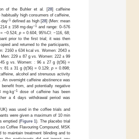
n of the Buhler et al. [
28
] caffeine
habitually high consumers of caffeine,
-1
·day
defined as high [
28
] (Men: mean
−1
214 ± 158 mg·day
and range: 0–576
 = −0.524;
p
= 0.604; 95%CI: −116, 68;
t prior to the first trial; it was then
copied and returned to the participants,
Men: 2160 ± 634 kcal vs. Women: 2043 ±
: Men: 229 ± 87 g vs. Women: 222 ± 99
 45 g vs. Women: : 96 ± 27 g (
t(
36) =
: 81 ± 31 g (
t(
36) = 0.129;
p
= 0.898;
affeine, alcohol and strenuous activity
al. An overnight caffeine abstinence was
benefit from, and potentially negative
−1
 3 mg·kg
dose of caffeine has been
hether a 4 days withdrawal period was
 UK) was used in the coffee trials and
cipants were given a maximum of 10 min
s emptied (
Figure 1
). The placebo trial
resso Coffee Flavouring Compound, MSK
 to maintain treatment blinding and to
re the participants did not ingest any