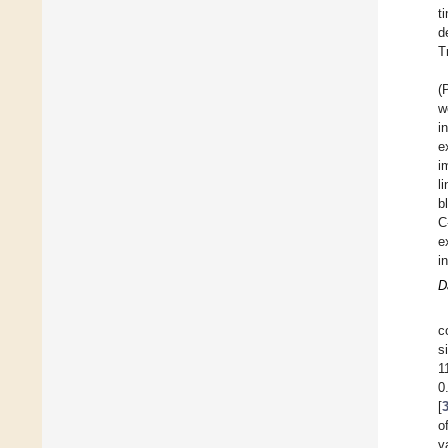
t
d
T
(
w
i
e
i
l
b
C
e
i
D
c
s
1
0
[
o
v