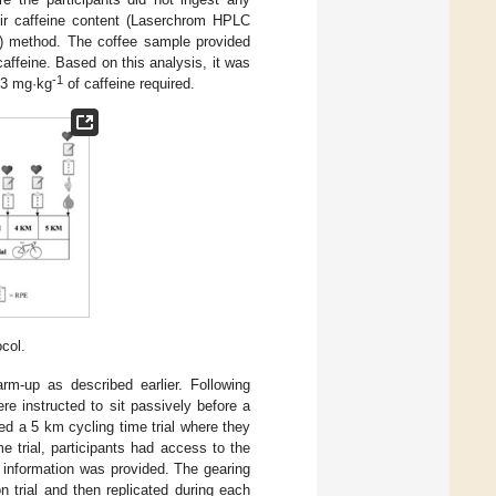
eir caffeine content (Laserchrom HPLC
C) method. The coffee sample provided
affeine. Based on this analysis, it was
-1
 3 mg·kg
of caffeine required.
col.
rm-up as described earlier. Following
e instructed to sit passively before a
med a 5 km cycling time trial where they
e trial, participants had access to the
 information was provided. The gearing
n trial and then replicated during each