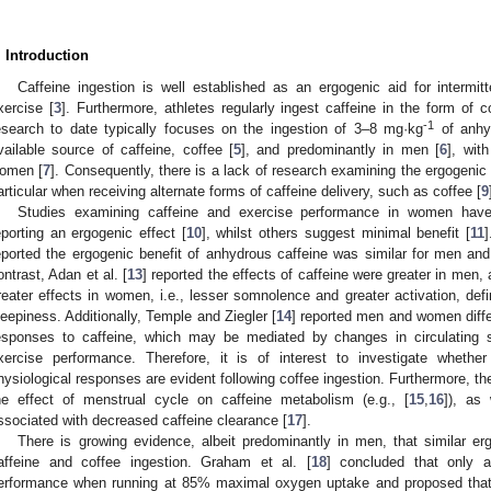
. Introduction
Caffeine ingestion is well established as an ergogenic aid for intermitt
xercise [
3
]. Furthermore, athletes regularly ingest caffeine in the form of c
-1
2. May
3. May
4. May
5. May
6. May
7. May
8. May
9. May
0. May
2. May
3. May
4. May
5. May
6. May
7. May
8. May
9. May
0. May
 Jun
 Jun
 Jun
 Jun
 Jun
 Jun
 Jun
 Jun
 Jun
. Jun
. Jun
. Jun
. Jun
. Jun
. Jun
. Jun
. Jun
. Jun
. Jun
. Jun
. Jun
. Jun
. Jun
. Jun
. Jun
. Jun
. Jun
 Jul
 Jul
 Jul
 Jul
 Jul
 Jul
 Jul
 Jul
 Jul
. Jul
. Jul
. Jul
. Jul
. Jul
. Jul
. Jul
. Jul
. Jul
. Jul
. Jul
. Jul
. Jul
. Jul
. Jul
. Jul
. Jul
. Jul
. Jul
 Aug
 Aug
 Aug
 Aug
 Aug
 Aug
 Aug
 Aug
esearch to date typically focuses on the ingestion of 3–8 mg·kg
of anhyd
vailable source of caffeine, coffee [
5
], and predominantly in men [
6
], wit
omen [
7
]. Consequently, there is a lack of research examining the ergogenic
articular when receiving alternate forms of caffeine delivery, such as coffee [
9
Studies examining caffeine and exercise performance in women have
eporting an ergogenic effect [
10
], whilst others suggest minimal benefit [
11
]
eported the ergogenic benefit of anhydrous caffeine was similar for men a
ontrast, Adan et al. [
13
] reported the effects of caffeine were greater in men
reater effects in women, i.e., lesser somnolence and greater activation, def
leepiness. Additionally, Temple and Ziegler [
14
] reported men and women differ
esponses to caffeine, which may be mediated by changes in circulating st
xercise performance. Therefore, it is of interest to investigate whethe
hysiological responses are evident following coffee ingestion. Furthermore, the
he effect of menstrual cycle on caffeine metabolism (e.g., [
15
,
16
]), as
ssociated with decreased caffeine clearance [
17
].
There is growing evidence, albeit predominantly in men, that similar e
affeine and coffee ingestion. Graham et al. [
18
] concluded that only a
erformance when running at 85% maximal oxygen uptake and proposed that 