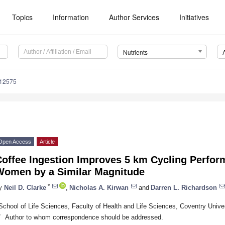
Topics
Information
Author Services
Initiatives
Nutrients
112575
Open Access
Article
Coffee Ingestion Improves 5 km Cycling Perfo
Women by a Similar Magnitude
*
y
Neil D. Clarke
,
Nicholas A. Kirwan
and
Darren L. Richardson
School of Life Sciences, Faculty of Health and Life Sciences, Coventry Uni
*
Author to whom correspondence should be addressed.