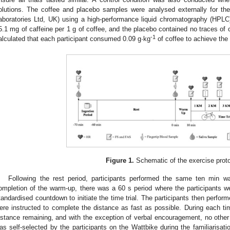
olutions. The coffee and placebo samples were analysed externally for th
aboratories Ltd, UK) using a high-performance liquid chromatography (HPL
5.1 mg of caffeine per 1 g of coffee, and the placebo contained no traces of c
-1
alculated that each participant consumed 0.09 g·kg
of coffee to achieve the
Figure 1.
Schematic of the exercise proto
Following the rest period, participants performed the same ten min wa
ompletion of the warm-up, there was a 60 s period where the participants wer
tandardised countdown to initiate the time trial. The participants then perfor
ere instructed to complete the distance as fast as possible. During each tim
istance remaining, and with the exception of verbal encouragement, no other
as self-selected by the participants on the Wattbike during the familiarisatio