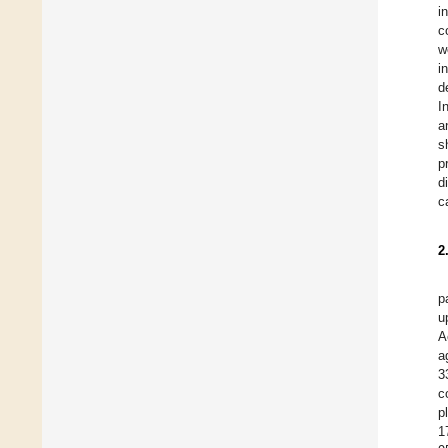
i
c
w
i
d
I
a
s
p
d
c
2
p
u
A
a
3
c
p
1