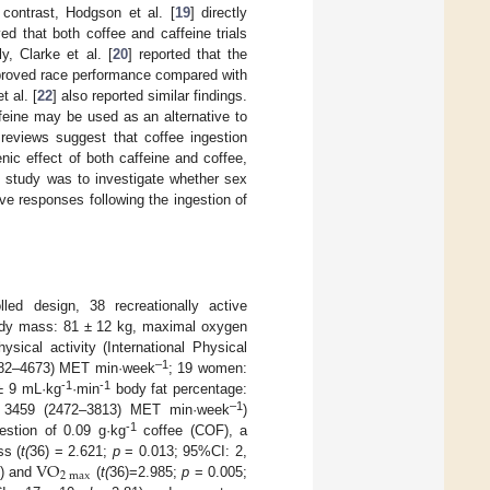
n contrast, Hodgson et al. [
19
] directly
d that both coffee and caffeine trials
y, Clarke et al. [
20
] reported that the
mproved race performance compared with
t al. [
22
] also reported similar findings.
feine may be used as an alternative to
reviews suggest that coffee ingestion
enic effect of both caffeine and coffee,
t study was to investigate whether sex
ive responses following the ingestion of
lled design, 38 recreationally active
body mass: 81 ± 12 kg, maximal oxygen
sical activity (International Physical
–1
(2282–4673) MET min·week
; 19 women:
-1
-1
± 9 mL·kg
·min
body fat percentage:
–1
e): 3459 (2472–3813) MET min·week
)
-1
estion of 0.09 g·kg
coffee (COF), a
VO
ss (
t(
36) = 2.621;
p
= 0.013; 95%CI: 2,
2
max
) and
(
t(
36)=2.985;
p
= 0.005;