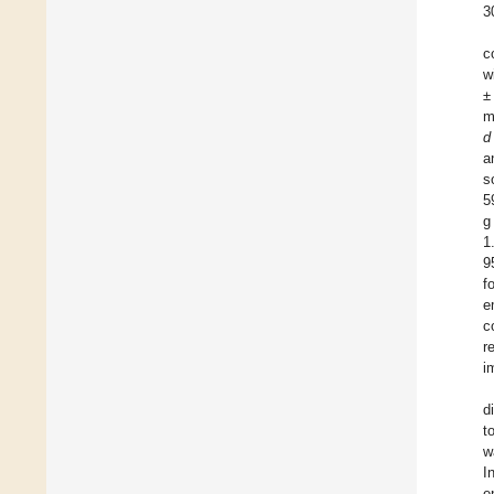
3
c
w
±
m
d
a
s
5
g
1
9
f
e
c
r
i
d
t
w
I
e