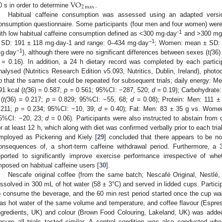
VO
2
max
0 s in order to determine
.
Habitual caffeine consumption was assessed using an adapted versio
onsumption questionnaire. Some participants (four men and four women) were 
-1
ith low habitual caffeine consumption defined as <300 mg·day
and >300 mg
−1
 SD: 191 ± 118 mg·day-1 and range: 0–434 mg·day
; Women: mean ± SD: 
−1
g·day
), although there were no significant differences between sexes (
t(
36)
 =
0.16). In addition, a 24 h dietary record was completed by each participan
nalysed (Nutritics Research Edition v5.093, Nutritics, Dublin, Ireland), photo
o that the same diet could be repeated for subsequent trials; daily energy: 
91 kcal (
t(
36) = 0.587;
p
= 0.561; 95%CI: −287, 520;
d =
0.19); Carbohydrate
 (
t(
36) = 0.217;
p
= 0.829; 95%CI: −55, 68;
d =
0.08); Protein: Men: 111 ±
.211;
p
= 0.234; 95%CI: −10, 39;
d =
0.40); Fat: Men: 83 ± 35 g vs. Women
5%CI: −20, 23;
d =
0.06). Participants were also instructed to abstain from c
or at least 12 h, which along with diet was confirmed verbally prior to each tri
mployed as Pickering and Kiely [
29
] concluded that there appears to be no 
onsequences of, a short-term caffeine withdrawal period. Furthermore, a
eported to significantly improve exercise performance irrespective of w
mposed on habitual caffeine users [
30
].
Nescafe original coffee (from the same batch; Nescafé Original, Nestlé,
issolved in 300 mL of hot water (58 ± 3°C) and served in lidded cups. Parti
o consume the beverage, and the 60 min rest period started once the cup wa
as hot water of the same volume and temperature, and coffee flavour (Esp
ngredients, UK) and colour (Brown Food Colouring, Lakeland, UK) was added
nsure all trials tasted similar. A control condition was also conducted whe