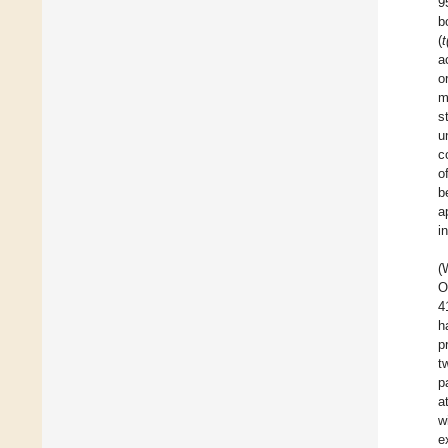
9
b
(
t
a
o
m
s
u
c
o
b
a
i
(
O
4
h
p
t
p
a
w
e