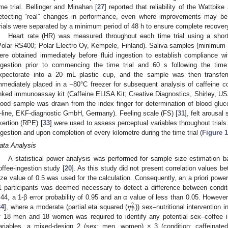
ime trial. Bellinger and Minahan [
27
] reported that reliability of the Wattbike
etecting “real” changes in performance, even where improvements may be s
rials were separated by a minimum period of 48 h to ensure complete recover
Heart rate (HR) was measured throughout each time trial using a short
Polar RS400; Polar Electro Oy, Kempele, Finland). Saliva samples (minimum 
ere obtained immediately before fluid ingestion to establish compliance w
ngestion prior to commencing the time trial and 60 s following the time t
xpectorate into a 20 mL plastic cup, and the sample was then transfer
mmediately placed in a −80°C freezer for subsequent analysis of caffeine 
inked immunoassay kit (Caffeine ELISA Kit; Creative Diagnostics, Shirley, USA
lood sample was drawn from the index finger for determination of blood gluc
-line, EKF-diagnostic GmbH, Germany). Feeling scale (FS) [
31
], felt arousal
xertion (RPE) [
33
] were used to assess perceptual variables throughout trials. 
ngestion and upon completion of every kilometre during the time trial (
Figure 1
ata Analysis
A statistical power analysis was performed for sample size estimation 
offee-ingestion study [
20
]. As this study did not present correlation values b
ize value of 0.5 was used for the calculation. Consequently, an a priori powe
1 participants was deemed necessary to detect a difference between condit
𝜂
.44, a 1-β error probability of 0.95 and an α value of less than 0.05. However
2
P
34
], where a moderate (partial eta squared (
)) sex–nutritional intervention 
f 18 men and 18 women was required to identify any potential sex–coffee in
ariables, a mixed-design 2 (sex: men, women) × 3 (condition: caffeinated 