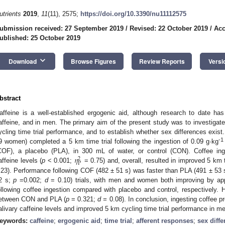
utrients
2019
,
11
(11), 2575;
https://doi.org/10.3390/nu11112575
ubmission received: 27 September 2019
/
Revised: 22 October 2019
/
Acc
ublished: 25 October 2019
keyboard_arrow_down
Download
Browse Figures
Review Reports
Versi
bstract
affeine is a well-established ergogenic aid, although research to date h
affeine, and in men. The primary aim of the present study was to investigate
ycling time trial performance, and to establish whether sex differences exist.
-1
9 women) completed a 5 km time trial following the ingestion of 0.09 g·kg
𝜂
COF), a placebo (PLA), in 300 mL of water, or control (CON). Coffee inges
2
P
affeine levels (
p
< 0.001;
= 0.75) and, overall, resulted in improved 5 km t
.23). Performance following COF (482 ± 51 s) was faster than PLA (491 ± 53
2 s;
p
=0.002;
d
= 0.10) trials, with men and women both improving by a
ollowing coffee ingestion compared with placebo and control, respectively.
etween CON and PLA (
p
= 0.321;
d =
0.08). In conclusion, ingesting coffee p
alivary caffeine levels and improved 5 km cycling time trial performance in 
eywords:
caffeine
;
ergogenic aid
;
time trial
;
afferent responses
;
sex diff