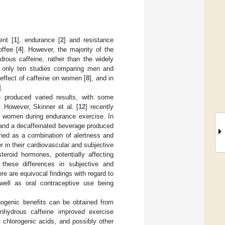
ent [
1
], endurance [
2
] and resistance
offee [
4
]. However, the majority of the
rous caffeine, rather than the widely
h only ten studies comparing men and
 effect of caffeine on women [
8
], and in
].
 produced varied results, with some
. However, Skinner et al. [
12
] recently
nd women during endurance exercise. In
, and a decaffeinated beverage produced
ined as a combination of alertness and
 in their cardiovascular and subjective
eroid hormones, potentially affecting
r these differences in subjective and
re are equivocal findings with regard to
 well as oral contraceptive use being
rgogenic benefits can be obtained from
nhydrous caffeine improved exercise
chlorogenic acids, and possibly other