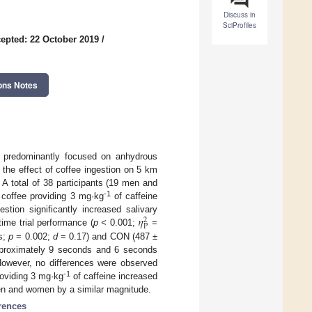
Discuss in
SciProfiles
epted: 22 October 2019
/
ons Notes
as predominantly focused on anhydrous
 the effect of coffee ingestion on 5 km
 A total of 38 participants (19 men and
-1
coffee providing 3 mg·kg
of caffeine
𝜂
tion significantly increased salivary
2
P
ime trial performance (
p <
0.001;
=
 s;
p
= 0.002;
d
= 0.17) and CON (487 ±
pproximately 9 seconds and 6 seconds
 However, no differences were observed
-1
roviding 3 mg·kg
of caffeine increased
men and women by a similar magnitude.
erences