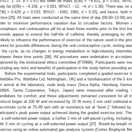
5%CI: 3, 15;
d =
0.97) but lower fat mass (
t(
36) = −8.631;
p <
0.001; 95%C
ody fat (
t(
36) = −4.156;
p <
0.001; 95%CI: −12, −4;
d =
1.36). There was no si
(
36) = 0.629;
p
= 0.533; 95%CI: −1042, 1981;
d =
0.20), and hence, both 
ctive [
25
]. All trials were conducted at the same time of day (09:00–12:00) and
rder to minimise performance variation due to circadian factors. Women w
onophasic oral contraceptive pill for at least three months prior to the first tr
teroids appear to extend the half-life of caffeine, thereby prolonging its ef
nlikely to influence the performance of exercise of the nature used in the pres
ontrol for possible differences during the oral contraceptive cycle, testing 
f the cycle, as no changes in energy metabolism or high-intensity intermitt
etween these time points [
26
]. All procedures were undertaken in accordanc
pproved by the institutional ethics committee (P70996). Participants were ma
ncluding any risks and benefits of participation in the study before providing w
Before the experimental trials, participants completed a graded exercise 
Wattbike Pro, Wattbike Ltd; Nottingham, UK) and a familiarisation of the 5 km
n arrival at the laboratory, nude body mass (Seca Alpha, Hamburg, Germa
18MA, Tanita Corporation, Tokyo, Japan) were measured after voiding. 
andlebars for comfort, and these adjustments remained consistent for all tr
rotocol began at 100 W and increased by 25 W every 2 min until volitional 
wo-minute cycle at 70–80 rpm with air resistance set at “level 1” followed b
articipant’s peak power output achieved during the graded exercise test. The
t a self-selected power output, a further 2 min of self-paced cycling, including
ith 3 min of cycling at a self-selected power output [
27
]. Breath-by-breath 
xercise using an online automated gas analysis system (Cortex Biophysik Me