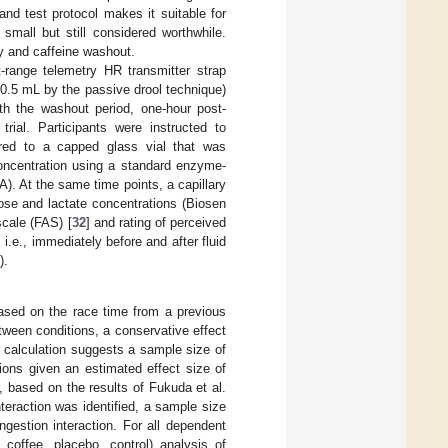
 and test protocol makes it suitable for
mall but still considered worthwhile.
y and caffeine washout.
-range telemetry HR transmitter strap
0.5 mL by the passive drool technique)
ith the washout period, one-hour post-
rial. Participants were instructed to
red to a capped glass vial that was
concentration using a standard enzyme-
). At the same time points, a capillary
ose and lactate concentrations (Biosen
 scale (FAS) [
32
] and rating of perceived
i.e., immediately before and after fluid
).
based on the race time from a previous
etween conditions, a conservative effect
r calculation suggests a sample size of
ions given an estimated effect size of
, based on the results of Fukuda et al.
interaction was identified, a sample size
gestion interaction. For all dependent
coffee, placebo, control) analysis of