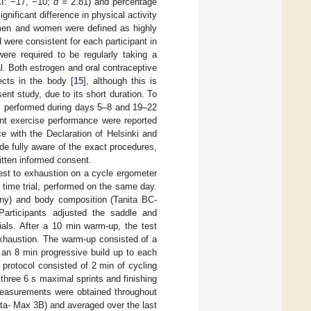
I: −17, −10;
d =
2.81) and percentage
gnificant difference in physical activity
men and women were defined as highly
 were consistent for each participant in
ere required to be regularly taking a
ial. Both estrogen and oral contraceptive
fects in the body [
15
], although this is
ent study, due to its short duration. To
was performed during days 5–8 and 19–22
ent exercise performance were reported
e with the Declaration of Helsinki and
de fully aware of the exact procedures,
ritten informed consent.
test to exhaustion on a cycle ergometer
 time trial, performed on the same day.
ny) and body composition (Tanita BC-
Participants adjusted the saddle and
ials. After a 10 min warm-up, the test
exhaustion. The warm-up consisted of a
y an 8 min progressive build up to each
 protocol consisted of 2 min of cycling
 three 6 s maximal sprints and finishing
measurements were obtained throughout
ta- Max 3B) and averaged over the last