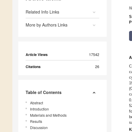
N
Related Info Links
S
P
More by Authors Links
Article Views
17542
A
C
Citations
26
c
c
1
(
Table of Contents
c
0
Abstract
5
Introduction
f
Materials and Methods
b
Results
s
Discussion
K