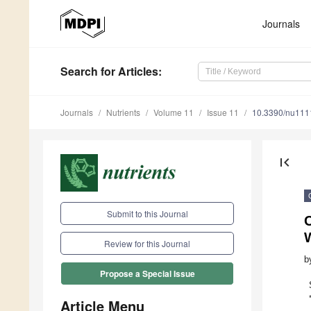
Journals
Search
for Articles
:
Journals
Nutrients
Volume 11
Issue 11
10.3390/nu11
first_page
Submit to this Journal
Review for this Journal
b
Propose a Special Issue
Article Menu