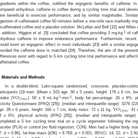
ngredients within the coffee, nullified the ergogenic benefits of caffeine. I
ompared anhydrous caffeine to coffee during a cycling time trial and observe
ere beneficial to exercise performance, and by similar magnitudes. Similarl
ngestion of caffeinated coffee 60 minutes before a one-mile race markedly i
ecaffeinated coffee and a placebo solution. McLellan and Bell [
21
] and Wiles e
-1
n addition, Higgins et al. [
5
] concluded that coffee providing 3 mg·kg
of caf
nhydrous caffeine to improve endurance performance. Furthermore, recent 
hould exert an ergogenic effect in most individuals [
23
] with a similar ergog
rovided the caffeine dose is matched [
24
]. Therefore, the aim of the presen
ifferences exist with regard to 5 km cycling time trial performance and affect
affeinated coffee.
. Materials and Methods
In a double-blind, Latin-square randomised, crossover, placebo-contro
VO
articipants (19 men: (Mean ± SD) age: 30 ± 5 years, height: 179 ± 6 cm, 
2
max
-1
-1
ptake (
): 50 ± 9 mL·kg
·min
, body fat percentage: 26 ± 8%; phy
VO
ctivity Questionnaire (IPAQ) [
25
]): (median and interquartile range): 3276 
2
max
ge: 28 ± 6 years, height: 166 ± 7 cm, body mass: 72 ± 11 kg,
: 41 
3 ± 6%; physical activity (IPAQ [
25
]): (median and interquartile rang
ompleted a 5 km cycling time trial on a cycle ergometer following the ing
lacebo (PLA) or control (no fluid ingestion; CON). Men had a higher body ma
7;
d =
0.86), fat-free mass (
t(
36) = 8.769;
p <
0.001; 95%CI: 14, 22;
d =
2.91