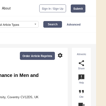
About
Sign In / Sign Up
Submit
Advanced
All Article Types
settings
Altmetric
Order Article Reprints
share
Share
rmance in Men and
announcement
Help
format_quote
Cite
versity, Coventry CV12DS, UK
question_answer