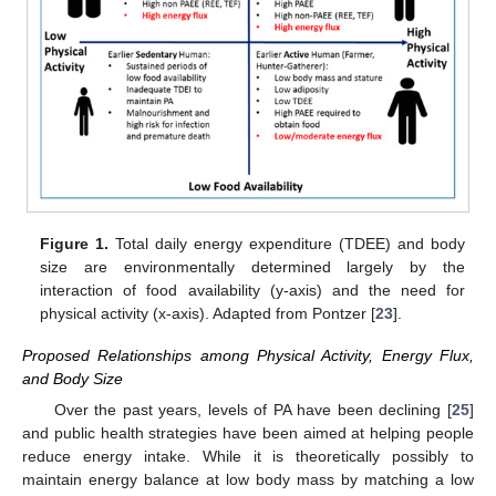
Figure 1.
Total daily energy expenditure (TDEE) and body
size are environmentally determined largely by the
interaction of food availability (y-axis) and the need for
physical activity (x-axis). Adapted from Pontzer [
23
].
Proposed Relationships among Physical Activity, Energy Flux,
and Body Size
Over the past years, levels of PA have been declining [
25
]
and public health strategies have been aimed at helping people
reduce energy intake. While it is theoretically possibly to
maintain energy balance at low body mass by matching a low