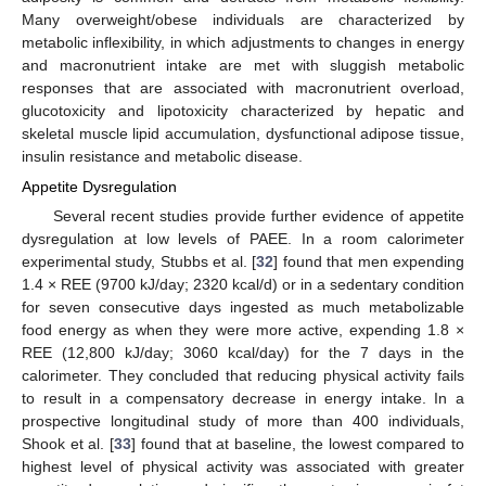
Many overweight/obese individuals are characterized by
metabolic inflexibility, in which adjustments to changes in energy
and macronutrient intake are met with sluggish metabolic
responses that are associated with macronutrient overload,
glucotoxicity and lipotoxicity characterized by hepatic and
skeletal muscle lipid accumulation, dysfunctional adipose tissue,
insulin resistance and metabolic disease.
Appetite Dysregulation
Several recent studies provide further evidence of appetite
dysregulation at low levels of PAEE. In a room calorimeter
experimental study, Stubbs et al. [
32
] found that men expending
1.4 × REE (9700 kJ/day; 2320 kcal/d) or in a sedentary condition
for seven consecutive days ingested as much metabolizable
food energy as when they were more active, expending 1.8 ×
REE (12,800 kJ/day; 3060 kcal/day) for the 7 days in the
calorimeter. They concluded that reducing physical activity fails
to result in a compensatory decrease in energy intake. In a
prospective longitudinal study of more than 400 individuals,
Shook et al. [
33
] found that at baseline, the lowest compared to
highest level of physical activity was associated with greater