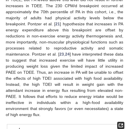
increases in TDEE. The 230 CPM/d breakpoint occurred at
approximately the 70th percentile of PA in this cohort, i.e., the
majority of adults had physical activity levels below the
breakpoint. Pontzer et al. [
21
] hypothesize that increases in PA
energy expenditure above this breakpoint are offset by
reductions in non-exercise energy activity thermogenesis and,
more importantly, non-muscular physiological functions such as
processes related to reproductive activity and somatic
maintenance. Pontzer et al. [
23
,
24
] have interpreted these data
to suggest that increased exercise will have little utility in
producing weight loss given the limited impact of increased
PAEE on TDEE. Thus, an increase in PA will be unable to offset
the effects of high TDEI associated with high food availability.
Instead, the high TDEI will result in weight gain with the
attendant increase in energy flux resulting from elevated non-
PAEE. It follows that efforts to reduce energy intake would be
ineffective in individuals within a high-food availability
environment that strongly favors (or even necessitates) a state
of high energy flux.