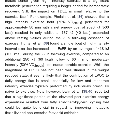
makes sense given high intensity exercise is a significant
metabolic perturbation requiring a longer period for homeostatic
recovery. Still, the impact on TDEE is small relative to the
exercise itself. For example, Phelain et al. [
36
] showed that a
high intensity exercise bout (75% VO
) performed for
2max
approximately 50 min with a net energy cost of 2090 kJ (500
kcal) resulted in only additional 167 kJ (40 kcal) expended
above resting values during the 3 h following cessation of
exercise. Hunter et al. [
39
] found a single bout of high-intensity
interval exercise increased non-ExEE by an average of 418 kJ
(100 kcal) during the 22 h following exercise, compared to an
additional 250 kJ (60 kcal) following 60 min of moderate-
intensity (50% VO
) continuous aerobic exercise. While the
2peak
magnitude of EPOC has not been well studied in the weight
reduced state, it seems likely that the contribution of EPOC to
daily energy flux is small, especially for low and moderate
intensity exercise typically performed by individuals previously
naïve to exercise. Note however, Bahr et al. [
38
,
40
] reported
that a significant portion of the elevated post-exercise energy
expenditure resulted from fatty acid-triacylglycerol cycling that
could be quite beneficial in regard to improving metabolic
flexibility and non-exercise fatty acid oxidation.