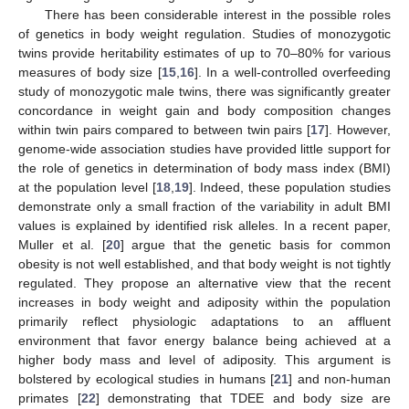
There has been considerable interest in the possible roles
of genetics in body weight regulation. Studies of monozygotic
twins provide heritability estimates of up to 70–80% for various
measures of body size [
15
,
16
]. In a well-controlled overfeeding
study of monozygotic male twins, there was significantly greater
concordance in weight gain and body composition changes
within twin pairs compared to between twin pairs [
17
]. However,
genome-wide association studies have provided little support for
the role of genetics in determination of body mass index (BMI)
at the population level [
18
,
19
]. Indeed, these population studies
demonstrate only a small fraction of the variability in adult BMI
values is explained by identified risk alleles. In a recent paper,
Muller et al. [
20
] argue that the genetic basis for common
obesity is not well established, and that body weight is not tightly
regulated. They propose an alternative view that the recent
increases in body weight and adiposity within the population
primarily reflect physiologic adaptations to an affluent
environment that favor energy balance being achieved at a
higher body mass and level of adiposity. This argument is
bolstered by ecological studies in humans [
21
] and non-human
primates [
22
] demonstrating that TDEE and body size are