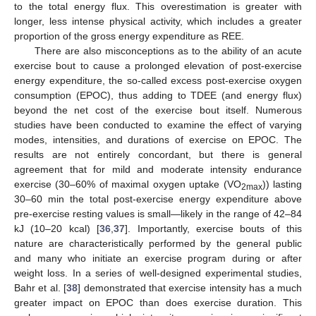
to the total energy flux. This overestimation is greater with
longer, less intense physical activity, which includes a greater
proportion of the gross energy expenditure as REE.
There are also misconceptions as to the ability of an acute
exercise bout to cause a prolonged elevation of post-exercise
energy expenditure, the so-called excess post-exercise oxygen
consumption (EPOC), thus adding to TDEE (and energy flux)
beyond the net cost of the exercise bout itself. Numerous
studies have been conducted to examine the effect of varying
modes, intensities, and durations of exercise on EPOC. The
results are not entirely concordant, but there is general
agreement that for mild and moderate intensity endurance
exercise (30–60% of maximal oxygen uptake (VO
)) lasting
2max
30–60 min the total post-exercise energy expenditure above
pre-exercise resting values is small—likely in the range of 42–84
kJ (10–20 kcal) [
36
,
37
]. Importantly, exercise bouts of this
nature are characteristically performed by the general public
and many who initiate an exercise program during or after
weight loss. In a series of well-designed experimental studies,
Bahr et al. [
38
] demonstrated that exercise intensity has a much
greater impact on EPOC than does exercise duration. This