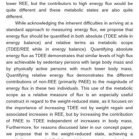
lower REE, but the contributors to high energy flux would be
quite different and these metabolic states are also quite
different.
While acknowledging the inherent difficulties in arriving at a
standard approach to measuring energy flux, we propose that
energy flux should be quantified in both absolute (TDEE while in
energy balance) and relative terms as metabolic scope
(TDEE/REE while in energy balance). Quantifying absolute
energy flux as TDEE demonstrates that similar levels of high flux
are achievable by sedentary persons with large body mass and
by physically active persons with much lower body mass.
Quantifying relative energy flux demonstrates the different
contributions of non-REE (primarily PAEE) to the magnitude of
energy flux in these two individuals. This use of the metabolic
scope as a relative measure of flux is an especially useful
construct in regard to the weight-reduced state, as it focuses on
the importance of increasing TDEE not by weight regain and
associated increases in REE, but by increasing the contribution
of PAEE to TDEE independent of increases in body mass.
Furthermore, for reasons discussed later in our concept paper,
we propose that in the weight-reduced state, achieving a