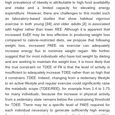
high prevalence of obesity is attributable to high food availability
and intake and a limited capacity for elevating energy
expenditure. However, there are challenges to this model such
as laboratory-based studies that show habitual vigorous
exercise in both young [
34
] and older adults [
2
] is associated
with higher rather than lower REE. Although it is apparent that
increased ExEE may be less effective in producing weight loss
compared to calorie-restricted diets, we propose that following
weight loss, increased PAEE via exercise can adequately
increase energy flux to minimize weight regain. We further
suggest that for most individuals who have lost weight by dieting
and are seeking to maintain the weight loss, it is more likely that
the true constraint on TDEE of PA is that the level of activity is
insufficient to adequately increase TDEE rather than so high that
it constrains TDEE. Indeed, changing from a sedentary lifestyle
to an active lifestyle and regular exercise could significantly raise
the metabolic scope (TDEE/REE), for example from 1.4 to 1.75
for many individuals, because the increase in physical activity
from a sedentary state remains below the constraining threshold
for TDEE. There may be a specific level of PAEE required for
each individual necessary to generate sufficiently high energy