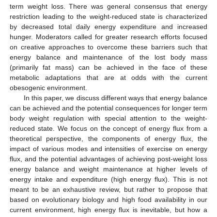
term weight loss. There was general consensus that energy
restriction leading to the weight-reduced state is characterized
by decreased total daily energy expenditure and increased
hunger. Moderators called for greater research efforts focused
on creative approaches to overcome these barriers such that
energy balance and maintenance of the lost body mass
(primarily fat mass) can be achieved in the face of these
metabolic adaptations that are at odds with the current
obesogenic environment.
In this paper, we discuss different ways that energy balance
can be achieved and the potential consequences for longer term
body weight regulation with special attention to the weight-
reduced state. We focus on the concept of energy flux from a
theoretical perspective, the components of energy flux, the
impact of various modes and intensities of exercise on energy
flux, and the potential advantages of achieving post-weight loss
energy balance and weight maintenance at higher levels of
energy intake and expenditure (high energy flux). This is not
meant to be an exhaustive review, but rather to propose that
based on evolutionary biology and high food availability in our
current environment, high energy flux is inevitable, but how a