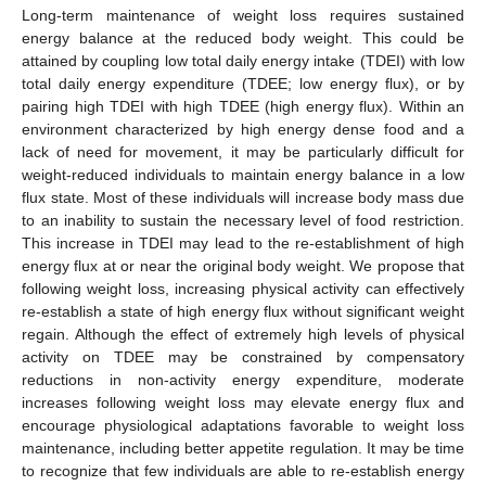
Long-term maintenance of weight loss requires sustained
energy balance at the reduced body weight. This could be
attained by coupling low total daily energy intake (TDEI) with low
total daily energy expenditure (TDEE; low energy flux), or by
pairing high TDEI with high TDEE (high energy flux). Within an
environment characterized by high energy dense food and a
lack of need for movement, it may be particularly difficult for
weight-reduced individuals to maintain energy balance in a low
flux state. Most of these individuals will increase body mass due
to an inability to sustain the necessary level of food restriction.
This increase in TDEI may lead to the re-establishment of high
energy flux at or near the original body weight. We propose that
following weight loss, increasing physical activity can effectively
re-establish a state of high energy flux without significant weight
regain. Although the effect of extremely high levels of physical
activity on TDEE may be constrained by compensatory
reductions in non-activity energy expenditure, moderate
increases following weight loss may elevate energy flux and
encourage physiological adaptations favorable to weight loss
maintenance, including better appetite regulation. It may be time
to recognize that few individuals are able to re-establish energy