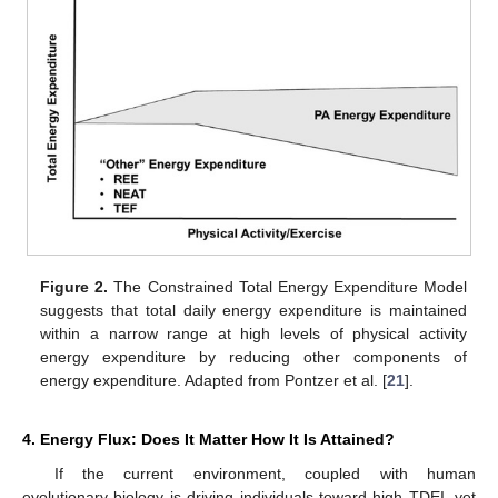
Figure 2.
The Constrained Total Energy Expenditure Model
suggests that total daily energy expenditure is maintained
within a narrow range at high levels of physical activity
energy expenditure by reducing other components of
energy expenditure. Adapted from Pontzer et al. [
21
].
4. Energy Flux: Does It Matter How It Is Attained?
If the current environment, coupled with human
evolutionary biology is driving individuals toward high TDEI, yet