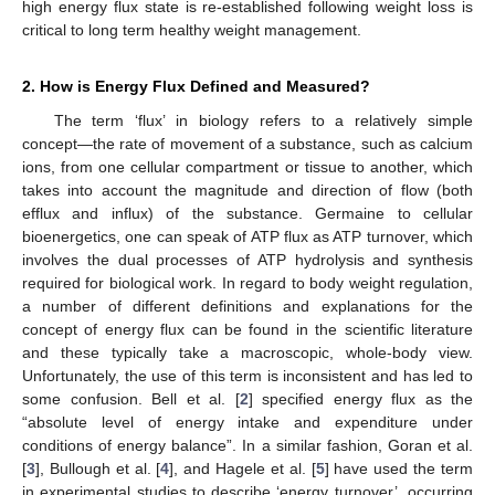
high energy flux state is re-established following weight loss is
critical to long term healthy weight management.
2. How is Energy Flux Defined and Measured?
The term ‘flux’ in biology refers to a relatively simple
concept—the rate of movement of a substance, such as calcium
ions, from one cellular compartment or tissue to another, which
takes into account the magnitude and direction of flow (both
efflux and influx) of the substance. Germaine to cellular
bioenergetics, one can speak of ATP flux as ATP turnover, which
involves the dual processes of ATP hydrolysis and synthesis
required for biological work. In regard to body weight regulation,
a number of different definitions and explanations for the
concept of energy flux can be found in the scientific literature
and these typically take a macroscopic, whole-body view.
Unfortunately, the use of this term is inconsistent and has led to
some confusion. Bell et al. [
2
] specified energy flux as the
“absolute level of energy intake and expenditure under
conditions of energy balance”. In a similar fashion, Goran et al.
[
3
], Bullough et al. [
4
], and Hagele et al. [
5
] have used the term
in experimental studies to describe ‘energy turnover’, occurring