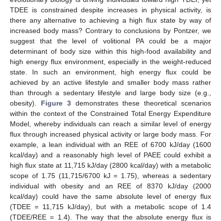
TDEE is constrained despite increases in physical activity, is
there any alternative to achieving a high flux state by way of
increased body mass? Contrary to conclusions by Pontzer, we
suggest that the level of volitional PA could be a major
determinant of body size within this high-food availability and
high energy flux environment, especially in the weight-reduced
state. In such an environment, high energy flux could be
achieved by an active lifestyle and smaller body mass rather
than through a sedentary lifestyle and large body size (e.g.,
obesity).
Figure 3
demonstrates these theoretical scenarios
within the context of the Constrained Total Energy Expenditure
Model, whereby individuals can reach a similar level of energy
flux through increased physical activity or large body mass. For
example, a lean individual with an REE of 6700 kJ/day (1600
kcal/day) and a reasonably high level of PAEE could exhibit a
high flux state at 11,715 kJ/day (2800 kcal/day) with a metabolic
scope of 1.75 (11,715/6700 kJ = 1.75), whereas a sedentary
individual with obesity and an REE of 8370 kJ/day (2000
kcal/day) could have the same absolute level of energy flux
(TDEE = 11,715 kJ/day), but with a metabolic scope of 1.4
(TDEE/REE = 1.4). The way that the absolute energy flux is