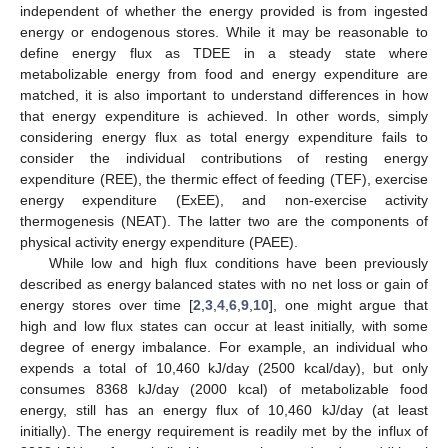
independent of whether the energy provided is from ingested
energy or endogenous stores. While it may be reasonable to
define energy flux as TDEE in a steady state where
metabolizable energy from food and energy expenditure are
matched, it is also important to understand differences in how
that energy expenditure is achieved. In other words, simply
considering energy flux as total energy expenditure fails to
consider the individual contributions of resting energy
expenditure (REE), the thermic effect of feeding (TEF), exercise
energy expenditure (ExEE), and non-exercise activity
thermogenesis (NEAT). The latter two are the components of
physical activity energy expenditure (PAEE).
While low and high flux conditions have been previously
described as energy balanced states with no net loss or gain of
energy stores over time [
2
,
3
,
4
,
6
,
9
,
10
], one might argue that
high and low flux states can occur at least initially, with some
degree of energy imbalance. For example, an individual who
expends a total of 10,460 kJ/day (2500 kcal/day), but only
consumes 8368 kJ/day (2000 kcal) of metabolizable food
energy, still has an energy flux of 10,460 kJ/day (at least
initially). The energy requirement is readily met by the influx of