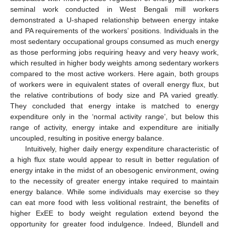
seminal work conducted in West Bengali mill workers
demonstrated a U-shaped relationship between energy intake
and PA requirements of the workers’ positions. Individuals in the
most sedentary occupational groups consumed as much energy
as those performing jobs requiring heavy and very heavy work,
which resulted in higher body weights among sedentary workers
compared to the most active workers. Here again, both groups
of workers were in equivalent states of overall energy flux, but
the relative contributions of body size and PA varied greatly.
They concluded that energy intake is matched to energy
expenditure only in the ‘normal activity range’, but below this
range of activity, energy intake and expenditure are initially
uncoupled, resulting in positive energy balance.
Intuitively, higher daily energy expenditure characteristic of
a high flux state would appear to result in better regulation of
energy intake in the midst of an obesogenic environment, owing
to the necessity of greater energy intake required to maintain
energy balance. While some individuals may exercise so they
can eat more food with less volitional restraint, the benefits of
higher ExEE to body weight regulation extend beyond the
opportunity for greater food indulgence. Indeed, Blundell and