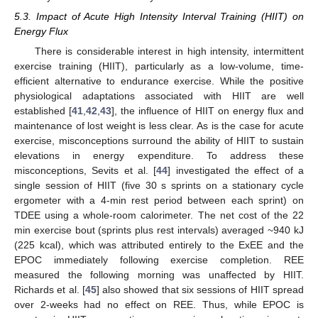
5.3. Impact of Acute High Intensity Interval Training (HIIT) on
Energy Flux
There is considerable interest in high intensity, intermittent
exercise training (HIIT), particularly as a low-volume, time-
efficient alternative to endurance exercise. While the positive
physiological adaptations associated with HIIT are well
established [
41
,
42
,
43
], the influence of HIIT on energy flux and
maintenance of lost weight is less clear. As is the case for acute
exercise, misconceptions surround the ability of HIIT to sustain
elevations in energy expenditure. To address these
misconceptions, Sevits et al. [
44
] investigated the effect of a
single session of HIIT (five 30 s sprints on a stationary cycle
ergometer with a 4-min rest period between each sprint) on
TDEE using a whole-room calorimeter. The net cost of the 22
min exercise bout (sprints plus rest intervals) averaged ~940 kJ
(225 kcal), which was attributed entirely to the ExEE and the
EPOC immediately following exercise completion. REE
measured the following morning was unaffected by HIIT.
Richards et al. [
45
] also showed that six sessions of HIIT spread
over 2-weeks had no effect on REE. Thus, while EPOC is