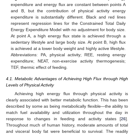
expenditure and energy flux are constant between points A
and B, but the contribution of physical activity energy
expenditure is substantially different. Black and red lines
represent regression lines for the Constrained Total Daily
Energy Expenditure Model with no adjustment for body size.
At point A, a high energy flux state is achieved through a
sedentary lifestyle and large body size. At point B, high flux
is achieved at a lower body weight and highly active lifestyle.
Abbreviations: PA, physical activity; REE, resting energy
expenditure; NEAT, non-exercise activity thermogenesis;
TEF, thermic effect of feeding.
4.1. Metabolic Advantages of Achieving High Flux through High
Levels of Physical Activity
Achieving high energy flux through physical activity is
clearly associated with better metabolic function. This has been
described by some as being metabolically flexible—the ability to
match fuel availability and utilization throughout the day in
response to changes in feeding and activity states [
26
].
Throughout much of human history, moderate amounts of total
and visceral body fat were beneficial to survival. The readily