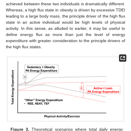
achieved between these two individuals is dramatically different.
Whereas, a high flux state in obesity is driven by excessive TDEI
leading to a large body mass, the principle driver of the high flux
state in an active individual would be high levels of physical
activity. In this sense, as alluded to earlier, it may be useful to
define energy flux as more than just the level of energy
expenditure with greater consideration to the principle drivers of
the high flux states.
Figure 3.
Theoretical scenarios where total daily energy