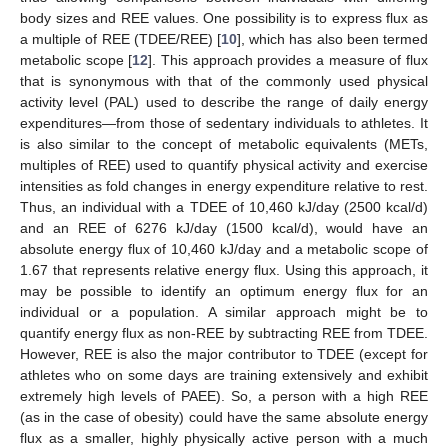
body sizes and REE values. One possibility is to express flux as
a multiple of REE (TDEE/REE) [
10
], which has also been termed
metabolic scope [
12
]. This approach provides a measure of flux
that is synonymous with that of the commonly used physical
activity level (PAL) used to describe the range of daily energy
expenditures—from those of sedentary individuals to athletes. It
is also similar to the concept of metabolic equivalents (METs,
multiples of REE) used to quantify physical activity and exercise
intensities as fold changes in energy expenditure relative to rest.
Thus, an individual with a TDEE of 10,460 kJ/day (2500 kcal/d)
and an REE of 6276 kJ/day (1500 kcal/d), would have an
absolute energy flux of 10,460 kJ/day and a metabolic scope of
1.67 that represents relative energy flux. Using this approach, it
may be possible to identify an optimum energy flux for an
individual or a population. A similar approach might be to
quantify energy flux as non-REE by subtracting REE from TDEE.
However, REE is also the major contributor to TDEE (except for
athletes who on some days are training extensively and exhibit
extremely high levels of PAEE). So, a person with a high REE
(as in the case of obesity) could have the same absolute energy
flux as a smaller, highly physically active person with a much