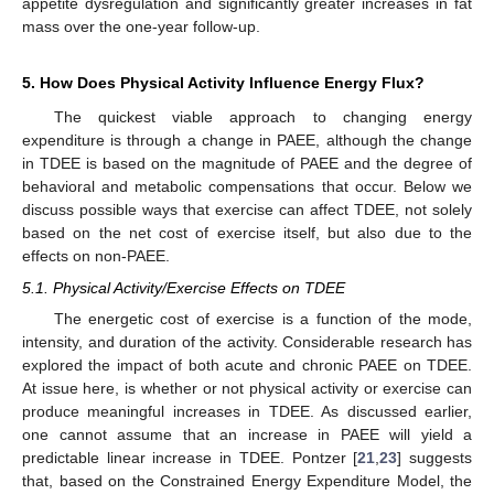
appetite dysregulation and significantly greater increases in fat
mass over the one-year follow-up.
5. How Does Physical Activity Influence Energy Flux?
The quickest viable approach to changing energy
expenditure is through a change in PAEE, although the change
in TDEE is based on the magnitude of PAEE and the degree of
behavioral and metabolic compensations that occur. Below we
discuss possible ways that exercise can affect TDEE, not solely
based on the net cost of exercise itself, but also due to the
effects on non-PAEE.
5.1. Physical Activity/Exercise Effects on TDEE
The energetic cost of exercise is a function of the mode,
intensity, and duration of the activity. Considerable research has
explored the impact of both acute and chronic PAEE on TDEE.
At issue here, is whether or not physical activity or exercise can
produce meaningful increases in TDEE. As discussed earlier,
one cannot assume that an increase in PAEE will yield a
predictable linear increase in TDEE. Pontzer [
21
,
23
] suggests
that, based on the Constrained Energy Expenditure Model, the