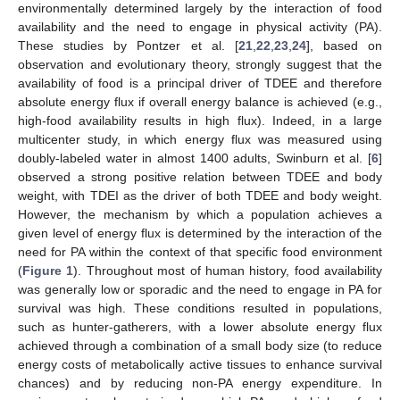
environmentally determined largely by the interaction of food
availability and the need to engage in physical activity (PA).
These studies by Pontzer et al. [
21
,
22
,
23
,
24
], based on
observation and evolutionary theory, strongly suggest that the
availability of food is a principal driver of TDEE and therefore
absolute energy flux if overall energy balance is achieved (e.g.,
high-food availability results in high flux). Indeed, in a large
multicenter study, in which energy flux was measured using
doubly-labeled water in almost 1400 adults, Swinburn et al. [
6
]
observed a strong positive relation between TDEE and body
weight, with TDEI as the driver of both TDEE and body weight.
However, the mechanism by which a population achieves a
given level of energy flux is determined by the interaction of the
need for PA within the context of that specific food environment
(
Figure 1
). Throughout most of human history, food availability
was generally low or sporadic and the need to engage in PA for
survival was high. These conditions resulted in populations,
such as hunter-gatherers, with a lower absolute energy flux
achieved through a combination of a small body size (to reduce
energy costs of metabolically active tissues to enhance survival
chances) and by reducing non-PA energy expenditure. In