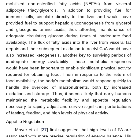
mobilized non-esterified fatty acids (NEFAs) from visceral
adipocyte triacylglycerols, in addition to providing fuel for
immune cells, circulate directly to the liver and would have
provided fuel to support hepatic gluconeogenesis from glycerol
and glucogenic amino acids, thus affording maintenance of
adequate circulating glucose during times of inadequate food
availability. The flux of fatty acids into the liver from visceral fat
depots and their subsequent oxidation to acetyl CoA would have
also increased ketogenesis, another key to surviving periods of
inadequate energy availability. These metabolic responses
would have been important to enable significant physical activity
required for obtaining food. Then in response to the return of
food availability, the body’s metabolism would respond quickly to
handle the overload of macronutrients, both by increased
oxidation and storage. Thus, it seems likely that early humans
maintained the metabolic flexibility and appetite regulation
necessary to rapidly adjust and survive significant perturbations
of fasting, feeding, and high levels of physical activity.
Appetite Regulation
Mayer et al. [
27
] first suggested that high levels of PA are
associated with more precise regulation of energy balance. His