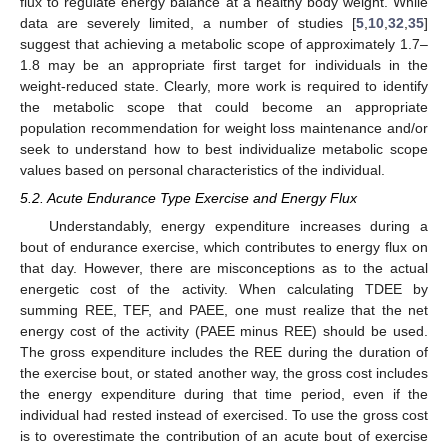
flux to regulate energy balance at a healthy body weight. While
data are severely limited, a number of studies [
5
,
10
,
32
,
35
]
suggest that achieving a metabolic scope of approximately 1.7–
1.8 may be an appropriate first target for individuals in the
weight-reduced state. Clearly, more work is required to identify
the metabolic scope that could become an appropriate
population recommendation for weight loss maintenance and/or
seek to understand how to best individualize metabolic scope
values based on personal characteristics of the individual.
5.2. Acute Endurance Type Exercise and Energy Flux
Understandably, energy expenditure increases during a
bout of endurance exercise, which contributes to energy flux on
that day. However, there are misconceptions as to the actual
energetic cost of the activity. When calculating TDEE by
summing REE, TEF, and PAEE, one must realize that the net
energy cost of the activity (PAEE minus REE) should be used.
The gross expenditure includes the REE during the duration of
the exercise bout, or stated another way, the gross cost includes
the energy expenditure during that time period, even if the
individual had rested instead of exercised. To use the gross cost
is to overestimate the contribution of an acute bout of exercise