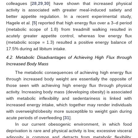
colleagues [
28
,
29
,
30
] have shown that increased physical
activity is associated with greater meal-induced satiety and
better appetite regulation. In a recent experimental study,
Hagele et al. [
5
] reported that high energy flux over a 3–d period
(metabolic scope of 1.8) from treadmill walking resulted in
acutely greater appetite control, whereas low energy flux
(metabolic scope = 1.3) resulted a positive energy balance of
17.5% during ad libitum intake.
4.2. Metabolic Disadvantages of Achieving High Flux through
Increased Body Mass
The metabolic consequences of achieving high energy flux
through increased body weight are essentially the opposite of
those seen with achieving high energy flux through physical
activity. Increasing body mass (developing obesity) is associated
with metabolic inflexibility and sedentariness is linked with
increased energy intake, which together may render individuals
with overweight/obesity more susceptible to weight gain during
acute periods of overfeeding [
31
].
In our current obesogenic environment, in which food
deprivation is rare and physical activity is low, excessive visceral
adiposity is common and detracts from metabolic flexibility.