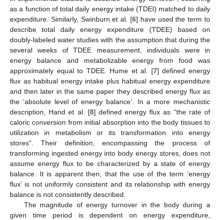
as a function of total daily energy intake (TDEI) matched to daily
expenditure. Similarly, Swinburn et al. [
6
] have used the term to
describe total daily energy expenditure (TDEE) based on
doubly-labeled water studies with the assumption that during the
several weeks of TDEE measurement, individuals were in
energy balance and metabolizable energy from food was
approximately equal to TDEE. Hume et al. [
7
] defined energy
flux as habitual energy intake plus habitual energy expenditure
and then later in the same paper they described energy flux as
the ‘absolute level of energy balance’. In a more mechanistic
description, Hand et al. [
8
] defined energy flux as “the rate of
caloric conversion from initial absorption into the body tissues to
utilization in metabolism or its transformation into energy
stores”. Their definition, encompassing the process of
transforming ingested energy into body energy stores, does not
assume energy flux to be characterized by a state of energy
balance. It is apparent then, that the use of the term ‘energy
flux’ is not uniformly consistent and its relationship with energy
balance is not consistently described.
The magnitude of energy turnover in the body during a
given time period is dependent on energy expenditure,