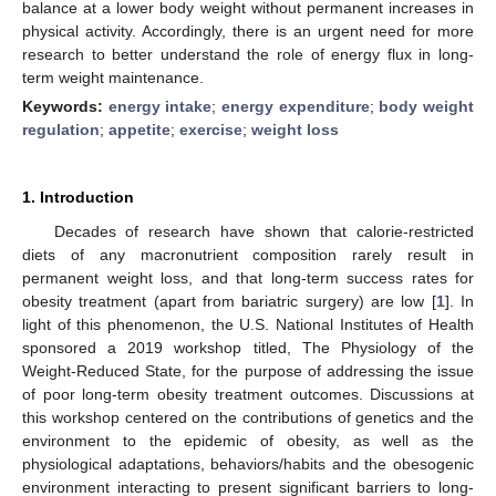
balance at a lower body weight without permanent increases in
physical activity. Accordingly, there is an urgent need for more
research to better understand the role of energy flux in long-
term weight maintenance.
Keywords:
energy intake
;
energy expenditure
;
body weight
regulation
;
appetite
;
exercise
;
weight loss
1. Introduction
Decades of research have shown that calorie-restricted
diets of any macronutrient composition rarely result in
permanent weight loss, and that long-term success rates for
obesity treatment (apart from bariatric surgery) are low [
1
]. In
light of this phenomenon, the U.S. National Institutes of Health
sponsored a 2019 workshop titled, The Physiology of the
Weight-Reduced State, for the purpose of addressing the issue
of poor long-term obesity treatment outcomes. Discussions at
this workshop centered on the contributions of genetics and the
environment to the epidemic of obesity, as well as the
physiological adaptations, behaviors/habits and the obesogenic
environment interacting to present significant barriers to long-