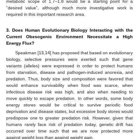
metabolic scope of 1.7–1.8 would be a starting point for a
“desired value”, although much more investigative work is
required in this important research area.
3. Does Human Evolutionary Biology Interacting with the
Current Obesogenic Environment Necessitate a High
Energy Flux?
Speakman [
13
,
14
] has proposed that based on evolutionary
biology, selective pressures were exerted such that gene
variants (alleles) were expressed in order to protect humans
from starvation, disease and pathogen-induced anorexia, and
predation. Thus, body size and composition were favored that
would enhance survivability when food was scarce, when
infectious disease risk was high, and also when needing to
move quickly to escape predation. In other words, some body
energy stores would be critical to survive periodic food
deprivation and disease states, but excessive body stores would
predispose one to greater predation risk. However, given that
humans rarely face risk of predation today, genetic drift has
occurred over time such that we are now protected more
against weight loss than against weight gain.