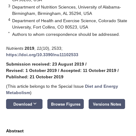
3
Department of Nutrition Sciences, University of Alabama-
Birmingham, Birmingham, AL 35294, USA
4
Department of Health and Exercise Science, Colorado State
University, Fort Collins, CO 80523, USA
*
Authors to whom correspondence should be addressed.
Nutrients
2019
,
11
(10), 2533;
https://doi.org/10.3390/nu11102533
Submission received: 23 August 2019
/
Revised: 1 October 2019
/
Accepted: 11 October 2019
/
Published: 21 October 2019
(This article belongs to the Special Issue
Diet and Energy
Metabolism
)
keyboard_arrow_down
Download
Browse Figures
Versions Notes
Abstract