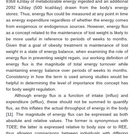
8368 kJ/day of metabolizable energy ingested and an additional
2092 kJ/day (500 kcal/day) drawn from the body’s energy
stores. Thus, energy flux could be measured at any point in time
as energy expenditure regardless of whether the energy comes
from exogenous or endogenous sources. However, energy flux
as a concept related to the maintenance of lost weight is likely to
be more useful in reference to periods of weeks to months.
Given that a goal of obesity treatment is maintenance of lost
weight in a state of energy balance, when examining the role of
energy flux in preventing weight regain, our working definition of
energy flux is the magnitude of total energy turnover while
maintaining energy balance over periods of weeks to months.
Consistency in how the term is used among studies would be
helpful in determining the level of importance this concept has
for body weight regulation.
Although energy flux is a function of intake (influx) and
expenditure (efflux), these should not be summed to quantify
flux, as this inflates the actual throughput of energy in the body
[
11
]. The magnitude of energy flux can be expressed as both
absolute and relative values. The former is synonymous with
TDEE; the latter is expressed relative to body size or to REE,
thus allowing comparisons between individuals with differing