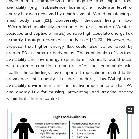
environments characterized as high-PA and higher food
availability (e.g., subsistence farmers), a moderate level of
energy flux was achieved by a high level of PA and maintaining a
small body size [
21
]. Conversely, individuals living in low-
PA/high-food availability environments (e.g., modern Western
societies and captive animals) achieve high absolute energy flux
primarily through increases in body size [
21
,
23
]. However, we
propose that higher energy flux could also be achieved by
greater PA at a smaller body mass. The combination of low food
availability and low energy expenditure historically would occur
with extreme conditions that are often not compatible with
health. These findings have important implications related to the
prevalence of obesity in the modern, low-PA/high-food
availability environment and the relative importance of diet, PA,
and energy flux for causing, preventing, and treating obesity
within that inherent context.