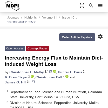
zoom_out_map
search
menu
Journals
Nutrients
Volume 11
Issue 10
10.3390/nu11102533
settings
Order Article Reprints
Open Access
Concept Paper
Increasing Energy Flux to Maintain Diet-
Induced Weight Loss
1,*
2
by
Christopher L. Melby
,
Hunter L. Paris
,
3
4
R. Drew Sayer
,
Christopher Bell
and
3,*
James O. Hill
1
Department of Food Science and Human Nutrition, Colorado
State University, Fort Collins, CO 80523, USA
2
Division of Natural Sciences, Pepperdine University, Malibu,
CA 90263, USA