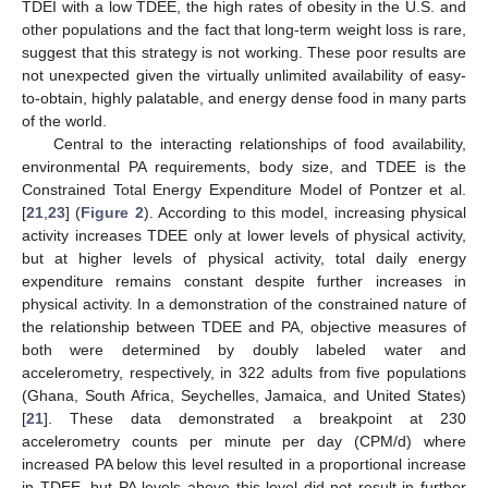
TDEI with a low TDEE, the high rates of obesity in the U.S. and
other populations and the fact that long-term weight loss is rare,
suggest that this strategy is not working. These poor results are
not unexpected given the virtually unlimited availability of easy-
to-obtain, highly palatable, and energy dense food in many parts
of the world.
Central to the interacting relationships of food availability,
environmental PA requirements, body size, and TDEE is the
Constrained Total Energy Expenditure Model of Pontzer et al.
[
21
,
23
] (
Figure 2
). According to this model, increasing physical
activity increases TDEE only at lower levels of physical activity,
but at higher levels of physical activity, total daily energy
expenditure remains constant despite further increases in
physical activity. In a demonstration of the constrained nature of
the relationship between TDEE and PA, objective measures of
both were determined by doubly labeled water and
accelerometry, respectively, in 322 adults from five populations
(Ghana, South Africa, Seychelles, Jamaica, and United States)
[
21
]. These data demonstrated a breakpoint at 230
accelerometry counts per minute per day (CPM/d) where
increased PA below this level resulted in a proportional increase
in TDEE, but PA levels above this level did not result in further