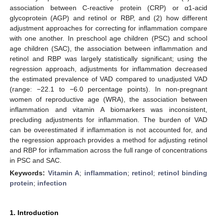
association between C-reactive protein (CRP) or α1-acid
glycoprotein (AGP) and retinol or RBP, and (2) how different
adjustment approaches for correcting for inflammation compare
with one another. In preschool age children (PSC) and school
age children (SAC), the association between inflammation and
retinol and RBP was largely statistically significant; using the
regression approach, adjustments for inflammation decreased
the estimated prevalence of VAD compared to unadjusted VAD
(range: −22.1 to −6.0 percentage points). In non-pregnant
women of reproductive age (WRA), the association between
inflammation and vitamin A biomarkers was inconsistent,
precluding adjustments for inflammation. The burden of VAD
can be overestimated if inflammation is not accounted for, and
the regression approach provides a method for adjusting retinol
and RBP for inflammation across the full range of concentrations
in PSC and SAC.
Keywords:
Vitamin A
;
inflammation
;
retinol
;
retinol binding
protein
;
infection
1. Introduction