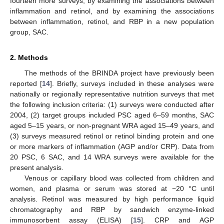
fourteen more surveys, by examining the associations between
inflammation and retinol, and by examining the associations
between inflammation, retinol, and RBP in a new population
group, SAC.
2. Methods
The methods of the BRINDA project have previously been
reported [
14
]. Briefly, surveys included in these analyses were
nationally or regionally representative nutrition surveys that met
the following inclusion criteria: (1) surveys were conducted after
2004, (2) target groups included PSC aged 6–59 months, SAC
aged 5–15 years, or non-pregnant WRA aged 15–49 years, and
(3) surveys measured retinol or retinol binding protein and one
or more markers of inflammation (AGP and/or CRP). Data from
20 PSC, 6 SAC, and 14 WRA surveys were available for the
present analysis.
Venous or capillary blood was collected from children and
women, and plasma or serum was stored at −20 °C until
analysis. Retinol was measured by high performance liquid
chromatography and RBP by sandwich enzyme-linked
immunosorbent assay (ELISA) [
15
]. CRP and AGP