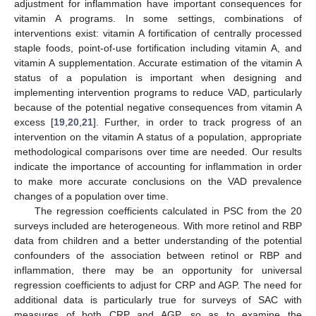
adjustment for inflammation have important consequences for
vitamin A programs. In some settings, combinations of
interventions exist: vitamin A fortification of centrally processed
staple foods, point-of-use fortification including vitamin A, and
vitamin A supplementation. Accurate estimation of the vitamin A
status of a population is important when designing and
implementing intervention programs to reduce VAD, particularly
because of the potential negative consequences from vitamin A
excess [
19
,
20
,
21
]. Further, in order to track progress of an
intervention on the vitamin A status of a population, appropriate
methodological comparisons over time are needed. Our results
indicate the importance of accounting for inflammation in order
to make more accurate conclusions on the VAD prevalence
changes of a population over time.
The regression coefficients calculated in PSC from the 20
surveys included are heterogeneous. With more retinol and RBP
data from children and a better understanding of the potential
confounders of the association between retinol or RBP and
inflammation, there may be an opportunity for universal
regression coefficients to adjust for CRP and AGP. The need for
additional data is particularly true for surveys of SAC with
measures of both CRP and AGP, so as to examine the