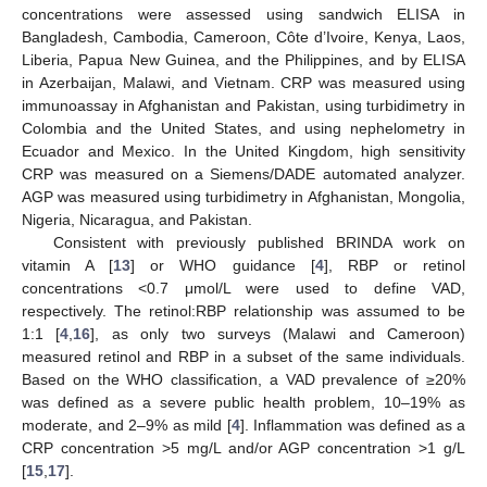
concentrations were assessed using sandwich ELISA in
Bangladesh, Cambodia, Cameroon, Côte d’Ivoire, Kenya, Laos,
Liberia, Papua New Guinea, and the Philippines, and by ELISA
in Azerbaijan, Malawi, and Vietnam. CRP was measured using
immunoassay in Afghanistan and Pakistan, using turbidimetry in
Colombia and the United States, and using nephelometry in
Ecuador and Mexico. In the United Kingdom, high sensitivity
CRP was measured on a Siemens/DADE automated analyzer.
AGP was measured using turbidimetry in Afghanistan, Mongolia,
Nigeria, Nicaragua, and Pakistan.
Consistent with previously published BRINDA work on
vitamin A [
13
] or WHO guidance [
4
], RBP or retinol
concentrations <0.7 μmol/L were used to define VAD,
respectively. The retinol:RBP relationship was assumed to be
1:1 [
4
,
16
], as only two surveys (Malawi and Cameroon)
measured retinol and RBP in a subset of the same individuals.
Based on the WHO classification, a VAD prevalence of ≥20%
was defined as a severe public health problem, 10–19% as
moderate, and 2–9% as mild [
4
]. Inflammation was defined as a
CRP concentration >5 mg/L and/or AGP concentration >1 g/L
[
15
,
17
].