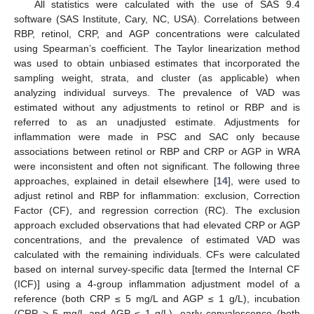
All statistics were calculated with the use of SAS 9.4
software (SAS Institute, Cary, NC, USA). Correlations between
RBP, retinol, CRP, and AGP concentrations were calculated
using Spearman’s coefficient. The Taylor linearization method
was used to obtain unbiased estimates that incorporated the
sampling weight, strata, and cluster (as applicable) when
analyzing individual surveys. The prevalence of VAD was
estimated without any adjustments to retinol or RBP and is
referred to as an unadjusted estimate. Adjustments for
inflammation were made in PSC and SAC only because
associations between retinol or RBP and CRP or AGP in WRA
were inconsistent and often not significant. The following three
approaches, explained in detail elsewhere [
14
], were used to
adjust retinol and RBP for inflammation: exclusion, Correction
Factor (CF), and regression correction (RC). The exclusion
approach excluded observations that had elevated CRP or AGP
concentrations, and the prevalence of estimated VAD was
calculated with the remaining individuals. CFs were calculated
based on internal survey-specific data [termed the Internal CF
(ICF)] using a 4-group inflammation adjustment model of a
reference (both CRP ≤ 5 mg/L and AGP ≤ 1 g/L), incubation
(CRP > 5 mg/L and AGP ≤ 1 g/L), early convalescence (both