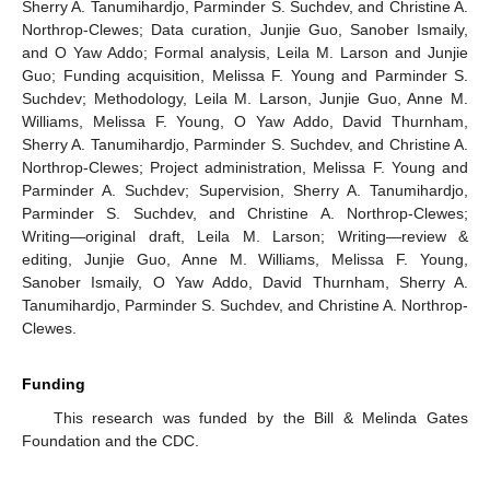
Sherry A. Tanumihardjo, Parminder S. Suchdev, and Christine A.
Northrop-Clewes; Data curation, Junjie Guo, Sanober Ismaily,
and O Yaw Addo; Formal analysis, Leila M. Larson and Junjie
Guo; Funding acquisition, Melissa F. Young and Parminder S.
Suchdev; Methodology, Leila M. Larson, Junjie Guo, Anne M.
Williams, Melissa F. Young, O Yaw Addo, David Thurnham,
Sherry A. Tanumihardjo, Parminder S. Suchdev, and Christine A.
Northrop-Clewes; Project administration, Melissa F. Young and
Parminder A. Suchdev; Supervision, Sherry A. Tanumihardjo,
Parminder S. Suchdev, and Christine A. Northrop-Clewes;
Writing—original draft, Leila M. Larson; Writing—review &
editing, Junjie Guo, Anne M. Williams, Melissa F. Young,
Sanober Ismaily, O Yaw Addo, David Thurnham, Sherry A.
Tanumihardjo, Parminder S. Suchdev, and Christine A. Northrop-
Clewes.
Funding
This research was funded by the Bill & Melinda Gates
Foundation and the CDC.