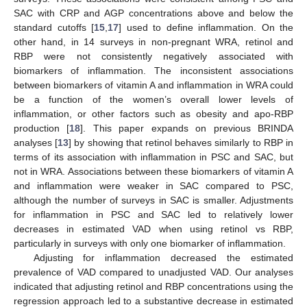
SAC with CRP and AGP concentrations above and below the
standard cutoffs [
15
,
17
] used to define inflammation. On the
other hand, in 14 surveys in non-pregnant WRA, retinol and
RBP were not consistently negatively associated with
biomarkers of inflammation. The inconsistent associations
between biomarkers of vitamin A and inflammation in WRA could
be a function of the women’s overall lower levels of
inflammation, or other factors such as obesity and apo-RBP
production [
18
]. This paper expands on previous BRINDA
analyses [
13
] by showing that retinol behaves similarly to RBP in
terms of its association with inflammation in PSC and SAC, but
not in WRA. Associations between these biomarkers of vitamin A
and inflammation were weaker in SAC compared to PSC,
although the number of surveys in SAC is smaller. Adjustments
for inflammation in PSC and SAC led to relatively lower
decreases in estimated VAD when using retinol vs RBP,
particularly in surveys with only one biomarker of inflammation.
Adjusting for inflammation decreased the estimated
prevalence of VAD compared to unadjusted VAD. Our analyses
indicated that adjusting retinol and RBP concentrations using the
regression approach led to a substantive decrease in estimated