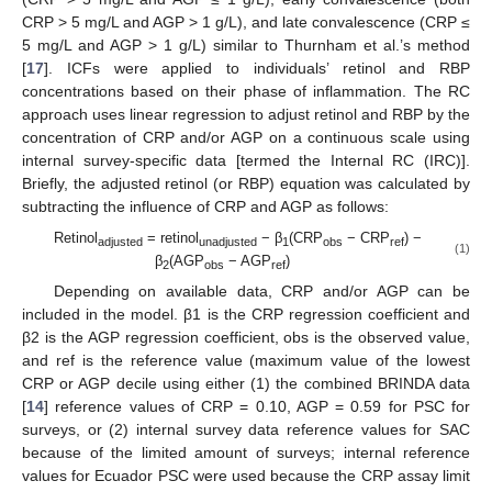
CRP > 5 mg/L and AGP > 1 g/L), and late convalescence (CRP ≤
5 mg/L and AGP > 1 g/L) similar to Thurnham et al.’s method
[
17
]. ICFs were applied to individuals’ retinol and RBP
concentrations based on their phase of inflammation. The RC
approach uses linear regression to adjust retinol and RBP by the
concentration of CRP and/or AGP on a continuous scale using
internal survey-specific data [termed the Internal RC (IRC)].
Briefly, the adjusted retinol (or RBP) equation was calculated by
subtracting the influence of CRP and AGP as follows:
Retinol
= retinol
− β
(CRP
− CRP
) −
adjusted
unadjusted
1
obs
ref
(1)
β
(AGP
− AGP
)
2
obs
ref
Depending on available data, CRP and/or AGP can be
included in the model. β1 is the CRP regression coefficient and
β2 is the AGP regression coefficient, obs is the observed value,
and ref is the reference value (maximum value of the lowest
CRP or AGP decile using either (1) the combined BRINDA data
[
14
] reference values of CRP = 0.10, AGP = 0.59 for PSC for
surveys, or (2) internal survey data reference values for SAC
because of the limited amount of surveys; internal reference
values for Ecuador PSC were used because the CRP assay limit