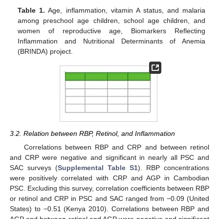
Table 1.
Age, inflammation, vitamin A status, and malaria
among preschool age children, school age children, and
women of reproductive age, Biomarkers Reflecting
Inflammation and Nutritional Determinants of Anemia
(BRINDA) project.
3.2. Relation between RBP, Retinol, and Inflammation
Correlations between RBP and CRP and between retinol
and CRP were negative and significant in nearly all PSC and
SAC surveys (
Supplemental Table S1
). RBP concentrations
were positively correlated with CRP and AGP in Cambodian
PSC. Excluding this survey, correlation coefficients between RBP
or retinol and CRP in PSC and SAC ranged from −0.09 (United
States) to −0.51 (Kenya 2010). Correlations between RBP and