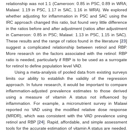
relationship was not 1:1 (Cameroon: 0.85 in PSC, 0.89 in WRA;
Malawi: 1.19 in PSC, 1.17 in SAC, 1.16 in WRA). We explored
whether adjusting for inflammation in PSC and SAC using the
IRC approach changed this ratio, but found very little difference
in the ratios before and after adjustment (ratios after adjustment
in Cameroon: 0.85 in PSC; Malawi: 1.13 in PSC, 1.15 in SAC).
These results and the range of ratios found in the literature [
23
]
suggest a complicated relationship between retinol and RBP.
More research on the factors associated with the retinol: RBP
ratio is needed, particularly if RBP is to be used as a surrogate
for retinol to define population level VAD.
Using a meta-analysis of pooled data from existing surveys
limits our ability to establish the validity of the regression
approach. In future research, it would be important to compare
inflammation-adjusted prevalence estimates to those derived
using a measure of vitamin A status not influenced by
inflammation. For example, a micronutrient survey in Malawi
reported no VAD using the modified relative dose response
(MRDR), which was consistent with the VAD prevalence using
retinol and RBP [
24
]. Rapid, affordable, and simple assessment
tools for the accurate estimation of vitamin A status are needed.