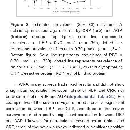
Figure 2.
Estimated prevalence (95% CI) of vitamin A
deficiency in school age children by CRP (
top
) and AGP
(
bottom
) deciles. Top figure: solid line represents
prevalence of RBP < 0.70 μmol/L (
n
= 750), dotted line
represents prevalence of retinol < 0.70 μmol/L (
n
= 11,341).
Bottom figure: Solid line represents prevalence of RBP <
0.70 μmol/L (
n
= 750), dotted line represents prevalence of
retinol < 0.70 μmol/L (
n
= 1,271). AGP, α1-acid glycoprotein;
CRP, C-reactive protein; RBP, retinol binding protein.
In WRA, many surveys had mixed results and did not show
a significant correlation between retinol or RBP and CRP, nor
between retinol or RBP and AGP (
Supplemental Table S1
). For
example, two of the seven surveys reported a positive significant
correlation between RBP and CRP, and three of the seven
surveys reported a positive significant correlation between RBP
and AGP. Likewise, for correlations between serum retinol and
CRP, three of the seven surveys indicated a significant positive