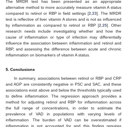
The MRDR test has been presented as an appropriate
alternative method to more accurately measure vitamin A status
compared to retinol or RBP in field settings [
2
,
23
]. The MRDR
test is reflective of liver vitamin A stores and is not as influenced
by inflammation as compared to retinol or RBP [
2
,
25
]. Other
research needs include investigating whether and how the
cause of inflammation or type of infection may differentially
influence the association between inflammation and retinol and
RBP, and assessing the difference between acute and chronic
inflammation on biomarkers of vitamin A status.
5. Conclusions
In summary, associations between retinol or RBP and CRP
and AGP are consistently negative in PSC and SAC, and these
associations exist above and below the thresholds typically used
to define inflammation. The regression approach provides a
method for adjusting retinol and RBP for inflammation across
the full range of concentrations, in order to estimate the
prevalence of VAD in populations with varying levels of
inflammation. The burden of VAD can be overestimated if
inflammation is not accounted for and this finding requires