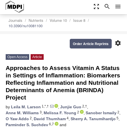
zoom_out_map
search
menu
Journals
Nutrients
Volume 10
Issue 8
10.3390/nu10081100
settings
Order Article Reprints
Open Access
Article
Approaches to Assess Vitamin A Status
in Settings of Inflammation: Biomarkers
Reflecting Inflammation and Nutritional
Determinants of Anemia (BRINDA)
Project
1,*,†
2,†
by
Leila M. Larson
,
Junjie Guo
,
3
2
2
Anne M. Williams
,
Melissa F. Young
,
Sanober Ismaily
,
2
4
5
O Yaw Addo
,
David Thurnham
,
Sherry A. Tanumihardjo
,
6,7
Parminder S. Suchdev
and