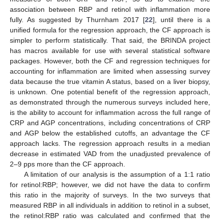
association between RBP and retinol with inflammation more
fully. As suggested by Thurnham 2017 [
22
], until there is a
unified formula for the regression approach, the CF approach is
simpler to perform statistically. That said, the BRINDA project
has macros available for use with several statistical software
packages. However, both the CF and regression techniques for
accounting for inflammation are limited when assessing survey
data because the true vitamin A status, based on a liver biopsy,
is unknown. One potential benefit of the regression approach,
as demonstrated through the numerous surveys included here,
is the ability to account for inflammation across the full range of
CRP and AGP concentrations, including concentrations of CRP
and AGP below the established cutoffs, an advantage the CF
approach lacks. The regression approach results in a median
decrease in estimated VAD from the unadjusted prevalence of
2–9 pps more than the CF approach.
A limitation of our analysis is the assumption of a 1:1 ratio
for retinol:RBP; however, we did not have the data to confirm
this ratio in the majority of surveys. In the two surveys that
measured RBP in all individuals in addition to retinol in a subset,
the retinol:RBP ratio was calculated and confirmed that the