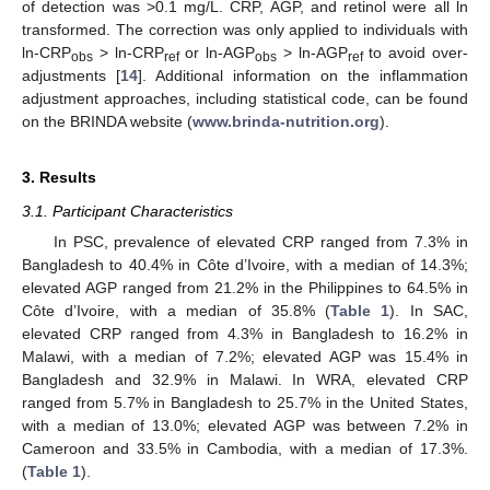
of detection was >0.1 mg/L. CRP, AGP, and retinol were all ln
transformed. The correction was only applied to individuals with
ln-CRP
> ln-CRP
or ln-AGP
> ln-AGP
to avoid over-
obs
ref
obs
ref
adjustments [
14
]. Additional information on the inflammation
adjustment approaches, including statistical code, can be found
on the BRINDA website (
www.brinda-nutrition.org
).
3. Results
3.1. Participant Characteristics
In PSC, prevalence of elevated CRP ranged from 7.3% in
Bangladesh to 40.4% in Côte d’Ivoire, with a median of 14.3%;
elevated AGP ranged from 21.2% in the Philippines to 64.5% in
Côte d’Ivoire, with a median of 35.8% (
Table 1
). In SAC,
elevated CRP ranged from 4.3% in Bangladesh to 16.2% in
Malawi, with a median of 7.2%; elevated AGP was 15.4% in
Bangladesh and 32.9% in Malawi. In WRA, elevated CRP
ranged from 5.7% in Bangladesh to 25.7% in the United States,
with a median of 13.0%; elevated AGP was between 7.2% in
Cameroon and 33.5% in Cambodia, with a median of 17.3%.
(
Table 1
).