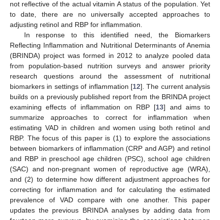
not reflective of the actual vitamin A status of the population. Yet
to date, there are no universally accepted approaches to
adjusting retinol and RBP for inflammation.
In response to this identified need, the Biomarkers
Reflecting Inflammation and Nutritional Determinants of Anemia
(BRINDA) project was formed in 2012 to analyze pooled data
from population-based nutrition surveys and answer priority
research questions around the assessment of nutritional
biomarkers in settings of inflammation [
12
]. The current analysis
builds on a previously published report from the BRINDA project
examining effects of inflammation on RBP [
13
] and aims to
summarize approaches to correct for inflammation when
estimating VAD in children and women using both retinol and
RBP. The focus of this paper is (1) to explore the associations
between biomarkers of inflammation (CRP and AGP) and retinol
and RBP in preschool age children (PSC), school age children
(SAC) and non-pregnant women of reproductive age (WRA),
and (2) to determine how different adjustment approaches for
correcting for inflammation and for calculating the estimated
prevalence of VAD compare with one another. This paper
updates the previous BRINDA analyses by adding data from