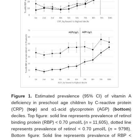
Figure 1.
Estimated prevalence (95% CI) of vitamin A
deficiency in preschool age children by C-reactive protein
(CRP) (
top
) and α1-acid glycoprotein (AGP) (
bottom
)
deciles. Top figure: solid line represents prevalence of retinol
binding protein (RBP) < 0.70 μmol/L (
n
= 11,605), dotted line
represents prevalence of retinol < 0.70 μmol/L (
n
= 9798).
Bottom figure: Solid line represents prevalence of RBP <