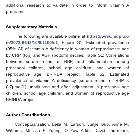
additional research to validate in order to inform vitamin A
programs.
Supplementary Materials
The following are available online at
https://www.mdpi.co
m/2072-6643/10/8/1100/s1
, Figure S1: Estimated prevalence
(95% CI) of vitamin A deficiency in women of reproductive age
by CRP (top) and AGP (bottom) deciles, Table S1: Correlations
between serum retinol or RBP, and inflammation among
preschool children, school age children, and women of
reproductive age, BRINDA project, Table S2: Estimated
prevalence of vitamin A deficiency (serum retinol or RBP <
0.7µmol/L) unadjusted and after adjustment in preschool age
children, school age children, and women of reproductive age
BRINDA project.
Author Contributions
Conceptualization, Leila M. Larson, Junjie Guo, Anne M.
Williams, Melissa F. Young, O Yaw Addo, David Thurnham,