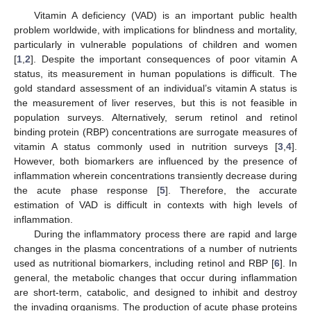
Vitamin A deficiency (VAD) is an important public health
problem worldwide, with implications for blindness and mortality,
particularly in vulnerable populations of children and women
[
1
,
2
]. Despite the important consequences of poor vitamin A
status, its measurement in human populations is difficult. The
gold standard assessment of an individual’s vitamin A status is
the measurement of liver reserves, but this is not feasible in
population surveys. Alternatively, serum retinol and retinol
binding protein (RBP) concentrations are surrogate measures of
vitamin A status commonly used in nutrition surveys [
3
,
4
].
However, both biomarkers are influenced by the presence of
inflammation wherein concentrations transiently decrease during
the acute phase response [
5
]. Therefore, the accurate
estimation of VAD is difficult in contexts with high levels of
inflammation.
During the inflammatory process there are rapid and large
changes in the plasma concentrations of a number of nutrients
used as nutritional biomarkers, including retinol and RBP [
6
]. In
general, the metabolic changes that occur during inflammation
are short-term, catabolic, and designed to inhibit and destroy
the invading organisms. The production of acute phase proteins