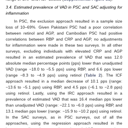
3.4. Estimated prevalence of VAD in PSC and SAC adjusting for
inflammation
In PSC, the exclusion approach resulted in a sample size
loss of 10–69%. Given Pakistani PSC had a poor correlation
between retinol and AGP, and Cambodian PSC had positive
correlations between RBP and CRP and AGP, no adjustments
for inflammation were made in these two surveys. In all other
surveys, excluding individuals with elevated CRP and AGP
resulted in an estimated prevalence of VAD that was 12.0
absolute median percentage points (pps) lower than unadjusted
VAD (range −18.0 to −5.5 pps) using RBP, and 6.6 pps lower
(range −8.3 to −4.9 pps) using retinol (
Table 2
). The ICF
approach resulted in a median decrease of 10.1 pps (range:
−13.6 to −5.1 pps) using RBP, and 4.5 pps (−6.1 to −2.8 pps)
using retinol. Lastly, using the IRC approach resulted in a
prevalence of estimated VAD that was 16.4 median pps lower
than unadjusted VAD (range: −22.1 to −6.0 pps) using RBP, and
13.1 median pps lower (range: −15.9 to −10.2 pps) using retinol.
In the SAC surveys, as in PSC surveys, out of all the
approaches, using the regression approach resulted in the