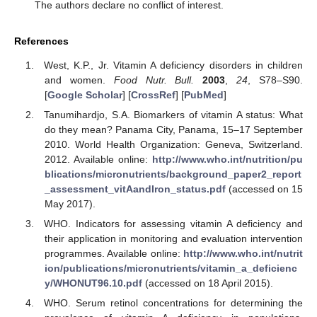
The authors declare no conflict of interest.
References
West, K.P., Jr. Vitamin A deficiency disorders in children
and women.
Food Nutr. Bull.
2003
,
24
, S78–S90.
[
Google Scholar
] [
CrossRef
] [
PubMed
]
Tanumihardjo, S.A. Biomarkers of vitamin A status: What
do they mean? Panama City, Panama, 15–17 September
2010. World Health Organization: Geneva, Switzerland.
2012. Available online:
http://www.who.int/nutrition/pu
blications/micronutrients/background_paper2_report
_assessment_vitAandIron_status.pdf
(accessed on 15
May 2017).
WHO. Indicators for assessing vitamin A deficiency and
their application in monitoring and evaluation intervention
programmes. Available online:
http://www.who.int/nutrit
ion/publications/micronutrients/vitamin_a_deficienc
y/WHONUT96.10.pdf
(accessed on 18 April 2015).
WHO. Serum retinol concentrations for determining the