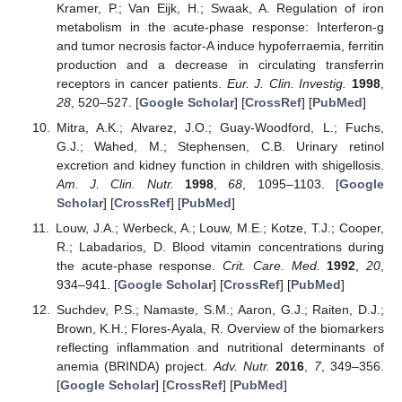
Kramer, P.; Van Eijk, H.; Swaak, A. Regulation of iron
metabolism in the acute-phase response: Interferon-g
and tumor necrosis factor-A induce hypoferraemia, ferritin
production and a decrease in circulating transferrin
receptors in cancer patients.
Eur. J. Clin. Investig.
1998
,
28
, 520–527. [
Google Scholar
] [
CrossRef
] [
PubMed
]
Mitra, A.K.; Alvarez, J.O.; Guay-Woodford, L.; Fuchs,
G.J.; Wahed, M.; Stephensen, C.B. Urinary retinol
excretion and kidney function in children with shigellosis.
Am. J. Clin. Nutr.
1998
,
68
, 1095–1103. [
Google
Scholar
] [
CrossRef
] [
PubMed
]
Louw, J.A.; Werbeck, A.; Louw, M.E.; Kotze, T.J.; Cooper,
R.; Labadarios, D. Blood vitamin concentrations during
the acute-phase response.
Crit. Care. Med.
1992
,
20
,
934–941. [
Google Scholar
] [
CrossRef
] [
PubMed
]
Suchdev, P.S.; Namaste, S.M.; Aaron, G.J.; Raiten, D.J.;
Brown, K.H.; Flores-Ayala, R. Overview of the biomarkers
reflecting inflammation and nutritional determinants of
anemia (BRINDA) project.
Adv. Nutr.
2016
,
7
, 349–356.
[
Google Scholar
] [
CrossRef
] [
PubMed
]