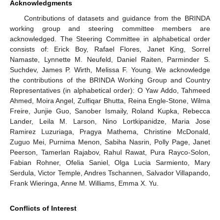
Acknowledgments
Contributions of datasets and guidance from the BRINDA
working group and steering committee members are
acknowledged. The Steering Committee in alphabetical order
consists of: Erick Boy, Rafael Flores, Janet King, Sorrel
Namaste, Lynnette M. Neufeld, Daniel Raiten, Parminder S.
Suchdev, James P. Wirth, Melissa F. Young. We acknowledge
the contributions of the BRINDA Working Group and Country
Representatives (in alphabetical order): O Yaw Addo, Tahmeed
Ahmed, Moira Angel, Zulfiqar Bhutta, Reina Engle-Stone, Wilma
Freire, Junjie Guo, Sanober Ismaily, Roland Kupka, Rebecca
Lander, Leila M. Larson, Nino Lortkipanidze, Maria Jose
Ramirez Luzuriaga, Pragya Mathema, Christine McDonald,
Zuguo Mei, Purnima Menon, Sabiha Nasrin, Polly Page, Janet
Peerson, Tamerlan Rajabov, Rahul Rawat, Pura Rayco-Solon,
Fabian Rohner, Ofelia Saniel, Olga Lucia Sarmiento, Mary
Serdula, Victor Temple, Andres Tschannen, Salvador Villapando,
Frank Wieringa, Anne M. Williams, Emma X. Yu.
Conflicts of Interest