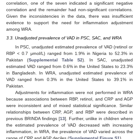
correlation, one of the seven indicated a significant negative
correlation and the remainder had non-significant correlations.
Given the inconsistencies in the data, there was insufficient
evidence to support the need for inflammation adjustment
among WRA.
3.3. Unadjusted prevalence of VAD in PSC, SAC, and WRA
In PSC, unadjusted estimated prevalence of VAD (retinol or
RBP < 0.7 μmol/L) ranged from 1.9% in Nigeria to 52.3% in
Pakistan (
Supplemental Table S2
). In SAC, unadjusted
estimated VAD ranged from 0.6% in the United States to 23.3%
in Bangladesh. In WRA, unadjusted estimated prevalence of
VAD ranged from 0.3% in the United States to 39.1% in
Pakistan.
Adjustments for inflammation were not performed in WRA
because associations between RBP, retinol, and CRP and AGP
were inconsistent and of mixed statistical significance. Similar
relationships between CRP, AGP, and RBP were described in
previous BRINDA findings [
13
]. Further, unlike in children where
the estimated prevalence of VAD decreased with increasing
inflammation, in WRA, the prevalence of VAD varied across the
range of CRP and AGP deciles (
Supplemental Figure S1
).