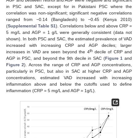
AGP and between retinol and AGP were negative and significant
in PSC and SAC, except for in Pakistani PSC where the
correlation was non-significant; significant negative correlations
ranged from −0.14 (Bangladesh) to −0.45 (Kenya 2010)
(
Supplemental Table S1
). Correlations below and above CRP =
5 mg/L and AGP = 1 g/L were generally consistent (data not
shown). In both PSC and SAC, the estimated prevalence of VAD
increased with increasing CRP and AGP deciles; larger
th
increases in VAD are seen beyond the 4
decile of CRP and
AGP in PSC, and beyond the 9th decile in SAC (
Figure 1
and
Figure 2
). Across the range of CRP and AGP concentrations,
particularly in PSC, but also in SAC at higher CRP and AGP
concentrations, estimated VAD increased with increasing
inflammation above and below the cutoffs used to define
inflammation (CRP = 5 mg/L and AGP = 1g/L).