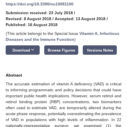
https://doi.org/10.3390/nu10081100
Submission received: 23 July 2018
/
Revised: 8 August 2018
/
Accepted: 13 August 2018
/
Published: 16 August 2018
(This article belongs to the Special Issue
Vitamin A, Infectious
Diseases and the Immune Function
)
keyboard_arrow_down
Download
Browse Figures
Versions Notes
Abstract
The accurate estimation of vitamin A deficiency (VAD) is critical
to informing programmatic and policy decisions that could have
important public health implications. However, serum retinol and
retinol binding protein (RBP) concentrations, two biomarkers
often used to estimate VAD, are temporarily altered during the
acute phase response, potentially overestimating the prevalence
of VAD in populations with high levels of inflammation. In 22
nationally-representative surveys, we examined (1) the