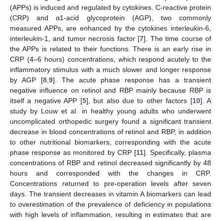
(APPs) is induced and regulated by cytokines. C-reactive protein
(CRP) and α1-acid glycoprotein (AGP), two commonly
measured APPs, are enhanced by the cytokines interleukin-6,
interleukin-1, and tumor necrosis factor [
7
]. The time course of
the APPs is related to their functions. There is an early rise in
CRP (4–6 hours) concentrations, which respond acutely to the
inflammatory stimulus with a much slower and longer response
by AGP [
8
,
9
]. The acute phase response has a transient
negative influence on retinol and RBP mainly because RBP is
itself a negative APP [
5
], but also due to other factors [
10
]. A
study by Louw et al. in healthy young adults who underwent
uncomplicated orthopedic surgery found a significant transient
decrease in blood concentrations of retinol and RBP, in addition
to other nutritional biomarkers, corresponding with the acute
phase response as monitored by CRP [
11
]. Specifically, plasma
concentrations of RBP and retinol decreased significantly by 48
hours and corresponded with the changes in CRP.
Concentrations returned to pre-operation levels after seven
days. The transient decreases in vitamin A biomarkers can lead
to overestimation of the prevalence of deficiency in populations
with high levels of inflammation, resulting in estimates that are