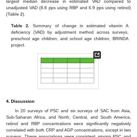
largest median decrease in estimated VAD compared to
unadjusted VAD (8.8 pps using RBP and 6.9 pps using retinol)
(
Table 2
).
Table 2.
Summary of change in estimated vitamin A
deficiency (VAD) by adjustment method across surveys,
preschool age children, and school age children, BRINDA
project.
4. Discussion
In 20 surveys of PSC and six surveys of SAC from Asia,
Sub-Saharan Africa, and North, Central, and South America,
retinol and RBP concentrations were significantly negatively
correlated with both CRP and AGP concentrations, except in two
surveys. These associations were consistent among PSC and