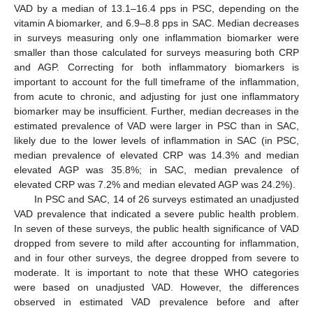
VAD by a median of 13.1–16.4 pps in PSC, depending on the
vitamin A biomarker, and 6.9–8.8 pps in SAC. Median decreases
in surveys measuring only one inflammation biomarker were
smaller than those calculated for surveys measuring both CRP
and AGP. Correcting for both inflammatory biomarkers is
important to account for the full timeframe of the inflammation,
from acute to chronic, and adjusting for just one inflammatory
biomarker may be insufficient. Further, median decreases in the
estimated prevalence of VAD were larger in PSC than in SAC,
likely due to the lower levels of inflammation in SAC (in PSC,
median prevalence of elevated CRP was 14.3% and median
elevated AGP was 35.8%; in SAC, median prevalence of
elevated CRP was 7.2% and median elevated AGP was 24.2%).
In PSC and SAC, 14 of 26 surveys estimated an unadjusted
VAD prevalence that indicated a severe public health problem.
In seven of these surveys, the public health significance of VAD
dropped from severe to mild after accounting for inflammation,
and in four other surveys, the degree dropped from severe to
moderate. It is important to note that these WHO categories
were based on unadjusted VAD. However, the differences
observed in estimated VAD prevalence before and after