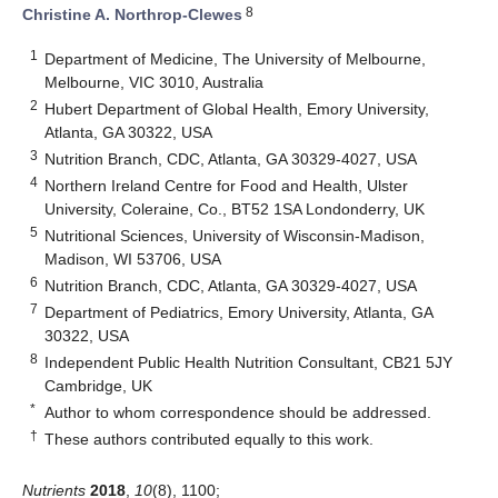
8
Christine A. Northrop-Clewes
1
Department of Medicine, The University of Melbourne,
Melbourne, VIC 3010, Australia
2
Hubert Department of Global Health, Emory University,
Atlanta, GA 30322, USA
3
Nutrition Branch, CDC, Atlanta, GA 30329-4027, USA
4
Northern Ireland Centre for Food and Health, Ulster
University, Coleraine, Co., BT52 1SA Londonderry, UK
5
Nutritional Sciences, University of Wisconsin-Madison,
Madison, WI 53706, USA
6
Nutrition Branch, CDC, Atlanta, GA 30329-4027, USA
7
Department of Pediatrics, Emory University, Atlanta, GA
30322, USA
8
Independent Public Health Nutrition Consultant, CB21 5JY
Cambridge, UK
*
Author to whom correspondence should be addressed.
†
These authors contributed equally to this work.
Nutrients
2018
,
10
(8), 1100;