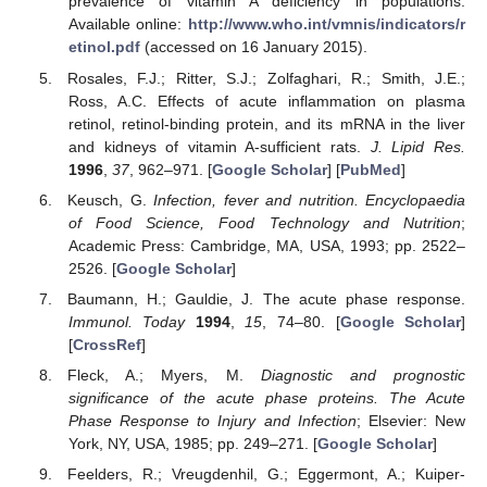
prevalence of vitamin A deficiency in populations.
Available online:
http://www.who.int/vmnis/indicators/r
etinol.pdf
(accessed on 16 January 2015).
Rosales, F.J.; Ritter, S.J.; Zolfaghari, R.; Smith, J.E.;
Ross, A.C. Effects of acute inflammation on plasma
retinol, retinol-binding protein, and its mRNA in the liver
and kidneys of vitamin A-sufficient rats.
J. Lipid Res.
1996
,
37
, 962–971. [
Google Scholar
] [
PubMed
]
Keusch, G.
Infection, fever and nutrition. Encyclopaedia
of Food Science, Food Technology and Nutrition
;
Academic Press: Cambridge, MA, USA, 1993; pp. 2522–
2526. [
Google Scholar
]
Baumann, H.; Gauldie, J. The acute phase response.
Immunol. Today
1994
,
15
, 74–80. [
Google Scholar
]
[
CrossRef
]
Fleck, A.; Myers, M.
Diagnostic and prognostic
significance of the acute phase proteins. The Acute
Phase Response to Injury and Infection
; Elsevier: New
York, NY, USA, 1985; pp. 249–271. [
Google Scholar
]
Feelders, R.; Vreugdenhil, G.; Eggermont, A.; Kuiper-