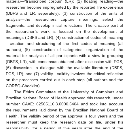
material—“transcribed corpus” (LR); (2) floating reading—the
researcher become impregnated by the reported life experience
(DBFS and LR, separately); (3) construction of the units of
analysis—the researchers capture meanings, select the
fragments, and develop initial reflections. The creative part of
the researcher’s work is focused on the development of
meanings (DBFS and LR); (4) construction of codes of meaning
—creation and structuring of the first codes of meaning (all
authors); (5) construction of categories—organization of the
material for analysis of all participants with a view to grouping
(DBFS, LR), with consensus obtained after discussion with FGS;
(6) discussion—a dialogue with the available literature (DBFS,
FGS, LR); and (7) validity—validity involves the critical reflection
on the processes carried out in each step (all authors and the
COREQ-Checklist).
The Ethics Committee of the University of Campinas and
Brazilian National Board of Health approved this research, under
number CAAE: 62565116.3.0000.5404 and took into account
the requirements laid down by the Brazilian National Board of
Health. The validity period of the approval is four years and the
researcher must keep the research data on file, under his
responsibility, for a period of five years after the end of the