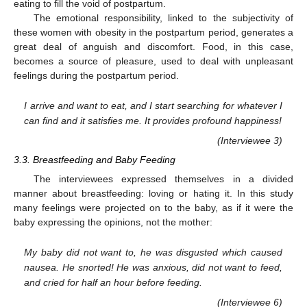
eating to fill the void of postpartum.
The emotional responsibility, linked to the subjectivity of
these women with obesity in the postpartum period, generates a
great deal of anguish and discomfort. Food, in this case,
becomes a source of pleasure, used to deal with unpleasant
feelings during the postpartum period.
I arrive and want to eat, and I start searching for whatever I
can find and it satisfies me. It provides profound happiness!
(Interviewee 3)
3.3. Breastfeeding and Baby Feeding
The interviewees expressed themselves in a divided
manner about breastfeeding: loving or hating it. In this study
many feelings were projected on to the baby, as if it were the
baby expressing the opinions, not the mother:
My baby did not want to, he was disgusted which caused
nausea. He snorted! He was anxious, did not want to feed,
and cried for half an hour before feeding.
(Interviewee 6)