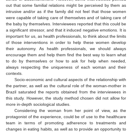
out that some familial relations might be perceived by them as
intrusive and/or as if the family did not feel that those women
were capable of taking care of themselves and of taking care of
the baby by themselves. Interviewees reported that this could be
a significant stressor, and that it induced negative emotions. It is
important for us, as health professionals, to think about the limits
of those interventions in order to help these women develop
their autonomy. As health professionals, we should always
encourage them and help them find the best way to learn what
to do by themselves or how to ask for help when needed,
always respecting the uniqueness of each woman and their
contexts.
Socio-economic and cultural aspects of the relationship with
the partner, as well as the cultural role of the woman-mother in
Brazil saturated the reports obtained from the interviewees in
this study. However, the study method chosen did not allow for
more in-depth sociological studies.
Considering the woman from her point of view, as the
protagonist of the experience, could be of use to the healthcare
team in terms of promoting adherence to treatments and
changes in eating habits, as well as to provide an opportunity to