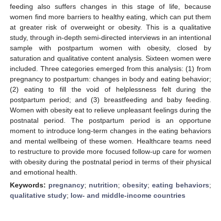
feeding also suffers changes in this stage of life, because
women find more barriers to healthy eating, which can put them
at greater risk of overweight or obesity. This is a qualitative
study, through in-depth semi-directed interviews in an intentional
sample with postpartum women with obesity, closed by
saturation and qualitative content analysis. Sixteen women were
included. Three categories emerged from this analysis: (1) from
pregnancy to postpartum: changes in body and eating behavior;
(2) eating to fill the void of helplessness felt during the
postpartum period; and (3) breastfeeding and baby feeding.
Women with obesity eat to relieve unpleasant feelings during the
postnatal period. The postpartum period is an opportune
moment to introduce long-term changes in the eating behaviors
and mental wellbeing of these women. Healthcare teams need
to restructure to provide more focused follow-up care for women
with obesity during the postnatal period in terms of their physical
and emotional health.
Keywords:
pregnancy
;
nutrition
;
obesity
;
eating behaviors
;
qualitative study
;
low- and middle-income countries