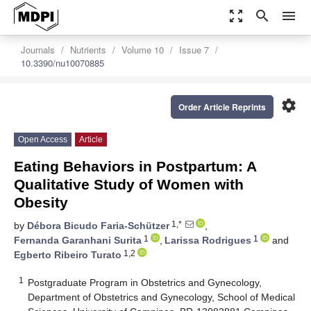
zoom_out_map
search
menu
Journals
Nutrients
Volume 10
Issue 7
10.3390/nu10070885
settings
Order Article Reprints
Open Access
Article
Eating Behaviors in Postpartum: A
Qualitative Study of Women with
Obesity
1,*
by
Débora Bicudo Faria-Schützer
,
1
1
Fernanda Garanhani Surita
,
Larissa Rodrigues
and
1,2
Egberto Ribeiro Turato
1
Postgraduate Program in Obstetrics and Gynecology,
Department of Obstetrics and Gynecology, School of Medical