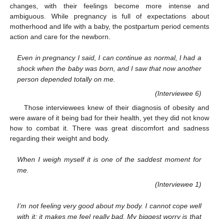
changes, with their feelings become more intense and
ambiguous. While pregnancy is full of expectations about
motherhood and life with a baby, the postpartum period cements
action and care for the newborn.
Even in pregnancy I said, I can continue as normal, I had a
shock when the baby was born, and I saw that now another
person depended totally on me.
(Interviewee 6)
Those interviewees knew of their diagnosis of obesity and
were aware of it being bad for their health, yet they did not know
how to combat it. There was great discomfort and sadness
regarding their weight and body.
When I weigh myself it is one of the saddest moment for
me.
(Interviewee 1)
I’m not feeling very good about my body. I cannot cope well
with it; it makes me feel really bad. My biggest worry is that