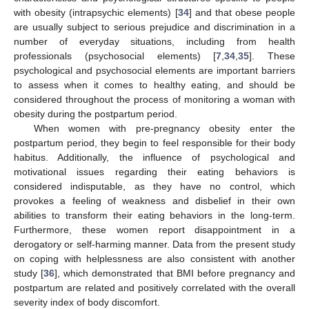
with obesity (intrapsychic elements) [
34
] and that obese people
are usually subject to serious prejudice and discrimination in a
number of everyday situations, including from health
professionals (psychosocial elements) [
7
,
34
,
35
]. These
psychological and psychosocial elements are important barriers
to assess when it comes to healthy eating, and should be
considered throughout the process of monitoring a woman with
obesity during the postpartum period.
When women with pre-pregnancy obesity enter the
postpartum period, they begin to feel responsible for their body
habitus. Additionally, the influence of psychological and
motivational issues regarding their eating behaviors is
considered indisputable, as they have no control, which
provokes a feeling of weakness and disbelief in their own
abilities to transform their eating behaviors in the long-term.
Furthermore, these women report disappointment in a
derogatory or self-harming manner. Data from the present study
on coping with helplessness are also consistent with another
study [
36
], which demonstrated that BMI before pregnancy and
postpartum are related and positively correlated with the overall
severity index of body discomfort.