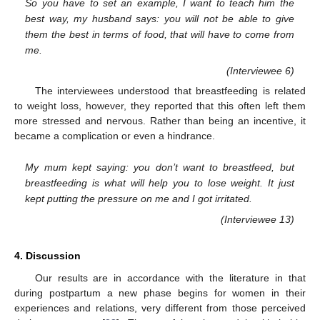
So you have to set an example, I want to teach him the
best way, my husband says: you will not be able to give
them the best in terms of food, that will have to come from
me.
(Interviewee 6)
The interviewees understood that breastfeeding is related
to weight loss, however, they reported that this often left them
more stressed and nervous. Rather than being an incentive, it
became a complication or even a hindrance.
My mum kept saying: you don’t want to breastfeed, but
breastfeeding is what will help you to lose weight. It just
kept putting the pressure on me and I got irritated.
(Interviewee 13)
4. Discussion
Our results are in accordance with the literature in that
during postpartum a new phase begins for women in their
experiences and relations, very different from those perceived