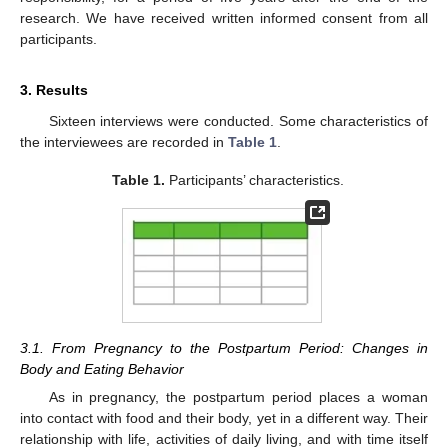
research. We have received written informed consent from all
participants.
3. Results
Sixteen interviews were conducted. Some characteristics of
the interviewees are recorded in
Table 1
.
Table 1.
Participants’ characteristics.
3.1. From Pregnancy to the Postpartum Period: Changes in
Body and Eating Behavior
As in pregnancy, the postpartum period places a woman
into contact with food and their body, yet in a different way. Their
relationship with life, activities of daily living, and with time itself