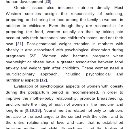
human development [
20
].
Gender issues also influence nutrition directly. Most
Western societies assign the responsibility of selecting,
preparing, and sharing the food among the family to women, in
addition to childcare. Even though they are responsible for
preparing the food, women usually do that by taking into
account only their husbands’ and children’s tastes, and not their
own [
21
]. Post-gestational weight retention in mothers with
obesity is also associated with psychological discomfort during
pregnancy [
22
]. Women who become pregnant when
overweight or obese have a greater association between food
anxiety and weight gain after childbirth. These women need a
multidisciplinary approach, including psychological and
nutritional aspects [
12
].
Evaluation of psychological aspects of women with obesity
during the postpartum period is recommended, in order to
improve the mother-baby relationship, promote breastfeeding,
and promote the integral health of women in the medium- and
long-term [
9
,
16
,
18
]. Nourishment is related not only to nutrition,
but also to the exchange, to the contact with the other, and to
the entire relationship of love and care that is established
between mother and child. Nourishment and the feeling of