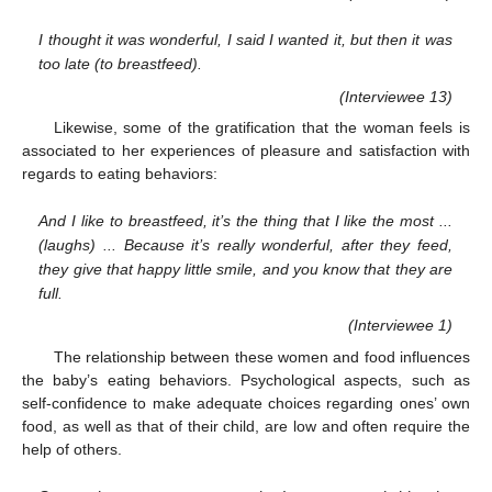
I thought it was wonderful, I said I wanted it, but then it was
too late (to breastfeed).
(Interviewee 13)
Likewise, some of the gratification that the woman feels is
associated to her experiences of pleasure and satisfaction with
regards to eating behaviors:
And I like to breastfeed, it’s the thing that I like the most ...
(laughs) ... Because it’s really wonderful, after they feed,
they give that happy little smile, and you know that they are
full.
(Interviewee 1)
The relationship between these women and food influences
the baby’s eating behaviors. Psychological aspects, such as
self-confidence to make adequate choices regarding ones’ own
food, as well as that of their child, are low and often require the
help of others.