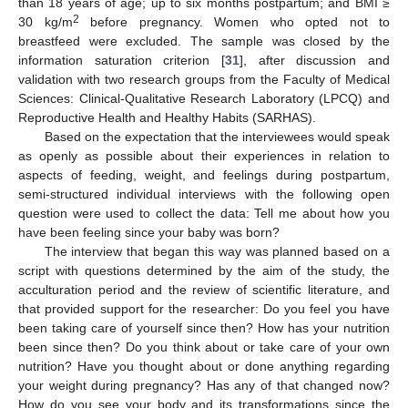
than 18 years of age; up to six months postpartum; and BMI ≥
2
30 kg/m
before pregnancy. Women who opted not to
breastfeed were excluded. The sample was closed by the
information saturation criterion [
31
], after discussion and
validation with two research groups from the Faculty of Medical
Sciences: Clinical-Qualitative Research Laboratory (LPCQ) and
Reproductive Health and Healthy Habits (SARHAS).
Based on the expectation that the interviewees would speak
as openly as possible about their experiences in relation to
aspects of feeding, weight, and feelings during postpartum,
semi-structured individual interviews with the following open
question were used to collect the data: Tell me about how you
have been feeling since your baby was born?
The interview that began this way was planned based on a
script with questions determined by the aim of the study, the
acculturation period and the review of scientific literature, and
that provided support for the researcher: Do you feel you have
been taking care of yourself since then? How has your nutrition
been since then? Do you think about or take care of your own
nutrition? Have you thought about or done anything regarding
your weight during pregnancy? Has any of that changed now?
How do you see your body and its transformations since the