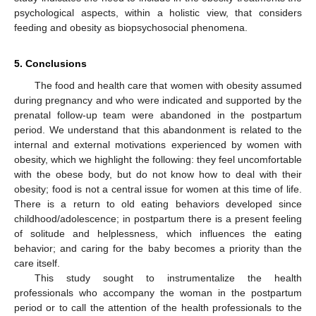
psychological aspects, within a holistic view, that considers
feeding and obesity as biopsychosocial phenomena.
5. Conclusions
The food and health care that women with obesity assumed
during pregnancy and who were indicated and supported by the
prenatal follow-up team were abandoned in the postpartum
period. We understand that this abandonment is related to the
internal and external motivations experienced by women with
obesity, which we highlight the following: they feel uncomfortable
with the obese body, but do not know how to deal with their
obesity; food is not a central issue for women at this time of life.
There is a return to old eating behaviors developed since
childhood/adolescence; in postpartum there is a present feeling
of solitude and helplessness, which influences the eating
behavior; and caring for the baby becomes a priority than the
care itself.
This study sought to instrumentalize the health
professionals who accompany the woman in the postpartum
period or to call the attention of the health professionals to the