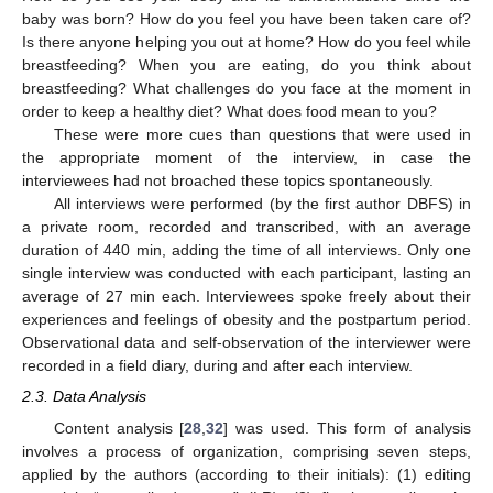
baby was born? How do you feel you have been taken care of?
Is there anyone helping you out at home? How do you feel while
breastfeeding? When you are eating, do you think about
breastfeeding? What challenges do you face at the moment in
order to keep a healthy diet? What does food mean to you?
These were more cues than questions that were used in
the appropriate moment of the interview, in case the
interviewees had not broached these topics spontaneously.
All interviews were performed (by the first author DBFS) in
a private room, recorded and transcribed, with an average
duration of 440 min, adding the time of all interviews. Only one
single interview was conducted with each participant, lasting an
average of 27 min each. Interviewees spoke freely about their
experiences and feelings of obesity and the postpartum period.
Observational data and self-observation of the interviewer were
recorded in a field diary, during and after each interview.
2.3. Data Analysis
Content analysis [
28
,
32
] was used. This form of analysis
involves a process of organization, comprising seven steps,
applied by the authors (according to their initials): (1) editing