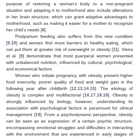
purpose of restoring a woman’s body to a non-pregnant
situation and adapting it to motherhood also include alterations
in her brain structure, which can grant adaptive advantages to
motherhood, such as making it easier for a mother to recognize
her child’s needs [
8
].
Postpartum feeding also suffers from this new condition
[
9
,
10
] and women find more barriers to healthy eating, which
can put them at greater risk of overweight or obesity [
11
]. Vieira
et al. [
9
] demonstrate that most puerperal women presented
with unbalanced nutrition, influenced by cultural, psychological,
and economical factors.
Women who initiate pregnancy with obesity present higher
food insecurity, poorer quality of food and weight gain in the
following year after childbirth [
12
,
13
,
14
,
15
]. The etiology of
obesity is complex and multifactorial [
16
,
17
,
18
,
19
]. Obesity is
strongly influenced by biology, however, understanding its
association with psychological factors is paramount for clinical
management [
19
]. From a psychodynamic perspective, obesity
can be seen as an expression of a certain psychic structure,
encompassing emotional struggles and difficulties in interacting
with the environment that are experienced in early stages of