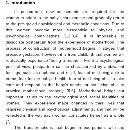
1. Introduction
In postpartum, new adjustments are required for the
woman to adapt to the baby’s care routine and gradually return
to the pre-gravid physiological and metabolic conditions. Due to
this, women become more susceptible to physical and
psychological complications [
1
,
2
,
3
,
4
]. It is impossible to
dissociate postpartum from the experience of motherhood. The
process of construction of motherhood begins in stages that
precede gestation. However, it is from childbirth that women will
realistically experience “being a mother”. From a psychological
point of view, postpartum can be characterized by ambivalent
feelings, such as euphoria and relief, fear of not being able to
nurse, fear for the baby’s health; fear of not being able to take
care and respond to the baby’s needs; or not being able to
practice motherhood properly [
5
,
6
]. Motherhood brings out
important issues to the psychological and social identities of
women. They experience major changes in their lives that
requires physical and psychosocial adjustments, and that will be
reflected in the way each woman constitutes herself as a whole
[
7
].
The transformations that begin in puerperium, with the