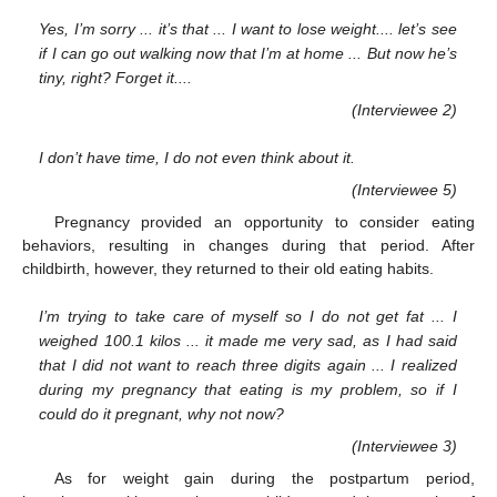
Yes, I’m sorry ... it’s that ... I want to lose weight.... let’s see
if I can go out walking now that I’m at home ... But now he’s
tiny, right? Forget it....
(Interviewee 2)
I don’t have time, I do not even think about it.
(Interviewee 5)
Pregnancy provided an opportunity to consider eating
behaviors, resulting in changes during that period. After
childbirth, however, they returned to their old eating habits.
I’m trying to take care of myself so I do not get fat ... I
weighed 100.1 kilos ... it made me very sad, as I had said
that I did not want to reach three digits again ... I realized
during my pregnancy that eating is my problem, so if I
could do it pregnant, why not now?
(Interviewee 3)
As for weight gain during the postpartum period,