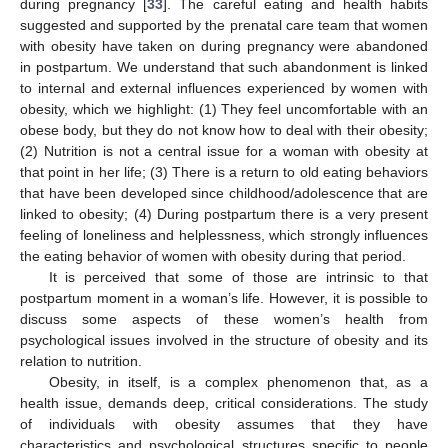
during pregnancy [
33
]. The careful eating and health habits
suggested and supported by the prenatal care team that women
with obesity have taken on during pregnancy were abandoned
in postpartum. We understand that such abandonment is linked
to internal and external influences experienced by women with
obesity, which we highlight: (1) They feel uncomfortable with an
obese body, but they do not know how to deal with their obesity;
(2) Nutrition is not a central issue for a woman with obesity at
that point in her life; (3) There is a return to old eating behaviors
that have been developed since childhood/adolescence that are
linked to obesity; (4) During postpartum there is a very present
feeling of loneliness and helplessness, which strongly influences
the eating behavior of women with obesity during that period.
It is perceived that some of those are intrinsic to that
postpartum moment in a woman’s life. However, it is possible to
discuss some aspects of these women’s health from
psychological issues involved in the structure of obesity and its
relation to nutrition.
Obesity, in itself, is a complex phenomenon that, as a
health issue, demands deep, critical considerations. The study
of individuals with obesity assumes that they have
14. May
15. May
16. May
17. May
18. May
19. May
20. May
21. May
22. May
24. May
25. May
26. May
27. May
28. May
29. May
30. May
31. May
1. Jun
3. Jun
4. Jun
5. Jun
6. Jun
7. Jun
8. Jun
9. Jun
10. Jun
11. Jun
13. Jun
14. Jun
15. Jun
16. Jun
17. Jun
18. Jun
19. Jun
20. Jun
21. Jun
23. Jun
24. Jun
25. Jun
26. Jun
27. Jun
28. Jun
29. Jun
30. Jun
1. Jul
3. Jul
4. Jul
5. Jul
6. Jul
7. Jul
8. Jul
9. Jul
10. Jul
11. Jul
13. Jul
14. Jul
15. Jul
16. Jul
17. Jul
18. Jul
19. Jul
20. Jul
21. Jul
23. Jul
24. Jul
25. Jul
26. Jul
27. Jul
28. Jul
29. Jul
30. Jul
31. Jul
2. Aug
3. Aug
4. Aug
5. Aug
6. Aug
7. Aug
8. Aug
9. Aug
10. Aug
characteristics and psychological structures specific to people