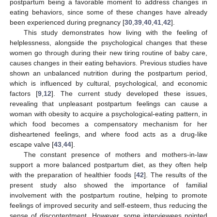
postpartum being a favorable moment to address changes in
eating behaviors, since some of these changes have already
been experienced during pregnancy [
30
,
39
,
40
,
41
,
42
].
This study demonstrates how living with the feeling of
helplessness, alongside the psychological changes that these
women go through during their new tiring routine of baby care,
causes changes in their eating behaviors. Previous studies have
shown an unbalanced nutrition during the postpartum period,
which is influenced by cultural, psychological, and economic
factors [
9
,
12
]. The current study developed these issues,
revealing that unpleasant postpartum feelings can cause a
woman with obesity to acquire a psychological-eating pattern, in
which food becomes a compensatory mechanism for her
disheartened feelings, and where food acts as a drug-like
escape valve [
43
,
44
].
The constant presence of mothers and mothers-in-law
support a more balanced postpartum diet, as they often help
with the preparation of healthier foods [
42
]. The results of the
present study also showed the importance of familial
involvement with the postpartum routine, helping to promote
feelings of improved security and self-esteem, thus reducing the
sense of discontentment. However, some interviewees pointed