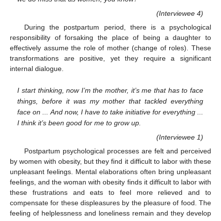
(Interviewee 4)
During the postpartum period, there is a psychological
responsibility of forsaking the place of being a daughter to
effectively assume the role of mother (change of roles). These
transformations are positive, yet they require a significant
internal dialogue.
I start thinking, now I’m the mother, it’s me that has to face
things, before it was my mother that tackled everything
face on ... And now, I have to take initiative for everything ...
I think it’s been good for me to grow up.
(Interviewee 1)
Postpartum psychological processes are felt and perceived
by women with obesity, but they find it difficult to labor with these
unpleasant feelings. Mental elaborations often bring unpleasant
feelings, and the woman with obesity finds it difficult to labor with
these frustrations and eats to feel more relieved and to
compensate for these displeasures by the pleasure of food. The
feeling of helplessness and loneliness remain and they develop