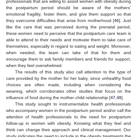
professionals that are willing to assist women with obesity during
the postpartum period should be aware of the mothers’
emotional fragility, foster them, and give them support so that
they overcome difficulties that arise from motherhood [
46
]. Just
like the care that was perceived during the prenatal period,
these women need to perceive that the postpartum care team is
able to attend to their needs and motivate them to take care of
themselves, especially in regard to eating and weight. Moreover,
when needed, the team can take of that for them and
encourage them to ask family members and friends for support,
when they feel overwhelmed.
The results of this study also call attention to the type of
care provided by the mother for her baby, since unhealthy food
choices are often made, including when considering the
weaning, which corroborates other studies that focus on the
influence of food during the mother-child relationship [
47
,
48
].
This study sought to instrumentalize health professionals
who accompany women in the postpartum period and/or call the
attention of health professionals to the need for postpartum
follow-up in women with obesity. Knowing what they feel and
think can change their approach and clinical management. Our
study indicates the need to include in the obesity treatments the