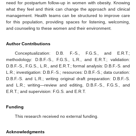
need for postpartum follow-up in women with obesity. Knowing
what they feel and think can change the approach and clinical
management. Health teams can be structured to improve care
for this population, providing spaces for listening, welcoming,
and counseling to these women and their environment.
Author Contributions
Conceptualization: D.B. F.-S., F.G.S., and E.R.T.;
methodology: D.B.F.-S., F.G.S., L.R., and E.R.T.; validation:
D.B.F.-S., F.G.S., L.R., and E.R.T.; formal analysis: D.B.F.-S. and
L.R.; investigation: D.B.F.-S.; resources: D.B.F.-S.; data curation:
D.B.F.-S. and L.R.; writing original draft preparation: D.B.F.-S.
and L.R.; writing—review and editing, D.B.F.-S., F.G.S., and
E.R.T.; and supervision: F.G.S. and E.R.T.
Funding
This research received no external funding.
Acknowledgments