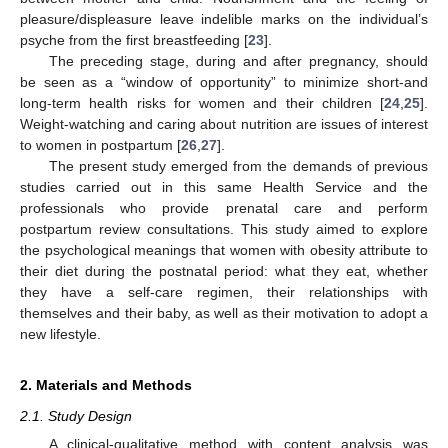
pleasure/displeasure leave indelible marks on the individual’s
psyche from the first breastfeeding [
23
].
The preceding stage, during and after pregnancy, should
be seen as a “window of opportunity” to minimize short-and
long-term health risks for women and their children [
24
,
25
].
Weight-watching and caring about nutrition are issues of interest
to women in postpartum [
26
,
27
].
The present study emerged from the demands of previous
studies carried out in this same Health Service and the
professionals who provide prenatal care and perform
postpartum review consultations. This study aimed to explore
the psychological meanings that women with obesity attribute to
their diet during the postnatal period: what they eat, whether
they have a self-care regimen, their relationships with
themselves and their baby, as well as their motivation to adopt a
new lifestyle.
2. Materials and Methods
2.1. Study Design
A clinical-qualitative method with content analysis was