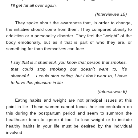
I’ll get fat all over again.
(Interviewee 15)
They spoke about the awareness that, in order to change,
the initiative should come from them. They compared obesity to
addiction or a personality disorder. They feel the “weight” of the
body emotionally, but as if that is part of who they are, or
something far than themselves can face.
I say that is it shameful, you know that person that smokes,
that could stop smoking but doesn’t want to, it’s
shameful…. I could stop eating, but I don’t want to, I have
to have this pleasure in life ...
(Interviewee 6)
Eating habits and weight are not principal issues at this
point in life. These women cannot focus their concentration on
this during the postpartum period and seem to summon the
healthcare team to ignore it too. To lose weight or to include
healthy habits in your life must be desired by the individual
involved.