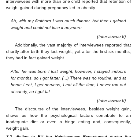
interviewees with more than one child reported that retention of
weight gained during pregnancy led to obesity.
Ah, with my firstborn I was much thinner, but then I gained
weight and could not lose it anymore ...
(Interviewee 8)
Additionally, the vast majority of interviewees reported that
shortly after birth they lost weight, yet after the first six months,
they had in fact gained weight.
After he was born I lost weight, however, I stayed indoors
for months, so I got fatter, (...) There was no routine, and at
home I eat, I get nervous, I eat all the time, I never ran out
of candy, so I got fat.
(Interviewee 8)
The discourse of the interviewees, besides weight gain,
shows us how the psychological factors contribute to an
inadequate diet or even a binge eating and, consequently,
weight gain.
3.2. Eating to Fill the Helplessness Experienced during the