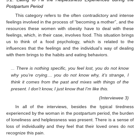
Postpartum Period
This category refers to the often contradictory and intense
feelings involved in the process of “becoming a mother”, and the
resources these women with obesity have to deal with these
feelings, which, in their case, involves food. This situation brings
us to think of a food psychology, which is related to the
influences that the feelings and the individual’s way of dealing
with them brings to the habits and eating behaviors.
... There is nothing specific, you feel lost, you do not know
why you’re crying.... you do not know why, it’s strange, I
think it comes from the past and mixes with things of the
present. I don’t know, I just know that I’m like this.
(Interviewee 3)
In all of the interviews, besides the typical tiredness
experienced by the woman in the postpartum period, the burden
of loneliness and helplessness was present. There is a sense of
loss of individuality and they feel that their loved ones do not
recognize this pain.