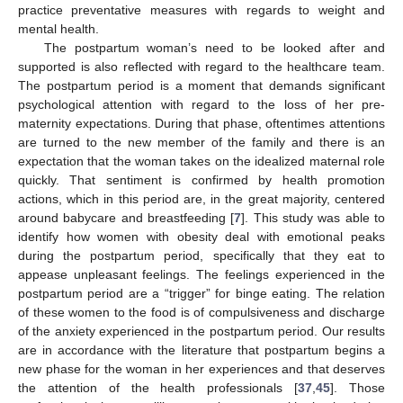
practice preventative measures with regards to weight and
mental health.
The postpartum woman’s need to be looked after and
supported is also reflected with regard to the healthcare team.
The postpartum period is a moment that demands significant
psychological attention with regard to the loss of her pre-
maternity expectations. During that phase, oftentimes attentions
are turned to the new member of the family and there is an
expectation that the woman takes on the idealized maternal role
quickly. That sentiment is confirmed by health promotion
actions, which in this period are, in the great majority, centered
around babycare and breastfeeding [
7
]. This study was able to
identify how women with obesity deal with emotional peaks
during the postpartum period, specifically that they eat to
appease unpleasant feelings. The feelings experienced in the
postpartum period are a “trigger” for binge eating. The relation
of these women to the food is of compulsiveness and discharge
of the anxiety experienced in the postpartum period. Our results
are in accordance with the literature that postpartum begins a
new phase for the woman in her experiences and that deserves
the attention of the health professionals [
37
,
45
]. Those