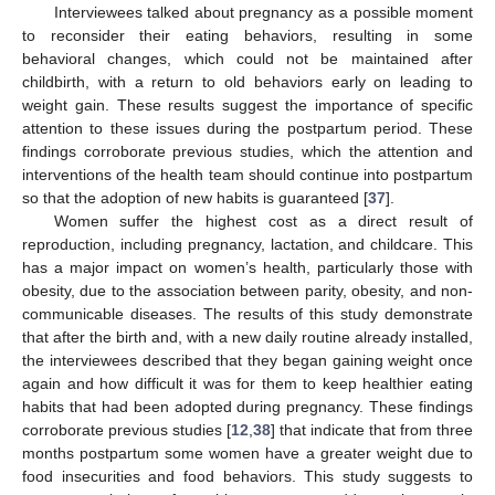
Interviewees talked about pregnancy as a possible moment
to reconsider their eating behaviors, resulting in some
behavioral changes, which could not be maintained after
childbirth, with a return to old behaviors early on leading to
weight gain. These results suggest the importance of specific
attention to these issues during the postpartum period. These
findings corroborate previous studies, which the attention and
interventions of the health team should continue into postpartum
so that the adoption of new habits is guaranteed [
37
].
Women suffer the highest cost as a direct result of
reproduction, including pregnancy, lactation, and childcare. This
has a major impact on women’s health, particularly those with
obesity, due to the association between parity, obesity, and non-
communicable diseases. The results of this study demonstrate
that after the birth and, with a new daily routine already installed,
the interviewees described that they began gaining weight once
again and how difficult it was for them to keep healthier eating
habits that had been adopted during pregnancy. These findings
corroborate previous studies [
12
,
38
] that indicate that from three
months postpartum some women have a greater weight due to
food insecurities and food behaviors. This study suggests to