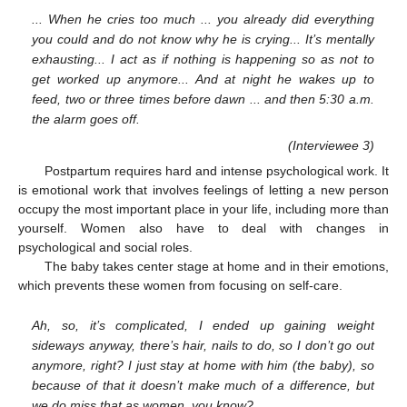
... When he cries too much ... you already did everything
you could and do not know why he is crying... It’s mentally
exhausting... I act as if nothing is happening so as not to
get worked up anymore... And at night he wakes up to
feed, two or three times before dawn ... and then 5:30 a.m.
the alarm goes off.
(Interviewee 3)
Postpartum requires hard and intense psychological work. It
is emotional work that involves feelings of letting a new person
occupy the most important place in your life, including more than
yourself. Women also have to deal with changes in
psychological and social roles.
The baby takes center stage at home and in their emotions,
which prevents these women from focusing on self-care.
Ah, so, it’s complicated, I ended up gaining weight
sideways anyway, there’s hair, nails to do, so I don’t go out
anymore, right? I just stay at home with him (the baby), so
because of that it doesn’t make much of a difference, but
we do miss that as women, you know?