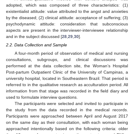
adopted, which was composed of three characteristics: (1)
existentialist attitude: value attributed to the angst and anxieties
by the diseased; (2) clinical attitude: acceptance of suffering; (3)
psychodynamic attitude: consideration that subconscious
aspects are present in the interviewer-interviewee relationship
and in the subject discussed [
28
,
29
,
30
].
2.2. Data Collection and Sample
A four-month period of observation of medical and nursing
consultations, subgroups, and clinical discussions was
performed at the data collection site, the Woman’s Hospital
Post-partum Outpatient Clinic of the University of Campinas, a
university hospital, located in Southeastern Brazil. That period is
referred to in the qualitative research as acculturation period. All
information from that stage was recorded in the field diary and
used to formulate interview questions.
The participants were selected and invited to participate in
the study from the data recorded in the medical records.
Participants were approached between April and August 2017
on the same day as their consultation, with each woman being
approached intentionally based on the following criteria: older