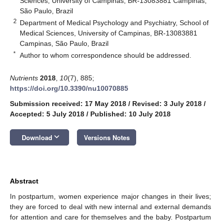
Sciences, University of Campinas, BR-13083881 Campinas,
São Paulo, Brazil
2
Department of Medical Psychology and Psychiatry, School of
Medical Sciences, University of Campinas, BR-13083881
Campinas, São Paulo, Brazil
*
Author to whom correspondence should be addressed.
Nutrients
2018
,
10
(7), 885;
https://doi.org/10.3390/nu10070885
Submission received: 17 May 2018
/
Revised: 3 July 2018
/
Accepted: 5 July 2018
/
Published: 10 July 2018
keyboard_arrow_down
Download
Versions Notes
Abstract
In postpartum, women experience major changes in their lives;
they are forced to deal with new internal and external demands
for attention and care for themselves and the baby. Postpartum