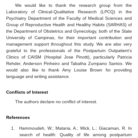
We would like to thank the research group from the
Laboratory of Clinical-Qualitative Research (LPCQ) in the
Psychiatry Department of the Faculty of Medical Sciences and
Group of Reproductive Health and Healthy Habits (SARHAS) of
the Department of Obstetrics and Gynecology, both of the State
University of Campinas, for their important contribution and
management support throughout this study. We are also very
grateful to the professionals of the Postpartum Outpatient’s
Clinics of CAISM (Hospital Jose Pinotti), particularly Patricia
Rehder, Anderson Pinheiro and Tabatha Zumpano Santos. We
would also like to thank Amy Louise Brown for providing
language and writing assistance.
Conflicts of Interest
The authors declare no conflict of interest.
References
Hammoudeh, W.; Mataria, A.; Wick, L.; Giacaman, R. In
search of health: Quality of life among postpartum