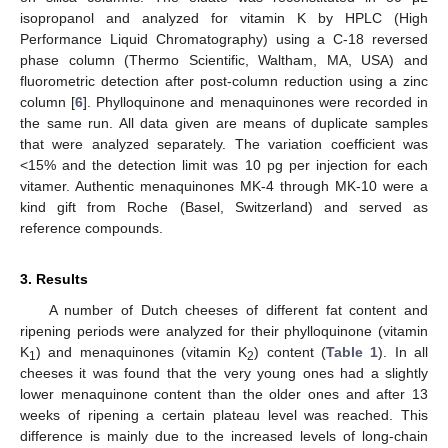
isopropanol and analyzed for vitamin K by HPLC (High
Performance Liquid Chromatography) using a C-18 reversed
phase column (Thermo Scientific, Waltham, MA, USA) and
fluorometric detection after post-column reduction using a zinc
column [
6
]. Phylloquinone and menaquinones were recorded in
the same run. All data given are means of duplicate samples
that were analyzed separately. The variation coefficient was
<15% and the detection limit was 10 pg per injection for each
vitamer. Authentic menaquinones MK-4 through MK-10 were a
kind gift from Roche (Basel, Switzerland) and served as
reference compounds.
3. Results
A number of Dutch cheeses of different fat content and
ripening periods were analyzed for their phylloquinone (vitamin
K
) and menaquinones (vitamin K
) content (
Table 1
). In all
1
2
cheeses it was found that the very young ones had a slightly
lower menaquinone content than the older ones and after 13
weeks of ripening a certain plateau level was reached. This
difference is mainly due to the increased levels of long-chain