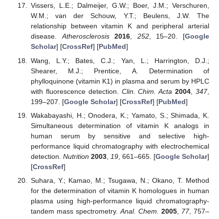
Vissers, L.E.; Dalmeijer, G.W.; Boer, J.M.; Verschuren,
W.M.; van der Schouw, Y.T.; Beulens, J.W. The
relationship between vitamin K and peripheral arterial
disease.
Atherosclerosis
2016
,
252
, 15–20. [
Google
Scholar
] [
CrossRef
] [
PubMed
]
Wang, L.Y.; Bates, C.J.; Yan, L.; Harrington, D.J.;
Shearer, M.J.; Prentice, A. Determination of
phylloquinone (vitamin K1) in plasma and serum by HPLC
with fluorescence detection.
Clin. Chim. Acta
2004
,
347
,
199–207. [
Google Scholar
] [
CrossRef
] [
PubMed
]
Wakabayashi, H.; Onodera, K.; Yamato, S.; Shimada, K.
Simultaneous determination of vitamin K analogs in
human serum by sensitive and selective high-
performance liquid chromatography with electrochemical
detection.
Nutrition
2003
,
19
, 661–665. [
Google Scholar
]
[
CrossRef
]
Suhara, Y.; Kamao, M.; Tsugawa, N.; Okano, T. Method
for the determination of vitamin K homologues in human
plasma using high-performance liquid chromatography-
tandem mass spectrometry.
Anal. Chem.
2005
,
77
, 757–