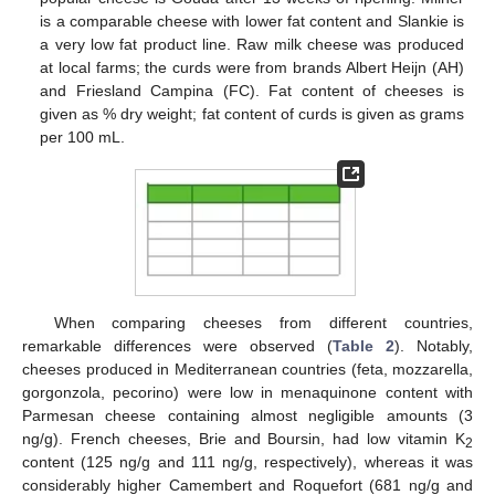
is a comparable cheese with lower fat content and Slankie is
a very low fat product line. Raw milk cheese was produced
at local farms; the curds were from brands Albert Heijn (AH)
and Friesland Campina (FC). Fat content of cheeses is
given as % dry weight; fat content of curds is given as grams
per 100 mL.
When comparing cheeses from different countries,
remarkable differences were observed (
Table 2
). Notably,
cheeses produced in Mediterranean countries (feta, mozzarella,
gorgonzola, pecorino) were low in menaquinone content with
Parmesan cheese containing almost negligible amounts (3
ng/g). French cheeses, Brie and Boursin, had low vitamin K
2
content (125 ng/g and 111 ng/g, respectively), whereas it was
considerably higher Camembert and Roquefort (681 ng/g and