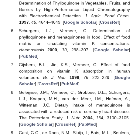
Determination of Phylloquinone in Vegetables, Fruits, and
Berries by High-Performance Liquid Chromatography
with Electrochemical Detection.
J. Agric. Food Chem.
1997
,
45
, 4644–4649. [
Google Scholar
] [
CrossRef
]
Schurgers, L.J.; Vermeer, C. Determination of
phylloquinone and menaquinones in food. Effect of food
matrix on circulating vitamin K concentrations.
Haemostasis
2000
,
30
, 298–307. [
Google Scholar
]
[
PubMed
]
Gijsbers, B.L.; Jie, K.S.; Vermeer, C. Effect of food
composition on vitamin K absorption in human
volunteers.
Br. J. Nutr.
1996
,
76
, 223–229. [
Google
Scholar
] [
CrossRef
] [
PubMed
]
Geleijnse, J.M.; Vermeer, C.; Grobbee, D.E.; Schurgers,
L.J.; Knapen, M.H.; van der Meer, I.M.; Hofman, A.;
Witteman, J.C. Dietary intake of menaquinone is
associated with a reduced risk of coronary heart disease:
The Rotterdam Study.
J. Nutr.
2004
,
134
, 3100–3105.
[
Google Scholar
] [
CrossRef
] [
PubMed
]
Gast, G.C.; de Roos, N.M.; Sluijs, I.; Bots, M.L.; Beulens,