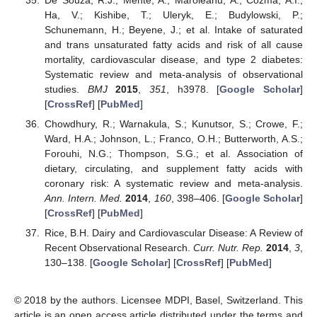
Ha, V.; Kishibe, T.; Uleryk, E.; Budylowski, P.;
Schunemann, H.; Beyene, J.; et al. Intake of saturated
and trans unsaturated fatty acids and risk of all cause
mortality, cardiovascular disease, and type 2 diabetes:
Systematic review and meta-analysis of observational
studies.
BMJ
2015
,
351
, h3978. [
Google Scholar
]
[
CrossRef
] [
PubMed
]
Chowdhury, R.; Warnakula, S.; Kunutsor, S.; Crowe, F.;
Ward, H.A.; Johnson, L.; Franco, O.H.; Butterworth, A.S.;
Forouhi, N.G.; Thompson, S.G.; et al. Association of
dietary, circulating, and supplement fatty acids with
coronary risk: A systematic review and meta-analysis.
Ann. Intern. Med.
2014
,
160
, 398–406. [
Google Scholar
]
[
CrossRef
] [
PubMed
]
Rice, B.H. Dairy and Cardiovascular Disease: A Review of
Recent Observational Research.
Curr. Nutr. Rep.
2014
,
3
,
130–138. [
Google Scholar
] [
CrossRef
] [
PubMed
]
© 2018 by the authors. Licensee MDPI, Basel, Switzerland. This
article is an open access article distributed under the terms and