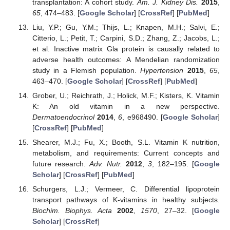
transplantation: A cohort study.
Am. J. Kidney Dis.
2015
,
65
, 474–483. [
Google Scholar
] [
CrossRef
] [
PubMed
]
Liu, Y.P.; Gu, Y.M.; Thijs, L.; Knapen, M.H.; Salvi, E.;
Citterio, L.; Petit, T.; Carpini, S.D.; Zhang, Z.; Jacobs, L.;
et al. Inactive matrix Gla protein is causally related to
adverse health outcomes: A Mendelian randomization
study in a Flemish population.
Hypertension
2015
,
65
,
463–470. [
Google Scholar
] [
CrossRef
] [
PubMed
]
Grober, U.; Reichrath, J.; Holick, M.F.; Kisters, K. Vitamin
K: An old vitamin in a new perspective.
Dermatoendocrinol
2014
,
6
, e968490. [
Google Scholar
]
[
CrossRef
] [
PubMed
]
Shearer, M.J.; Fu, X.; Booth, S.L. Vitamin K nutrition,
metabolism, and requirements: Current concepts and
future research.
Adv. Nutr.
2012
,
3
, 182–195. [
Google
Scholar
] [
CrossRef
] [
PubMed
]
Schurgers, L.J.; Vermeer, C. Differential lipoprotein
transport pathways of K-vitamins in healthy subjects.
Biochim. Biophys. Acta
2002
,
1570
, 27–32. [
Google
Scholar
] [
CrossRef
]