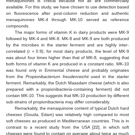
menaquinones is critical because not all are commercially
available. For this study, we have chosen to use detection based
on fluorescence after post-column reduction and authentic
menaquinones MK-4 through MK-10 served as reference
compounds.
The major forms of vitamin K in dairy products were MK-9
followed by MK-4 and MK-8. MK-8 and MK-9 are both produced
by the microbes in the starter ferment and are highly inter-
correlated (
r
= 0.9); for most dairy products, the level of MK-9
was about four times higher than that of MK-8, suggesting that
both forms of vitamin K are produced in a constant ratio. MK-10
was found only in Emmental cheese and probably originates
from the
Propionibacterium freudenreichii
used in the starter
ferment. Remarkably, the Dutch Maasdam cheese (which is also
prepared with a propionibacteria-containing ferment) did not
contain MK-10. This suggests that MK-10 production by different
sub-strains of propionibacteria may differ considerably.
Remarkably, the menaquinone content of typical Dutch hard
cheeses (Gouda, Edam) was relatively high compared to most
soft cheeses as produced in Mediterranean countries. This is in
contrast to a recent study from the USA [
22
], in which soft
cheeses were found to contain on average about twice as much