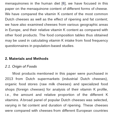
menaquinones in the human diet [
6
], we have focused in this
paper on the menaquinone content of different forms of cheese.
We have compared the vitamin K content of the most common
Dutch cheeses as well as the effect of ripening and fat content;
we have also examined cheeses from various geographic areas
in Europe, and their relative vitamin K content as compared with
other food products. The food composition tables thus obtained
may be used in calculating vitamin K intake from food frequency
questionnaires in population-based studies.
2. Materials and Methods
2.1. Origin of Foods
Most products mentioned in this paper were purchased in
2013 from Dutch supermarkets (industrial Dutch cheeses),
organic food stores (raw milk cheeses) and specialized food
shops (foreign cheeses) for analysis of their vitamin K profile,
i.e., the amount and relative proportion of the different K
vitamins. A broad panel of popular Dutch cheeses was selected,
varying in fat content and duration of ripening. These cheeses
were compared with cheeses from different European countries