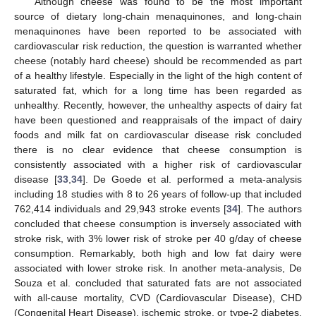
Although cheese was found to be the most important
source of dietary long-chain menaquinones, and long-chain
menaquinones have been reported to be associated with
cardiovascular risk reduction, the question is warranted whether
cheese (notably hard cheese) should be recommended as part
of a healthy lifestyle. Especially in the light of the high content of
saturated fat, which for a long time has been regarded as
unhealthy. Recently, however, the unhealthy aspects of dairy fat
have been questioned and reappraisals of the impact of dairy
foods and milk fat on cardiovascular disease risk concluded
there is no clear evidence that cheese consumption is
consistently associated with a higher risk of cardiovascular
disease [
33
,
34
]. De Goede et al. performed a meta-analysis
including 18 studies with 8 to 26 years of follow-up that included
762,414 individuals and 29,943 stroke events [
34
]. The authors
concluded that cheese consumption is inversely associated with
stroke risk, with 3% lower risk of stroke per 40 g/day of cheese
consumption. Remarkably, both high and low fat dairy were
associated with lower stroke risk. In another meta-analysis, De
Souza et al. concluded that saturated fats are not associated
with all-cause mortality, CVD (Cardiovascular Disease), CHD
(Congenital Heart Disease), ischemic stroke, or type-2 diabetes,