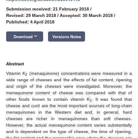
Submission received: 21 February 2018
/
Revised: 29 March 2018
/
Accepted: 30 March 2018
/
Published: 4 April 2018
keyboard_arrow_down
Download
Versions Notes
Abstract
Vitamin K
(menaquinone) concentrations were measured in a
2
wide range of cheeses and the effects of fat content, ripening
and origin of the cheeses were investigated. Moreover, the
menaquinone content of cheese was compared with that of
other foods known to contain vitamin K
. It was found that
2
cheese and curd are the most important sources of long-chain
menaquinones in the Western diet and, in general, hard
cheeses are richer in menaquinones than soft cheeses.
However, the actual menaquinone content varies substantially
and is dependent on the type of cheese, the time of ripening,
the fat content and the geographic area where the cheeses are