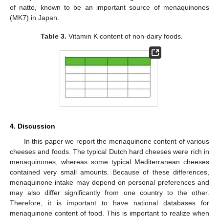
of natto, known to be an important source of menaquinones
(MK7) in Japan.
Table 3.
Vitamin K content of non-dairy foods.
4. Discussion
In this paper we report the menaquinone content of various
cheeses and foods. The typical Dutch hard cheeses were rich in
menaquinones, whereas some typical Mediterranean cheeses
contained very small amounts. Because of these differences,
menaquinone intake may depend on personal preferences and
may also differ significantly from one country to the other.
Therefore, it is important to have national databases for
menaquinone content of food. This is important to realize when