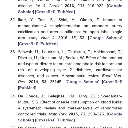
disease.
Int. J. Cardiol.
2016
,
203
, 916–922. [
Google
Scholar
] [
CrossRef
] [
PubMed
]
Ikari, Y.; Torii, S.; Shioi, A.; Okano, T. Impact of
menaquinone-4 supplementation on coronary artery
calcification and arterial stiffness: An open label single
arm study.
Nutr. J.
2016
,
15
, 53. [
Google Scholar
]
[
CrossRef
] [
PubMed
]
Schwab, U.; Lauritzen, L.; Tholstrup, T.; Haldorssoni, T.;
Riserus, U.; Uusitupa, M.; Becker, W. Effect of the amount
and type of dietary fat on cardiometabolic risk factors and
risk of developing type 2 diabetes, cardiovascular
diseases, and cancer: A systematic review.
Food Nutr.
Res.
2014
,
58
, 25145. [
Google Scholar
] [
CrossRef
]
[
PubMed
]
De Goede, J.; Geleijnse, J.M.; Ding, E.L.; Soedamah-
Muthu, S.S. Effect of cheese consumption on blood lipids:
A systematic review and meta-analysis of randomized
controlled trials.
Nutr. Rev.
2015
,
73
, 259–275. [
Google
Scholar
] [
CrossRef
] [
PubMed
]
De Souza, R.J.; Mente, A.; Maroleanu, A.; Cozma, A.I.;