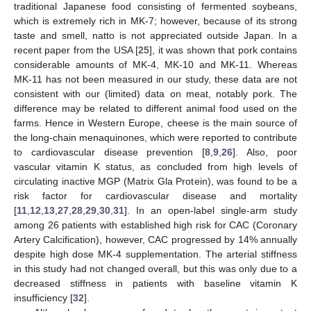
traditional Japanese food consisting of fermented soybeans,
which is extremely rich in MK-7; however, because of its strong
taste and smell, natto is not appreciated outside Japan. In a
recent paper from the USA [
25
], it was shown that pork contains
considerable amounts of MK-4, MK-10 and MK-11. Whereas
MK-11 has not been measured in our study, these data are not
consistent with our (limited) data on meat, notably pork. The
difference may be related to different animal food used on the
farms. Hence in Western Europe, cheese is the main source of
the long-chain menaquinones, which were reported to contribute
to cardiovascular disease prevention [
8
,
9
,
26
]. Also, poor
vascular vitamin K status, as concluded from high levels of
circulating inactive MGP (Matrix Gla Protein), was found to be a
risk factor for cardiovascular disease and mortality
[
11
,
12
,
13
,
27
,
28
,
29
,
30
,
31
]. In an open-label single-arm study
among 26 patients with established high risk for CAC (Coronary
Artery Calcification), however, CAC progressed by 14% annually
despite high dose MK-4 supplementation. The arterial stiffness
in this study had not changed overall, but this was only due to a
decreased stiffness in patients with baseline vitamin K
insufficiency [
32
].