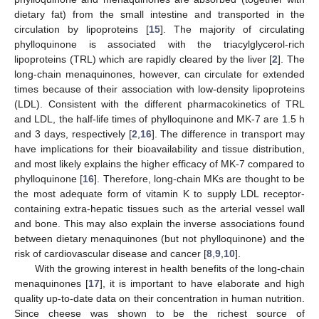
dietary fat) from the small intestine and transported in the
circulation by lipoproteins [
15
]. The majority of circulating
phylloquinone is associated with the triacylglycerol-rich
lipoproteins (TRL) which are rapidly cleared by the liver [
2
]. The
long-chain menaquinones, however, can circulate for extended
times because of their association with low-density lipoproteins
(LDL). Consistent with the different pharmacokinetics of TRL
and LDL, the half-life times of phylloquinone and MK-7 are 1.5 h
and 3 days, respectively [
2
,
16
]. The difference in transport may
have implications for their bioavailability and tissue distribution,
and most likely explains the higher efficacy of MK-7 compared to
phylloquinone [
16
]. Therefore, long-chain MKs are thought to be
the most adequate form of vitamin K to supply LDL receptor-
containing extra-hepatic tissues such as the arterial vessel wall
and bone. This may also explain the inverse associations found
between dietary menaquinones (but not phylloquinone) and the
risk of cardiovascular disease and cancer [
8
,
9
,
10
].
With the growing interest in health benefits of the long-chain
menaquinones [
17
], it is important to have elaborate and high
quality up-to-date data on their concentration in human nutrition.
Since cheese was shown to be the richest source of