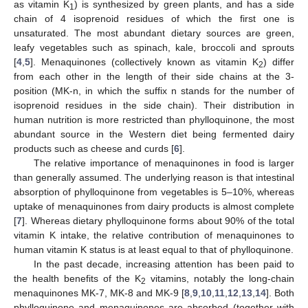
as vitamin K
) is synthesized by green plants, and has a side
1
chain of 4 isoprenoid residues of which the first one is
unsaturated. The most abundant dietary sources are green,
leafy vegetables such as spinach, kale, broccoli and sprouts
[
4
,
5
]. Menaquinones (collectively known as vitamin K
) differ
2
from each other in the length of their side chains at the 3-
position (MK-n, in which the suffix n stands for the number of
isoprenoid residues in the side chain). Their distribution in
human nutrition is more restricted than phylloquinone, the most
abundant source in the Western diet being fermented dairy
products such as cheese and curds [
6
].
The relative importance of menaquinones in food is larger
than generally assumed. The underlying reason is that intestinal
absorption of phylloquinone from vegetables is 5–10%, whereas
uptake of menaquinones from dairy products is almost complete
[
7
]. Whereas dietary phylloquinone forms about 90% of the total
vitamin K intake, the relative contribution of menaquinones to
human vitamin K status is at least equal to that of phylloquinone.
In the past decade, increasing attention has been paid to
the health benefits of the K
vitamins, notably the long-chain
2
menaquinones MK-7, MK-8 and MK-9 [
8
,
9
,
10
,
11
,
12
,
13
,
14
]. Both
phylloquinone and menaquinones are absorbed (together with