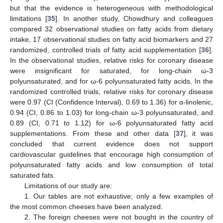
but that the evidence is heterogeneous with methodological
limitations [
35
]. In another study, Chowdhury and colleagues
compared 32 observational studies on fatty acids from dietary
intake, 17 observational studies on fatty acid biomarkers and 27
randomized, controlled trials of fatty acid supplementation [
36
].
In the observational studies, relative risks for coronary disease
were insignificant for saturated, for long-chain ω-3
polyunsaturated, and for ω-6 polyunsaturated fatty acids. In the
randomized controlled trials, relative risks for coronary disease
were 0.97 (CI (Confidence Interval), 0.69 to 1.36) for α-linolenic,
0.94 (CI, 0.86 to 1.03) for long-chain ω-3 polyunsaturated, and
0.89 (CI, 0.71 to 1.12) for ω-6 polyunsaturated fatty acid
supplementations. From these and other data [
37
], it was
concluded that current evidence does not support
cardiovascular guidelines that encourage high consumption of
polyunsaturated fatty acids and low consumption of total
saturated fats.
Limitations of our study are:
1. Our tables are not exhaustive; only a few examples of
the most common cheeses have been analyzed.
2. The foreign cheeses were not bought in the country of