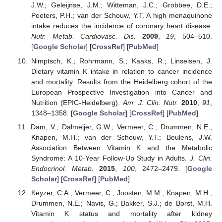
J.W.; Geleijnse, J.M.; Witteman, J.C.; Grobbee, D.E.;
Peeters, P.H.; van der Schouw, Y.T. A high menaquinone
intake reduces the incidence of coronary heart disease.
Nutr. Metab. Cardiovasc. Dis.
2009
,
19
, 504–510.
[
Google Scholar
] [
CrossRef
] [
PubMed
]
Nimptsch, K.; Rohrmann, S.; Kaaks, R.; Linseisen, J.
Dietary vitamin K intake in relation to cancer incidence
and mortality: Results from the Heidelberg cohort of the
European Prospective Investigation into Cancer and
Nutrition (EPIC-Heidelberg).
Am. J. Clin. Nutr.
2010
,
91
,
1348–1358. [
Google Scholar
] [
CrossRef
] [
PubMed
]
Dam, V.; Dalmeijer, G.W.; Vermeer, C.; Drummen, N.E.;
Knapen, M.H.; van der Schouw, Y.T.; Beulens, J.W.
Association Between Vitamin K and the Metabolic
Syndrome: A 10-Year Follow-Up Study in Adults.
J. Clin.
Endocrinol. Metab.
2015
,
100
, 2472–2479. [
Google
Scholar
] [
CrossRef
] [
PubMed
]
Keyzer, C.A.; Vermeer, C.; Joosten, M.M.; Knapen, M.H.;
Drummen, N.E.; Navis, G.; Bakker, S.J.; de Borst, M.H.
Vitamin K status and mortality after kidney