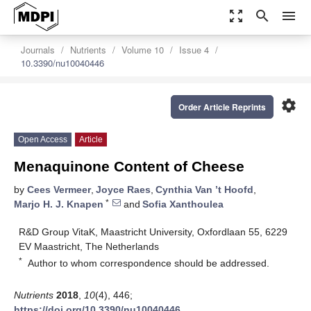
zoom_out_map
search
menu
Journals
Nutrients
Volume 10
Issue 4
10.3390/nu10040446
settings
Order Article Reprints
Open Access
Article
Menaquinone Content of Cheese
by
Cees Vermeer
,
Joyce Raes
,
Cynthia Van ’t Hoofd
,
*
Marjo H. J. Knapen
and
Sofia Xanthoulea
R&D Group VitaK, Maastricht University, Oxfordlaan 55, 6229
EV Maastricht, The Netherlands
*
Author to whom correspondence should be addressed.
Nutrients
2018
,
10
(4), 446;
https://doi.org/10.3390/nu10040446