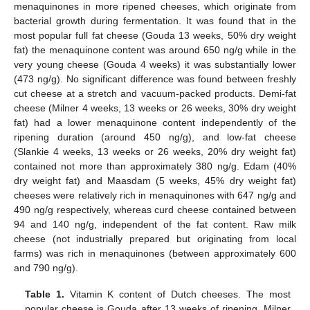
menaquinones in more ripened cheeses, which originate from
bacterial growth during fermentation. It was found that in the
most popular full fat cheese (Gouda 13 weeks, 50% dry weight
fat) the menaquinone content was around 650 ng/g while in the
very young cheese (Gouda 4 weeks) it was substantially lower
(473 ng/g). No significant difference was found between freshly
cut cheese at a stretch and vacuum-packed products. Demi-fat
cheese (Milner 4 weeks, 13 weeks or 26 weeks, 30% dry weight
fat) had a lower menaquinone content independently of the
ripening duration (around 450 ng/g), and low-fat cheese
(Slankie 4 weeks, 13 weeks or 26 weeks, 20% dry weight fat)
contained not more than approximately 380 ng/g. Edam (40%
dry weight fat) and Maasdam (5 weeks, 45% dry weight fat)
cheeses were relatively rich in menaquinones with 647 ng/g and
490 ng/g respectively, whereas curd cheese contained between
94 and 140 ng/g, independent of the fat content. Raw milk
cheese (not industrially prepared but originating from local
farms) was rich in menaquinones (between approximately 600
and 790 ng/g).
Table 1.
Vitamin K content of Dutch cheeses. The most
popular cheese is Gouda after 13 weeks of ripening. Milner