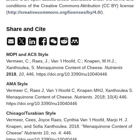
conditions of the Creative Commons Attribution (CC BY) license
(
http://creativecommons.org/licenses/by/4.0/
).
Share and Cite
MDPI and ACS Style
Vermeer, C.; Raes, J.; Van ’t Hoofd, C.; Knapen, M.H.J.;
Xanthoulea, S. Menaquinone Content of Cheese.
Nutrients
2018
,
10
, 446. https://doi.org/10.3390/nu10040446
AMA Style
Vermeer C, Raes J, Van ’t Hoofd C, Knapen MHJ, Xanthoulea S.
Menaquinone Content of Cheese.
Nutrients
. 2018; 10(4):446.
https://doi.org/10.3390/nu10040446
Chicago/Turabian Style
Vermeer, Cees, Joyce Raes, Cynthia Van ’t Hoofd, Marjo H. J.
Knapen, and Sofia Xanthoulea. 2018. "Menaquinone Content of
Cheese"
Nutrients
10, no. 4: 446.
https://doi.org/10.3390/nu10040446