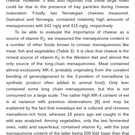
cheese. However, it was also reported that these large holes
could be due to the presence of hay particles during cheese
maturation. Finally, two Norwegian cheeses measured,
Gamalost and Norvegia, contained relatively high amounts of
menaquinones with 542 ng/g and 415 ng/g, respectively.
To be able to evaluate the importance of cheese as a
source of vitamin K
, we measured the menaquinone content in
2
a number of other foods known to contain menaquinones like
meat, fish and vegetables (
Table 3
). It is clear that cheese is the
richest source of vitamin K
in the Western diet and almost the
2
only source of the long-chain menaquinones. Meat contained
almost exclusively MK-4, probably originating from the covalent
bonding of geranylgeraniol to the 3-position of menadione (a
synthetic product often added to animal food). Only liver
contained some long chain menaquinones, but this is not
consumed on a large scale. The rather high MK-4 content of eel
is at variance with previous observations [
6
] and may be
explained by the fact that nowadays eel is cultured and receives
menadione-rich food, whereas 18 years ago eel caught in the
wild was analyzed. Among vegetables, only the two fermented
ones, natto and sauerkraut, contained vitamin K
, with the total
2
menaquinone content of the latter being 200 fold lower than that