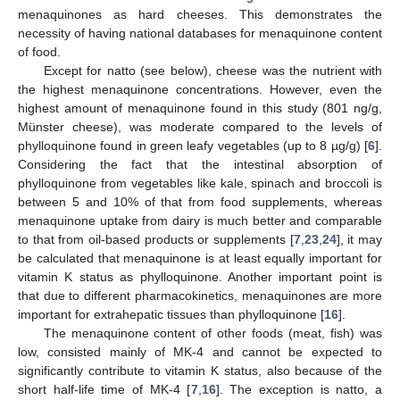
menaquinones as hard cheeses. This demonstrates the
necessity of having national databases for menaquinone content
of food.
Except for natto (see below), cheese was the nutrient with
the highest menaquinone concentrations. However, even the
highest amount of menaquinone found in this study (801 ng/g,
Münster cheese), was moderate compared to the levels of
phylloquinone found in green leafy vegetables (up to 8 µg/g) [
6
].
Considering the fact that the intestinal absorption of
phylloquinone from vegetables like kale, spinach and broccoli is
between 5 and 10% of that from food supplements, whereas
menaquinone uptake from dairy is much better and comparable
to that from oil-based products or supplements [
7
,
23
,
24
], it may
be calculated that menaquinone is at least equally important for
vitamin K status as phylloquinone. Another important point is
that due to different pharmacokinetics, menaquinones are more
important for extrahepatic tissues than phylloquinone [
16
].
The menaquinone content of other foods (meat, fish) was
low, consisted mainly of MK-4 and cannot be expected to
significantly contribute to vitamin K status, also because of the
short half-life time of MK-4 [
7
,
16
]. The exception is natto, a