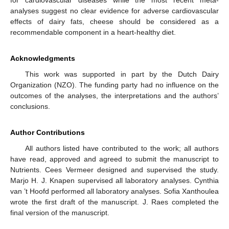
analyses suggest no clear evidence for adverse cardiovascular
effects of dairy fats, cheese should be considered as a
recommendable component in a heart-healthy diet.
Acknowledgments
This work was supported in part by the Dutch Dairy
Organization (NZO). The funding party had no influence on the
outcomes of the analyses, the interpretations and the authors’
conclusions.
Author Contributions
All authors listed have contributed to the work; all authors
have read, approved and agreed to submit the manuscript to
Nutrients. Cees Vermeer designed and supervised the study.
Marjo H. J. Knapen supervised all laboratory analyses. Cynthia
van ’t Hoofd performed all laboratory analyses. Sofia Xanthoulea
wrote the first draft of the manuscript. J. Raes completed the
final version of the manuscript.