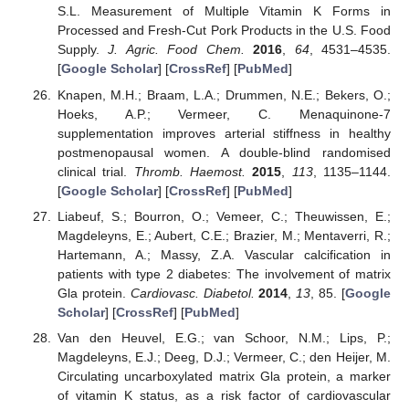
S.L. Measurement of Multiple Vitamin K Forms in
Processed and Fresh-Cut Pork Products in the U.S. Food
Supply.
J. Agric. Food Chem.
2016
,
64
, 4531–4535.
[
Google Scholar
] [
CrossRef
] [
PubMed
]
Knapen, M.H.; Braam, L.A.; Drummen, N.E.; Bekers, O.;
Hoeks, A.P.; Vermeer, C. Menaquinone-7
supplementation improves arterial stiffness in healthy
postmenopausal women. A double-blind randomised
clinical trial.
Thromb. Haemost.
2015
,
113
, 1135–1144.
[
Google Scholar
] [
CrossRef
] [
PubMed
]
Liabeuf, S.; Bourron, O.; Vemeer, C.; Theuwissen, E.;
Magdeleyns, E.; Aubert, C.E.; Brazier, M.; Mentaverri, R.;
Hartemann, A.; Massy, Z.A. Vascular calcification in
patients with type 2 diabetes: The involvement of matrix
Gla protein.
Cardiovasc. Diabetol.
2014
,
13
, 85. [
Google
Scholar
] [
CrossRef
] [
PubMed
]
Van den Heuvel, E.G.; van Schoor, N.M.; Lips, P.;
Magdeleyns, E.J.; Deeg, D.J.; Vermeer, C.; den Heijer, M.
Circulating uncarboxylated matrix Gla protein, a marker
of vitamin K status, as a risk factor of cardiovascular