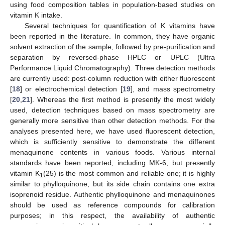
using food composition tables in population-based studies on
vitamin K intake.
Several techniques for quantification of K vitamins have
been reported in the literature. In common, they have organic
solvent extraction of the sample, followed by pre-purification and
separation by reversed-phase HPLC or UPLC (Ultra
Performance Liquid Chromatography). Three detection methods
are currently used: post-column reduction with either fluorescent
[
18
] or electrochemical detection [
19
], and mass spectrometry
[
20
,
21
]. Whereas the first method is presently the most widely
used, detection techniques based on mass spectrometry are
generally more sensitive than other detection methods. For the
analyses presented here, we have used fluorescent detection,
which is sufficiently sensitive to demonstrate the different
menaquinone contents in various foods. Various internal
standards have been reported, including MK-6, but presently
vitamin K
(25) is the most common and reliable one; it is highly
1
similar to phylloquinone, but its side chain contains one extra
isoprenoid residue. Authentic phylloquinone and menaquinones
should be used as reference compounds for calibration
purposes; in this respect, the availability of authentic