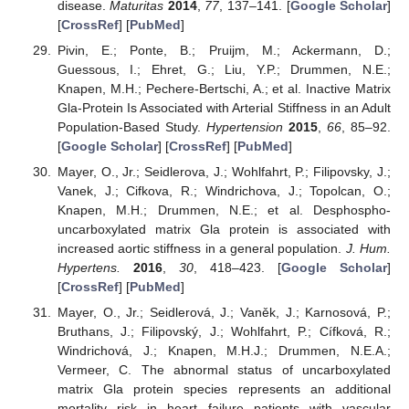
disease.
Maturitas
2014
,
77
, 137–141. [
Google Scholar
]
[
CrossRef
] [
PubMed
]
Pivin, E.; Ponte, B.; Pruijm, M.; Ackermann, D.;
Guessous, I.; Ehret, G.; Liu, Y.P.; Drummen, N.E.;
Knapen, M.H.; Pechere-Bertschi, A.; et al. Inactive Matrix
Gla-Protein Is Associated with Arterial Stiffness in an Adult
Population-Based Study.
Hypertension
2015
,
66
, 85–92.
[
Google Scholar
] [
CrossRef
] [
PubMed
]
Mayer, O., Jr.; Seidlerova, J.; Wohlfahrt, P.; Filipovsky, J.;
Vanek, J.; Cifkova, R.; Windrichova, J.; Topolcan, O.;
Knapen, M.H.; Drummen, N.E.; et al. Desphospho-
uncarboxylated matrix Gla protein is associated with
increased aortic stiffness in a general population.
J. Hum.
Hypertens.
2016
,
30
, 418–423. [
Google Scholar
]
[
CrossRef
] [
PubMed
]
Mayer, O., Jr.; Seidlerová, J.; Vaněk, J.; Karnosová, P.;
Bruthans, J.; Filipovský, J.; Wohlfahrt, P.; Cífková, R.;
Windrichová, J.; Knapen, M.H.J.; Drummen, N.E.A.;
Vermeer, C. The abnormal status of uncarboxylated
matrix Gla protein species represents an additional
mortality risk in heart failure patients with vascular