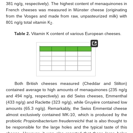
381 ng/g, respectively). The highest content of menaquinones in
French cheeses was measured in Münster cheese (originating
from the Vosges and made from raw, unpasteurized milk) with
801 ng/g total vitamin K
.
2
Table 2.
Vitamin K content of various European cheeses.
13. May
14. May
15. May
16. May
17. May
18. May
19. May
20. May
21. May
23. May
24. May
25. May
26. May
27. May
28. May
29. May
30. May
31. May
2. Jun
3. Jun
4. Jun
5. Jun
6. Jun
7. Jun
8. Jun
9. Jun
10. Jun
12. Jun
13. Jun
14. Jun
15. Jun
16. Jun
17. Jun
18. Jun
19. Jun
20. Jun
22. Jun
23. Jun
24. Jun
25. Jun
26. Jun
27. Jun
28. Jun
29. Jun
30. Jun
2. Jul
3. Jul
4. Jul
5. Jul
6. Jul
7. Jul
8. Jul
9. Jul
10. Jul
12. Jul
13. Jul
14. Jul
15. Jul
16. Jul
17. Jul
18. Jul
19. Jul
20. Jul
22. Jul
23. Jul
24. Jul
25. Jul
26. Jul
27. Jul
28. Jul
29. Jul
30. Jul
1. Aug
2. Aug
3. Aug
4. Aug
5. Aug
6. Aug
7. Aug
8. Aug
9. Aug
Both British cheeses measured (Cheddar and Stilton)
contained average to high amounts of menaquinones (235 ng/g
and 494 ng/g, respectively) as did Swiss cheeses, Emmenthal
(433 ng/g) and Raclette (323 ng/g), while Gruyère contained low
amounts (65.3 ng/g). Remarkably, the Swiss Emmental cheese
almost exclusively contained MK-10, which is produced by the
probiotic
Propionibacterium freudenreichii
that is also thought to
be responsible for the large holes and the typical taste of this