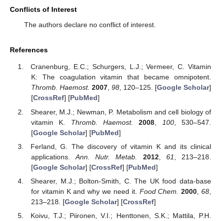
Conflicts of Interest
The authors declare no conflict of interest.
References
Cranenburg, E.C.; Schurgers, L.J.; Vermeer, C. Vitamin
K: The coagulation vitamin that became omnipotent.
Thromb. Haemost.
2007
,
98
, 120–125. [
Google Scholar
]
[
CrossRef
] [
PubMed
]
Shearer, M.J.; Newman, P. Metabolism and cell biology of
vitamin K.
Thromb. Haemost.
2008
,
100
, 530–547.
[
Google Scholar
] [
PubMed
]
Ferland, G. The discovery of vitamin K and its clinical
applications.
Ann. Nutr. Metab.
2012
,
61
, 213–218.
[
Google Scholar
] [
CrossRef
] [
PubMed
]
Shearer, M.J.; Bolton-Smith, C. The UK food data-base
for vitamin K and why we need it.
Food Chem.
2000
,
68
,
213–218. [
Google Scholar
] [
CrossRef
]
Koivu, T.J.; Piironen, V.I.; Henttonen, S.K.; Mattila, P.H.