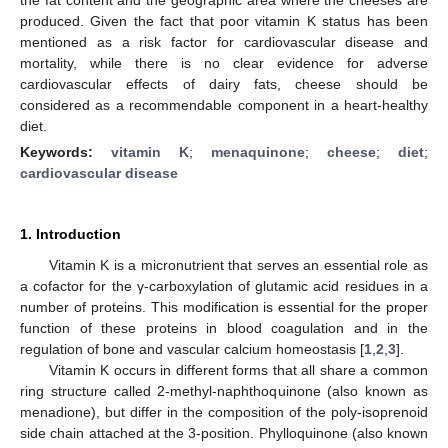
produced. Given the fact that poor vitamin K status has been
mentioned as a risk factor for cardiovascular disease and
mortality, while there is no clear evidence for adverse
cardiovascular effects of dairy fats, cheese should be
considered as a recommendable component in a heart-healthy
diet.
Keywords:
vitamin K
;
menaquinone
;
cheese
;
diet
;
cardiovascular disease
1. Introduction
Vitamin K is a micronutrient that serves an essential role as
a cofactor for the γ-carboxylation of glutamic acid residues in a
number of proteins. This modification is essential for the proper
function of these proteins in blood coagulation and in the
regulation of bone and vascular calcium homeostasis [
1
,
2
,
3
].
Vitamin K occurs in different forms that all share a common
ring structure called 2-methyl-naphthoquinone (also known as
menadione), but differ in the composition of the poly-isoprenoid
side chain attached at the 3-position. Phylloquinone (also known