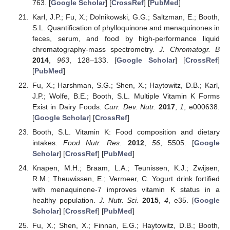
763. [
Google Scholar
] [
CrossRef
] [
PubMed
]
Karl, J.P.; Fu, X.; Dolnikowski, G.G.; Saltzman, E.; Booth,
S.L. Quantification of phylloquinone and menaquinones in
feces, serum, and food by high-performance liquid
chromatography-mass spectrometry.
J. Chromatogr. B
2014
,
963
, 128–133. [
Google Scholar
] [
CrossRef
]
[
PubMed
]
Fu, X.; Harshman, S.G.; Shen, X.; Haytowitz, D.B.; Karl,
J.P.; Wolfe, B.E.; Booth, S.L. Multiple Vitamin K Forms
Exist in Dairy Foods.
Curr. Dev. Nutr.
2017
,
1
, e000638.
[
Google Scholar
] [
CrossRef
]
Booth, S.L. Vitamin K: Food composition and dietary
intakes.
Food Nutr. Res.
2012
,
56
, 5505. [
Google
Scholar
] [
CrossRef
] [
PubMed
]
Knapen, M.H.; Braam, L.A.; Teunissen, K.J.; Zwijsen,
R.M.; Theuwissen, E.; Vermeer, C. Yogurt drink fortified
with menaquinone-7 improves vitamin K status in a
healthy population.
J. Nutr. Sci.
2015
,
4
, e35. [
Google
Scholar
] [
CrossRef
] [
PubMed
]
Fu, X.; Shen, X.; Finnan, E.G.; Haytowitz, D.B.; Booth,