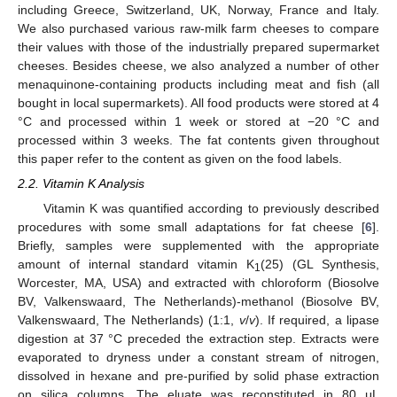
including Greece, Switzerland, UK, Norway, France and Italy.
We also purchased various raw-milk farm cheeses to compare
their values with those of the industrially prepared supermarket
cheeses. Besides cheese, we also analyzed a number of other
menaquinone-containing products including meat and fish (all
bought in local supermarkets). All food products were stored at 4
°C and processed within 1 week or stored at −20 °C and
processed within 3 weeks. The fat contents given throughout
this paper refer to the content as given on the food labels.
2.2. Vitamin K Analysis
Vitamin K was quantified according to previously described
procedures with some small adaptations for fat cheese [
6
].
Briefly, samples were supplemented with the appropriate
amount of internal standard vitamin K
(25) (GL Synthesis,
1
Worcester, MA, USA) and extracted with chloroform (Biosolve
BV, Valkenswaard, The Netherlands)-methanol (Biosolve BV,
Valkenswaard, The Netherlands) (1:1,
v
/
v
). If required, a lipase
digestion at 37 °C preceded the extraction step. Extracts were
evaporated to dryness under a constant stream of nitrogen,
dissolved in hexane and pre-purified by solid phase extraction
on silica columns. The eluate was reconstituted in 80 μL