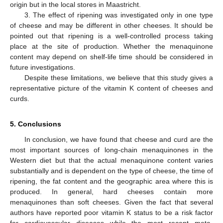
origin but in the local stores in Maastricht.
3. The effect of ripening was investigated only in one type
of cheese and may be different in other cheeses. It should be
pointed out that ripening is a well-controlled process taking
place at the site of production. Whether the menaquinone
content may depend on shelf-life time should be considered in
future investigations.
Despite these limitations, we believe that this study gives a
representative picture of the vitamin K content of cheeses and
curds.
5. Conclusions
In conclusion, we have found that cheese and curd are the
most important sources of long-chain menaquinones in the
Western diet but that the actual menaquinone content varies
substantially and is dependent on the type of cheese, the time of
ripening, the fat content and the geographic area where this is
produced. In general, hard cheeses contain more
menaquinones than soft cheeses. Given the fact that several
authors have reported poor vitamin K status to be a risk factor
for cardiovascular diseases while the most recent meta-