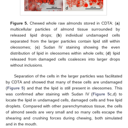
Figure 5.
Chewed whole raw almonds stored in CDTA: (
a
)
multicellular particles of almond tissue surrounded by
released lipid drops; (
b
) individual undamaged cells
separated from the larger particles contain lipid still within
oleosomes; (
c
) Sudan IV staining showing the even
distribution of lipid in oleosomes within whole cells; (
d
) lipid
released from damaged cells coalesces into larger drops
without inclusions.
Separation of the cells in the larger particles was facilitated
by CDTA and showed that many of these cells are undamaged
(
Figure 5
) and that the lipid is still present in oleosomes. This
was confirmed after staining with Sudan IV (
Figure 5
c,d) to
locate the lipid in undamaged cells, damaged cells and free lipid
droplets. Compared with other parenchymatous tissue, the cells
of almond seeds are very small and so many cells escape the
shearing and crushing forces during chewing, both simulated
and in the mouth.