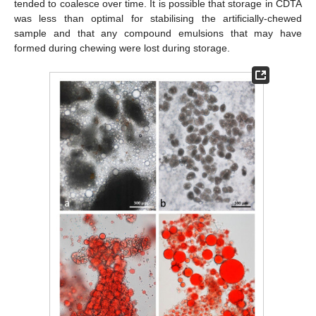
tended to coalesce over time. It is possible that storage in CDTA
was less than optimal for stabilising the artificially-chewed
sample and that any compound emulsions that may have
formed during chewing were lost during storage.