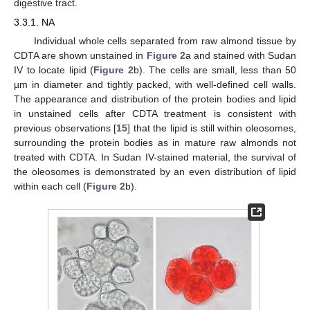
digestive tract.
3.3.1. NA
Individual whole cells separated from raw almond tissue by
CDTA are shown unstained in
Figure 2
a and stained with Sudan
IV to locate lipid (
Figure 2
b). The cells are small, less than 50
µm in diameter and tightly packed, with well-defined cell walls.
The appearance and distribution of the protein bodies and lipid
in unstained cells after CDTA treatment is consistent with
previous observations [
15
] that the lipid is still within oleosomes,
surrounding the protein bodies as in mature raw almonds not
treated with CDTA. In Sudan IV-stained material, the survival of
the oleosomes is demonstrated by an even distribution of lipid
within each cell (
Figure 2
b).