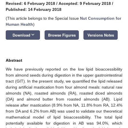
Revised: 6 February 2018
/
Accepted: 9 February 2018
/
Published: 14 February 2018
(This article belongs to the Special Issue
Nut Consumption for
Human Health
)
keyboard_arrow_down
Download
Browse Figures
Versions Notes
Abstract
We have previously reported on the low lipid bioaccessibility
from almond seeds during digestion in the upper gastrointestinal
tract (GIT). In the present study, we quantified the lipid released
during artificial mastication from four almond meals: natural raw
almonds (NA), roasted almonds (RA), roasted diced almonds
(DA) and almond butter from roasted almonds (AB). Lipid
release after mastication (8.9% from NA, 11.8% from RA, 12.4%
from DA and 6.2% from AB) was used to validate our theoretical
mathematical model of lipid bioaccessibility. The total lipid
potentially available for digestion in AB was 94.0%, which