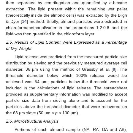
then separated by centrifugation and quantified by
n
-hexane
extraction. The lipid present within the remaining wet pellet
(theoretically inside the almond cells) was extracted by the Bligh
& Dyer [
14
] method. Briefly, almond particles were extracted in
chloroform/methanol/water in the proportions 1:2:0.8 and the
lipid was then quantified in the chloroform layer.
2.5. Results of Lipid Content Were Expressed as a Percentage
of Dry Weight
Lipid release was predicted from the measured particle size
distribution by sieving and the previously measured average cell
diameter, 36 µm using the method of Grassby et al. [
8
]. The
threshold diameter below which 100% release would be
achieved was 54 µm, particles below the threshold were not
included in the calculations of lipid release. The spreadsheet
provided as supplementary information was modified to accept
particle size data from sieving alone and to account for the
particles above the threshold diameter that were recovered on
the 63 µm sieve (50 µm <
p
< 100 µm).
2.6. Microstructural Analysis
Portions of each almond sample (NA, RA, DA and AB),