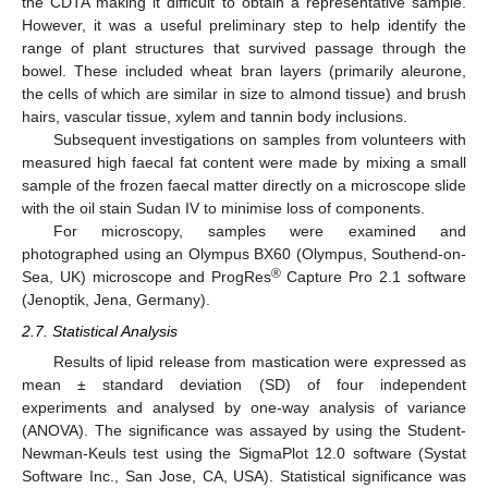
the CDTA making it difficult to obtain a representative sample.
However, it was a useful preliminary step to help identify the
range of plant structures that survived passage through the
bowel. These included wheat bran layers (primarily aleurone,
the cells of which are similar in size to almond tissue) and brush
hairs, vascular tissue, xylem and tannin body inclusions.
Subsequent investigations on samples from volunteers with
measured high faecal fat content were made by mixing a small
sample of the frozen faecal matter directly on a microscope slide
with the oil stain Sudan IV to minimise loss of components.
For microscopy, samples were examined and
photographed using an Olympus BX60 (Olympus, Southend-on-
®
Sea, UK) microscope and ProgRes
Capture Pro 2.1 software
(Jenoptik, Jena, Germany).
2.7. Statistical Analysis
Results of lipid release from mastication were expressed as
mean ± standard deviation (SD) of four independent
experiments and analysed by one-way analysis of variance
(ANOVA). The significance was assayed by using the Student-
Newman-Keuls test using the SigmaPlot 12.0 software (Systat
Software Inc., San Jose, CA, USA). Statistical significance was