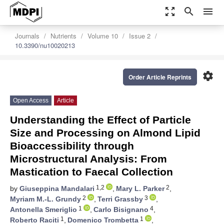
zoom_out_map
search
menu
Journals
Nutrients
Volume 10
Issue 2
10.3390/nu10020213
settings
Order Article Reprints
Open Access
Article
Understanding the Effect of Particle
Size and Processing on Almond Lipid
Bioaccessibility through
Microstructural Analysis: From
Mastication to Faecal Collection
1,2
2
by
Giuseppina Mandalari
,
Mary L. Parker
,
2
3
Myriam M.-L. Grundy
,
Terri Grassby
,
1
4
Antonella Smeriglio
,
Carlo Bisignano
,
1
1
Roberto Raciti
,
Domenico Trombetta
,