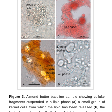
Figure 3.
Almond butter baseline sample showing cellular
fragments suspended in a lipid phase (
a
) a small group of
kernel cells from which the lipid has been released (
b
) the