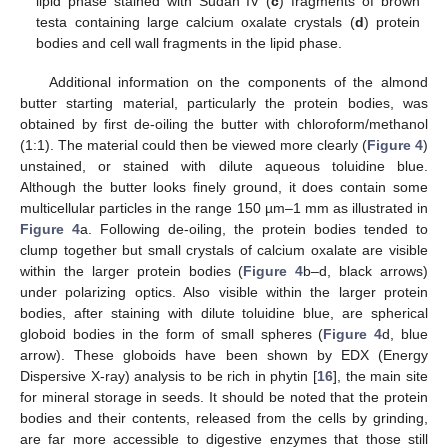
lipid phase stained with Sudan IV (
c
) fragments of brown
testa containing large calcium oxalate crystals (
d
) protein
bodies and cell wall fragments in the lipid phase.
Additional information on the components of the almond
butter starting material, particularly the protein bodies, was
obtained by first de-oiling the butter with chloroform/methanol
(1:1). The material could then be viewed more clearly (
Figure 4
)
unstained, or stained with dilute aqueous toluidine blue.
Although the butter looks finely ground, it does contain some
multicellular particles in the range 150 µm–1 mm as illustrated in
Figure 4
a. Following de-oiling, the protein bodies tended to
clump together but small crystals of calcium oxalate are visible
within the larger protein bodies (
Figure 4
b–d, black arrows)
under polarizing optics. Also visible within the larger protein
bodies, after staining with dilute toluidine blue, are spherical
globoid bodies in the form of small spheres (
Figure 4
d, blue
arrow). These globoids have been shown by EDX (Energy
Dispersive X-ray) analysis to be rich in phytin [
16
], the main site
for mineral storage in seeds. It should be noted that the protein
bodies and their contents, released from the cells by grinding,
are far more accessible to digestive enzymes that those still