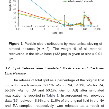
Figure 1.
Particle size distributions by mechanical sieving of
almond boluses (
n
= 2). The weight % of all material
recovered in the sieve base (<32 µm) is given at size = 0.01
µm.
3.2. Lipid Release after Simulated Mastication and Predicted
Lipid Release
The release of total lipid as a percentage of the original lipid
content of each sample (53.4%,
w
/
w
for NA, 54.1%,
w
/
w
for RA,
55.6%,
w
/
w
for DA and 50.1%,
w
/
w
for AB) after simulated
mastication is reported in
Table 1
. In agreement with previous
data [
15
], between 8.9% and 11.8% of the original lipid in the NA
and RA samples, respectively, was released as a result of