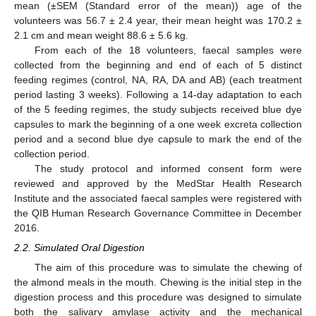
mean (±SEM (Standard error of the mean)) age of the
volunteers was 56.7 ± 2.4 year, their mean height was 170.2 ±
2.1 cm and mean weight 88.6 ± 5.6 kg.
From each of the 18 volunteers, faecal samples were
collected from the beginning and end of each of 5 distinct
feeding regimes (control, NA, RA, DA and AB) (each treatment
period lasting 3 weeks). Following a 14-day adaptation to each
of the 5 feeding regimes, the study subjects received blue dye
capsules to mark the beginning of a one week excreta collection
period and a second blue dye capsule to mark the end of the
collection period.
The study protocol and informed consent form were
reviewed and approved by the MedStar Health Research
Institute and the associated faecal samples were registered with
the QIB Human Research Governance Committee in December
2016.
2.2. Simulated Oral Digestion
The aim of this procedure was to simulate the chewing of
the almond meals in the mouth. Chewing is the initial step in the
digestion process and this procedure was designed to simulate
both the salivary amylase activity and the mechanical