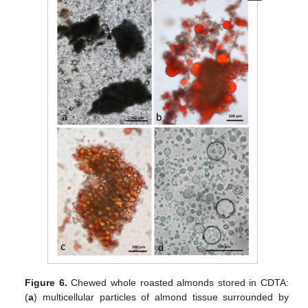
Figure 6.
Chewed whole roasted almonds stored in CDTA:
(
a
) multicellular particles of almond tissue surrounded by