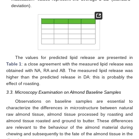
deviation).
The values for predicted lipid release are presented in
Table 1
: a close agreement with the measured lipid release was
obtained with NA, RA and AB. The measured lipid release was
higher than the predicted release in DA: this is probably the
effect of roasting.
3.3. Microscopy Examination on Almond Baseline Samples
Observations on baseline samples are essential to
characterize the differences in microstructure between natural
raw almond tissue, almond tissue processed by roasting and
almond tissue roasted and ground to butter. These differences
are relevant to the behaviour of the almond material during
chewing and subsequently to the fate of the almond tissue in the