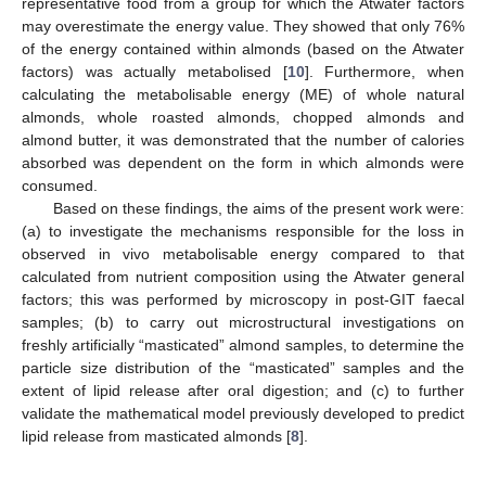
representative food from a group for which the Atwater factors
may overestimate the energy value. They showed that only 76%
of the energy contained within almonds (based on the Atwater
factors) was actually metabolised [
10
]. Furthermore, when
calculating the metabolisable energy (ME) of whole natural
almonds, whole roasted almonds, chopped almonds and
almond butter, it was demonstrated that the number of calories
absorbed was dependent on the form in which almonds were
consumed.
Based on these findings, the aims of the present work were:
(a) to investigate the mechanisms responsible for the loss in
observed in vivo metabolisable energy compared to that
calculated from nutrient composition using the Atwater general
factors; this was performed by microscopy in post-GIT faecal
samples; (b) to carry out microstructural investigations on
freshly artificially “masticated” almond samples, to determine the
particle size distribution of the “masticated” samples and the
extent of lipid release after oral digestion; and (c) to further
validate the mathematical model previously developed to predict
lipid release from masticated almonds [
8
].