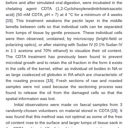
before and after simulated oral digestion, were incubated in the
chelating agent CDTA (1,2-Cyclohexylenedinitrilotetraacetic
acid) (50 mM CDTA, pH = 7) at 4 °C for a minimum of 4 weeks
[
15
]. This treatment weakens the pectin layer in the middle
lamella between cells so that individual cells can be separated
from lumps of tissue by gentle pressure. These individual cells
were then observed, unstained, by microscopy (bright-field or
polarizing optics), or after staining with Sudan IV (0.1% Sudan IV
in 1:1 acetone and 70% ethanol) to visualize their oil content.
The CDTA treatment has previously been found to prevent
microbial growth and to retain the oil fraction in the form it exists
in the cells of the kernel, either as individual oil bodies in NA or
as large coalesced oil globules in RA which are characteristic of
the roasting process [
15
]. Fresh sections of raw and roasted
samples were not used because the sectioning process was
found to release the oil from the damaged cells so that the
spatial information was lost.
Initial observations were made on faecal samples from 3
randomly-chosen volunteers on material stored in CDTA [
15
]. It
was found that this method was not optimal as some of the free
oil content rose to the surface and larger lumps of tissue sank in