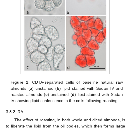
Figure 2.
CDTA-separated cells of baseline natural raw
almonds (
a
) unstained (
b
) lipid stained with Sudan IV and
roasted almonds (
c
) unstained (
d
) lipid stained with Sudan
IV showing lipid coalescence in the cells following roasting.
3.3.2. RA
The effect of roasting, in both whole and diced almonds, is
to liberate the lipid from the oil bodies, which then forms large