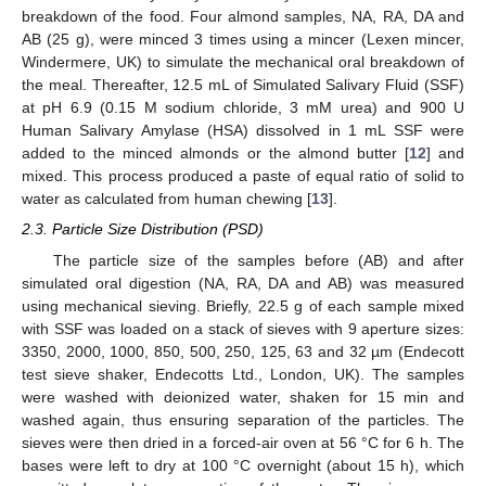
breakdown of the food. Four almond samples, NA, RA, DA and
AB (25 g), were minced 3 times using a mincer (Lexen mincer,
Windermere, UK) to simulate the mechanical oral breakdown of
the meal. Thereafter, 12.5 mL of Simulated Salivary Fluid (SSF)
at pH 6.9 (0.15 M sodium chloride, 3 mM urea) and 900 U
Human Salivary Amylase (HSA) dissolved in 1 mL SSF were
added to the minced almonds or the almond butter [
12
] and
mixed. This process produced a paste of equal ratio of solid to
water as calculated from human chewing [
13
].
2.3. Particle Size Distribution (PSD)
The particle size of the samples before (AB) and after
simulated oral digestion (NA, RA, DA and AB) was measured
using mechanical sieving. Briefly, 22.5 g of each sample mixed
with SSF was loaded on a stack of sieves with 9 aperture sizes:
3350, 2000, 1000, 850, 500, 250, 125, 63 and 32 µm (Endecott
test sieve shaker, Endecotts Ltd., London, UK). The samples
were washed with deionized water, shaken for 15 min and
washed again, thus ensuring separation of the particles. The
sieves were then dried in a forced-air oven at 56 °C for 6 h. The
bases were left to dry at 100 °C overnight (about 15 h), which