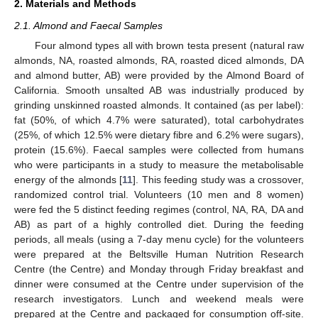
2. Materials and Methods
2.1. Almond and Faecal Samples
Four almond types all with brown testa present (natural raw
almonds, NA, roasted almonds, RA, roasted diced almonds, DA
and almond butter, AB) were provided by the Almond Board of
California. Smooth unsalted AB was industrially produced by
grinding unskinned roasted almonds. It contained (as per label):
fat (50%, of which 4.7% were saturated), total carbohydrates
(25%, of which 12.5% were dietary fibre and 6.2% were sugars),
protein (15.6%). Faecal samples were collected from humans
who were participants in a study to measure the metabolisable
energy of the almonds [
11
]. This feeding study was a crossover,
randomized control trial. Volunteers (10 men and 8 women)
were fed the 5 distinct feeding regimes (control, NA, RA, DA and
AB) as part of a highly controlled diet. During the feeding
periods, all meals (using a 7-day menu cycle) for the volunteers
were prepared at the Beltsville Human Nutrition Research
Centre (the Centre) and Monday through Friday breakfast and
dinner were consumed at the Centre under supervision of the
research investigators. Lunch and weekend meals were
prepared at the Centre and packaged for consumption off-site.