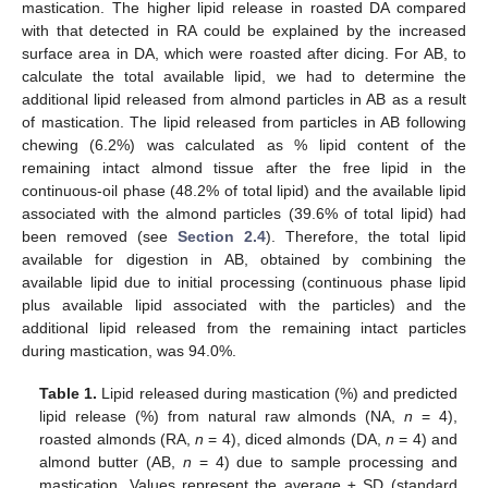
mastication. The higher lipid release in roasted DA compared
with that detected in RA could be explained by the increased
surface area in DA, which were roasted after dicing. For AB, to
calculate the total available lipid, we had to determine the
additional lipid released from almond particles in AB as a result
of mastication. The lipid released from particles in AB following
chewing (6.2%) was calculated as % lipid content of the
remaining intact almond tissue after the free lipid in the
continuous-oil phase (48.2% of total lipid) and the available lipid
associated with the almond particles (39.6% of total lipid) had
been removed (see
Section 2.4
). Therefore, the total lipid
available for digestion in AB, obtained by combining the
available lipid due to initial processing (continuous phase lipid
plus available lipid associated with the particles) and the
additional lipid released from the remaining intact particles
during mastication, was 94.0%.
Table 1.
Lipid released during mastication (%) and predicted
lipid release (%) from natural raw almonds (NA,
n
= 4),
roasted almonds (RA,
n
= 4), diced almonds (DA,
n
= 4) and
almond butter (AB,
n
= 4) due to sample processing and
mastication. Values represent the average ± SD (standard