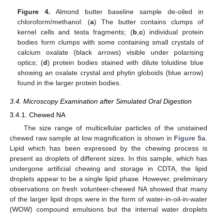
Figure 4.
Almond butter baseline sample de-oiled in
chloroform/methanol: (
a
) The butter contains clumps of
kernel cells and testa fragments; (
b
,
c
) individual protein
bodies form clumps with some containing small crystals of
calcium oxalate (black arrows) visible under polarising
optics; (
d
) protein bodies stained with dilute toluidine blue
showing an oxalate crystal and phytin globoids (blue arrow)
found in the larger protein bodies.
3.4. Microscopy Examination after Simulated Oral Digestion
3.4.1. Chewed NA
The size range of multicellular particles of the unstained
chewed raw sample at low magnification is shown in
Figure 5
a.
Lipid which has been expressed by the chewing process is
present as droplets of different sizes. In this sample, which has
undergone artificial chewing and storage in CDTA, the lipid
droplets appear to be a single lipid phase. However, preliminary
observations on fresh volunteer-chewed NA showed that many
of the larger lipid drops were in the form of water-in-oil-in-water
(WOW) compound emulsions but the internal water droplets