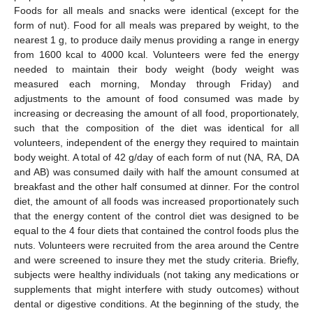
Foods for all meals and snacks were identical (except for the
form of nut). Food for all meals was prepared by weight, to the
nearest 1 g, to produce daily menus providing a range in energy
from 1600 kcal to 4000 kcal. Volunteers were fed the energy
needed to maintain their body weight (body weight was
measured each morning, Monday through Friday) and
adjustments to the amount of food consumed was made by
increasing or decreasing the amount of all food, proportionately,
such that the composition of the diet was identical for all
volunteers, independent of the energy they required to maintain
body weight. A total of 42 g/day of each form of nut (NA, RA, DA
and AB) was consumed daily with half the amount consumed at
breakfast and the other half consumed at dinner. For the control
diet, the amount of all foods was increased proportionately such
that the energy content of the control diet was designed to be
equal to the 4 four diets that contained the control foods plus the
nuts. Volunteers were recruited from the area around the Centre
and were screened to insure they met the study criteria. Briefly,
subjects were healthy individuals (not taking any medications or
supplements that might interfere with study outcomes) without
dental or digestive conditions. At the beginning of the study, the