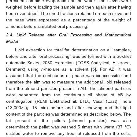
permitted complete evaporation of the water. The sieves were
weighed before loading the sample and then again after having
been oven dried. The dried fractions retained on each sieve and
the base were expressed as a percentage of the weight of
almonds before simulated oral processing.
2.4. Lipid Release after Oral Processing and Mathematical
Model
Lipid extraction for total fat determination on all samples,
before and after oral processing, was performed with a Soxhlet
automatic Soxtec 2050 extraction (FOSS Analytical, Hilleroed,
Denmark) using
n
-hexane as a solvent [
5
]. For AB, it was
assumed that the continuous oil phase was bioaccessible and
therefore the aim was to measure the additional lipid released
from the almond particles present in AB. The almond particles
were separated from the continuous oil phase of AB by
centrifugation (REMI Elektrotechnik LTD., Vasai (East), India
(13,000×
g
, 15 min) before and after chewing and the lipid
content of the particles was determined as described below. The
fat present in the pellets (almond particles) was also
determined: the pellet was washed 5 times with warm (37 °C)
distilled water to remove any free fat released from the cells,