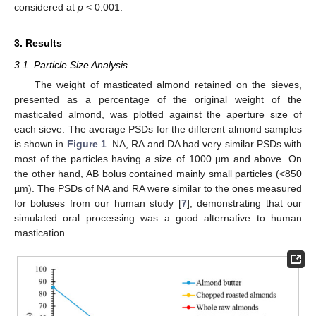
considered at
p
< 0.001.
3. Results
3.1. Particle Size Analysis
The weight of masticated almond retained on the sieves,
presented as a percentage of the original weight of the
masticated almond, was plotted against the aperture size of
each sieve. The average PSDs for the different almond samples
is shown in
Figure 1
. NA, RA and DA had very similar PSDs with
most of the particles having a size of 1000 µm and above. On
the other hand, AB bolus contained mainly small particles (<850
µm). The PSDs of NA and RA were similar to the ones measured
for boluses from our human study [
7
], demonstrating that our
simulated oral processing was a good alternative to human
mastication.