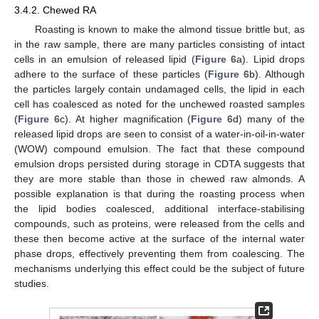
3.4.2. Chewed RA
Roasting is known to make the almond tissue brittle but, as
in the raw sample, there are many particles consisting of intact
cells in an emulsion of released lipid (
Figure 6
a). Lipid drops
adhere to the surface of these particles (
Figure 6
b). Although
the particles largely contain undamaged cells, the lipid in each
cell has coalesced as noted for the unchewed roasted samples
(
Figure 6
c). At higher magnification (
Figure 6
d) many of the
released lipid drops are seen to consist of a water-in-oil-in-water
(WOW) compound emulsion. The fact that these compound
emulsion drops persisted during storage in CDTA suggests that
they are more stable than those in chewed raw almonds. A
possible explanation is that during the roasting process when
the lipid bodies coalesced, additional interface-stabilising
compounds, such as proteins, were released from the cells and
these then become active at the surface of the internal water
phase drops, effectively preventing them from coalescing. The
mechanisms underlying this effect could be the subject of future
studies.