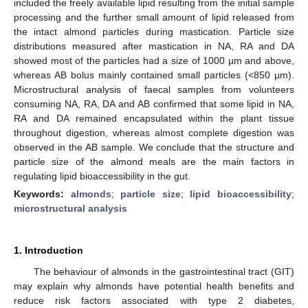
included the freely available lipid resulting from the initial sample
processing and the further small amount of lipid released from
the intact almond particles during mastication. Particle size
distributions measured after mastication in NA, RA and DA
showed most of the particles had a size of 1000 µm and above,
whereas AB bolus mainly contained small particles (<850 µm).
Microstructural analysis of faecal samples from volunteers
consuming NA, RA, DA and AB confirmed that some lipid in NA,
RA and DA remained encapsulated within the plant tissue
throughout digestion, whereas almost complete digestion was
observed in the AB sample. We conclude that the structure and
particle size of the almond meals are the main factors in
regulating lipid bioaccessibility in the gut.
Keywords:
almonds
;
particle size
;
lipid bioaccessibility
;
microstructural analysis
1. Introduction
The behaviour of almonds in the gastrointestinal tract (GIT)
may explain why almonds have potential health benefits and
reduce risk factors associated with type 2 diabetes,