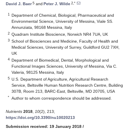
5
2,*
David J. Baer
and
Peter J. Wilde
1
Department of Chemical, Biological, Pharmaceutical and
Environmental Science, University of Messina, Viale SS.
Annunziata, 98168 Messina, Italy
2
Quadram Institute Bioscience, Norwich NR4 7UA, UK
3
School of Biosciences and Medicine, Faculty of Health and
Medical Sciences, University of Surrey, Guildford GU2 7XH,
UK
4
Department of Biomedical, Dental, Morphological and
Functional Images Sciences, University of Messina, Via C.
Valeria, 98125 Messina, Italy
5
U.S. Department of Agriculture, Agricultural Research
Service, Beltsville Human Nutrition Research Centre, Building
307B, Room 213, BARC-East, Beltsville, MD 20705, USA
*
Author to whom correspondence should be addressed.
Nutrients
2018
,
10
(2), 213;
https://doi.org/10.3390/nu10020213
Submission received: 19 January 2018
/