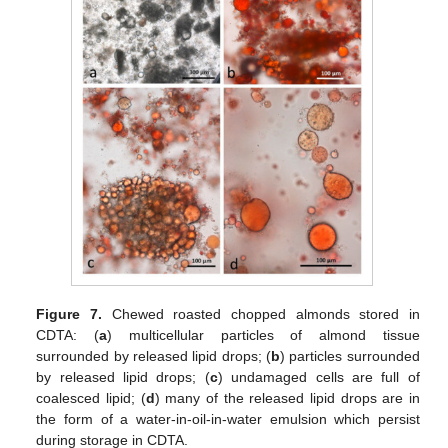
Figure 7.
Chewed roasted chopped almonds stored in
CDTA: (
a
) multicellular particles of almond tissue
surrounded by released lipid drops; (
b
) particles surrounded
by released lipid drops; (
c
) undamaged cells are full of
coalesced lipid; (
d
) many of the released lipid drops are in
the form of a water-in-oil-in-water emulsion which persist
during storage in CDTA.