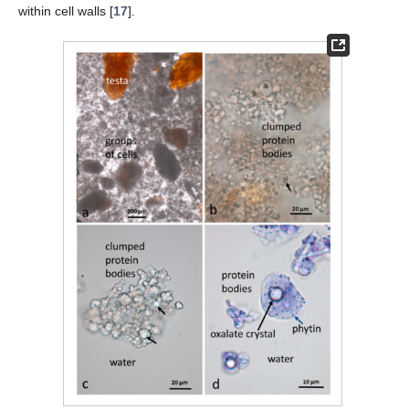
within cell walls [
17
].