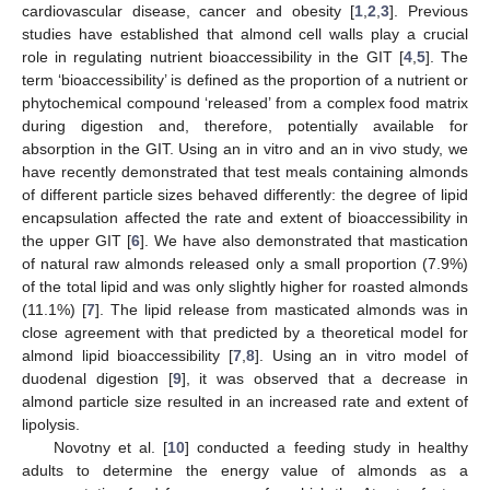
cardiovascular disease, cancer and obesity [
1
,
2
,
3
]. Previous
studies have established that almond cell walls play a crucial
role in regulating nutrient bioaccessibility in the GIT [
4
,
5
]. The
term ‘bioaccessibility’ is defined as the proportion of a nutrient or
phytochemical compound ‘released’ from a complex food matrix
during digestion and, therefore, potentially available for
absorption in the GIT. Using an in vitro and an in vivo study, we
have recently demonstrated that test meals containing almonds
of different particle sizes behaved differently: the degree of lipid
encapsulation affected the rate and extent of bioaccessibility in
the upper GIT [
6
]. We have also demonstrated that mastication
of natural raw almonds released only a small proportion (7.9%)
of the total lipid and was only slightly higher for roasted almonds
(11.1%) [
7
]. The lipid release from masticated almonds was in
close agreement with that predicted by a theoretical model for
almond lipid bioaccessibility [
7
,
8
]. Using an in vitro model of
duodenal digestion [
9
], it was observed that a decrease in
almond particle size resulted in an increased rate and extent of
lipolysis.
Novotny et al. [
10
] conducted a feeding study in healthy
adults to determine the energy value of almonds as a