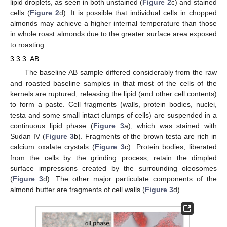
lipid droplets, as seen in both unstained (
Figure 2
c) and stained
cells (
Figure 2
d). It is possible that individual cells in chopped
almonds may achieve a higher internal temperature than those
in whole roast almonds due to the greater surface area exposed
to roasting.
3.3.3. AB
The baseline AB sample differed considerably from the raw
and roasted baseline samples in that most of the cells of the
kernels are ruptured, releasing the lipid (and other cell contents)
to form a paste. Cell fragments (walls, protein bodies, nuclei,
testa and some small intact clumps of cells) are suspended in a
continuous lipid phase (
Figure 3
a), which was stained with
Sudan IV (
Figure 3
b). Fragments of the brown testa are rich in
calcium oxalate crystals (
Figure 3
c). Protein bodies, liberated
from the cells by the grinding process, retain the dimpled
surface impressions created by the surrounding oleosomes
(
Figure 3
d). The other major particulate components of the
almond butter are fragments of cell walls (
Figure 3
d).