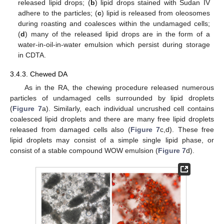
released lipid drops; (
b
) lipid drops stained with Sudan IV
adhere to the particles; (
c
) lipid is released from oleosomes
during roasting and coalesces within the undamaged cells;
(
d
) many of the released lipid drops are in the form of a
water-in-oil-in-water emulsion which persist during storage
in CDTA.
3.4.3. Chewed DA
As in the RA, the chewing procedure released numerous
particles of undamaged cells surrounded by lipid droplets
(
Figure 7
a). Similarly, each individual uncrushed cell contains
coalesced lipid droplets and there are many free lipid droplets
released from damaged cells also (
Figure 7
c,d). These free
lipid droplets may consist of a simple single lipid phase, or
consist of a stable compound WOW emulsion (
Figure 7
d).