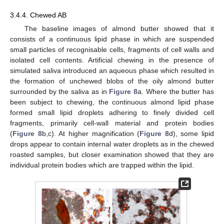
3.4.4. Chewed AB
The baseline images of almond butter showed that it
consists of a continuous lipid phase in which are suspended
small particles of recognisable cells, fragments of cell walls and
isolated cell contents. Artificial chewing in the presence of
simulated saliva introduced an aqueous phase which resulted in
the formation of unchewed blobs of the oily almond butter
surrounded by the saliva as in
Figure 8
a. Where the butter has
been subject to chewing, the continuous almond lipid phase
formed small lipid droplets adhering to finely divided cell
fragments, primarily cell-wall material and protein bodies
(
Figure 8
b,c). At higher magnification (
Figure 8
d), some lipid
drops appear to contain internal water droplets as in the chewed
roasted samples, but closer examination showed that they are
individual protein bodies which are trapped within the lipid.