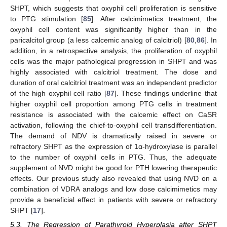
SHPT, which suggests that oxyphil cell proliferation is sensitive
to PTG stimulation [
85
]. After calcimimetics treatment, the
oxyphil cell content was significantly higher than in the
paricalcitol group (a less calcemic analog of calcitriol) [
80
,
86
]. In
addition, in a retrospective analysis, the proliferation of oxyphil
cells was the major pathological progression in SHPT and was
highly associated with calcitriol treatment. The dose and
duration of oral calcitriol treatment was an independent predictor
of the high oxyphil cell ratio [
87
]. These findings underline that
higher oxyphil cell proportion among PTG cells in treatment
resistance is associated with the calcemic effect on CaSR
activation, following the chief-to-oxyphil cell transdifferentiation.
The demand of NDV is dramatically raised in severe or
refractory SHPT as the expression of 1α-hydroxylase is parallel
to the number of oxyphil cells in PTG. Thus, the adequate
supplement of NVD might be good for PTH lowering therapeutic
effects. Our previous study also revealed that using NVD on a
combination of VDRA analogs and low dose calcimimetics may
provide a beneficial effect in patients with severe or refractory
SHPT [
17
].
5.3. The Regression of Parathyroid Hyperplasia after SHPT