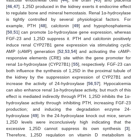
vascular endothelial cells [
44
], the brain [
45
] and placenta
[
46
,
47
]. 1,25D produced in the kidney exerts it endocrine effect
to regulate bone and mineral hemostasis. Renal 1α-hydroxylase
is tightly controlled by several physiological factors. For
example, PTH [
48
], calcitonin [
49
] and hypophosphatemia
[
50
,
51
] can promote 1α-hydroxylase gene expression, whereas
FGF-23 and 1,25D suppress it. PTH and calcitonin positively
induce renal CYP27B1 gene expression via stimulating cyclic
AMP (cAMP) generation [
52
,
53
,
54
] and activating the cAMP-
responsive elements (CRE) site within the gene promoter for
renal 1α-hydroxylase (CYP27B1) [
55
], respectively. FGF-23 can
both influence the synthesis of 1,25D in the proximal tubule of
the kidney by the suppression expression of CYP27B1 and
increase the activity of 24-hydroxylase [
56
,
57
]. Hypocalcemia
can also enhance renal 1α-hydroxylase activity, but much of this
effect is mediated indirectly through PTH. 1,25D inhibits the 1α-
hydroxylase activity through inhibiting PTH, increasing FGF-23
production; and inducing the degradation enzyme 24-
hydroxylase [
49
]. In the 24-hydroxylase knock out mice, serum
1,25D levels were inconclusively high indicating that the
excessive 1,25D cannot suppress its own synthesis [
3
].
Therefore, 1,25D regulation on vitamin D metabolism is