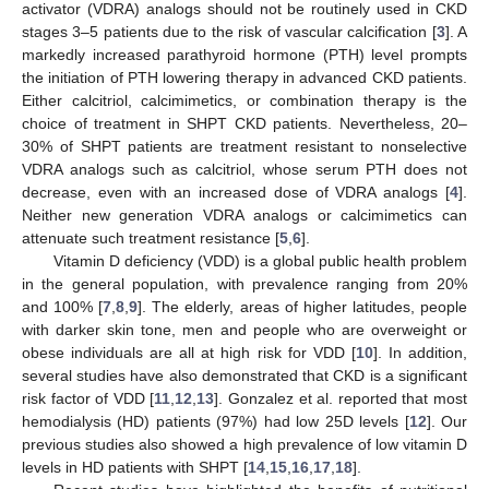
activator (VDRA) analogs should not be routinely used in CKD
stages 3–5 patients due to the risk of vascular calcification [
3
]. A
markedly increased parathyroid hormone (PTH) level prompts
the initiation of PTH lowering therapy in advanced CKD patients.
Either calcitriol, calcimimetics, or combination therapy is the
choice of treatment in SHPT CKD patients. Nevertheless, 20–
30% of SHPT patients are treatment resistant to nonselective
VDRA analogs such as calcitriol, whose serum PTH does not
decrease, even with an increased dose of VDRA analogs [
4
].
Neither new generation VDRA analogs or calcimimetics can
attenuate such treatment resistance [
5
,
6
].
Vitamin D deficiency (VDD) is a global public health problem
in the general population, with prevalence ranging from 20%
and 100% [
7
,
8
,
9
]. The elderly, areas of higher latitudes, people
with darker skin tone, men and people who are overweight or
obese individuals are all at high risk for VDD [
10
]. In addition,
several studies have also demonstrated that CKD is a significant
risk factor of VDD [
11
,
12
,
13
]. Gonzalez et al. reported that most
hemodialysis (HD) patients (97%) had low 25D levels [
12
]. Our
previous studies also showed a high prevalence of low vitamin D
levels in HD patients with SHPT [
14
,
15
,
16
,
17
,
18
].