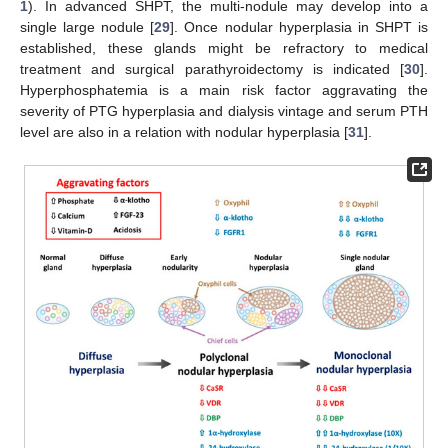
1
). In advanced SHPT, the multi-nodule may develop into a
single large nodule [
29
]. Once nodular hyperplasia in SHPT is
established, these glands might be refractory to medical
treatment and surgical parathyroidectomy is indicated [
30
].
Hyperphosphatemia is a main risk factor aggravating the
severity of PTG hyperplasia and dialysis vintage and serum PTH
level are also in a relation with nodular hyperplasia [
31
].