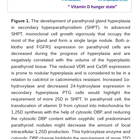
Figure 1.
The development of parathyroid gland hyperplasia
in secondary hyperparathyroidism (SHPT). In advanced
SHPT, monoclonal cell growth vigorously that occupy the
most of the gland and form a single large nodule. Both α-
klotho and FGFR1 expression on parathyroid cells are
decreased during the progress of hyperplasia and are
negatively correlated with the volume of the hyperplastic
parathyroid tissue. The reduced VDR and CaSR expression
is prone to nodular hyperplasia and is considered to be in a
relation to calcitriol or calcimimetics resistant. Increased 1α-
hydroxylase and decreased 24-hydroxylase expression in
secondary hyperplasia PTG cells would highlight the
requirement of more 25D in SHPT. In parathyroid cell, the
translocation of vitamin D from cytosol into mitochondria for
1,25D synthesis with the help of cytosolic DBP, and reducing
the cytosolic DBP content within oxyphilic cell predominant
parathyroid nodules might decrease the amount of local
intracellular 1,25D production. This hydroxylase enzyme and
cytosolic DBP change highlight the requirement of more 25D