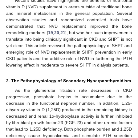
Recent studies have highlighted the benefits of nutritional
vitamin D (NVD) supplement in areas outside of traditional bone
and mineral metabolism in the general population. Several
observation studies and randomized controlled trials have
demonstrated that NVD replacement improved the bone
remodeling markers [
19
,
20
,
21
], but whether such improvements
translate into being clinically significant in CKD and SHPT is not
yet clear. This article reviewed the pathophysiology of SHPT and
emerging role of NVD replacement in SHPT prevention in early
CKD patients and the additive role of NVD in furthering the PTH
lowering effect in moderate to severe SHPT in dialysis patients.
2. The Pathophysiology of Secondary Hyperparathyroidism
As the glomerular filtration rate decreases in CKD
progression, phosphate begins to accumulate due to the
decrease in the functional nephron number. In addition, 1,25-
dihydroxy vitamin D (1,25D) produced in the remaining kidney is
decreased and renal 1α-hydroxylase activity is further inhibited
by fibroblast growth factor-23 (FGF-23) and other uremic factors
that lead to 1,25D deficiency. Both phosphate burden and 1,25D
deficiency cause hypocalcemia and stimulate PTH secretion