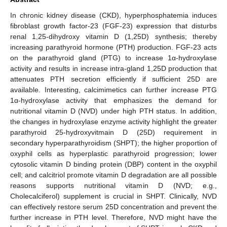
In chronic kidney disease (CKD), hyperphosphatemia induces
fibroblast growth factor-23 (FGF-23) expression that disturbs
renal 1,25-dihydroxy vitamin D (1,25D) synthesis; thereby
increasing parathyroid hormone (PTH) production. FGF-23 acts
on the parathyroid gland (PTG) to increase 1α-hydroxylase
activity and results in increase intra-gland 1,25D production that
attenuates PTH secretion efficiently if sufficient 25D are
available. Interesting, calcimimetics can further increase PTG
1α-hydroxylase activity that emphasizes the demand for
nutritional vitamin D (NVD) under high PTH status. In addition,
the changes in hydroxylase enzyme activity highlight the greater
parathyroid 25-hydroxyvitmain D (25D) requirement in
secondary hyperparathyroidism (SHPT); the higher proportion of
oxyphil cells as hyperplastic parathyroid progression; lower
cytosolic vitamin D binding protein (DBP) content in the oxyphil
cell; and calcitriol promote vitamin D degradation are all possible
reasons supports nutritional vitamin D (NVD; e.g.,
Cholecalciferol) supplement is crucial in SHPT. Clinically, NVD
can effectively restore serum 25D concentration and prevent the
further increase in PTH level. Therefore, NVD might have the