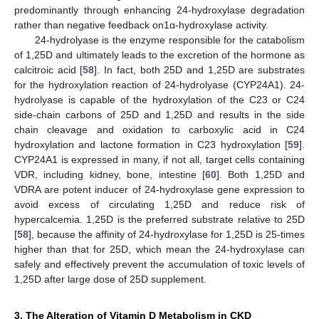
predominantly through enhancing 24-hydroxylase degradation
rather than negative feedback on1α-hydroxylase activity.
24-hydrolyase is the enzyme responsible for the catabolism
of 1,25D and ultimately leads to the excretion of the hormone as
calcitroic acid [
58
]. In fact, both 25D and 1,25D are substrates
for the hydroxylation reaction of 24-hydrolyase (CYP24A1). 24-
hydrolyase is capable of the hydroxylation of the C23 or C24
side-chain carbons of 25D and 1,25D and results in the side
chain cleavage and oxidation to carboxylic acid in C24
hydroxylation and lactone formation in C23 hydroxylation [
59
].
CYP24A1 is expressed in many, if not all, target cells containing
VDR, including kidney, bone, intestine [
60
]. Both 1,25D and
VDRA are potent inducer of 24-hydroxylase gene expression to
avoid excess of circulating 1,25D and reduce risk of
hypercalcemia. 1,25D is the preferred substrate relative to 25D
[
58
], because the affinity of 24-hydroxylase for 1,25D is 25-times
higher than that for 25D, which mean the 24-hydroxylase can
safely and effectively prevent the accumulation of toxic levels of
1,25D after large dose of 25D supplement.
3. The Alteration of Vitamin D Metabolism in CKD