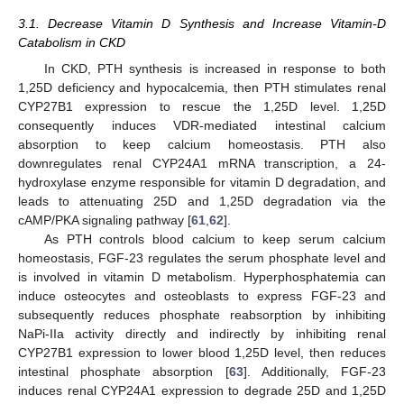
3.1. Decrease Vitamin D Synthesis and Increase Vitamin-D
Catabolism in CKD
In CKD, PTH synthesis is increased in response to both
1,25D deficiency and hypocalcemia, then PTH stimulates renal
CYP27B1 expression to rescue the 1,25D level. 1,25D
consequently induces VDR-mediated intestinal calcium
absorption to keep calcium homeostasis. PTH also
downregulates renal CYP24A1 mRNA transcription, a 24-
hydroxylase enzyme responsible for vitamin D degradation, and
leads to attenuating 25D and 1,25D degradation via the
cAMP/PKA signaling pathway [
61
,
62
].
As PTH controls blood calcium to keep serum calcium
homeostasis, FGF-23 regulates the serum phosphate level and
is involved in vitamin D metabolism. Hyperphosphatemia can
induce osteocytes and osteoblasts to express FGF-23 and
subsequently reduces phosphate reabsorption by inhibiting
NaPi-IIa activity directly and indirectly by inhibiting renal
CYP27B1 expression to lower blood 1,25D level, then reduces
intestinal phosphate absorption [
63
]. Additionally, FGF-23
induces renal CYP24A1 expression to degrade 25D and 1,25D