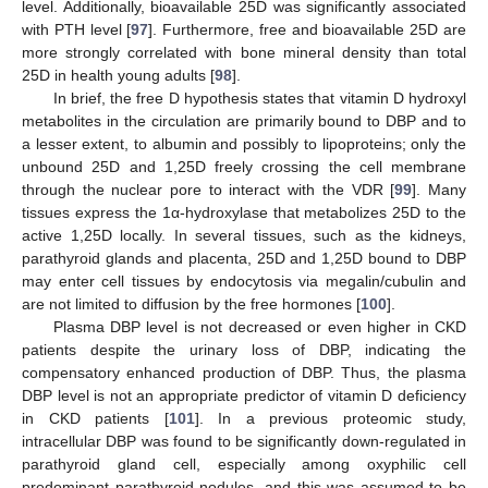
level. Additionally, bioavailable 25D was significantly associated
with PTH level [
97
]. Furthermore, free and bioavailable 25D are
more strongly correlated with bone mineral density than total
25D in health young adults [
98
].
In brief, the free D hypothesis states that vitamin D hydroxyl
metabolites in the circulation are primarily bound to DBP and to
a lesser extent, to albumin and possibly to lipoproteins; only the
unbound 25D and 1,25D freely crossing the cell membrane
through the nuclear pore to interact with the VDR [
99
]. Many
tissues express the 1α-hydroxylase that metabolizes 25D to the
active 1,25D locally. In several tissues, such as the kidneys,
parathyroid glands and placenta, 25D and 1,25D bound to DBP
may enter cell tissues by endocytosis via megalin/cubulin and
are not limited to diffusion by the free hormones [
100
].
Plasma DBP level is not decreased or even higher in CKD
patients despite the urinary loss of DBP, indicating the
compensatory enhanced production of DBP. Thus, the plasma
DBP level is not an appropriate predictor of vitamin D deficiency
in CKD patients [
101
]. In a previous proteomic study,
intracellular DBP was found to be significantly down-regulated in
parathyroid gland cell, especially among oxyphilic cell
predominant parathyroid nodules, and this was assumed to be