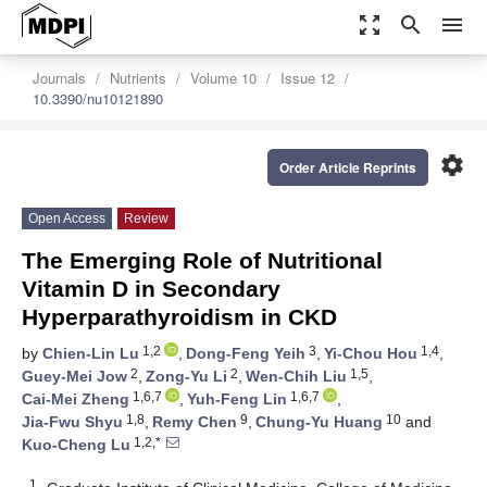
zoom_out_map
search
menu
Journals
Nutrients
Volume 10
Issue 12
10.3390/nu10121890
settings
Order Article Reprints
Open Access
Review
The Emerging Role of Nutritional
Vitamin D in Secondary
Hyperparathyroidism in CKD
1,2
3
1,4
by
Chien-Lin Lu
,
Dong-Feng Yeih
,
Yi-Chou Hou
,
2
2
1,5
Guey-Mei Jow
,
Zong-Yu Li
,
Wen-Chih Liu
,
1,6,7
1,6,7
Cai-Mei Zheng
,
Yuh-Feng Lin
,
1,8
9
10
Jia-Fwu Shyu
,
Remy Chen
,
Chung-Yu Huang
and
1,2,*
Kuo-Cheng Lu
1