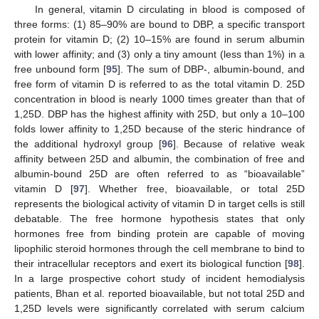
In general, vitamin D circulating in blood is composed of
three forms: (1) 85–90% are bound to DBP, a specific transport
protein for vitamin D; (2) 10–15% are found in serum albumin
with lower affinity; and (3) only a tiny amount (less than 1%) in a
free unbound form [
95
]. The sum of DBP-, albumin-bound, and
free form of vitamin D is referred to as the total vitamin D. 25D
concentration in blood is nearly 1000 times greater than that of
1,25D. DBP has the highest affinity with 25D, but only a 10–100
folds lower affinity to 1,25D because of the steric hindrance of
the additional hydroxyl group [
96
]. Because of relative weak
affinity between 25D and albumin, the combination of free and
albumin-bound 25D are often referred to as “bioavailable”
vitamin D [
97
]. Whether free, bioavailable, or total 25D
represents the biological activity of vitamin D in target cells is still
debatable. The free hormone hypothesis states that only
hormones free from binding protein are capable of moving
lipophilic steroid hormones through the cell membrane to bind to
their intracellular receptors and exert its biological function [
98
].
In a large prospective cohort study of incident hemodialysis
patients, Bhan et al. reported bioavailable, but not total 25D and
1,25D levels were significantly correlated with serum calcium