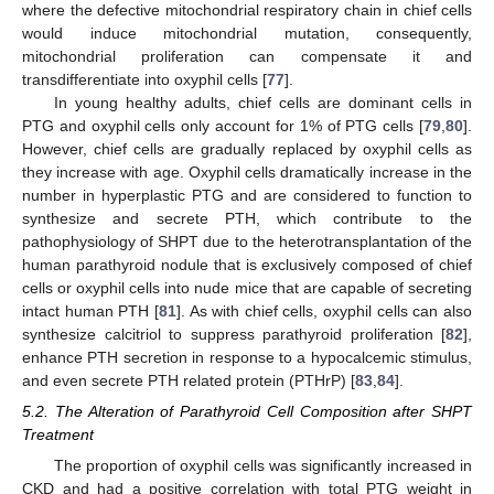
where the defective mitochondrial respiratory chain in chief cells
would induce mitochondrial mutation, consequently,
mitochondrial proliferation can compensate it and
transdifferentiate into oxyphil cells [
77
].
In young healthy adults, chief cells are dominant cells in
PTG and oxyphil cells only account for 1% of PTG cells [
79
,
80
].
However, chief cells are gradually replaced by oxyphil cells as
they increase with age. Oxyphil cells dramatically increase in the
number in hyperplastic PTG and are considered to function to
synthesize and secrete PTH, which contribute to the
pathophysiology of SHPT due to the heterotransplantation of the
human parathyroid nodule that is exclusively composed of chief
cells or oxyphil cells into nude mice that are capable of secreting
intact human PTH [
81
]. As with chief cells, oxyphil cells can also
synthesize calcitriol to suppress parathyroid proliferation [
82
],
enhance PTH secretion in response to a hypocalcemic stimulus,
and even secrete PTH related protein (PTHrP) [
83
,
84
].
5.2. The Alteration of Parathyroid Cell Composition after SHPT
Treatment
The proportion of oxyphil cells was significantly increased in
CKD and had a positive correlation with total PTG weight in