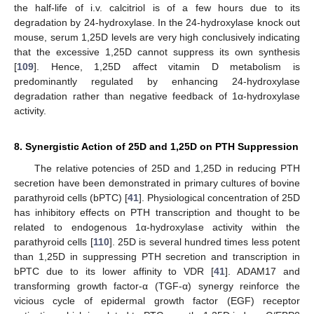
the half-life of i.v. calcitriol is of a few hours due to its
degradation by 24-hydroxylase. In the 24-hydroxylase knock out
mouse, serum 1,25D levels are very high conclusively indicating
that the excessive 1,25D cannot suppress its own synthesis
[
109
]. Hence, 1,25D affect vitamin D metabolism is
predominantly regulated by enhancing 24-hydroxylase
degradation rather than negative feedback of 1α-hydroxylase
activity.
8. Synergistic Action of 25D and 1,25D on PTH Suppression
The relative potencies of 25D and 1,25D in reducing PTH
secretion have been demonstrated in primary cultures of bovine
parathyroid cells (bPTC) [
41
]. Physiological concentration of 25D
has inhibitory effects on PTH transcription and thought to be
related to endogenous 1α-hydroxylase activity within the
parathyroid cells [
110
]. 25D is several hundred times less potent
than 1,25D in suppressing PTH secretion and transcription in
bPTC due to its lower affinity to VDR [
41
]. ADAM17 and
transforming growth factor-α (TGF-α) synergy reinforce the
vicious cycle of epidermal growth factor (EGF) receptor