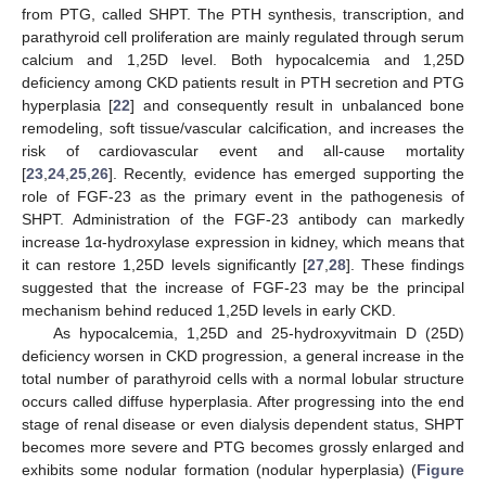
from PTG, called SHPT. The PTH synthesis, transcription, and
parathyroid cell proliferation are mainly regulated through serum
calcium and 1,25D level. Both hypocalcemia and 1,25D
deficiency among CKD patients result in PTH secretion and PTG
hyperplasia [
22
] and consequently result in unbalanced bone
remodeling, soft tissue/vascular calcification, and increases the
risk of cardiovascular event and all-cause mortality
[
23
,
24
,
25
,
26
]. Recently, evidence has emerged supporting the
role of FGF-23 as the primary event in the pathogenesis of
SHPT. Administration of the FGF-23 antibody can markedly
increase 1α-hydroxylase expression in kidney, which means that
it can restore 1,25D levels significantly [
27
,
28
]. These findings
suggested that the increase of FGF-23 may be the principal
mechanism behind reduced 1,25D levels in early CKD.
As hypocalcemia, 1,25D and 25-hydroxyvitmain D (25D)
deficiency worsen in CKD progression, a general increase in the
total number of parathyroid cells with a normal lobular structure
occurs called diffuse hyperplasia. After progressing into the end
stage of renal disease or even dialysis dependent status, SHPT
becomes more severe and PTG becomes grossly enlarged and
exhibits some nodular formation (nodular hyperplasia) (
Figure