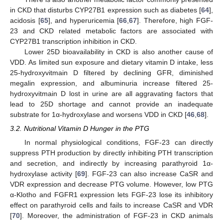
in CKD that disturbs CYP27B1 expression such as diabetes [
64
],
acidosis [
65
], and hyperuricemia [
66
,
67
]. Therefore, high FGF-
23 and CKD related metabolic factors are associated with
CYP27B1 transcription inhibition in CKD.
Lower 25D bioavailability in CKD is also another cause of
VDD. As limited sun exposure and dietary vitamin D intake, less
25-hydroxyvitmain D filtered by declining GFR, diminished
megalin expression, and albuminuria increase filtered 25-
hydroxyvitmain D lost in urine are all aggravating factors that
lead to 25D shortage and cannot provide an inadequate
substrate for 1α-hydroxylase and worsens VDD in CKD [
46
,
68
].
3.2. Nutritional Vitamin D Hunger in the PTG
In normal physiological conditions, FGF-23 can directly
suppress PTH production by directly inhibiting PTH transcription
and secretion, and indirectly by increasing parathyroid 1α-
hydroxylase activity [
69
]. FGF-23 can also increase CaSR and
VDR expression and decrease PTG volume. However, low PTG
α-Klotho and FGFR1 expression lets FGF-23 lose its inhibitory
effect on parathyroid cells and fails to increase CaSR and VDR
[
70
]. Moreover, the administration of FGF-23 in CKD animals