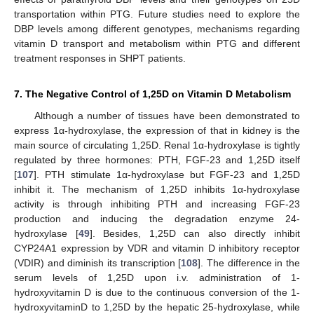
transportation within PTG. Future studies need to explore the
DBP levels among different genotypes, mechanisms regarding
vitamin D transport and metabolism within PTG and different
treatment responses in SHPT patients.
7. The Negative Control of 1,25D on Vitamin D Metabolism
Although a number of tissues have been demonstrated to
express 1α-hydroxylase, the expression of that in kidney is the
main source of circulating 1,25D. Renal 1α-hydroxylase is tightly
regulated by three hormones: PTH, FGF-23 and 1,25D itself
[
107
]. PTH stimulate 1α-hydroxylase but FGF-23 and 1,25D
inhibit it. The mechanism of 1,25D inhibits 1α-hydroxylase
activity is through inhibiting PTH and increasing FGF-23
production and inducing the degradation enzyme 24-
hydroxylase [
49
]. Besides, 1,25D can also directly inhibit
CYP24A1 expression by VDR and vitamin D inhibitory receptor
(VDIR) and diminish its transcription [
108
]. The difference in the
serum levels of 1,25D upon i.v. administration of 1-
hydroxyvitamin D is due to the continuous conversion of the 1-
hydroxyvitaminD to 1,25D by the hepatic 25-hydroxylase, while