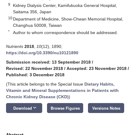
9
Kidney Dialysis Center, Kamifukuoka General Hospital,
Saitama 356, Japan
10
Department of Medicine, Show-Chwan Memorial Hospital,
Changhua 50008, Taiwan
*
Author to whom correspondence should be addressed.
Nutrients
2018
,
10
(12), 1890;
https://doi.org/10.3390/nu10121890
Submission received: 13 September 2018
/
Revised: 22 November 2018
/
Accepted: 23 November 2018
/
Published: 3 December 2018
(This article belongs to the Special Issue
Dietary Habits,
Vitamin and Mineral Supplementations in Patients with
Chronic Kidney Disease (CKD)
)
keyboard_arrow_down
Download
Browse Figures
Versions Notes
Abstract