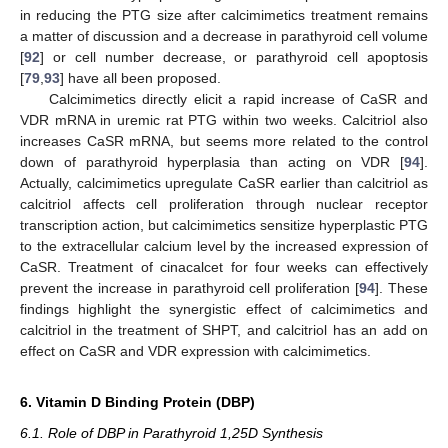
in reducing the PTG size after calcimimetics treatment remains
a matter of discussion and a decrease in parathyroid cell volume
[
92
] or cell number decrease, or parathyroid cell apoptosis
[
79
,
93
] have all been proposed.
Calcimimetics directly elicit a rapid increase of CaSR and
VDR mRNA in uremic rat PTG within two weeks. Calcitriol also
increases CaSR mRNA, but seems more related to the control
down of parathyroid hyperplasia than acting on VDR [
94
].
Actually, calcimimetics upregulate CaSR earlier than calcitriol as
calcitriol affects cell proliferation through nuclear receptor
transcription action, but calcimimetics sensitize hyperplastic PTG
to the extracellular calcium level by the increased expression of
CaSR. Treatment of cinacalcet for four weeks can effectively
prevent the increase in parathyroid cell proliferation [
94
]. These
findings highlight the synergistic effect of calcimimetics and
calcitriol in the treatment of SHPT, and calcitriol has an add on
effect on CaSR and VDR expression with calcimimetics.
6. Vitamin D Binding Protein (DBP)
6.1. Role of DBP in Parathyroid 1,25D Synthesis