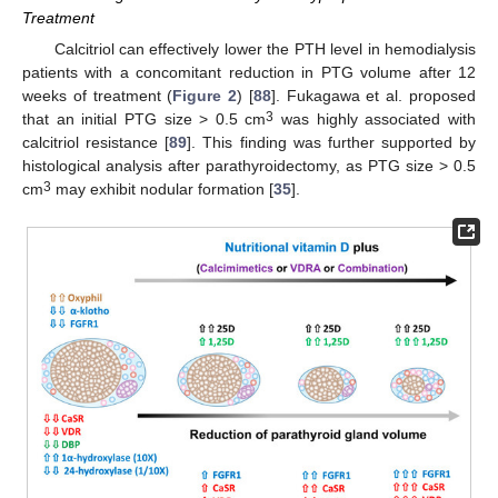
Treatment
Calcitriol can effectively lower the PTH level in hemodialysis
patients with a concomitant reduction in PTG volume after 12
weeks of treatment (
Figure 2
) [
88
]. Fukagawa et al. proposed
3
that an initial PTG size > 0.5 cm
was highly associated with
calcitriol resistance [
89
]. This finding was further supported by
histological analysis after parathyroidectomy, as PTG size > 0.5
3
cm
may exhibit nodular formation [
35
].