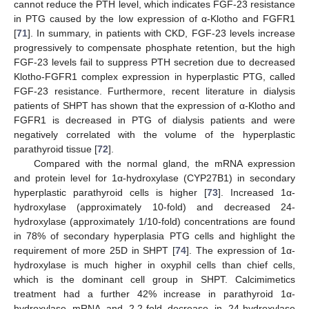
cannot reduce the PTH level, which indicates FGF-23 resistance
in PTG caused by the low expression of α-Klotho and FGFR1
[
71
]. In summary, in patients with CKD, FGF-23 levels increase
progressively to compensate phosphate retention, but the high
FGF-23 levels fail to suppress PTH secretion due to decreased
Klotho-FGFR1 complex expression in hyperplastic PTG, called
FGF-23 resistance. Furthermore, recent literature in dialysis
patients of SHPT has shown that the expression of α-Klotho and
FGFR1 is decreased in PTG of dialysis patients and were
negatively correlated with the volume of the hyperplastic
parathyroid tissue [
72
].
Compared with the normal gland, the mRNA expression
and protein level for 1α-hydroxylase (CYP27B1) in secondary
hyperplastic parathyroid cells is higher [
73
]. Increased 1α-
hydroxylase (approximately 10-fold) and decreased 24-
hydroxylase (approximately 1/10-fold) concentrations are found
in 78% of secondary hyperplasia PTG cells and highlight the
requirement of more 25D in SHPT [
74
]. The expression of 1α-
hydroxylase is much higher in oxyphil cells than chief cells,
which is the dominant cell group in SHPT. Calcimimetics
treatment had a further 42% increase in parathyroid 1α-
hydroxylase mRNA and 2.2-fold decrease in 24-hydroxylase