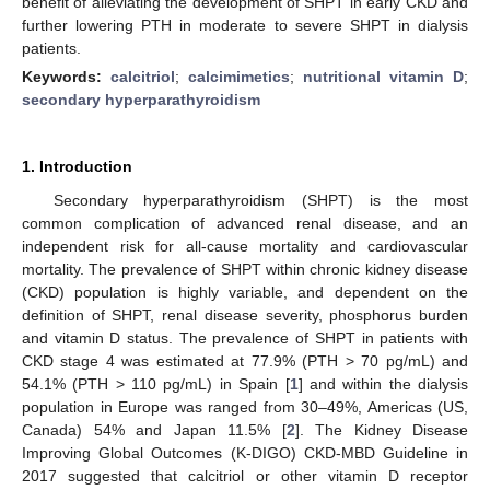
benefit of alleviating the development of SHPT in early CKD and
further lowering PTH in moderate to severe SHPT in dialysis
patients.
Keywords:
calcitriol
;
calcimimetics
;
nutritional vitamin D
;
secondary hyperparathyroidism
1. Introduction
Secondary hyperparathyroidism (SHPT) is the most
common complication of advanced renal disease, and an
independent risk for all-cause mortality and cardiovascular
mortality. The prevalence of SHPT within chronic kidney disease
(CKD) population is highly variable, and dependent on the
definition of SHPT, renal disease severity, phosphorus burden
and vitamin D status. The prevalence of SHPT in patients with
CKD stage 4 was estimated at 77.9% (PTH > 70 pg/mL) and
54.1% (PTH > 110 pg/mL) in Spain [
1
] and within the dialysis
population in Europe was ranged from 30–49%, Americas (US,
Canada) 54% and Japan 11.5% [
2
]. The Kidney Disease
Improving Global Outcomes (K-DIGO) CKD-MBD Guideline in
2017 suggested that calcitriol or other vitamin D receptor