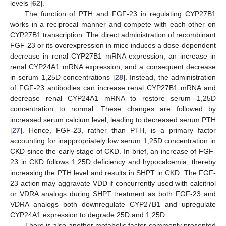
levels [
62
].
The function of PTH and FGF-23 in regulating CYP27B1
works in a reciprocal manner and compete with each other on
CYP27B1 transcription. The direct administration of recombinant
FGF-23 or its overexpression in mice induces a dose-dependent
decrease in renal CYP27B1 mRNA expression, an increase in
renal CYP24A1 mRNA expression, and a consequent decrease
in serum 1,25D concentrations [
28
]. Instead, the administration
of FGF-23 antibodies can increase renal CYP27B1 mRNA and
decrease renal CYP24A1 mRNA to restore serum 1,25D
concentration to normal. These changes are followed by
increased serum calcium level, leading to decreased serum PTH
[
27
]. Hence, FGF-23, rather than PTH, is a primary factor
accounting for inappropriately low serum 1,25D concentration in
CKD since the early stage of CKD. In brief, an increase of FGF-
23 in CKD follows 1,25D deficiency and hypocalcemia, thereby
increasing the PTH level and results in SHPT in CKD. The FGF-
23 action may aggravate VDD if concurrently used with calcitriol
or VDRA analogs during SHPT treatment as both FGF-23 and
VDRA analogs both downregulate CYP27B1 and upregulate
CYP24A1 expression to degrade 25D and 1,25D.
There is also another metabolic factor commonly presented