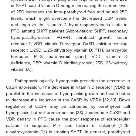
in SHPT, called vitamin D hunger. Increasing the serum level
of 25D increases the intra-parathyroid free and bound 25D
levels, which might overcome the decreased DBP levels,
and improve the vitamin D hypo-responsiveness state in
PTG among SHPT patients.(Abbreviation: SHPT, secondary
hyperparathyroidism; FGFR1, fibroblast growth factor
receptor 1; VDR, vitamin D receptor; CaSR, calcium sensing
receptor; 1,25D, 1,25-dihydroxy vitamin D; PTH, parathyroid
hormone; PTG, parathyroid gland; VDD, vitamin D
deficiency, DBP: vitamin D binding protein; 25D, 25-hydroxy
vitamin D.).
Pathophysiologically, hyperplasia precedes the decrease in
CaSR expression. The decrease in vitamin D receptor (VDR) is
parallel to the increases in hyperplastic growth and contributes
to decrease the induction of the CaSR by VDRA [
32
,
33
]. Down
regulation of CaSR may be attributed by parathyroid cell
hyperplasia, but not uremia per se [
33
]. Inadequate CaSR and
VDR density in PTG cause the poor response of extracellular
calcium to suppress PTH and failure of calcitriol (1,25-
dihydroxyvitamin D
) in treating SHPT. In general, parathyroid
3