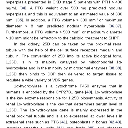
hyperplasia presented in CKD stage 5 patients with PTH > 400
ng/mL [
34
]. A PTG weight over 500 mg predicted nodular
hyperplasia and this is equivalent to an estimated value of 330
3
3
mm
[
35
]. In addition, a PTG volume > 300 mm
or maximum
diameter > 8 mm predicted nodular hyperplasia [
36
,
37
].
3
Furthermore, a PTG volume > 500 mm
or maximum diameter
> 10 mm might be refractory to the calcitriol treatment to SHPT.
In the kidney, 25D can be taken by the proximal renal
tubule with the help of the cell surface receptors megalin and
cubulin. The conversion of 25D into its active biological form,
1,25D, is in its majority catalyzed by mitochondrial 1α-
hydroxylase and in the minority by microsomal enzymes [
38
,
39
].
1,25D then binds to DBP then delivered to target tissue to
regulate a wide variety of VDR genes.
1α-hydroxylase is a cytochrome P450 enzyme that in
humans is encoded by the CYP27B1 gene [
40
]. 1α-hydroxylase
is the key enzyme responsible for 1,25D biosynthesis. Activity of
renal 1α-hydroxylase is the key that determines serum level of
1,25D. The 1α-hydroxylase gene is mainly expressed in the
renal proximal tubule and is also expressed at lower levels in
extrarenal sites such as PTG [
41
], osteoblasts in bones [
42
,
43
],