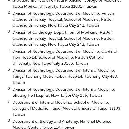
Graduate Institute of Clinical Medicine, College of Medicine,
Taipei Medical University, Taipei 11031, Taiwan
2
Division of Nephrology, Department of Medicine, Fu Jen
Catholic University Hospital, School of Medicine, Fu Jen
Catholic University, New Taipei City 242, Taiwan
3
Division of Cardiology, Department of Medicine, Fu Jen
Catholic University Hospital, School of Medicine, Fu Jen
Catholic University, New Taipei City 242, Taiwan
4
Division of Nephrology, Department of Medicine, Cardinal-
Tien Hospital, School of Medicine, Fu Jen Catholic
University, New Taipei City 23155, Taiwan
5
Division of Nephrology, Department of Internal Medicine,
Tungs’ Taichung MetroHarbor Hospital, Taichung City 433,
Taiwan
6
Division of Nephrology, Department of Internal Medicine,
Shuang Ho Hospital, New Taipei City 235, Taiwan
7
Department of Internal Medicine, School of Medicine,
College of Medicine, Taipei Medical University, Taipei 11103,
Taiwan
8
Department of Biology and Anatomy, National Defense
Medical Center, Taipei 114, Taiwan