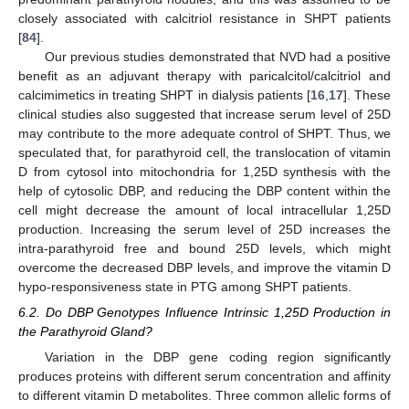
closely associated with calcitriol resistance in SHPT patients
[
84
].
Our previous studies demonstrated that NVD had a positive
benefit as an adjuvant therapy with paricalcitol/calcitriol and
calcimimetics in treating SHPT in dialysis patients [
16
,
17
]. These
clinical studies also suggested that increase serum level of 25D
may contribute to the more adequate control of SHPT. Thus, we
speculated that, for parathyroid cell, the translocation of vitamin
D from cytosol into mitochondria for 1,25D synthesis with the
help of cytosolic DBP, and reducing the DBP content within the
cell might decrease the amount of local intracellular 1,25D
production. Increasing the serum level of 25D increases the
intra-parathyroid free and bound 25D levels, which might
overcome the decreased DBP levels, and improve the vitamin D
hypo-responsiveness state in PTG among SHPT patients.
6.2. Do DBP Genotypes Influence Intrinsic 1,25D Production in
the Parathyroid Gland?
Variation in the DBP gene coding region significantly
produces proteins with different serum concentration and affinity
to different vitamin D metabolites. Three common allelic forms of