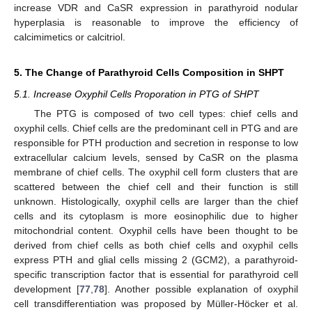
increase VDR and CaSR expression in parathyroid nodular
hyperplasia is reasonable to improve the efficiency of
calcimimetics or calcitriol.
5. The Change of Parathyroid Cells Composition in SHPT
5.1. Increase Oxyphil Cells Proporation in PTG of SHPT
The PTG is composed of two cell types: chief cells and
oxyphil cells. Chief cells are the predominant cell in PTG and are
responsible for PTH production and secretion in response to low
extracellular calcium levels, sensed by CaSR on the plasma
membrane of chief cells. The oxyphil cell form clusters that are
scattered between the chief cell and their function is still
unknown. Histologically, oxyphil cells are larger than the chief
cells and its cytoplasm is more eosinophilic due to higher
mitochondrial content. Oxyphil cells have been thought to be
derived from chief cells as both chief cells and oxyphil cells
express PTH and glial cells missing 2 (GCM2), a parathyroid-
specific transcription factor that is essential for parathyroid cell
development [
77
,
78
]. Another possible explanation of oxyphil
cell transdifferentiation was proposed by Müller-Höcker et al.