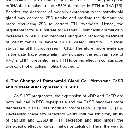
mRNA that resulted in an ~53% decrease in PTH mRNA [
75
].
Besides, the decrease of megalin expression in the parathyroid
gland may decrease 25D uptake and mediate the demand for
more circulating 25D to correct PTH synthesis. Hence, the
requirement for a substrate for vitamin D synthesis dramatically
increases in SHPT and becomes hungrier if receiving treatment
of calcimimetics in severe SHPT, called “vitamin D hunger
status” as SHPT progresses in CKD. Therefore, more evidence
in the data have overwhelmingly indicated the adjuvant role of
NVD in SHPT prevention and PTH lowering effect in combination
with calcitriol or calcimimetics treatment.
4. The Change of Parathyroid Gland Cell Membrane CaSR
and Nuclear VDR Expression in SHPT
As SHPT progresses, the expression of VDR and CaSR are
both reduced in PTG hyperplasia and the CaSR becomes more
decreased if PTG has nodular progression (
Figure 1
) [
76
].
Decreasing these two receptors would limit the inhibitory ability
of calcium and 1,25D in PTH secretion and also hinder the
therapeutic effect of calcimimetics or calcitriol. Thus, the way to