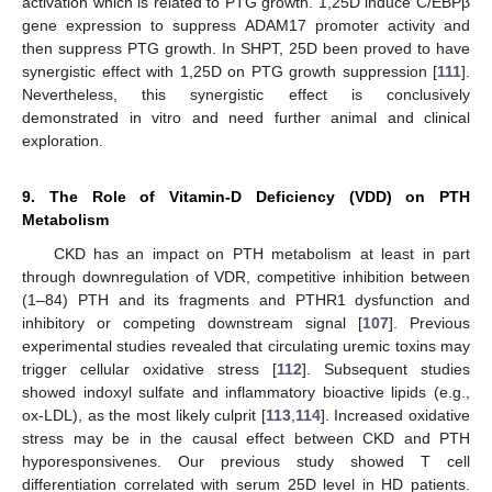
activation which is related to PTG growth. 1,25D induce C/EBPβ
gene expression to suppress ADAM17 promoter activity and
then suppress PTG growth. In SHPT, 25D been proved to have
synergistic effect with 1,25D on PTG growth suppression [
111
].
Nevertheless, this synergistic effect is conclusively
demonstrated in vitro and need further animal and clinical
exploration.
9. The Role of Vitamin-D Deficiency (VDD) on PTH
Metabolism
CKD has an impact on PTH metabolism at least in part
through downregulation of VDR, competitive inhibition between
(1–84) PTH and its fragments and PTHR1 dysfunction and
inhibitory or competing downstream signal [
107
]. Previous
experimental studies revealed that circulating uremic toxins may
trigger cellular oxidative stress [
112
]. Subsequent studies
showed indoxyl sulfate and inflammatory bioactive lipids (e.g.,
ox-LDL), as the most likely culprit [
113
,
114
]. Increased oxidative
stress may be in the causal effect between CKD and PTH
hyporesponsivenes. Our previous study showed T cell
differentiation correlated with serum 25D level in HD patients.