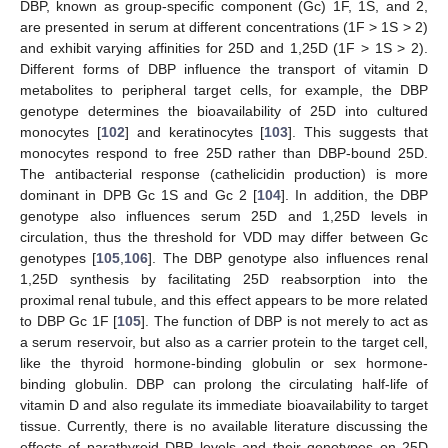
DBP, known as group-specific component (Gc) 1F, 1S, and 2,
are presented in serum at different concentrations (1F > 1S > 2)
and exhibit varying affinities for 25D and 1,25D (1F > 1S > 2).
Different forms of DBP influence the transport of vitamin D
metabolites to peripheral target cells, for example, the DBP
genotype determines the bioavailability of 25D into cultured
monocytes [
102
] and keratinocytes [
103
]. This suggests that
monocytes respond to free 25D rather than DBP-bound 25D.
The antibacterial response (cathelicidin production) is more
dominant in DPB Gc 1S and Gc 2 [
104
]. In addition, the DBP
genotype also influences serum 25D and 1,25D levels in
circulation, thus the threshold for VDD may differ between Gc
genotypes [
105
,
106
]. The DBP genotype also influences renal
1,25D synthesis by facilitating 25D reabsorption into the
proximal renal tubule, and this effect appears to be more related
to DBP Gc 1F [
105
]. The function of DBP is not merely to act as
a serum reservoir, but also as a carrier protein to the target cell,
like the thyroid hormone-binding globulin or sex hormone-
binding globulin. DBP can prolong the circulating half-life of
vitamin D and also regulate its immediate bioavailability to target
tissue. Currently, there is no available literature discussing the
effects of parathyroid DBP levels and their genotypes on 25D