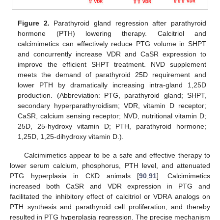
Figure 2.
Parathyroid gland regression after parathyroid
hormone (PTH) lowering therapy. Calcitriol and
calcimimetics can effectively reduce PTG volume in SHPT
and concurrently increase VDR and CaSR expression to
improve the efficient SHPT treatment. NVD supplement
meets the demand of parathyroid 25D requirement and
lower PTH by dramatically increasing intra-gland 1,25D
production. (Abbreviation: PTG, parathyroid gland; SHPT,
secondary hyperparathyroidism; VDR, vitamin D receptor;
CaSR, calcium sensing receptor; NVD, nutritional vitamin D;
25D, 25-hydroxy vitamin D; PTH, parathyroid hormone;
1,25D, 1,25-dihydroxy vitamin D.).
Calcimimetics appear to be a safe and effective therapy to
lower serum calcium, phosphorus, PTH level, and attenuated
PTG hyperplasia in CKD animals [
90
,
91
]. Calcimimetics
increased both CaSR and VDR expression in PTG and
facilitated the inhibitory effect of calcitriol or VDRA analogs on
PTH synthesis and parathyroid cell proliferation, and thereby
resulted in PTG hyperplasia regression. The precise mechanism