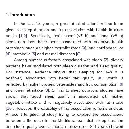
1. Introduction
In the last 15 years, a great deal of attention has been
given to sleep duration and its association with health in older
adults [
1
,
2
]. Specifically, both ‘short’ (<7 h) and ‘long’ (>8 h)
sleep durations have been associated with negative health
outcomes, such as higher mortality rates [
3
], and cardiovascular
[
4
], metabolic [
5
] and mental diseases [
6
].
Among numerous factors associated with sleep [
7
], dietary
patterns have modulated both sleep duration and sleep quality.
For instance, evidence shows that sleeping for 7–8 h is
positively associated with better diet quality [
8
], which is
reflected by higher protein, vegetables and fruit consumption [
9
]
and lower fat intake [
9
]. Similar to sleep duration, studies have
shown that ‘good’ sleep quality is associated with higher
vegetable intake and is negatively associated with fat intake
[
10
]. However, the causality of the association remains unclear.
A recent longitudinal study trying to explore the associations
between adherence to the Mediterranean diet, sleep duration
and sleep quality over a median follow-up of 2.8 years showed