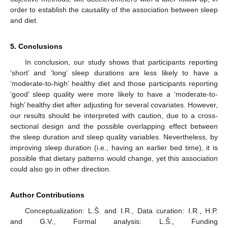
order to establish the causality of the association between sleep
and diet.
5. Conclusions
In conclusion, our study shows that participants reporting
‘short’ and ‘long’ sleep durations are less likely to have a
‘moderate-to-high’ healthy diet and those participants reporting
‘good’ sleep quality were more likely to have a ‘moderate-to-
high’ healthy diet after adjusting for several covariates. However,
our results should be interpreted with caution, due to a cross-
sectional design and the possible overlapping effect between
the sleep duration and sleep quality variables. Nevertheless, by
improving sleep duration (i.e., having an earlier bed time), it is
possible that dietary patterns would change, yet this association
could also go in other direction.
Author Contributions
Conceptualization: L.Š. and I.R., Data curation: I.R., H.P.
and G.V., Formal analysis: L.Š., Funding