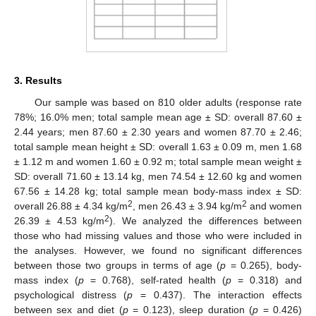
3. Results
Our sample was based on 810 older adults (response rate
78%; 16.0% men; total sample mean age ± SD: overall 87.60 ±
2.44 years; men 87.60 ± 2.30 years and women 87.70 ± 2.46;
total sample mean height ± SD: overall 1.63 ± 0.09 m, men 1.68
± 1.12 m and women 1.60 ± 0.92 m; total sample mean weight ±
SD: overall 71.60 ± 13.14 kg, men 74.54 ± 12.60 kg and women
67.56 ± 14.28 kg; total sample mean body-mass index ± SD:
2
2
overall 26.88 ± 4.34 kg/m
, men 26.43 ± 3.94 kg/m
and women
2
26.39 ± 4.53 kg/m
). We analyzed the differences between
those who had missing values and those who were included in
the analyses. However, we found no significant differences
between those two groups in terms of age (
p
= 0.265), body-
mass index (
p
= 0.768), self-rated health (
p
= 0.318) and
psychological distress (
p
= 0.437). The interaction effects
between sex and diet (
p
= 0.123), sleep duration (
p
= 0.426)