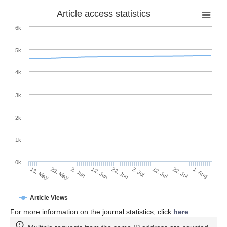
Article access statistics
6k
5k
4k
3k
2k
1k
0k
2. Jul
22. Jun
12. Jun
23. May
2. Jun
13. May
1. Aug
22. Jul
12. Jul
Article Views
For more information on the journal statistics, click
here
.