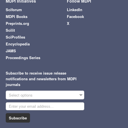
MDPI Initiatives
Follow MDPI
Sciforum
LinkedIn
MDPI Books
Facebook
Preprints.org
X
Scilit
SciProfiles
Encyclopedia
JAMS
Proceedings Series
Subscribe to receive issue release
notifications and newsletters from MDPI
journals
Select options
Subscribe