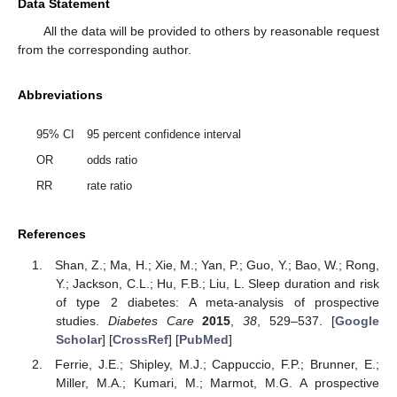
Data Statement
All the data will be provided to others by reasonable request
from the corresponding author.
Abbreviations
95% CI
95 percent confidence interval
OR
odds ratio
RR
rate ratio
References
Shan, Z.; Ma, H.; Xie, M.; Yan, P.; Guo, Y.; Bao, W.; Rong,
Y.; Jackson, C.L.; Hu, F.B.; Liu, L. Sleep duration and risk
of type 2 diabetes: A meta-analysis of prospective
studies.
Diabetes Care
2015
,
38
, 529–537. [
Google
Scholar
] [
CrossRef
] [
PubMed
]
Ferrie, J.E.; Shipley, M.J.; Cappuccio, F.P.; Brunner, E.;
Miller, M.A.; Kumari, M.; Marmot, M.G. A prospective