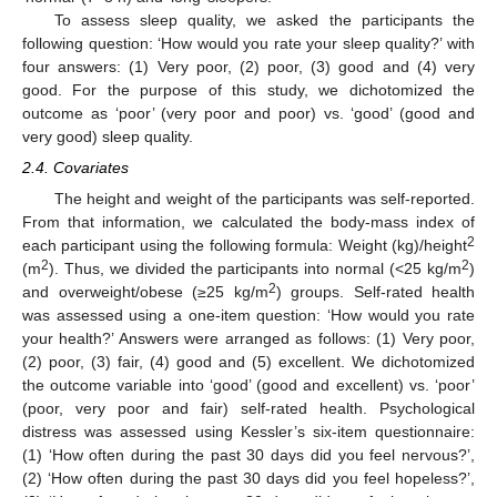
To assess sleep quality, we asked the participants the
following question: ‘How would you rate your sleep quality?’ with
four answers: (1) Very poor, (2) poor, (3) good and (4) very
good. For the purpose of this study, we dichotomized the
outcome as ‘poor’ (very poor and poor) vs. ‘good’ (good and
very good) sleep quality.
2.4. Covariates
The height and weight of the participants was self-reported.
From that information, we calculated the body-mass index of
2
each participant using the following formula: Weight (kg)/height
2
2
(m
). Thus, we divided the participants into normal (<25 kg/m
)
2
and overweight/obese (≥25 kg/m
) groups. Self-rated health
was assessed using a one-item question: ‘How would you rate
your health?’ Answers were arranged as follows: (1) Very poor,
(2) poor, (3) fair, (4) good and (5) excellent. We dichotomized
the outcome variable into ‘good’ (good and excellent) vs. ‘poor’
(poor, very poor and fair) self-rated health. Psychological
distress was assessed using Kessler’s six-item questionnaire:
(1) ‘How often during the past 30 days did you feel nervous?’,
(2) ‘How often during the past 30 days did you feel hopeless?’,