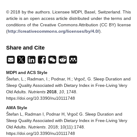
© 2018 by the authors. Licensee MDPI, Basel, Switzerland. This
article is an open access article distributed under the terms and
conditions of the Creative Commons Attribution (CC BY) license
(
http://creativecommons.org/licenses/by/4.0/
).
Share and Cite
MDPI and ACS Style
Štefan, L.; Radman, I.; Podnar, H.; Vrgoč, G. Sleep Duration and
Sleep Quality Associated with Dietary Index in Free-Living Very
Old Adults.
Nutrients
2018
,
10
, 1748.
https://doi.org/10.3390/nu10111748
AMA Style
Štefan L, Radman I, Podnar H, Vrgoč G. Sleep Duration and
Sleep Quality Associated with Dietary Index in Free-Living Very
Old Adults.
Nutrients
. 2018; 10(11):1748.
https://doi.org/10.3390/nu10111748