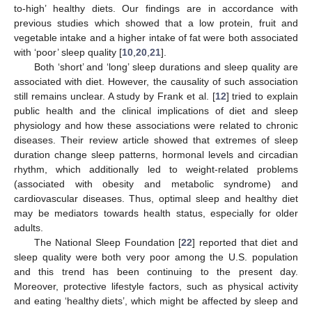
to-high’ healthy diets. Our findings are in accordance with
previous studies which showed that a low protein, fruit and
vegetable intake and a higher intake of fat were both associated
with ‘poor’ sleep quality [
10
,
20
,
21
].
Both ‘short’ and ‘long’ sleep durations and sleep quality are
associated with diet. However, the causality of such association
still remains unclear. A study by Frank et al. [
12
] tried to explain
public health and the clinical implications of diet and sleep
physiology and how these associations were related to chronic
diseases. Their review article showed that extremes of sleep
duration change sleep patterns, hormonal levels and circadian
rhythm, which additionally led to weight-related problems
(associated with obesity and metabolic syndrome) and
cardiovascular diseases. Thus, optimal sleep and healthy diet
may be mediators towards health status, especially for older
adults.
The National Sleep Foundation [
22
] reported that diet and
sleep quality were both very poor among the U.S. population
and this trend has been continuing to the present day.
Moreover, protective lifestyle factors, such as physical activity
and eating ‘healthy diets’, which might be affected by sleep and