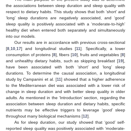
the associations between sleep duration and sleep quality with
respect to dietary habits. This study shows that both ‘short’ and
‘long’ sleep durations are negatively associated, and ‘good’
sleep quality is positively associated with a ‘moderate-to-high’
healthy diet when entered both separately and simultaneously
into our models.
Our results are in accordance with previous cross-sectional
[
8
,
10
,
17
] and longitudinal studies [
11
]. Specifically, a lower
consumption of proteins [
8
], fibers [
10
], fruits and vegetables [
8
]
and unhealthy dietary habits, such as skipping breakfast [
19
],
have been associated with both ‘short’ and ‘long’ sleep
durations. To determine the causal association, a longitudinal
study by Campanini et al. [
11
] showed that a higher adherence
to the Mediterranean diet was associated with a lower risk of
change in sleep duration and with better sleep quality in older
adults. As mentioned in the ‘Introduction’ section, regarding the
association between sleep duration and dietary habits, specific
nutrients may be effective triggers to leverage ‘good’ sleep
throughout many biological mechanisms [
12
].
As for sleep duration, our study showed that ‘good’ self-
reported sleep quality was positively associated with ‘moderate-