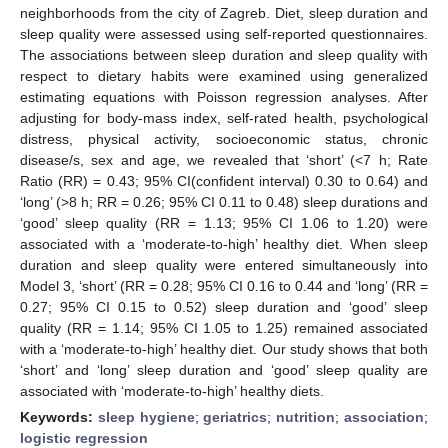
neighborhoods from the city of Zagreb. Diet, sleep duration and
sleep quality were assessed using self-reported questionnaires.
The associations between sleep duration and sleep quality with
respect to dietary habits were examined using generalized
estimating equations with Poisson regression analyses. After
adjusting for body-mass index, self-rated health, psychological
distress, physical activity, socioeconomic status, chronic
disease/s, sex and age, we revealed that ‘short’ (<7 h; Rate
Ratio (RR) = 0.43; 95% CI(confident interval) 0.30 to 0.64) and
‘long’ (>8 h; RR = 0.26; 95% CI 0.11 to 0.48) sleep durations and
‘good’ sleep quality (RR = 1.13; 95% CI 1.06 to 1.20) were
associated with a ‘moderate-to-high’ healthy diet. When sleep
duration and sleep quality were entered simultaneously into
Model 3, ‘short’ (RR = 0.28; 95% CI 0.16 to 0.44 and ‘long’ (RR =
0.27; 95% CI 0.15 to 0.52) sleep duration and ‘good’ sleep
quality (RR = 1.14; 95% CI 1.05 to 1.25) remained associated
with a ‘moderate-to-high’ healthy diet. Our study shows that both
‘short’ and ‘long’ sleep duration and ‘good’ sleep quality are
associated with ‘moderate-to-high’ healthy diets.
Keywords:
sleep hygiene
;
geriatrics
;
nutrition
;
association
;
logistic regression