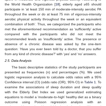
the World Health Organization [
18
], elderly aged ≥65 should
participate in ‘at least 150 min of moderate-intensity aerobic PA
throughout the week or do at least 75 min of vigorous-intensity
aerobic physical activity throughout the week or an equivalent
combination of both’. Thus, we categorized the participants who
met the aforementioned recommendation as ‘sufficiently’ active
compared with the participants who did not meet the
recommended levels as ‘insufficiently’ active. The presence or
absence of a chronic disease was asked by the one-item
question: ‘Have you ever been told by a doctor, that you suffer
from any kind of chronic disease?’ with ‘yes’ and ‘no’ answers.
2.5. Data Analysis
The basic descriptive statistics of the study participants are
presented as frequencies (n) and percentages (%). We used
logistic regression analysis to calculate odds ratios with a 95%
Confidence interval (CI) (odds ratio (OR); 95% CI) in
Table 1
. To
examine the associations of sleep duration and sleep quality
with the Elderly Diet Index we used generalized estimating
equations to model a ‘moderate-to-high’ healthy diet as a binary
outcome using Poisson regression analysis with an