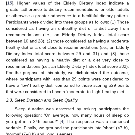
[
15
]. Higher values of the Elderly Dietary Index indicate a
greater adherence to dietary recommendations for older adults
or otherwise a greater adherence to a healthful dietary pattern.
Participants were divided into three groups as follows: (1) Those
considered as having an unhealthy diet or a diet away from
recommendations (i.e., an Elderly Dietary Index total score
between 10 and 28), (2) those considered as having a moderate
healthy diet or a diet close to recommendations (i.e., an Elderly
Dietary Index total score between 29 and 31) and (3) those
considered as having a healthy diet or a diet very close to
recommendations (i.e., an Elderly Dietary Index total score ≥32).
For the purpose of this study, we dichotomized the outcome,
where participants with less than 29 points were considered to
have a ‘low’ healthy diet, compared to those scoring ≥29 points
that were considered to have a ‘moderate-to-high’ healthy diet.
2.3. Sleep Duration and Sleep Quality
Sleep duration was assessed by asking participants the
following question: ‘On average, how many hours of sleep do
you get in a 24h period?’ [
4
] The response was a numerical
variable. Finally, we grouped the participants into ‘short’ (<7 h),
‘normal’ (7–8 h) and ‘long’ sleepers.