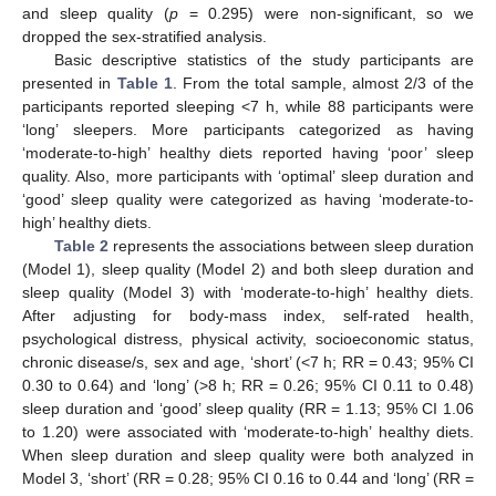
and sleep quality (
p
= 0.295) were non-significant, so we
dropped the sex-stratified analysis.
Basic descriptive statistics of the study participants are
presented in
Table 1
. From the total sample, almost 2/3 of the
participants reported sleeping <7 h, while 88 participants were
‘long’ sleepers. More participants categorized as having
‘moderate-to-high’ healthy diets reported having ‘poor’ sleep
quality. Also, more participants with ‘optimal’ sleep duration and
‘good’ sleep quality were categorized as having ‘moderate-to-
high’ healthy diets.
Table 2
represents the associations between sleep duration
(Model 1), sleep quality (Model 2) and both sleep duration and
sleep quality (Model 3) with ‘moderate-to-high’ healthy diets.
After adjusting for body-mass index, self-rated health,
psychological distress, physical activity, socioeconomic status,
chronic disease/s, sex and age, ‘short’ (<7 h; RR = 0.43; 95% CI
0.30 to 0.64) and ‘long’ (>8 h; RR = 0.26; 95% CI 0.11 to 0.48)
sleep duration and ‘good’ sleep quality (RR = 1.13; 95% CI 1.06
to 1.20) were associated with ‘moderate-to-high’ healthy diets.
When sleep duration and sleep quality were both analyzed in
Model 3, ‘short’ (RR = 0.28; 95% CI 0.16 to 0.44 and ‘long’ (RR =