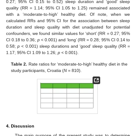
0.27; 95% CI 0.15 to 0.52) sleep duration and ‘good’ sleep
quality (RR = 1.14; 95% CI 1.05 to 1.25) remained associated
with a ‘moderate-to-high’ healthy diet. Of note, when we
calculated RRs and 95% CI for the association between sleep
duration and sleep quality with diet unadjusted for potential
confounders, we found similar values for ‘short’ (RR = 0.27; 95%
CI 0.18 to 0.36;
p
< 0.001) and ‘long’ (RR = 0.28; 95% CI 0.14 to
0.58;
p
< 0.001) sleep durations and ‘good’ sleep quality (RR =
1.17; 95% CI 1.09 to 1.26;
p
< 0.001).
Table 2.
Rate ratios for ‘moderate-to-high’ healthy diet in the
study participants, Croatia (
N
= 810).
4. Discussion
The main purpose of the present study was to determine