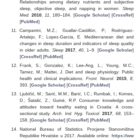
Relationships among dietary nutrients and subjective
sleep, objective sleep, and napping in women.
Sleep
Med.
2010
,
11
, 180–184. [
Google Scholar
] [
CrossRef
]
[
PubMed
]
Campanini, M.Z.; Guallar-Castillón, P.; Rodríguez-
Artalejo, F.; Lopez-Garcia, E. Mediterranean diet and
changes in sleep duration and indicators of sleep quality
in older adults.
Sleep
2017
,
40
, 1–9. [
Google Scholar
]
[
CrossRef
] [
PubMed
]
Frank, S.; Gonzalez, K.; Lee-Ang, L.; Young, M.C.;
Tamez, M.; Mattei, J. Diet and sleep physiology: Public
health and clinical implications.
Front. Neurol.
2015
,
8
,
393. [
Google Scholar
] [
CrossRef
] [
PubMed
]
Ljubičić, M.; Sarić, M.M.; Barić, I.C.; Rumbak, I.; Komes,
D.; Šatalić, Z.; Guiné, R.P. Consumer knowledge and
attitudes toward healthy eating in Croatia: A cross-
sectional study.
Arch. Ind. Hyg. Toxicol.
2017
,
68
, 153–
158. [
Google Scholar
] [
CrossRef
] [
PubMed
]
National Bureau of Statistics. Procjene Stanovništva
Republike Hrvatske u 2017. Available online:
https://ww