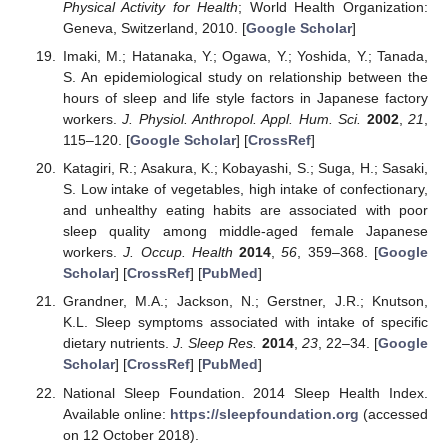
Physical Activity for Health
; World Health Organization:
Geneva, Switzerland, 2010. [
Google Scholar
]
Imaki, M.; Hatanaka, Y.; Ogawa, Y.; Yoshida, Y.; Tanada,
S. An epidemiological study on relationship between the
hours of sleep and life style factors in Japanese factory
workers.
J. Physiol. Anthropol. Appl. Hum. Sci.
2002
,
21
,
115–120. [
Google Scholar
] [
CrossRef
]
Katagiri, R.; Asakura, K.; Kobayashi, S.; Suga, H.; Sasaki,
S. Low intake of vegetables, high intake of confectionary,
and unhealthy eating habits are associated with poor
sleep quality among middle-aged female Japanese
workers.
J. Occup. Health
2014
,
56
, 359–368. [
Google
Scholar
] [
CrossRef
] [
PubMed
]
Grandner, M.A.; Jackson, N.; Gerstner, J.R.; Knutson,
K.L. Sleep symptoms associated with intake of specific
dietary nutrients.
J. Sleep Res.
2014
,
23
, 22–34. [
Google
Scholar
] [
CrossRef
] [
PubMed
]
National Sleep Foundation. 2014 Sleep Health Index.
Available online:
https://sleepfoundation.org
(accessed
on 12 October 2018).