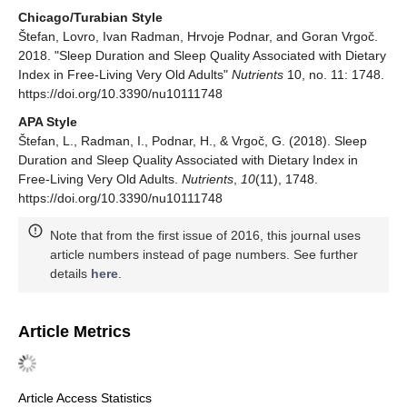
Chicago/Turabian Style
Štefan, Lovro, Ivan Radman, Hrvoje Podnar, and Goran Vrgoč.
2018. "Sleep Duration and Sleep Quality Associated with Dietary
Index in Free-Living Very Old Adults"
Nutrients
10, no. 11: 1748.
https://doi.org/10.3390/nu10111748
APA Style
Štefan, L., Radman, I., Podnar, H., & Vrgoč, G. (2018). Sleep
Duration and Sleep Quality Associated with Dietary Index in
Free-Living Very Old Adults.
Nutrients
,
10
(11), 1748.
https://doi.org/10.3390/nu10111748
Note that from the first issue of 2016, this journal uses
article numbers instead of page numbers. See further
details
here
.
Article Metrics
Article Access Statistics