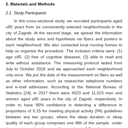
2. Materials and Methods
2.1. Study Participants
In this cross-sectional study, we recruited participants aged
≥85 years from six conveniently selected neighborhoods in the
city of Zagreb. At the second stage, we spread the information
about the study aims and hypothesis via flyers and posters in
each neighborhood. We also contacted local nursing homes to
help us organize the procedure. The inclusion criteria were: (1)
age ≥85, (2) free of cognitive diseases, (3) able to read and
write without assistance. The measuring protocol lasted from
July to October 2018 and we approached each neighborhood
only once. We put the date of the measurement on fliers as well
as other information, such as researcher telephone numbers
and e-mail addresses. According to the National Bureau of
14. May
15. May
16. May
17. May
18. May
19. May
20. May
21. May
22. May
24. May
25. May
26. May
27. May
28. May
29. May
30. May
31. May
1. Jun
3. Jun
4. Jun
5. Jun
6. Jun
7. Jun
8. Jun
9. Jun
10. Jun
11. Jun
13. Jun
14. Jun
15. Jun
16. Jun
17. Jun
18. Jun
19. Jun
20. Jun
21. Jun
23. Jun
24. Jun
25. Jun
26. Jun
27. Jun
28. Jun
29. Jun
30. Jun
1. Jul
3. Jul
4. Jul
5. Jul
6. Jul
7. Jul
8. Jul
9. Jul
10. Jul
11. Jul
13. Jul
14. Jul
15. Jul
16. Jul
17. Jul
18. Jul
19. Jul
20. Jul
21. Jul
23. Jul
24. Jul
25. Jul
26. Jul
27. Jul
28. Jul
29. Jul
30. Jul
31. Jul
2. Aug
3. Aug
4. Aug
5. Aug
6. Aug
7. Aug
8. Aug
9. Aug
10. Aug
Statistics [
14
], in 2017 there were 4523 and 11,023 men and
women aged ≥85 years in the city of Zagreb, respectively. In
order to have 90% confidence in detecting a difference in
proportions of 0.15 for meeting physical activity (PA) guidelines
between any two groups, where the sleep duration or sleep
quality of each group comprises one fifth of the sample, under