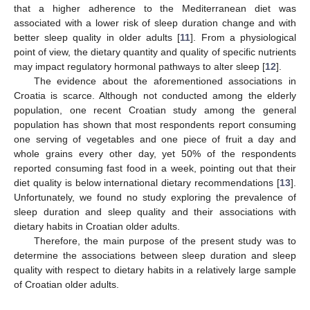
that a higher adherence to the Mediterranean diet was
associated with a lower risk of sleep duration change and with
better sleep quality in older adults [
11
]. From a physiological
point of view, the dietary quantity and quality of specific nutrients
may impact regulatory hormonal pathways to alter sleep [
12
].
The evidence about the aforementioned associations in
Croatia is scarce. Although not conducted among the elderly
population, one recent Croatian study among the general
population has shown that most respondents report consuming
one serving of vegetables and one piece of fruit a day and
whole grains every other day, yet 50% of the respondents
reported consuming fast food in a week, pointing out that their
diet quality is below international dietary recommendations [
13
].
Unfortunately, we found no study exploring the prevalence of
sleep duration and sleep quality and their associations with
dietary habits in Croatian older adults.
Therefore, the main purpose of the present study was to
determine the associations between sleep duration and sleep
quality with respect to dietary habits in a relatively large sample
of Croatian older adults.