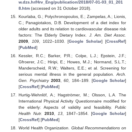
w.dzs.hr/Hrv_Eng/publication/2018/07-01-03_01_201
8.htm
(accessed on 31 October 2018).
Kourlaba, G.; Polychronopoulos, E.; Zampelas, A.; Lionis,
C.; Panagiotakos, D.B. Development of a diet index for
older adults and its relation to cardiovascular disease risk
factors: The Elderly Dietary Index.
J. Am. Diet Assoc.
2009
,
109
, 1022–1030. [
Google Scholar
] [
CrossRef
]
[
PubMed
]
Kessler, R.C.; Barker, P.R.; Colpe, L.J.; Epstein, J.F.;
Gfroerer, J.C.; Hiripi, E.; Howes, M.J.; Normand, S.L.T.;
Manderscheid, R.W.; Walters, E.E.; et al. Screening for
serious mental illness in the general population.
Arch.
Gen. Psychiatry
2003
,
60
, 184–189. [
Google Scholar
]
[
CrossRef
] [
PubMed
]
Hurtig-Wehnlöf, A.; Hagströmer, M.; Olsson, L.A. The
International Physical Activity Questionnaire modified for
the elderly: Aspects of validity and feasibility.
Public
Health Nutr.
2010
,
13
, 1847–1854. [
Google Scholar
]
[
CrossRef
] [
PubMed
]
World Health Organization.
Global Recommendations on