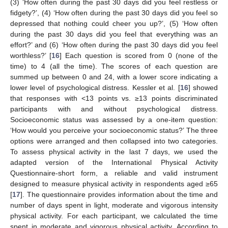
(3) ‘How often during the past 30 days did you feel restless or
fidgety?’, (4) ‘How often during the past 30 days did you feel so
depressed that nothing could cheer you up?’, (5) ‘How often
during the past 30 days did you feel that everything was an
effort?’ and (6) ‘How often during the past 30 days did you feel
worthless?’ [
16
] Each question is scored from 0 (none of the
time) to 4 (all the time). The scores of each question are
summed up between 0 and 24, with a lower score indicating a
lower level of psychological distress. Kessler et al. [
16
] showed
that responses with <13 points vs. ≥13 points discriminated
participants with and without psychological distress.
Socioeconomic status was assessed by a one-item question:
‘How would you perceive your socioeconomic status?’ The three
options were arranged and then collapsed into two categories.
To assess physical activity in the last 7 days, we used the
adapted version of the International Physical Activity
Questionnaire-short form, a reliable and valid instrument
designed to measure physical activity in respondents aged ≥65
[
17
]. The questionnaire provides information about the time and
number of days spent in light, moderate and vigorous intensity
physical activity. For each participant, we calculated the time
spent in moderate and vigorous physical activity. According to