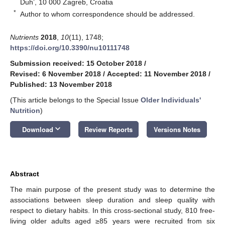
Duh’, 10 000 Zagreb, Croatia
*
Author to whom correspondence should be addressed.
Nutrients
2018
,
10
(11), 1748;
https://doi.org/10.3390/nu10111748
Submission received: 15 October 2018
/
Revised: 6 November 2018
/
Accepted: 11 November 2018
/
Published: 13 November 2018
(This article belongs to the Special Issue
Older Individuals'
Nutrition
)
keyboard_arrow_down
Download
Review Reports
Versions Notes
Abstract
The main purpose of the present study was to determine the
associations between sleep duration and sleep quality with
respect to dietary habits. In this cross-sectional study, 810 free-
living older adults aged ≥85 years were recruited from six