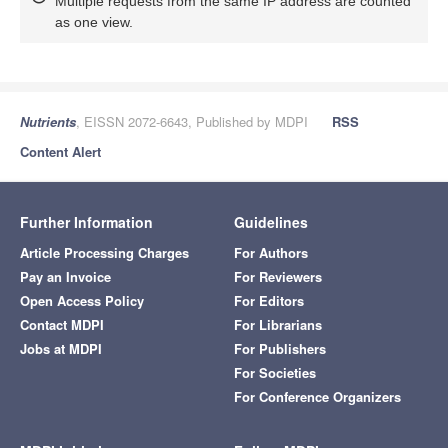
Multiple requests from the same IP address are counted
as one view.
Nutrients
, EISSN 2072-6643, Published by MDPI
RSS
Content Alert
Further Information
Guidelines
Article Processing Charges
For Authors
Pay an Invoice
For Reviewers
Open Access Policy
For Editors
Contact MDPI
For Librarians
Jobs at MDPI
For Publishers
For Societies
For Conference Organizers