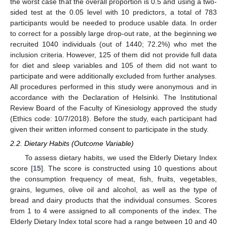
the worst case that the overall proportion is 0.5 and using a two-
sided test at the 0.05 level with 10 predictors, a total of 783
participants would be needed to produce usable data. In order
to correct for a possibly large drop-out rate, at the beginning we
recruited 1040 individuals (out of 1440; 72.2%) who met the
inclusion criteria. However, 125 of them did not provide full data
for diet and sleep variables and 105 of them did not want to
participate and were additionally excluded from further analyses.
All procedures performed in this study were anonymous and in
accordance with the Declaration of Helsinki. The Institutional
Review Board of the Faculty of Kinesiology approved the study
(Ethics code: 10/7/2018). Before the study, each participant had
given their written informed consent to participate in the study.
2.2. Dietary Habits (Outcome Variable)
To assess dietary habits, we used the Elderly Dietary Index
score [
15
]. The score is constructed using 10 questions about
the consumption frequency of meat, fish, fruits, vegetables,
grains, legumes, olive oil and alcohol, as well as the type of
bread and dairy products that the individual consumes. Scores
from 1 to 4 were assigned to all components of the index. The
Elderly Dietary Index total score had a range between 10 and 40