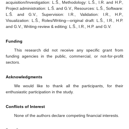
acquisition/Investigation: L.Š., Methodology: L.Š., I.R. and H.P.,
Project administration: L.Š. and G.V., Resources: L.Š., Software:
L.Š. and G.V., Supervision: I.R., Validation: I.R., H.P.,
Visualization: L.Š., Roles/Writing—original draft: L.Š., I.R., H.P.
and G.V., Writing-review & editing: L.Š., I.R., H.P. and G.V.
Funding
This research did not receive any specific grant from
funding agencies in the public, commercial, or not-for-profit
sectors.
Acknowledgments
We would like to thank all the participants, for their
enthusiastic participation in the study.
Conflicts of Interest
None of the authors declare competing financial interests.