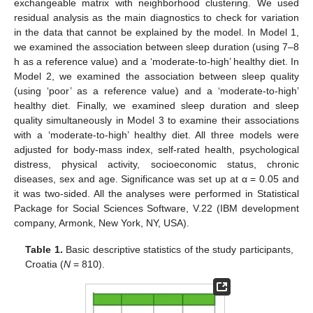
exchangeable matrix with neighborhood clustering. We used
residual analysis as the main diagnostics to check for variation
in the data that cannot be explained by the model. In Model 1,
we examined the association between sleep duration (using 7–8
h as a reference value) and a ‘moderate-to-high’ healthy diet. In
Model 2, we examined the association between sleep quality
(using ‘poor’ as a reference value) and a ‘moderate-to-high’
healthy diet. Finally, we examined sleep duration and sleep
quality simultaneously in Model 3 to examine their associations
with a ‘moderate-to-high’ healthy diet. All three models were
adjusted for body-mass index, self-rated health, psychological
distress, physical activity, socioeconomic status, chronic
diseases, sex and age. Significance was set up at α = 0.05 and
it was two-sided. All the analyses were performed in Statistical
Package for Social Sciences Software, V.22 (IBM development
company, Armonk, New York, NY, USA).
Table 1.
Basic descriptive statistics of the study participants,
Croatia (
N
= 810).