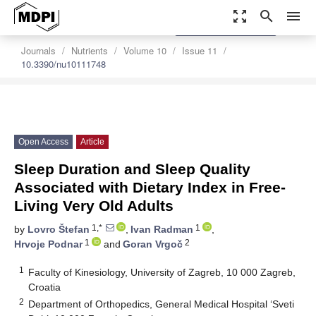
zoom_out_map
search
menu
settings
Order Article Reprints
Journals
Nutrients
Volume 10
Issue 11
10.3390/nu10111748
Open Access
Article
Sleep Duration and Sleep Quality
Associated with Dietary Index in Free-
Living Very Old Adults
1,*
1
by
Lovro Štefan
,
Ivan Radman
,
1
2
Hrvoje Podnar
and
Goran Vrgoč
1
Faculty of Kinesiology, University of Zagreb, 10 000 Zagreb,
Croatia
2
Department of Orthopedics, General Medical Hospital ‘Sveti