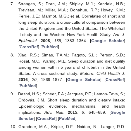
Stranges, S.; Dorn, J.M.; Shipley, M.J.; Kandala, N.B.;
Trevisan, M.; Miller, M.A.; Donahue, R.P.; Hovey, K.M.;
Ferrie, J.E.; Marmot, M.G.; et al. Correlates of short and
long sleep duration: a cross-cultural comparison between
the United Kingdom and the United States: The Whitehall
II study and the Western New York Health Study.
Am. J.
Epidemiol.
2008
,
168
, 1353–1364. [
Google Scholar
]
[
CrossRef
] [
PubMed
]
Xiao, R.S.; Simas, T.A.M.; Pagoto, S.L.; Person, S.D.;
Rosal, M.C.; Waring, M.E. Sleep duration and diet quality
among women within 5 years of childbirth in the United
States: A cross-sectional study.
Matern. Child Health J.
2016
,
20
, 1869–1877. [
Google Scholar
] [
CrossRef
]
[
PubMed
]
Dashti, H.S.; Scheer, F.A.; Jacques, P.F.; Lamon-Fava, S.;
Ordovás, J.M. Short sleep duration and dietary intake:
Epidemiologic evidence, mechanisms, and health
implications.
Adv. Nutr.
2015
,
6
, 648–659. [
Google
Scholar
] [
CrossRef
] [
PubMed
]
Grandner, M.A.; Kripke, D.F.; Naidoo, N.; Langer, R.D.