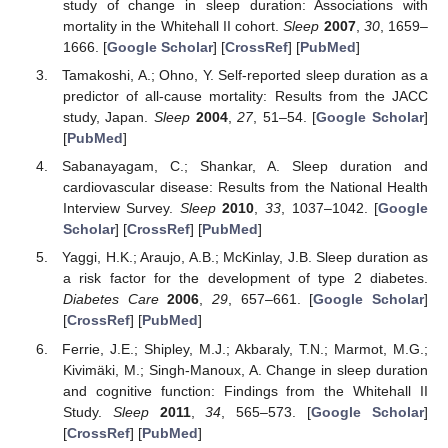
study of change in sleep duration: Associations with
mortality in the Whitehall II cohort.
Sleep
2007
,
30
, 1659–
1666. [
Google Scholar
] [
CrossRef
] [
PubMed
]
Tamakoshi, A.; Ohno, Y. Self-reported sleep duration as a
predictor of all-cause mortality: Results from the JACC
study, Japan.
Sleep
2004
,
27
, 51–54. [
Google Scholar
]
[
PubMed
]
Sabanayagam, C.; Shankar, A. Sleep duration and
cardiovascular disease: Results from the National Health
Interview Survey.
Sleep
2010
,
33
, 1037–1042. [
Google
Scholar
] [
CrossRef
] [
PubMed
]
Yaggi, H.K.; Araujo, A.B.; McKinlay, J.B. Sleep duration as
a risk factor for the development of type 2 diabetes.
Diabetes Care
2006
,
29
, 657–661. [
Google Scholar
]
[
CrossRef
] [
PubMed
]
Ferrie, J.E.; Shipley, M.J.; Akbaraly, T.N.; Marmot, M.G.;
Kivimäki, M.; Singh-Manoux, A. Change in sleep duration
and cognitive function: Findings from the Whitehall II
Study.
Sleep
2011
,
34
, 565–573. [
Google Scholar
]
[
CrossRef
] [
PubMed
]