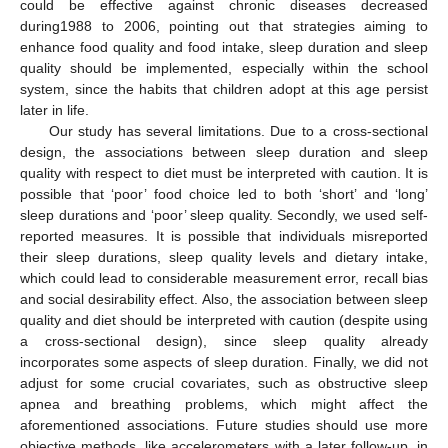
could be effective against chronic diseases decreased
during1988 to 2006, pointing out that strategies aiming to
enhance food quality and food intake, sleep duration and sleep
quality should be implemented, especially within the school
system, since the habits that children adopt at this age persist
later in life.
Our study has several limitations. Due to a cross-sectional
design, the associations between sleep duration and sleep
quality with respect to diet must be interpreted with caution. It is
possible that ‘poor’ food choice led to both ‘short’ and ‘long’
sleep durations and ‘poor’ sleep quality. Secondly, we used self-
reported measures. It is possible that individuals misreported
their sleep durations, sleep quality levels and dietary intake,
which could lead to considerable measurement error, recall bias
and social desirability effect. Also, the association between sleep
quality and diet should be interpreted with caution (despite using
a cross-sectional design), since sleep quality already
incorporates some aspects of sleep duration. Finally, we did not
adjust for some crucial covariates, such as obstructive sleep
apnea and breathing problems, which might affect the
aforementioned associations. Future studies should use more
objective methods, like accelerometers with a later follow-up, in