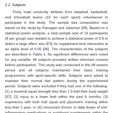
2.2. Subjects
Thirty male university athletes from baseball, basketball,
and tchoukball teams (10 for each sport) volunteered to
participate in this study. The sample size computation was
based on the study by Flanagan and Jakeman [
25
]. Based on a
statistical power analysis, a total sample size of 16 participants
(8 per group) was needed to achieve a statistical power of 0.8 to
detect a large effect size (ES) for supplement-time interaction at
an alpha level of 0.05 [
26
]. The characteristics of the subjects
are described in
Table 1
. No significant differences were noted
for any variable. All subjects provided written informed consent
before participation. This study was conducted in the off-season
period and all subjects maintained their basic training
programmes with sport-specific skills. Subjects were asked to
maintain their normal diet pattern during the experimental
period. Subjects were excluded if they had one of the following:
(1) a maximal squat strength less than 1.5-fold their body weight
[
27
]; (2) injury to a lower limb within the past 6 months; (3)
experience with both half squat and plyometric training within
less than 1 year; or (4) consumed chronic or daily doses of anti-
inflammatory medications or nutritional supplements within the