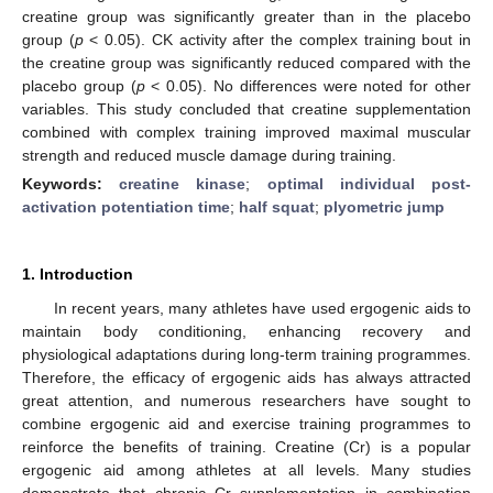
creatine group was significantly greater than in the placebo
group (
p
< 0.05). CK activity after the complex training bout in
the creatine group was significantly reduced compared with the
placebo group (
p
< 0.05). No differences were noted for other
variables. This study concluded that creatine supplementation
combined with complex training improved maximal muscular
strength and reduced muscle damage during training.
Keywords:
creatine kinase
;
optimal individual post-
activation potentiation time
;
half squat
;
plyometric jump
1. Introduction
In recent years, many athletes have used ergogenic aids to
maintain body conditioning, enhancing recovery and
physiological adaptations during long-term training programmes.
Therefore, the efficacy of ergogenic aids has always attracted
great attention, and numerous researchers have sought to
combine ergogenic aid and exercise training programmes to
reinforce the benefits of training. Creatine (Cr) is a popular
ergogenic aid among athletes at all levels. Many studies
demonstrate that chronic Cr supplementation in combination