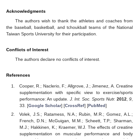
Acknowledgments
The authors wish to thank the athletes and coaches from
the baseball, basketball, and tchoukball teams of the National
Taiwan Sports University for their participation.
Conflicts of Interest
The authors declare no conflicts of interest.
References
Cooper, R.; Naclerio, F.; Allgrove, J.; Jimenez, A. Creatine
supplementation with specific view to exercise/sports
performance: An update.
J. Int. Soc. Sports Nutr.
2012
,
9
,
33. [
Google Scholar
] [
CrossRef
] [
PubMed
]
Volek, J.S.; Ratamess, N.A.; Rubin, M.R.; Gomez, A.L.;
French, D.N.; McGuigan, M.M.; Scheett, T.P.; Sharman,
M.J.; Hakkinen, K.; Kraemer, W.J. The effects of creatine
supplementation on muscular performance and body