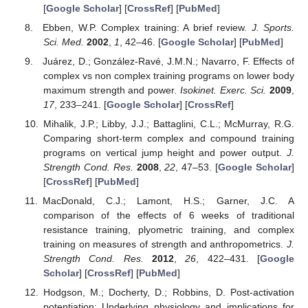
[
Google Scholar
] [
CrossRef
] [
PubMed
]
Ebben, W.P. Complex training: A brief review.
J. Sports.
Sci. Med.
2002
,
1
, 42–46. [
Google Scholar
] [
PubMed
]
Juárez, D.; González-Ravé, J.M.N.; Navarro, F. Effects of
complex vs non complex training programs on lower body
maximum strength and power.
Isokinet. Exerc. Sci.
2009
,
17
, 233–241. [
Google Scholar
] [
CrossRef
]
Mihalik, J.P.; Libby, J.J.; Battaglini, C.L.; McMurray, R.G.
Comparing short-term complex and compound training
programs on vertical jump height and power output.
J.
Strength Cond. Res.
2008
,
22
, 47–53. [
Google Scholar
]
[
CrossRef
] [
PubMed
]
MacDonald, C.J.; Lamont, H.S.; Garner, J.C. A
comparison of the effects of 6 weeks of traditional
resistance training, plyometric training, and complex
training on measures of strength and anthropometrics.
J.
Strength Cond. Res.
2012
,
26
, 422–431. [
Google
Scholar
] [
CrossRef
] [
PubMed
]
Hodgson, M.; Docherty, D.; Robbins, D. Post-activation
potentiation: Underlying physiology and implications for