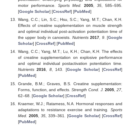
motor performance.
Sports Med.
2005
,
35
, 585–595.
[
Google Scholar
] [
CrossRef
] [
PubMed
]
Wang, C.C.; Lin, S.C.; Hsu, S.C.; Yang, M.T.; Chan, K.H.
Effects of creatine supplementation on muscle strength
and optimal individual post-activation potentiation time of
the upper body in canoeists.
Nutrients
2017
,
9
. [
Google
Scholar
] [
CrossRef
] [
PubMed
]
Wang, C.C.; Yang, M.T.; Lu, K.H.; Chan, K.H. The effects
of creatine supplementation on explosive performance
and optimal individual postactivation potentiation time.
Nutrients
2016
,
8
, 143. [
Google Scholar
] [
CrossRef
]
[
PubMed
]
Grande, B.M.; Graves, B.S. Creatine supplementation:
Forms, function, and effects.
Strength Cond. J.
2005
,
27
,
62–68. [
Google Scholar
] [
CrossRef
]
Kraemer, W.J.; Ratamess, N.A. Hormonal responses and
adaptations to resistance exercise and training.
Sports
Med.
2005
,
35
, 339–361. [
Google Scholar
] [
CrossRef
]
[
PubMed
]