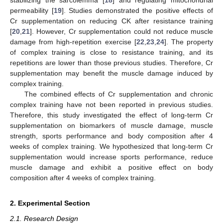
permeability [
19
]. Studies demonstrated the positive effects of
Cr supplementation on reducing CK after resistance training
[
20
,
21
]. However, Cr supplementation could not reduce muscle
damage from high-repetition exercise [
22
,
23
,
24
]. The property
of complex training is close to resistance training, and its
repetitions are lower than those previous studies. Therefore, Cr
supplementation may benefit the muscle damage induced by
complex training.
The combined effects of Cr supplementation and chronic
complex training have not been reported in previous studies.
Therefore, this study investigated the effect of long-term Cr
supplementation on biomarkers of muscle damage, muscle
strength, sports performance and body composition after 4
weeks of complex training. We hypothesized that long-term Cr
supplementation would increase sports performance, reduce
muscle damage and exhibit a positive effect on body
composition after 4 weeks of complex training.
2. Experimental Section
2.1. Research Design