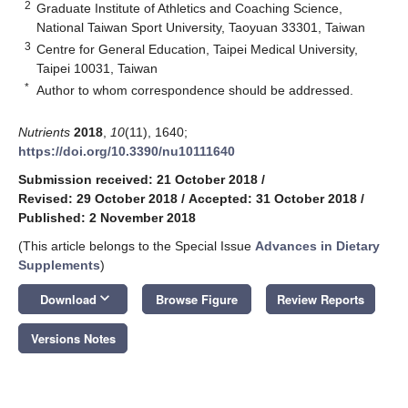
2
Graduate Institute of Athletics and Coaching Science,
National Taiwan Sport University, Taoyuan 33301, Taiwan
3
Centre for General Education, Taipei Medical University,
Taipei 10031, Taiwan
*
Author to whom correspondence should be addressed.
Nutrients
2018
,
10
(11), 1640;
https://doi.org/10.3390/nu10111640
Submission received: 21 October 2018
/
Revised: 29 October 2018
/
Accepted: 31 October 2018
/
Published: 2 November 2018
(This article belongs to the Special Issue
Advances in Dietary
Supplements
)
keyboard_arrow_down
Download
Browse Figure
Review Reports
Versions Notes