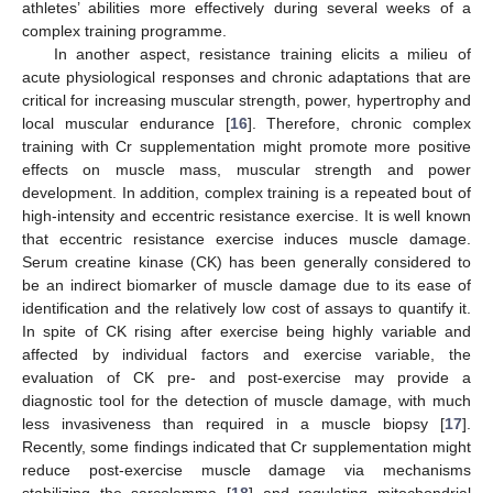
athletes’ abilities more effectively during several weeks of a
complex training programme.
In another aspect, resistance training elicits a milieu of
acute physiological responses and chronic adaptations that are
critical for increasing muscular strength, power, hypertrophy and
local muscular endurance [
16
]. Therefore, chronic complex
training with Cr supplementation might promote more positive
effects on muscle mass, muscular strength and power
development. In addition, complex training is a repeated bout of
high-intensity and eccentric resistance exercise. It is well known
that eccentric resistance exercise induces muscle damage.
Serum creatine kinase (CK) has been generally considered to
be an indirect biomarker of muscle damage due to its ease of
identification and the relatively low cost of assays to quantify it.
In spite of CK rising after exercise being highly variable and
affected by individual factors and exercise variable, the
evaluation of CK pre- and post-exercise may provide a
diagnostic tool for the detection of muscle damage, with much
less invasiveness than required in a muscle biopsy [
17
].
Recently, some findings indicated that Cr supplementation might
reduce post-exercise muscle damage via mechanisms
stabilizing the sarcolemma [
18
] and regulating mitochondrial