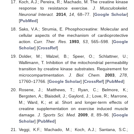
Koch, A.J.; Pereira, R.; Machado, M. The creatine kinase
response to resistance exercise.
J. Musculoskelet.
Neuronal Interact.
2014
,
14
, 68–77. [
Google Scholar
]
[
PubMed
]
Saks, V.A.; Strumia, E. Phosphocreatine: Molecular and
cellular aspects of the mechanism of cardioprotective
action.
Curr. Ther. Res.
1993
,
53
, 565–598. [
Google
Scholar
] [
CrossRef
]
Dolder, M.; Walzel, B.; Speer, O.; Schlattner, U.;
Wallimann, T. Inhibition of the mitochondrial permeability
transition by creatine kinase substrates. Requirement for
microcompartmentation.
J. Biol. Chem.
2003
,
278
,
17760–17766. [
Google Scholar
] [
CrossRef
] [
PubMed
]
Rosene, J.; Matthews, T.; Ryan, C.; Belmore, K.;
Bergsten, A.; Blaisdell, J.; Gaylord, J.; Love, R.; Marrone,
M.; Ward, K.; et al. Short and longer-term effects of
creatine supplementation on exercise induced muscle
damage.
J. Sports Sci. Med.
2009
,
8
, 89–96. [
Google
Scholar
] [
PubMed
]
Veggi, K.F.; Machado, M.; Koch, A.J.; Santana, S.C.;