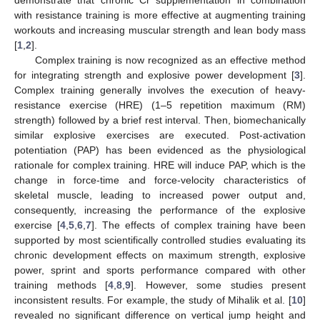
with resistance training is more effective at augmenting training
workouts and increasing muscular strength and lean body mass
[
1
,
2
].
Complex training is now recognized as an effective method
for integrating strength and explosive power development [
3
].
Complex training generally involves the execution of heavy-
resistance exercise (HRE) (1–5 repetition maximum (RM)
strength) followed by a brief rest interval. Then, biomechanically
similar explosive exercises are executed. Post-activation
potentiation (PAP) has been evidenced as the physiological
rationale for complex training. HRE will induce PAP, which is the
change in force-time and force-velocity characteristics of
skeletal muscle, leading to increased power output and,
consequently, increasing the performance of the explosive
exercise [
4
,
5
,
6
,
7
]. The effects of complex training have been
supported by most scientifically controlled studies evaluating its
chronic development effects on maximum strength, explosive
power, sprint and sports performance compared with other
training methods [
4
,
8
,
9
]. However, some studies present
inconsistent results. For example, the study of Mihalik et al. [
10
]
revealed no significant difference on vertical jump height and