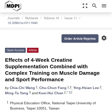
zoom_out_map
search
menu
Journals
Nutrients
Volume 10
Issue 11
10.3390/nu10111640
settings
Order Article Reprints
Open Access
Article
Effects of 4-Week Creatine
Supplementation Combined with
Complex Training on Muscle Damage
and Sport Performance
1
1,2
2
by
Chia-Chi Wang
,
Chu-Chun Fang
,
Ying-Hsian Lee
,
3
2,*
Ming-Ta Yang
and
Kuei-Hui Chan
1
Physical Education Office, National Taipei University of
Business, Taipei 10051, Taiwan