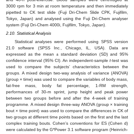
3000 rpm for 3 min at room temperature and then immediately
pipetted to CK test slide (Fuji Dri-Chem Slide CPK, Fujifilm,
Tokyo, Japan) and analysed using the Fuji Dri-Chem analyser
system (Fuji Dri-Chem 4000i, Fujifilm, Tokyo, Japan).
2.10. Statistical Analysis
Statistical analyses were performed using SPSS version
21.0 software (SPSS Inc., Chicago, IL, USA). Data are
expressed as the mean ± standard deviation (SD) and 95%
confidence interval (95% CI). An independent-sample
t
-test was
used to compare the subjects’ characteristics between the
groups. A mixed design two-way analysis of variance (ANOVA)
(group × time) was used to compare the variables of body mass,
fat-free mass, body fat percentage, 1-RM strength,
performances of 30-m sprint, jump height and peak power
between two groups before and after the 4-week of training
programme. A mixed design three-way ANOVA (group × training
bout × time point) was used to compare the differences in CK of
two groups at different time points based on the first and the last
complex training bouts. Cohen’s conventions for ES (Cohen d)
were calculated by the G*Power 3.1 software program (Heinrich-