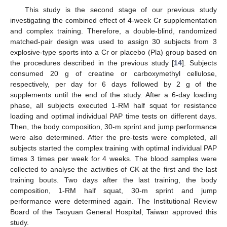
This study is the second stage of our previous study
investigating the combined effect of 4-week Cr supplementation
and complex training. Therefore, a double-blind, randomized
matched-pair design was used to assign 30 subjects from 3
explosive-type sports into a Cr or placebo (Pla) group based on
the procedures described in the previous study [
14
]. Subjects
consumed 20 g of creatine or carboxymethyl cellulose,
respectively, per day for 6 days followed by 2 g of the
supplements until the end of the study. After a 6-day loading
phase, all subjects executed 1-RM half squat for resistance
loading and optimal individual PAP time tests on different days.
Then, the body composition, 30-m sprint and jump performance
were also determined. After the pre-tests were completed, all
subjects started the complex training with optimal individual PAP
times 3 times per week for 4 weeks. The blood samples were
collected to analyse the activities of CK at the first and the last
training bouts. Two days after the last training, the body
composition, 1-RM half squat, 30-m sprint and jump
performance were determined again. The Institutional Review
Board of the Taoyuan General Hospital, Taiwan approved this
study.