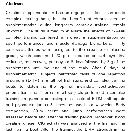
Abstract
Creatine supplementation has an ergogenic effect in an acute
complex training bout, but the benefits of chronic creatine
supplementation during long-term complex training remain
unknown. The study aimed to evaluate the effects of 4-week
complex training combined with creatine supplementation on
sport performances and muscle damage biomarkers. Thirty
explosive athletes were assigned to the creatine or placebo
group, which consumed 20 g of creatine or carboxymethyl
cellulose, respectively, per day for 6 days followed by 2 g of the
supplements until the end of the study. After 6 days of
supplementation, subjects performed tests of one repetition
maximum (1-RM) strength of half squat and complex training
bouts to determine the optimal individual post-activation
potentiation time. Thereafter, all subjects performed a complex
training programme consisting of six sets of 5-RM half squats
and plyometric jumps 3 times per week for 4 weeks. Body
composition, 30-m sprint and jump performances were
assessed before and after the training period. Moreover, blood
creatine kinase (CK) activity was analysed at the first and the
last training bout. After the training, the 1-RM strength in the