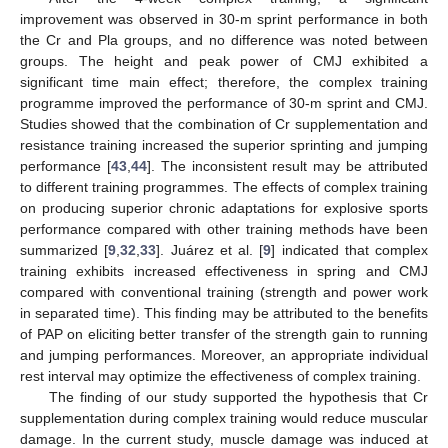
improvement was observed in 30-m sprint performance in both
the Cr and Pla groups, and no difference was noted between
groups. The height and peak power of CMJ exhibited a
significant time main effect; therefore, the complex training
programme improved the performance of 30-m sprint and CMJ.
Studies showed that the combination of Cr supplementation and
resistance training increased the superior sprinting and jumping
performance [
43
,
44
]. The inconsistent result may be attributed
to different training programmes. The effects of complex training
on producing superior chronic adaptations for explosive sports
performance compared with other training methods have been
summarized [
9
,
32
,
33
]. Juárez et al. [
9
] indicated that complex
training exhibits increased effectiveness in spring and CMJ
compared with conventional training (strength and power work
in separated time). This finding may be attributed to the benefits
of PAP on eliciting better transfer of the strength gain to running
and jumping performances. Moreover, an appropriate individual
rest interval may optimize the effectiveness of complex training.
The finding of our study supported the hypothesis that Cr
supplementation during complex training would reduce muscular
damage. In the current study, muscle damage was induced at