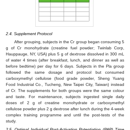
2.4. Supplement Protocol
After grouping, subjects in the Cr group began consuming 5
g of Cr monohydrate (creatine fuel powder; Twinlab Corp,
Hauppauge, NY, USA) plus 5 g of dextrose dissolved in 300 mL
of water 4 times (after breakfast, lunch, and dinner as well as
before bedtime) per day for 6 days. Subjects in the Pla group
followed the same dosage and protocol but consumed
carboxymethyl cellulose (food grade powder, Sheng Yuang
Food Industrial Co., Tucheng, New Taipei City, Taiwan) instead
of Cr. The supplements for both groups were the same colour
and taste. For maintenance, subjects ingested single daily
doses of 2 g of creatine monohydrate or carboxymethyl
cellulose powder plus 2 g dextrose after lunch during the 4-week
complex training programme and until the post-tests of the
study.
2.5. Optimal Individual Post-Activation Potentiation (PAP) Time