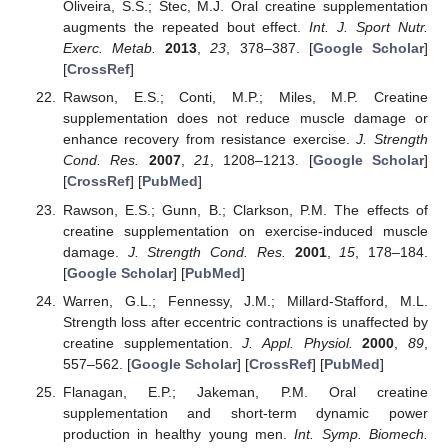
Oliveira, S.S.; Stec, M.J. Oral creatine supplementation
augments the repeated bout effect.
Int. J. Sport Nutr.
Exerc. Metab.
2013
,
23
, 378–387. [
Google Scholar
]
[
CrossRef
]
Rawson, E.S.; Conti, M.P.; Miles, M.P. Creatine
supplementation does not reduce muscle damage or
enhance recovery from resistance exercise.
J. Strength
Cond. Res.
2007
,
21
, 1208–1213. [
Google Scholar
]
[
CrossRef
] [
PubMed
]
Rawson, E.S.; Gunn, B.; Clarkson, P.M. The effects of
creatine supplementation on exercise-induced muscle
damage.
J. Strength Cond. Res.
2001
,
15
, 178–184.
[
Google Scholar
] [
PubMed
]
Warren, G.L.; Fennessy, J.M.; Millard-Stafford, M.L.
Strength loss after eccentric contractions is unaffected by
creatine supplementation.
J. Appl. Physiol.
2000
,
89
,
557–562. [
Google Scholar
] [
CrossRef
] [
PubMed
]
Flanagan, E.P.; Jakeman, P.M. Oral creatine
supplementation and short-term dynamic power
production in healthy young men.
Int. Symp. Biomech.