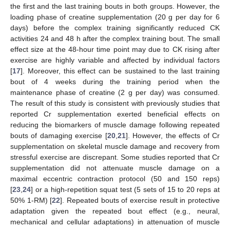
the first and the last training bouts in both groups. However, the
loading phase of creatine supplementation (20 g per day for 6
days) before the complex training significantly reduced CK
activities 24 and 48 h after the complex training bout. The small
effect size at the 48-hour time point may due to CK rising after
exercise are highly variable and affected by individual factors
[
17
]. Moreover, this effect can be sustained to the last training
bout of 4 weeks during the training period when the
maintenance phase of creatine (2 g per day) was consumed.
The result of this study is consistent with previously studies that
reported Cr supplementation exerted beneficial effects on
reducing the biomarkers of muscle damage following repeated
bouts of damaging exercise [
20
,
21
]. However, the effects of Cr
supplementation on skeletal muscle damage and recovery from
stressful exercise are discrepant. Some studies reported that Cr
supplementation did not attenuate muscle damage on a
maximal eccentric contraction protocol (50 and 150 reps)
[
23
,
24
] or a high-repetition squat test (5 sets of 15 to 20 reps at
50% 1-RM) [
22
]. Repeated bouts of exercise result in protective
adaptation given the repeated bout effect (e.g., neural,
mechanical and cellular adaptations) in attenuation of muscle