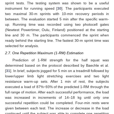
sprint tests. The testing system was shown to be a useful
instrument for running speed [
30
]. The participants executed
two maximal 30-m sprints with 10-min recovery periods in
between. The evaluation started 5 min after the specific warm-
up. Running time was recorded using two photocell gates
(Newtest Powertimer, Oulu, Finland) positioned at the starting
line and 30 m. The participants commenced the sprint when
ready behind the starting line. The fastest 30-m sprint time was
selected for analysis.
2.7. One Repetition Maximum (1-RM) Estimation
Prediction of 1-RM strength for the half squat was
determined based on the protocol described by Baechle et al.
[
31
]. In brief, subjects jogged for 5 min on a treadmill followed by
lower/upper limb light stretching exercises and two light
resistance warm-up sets. After 1 min of rest, the subjects
executed a load of 87%~93% of the predicted 1-RM through the
full range of motion. After each successful performance, the load
was increased in increments of 14–18 kg until only one
successful repetition could be completed. Four-min rests were
given between each test. The increase or decrease in the load
continued until the subject was able to complete one repetition