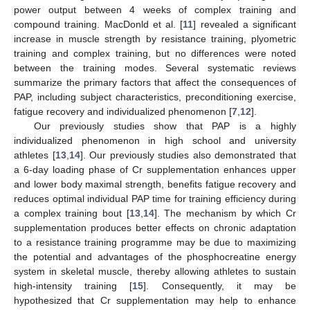
power output between 4 weeks of complex training and
compound training. MacDonld et al. [
11
] revealed a significant
increase in muscle strength by resistance training, plyometric
training and complex training, but no differences were noted
between the training modes. Several systematic reviews
summarize the primary factors that affect the consequences of
PAP, including subject characteristics, preconditioning exercise,
fatigue recovery and individualized phenomenon [
7
,
12
].
Our previously studies show that PAP is a highly
individualized phenomenon in high school and university
athletes [
13
,
14
]. Our previously studies also demonstrated that
a 6-day loading phase of Cr supplementation enhances upper
and lower body maximal strength, benefits fatigue recovery and
reduces optimal individual PAP time for training efficiency during
a complex training bout [
13
,
14
]. The mechanism by which Cr
supplementation produces better effects on chronic adaptation
to a resistance training programme may be due to maximizing
the potential and advantages of the phosphocreatine energy
system in skeletal muscle, thereby allowing athletes to sustain
high-intensity training [
15
]. Consequently, it may be
hypothesized that Cr supplementation may help to enhance