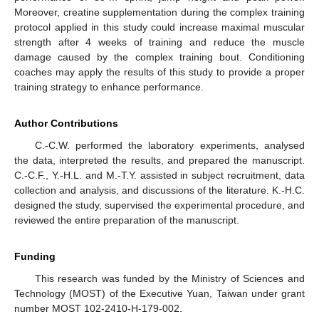
Moreover, creatine supplementation during the complex training
protocol applied in this study could increase maximal muscular
strength after 4 weeks of training and reduce the muscle
damage caused by the complex training bout. Conditioning
coaches may apply the results of this study to provide a proper
training strategy to enhance performance.
Author Contributions
C.-C.W. performed the laboratory experiments, analysed
the data, interpreted the results, and prepared the manuscript.
C.-C.F., Y.-H.L. and M.-T.Y. assisted in subject recruitment, data
collection and analysis, and discussions of the literature. K.-H.C.
designed the study, supervised the experimental procedure, and
reviewed the entire preparation of the manuscript.
Funding
This research was funded by the Ministry of Sciences and
Technology (MOST) of the Executive Yuan, Taiwan under grant
number MOST 102-2410-H-179-002.