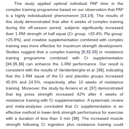
This study applied optimal individual PAP time in the
complex training programme based on our observation that PAP
is a highly individualized phenomenon [
13
,
14
]. The results of
this study demonstrated that after 4 weeks of complex training
during the off-season period, subjects significantly increased
their 1-RM strength of half squat (Cr group: +33.4%; Pla group:
+25.8%), and creatine supplementation combined with complex
training was more effective for maximum strength development.
Studies suggest that a complex training [
9
,
32
,
33
] or resistance
training programme combined with Cr supplementation
[
34
,
35
,
36
] can enhance the 1-RM performance. Our result is
consistent with the results of Vandenberghe et al. [
36
], indicating
that the 1-RM squat of the Cr and placebo groups increased
45.6% and 24.5%, respectively, after 10 weeks of resistance
training. Moreover, the study by Arciero et al. [
37
] demonstrated
that leg press strength increased 42% after 4 weeks of
resistance training with Cr supplementation. A systematic review
and meta-analyses concluded that Cr supplementation is an
effective method in lower-limb strength performance for exercise
with a duration of less than 3 min [
38
]. The increased muscle
strength following Cr ingestion plus resistance training could