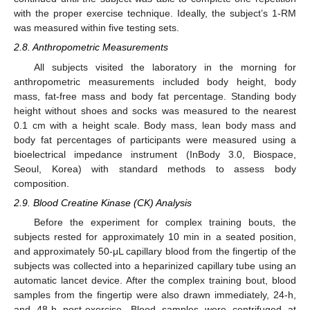
with the proper exercise technique. Ideally, the subject’s 1-RM
was measured within five testing sets.
2.8. Anthropometric Measurements
All subjects visited the laboratory in the morning for
anthropometric measurements included body height, body
mass, fat-free mass and body fat percentage. Standing body
height without shoes and socks was measured to the nearest
0.1 cm with a height scale. Body mass, lean body mass and
body fat percentages of participants were measured using a
bioelectrical impedance instrument (InBody 3.0, Biospace,
Seoul, Korea) with standard methods to assess body
composition.
2.9. Blood Creatine Kinase (CK) Analysis
Before the experiment for complex training bouts, the
subjects rested for approximately 10 min in a seated position,
and approximately 50-μL capillary blood from the fingertip of the
subjects was collected into a heparinized capillary tube using an
automatic lancet device. After the complex training bout, blood
samples from the fingertip were also drawn immediately, 24-h,
and 48-h post-exercise. Blood samples were centrifuged at