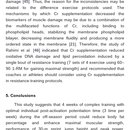
damage [
45
]. Thus, the reason for the inconsistencies may be
related to the difference exercise protocols used. The
mechanisms by which Cr supplementation decreased the
biomarkers of muscle damage may be due to a combination of
the multifaceted functions of Cr, including binding to
phospholipid heads, stabilizing the membrane phospholipid
bilayer, decreasing membrane fluidity and producing a more
ordered state in the membrane [
21
]. Therefore, the study of
Rahimi et al. [
46
] indicated that Cr supplementation reduced
oxidative DNA damage and lipid peroxidation induced by a
single bout of resistance training (7 sets of 4 exercise using 60–
90 1-RM for gaining maximal strength) and recommended that
coaches or athletes should consider using Cr supplementation
in resistance-training protocols.
5. Conclusions
This study suggests that 4 weeks of complex training with
optimal individual post-activation potentiation time (3 time per
week) during the off-season period could reduce body fat
percentage and enhance maximal muscular strength,
performance of 30-m sprint, jump height and peak power.