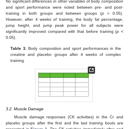
No significant differences in other variables of body composition
and sport performance were noted between pre- and post-
training in both groups and between groups (
p
> 0.05).
However, after 4 weeks of training, the body fat percentage,
jump height, and jump peak power for all subjects were
significantly improved compared with that before training (
p
<
0.05).
Table 3.
Body composition and sport performances in the
creatine and placebo groups after 4 weeks of complex
training.
3.2. Muscle Damage
Muscle damage responses (CK activities) in the Cr and
placebo groups after the first and the last training bouts are