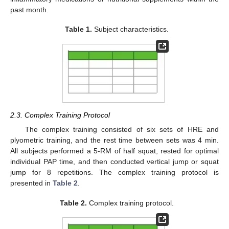
past month.
Table 1.
Subject characteristics.
2.3. Complex Training Protocol
The complex training consisted of six sets of HRE and
plyometric training, and the rest time between sets was 4 min.
All subjects performed a 5-RM of half squat, rested for optimal
individual PAP time, and then conducted vertical jump or squat
jump for 8 repetitions. The complex training protocol is
presented in
Table 2
.
Table 2.
Complex training protocol.