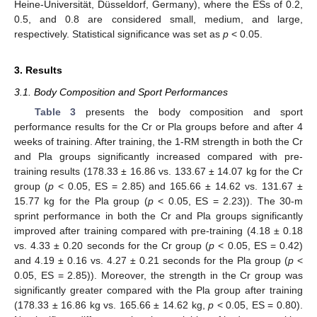
Heine-Universität, Düsseldorf, Germany), where the ESs of 0.2,
0.5, and 0.8 are considered small, medium, and large,
respectively. Statistical significance was set as
p
< 0.05.
3. Results
3.1. Body Composition and Sport Performances
Table 3
presents the body composition and sport
performance results for the Cr or Pla groups before and after 4
weeks of training. After training, the 1-RM strength in both the Cr
and Pla groups significantly increased compared with pre-
training results (178.33 ± 16.86 vs. 133.67 ± 14.07 kg for the Cr
group (
p
< 0.05, ES = 2.85) and 165.66 ± 14.62 vs. 131.67 ±
15.77 kg for the Pla group (
p
< 0.05, ES = 2.23)). The 30-m
sprint performance in both the Cr and Pla groups significantly
improved after training compared with pre-training (4.18 ± 0.18
vs. 4.33 ± 0.20 seconds for the Cr group (
p
< 0.05, ES = 0.42)
and 4.19 ± 0.16 vs. 4.27 ± 0.21 seconds for the Pla group (
p
<
0.05, ES = 2.85)). Moreover, the strength in the Cr group was
significantly greater compared with the Pla group after training
13. May
14. May
15. May
16. May
17. May
18. May
19. May
20. May
21. May
23. May
24. May
25. May
26. May
27. May
28. May
29. May
30. May
31. May
2. Jun
3. Jun
4. Jun
5. Jun
6. Jun
7. Jun
8. Jun
9. Jun
10. Jun
12. Jun
13. Jun
14. Jun
15. Jun
16. Jun
17. Jun
18. Jun
19. Jun
20. Jun
22. Jun
23. Jun
24. Jun
25. Jun
26. Jun
27. Jun
28. Jun
29. Jun
30. Jun
2. Jul
3. Jul
4. Jul
5. Jul
6. Jul
7. Jul
8. Jul
9. Jul
10. Jul
12. Jul
13. Jul
14. Jul
15. Jul
16. Jul
17. Jul
18. Jul
19. Jul
20. Jul
22. Jul
23. Jul
24. Jul
25. Jul
26. Jul
27. Jul
28. Jul
29. Jul
30. Jul
1. Aug
2. Aug
3. Aug
4. Aug
5. Aug
6. Aug
7. Aug
8. Aug
9. Aug
(178.33 ± 16.86 kg vs. 165.66 ± 14.62 kg,
p
< 0.05, ES = 0.80).