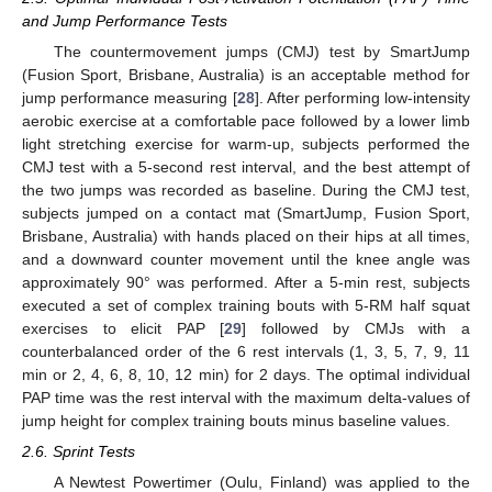
and Jump Performance Tests
The countermovement jumps (CMJ) test by SmartJump
(Fusion Sport, Brisbane, Australia) is an acceptable method for
jump performance measuring [
28
]. After performing low-intensity
aerobic exercise at a comfortable pace followed by a lower limb
light stretching exercise for warm-up, subjects performed the
CMJ test with a 5-second rest interval, and the best attempt of
the two jumps was recorded as baseline. During the CMJ test,
subjects jumped on a contact mat (SmartJump, Fusion Sport,
Brisbane, Australia) with hands placed on their hips at all times,
and a downward counter movement until the knee angle was
approximately 90° was performed. After a 5-min rest, subjects
executed a set of complex training bouts with 5-RM half squat
exercises to elicit PAP [
29
] followed by CMJs with a
counterbalanced order of the 6 rest intervals (1, 3, 5, 7, 9, 11
min or 2, 4, 6, 8, 10, 12 min) for 2 days. The optimal individual
PAP time was the rest interval with the maximum delta-values of
jump height for complex training bouts minus baseline values.
2.6. Sprint Tests
A Newtest Powertimer (Oulu, Finland) was applied to the