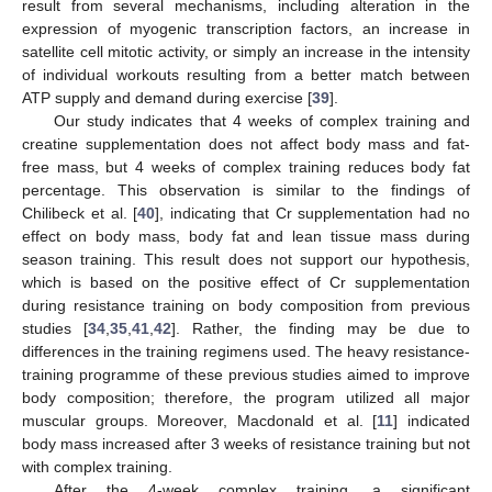
result from several mechanisms, including alteration in the
expression of myogenic transcription factors, an increase in
satellite cell mitotic activity, or simply an increase in the intensity
of individual workouts resulting from a better match between
ATP supply and demand during exercise [
39
].
Our study indicates that 4 weeks of complex training and
creatine supplementation does not affect body mass and fat-
free mass, but 4 weeks of complex training reduces body fat
percentage. This observation is similar to the findings of
Chilibeck et al. [
40
], indicating that Cr supplementation had no
effect on body mass, body fat and lean tissue mass during
season training. This result does not support our hypothesis,
which is based on the positive effect of Cr supplementation
during resistance training on body composition from previous
studies [
34
,
35
,
41
,
42
]. Rather, the finding may be due to
differences in the training regimens used. The heavy resistance-
training programme of these previous studies aimed to improve
body composition; therefore, the program utilized all major
muscular groups. Moreover, Macdonald et al. [
11
] indicated
body mass increased after 3 weeks of resistance training but not
with complex training.
After the 4-week complex training, a significant