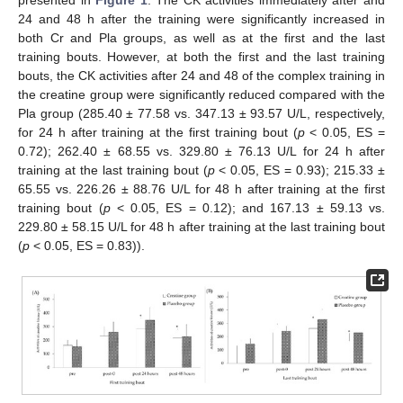
presented in
Figure 1
. The CK activities immediately after and
24 and 48 h after the training were significantly increased in
both Cr and Pla groups, as well as at the first and the last
training bouts. However, at both the first and the last training
bouts, the CK activities after 24 and 48 of the complex training in
the creatine group were significantly reduced compared with the
Pla group (285.40 ± 77.58 vs. 347.13 ± 93.57 U/L, respectively,
for 24 h after training at the first training bout (
p
< 0.05, ES =
0.72); 262.40 ± 68.55 vs. 329.80 ± 76.13 U/L for 24 h after
training at the last training bout (
p
< 0.05, ES = 0.93); 215.33 ±
65.55 vs. 226.26 ± 88.76 U/L for 48 h after training at the first
training bout (
p
< 0.05, ES = 0.12); and 167.13 ± 59.13 vs.
229.80 ± 58.15 U/L for 48 h after training at the last training bout
(
p
< 0.05, ES = 0.83)).