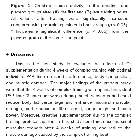
Figure 1.
Creatine kinase activity in the creatine and
placebo groups after (
A
) the first and (
B
) last training bouts.
All values after training were significantly increased
compared with pre-training values in both groups (
p
< 0.05).
* Indicates a significant difference (
p
< 0.05) from the
placebo group at the same time point.
4. Discussion
This is the first study to evaluate the effects of Cr
supplementation during 4 weeks of complex training with optimal
individual PAP time on sport performance, body composition,
and muscle damage. The major findings of the present study
were that the 4 weeks of complex training with optimal individual
PAP time (3 times per week) during the off-season period could
reduce body fat percentage and enhance maximal muscular
strength, performance of 30-m sprint, jump height and peak
power. Moreover, creatine supplementation during the complex
training protocol applied in this study could increase maximal
muscular strength after 4 weeks of training and reduce the
muscle damage caused by the complex training bout.