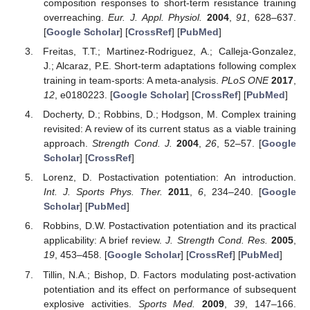
composition responses to short-term resistance training
overreaching.
Eur. J. Appl. Physiol.
2004
,
91
, 628–637.
[
Google Scholar
] [
CrossRef
] [
PubMed
]
Freitas, T.T.; Martinez-Rodriguez, A.; Calleja-Gonzalez,
J.; Alcaraz, P.E. Short-term adaptations following complex
training in team-sports: A meta-analysis.
PLoS ONE
2017
,
12
, e0180223. [
Google Scholar
] [
CrossRef
] [
PubMed
]
Docherty, D.; Robbins, D.; Hodgson, M. Complex training
revisited: A review of its current status as a viable training
approach.
Strength Cond. J.
2004
,
26
, 52–57. [
Google
Scholar
] [
CrossRef
]
Lorenz, D. Postactivation potentiation: An introduction.
Int. J. Sports Phys. Ther.
2011
,
6
, 234–240. [
Google
Scholar
] [
PubMed
]
Robbins, D.W. Postactivation potentiation and its practical
applicability: A brief review.
J. Strength Cond. Res.
2005
,
19
, 453–458. [
Google Scholar
] [
CrossRef
] [
PubMed
]
Tillin, N.A.; Bishop, D. Factors modulating post-activation
potentiation and its effect on performance of subsequent
explosive activities.
Sports Med.
2009
,
39
, 147–166.