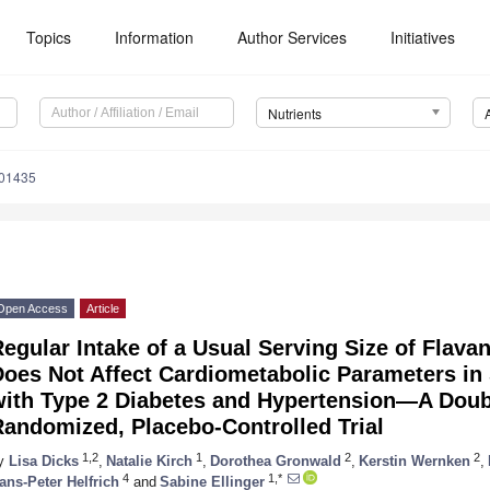
Topics
Information
Author Services
Initiatives
Nutrients
101435
Open Access
Article
egular Intake of a Usual Serving Size of Flav
oes Not Affect Cardiometabolic Parameters in 
with Type 2 Diabetes and Hypertension—A Doub
Randomized, Placebo-Controlled Trial
1,2
1
2
2
y
Lisa Dicks
,
Natalie Kirch
,
Dorothea Gronwald
,
Kerstin Wernken
,
4
1,*
ans-Peter Helfrich
and
Sabine Ellinger