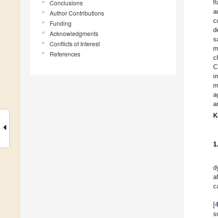
f
Conclusions
a
Author Contributions
c
Funding
d
Acknowledgments
s
Conflicts of Interest
m
References
c
C
i
m
a
a
K
1
d
a
c
[
s