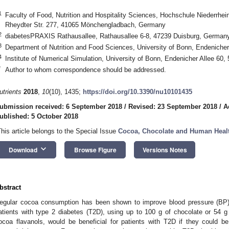
1
Faculty of Food, Nutrition and Hospitality Sciences, Hochschule Niederrhein
Rheydter Str. 277, 41065 Mönchengladbach, Germany
2
diabetesPRAXIS Rathausallee, Rathausallee 6-8, 47239 Duisburg, German
3
Department of Nutrition and Food Sciences, University of Bonn, Endeniche
4
Institute of Numerical Simulation, University of Bonn, Endenicher Allee 6
*
Author to whom correspondence should be addressed.
utrients
2018
,
10
(10), 1435;
https://doi.org/10.3390/nu10101435
ubmission received: 6 September 2018
/
Revised: 23 September 2018
/
A
ublished: 5 October 2018
This article belongs to the Special Issue
Cocoa, Chocolate and Human Heal
keyboard_arrow_down
Download
Browse Figure
Versions Notes
bstract
egular cocoa consumption has been shown to improve blood pressure (BP), in
atients with type 2 diabetes (T2D), using up to 100 g of chocolate or 54 g 
ocoa flavanols, would be beneficial for patients with T2D if they could b