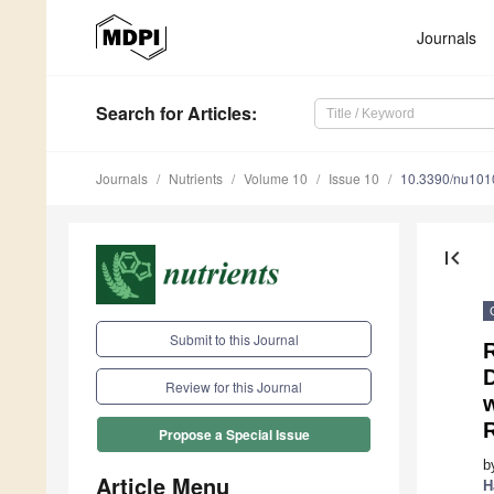
Journals
Search
for Articles
:
Journals
Nutrients
Volume 10
Issue 10
10.3390/nu10
first_page
Submit to this Journal
R
D
Review for this Journal
Propose a Special Issue
b
Article Menu
H