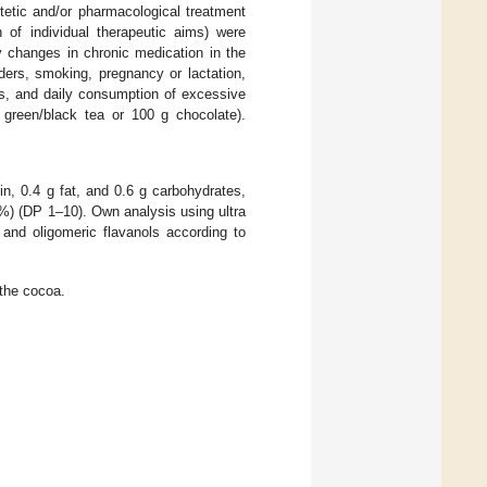
etetic and/or pharmacological treatment
of individual therapeutic aims) were
ny changes in chronic medication in the
ders, smoking, pregnancy or lactation,
ts, and daily consumption of excessive
 green/black tea or 100 g chocolate).
, 0.4 g fat, and 0.6 g carbohydrates,
3%) (DP 1–10). Own analysis using ultra
 and oligomeric flavanols according to
 the cocoa.