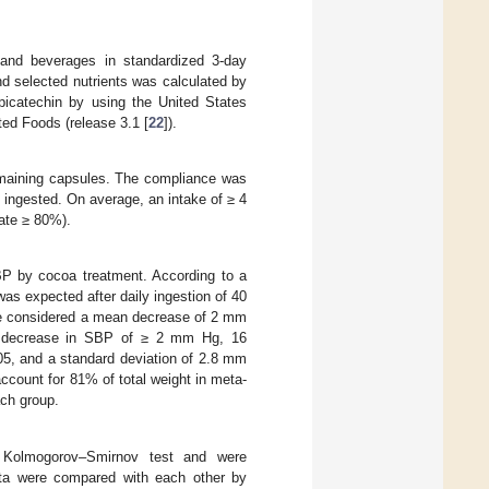
 and beverages in standardized 3-day
d selected nutrients was calculated by
picatechin by using the United States
ed Foods (release 3.1 [
22
]).
remaining capsules. The compliance was
 ingested. On average, an intake of ≥ 4
rate ≥ 80%).
P by cocoa treatment. According to a
s expected after daily ingestion of 40
we considered a mean decrease of 2 mm
a decrease in SBP of ≥ 2 mm Hg, 16
05, and a standard deviation of 2.8 mm
ccount for 81% of total weight in meta-
ach group.
he Kolmogorov–Smirnov test and were
ata were compared with each other by