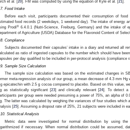
irch et al. [
20
]. FM was computed by using the equation of Kyle et al. [
21
].
.7. Food Intake
Before each visit, participants documented their consumption of food
stimated food records (2 weekdays, 1 weekend day). The intake of energy an
®
sing Prodi
6.4.0.1 (Nutri-Science, Freiburg, Germany) and the intake of e
epartment of Agriculture (USDA) Database for the Flavonoid Content of Select
.8. Compliance
Subjects documented their capsules’ intake in a diary and returned all 
alculated as ratio of ingested capsules to the number which should have been
apsules per day qualified to be included in per-protocol analysis (compliance 
.9. Sample Size Calculation
The sample size calculation was based on the estimated changes in SB
ormer meta-regression analysis of our group, a mean decrease of 4.3 mm Hg wa
g epicatechin with 2.5 g cocoa compared to placebo. Based on this value, 
g as statistically significant [
23
] and clinically relevant [
24
]. To detect 
articipants per group were needed presuming a power of 75%, an alpha of 0.
g. The latter was calculated by weighing the variances of four studies which a
nalysis [
25
]. Assuming a dropout rate of 25%, 21 subjects were included in e
.10. Statistical Analysis
Metric data were investigated for normal distribution by using t
ogarithmized if necessary. When normal distribution could be assumed, d