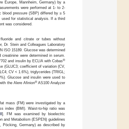
are Europe, Mannheim, Germany) by a
asurements were performed at 1- to 2-
ic blood pressure (SBP) differed by ≥ 5
d for statistical analysis. If a third
ent was considered.
luoride and citrate or tubes without
r, Dr. Stein and Colleagues Laboratory
 EN ISO 15189. Glucose was determined
nd creatinine were determined in serum.
®
702 and insulin by ECLIA with Cobas
e (GLUC3; coefficient of variation (CV,
C4; CV < 1.6%), triglycerides (TRIGL;
%). Glucose and insulin were used to
®
ith the Alere Afinion
AS100 Analyzer
 fat mass (FM) were investigated by a
s index (BMI). Waist-to-hip ratio was
18
]. FM was examined by bioelectric
tion and Metabolism (ESPEN) guidelines
t, Pöcking, Germany) as described by