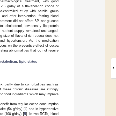
pharmacological treatment, with good
2.5 g/day of a flavanol-rich cocoa or
-controlled study with parallel group
 and after intervention, fasting blood
eatment did not affect BP, nor glucose
tal cholesterol, low-density lipoprotein
nd nutrient supply remained unchanged.
g size of flavanol-rich cocoa does not
 and hypertension. As the medication
ocus on the preventive effect of cocoa
sting abnormalities that do not require
metabolism
;
lipid status
k, partly due to comorbidities such as
of these chronic diseases are strongly
d and food ingredients which may improve
benefit from regular cocoa consumption
take (54 g/day) [
4
] and in hypertensive
te (100 g/day) [
5
]. In two RCTs, blood