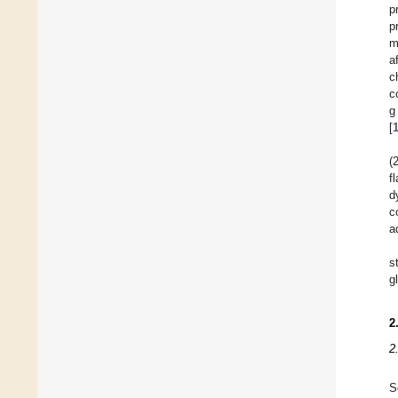
p
p
m
a
c
c
g
[
(
f
d
c
a
s
g
2
2
S