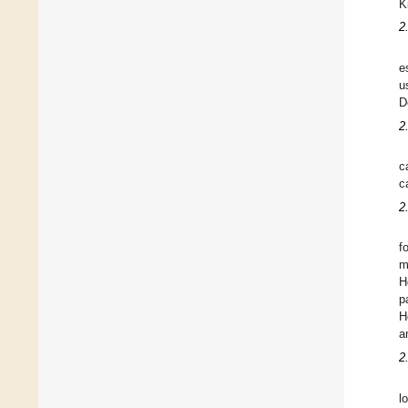
K
2
e
u
D
2
c
c
2
f
m
H
p
H
a
2
l