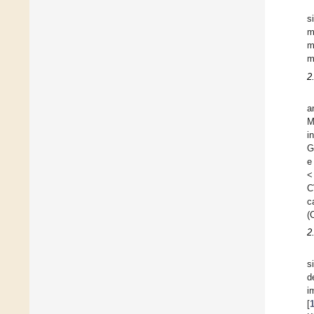
s
m
m
m
2
a
M
i
G
e
<
C
c
(
2
s
d
i
[