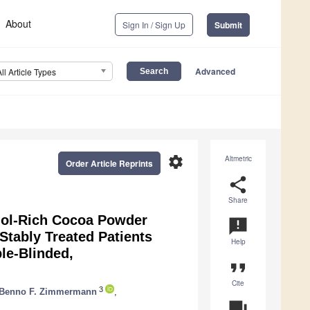
About
Sign In / Sign Up
Submit
Advanced
All Article Types
settings
Altmetric
Order Article Reprints
share
Share
anol-Rich Cocoa Powder
announcement
Stably Treated Patients
Help
le-Blinded,
format_quote
Cite
3
Benno F. Zimmermann
,
question_answer