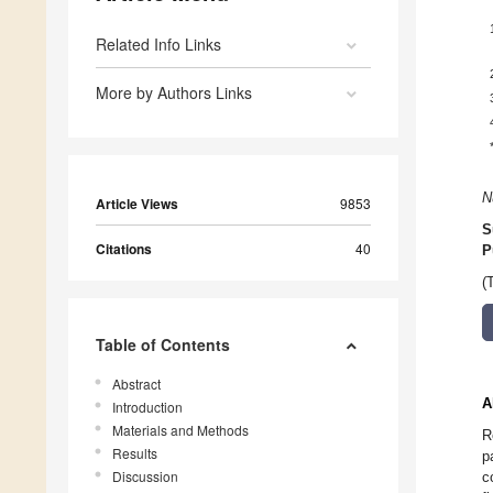
Related Info Links
More by Authors Links
N
Article Views
9853
S
Citations
40
P
(
Table of Contents
Abstract
A
Introduction
Materials and Methods
R
Results
p
Discussion
c