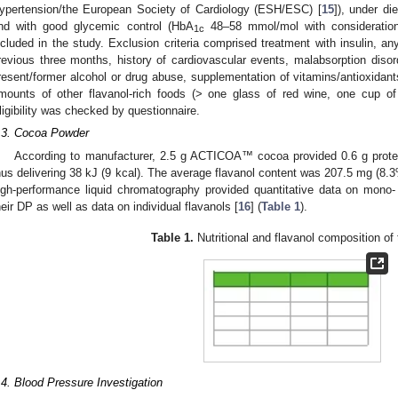
ypertension/the European Society of Cardiology (ESH/ESC) [
15
]), under di
nd with good glycemic control (HbA
48–58 mmol/mol with consideration 
1c
ncluded in the study. Exclusion criteria comprised treatment with insulin, a
revious three months, history of cardiovascular events, malabsorption disor
resent/former alcohol or drug abuse, supplementation of vitamins/antioxidan
mounts of other flavanol-rich foods (> one glass of red wine, one cup of
ligibility was checked by questionnaire.
.3. Cocoa Powder
According to manufacturer, 2.5 g ACTICOA™ cocoa provided 0.6 g protein
hus delivering 38 kJ (9 kcal). The average flavanol content was 207.5 mg (8.
igh-performance liquid chromatography provided quantitative data on mono-
heir DP as well as data on individual flavanols [
16
] (
Table 1
).
Table 1.
Nutritional and flavanol composition of
.4. Blood Pressure Investigation