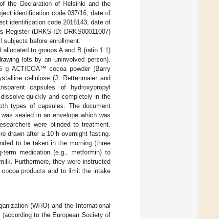
f the Declaration of Helsinki and the
ect identification code 037/16, date of
ct identification code 2016143, date of
ials Register (DRKS-ID: DRKS00011007)
l subjects before enrollment.
allocated to groups A and B (ratio 1:1)
rawing lots by an uninvolved person).
 0.5 g ACTICOA™ cocoa powder (Barry
stalline cellulose (J. Rettenmaier and
ansparent capsules of hydroxypropyl
dissolve quickly and completely in the
both types of capsules. The document
nt was sealed in an envelope which was
researchers were blinded to treatment.
e drawn after ≥ 10 h overnight fasting.
ded to be taken in the morning (three
-term medication (e.g., metformin) to
milk. Furthermore, they were instructed
r cocoa products and to limit the intake
rganization (WHO) and the International
n (according to the European Society of