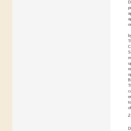
D
p
a
a
o
b
T
C
S
m
u
r
o
B
T
c
e
t
o
2
D