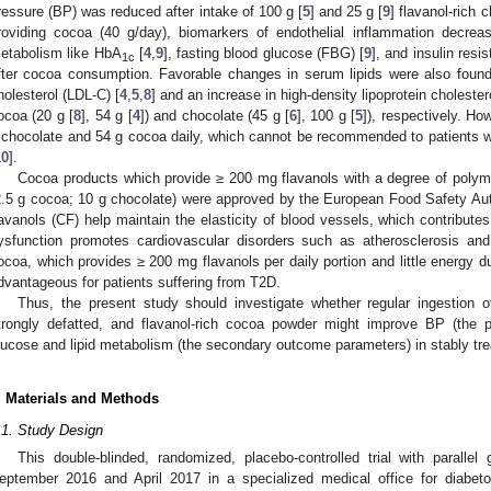
ressure (BP) was reduced after intake of 100 g [
5
] and 25 g [
9
] flavanol-rich 
roviding cocoa (40 g/day), biomarkers of endothelial inflammation decrea
etabolism like HbA
[
4
,
9
], fasting blood glucose (FBG) [
9
], and insulin resi
1c
fter cocoa consumption. Favorable changes in serum lipids were also found:
holesterol (LDL-C) [
4
,
5
,
8
] and an increase in high-density lipoprotein cholester
ocoa (20 g [
8
], 54 g [
4
]) and chocolate (45 g [
6
], 100 g [
5
]), respectively. Ho
 chocolate and 54 g cocoa daily, which cannot be recommended to patients w
10
].
Cocoa products which provide ≥ 200 mg flavanols with a degree of polymer
2.5 g cocoa; 10 g chocolate) were approved by the European Food Safety Aut
lavanols (CF) help maintain the elasticity of blood vessels, which contributes
ysfunction promotes cardiovascular disorders such as atherosclerosis an
ocoa, which provides ≥ 200 mg flavanols per daily portion and little energy d
dvantageous for patients suffering from T2D.
Thus, the present study should investigate whether regular ingestion
trongly defatted, and flavanol-rich cocoa powder might improve BP (the
lucose and lipid metabolism (the secondary outcome parameters) in stably tre
. Materials and Methods
.1. Study Design
This double-blinded, randomized, placebo-controlled trial with parall
eptember 2016 and April 2017 in a specialized medical office for diabet