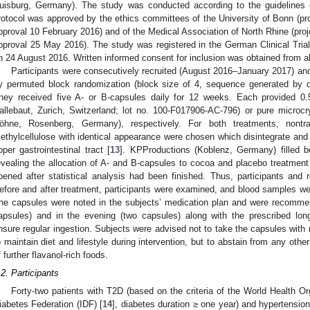
uisburg, Germany). The study was conducted according to the guidelines o
rotocol was approved by the ethics committees of the University of Bonn (proj
pproval 10 February 2016) and of the Medical Association of North Rhine (proje
pproval 25 May 2016). The study was registered in the German Clinical Tr
n 24 August 2016. Written informed consent for inclusion was obtained from al
Participants were consecutively recruited (August 2016–January 2017) and 
y permuted block randomization (block size of 4, sequence generated by d
hey received five A- or B-capsules daily for 12 weeks. Each provided
allebaut, Zurich, Switzerland; lot no. 100-F017906-AC-796) or pure microcry
öhne, Rosenberg, Germany), respectively. For both treatments, nontr
ethylcellulose with identical appearance were chosen which disintegrate and 
pper gastrointestinal tract [
13
]. KPProductions (Koblenz, Germany) filled 
evealing the allocation of A- and B-capsules to cocoa and placebo treatme
pened after statistical analysis had been finished. Thus, participants and 
efore and after treatment, participants were examined, and blood samples wer
he capsules were noted in the subjects’ medication plan and were recommen
apsules) and in the evening (two capsules) along with the prescribed long
nsure regular ingestion. Subjects were advised not to take the capsules with 
o maintain diet and lifestyle during intervention, but to abstain from any othe
f further flavanol-rich foods.
.2. Participants
Forty-two patients with T2D (based on the criteria of the World Health O
iabetes Federation (IDF) [
14
], diabetes duration ≥ one year) and hypertensio