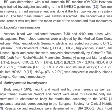
BP was determined with a full-automatic BP monitor (OMRON Healthc
ingle trained investigator according to the ESH/ESC guidelines [
15
]. Two me
in intervals; a third measurement was done if the first two values in systol
m Hg. The first measurement was always discarded. The second value was use
easurement was required, the mean value of the second and third measurem
.5. Laboratory Investigations
Venous blood was collected between 7:30 and 9:00 into tubes with f
nticoagulant. Fresh blood samples were analyzed by the Medical Care Cente
edicine, Mönchengladbach, Germany, which is accredited according to DIN
n plasma. Total cholesterol (total-C), LDL-C, HDL-C, triglycerides, insulin, a
®
lucose, lipids and creatinine were analyzed photometrically by Cobas
c 701/
 801 (both from Roche/Hitachi, Mannheim, Germany) using test kits for glucos
 1.3%), total-C (CHOL2; CV < 1.6%), LDL-C (LDLC3; CV < 2.0%), HDL-C (HDL
V < 2.0%), creatinine (CREJ2; CV < 2.2%) and insulin (Elecsys; CV < 2.0
alculate HOMA-IR [
17
]. HbA
(CV < 2.0%) was analyzed in capillary blood w
1c
Cologne, Germany) immediately.
.6. Anthropometric Investigations
Body weight (BW), height, and waist and hip circumference as well as
ingle trained examiner. Weight and height were used to calculate body mas
etermined to characterize body fat distribution according to the WHO [
mpedance analysis corresponding to the European Society for Clinical Nutri
19
] Resistance and reactance were determined with BIA 2000-1 (Data Inpu