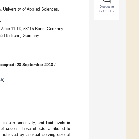
Discuss in
, University of Applied Sciences,
SciProfiles
y
r Allee 11-13, 53115 Bonn, Germany
0, 53115 Bonn, Germany
ccepted: 28 September 2018
/
th
)
sulin sensitivity, and lipid levels in
of cocoa. These effects, attributed to
e achieved by a usual serving size of