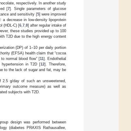
chocolate, respectively. In another study
sed [
7
]. Single parameters of glucose
stance and sensitivity [
5
] were improved
 a decrease in low-density lipoprotein
ol (HDL-C) [
6
,
7
,
8
] after regular intake of
wever, these studies provided up to 100
ith T2D due to the high energy content
ization (DP) of 1–10 per daily portion
hority (EFSA) health claim that “cocoa
 to normal blood flow” [
11
]. Endothelial
d hypertension in T2D [
12
]. Therefore,
ue to the lack of sugar and fat, may be
 of 2.5 g/day of such an unsweetened,
 primary outcome measure) as well as
ated subjects with T2D.
el group design was performed between
ology (diabetes PRAXIS Rathausallee,