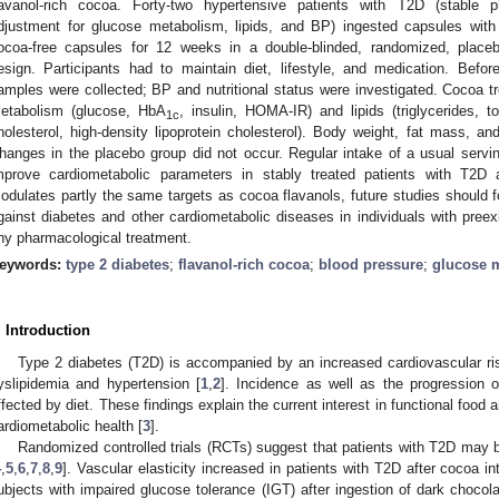
lavanol-rich cocoa. Forty-two hypertensive patients with T2D (stable 
djustment for glucose metabolism, lipids, and BP) ingested capsules with 
ocoa-free capsules for 12 weeks in a double-blinded, randomized, placebo
esign. Participants had to maintain diet, lifestyle, and medication. Before
amples were collected; BP and nutritional status were investigated. Cocoa tr
etabolism (glucose, HbA
, insulin, HOMA-IR) and lipids (triglycerides, to
1c
holesterol, high-density lipoprotein cholesterol). Body weight, fat mass, a
hanges in the placebo group did not occur. Regular intake of a usual servin
mprove cardiometabolic parameters in stably treated patients with T2D
odulates partly the same targets as cocoa flavanols, future studies should f
gainst diabetes and other cardiometabolic diseases in individuals with preexi
ny pharmacological treatment.
eywords:
type 2 diabetes
;
flavanol-rich cocoa
;
blood pressure
;
glucose 
. Introduction
Type 2 diabetes (T2D) is accompanied by an increased cardiovascular ris
yslipidemia and hypertension [
1
,
2
]. Incidence as well as the progression 
ffected by diet. These findings explain the current interest in functional foo
ardiometabolic health [
3
].
Randomized controlled trials (RCTs) suggest that patients with T2D may 
4
,
5
,
6
,
7
,
8
,
9
]. Vascular elasticity increased in patients with T2D after cocoa in
ubjects with impaired glucose tolerance (IGT) after ingestion of dark chocola