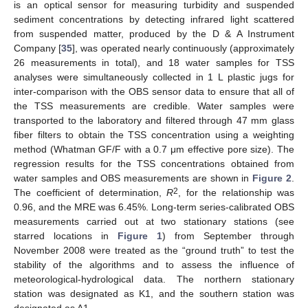
is an optical sensor for measuring turbidity and suspended
sediment concentrations by detecting infrared light scattered
from suspended matter, produced by the D & A Instrument
Company [
35
], was operated nearly continuously (approximately
26 measurements in total), and 18 water samples for TSS
analyses were simultaneously collected in 1 L plastic jugs for
inter-comparison with the OBS sensor data to ensure that all of
the TSS measurements are credible. Water samples were
transported to the laboratory and filtered through 47 mm glass
fiber filters to obtain the TSS concentration using a weighting
method (Whatman GF/F with a 0.7 μm effective pore size). The
regression results for the TSS concentrations obtained from
water samples and OBS measurements are shown in
Figure 2
.
2
The coefficient of determination,
R
, for the relationship was
0.96, and the MRE was 6.45%. Long-term series-calibrated OBS
measurements carried out at two stationary stations (see
starred locations in
Figure 1
) from September through
November 2008 were treated as the “ground truth” to test the
stability of the algorithms and to assess the influence of
meteorological-hydrological data. The northern stationary
station was designated as K1, and the southern station was