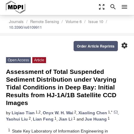
zoom_out_map
search
menu
Journals
Remote Sensing
Volume 6
Issue 10
10.3390/rs6109911
settings
Order Article Reprints
Open Access
Article
Assessment of Total Suspended
Sediment Distribution under Varying
Tidal Conditions in Deep Bay: Initial
Results from HJ-1A/1B Satellite CCD
Images
1,2
2
1,*
by
Liqiao Tian
,
Onyx W. H. Wai
,
Xiaoling Chen
,
2
1
1
1
Yaohui Liu
,
Lian Feng
,
Jian Li
and
Jue Huang
1
State Key Laboratory of Information Engineering in