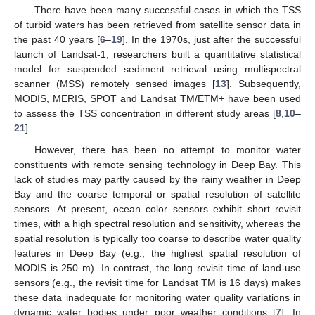
There have been many successful cases in which the TSS
of turbid waters has been retrieved from satellite sensor data in
the past 40 years [
6
–
19
]. In the 1970s, just after the successful
launch of Landsat-1, researchers built a quantitative statistical
model for suspended sediment retrieval using multispectral
scanner (MSS) remotely sensed images [
13
]. Subsequently,
MODIS, MERIS, SPOT and Landsat TM/ETM+ have been used
to assess the TSS concentration in different study areas [
8
,
10
–
21
].
However, there has been no attempt to monitor water
constituents with remote sensing technology in Deep Bay. This
lack of studies may partly caused by the rainy weather in Deep
Bay and the coarse temporal or spatial resolution of satellite
sensors. At present, ocean color sensors exhibit short revisit
times, with a high spectral resolution and sensitivity, whereas the
spatial resolution is typically too coarse to describe water quality
features in Deep Bay (e.g., the highest spatial resolution of
MODIS is 250 m). In contrast, the long revisit time of land-use
sensors (e.g., the revisit time for Landsat TM is 16 days) makes
these data inadequate for monitoring water quality variations in
dynamic water bodies under poor weather conditions [
7
]. In