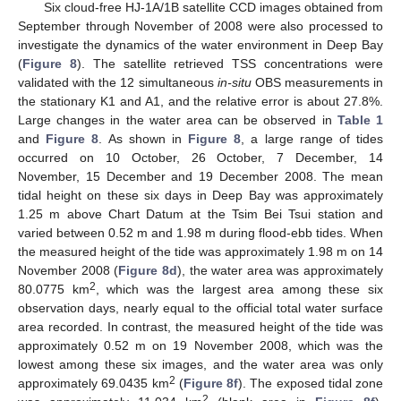
Six cloud-free HJ-1A/1B satellite CCD images obtained from
September through November of 2008 were also processed to
investigate the dynamics of the water environment in Deep Bay
(
Figure 8
). The satellite retrieved TSS concentrations were
validated with the 12 simultaneous
in-situ
OBS measurements in
the stationary K1 and A1, and the relative error is about 27.8%.
Large changes in the water area can be observed in
Table 1
and
Figure 8
. As shown in
Figure 8
, a large range of tides
occurred on 10 October, 26 October, 7 December, 14
November, 15 December and 19 December 2008. The mean
tidal height on these six days in Deep Bay was approximately
1.25 m above Chart Datum at the Tsim Bei Tsui station and
varied between 0.52 m and 1.98 m during flood-ebb tides. When
the measured height of the tide was approximately 1.98 m on 14
November 2008 (
Figure 8d
), the water area was approximately
2
80.0775 km
, which was the largest area among these six
observation days, nearly equal to the official total water surface
area recorded. In contrast, the measured height of the tide was
approximately 0.52 m on 19 November 2008, which was the
lowest among these six images, and the water area was only
2
approximately 69.0435 km
(
Figure 8f
). The exposed tidal zone
2