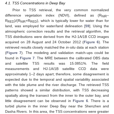
4.1. TSS Concentrations in Deep Bay
Prior to TSS retrieval, the very common normalized
difference vegetation index (NDVI), defined as (R
–
NIR
R
)/(R
+R
), which is typically lower for water than for
RED
NIR
RED
land, was employed for water/land delineation [
59
]. Using the
atmospheric correction results and the retrieval algorithm, the
TSS distributions were derived from the HJ-1A/1B CCD images
acquired on 28 August and 24 October 2012 (
Figure 6
). The
retrieved results closely matched the
in-situ
data at each station
(
Figure 7
). The modeling and validation match-ups could be
found in
Figure 7
. The MRE between the calibrated OBS data
and satellite TSS results was 15.0851%. The field
measurements and HJ-1A/1B satellite CCD data were
approximately 1–2 days apart; therefore, some disagreement is
expected due to the temporal and spatial variability associated
with the tide plume and the river discharge. The retrieved TSS
patterns showed a similar distribution, with TSS decreasing
spatially along the transect from the inner to the outer bay, and
little disagreement can be observed in
Figure 6
. There is a
turbid plume in the inner Deep Bay near the Shenzhen and
Dasha Rivers. In this area, the TSS concentrations were greater