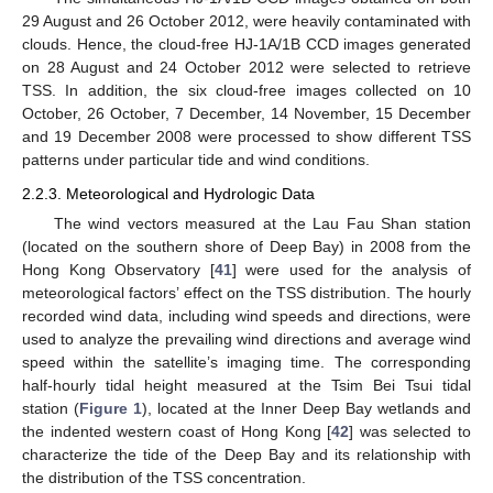
29 August and 26 October 2012, were heavily contaminated with
clouds. Hence, the cloud-free HJ-1A/1B CCD images generated
on 28 August and 24 October 2012 were selected to retrieve
TSS. In addition, the six cloud-free images collected on 10
October, 26 October, 7 December, 14 November, 15 December
and 19 December 2008 were processed to show different TSS
patterns under particular tide and wind conditions.
2.2.3. Meteorological and Hydrologic Data
The wind vectors measured at the Lau Fau Shan station
(located on the southern shore of Deep Bay) in 2008 from the
Hong Kong Observatory [
41
] were used for the analysis of
meteorological factors’ effect on the TSS distribution. The hourly
recorded wind data, including wind speeds and directions, were
used to analyze the prevailing wind directions and average wind
speed within the satellite’s imaging time. The corresponding
half-hourly tidal height measured at the Tsim Bei Tsui tidal
station (
Figure 1
), located at the Inner Deep Bay wetlands and
the indented western coast of Hong Kong [
42
] was selected to
characterize the tide of the Deep Bay and its relationship with
the distribution of the TSS concentration.