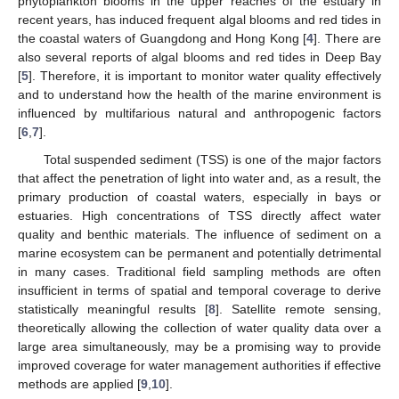
phytoplankton blooms in the upper reaches of the estuary in
recent years, has induced frequent algal blooms and red tides in
the coastal waters of Guangdong and Hong Kong [
4
]. There are
also several reports of algal blooms and red tides in Deep Bay
[
5
]. Therefore, it is important to monitor water quality effectively
and to understand how the health of the marine environment is
influenced by multifarious natural and anthropogenic factors
[
6
,
7
].
Total suspended sediment (TSS) is one of the major factors
that affect the penetration of light into water and, as a result, the
primary production of coastal waters, especially in bays or
estuaries. High concentrations of TSS directly affect water
quality and benthic materials. The influence of sediment on a
marine ecosystem can be permanent and potentially detrimental
in many cases. Traditional field sampling methods are often
insufficient in terms of spatial and temporal coverage to derive
statistically meaningful results [
8
]. Satellite remote sensing,
theoretically allowing the collection of water quality data over a
large area simultaneously, may be a promising way to provide
improved coverage for water management authorities if effective
methods are applied [
9
,
10
].