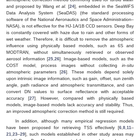
and proposed by Wang
et al.
[
24
], embedded in the SeaWiFS
Data Analysis System (SeaDAS) (the standard processing
software of the National Aeronautics and Space Administration–
NASA), is not effective for the HJ-1A/1B CCD sensors. Deep Bay
is constantly covered with haze due to rain and other forms of
wet weather. Therefore, it is difficult to remove the atmospheric
influence using physically based models, such as 6S and
MODTRAN, without simultaneously retrieved or observed
aerosol information [
25
,
26
]. Image-based models, such as the
COST model, process images without collecting
in-situ
atmospheric parameters [
26
]. These models depend solely
upon intrinsic image information, such as gain, offset, sun zenith
angle, path radiance and atmospheric transmittance, and can
convert DN values to surface reflectance with acceptable
accuracy [
27
]. However, compared with physically based
models, image-based models lack accuracy and stability. Thus,
an improved atmospheric correction method is still required.
In addition, although many empirical regression models
have been proposed for retrieving TSS effectively [
6
,
8
,
11
–
21
,
23
–
29
], such models established in other study areas may