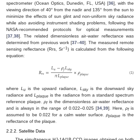
spectrometer (Ocean Optics, Dunedin, FL, USA) [
36
], with the
viewing direction of 40° from the nadir and 135° from the sun to
minimize the effects of sun glint and non-uniform sky radiance
while also avoiding instrument shading problems, following the
NASA-recommended protocols for optical measurements
[
37
,
38
]. The related dimensionless air-water reflectance was
determined from previous work [
37
–
40
]. The measured remote
−1
sensing reflectance (Rrs, Sr
) is calculated from the following
equation:
𝐿
−
𝜌
𝐿
𝑢
𝑠𝑘𝑦
𝑓
𝑅
=
×
𝜌
𝜋
𝐿
𝑟
𝑠
𝑝𝑙𝑎𝑞𝑢𝑒
(1)
R
r
s
=
L
u
−
ρ
f
L
sky
π
L
plaque
×
ρ
plaque
𝑝𝑙𝑎𝑞𝑢𝑒
where
L
is the upward radiance,
L
is the downward sky
u
sky
radiance and
L
is the radiance from a standard spectrum
plaque
reference plaque.
ρ
is the dimensionless air-water reflectance
f
and is always in the range of 0.022–0.025 [
34
,
39
]. Here,
ρ
is
f
assumed to be 0.022 for a calm water surface.
ρ
is the
plaque
reflectance of the plaque.
2.2.2. Satellite Data
The simultaneous HJ-1A/1B CCD images obtained on both