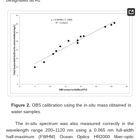
designated as A1.
Figure 2.
OBS calibration using the
in-situ
mass obtained in
water samples.
The
in-situ
spectrum was also measured correctly in the
wavelength range 200–1120 nm using a 0.065 nm full-width
half-maximum (FWHM) Ocean Optics HR2000 fiber-optic