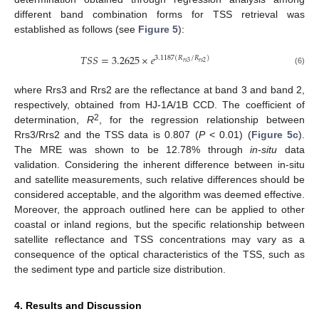
different band combination forms for TSS retrieval was
established as follows (see
Figure 5
):
𝑇𝑆𝑆
=
3.2625
×
𝑒
3.1187
(
𝑅
/
𝑅
)
𝑟
𝑠
3
𝑟
𝑠
2
TSS
=
3.2625
×
e
3.1187
(
R
r
s
3
/
R
r
s
2
)
(6)
where Rrs3 and Rrs2 are the reflectance at band 3 and band 2,
respectively, obtained from HJ-1A/1B CCD. The coefficient of
2
determination,
R
, for the regression relationship between
Rrs3/Rrs2 and the TSS data is 0.807 (
P
< 0.01) (
Figure 5c
).
The MRE was shown to be 12.78% through
in-situ
data
validation. Considering the inherent difference between in-situ
and satellite measurements, such relative differences should be
considered acceptable, and the algorithm was deemed effective.
Moreover, the approach outlined here can be applied to other
coastal or inland regions, but the specific relationship between
satellite reflectance and TSS concentrations may vary as a
consequence of the optical characteristics of the TSS, such as
the sediment type and particle size distribution.
4. Results and Discussion