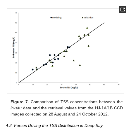
Figure 7.
Comparison of TSS concentrations between the
in-situ
data and the retrieval values from the HJ-1A/1B CCD
images collected on 28 August and 24 October 2012.
4.2. Forces Driving the TSS Distribution in Deep Bay