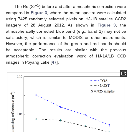
−1
The Rrs(Sr
) before and after atmospheric correction were
compared in
Figure 3
, where the mean spectra were calculated
using 7425 randomly selected pixels on HJ-1B satellite CCD2
imagery of 28 August 2012. As shown in
Figure 3
, the
atmospherically corrected blue band (e.g., band 1) may not be
satisfactory, which is similar to MODIS or other instruments.
However, the performance of the green and red bands should
be acceptable. The results are similar with the previous
atmospheric correction evaluation work of HJ-1A/1B CCD
images in Poyang Lake [
47
].