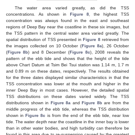
The water area varied greatly, as did the TSS
concentrations. As shown in
Figure 8
, the highest TSS
concentration was always found in the east and southeast
regions of Deep Bay near the coastline in these six images, but
the TSS pattern in the central water area varied greatly. The
spatial distribution of TSS presented in
Figure 8
retrieved from
the images collected on 10 October (
Figure 8a
), 26 October
(
Figure 8b
) and 8 December (
Figure 8c
), 2008 reveals the
pattern of the ebb tide and shows that the height of the tide
above Chart Datum at Tsim Bei Tsui station was 1.14 m, 1.7 m
and 0.89 m on these dates, respectively. The results obtained
for the three dates displayed similar characteristics in that the
TSS concentration was lower at the mouth and higher in the
inner Deep Bay in most cases. However, the detailed spatial
TSS distributions on these dates varied widely. The TSS
distributions shown in
Figure 8a
and
Figure 8b
are from the
middle progress of the ebb tide, whereas the TSS distribution
shown in
Figure 8c
is from the end of the ebb tide, near low
tide. The water depth near the coastline in the inner bay is lower
than in other water bodies, and high turbidity can therefore be
found in this area due to re-suspension caused by the greatest