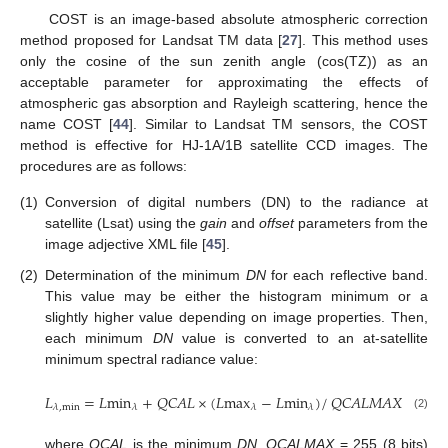
COST is an image-based absolute atmospheric correction
method proposed for Landsat TM data [
27
]. This method uses
only the cosine of the sun zenith angle (cos(TZ)) as an
acceptable parameter for approximating the effects of
atmospheric gas absorption and Rayleigh scattering, hence the
name COST [
44
]. Similar to Landsat TM sensors, the COST
method is effective for HJ-1A/1B satellite CCD images. The
procedures are as follows:
(1)
Conversion of digital numbers (DN) to the radiance at
satellite (Lsat) using the
gain
and
offset
parameters from the
image adjective XML file [
45
].
(2)
Determination of the minimum
DN
for each reflective band.
This value may be either the histogram minimum or a
slightly higher value depending on image properties. Then,
each minimum
DN
value is converted to an at-satellite
minimum spectral radiance value:
𝐿
=
𝐿
min
+
𝑄𝐶𝐴𝐿
×
(
𝐿
max
−
𝐿
min
)
/
𝑄𝐶𝐴𝐿𝑀𝐴𝑋
𝜆
,
min
𝜆
𝜆
𝜆
L
λ
,
min
=
L
min
λ
+
QCAL
×
(
L
max
λ
−
L
min
λ
)
/
QCALMAX
(2)
where
QCAL
is the minimum
DN
,
QCALMAX
= 255 (8 bits)