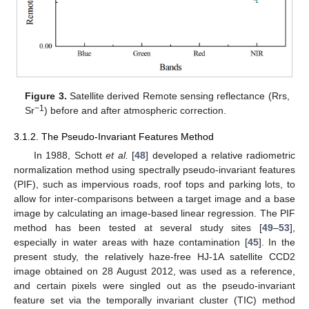
Figure 3.
Satellite derived Remote sensing reflectance (Rrs,
−1
Sr
) before and after atmospheric correction.
3.1.2. The Pseudo-Invariant Features Method
In 1988, Schott
et al.
[
48
] developed a relative radiometric
normalization method using spectrally pseudo-invariant features
(PIF), such as impervious roads, roof tops and parking lots, to
allow for inter-comparisons between a target image and a base
image by calculating an image-based linear regression. The PIF
method has been tested at several study sites [
49
–
53
],
especially in water areas with haze contamination [
45
]. In the
present study, the relatively haze-free HJ-1A satellite CCD2
image obtained on 28 August 2012, was used as a reference,
and certain pixels were singled out as the pseudo-invariant
feature set via the temporally invariant cluster (TIC) method