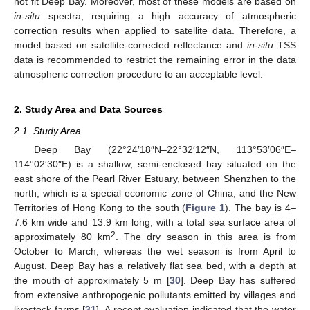
not fit Deep Bay. Moreover, most of these models are based on
in-situ
spectra, requiring a high accuracy of atmospheric
correction results when applied to satellite data. Therefore, a
model based on satellite-corrected reflectance and
in-situ
TSS
data is recommended to restrict the remaining error in the data
atmospheric correction procedure to an acceptable level.
2. Study Area and Data Sources
2.1. Study Area
Deep Bay (22°24′18″N–22°32′12″N, 113°53′06″E–
114°02′30″E) is a shallow, semi-enclosed bay situated on the
east shore of the Pearl River Estuary, between Shenzhen to the
north, which is a special economic zone of China, and the New
Territories of Hong Kong to the south (
Figure 1
). The bay is 4–
7.6 km wide and 13.9 km long, with a total sea surface area of
2
approximately 80 km
. The dry season in this area is from
October to March, whereas the wet season is from April to
August. Deep Bay has a relatively flat sea bed, with a depth at
the mouth of approximately 5 m [
30
]. Deep Bay has suffered
from extensive anthropogenic pollutants emitted by villages and
livestock farms [
31
]. A recent evaluation indicated that the water