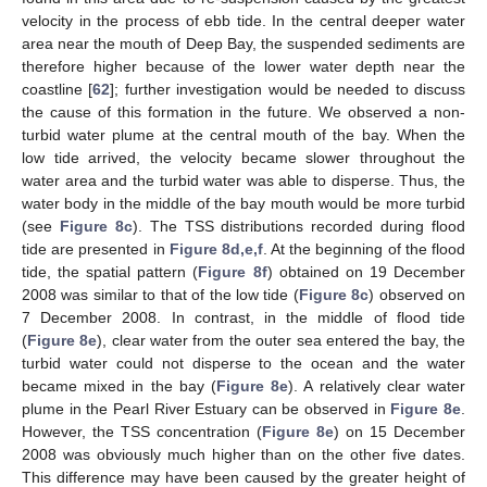
velocity in the process of ebb tide. In the central deeper water
area near the mouth of Deep Bay, the suspended sediments are
therefore higher because of the lower water depth near the
coastline [
62
]; further investigation would be needed to discuss
the cause of this formation in the future. We observed a non-
turbid water plume at the central mouth of the bay. When the
low tide arrived, the velocity became slower throughout the
water area and the turbid water was able to disperse. Thus, the
water body in the middle of the bay mouth would be more turbid
(see
Figure 8c
). The TSS distributions recorded during flood
tide are presented in
Figure 8d,e,f
. At the beginning of the flood
tide, the spatial pattern (
Figure 8f
) obtained on 19 December
2008 was similar to that of the low tide (
Figure 8c
) observed on
7 December 2008. In contrast, in the middle of flood tide
(
Figure 8e
), clear water from the outer sea entered the bay, the
turbid water could not disperse to the ocean and the water
became mixed in the bay (
Figure 8e
). A relatively clear water
plume in the Pearl River Estuary can be observed in
Figure 8e
.
However, the TSS concentration (
Figure 8e
) on 15 December
2008 was obviously much higher than on the other five dates.
This difference may have been caused by the greater height of