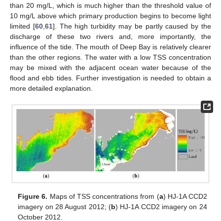
than 20 mg/L, which is much higher than the threshold value of
10 mg/L above which primary production begins to become light
limited [
60
,
61
]. The high turbidity may be partly caused by the
discharge of these two rivers and, more importantly, the
influence of the tide. The mouth of Deep Bay is relatively clearer
than the other regions. The water with a low TSS concentration
may be mixed with the adjacent ocean water because of the
flood and ebb tides. Further investigation is needed to obtain a
more detailed explanation.
Figure 6.
Maps of TSS concentrations from (
a
) HJ-1A CCD2
imagery on 28 August 2012; (
b
) HJ-1A CCD2 imagery on 24
October 2012.