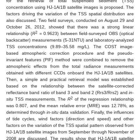
for the retrieval of total suspended sediment (TSS)
concentration using HJ-1A/1B satellite images is proposed. The
factors driving the variation of the TSS spatial distribution are
also discussed. Two field surveys, conducted on August 29 and
October 26, 2012, showed that there was a strong linear
2
relationship (
R
= 0.9623) between field-surveyed OBS (optical
backscatter) measurements (5-31NTU) and laboratory-analyzed
TSS concentrations (9.89–35.58 mg/L). The COST image-
based atmospheric correction procedure and the pseudo-
invariant features (PIF) method were combined to remove the
atmospheric effects from the total radiance measurements
obtained with different CCDs onboard the HJ-1A/1B satellites.
Then, a simple and practical retrieval model was established
based on the relationship between the satellite-corrected
reflectance band ratio of band 3 and band 2 (Rrs3/Rrs2) and
in-
2
situ
TSS measurements. The
R
of the regression relationship
was 0.807, and the mean relative error (MRE) was 12.78%, as
determined through
in-situ
data validation. Finally, the influences
of tide cycles, wind factors (direction and speed) and other
factors on the variation of the TSS spatial pattern observed from
HJ-1A/1B satellite images from September through November of
2008 are discussed. The results show that HJ-1A/1B satellite