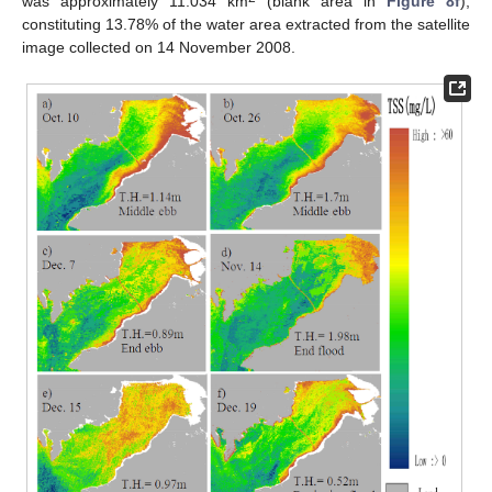
was approximately 11.034 km
(blank area in
Figure 8f
),
constituting 13.78% of the water area extracted from the satellite
image collected on 14 November 2008.