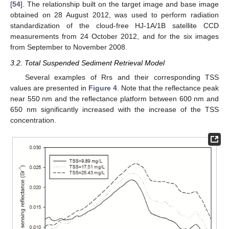
[
54
]. The relationship built on the target image and base image
obtained on 28 August 2012, was used to perform radiation
standardization of the cloud-free HJ-1A/1B satellite CCD
measurements from 24 October 2012, and for the six images
from September to November 2008.
3.2. Total Suspended Sediment Retrieval Model
Several examples of Rrs and their corresponding TSS
values are presented in
Figure 4
. Note that the reflectance peak
near 550 nm and the reflectance platform between 600 nm and
650 nm significantly increased with the increase of the TSS
concentration.