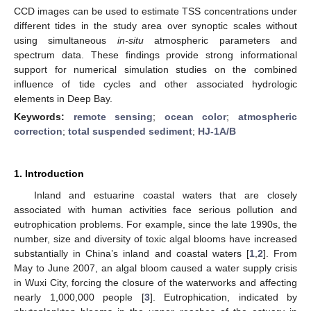
CCD images can be used to estimate TSS concentrations under
different tides in the study area over synoptic scales without
using simultaneous
in-situ
atmospheric parameters and
spectrum data. These findings provide strong informational
support for numerical simulation studies on the combined
influence of tide cycles and other associated hydrologic
elements in Deep Bay.
Keywords:
remote sensing
;
ocean color
;
atmospheric
correction
;
total suspended sediment
;
HJ-1A/B
1. Introduction
Inland and estuarine coastal waters that are closely
associated with human activities face serious pollution and
eutrophication problems. For example, since the late 1990s, the
number, size and diversity of toxic algal blooms have increased
substantially in China’s inland and coastal waters [
1
,
2
]. From
May to June 2007, an algal bloom caused a water supply crisis
in Wuxi City, forcing the closure of the waterworks and affecting
nearly 1,000,000 people [
3
]. Eutrophication, indicated by