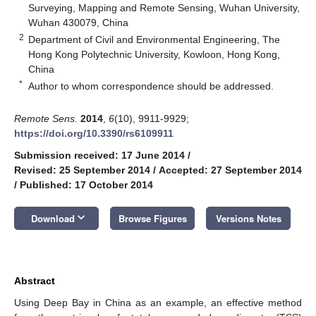
Surveying, Mapping and Remote Sensing, Wuhan University,
Wuhan 430079, China
2
Department of Civil and Environmental Engineering, The
Hong Kong Polytechnic University, Kowloon, Hong Kong,
China
*
Author to whom correspondence should be addressed.
Remote Sens.
2014
,
6
(10), 9911-9929;
https://doi.org/10.3390/rs6109911
Submission received: 17 June 2014
/
Revised: 25 September 2014
/
Accepted: 27 September 2014
/
Published: 17 October 2014
keyboard_arrow_down
Download
Browse Figures
Versions Notes
Abstract
Using Deep Bay in China as an example, an effective method