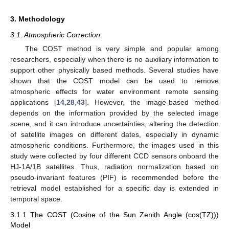
3. Methodology
3.1. Atmospheric Correction
The COST method is very simple and popular among
researchers, especially when there is no auxiliary information to
support other physically based methods. Several studies have
shown that the COST model can be used to remove
atmospheric effects for water environment remote sensing
applications [
14
,
28
,
43
]. However, the image-based method
depends on the information provided by the selected image
scene, and it can introduce uncertainties, altering the detection
of satellite images on different dates, especially in dynamic
atmospheric conditions. Furthermore, the images used in this
study were collected by four different CCD sensors onboard the
HJ-1A/1B satellites. Thus, radiation normalization based on
pseudo-invariant features (PIF) is recommended before the
retrieval model established for a specific day is extended in
temporal space.
3.1.1 The COST (Cosine of the Sun Zenith Angle (cos(TZ)))
Model