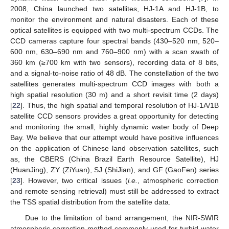
2008, China launched two satellites, HJ-1A and HJ-1B, to
monitor the environment and natural disasters. Each of these
optical satellites is equipped with two multi-spectrum CCDs. The
CCD cameras capture four spectral bands (430–520 nm, 520–
600 nm, 630–690 nm and 760–900 nm) with a scan swath of
360 km (≥700 km with two sensors), recording data of 8 bits,
and a signal-to-noise ratio of 48 dB. The constellation of the two
satellites generates multi-spectrum CCD images with both a
high spatial resolution (30 m) and a short revisit time (2 days)
[
22
]. Thus, the high spatial and temporal resolution of HJ-1A/1B
satellite CCD sensors provides a great opportunity for detecting
and monitoring the small, highly dynamic water body of Deep
Bay. We believe that our attempt would have positive influences
on the application of Chinese land observation satellites, such
as, the CBERS (China Brazil Earth Resource Satellite), HJ
(HuanJing), ZY (ZiYuan), SJ (ShiJian), and GF (GaoFen) series
[
23
]. However, two critical issues (
i.e.
, atmospheric correction
and remote sensing retrieval) must still be addressed to extract
the TSS spatial distribution from the satellite data.
Due to the limitation of band arrangement, the NIR-SWIR
atmospheric correction method commonly used for turbid water