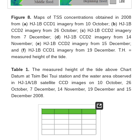
Figure 8.
Maps of TSS concentrations obtained in 2008
from (
a
) HJ-1B CCD1 imagery from 10 October; (
b
) HJ-1B
CCD2 imagery from 26 October; (
c
) HJ-1B CCD2 imagery
from 7 December; (
d
) HJ-1B CCD2 imagery from 14
November; (
e
) HJ-1B CCD2 imagery from 15 December;
and (
f
) HJ-1B CCD1 imagery from 19 December. T.H. =
measured height of the tide.
Table 1.
The measured height of the tide above Chart
Datum at Tsim Bei Tsui station and the water area observed
in HJ-1A/1B satellite CCD images on 10 October, 26
October, 7 December, 14 November, 19 December and 15
December 2008.