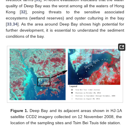
quality of Deep Bay was the worst among all the waters of Hong
Kong [
32
], posing threats to the sensitive associated
ecosystems (wetland reserves) and oyster culturing in the bay
[
33
,
34
]. As the area around Deep Bay shows high potential for
further development, it is essential to understand the sediment
conditions of the bay.
Figure 1.
Deep Bay and its adjacent areas shown in HJ-1A
satellite CCD2 imagery collected on 12 November 2008, the
location of the sampling sites and Tsim Bei Tsuis tide station.