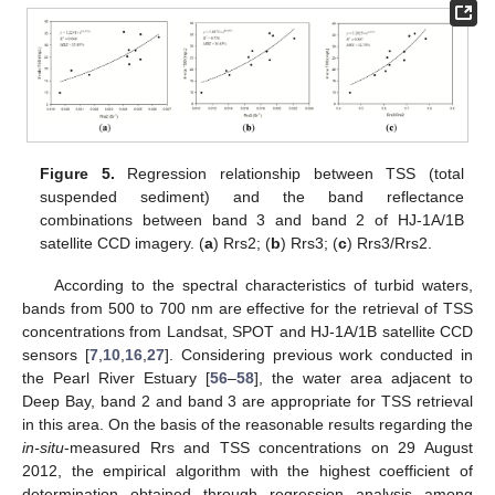
Figure 5.
Regression relationship between TSS (total
suspended sediment) and the band reflectance
combinations between band 3 and band 2 of HJ-1A/1B
satellite CCD imagery. (
a
) Rrs2; (
b
) Rrs3; (
c
) Rrs3/Rrs2.
According to the spectral characteristics of turbid waters,
bands from 500 to 700 nm are effective for the retrieval of TSS
concentrations from Landsat, SPOT and HJ-1A/1B satellite CCD
sensors [
7
,
10
,
16
,
27
]. Considering previous work conducted in
the Pearl River Estuary [
56
–
58
], the water area adjacent to
Deep Bay, band 2 and band 3 are appropriate for TSS retrieval
in this area. On the basis of the reasonable results regarding the
in-situ
-measured Rrs and TSS concentrations on 29 August
2012, the empirical algorithm with the highest coefficient of
determination obtained through regression analysis among