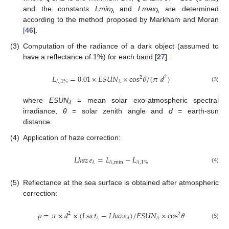
and the constants
Lmin
and
Lmax
are determined
λ
λ
according to the method proposed by Markham and Moran
[
46
].
(3)
Computation of the radiance of a dark object (assumed to
have a reflectance of 1%) for each band [
27
]:
𝐿
=
0.01
×
𝐸𝑆𝑈𝑁
×
cos
𝜃
/
(
𝜋
𝑑
)
2
2
𝜆
,
1
%
𝜆
L
λ
,
1
%
=
0.01
×
ESUN
λ
×
cos
2
θ
/
(
π
d
2
)
(3)
where
ESUN
= mean solar exo-atmospheric spectral
λ
irradiance,
θ
= solar zenith angle and
d
= earth-sun
distance.
(4)
Application of haze correction:
𝐿ℎ𝑎𝑧
𝑒
=
𝐿
−
𝐿
𝜆
𝜆
,
min
𝜆
,
1
%
Lhaz
e
λ
=
L
λ
,
min
−
L
λ
,
1
%
(4)
(5)
Reflectance at the sea surface is obtained after atmospheric
correction:
𝜌
=
𝜋
×
𝑑
×
(
𝐿𝑠𝑎
𝑡
−
𝐿ℎ𝑎𝑧
𝑒
)
/
𝐸𝑆𝑈𝑁
×
cos
𝜃
2
2
𝜆
𝜆
𝜆
ρ
=
π
×
d
2
×
(
Lsa
t
λ
−
Lhaz
e
λ
)
/
ESUN
λ
×
cos
2
θ
(5)