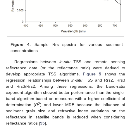
Figure 4.
Sample Rrs spectra for various sediment
concentrations.
Regressions between
in-situ
TSS and remote sensing
reflectance data (or the reflectance ratio) were derived to
develop appropriate TSS algorithms.
Figure 5
shows the
regression relationships between
in-situ
TSS and Rrs2, Rrs3
and Rrs3/Rrs2. Among these regressions, the band-ratio
exponent algorithm showed better performance than the single-
band algorithm based on measures with a higher coefficient of
2
determination (
R
) and lower MRE because the influence of
sediment grain size and refractive index variations on the
reflectance in satellite bands is reduced when considering
reflectance ratios [
55
].