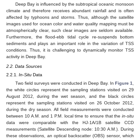
Deep Bay is influenced by the subtropical oceanic monsoon
climate and therefore receives abundant rainfall and is often
affected by typhoons and storms. Thus, although the satellite
images used for ocean color and water quality mapping must be
atmospherically clear, such clear images are seldom available.
Furthermore, the flood-ebb tidal cycle re-suspends bottom
sediments and plays an important role in the variation of TSS
conditions. Thus, it is challenging to dynamically monitor TSS
activity in Deep Bay.
2.2. Data Sources
2.2.1.
In-Situ
Data
Two field surveys were conducted in Deep Bay. In
Figure 1
,
the white circles represent the sampling stations visited on 29
August 2012, during the wet season, and the black circles
represent the sampling stations visited on 26 October 2012,
during the dry season. All field measurements were conducted
between 10 A.M. and 1 P.M. local time to ensure that the
in-situ
data were comparable with the HJ-1A/1B satellite CCD
measurements (Satellite Descending node: 10:30 A.M.). During
these observations, an optical backscatter (OBS) sensor, which