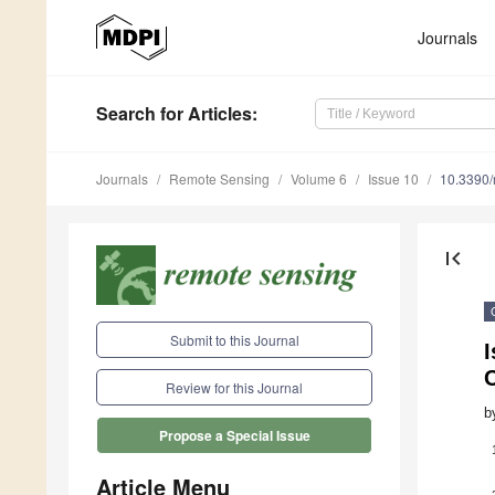
Journals
Search
for Articles
:
Journals
Remote Sensing
Volume 6
Issue 10
10.3390
first_page
Submit to this Journal
I
Review for this Journal
b
Propose a Special Issue
Article Menu