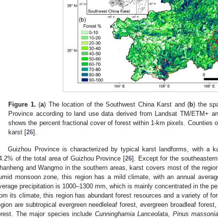
0. May
1. May
2. May
3. May
4. May
5. May
6. May
7. May
8. May
0. May
1. May
2. May
3. May
4. May
5. May
6. May
7. May
8. May
0. May
1. May
 Jun
 Jun
 Jun
 Jun
 Jun
 Jun
 Jun
 Jun
. Jun
. Jun
. Jun
. Jun
. Jun
. Jun
. Jun
. Jun
. Jun
. Jun
. Jun
. Jun
. Jun
. Jun
. Jun
. Jun
. Jun
. Jun
. Jun
 Jul
 Jul
 Jul
 Jul
 Jul
 Jul
 Jul
 Jul
. Jul
. Jul
. Jul
. Jul
. Jul
. Jul
. Jul
. Jul
. Jul
. Jul
. Jul
. Jul
. Jul
. Jul
. Jul
. Jul
. Jul
. Jul
. Jul
. Jul
 Aug
 Aug
 Aug
 Aug
 Aug
 Aug
Figure 1.
(
a
) The location of the Southwest China Karst and (
b
) the spa
Province according to land use data derived from Landsat TM/ETM+ a
shows the percent fractional cover of forest within 1-km pixels. Counties o
karst [
26
].
Guizhou Province is characterized by typical karst landforms, with a k
4.2% of the total area of Guizhou Province [
26
]. Except for the southeastern
hanheng and Wangmo in the southern areas, karst covers most of the region
umid monsoon zone, this region has a mild climate, with an annual avera
verage precipitation is 1000–1300 mm, which is mainly concentrated in the per
rom its climate, this region has abundant forest resources and a variety of fo
egion are subtropical evergreen needleleaf forest, evergreen broadleaf forest
orest. The major species include
Cunninghamia Lanceolata
,
Pinus massoni