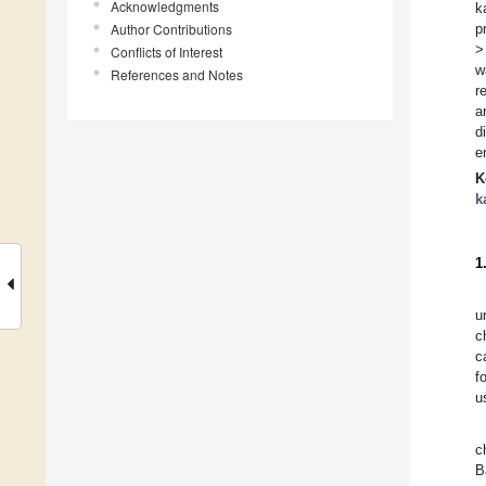
Acknowledgments
k
Author Contributions
p
>
Conflicts of Interest
w
References and Notes
r
a
d
e
K
k
1
u
c
c
f
u
c
B