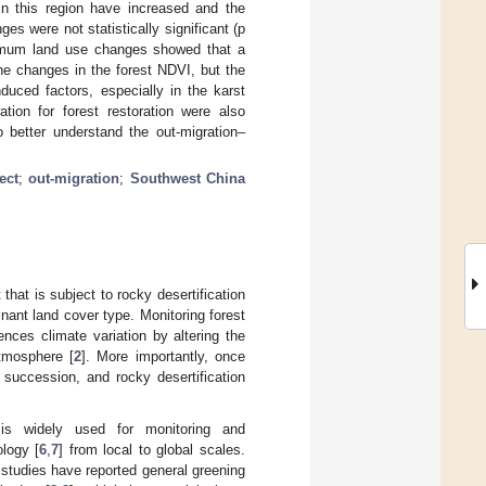
n this region have increased and the
es were not statistically significant (p
inimum land use changes showed that a
he changes in the forest NDVI, but the
duced factors, especially in the karst
ation for forest restoration were also
o better understand the out-migration–
ect
;
out-migration
;
Southwest China
that is subject to rocky desertification
minant land cover type. Monitoring forest
nces climate variation by altering the
tmosphere [
2
]. More importantly, once
al succession, and rocky desertification
) is widely used for monitoring and
ology [
6
,
7
] from local to global scales.
studies have reported general greening