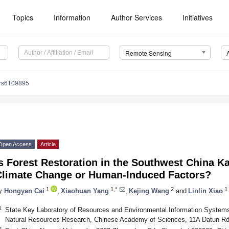
Topics
Information
Author Services
Initiatives
Remote Sensing
/rs6109895
Open Access
Article
s Forest Restoration in the Southwest China K
Climate Change or Human-Induced Factors?
1
1,*
2
1
y
Hongyan Cai
,
Xiaohuan Yang
,
Kejing Wang
and
Linlin Xiao
1
State Key Laboratory of Resources and Environmental Information Systems
Natural Resources Research, Chinese Academy of Sciences, 11A Datun Rd.
2