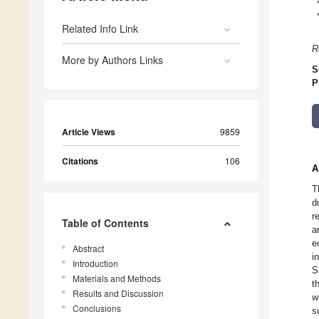
Related Info Link
R
More by Authors Links
S
P
Article Views
9859
Citations
106
A
T
d
r
Table of Contents
a
e
Abstract
i
Introduction
S
Materials and Methods
t
Results and Discussion
w
Conclusions
s