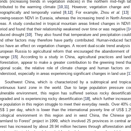
rends (increasing trends in vegetation indices) in the northern mid–high lat
ttributed to the warming climate [
10
,
11
]. However, vegetation change and t
eographically and temporally varied [
8
,
12
]. For example, Zhou
et al.
[
13
]
rowing-season NDVI in Eurasia, whereas the increasing trend in North Ameri
reas. A study conducted in tropical mountain areas linked changes in NDVI
eriod and found that their relationship weakened over time or was negative [
1
nduced drought [
10
]. They also found that temperature and precipitation could
nd other factors may therefore have partly contributed. Human-induced fact
lso have an effect on vegetation changes. A recent dual-scale trend analysis 
uropean Russia to agricultural reform that encouraged the abandonment of ag
hange [
15
]. According to a study in China, agricultural practices and lan
eforestation, appear to make a greater contribution to the greening trend t
egional scale, the relative role of climate change and human factors on v
nderstood, especially in areas experiencing significant changes in land use [
1
Southwest China, which is characterized by a subtropical and tropica
ontinuous karst zone in the world. Due to large population pressure cou
ulnerable environment, this region has suffered serious rocky desertific
egraded and is experiencing rocky desertification [
18
], which further increase
he population in this region struggle to meet their everyday needs. Over 40% of
S$ 1 per day, which is lower than the international poverty line of US$ 1.
cological environment in this region and in west China, the Chinese g
armland to Forest” project in 1999, which involved 25 provinces in central a
orest has increased by about 28.94 million hectares through afforestation and 