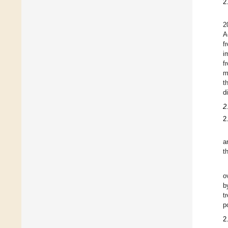
2
2
A
f
i
f
m
t
d
2
2
a
t
o
b
t
p
2