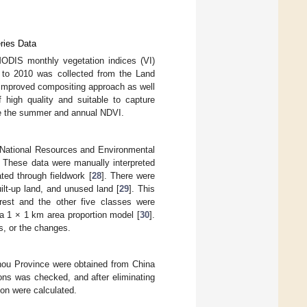
ries Data
 MODIS monthly vegetation indices (VI)
0 to 2010 was collected from the Land
improved compositing approach as well
 high quality and suitable to capture
ive the summer and annual NDVI.
 National Resources and Environmental
 These data were manually interpreted
ed through fieldwork [
28
]. There were
uilt-up land, and unused land [
29
]. This
orest and the other five classes were
 a 1 × 1 km area proportion model [
30
].
ss, or the changes.
zhou Province were obtained from China
ions was checked, and after eliminating
ion were calculated.