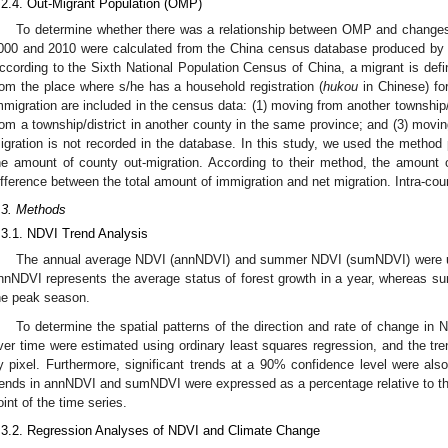
.2.4. Out-Migrant Population (OMP)
To determine whether there was a relationship between OMP and changes
000 and 2010 were calculated from the China census database produced by N
ccording to the Sixth National Population Census of China, a migrant is d
rom the place where s/he has a household registration (
hukou
in Chinese) for
mmigration are included in the census data: (1) moving from another township/
rom a township/district in another county in the same province; and (3) movi
igration is not recorded in the database. In this study, we used the metho
he amount of county out-migration. According to their method, the amount 
ifference between the total amount of immigration and net migration. Intra-co
.3. Methods
.3.1. NDVI Trend Analysis
The annual average NDVI (annNDVI) and summer NDVI (sumNDVI) were use
nnNDVI represents the average status of forest growth in a year, whereas s
he peak season.
To determine the spatial patterns of the direction and rate of change 
ver time were estimated using ordinary least squares regression, and the t
y pixel. Furthermore, significant trends at a 90% confidence level were also 
rends in annNDVI and sumNDVI were expressed as a percentage relative to the
oint of the time series.
.3.2. Regression Analyses of NDVI and Climate Change