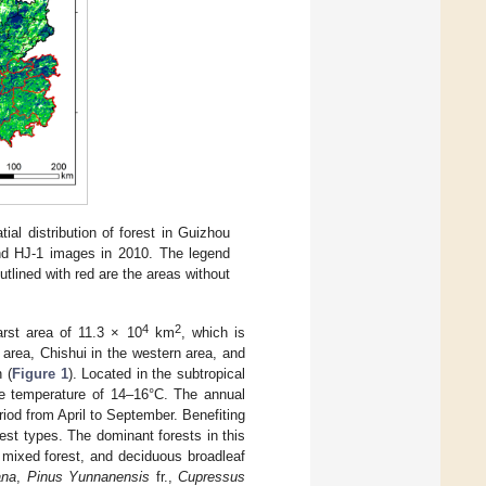
tial distribution of forest in Guizhou
nd HJ-1 images in 2010. The legend
utlined with red are the areas without
4
2
arst area of 11.3 × 10
km
, which is
 area, Chishui in the western area, and
 (
Figure 1
). Located in the subtropical
ge temperature of 14–16°C. The annual
iod from April to September. Benefiting
rest types. The dominant forests in this
, mixed forest, and deciduous broadleaf
ana
,
Pinus Yunnanensis
fr.,
Cupressus