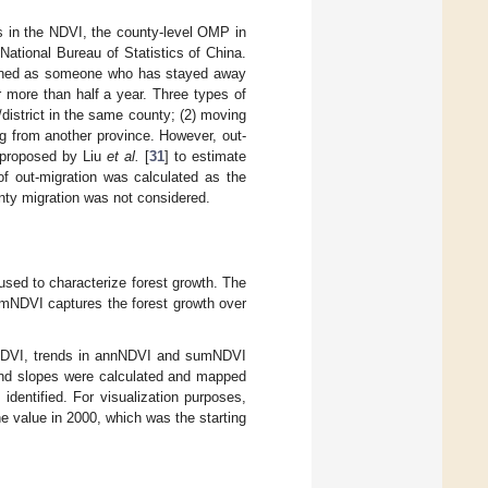
 in the NDVI, the county-level OMP in
ational Bureau of Statistics of China.
efined as someone who has stayed away
 more than half a year. Three types of
district in the same county; (2) moving
ng from another province. However, out-
d proposed by Liu
et al.
[
31
] to estimate
of out-migration was calculated as the
unty migration was not considered.
d to characterize forest growth. The
umNDVI captures the forest growth over
in NDVI, trends in annNDVI and sumNDVI
rend slopes were calculated and mapped
identified. For visualization purposes,
 value in 2000, which was the starting