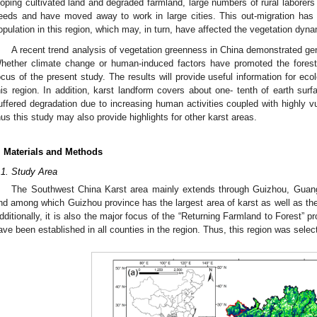
loping cultivated land and degraded farmland, large numbers of rural laborer
eeds and have moved away to work in large cities. This out-migration has 
opulation in this region, which may, in turn, have affected the vegetation dyna
A recent trend analysis of vegetation greenness in China demonstrated gene
hether climate change or human-induced factors have promoted the forest r
ocus of the present study. The results will provide useful information for eco
his region. In addition, karst landform covers about one- tenth of earth surf
uffered degradation due to increasing human activities coupled with highly v
hus this study may also provide highlights for other karst areas.
. Materials and Methods
.1. Study Area
The Southwest China Karst area mainly extends through Guizhou, Guan
nd among which Guizhou province has the largest area of karst as well as the 
dditionally, it is also the major focus of the “Returning Farmland to Forest” pr
ave been established in all counties in the region. Thus, this region was selec