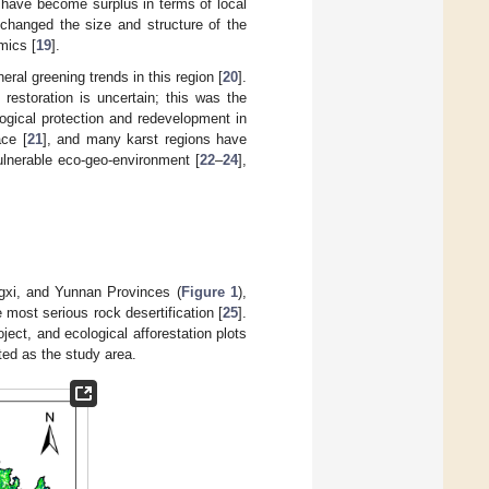
s have become surplus in terms of local
changed the size and structure of the
mics [
19
].
ral greening trends in this region [
20
].
estoration is uncertain; this was the
logical protection and redevelopment in
ace [
21
], and many karst regions have
ulnerable eco-geo-environment [
22
–
24
],
gxi, and Yunnan Provinces (
Figure 1
),
most serious rock desertification [
25
].
oject, and ecological afforestation plots
ted as the study area.