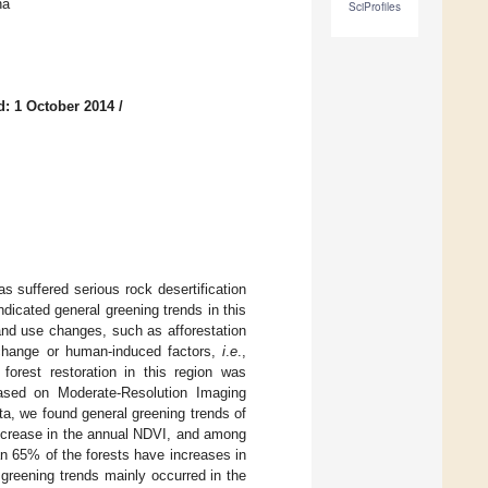
na
SciProfiles
d: 1 October 2014
/
s suffered serious rock desertification
dicated general greening trends in this
and use changes, such as afforestation
e change or human-induced factors,
i
.
e
.,
 forest restoration in this region was
Based on Moderate-Resolution Imaging
a, we found general greening trends of
increase in the annual NDVI, and among
an 65% of the forests have increases in
greening trends mainly occurred in the