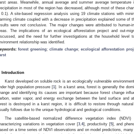
arst areas. Meanwhile, annual average and summer average temperature i
recipitation in most of the region has decreased, although most of these chang
 0.1). A site-based regression analysis using 19 climate stations with m
arming climate coupled with a decrease in precipitation explained some of t
esults were not conclusive. The major changes were attributed to human-in
reas. The implications of an ecological afforestation project and out-migr
iscussed, and the need for further investigations at the household level t
nvironment relationship was identified.
eywords:
forest greening
;
climate change
;
ecological afforestation proj
arst
. Introduction
Karst developed on soluble rock is an ecologically vulnerable environment 
nder high population pressure [
1
]. In a karst area, forest is generally the do
hange and identifying its causes are important because forest change influe
arbon, water vapor, and energy exchange between the land surface and a
orest is destroyed in a karst region, it is difficult to restore through natur
sually follows due to the unique hydrological and geological conditions.
The satellite-based normalized difference vegetation index (NDVI
haracterizing variations in vegetation cover [
3
,
4
], productivity [
5
], and phen
ased on a time series of NDVI observations and on model predictions, many 