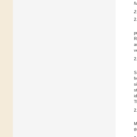
f
2
2
p
R
a
v
2
S
f
s
s
i
T
2
M
t