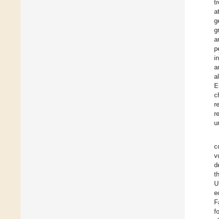
t
a
g
g
a
p
i
a
a
E
c
r
r
u
c
v
d
t
U
e
F
f