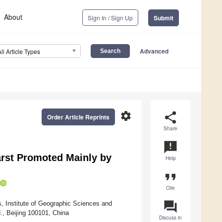
About
Sign In / Sign Up
Submit
Advanced
All Article Types
settings
share
Order Article Reprints
Share
announcement
arst Promoted Mainly by
Help
format_quote
Cite
question_answer
, Institute of Geographic Sciences and
, Beijing 100101, China
Discuss in