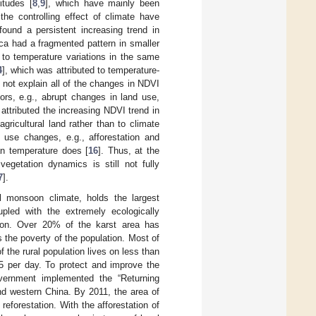
itudes [
8
,
9
], which have mainly been
he controlling effect of climate have
 found a persistent increasing trend in
ca had a fragmented pattern in smaller
 to temperature variations in the same
4
], which was attributed to temperature-
 not explain all of the changes in NDVI
ors, e.g., abrupt changes in land use,
attributed the increasing NDVI trend in
ricultural land rather than to climate
d use changes, e.g., afforestation and
han temperature does [
16
]. Thus, at the
egetation dynamics is still not fully
7
].
l monsoon climate, holds the largest
pled with the extremely ecologically
ation. Over 20% of the karst area has
s the poverty of the population. Most of
 the rural population lives on less than
25 per day. To protect and improve the
overnment implemented the “Returning
nd western China. By 2011, the area of
reforestation. With the afforestation of