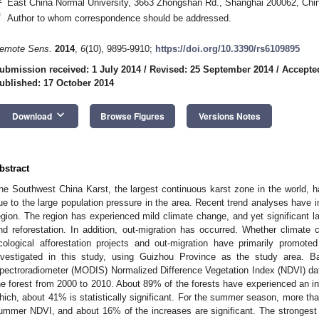
East China Normal University, 3663 Zhongshan Rd., Shanghai 200062, Chi
*
Author to whom correspondence should be addressed.
emote Sens.
2014
,
6
(10), 9895-9910;
https://doi.org/10.3390/rs6109895
ubmission received: 1 July 2014
/
Revised: 25 September 2014
/
Accepte
ublished: 17 October 2014
keyboard_arrow_down
Download
Browse Figures
Versions Notes
bstract
he Southwest China Karst, the largest continuous karst zone in the world, ha
ue to the large population pressure in the area. Recent trend analyses have in
egion. The region has experienced mild climate change, and yet significant l
nd reforestation. In addition, out-migration has occurred. Whether climat
cological afforestation projects and out-migration have primarily promoted
nvestigated in this study, using Guizhou Province as the study area. 
pectroradiometer (MODIS) Normalized Difference Vegetation Index (NDVI) dat
he forest from 2000 to 2010. About 89% of the forests have experienced an 
hich, about 41% is statistically significant. For the summer season, more th
ummer NDVI, and about 16% of the increases are significant. The strongest 