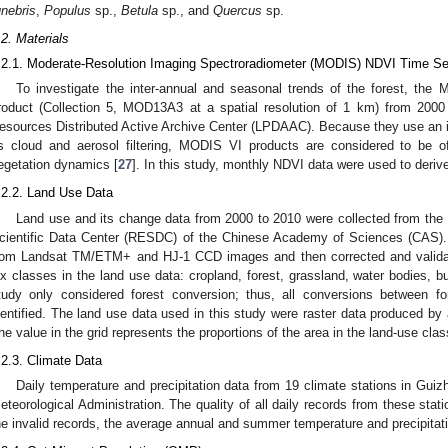
unebris
,
Populus
sp.,
Betula
sp., and
Quercus
sp.
.2. Materials
.2.1. Moderate-Resolution Imaging Spectroradiometer (MODIS) NDVI Time Se
To investigate the inter-annual and seasonal trends of the forest, the
roduct (Collection 5, MOD13A3 at a spatial resolution of 1 km) from 200
esources Distributed Active Archive Center (LPDAAC). Because they use an 
s cloud and aerosol filtering, MODIS VI products are considered to be of
egetation dynamics [
27
]. In this study, monthly NDVI data were used to der
.2.2. Land Use Data
Land use and its change data from 2000 to 2010 were collected from the
cientific Data Center (RESDC) of the Chinese Academy of Sciences (CAS).
rom Landsat TM/ETM+ and HJ-1 CCD images and then corrected and validat
ix classes in the land use data: cropland, forest, grassland, water bodies, b
tudy only considered forest conversion; thus, all conversions between f
dentified. The land use data used in this study were raster data produced by
he value in the grid represents the proportions of the area in the land-use cla
.2.3. Climate Data
Daily temperature and precipitation data from 19 climate stations in Gui
eteorological Administration. The quality of all daily records from these stat
he invalid records, the average annual and summer temperature and precipitat