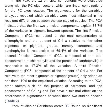
In the PCA, the 12 principal components were evaluated
along with the PC eigenvectors, which are linear combinations
for the PC axes rotation. The eigenvectors for the variables
analyzed revealed which variables were most influential in the
resultant differences between the two studied species. The PCA
indicated that the first two principal components explain 86.7%
of the variation in pigment between species. The first Principal
Component (PC1—composed of the total concentration of
chlorophylls and the percent of Chl
a
relative to the other
pigments or pigment groups, namely carotenes and
xanthophylls) is responsible of 69.4% of the variation. The
second Principal Component (PC2—composed of the total
concentration of chlorophylls and the percent of xanthophylls) is
responsible to 17.3% of the variation. A third Principal
Component (PC3—composed of the percent of Chl
a
and Per
relative to the other pigments or pigment groups) only added an
additional 10% to the explained variation. According to the PCA,
other factors such as the percent of carotenes, and the
concentration of Chl
c
and Per have a minimal effect on the
2
differences in pigmentation between these two studied species
(
Table 2
).
Early studies of Caribbean corals [
10
] found no significant