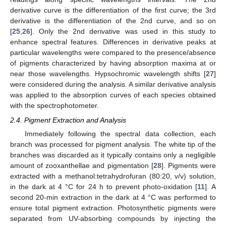
derivative curve is the differentiation of the first curve; the 3rd
derivative is the differentiation of the 2nd curve, and so on
[
25
,
26
]. Only the 2nd derivative was used in this study to
enhance spectral features. Differences in derivative peaks at
particular wavelengths were compared to the presence/absence
of pigments characterized by having absorption maxima at or
near those wavelengths. Hypsochromic wavelength shifts [
27
]
were considered during the analysis. A similar derivative analysis
was applied to the absorption curves of each species obtained
with the spectrophotometer.
2.4. Pigment Extraction and Analysis
Immediately following the spectral data collection, each
branch was processed for pigment analysis. The white tip of the
branches was discarded as it typically contains only a negligible
amount of zooxanthellae and pigmentation [
28
]. Pigments were
extracted with a methanol:tetrahydrofuran (80:20, v/v) solution,
in the dark at 4 °C for 24 h to prevent photo-oxidation [
11
]. A
second 20-min extraction in the dark at 4 °C was performed to
ensure total pigment extraction. Photosynthetic pigments were
separated from UV-absorbing compounds by injecting the