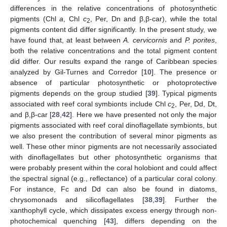
differences in the relative concentrations of photosynthetic
pigments (Chl
a
, Chl
c
, Per, Dn and β,β-car), while the total
2
pigments content did differ significantly. In the present study, we
have found that, at least between
A. cervicornis
and
P. porites
,
both the relative concentrations and the total pigment content
did differ. Our results expand the range of Caribbean species
analyzed by Gil-Turnes and Corredor [
10
]. The presence or
absence of particular photosynthetic or photoprotective
pigments depends on the group studied [
39
]. Typical pigments
associated with reef coral symbionts include Chl
c
, Per, Dd, Dt,
2
and β,β-car [
28
,
42
]. Here we have presented not only the major
pigments associated with reef coral dinoflagellate symbionts, but
we also present the contribution of several minor pigments as
well. These other minor pigments are not necessarily associated
with dinoflagellates but other photosynthetic organisms that
were probably present within the coral holobiont and could affect
the spectral signal (e.g., reflectance) of a particular coral colony.
For instance, Fc and Dd can also be found in diatoms,
chrysomonads and silicoflagellates [
38
,
39
]. Further the
xanthophyll cycle, which dissipates excess energy through non-
photochemical quenching [
43
], differs depending on the