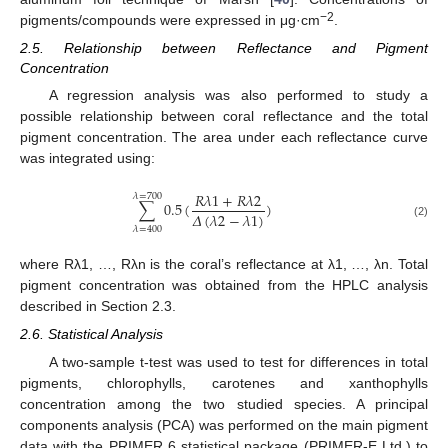
−2
pigments/compounds were expressed in μg·cm
.
2.5. Relationship between Reflectance and Pigment
Concentration
A regression analysis was also performed to study a
possible relationship between coral reflectance and the total
pigment concentration. The area under each reflectance curve
was integrated using:
𝑅
𝜆
1
+
𝑅
𝜆
2
𝜆
=
700
∑
0.5
(
)
𝛥
(
𝜆
2
−
𝜆
1
)
∑
λ
=
400
λ
=
700
0.5
(
R
λ
1
+
R
λ
2
Δ
(
λ
2
−
λ
1
)
)
(2)
𝜆
=
400
where Rλ1, …, Rλn is the coral’s reflectance at λ1, …, λn. Total
pigment concentration was obtained from the HPLC analysis
described in Section 2.3.
2.6. Statistical Analysis
A two-sample t-test was used to test for differences in total
pigments, chlorophylls, carotenes and xanthophylls
concentration among the two studied species. A principal
components analysis (PCA) was performed on the main pigment
data with the PRIMER 6 statistical package (PRIMER-E Ltd.) to