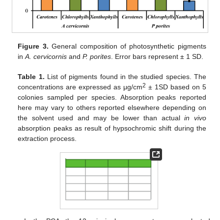
Figure 3.
General composition of photosynthetic pigments
in
A. cervicornis
and
P. porites
. Error bars represent ± 1 SD.
Table 1.
List of pigments found in the studied species. The
2
concentrations are expressed as μg/cm
± 1SD based on 5
colonies sampled per species. Absorption peaks reported
here may vary to others reported elsewhere depending on
the solvent used and may be lower than actual
in vivo
absorption peaks as result of hypsochromic shift during the
extraction process.