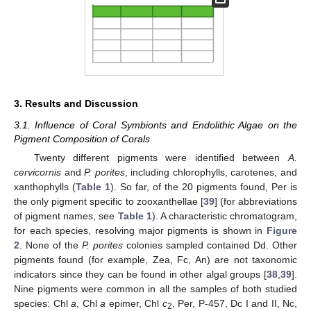
3. Results and Discussion
3.1. Influence of Coral Symbionts and Endolithic Algae on the
Pigment Composition of Corals
Twenty different pigments were identified between
A.
cervicornis
and
P. porites
, including chlorophylls, carotenes, and
xanthophylls (
Table 1
). So far, of the 20 pigments found, Per is
the only pigment specific to zooxanthellae [
39
] (for abbreviations
of pigment names, see
Table 1
). A characteristic chromatogram,
for each species, resolving major pigments is shown in
Figure
2
. None of the
P. porites
colonies sampled contained Dd. Other
pigments found (for example, Zea, Fc, An) are not taxonomic
indicators since they can be found in other algal groups [
38
,
39
].
Nine pigments were common in all the samples of both studied
species: Chl
a
, Chl
a
epimer, Chl
c
, Per, P-457, Dc I and II, Nc,
2