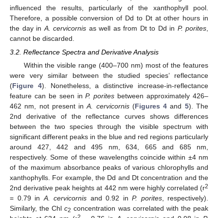
influenced the results, particularly of the xanthophyll pool.
Therefore, a possible conversion of Dd to Dt at other hours in
the day in
A. cervicornis
as well as from Dt to Dd in
P. porites
,
cannot be discarded.
3.2. Reflectance Spectra and Derivative Analysis
Within the visible range (400–700 nm) most of the features
were very similar between the studied species’ reflectance
(
Figure 4
). Nonetheless, a distinctive increase-in-reflectance
feature can be seen in
P. porites
between approximately 426–
462 nm, not present in
A. cervicornis
(
Figures 4
and
5
). The
2nd derivative of the reflectance curves shows differences
between the two species through the visible spectrum with
significant different peaks in the blue and red regions particularly
around 427, 442 and 495 nm, 634, 665 and 685 nm,
respectively. Some of these wavelengths coincide within ±4 nm
of the maximum absorbance peaks of various chlorophylls and
xanthophylls. For example, the Dd and Dt concentration and the
2
2nd derivative peak heights at 442 nm were highly correlated (r
= 0.79 in
A. cervicornis
and 0.92 in
P. porites
, respectively).
Similarly, the Chl
c
concentration was correlated with the peak
2
2