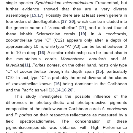
single species
Symbiodinium microadriaticum
Freudenthal, but
further evidence showed that they are a very diverse
assemblage [
15
,
17
]. Possibly there are at least seven genera in
four orders of dinoflagellates [
17
–
20
], which can be included into
the generic name of “zooxanthellae” [
17
], and at least four of
these inhabit Scleractinian corals [
19
]. In
A. cervicornis
,
zooxanthellae type “C” (C12) appears only after a depth of
approximately 10 m, while type “A” (A3) can be found between 0
m to 10 m deep [
16
]. A similar relationship can be found also in
the mountainous corals
Montastraea annularis
and
M.
faveolata
[
11
].
Porites porites
, on the other hand, hosts only type
“C” of zooxanthellae through its depth span [
15
], particularly
C10. In fact, type “C” is probably the most diverse of the clades
of zooxanthellae known [
16
] being dominant in the Caribbean
and the Pacific as well [
13
,
14
,
16
,
20
].
This study investigates the possible influence of the
differences in photosynthetic and photoprotective pigments
composition of the shallow-water Caribbean corals
A. cervicornis
and
P. porites
on their respective reflectance as measured by a
field spectroradiometer. The concentration of these
pigments/compounds was obtained with High Performance