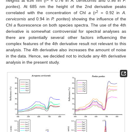
heights at 634 nm (r
= 0.76 in
A. cervicornis
and 0.98 in
P.
porites
). At 685 nm the height of the 2nd derivative peaks
2
correlated with the concentration of Chl
a
(r
= 0.92 in
A.
cervicornis
and 0.94 in
P. porites
) showing the influence of the
Chl
a
fluorescence on both species spectra. The use of the 4th
derivative is somewhat controversial for spectral analyses as
there are potentially several other factors influencing the
complex features of the 4th derivative result not relevant to this
analysis. The 4th derivative also increases the amount of noise
in the data. Hence, we decided not to include any 4th derivative
analysis in the present study.