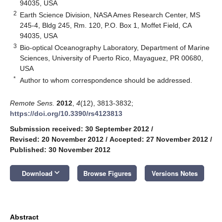
94035, USA
2
Earth Science Division, NASA Ames Research Center, MS
245-4, Bldg 245, Rm. 120, P.O. Box 1, Moffet Field, CA
94035, USA
3
Bio-optical Oceanography Laboratory, Department of Marine
Sciences, University of Puerto Rico, Mayaguez, PR 00680,
USA
*
Author to whom correspondence should be addressed.
Remote Sens.
2012
,
4
(12), 3813-3832;
https://doi.org/10.3390/rs4123813
Submission received: 30 September 2012
/
Revised: 20 November 2012
/
Accepted: 27 November 2012
/
Published: 30 November 2012
keyboard_arrow_down
Download
Browse Figures
Versions Notes
Abstract