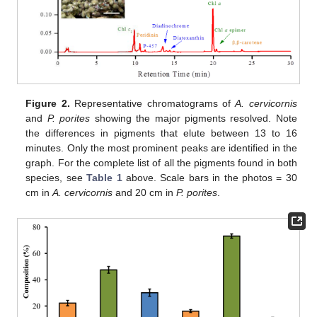
Figure 2.
Representative chromatograms of
A. cervicornis
and
P. porites
showing the major pigments resolved. Note
the differences in pigments that elute between 13 to 16
minutes. Only the most prominent peaks are identified in the
graph. For the complete list of all the pigments found in both
species, see
Table 1
above. Scale bars in the photos = 30
cm in
A. cervicornis
and 20 cm in
P. porites
.