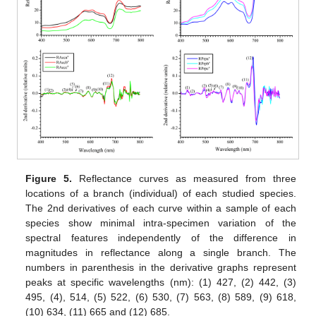
Figure 5.
Reflectance curves as measured from three
locations of a branch (individual) of each studied species.
The 2nd derivatives of each curve within a sample of each
species show minimal intra-specimen variation of the
spectral features independently of the difference in
magnitudes in reflectance along a single branch. The
numbers in parenthesis in the derivative graphs represent
peaks at specific wavelengths (nm): (1) 427, (2) 442, (3)
495, (4), 514, (5) 522, (6) 530, (7) 563, (8) 589, (9) 618,
(10) 634, (11) 665 and (12) 685.