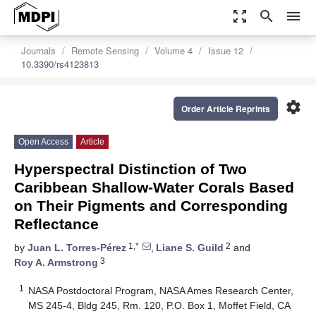
zoom_out_map
search
menu
Journals
Remote Sensing
Volume 4
Issue 12
10.3390/rs4123813
settings
Order Article Reprints
Open Access
Article
Hyperspectral Distinction of Two
Caribbean Shallow-Water Corals Based
on Their Pigments and Corresponding
Reflectance
1,*
2
by
Juan L. Torres-Pérez
,
Liane S. Guild
and
3
Roy A. Armstrong
1
NASA Postdoctoral Program, NASA Ames Research Center,
MS 245-4, Bldg 245, Rm. 120, P.O. Box 1, Moffet Field, CA