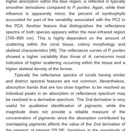
higher absorption within the blue region, is reflected in typically
smoother derivatives compared to
P. porites
. Again, while their
influence is apparently minor, the percent of xanthophylls
accounted for part of the variability associated with the PC2 in
the PCA. Another feature that distinguishes the reflectance
spectra of both species appears within the near-infrared region
(700–800 nm). This is highly dependent on the amount of
scattering within the coral tissue, colony morphology and
skeletal characteristics [
46
]. The reflectance curves of
P. porites
showed a higher variability than those of
A. cervicornis
most
indicative of higher scattering occurring within the tissue and a
higher skeletal density of the former.
Typically the reflectance spectra of corals having similar
and distinct spectral features are not common. Nevertheless,
absorption bands that are too close together to be resolved as
10. May
11. May
12. May
13. May
14. May
15. May
16. May
17. May
18. May
20. May
21. May
22. May
23. May
24. May
25. May
26. May
27. May
28. May
30. May
31. May
1. Jun
2. Jun
3. Jun
4. Jun
5. Jun
6. Jun
7. Jun
9. Jun
10. Jun
11. Jun
12. Jun
13. Jun
14. Jun
15. Jun
16. Jun
17. Jun
19. Jun
20. Jun
21. Jun
22. Jun
23. Jun
24. Jun
25. Jun
26. Jun
27. Jun
29. Jun
30. Jun
1. Jul
2. Jul
3. Jul
4. Jul
5. Jul
6. Jul
7. Jul
9. Jul
10. Jul
11. Jul
12. Jul
13. Jul
14. Jul
15. Jul
16. Jul
17. Jul
19. Jul
20. Jul
21. Jul
22. Jul
23. Jul
24. Jul
25. Jul
26. Jul
27. Jul
29. Jul
30. Jul
31. Jul
1. Aug
2. Aug
3. Aug
4. Aug
5. Aug
6. Aug
individual peaks in an absorption or reflectance spectrum may
be resolved in a derivative spectrum. The 2nd derivative is very
useful for qualitative identification of pigments, while the
magnitude does not provide a reliable measure of the
concentration of pigments since the absorption contributed by
overlapping pigments affects the value of the 2nd derivative of
the pigment of interest [
25
,
26
]. Variations in the magnitude of