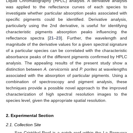
Liquid Chromatography (HPLC) analysis. A derivative analysis
was applied to the reflectance curves of each species to
investigate whether particular absorption peaks associated with
specific pigments could be identified. Derivative analysis,
particularly using the 2nd derivative, is useful for identifying
characteristic pigments absorption peaks influencing the
reflectance spectra [
21
–
23
]. Further, the wavelength and
magnitude of the derivative values for a given spectral signature
of a particular species can be correlated with the characteristic
absorbance peaks of the different pigments confirmed by HPLC
analysis. The appealing results of the present study show a
distinction between
A. cervicornis
and
P. porites
at wavelengths
associated with the absorption of particular pigments. Using a
combination of spectroscopy and pigment analysis, these
techniques provide a possible novel approach to the improved
characterization of high spectral resolution images to the
species level, given the appropriate spatial resolution.
2. Experimental Section
2.1. Collection Site
San Cristóbal Reef is a patch reef within the La Parguera