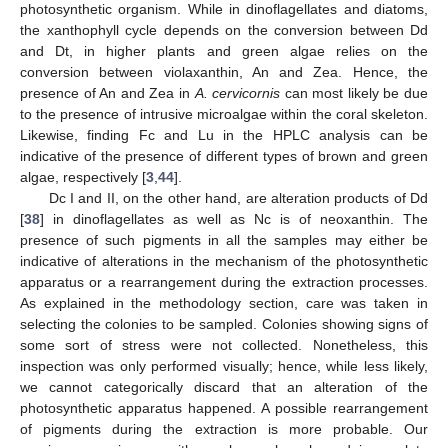
photosynthetic organism. While in dinoflagellates and diatoms,
the xanthophyll cycle depends on the conversion between Dd
and Dt, in higher plants and green algae relies on the
conversion between violaxanthin, An and Zea. Hence, the
presence of An and Zea in
A. cervicornis
can most likely be due
to the presence of intrusive microalgae within the coral skeleton.
Likewise, finding Fc and Lu in the HPLC analysis can be
indicative of the presence of different types of brown and green
algae, respectively [
3
,
44
].
Dc I and II, on the other hand, are alteration products of Dd
[
38
] in dinoflagellates as well as Nc is of neoxanthin. The
presence of such pigments in all the samples may either be
indicative of alterations in the mechanism of the photosynthetic
apparatus or a rearrangement during the extraction processes.
As explained in the methodology section, care was taken in
selecting the colonies to be sampled. Colonies showing signs of
some sort of stress were not collected. Nonetheless, this
inspection was only performed visually; hence, while less likely,
we cannot categorically discard that an alteration of the
photosynthetic apparatus happened. A possible rearrangement
of pigments during the extraction is more probable. Our