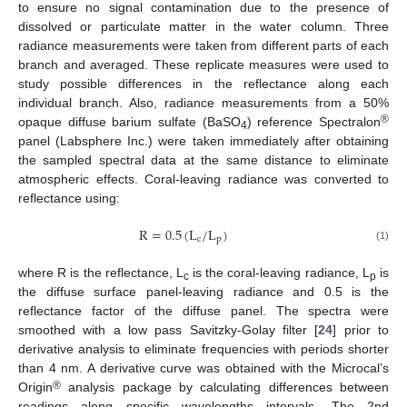
to ensure no signal contamination due to the presence of
dissolved or particulate matter in the water column. Three
radiance measurements were taken from different parts of each
branch and averaged. These replicate measures were used to
study possible differences in the reflectance along each
individual branch. Also, radiance measurements from a 50%
®
opaque diffuse barium sulfate (BaSO
) reference Spectralon
4
panel (Labsphere Inc.) were taken immediately after obtaining
the sampled spectral data at the same distance to eliminate
atmospheric effects. Coral-leaving radiance was converted to
reflectance using:
R
=
0.5
(
L
/
L
)
c
p
R
=
0.5
(
L
c
/
L
p
)
(1)
where R is the reflectance, L
is the coral-leaving radiance, L
is
c
p
the diffuse surface panel-leaving radiance and 0.5 is the
reflectance factor of the diffuse panel. The spectra were
smoothed with a low pass Savitzky-Golay filter [
24
] prior to
derivative analysis to eliminate frequencies with periods shorter
than 4 nm. A derivative curve was obtained with the Microcal’s
®
Origin
analysis package by calculating differences between
readings along specific wavelengths intervals. The 2nd