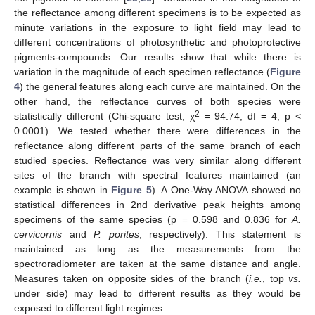
the reflectance among different specimens is to be expected as
minute variations in the exposure to light field may lead to
different concentrations of photosynthetic and photoprotective
pigments-compounds. Our results show that while there is
variation in the magnitude of each specimen reflectance (
Figure
4
) the general features along each curve are maintained. On the
other hand, the reflectance curves of both species were
2
statistically different (Chi-square test, χ
= 94.74, df = 4, p <
0.0001). We tested whether there were differences in the
reflectance along different parts of the same branch of each
studied species. Reflectance was very similar along different
sites of the branch with spectral features maintained (an
example is shown in
Figure 5
). A One-Way ANOVA showed no
statistical differences in 2nd derivative peak heights among
specimens of the same species (p = 0.598 and 0.836 for
A.
cervicornis
and
P. porites
, respectively). This statement is
maintained as long as the measurements from the
spectroradiometer are taken at the same distance and angle.
Measures taken on opposite sides of the branch (
i.e.
, top
vs.
under side) may lead to different results as they would be
exposed to different light regimes.