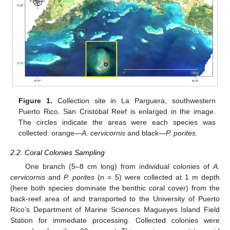
Figure 1.
Collection site in La Parguera, southwestern
Puerto Rico. San Cristóbal Reef is enlarged in the image.
The circles indicate the areas were each species was
collected: orange—
A. cervicornis
and black—
P. porites
.
2.2. Coral Colonies Sampling
One branch (5–8 cm long) from individual colonies of
A.
cervicornis
and
P. porites
(n = 5) were collected at 1 m depth
(here both species dominate the benthic coral cover) from the
back-reef area of and transported to the University of Puerto
Rico’s Department of Marine Sciences Magueyes Island Field
Station for immediate processing. Collected colonies were