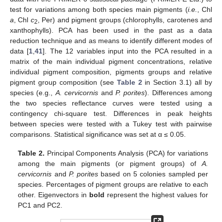
test for variations among both species main pigments (
i.e.
, Chl
a
, Chl
c
, Per) and pigment groups (chlorophylls, carotenes and
2
xanthophylls). PCA has been used in the past as a data
reduction technique and as means to identify different modes of
data [
1
,
41
]. The 12 variables input into the PCA resulted in a
matrix of the main individual pigment concentrations, relative
individual pigment composition, pigments groups and relative
pigment group composition (see
Table 2
in Section 3.1) all by
species (e.g.,
A. cervicornis
and
P. porites
). Differences among
the two species reflectance curves were tested using a
contingency chi-square test. Differences in peak heights
between species were tested with a Tukey test with pairwise
comparisons. Statistical significance was set at α ≤ 0.05.
Table 2.
Principal Components Analysis (PCA) for variations
among the main pigments (or pigment groups) of
A.
cervicornis
and
P. porites
based on 5 colonies sampled per
species. Percentages of pigment groups are relative to each
other. Eigenvectors in
bold
represent the highest values for
PC1 and PC2.