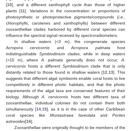
[
10
], and a different xanthophyll cycle than those of higher
plants [
11
]. Variations in the concentration or proportions of
photosynthetic or photoprotective pigments/compounds (
i.e.
,
chlorophylls, carotenes and xanthophylls) between different
zooxanthellae clades harbored by different coral species can
influence the spectral signal received by spectroradiometers.
In shallow waters (<3 m), the congenerate species
Acropora cervicornis
and
Acropora palmata
host
indistinguishable
Symbiodinium
clades; while in deep waters
(>15 m), where
A. palmata
generally does not occur,
A.
cervicornis
hosts a different
Symbiodinium
clade that is only
distantly related to those found in shallow waters [
12
,
13
]. This
suggests that different algal symbionts enable coral hosts to live
competitively in different photic habitats, and that the photic
requirements of the algal taxa are conserved features of their
biology. Although
A. cervicornis
hosts two different taxa of
zooxanthellae, individual colonies do not contain them both
simultaneously [
14
,
15
], as it is in the case of other Caribbean
coral species like
Montastraea faveolata
and
Porites
astreoides
[
16
].
Zooxanthellae were originally thought to be members of the