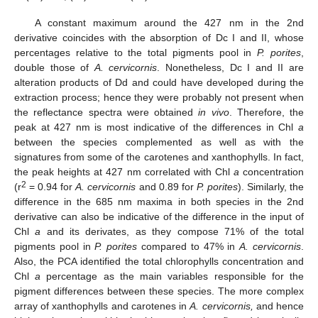
A constant maximum around the 427 nm in the 2nd
derivative coincides with the absorption of Dc I and II, whose
percentages relative to the total pigments pool in
P. porites
,
double those of
A. cervicornis
. Nonetheless, Dc I and II are
alteration products of Dd and could have developed during the
extraction process; hence they were probably not present when
the reflectance spectra were obtained
in vivo
. Therefore, the
peak at 427 nm is most indicative of the differences in Chl
a
between the species complemented as well as with the
signatures from some of the carotenes and xanthophylls. In fact,
the peak heights at 427 nm correlated with Chl
a
concentration
2
(r
= 0.94 for
A. cervicornis
and 0.89 for
P. porites
). Similarly, the
difference in the 685 nm maxima in both species in the 2nd
derivative can also be indicative of the difference in the input of
Chl
a
and its derivates, as they compose 71% of the total
pigments pool in
P. porites
compared to 47% in
A. cervicornis
.
Also, the PCA identified the total chlorophylls concentration and
Chl
a
percentage as the main variables responsible for the
pigment differences between these species. The more complex
array of xanthophylls and carotenes in
A. cervicornis,
and hence