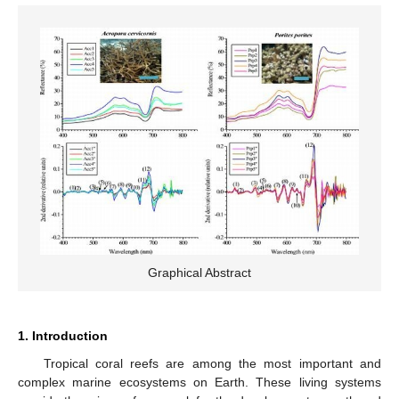
Graphical Abstract
1. Introduction
Tropical coral reefs are among the most important and
complex marine ecosystems on Earth. These living systems