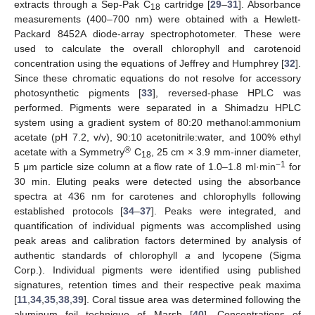
extracts through a Sep-Pak C
cartridge [
29
–
31
]. Absorbance
18
measurements (400–700 nm) were obtained with a Hewlett-
Packard 8452A diode-array spectrophotometer. These were
used to calculate the overall chlorophyll and carotenoid
concentration using the equations of Jeffrey and Humphrey [
32
].
Since these chromatic equations do not resolve for accessory
photosynthetic pigments [
33
], reversed-phase HPLC was
performed. Pigments were separated in a Shimadzu HPLC
system using a gradient system of 80:20 methanol:ammonium
acetate (pH 7.2, v/v), 90:10 acetonitrile:water, and 100% ethyl
®
acetate with a Symmetry
C
, 25 cm × 3.9 mm-inner diameter,
18
−1
5 μm particle size column at a flow rate of 1.0–1.8 ml·min
for
30 min. Eluting peaks were detected using the absorbance
spectra at 436 nm for carotenes and chlorophylls following
established protocols [
34
–
37
]. Peaks were integrated, and
quantification of individual pigments was accomplished using
peak areas and calibration factors determined by analysis of
authentic standards of chlorophyll
a
and lycopene (Sigma
Corp.). Individual pigments were identified using published
signatures, retention times and their respective peak maxima
[
11
,
34
,
35
,
38
,
39
]. Coral tissue area was determined following the
aluminum foil technique of Marsh [
40
]. Concentrations of