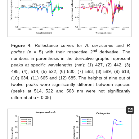
Figure 4.
Reflectance curves for
A. cervicornis
and
P.
nd
porites
(n = 5) with their respective 2
derivative. The
numbers in parenthesis in the derivative graphs represent
peaks at specific wavelengths (nm): (1) 427, (2) 442, (3)
495, (4), 514, (5) 522, (6) 530, (7) 563, (8) 589, (9) 618,
(10) 634, (11) 665 and (12) 685. The heights of nine out of
twelve peaks were significantly different between species
(peaks at 514, 522 and 563 nm were not significantly
different at α ≤ 0.05).