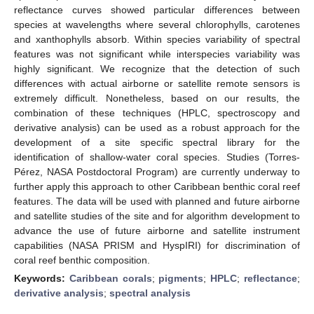
reflectance curves showed particular differences between
species at wavelengths where several chlorophylls, carotenes
and xanthophylls absorb. Within species variability of spectral
features was not significant while interspecies variability was
highly significant. We recognize that the detection of such
differences with actual airborne or satellite remote sensors is
extremely difficult. Nonetheless, based on our results, the
combination of these techniques (HPLC, spectroscopy and
derivative analysis) can be used as a robust approach for the
development of a site specific spectral library for the
identification of shallow-water coral species. Studies (Torres-
Pérez, NASA Postdoctoral Program) are currently underway to
further apply this approach to other Caribbean benthic coral reef
features. The data will be used with planned and future airborne
and satellite studies of the site and for algorithm development to
advance the use of future airborne and satellite instrument
capabilities (NASA PRISM and HyspIRI) for discrimination of
coral reef benthic composition.
Keywords:
Caribbean corals
;
pigments
;
HPLC
;
reflectance
;
derivative analysis
;
spectral analysis