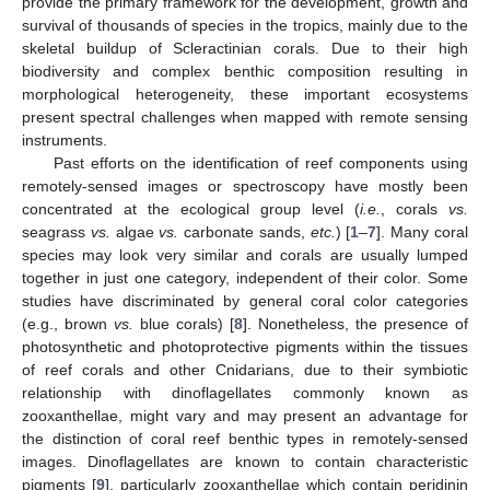
provide the primary framework for the development, growth and
survival of thousands of species in the tropics, mainly due to the
skeletal buildup of Scleractinian corals. Due to their high
biodiversity and complex benthic composition resulting in
morphological heterogeneity, these important ecosystems
present spectral challenges when mapped with remote sensing
instruments.
Past efforts on the identification of reef components using
remotely-sensed images or spectroscopy have mostly been
concentrated at the ecological group level (
i.e.
, corals
vs.
seagrass
vs.
algae
vs.
carbonate sands,
etc.
) [
1
–
7
]. Many coral
species may look very similar and corals are usually lumped
together in just one category, independent of their color. Some
studies have discriminated by general coral color categories
(e.g., brown
vs.
blue corals) [
8
]. Nonetheless, the presence of
photosynthetic and photoprotective pigments within the tissues
of reef corals and other Cnidarians, due to their symbiotic
relationship with dinoflagellates commonly known as
zooxanthellae, might vary and may present an advantage for
the distinction of coral reef benthic types in remotely-sensed
images. Dinoflagellates are known to contain characteristic
pigments [
9
], particularly zooxanthellae which contain peridinin