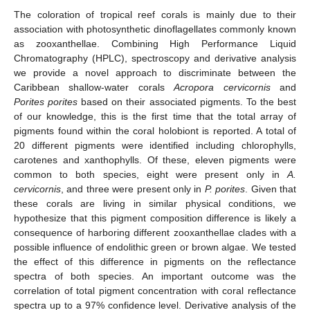
The coloration of tropical reef corals is mainly due to their
association with photosynthetic dinoflagellates commonly known
as zooxanthellae. Combining High Performance Liquid
Chromatography (HPLC), spectroscopy and derivative analysis
we provide a novel approach to discriminate between the
Caribbean shallow-water corals
Acropora cervicornis
and
Porites porites
based on their associated pigments. To the best
of our knowledge, this is the first time that the total array of
pigments found within the coral holobiont is reported. A total of
20 different pigments were identified including chlorophylls,
carotenes and xanthophylls. Of these, eleven pigments were
common to both species, eight were present only in
A.
cervicornis
, and three were present only in
P. porites
. Given that
these corals are living in similar physical conditions, we
hypothesize that this pigment composition difference is likely a
consequence of harboring different zooxanthellae clades with a
possible influence of endolithic green or brown algae. We tested
the effect of this difference in pigments on the reflectance
spectra of both species. An important outcome was the
correlation of total pigment concentration with coral reflectance
spectra up to a 97% confidence level. Derivative analysis of the