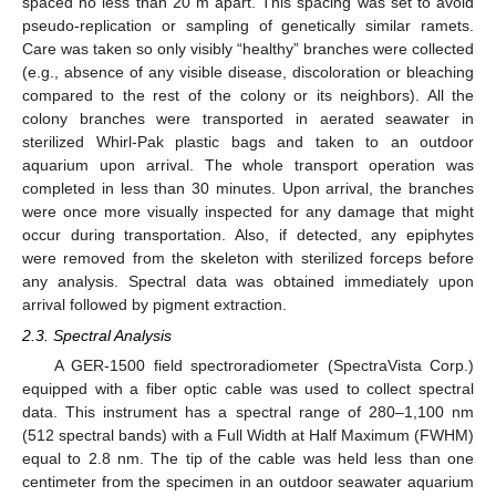
spaced no less than 20 m apart. This spacing was set to avoid
pseudo-replication or sampling of genetically similar ramets.
Care was taken so only visibly “healthy” branches were collected
(e.g., absence of any visible disease, discoloration or bleaching
compared to the rest of the colony or its neighbors). All the
colony branches were transported in aerated seawater in
sterilized Whirl-Pak plastic bags and taken to an outdoor
aquarium upon arrival. The whole transport operation was
completed in less than 30 minutes. Upon arrival, the branches
were once more visually inspected for any damage that might
occur during transportation. Also, if detected, any epiphytes
were removed from the skeleton with sterilized forceps before
any analysis. Spectral data was obtained immediately upon
arrival followed by pigment extraction.
2.3. Spectral Analysis
A GER-1500 field spectroradiometer (SpectraVista Corp.)
equipped with a fiber optic cable was used to collect spectral
data. This instrument has a spectral range of 280–1,100 nm
(512 spectral bands) with a Full Width at Half Maximum (FWHM)
equal to 2.8 nm. The tip of the cable was held less than one
centimeter from the specimen in an outdoor seawater aquarium