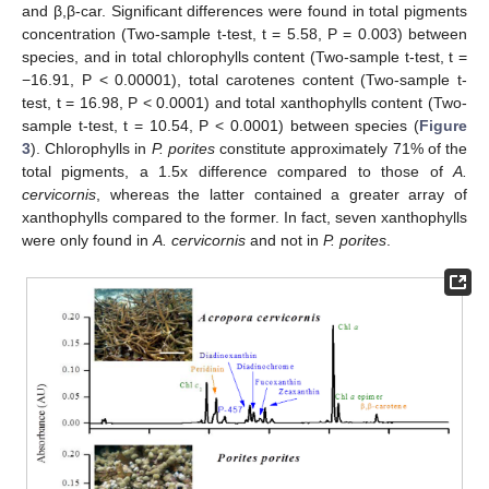
and β,β-car. Significant differences were found in total pigments
concentration (Two-sample t-test, t = 5.58, P = 0.003) between
species, and in total chlorophylls content (Two-sample t-test, t =
−16.91, P < 0.00001), total carotenes content (Two-sample t-
test, t = 16.98, P < 0.0001) and total xanthophylls content (Two-
sample t-test, t = 10.54, P < 0.0001) between species (
Figure
3
). Chlorophylls in
P. porites
constitute approximately 71% of the
total pigments, a 1.5x difference compared to those of
A.
cervicornis
, whereas the latter contained a greater array of
xanthophylls compared to the former. In fact, seven xanthophylls
were only found in
A. cervicornis
and not in
P. porites
.