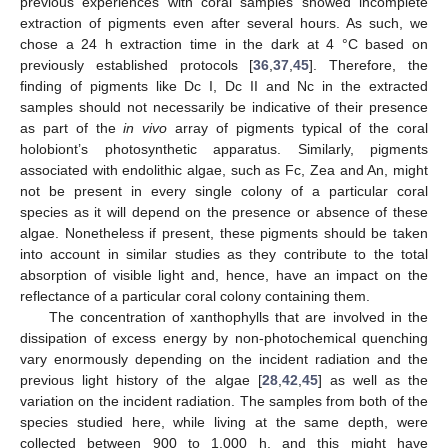
previous experiences with coral samples showed incomplete
extraction of pigments even after several hours. As such, we
chose a 24 h extraction time in the dark at 4 °C based on
previously established protocols [
36
,
37
,
45
]. Therefore, the
finding of pigments like Dc I, Dc II and Nc in the extracted
samples should not necessarily be indicative of their presence
as part of the
in vivo
array of pigments typical of the coral
holobiont’s photosynthetic apparatus. Similarly, pigments
associated with endolithic algae, such as Fc, Zea and An, might
not be present in every single colony of a particular coral
species as it will depend on the presence or absence of these
algae. Nonetheless if present, these pigments should be taken
into account in similar studies as they contribute to the total
absorption of visible light and, hence, have an impact on the
reflectance of a particular coral colony containing them.
The concentration of xanthophylls that are involved in the
dissipation of excess energy by non-photochemical quenching
vary enormously depending on the incident radiation and the
previous light history of the algae [
28
,
42
,
45
] as well as the
variation on the incident radiation. The samples from both of the
species studied here, while living at the same depth, were
collected between 900 to 1,000 h, and this might have