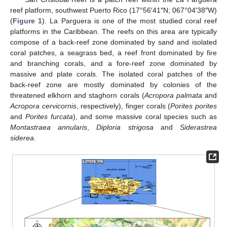
reef platform, southwest Puerto Rico (17°56′41″N; 067°04′38″W)
(
Figure 1
). La Parguera is one of the most studied coral reef
platforms in the Caribbean. The reefs on this area are typically
compose of a back-reef zone dominated by sand and isolated
coral patches, a seagrass bed, a reef front dominated by fire
and branching corals, and a fore-reef zone dominated by
massive and plate corals. The isolated coral patches of the
back-reef zone are mostly dominated by colonies of the
threatened elkhorn and staghorn corals (
Acropora palmata
and
Acropora cervicornis
, respectively), finger corals (
Porites porites
and
Porites furcata
), and some massive coral species such as
Montastraea annularis
,
Diploria strigosa
and
Siderastrea
siderea
.