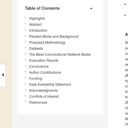
Table of Contents
Highlights
Abstract
Introduction
A
Related Works and Background
Proposed Methodology
R
Datasets
i
c
The Base Convolutional Network Model
s
Evaluation Results
o
Conclusions
w
Author Contributions
p
Funding
s
Data Availability Statement
c
Acknowledgments
t
Conflicts of Interest
t
References
2
c
s
b
c