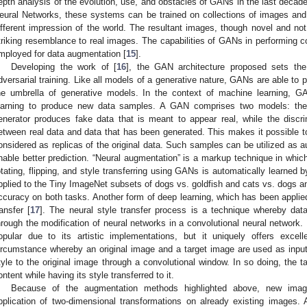
epth analysis of the evolution, use, and obstacles of GANs in the last decad
eural Networks, these systems can be trained on collections of images and
ifferent impression of the world. The resultant images, though novel and not
triking resemblance to real images. The capabilities of GANs in performing
mployed for data augmentation [
15
].
Developing the work of [
16
], the GAN architecture proposed sets the
dversarial training. Like all models of a generative nature, GANs are able to 
he umbrella of generative models. In the context of machine learning, G
earning to produce new data samples. A GAN comprises two models: the 
enerator produces fake data that is meant to appear real, while the discrim
etween real data and data that has been generated. This makes it possible 
onsidered as replicas of the original data. Such samples can be utilized as au
nable better prediction. “Neural augmentation” is a markup technique in whic
otating, flipping, and style transferring using GANs is automatically learned 
pplied to the Tiny ImageNet subsets of dogs vs. goldfish and cats vs. dogs a
ccuracy on both tasks. Another form of deep learning, which has been applied
ransfer [
17
]. The neural style transfer process is a technique whereby da
hrough the modification of neural networks in a convolutional neural network.
opular due to its artistic implementations, but it uniquely offers excel
ircumstance whereby an original image and a target image are used as input,
tyle to the original image through a convolutional window. In so doing, the tar
ontent while having its style transferred to it.
Because of the augmentation methods highlighted above, new image
pplication of two-dimensional transformations on already existing images.