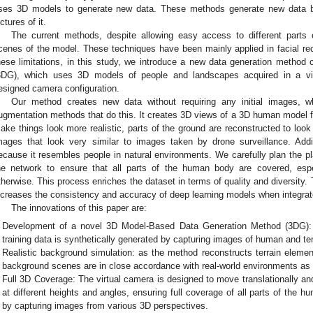
ses 3D models to generate new data. These methods generate new data b
ictures of it.
The current methods, despite allowing easy access to different parts 
cenes of the model. These techniques have been mainly applied in facial reco
hese limitations, in this study, we introduce a new data generation method
3DG), which uses 3D models of people and landscapes acquired in a vir
esigned camera configuration.
Our method creates new data without requiring any initial images, whi
ugmentation methods that do this. It creates 3D views of a 3D human model fr
ake things look more realistic, parts of the ground are reconstructed to look
mages that look very similar to images taken by drone surveillance. Addi
ecause it resembles people in natural environments. We carefully plan the 
he network to ensure that all parts of the human body are covered, espe
therwise. This process enriches the dataset in terms of quality and diversity
ncreases the consistency and accuracy of deep learning models when integrate
The innovations of this paper are:
Development of a novel 3D Model-Based Data Generation Method (3DG): 
training data is synthetically generated by capturing images of human and ter
Realistic background simulation: as the method reconstructs terrain element
background scenes are in close accordance with real-world environments a
Full 3D Coverage: The virtual camera is designed to move translationally an
at different heights and angles, ensuring full coverage of all parts of the
by capturing images from various 3D perspectives.