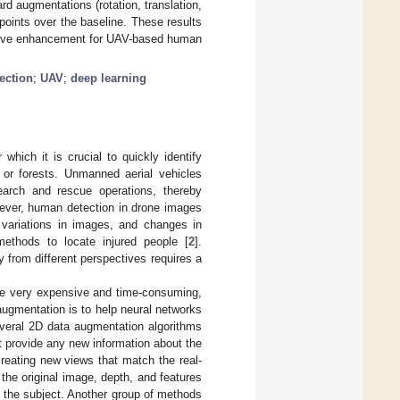
d augmentations (rotation, translation,
points over the baseline. These results
ctive enhancement for UAV-based human
ection
;
UAV
;
deep learning
hich it is crucial to quickly identify
s or forests. Unmanned aerial vehicles
earch and rescue operations, thereby
ever, human detection in drone images
e variations in images, and changes in
 methods to locate injured people [
2
].
 from different perspectives requires a
 be very expensive and time-consuming,
augmentation is to help neural networks
everal 2D data augmentation algorithms
t provide any new information about the
eating new views that match the real-
the original image, depth, and features
f the subject. Another group of methods