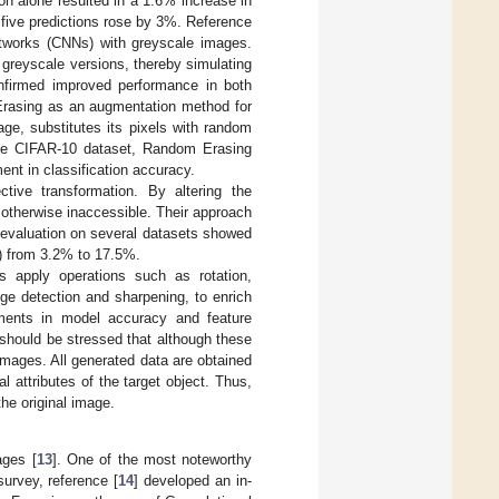
on alone resulted in a 1.6% increase in
p five predictions rose by 3%. Reference
etworks (CNNs) with greyscale images.
greyscale versions, thereby simulating
onfirmed improved performance in both
rasing as an augmentation method for
ge, substitutes its pixels with random
 the CIFAR-10 dataset, Random Erasing
nt in classification accuracy.
ive transformation. By altering the
 otherwise inaccessible. Their approach
evaluation on several datasets showed
) from 3.2% to 17.5%.
s apply operations such as rotation,
edge detection and sharpening, to enrich
ements in model accuracy and feature
 should be stressed that although these
images. All generated data are obtained
l attributes of the target object. Thus,
he original image.
ages [
13
]. One of the most noteworthy
urvey, reference [
14
] developed an in-