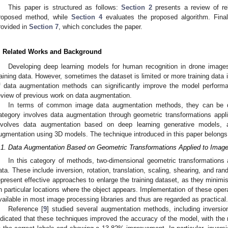
This paper is structured as follows:
Section 2
presents a review of r
roposed method, while
Section 4
evaluates the proposed algorithm. Finall
rovided in
Section 7
, which concludes the paper.
. Related Works and Background
Developing deep learning models for human recognition in drone images
raining data. However, sometimes the dataset is limited or more training data 
f data augmentation methods can significantly improve the model perform
eview of previous work on data augmentation.
In terms of common image data augmentation methods, they can be divi
ategory involves data augmentation through geometric transformations appl
nvolves data augmentation based on deep learning generative models, a
ugmentation using 3D models. The technique introduced in this paper belongs t
.1. Data Augmentation Based on Geometric Transformations Applied to Imag
In this category of methods, two-dimensional geometric transformations
ata. These include inversion, rotation, translation, scaling, shearing, and ra
epresent effective approaches to enlarge the training dataset, as they minim
n particular locations where the object appears. Implementation of these opera
vailable in most image processing libraries and thus are regarded as practical.
Reference [
9
] studied several augmentation methods, including inversion
ndicated that these techniques improved the accuracy of the model, with the 