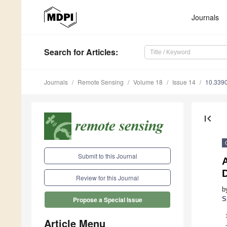
Journals
Search
for Articles
:
Journals
Remote Sensing
Volume 18
Issue 14
10.339
first_page
Submit to this Journal
Review for this Journal
b
S
Propose a Special Issue
Article Menu