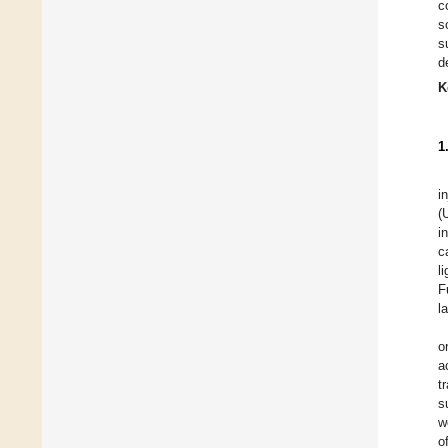
c
s
s
d
K
1
i
(
i
c
l
F
l
o
a
t
s
w
o