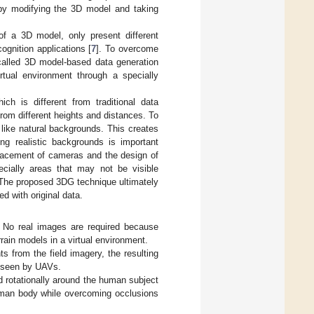
y modifying the 3D model and taking
of a 3D model, only present different
gnition applications [
7
]. To overcome
 called 3D model-based data generation
tual environment through a specially
ch is different from traditional data
om different heights and distances. To
 like natural backgrounds. This creates
ng realistic backgrounds is important
placement of cameras and the design of
cially areas that may not be visible
. The proposed 3DG technique ultimately
d with original data.
No real images are required because
rain models in a virtual environment.
s from the field imagery, the resulting
s seen by UAVs.
d rotationally around the human subject
 human body while overcoming occlusions