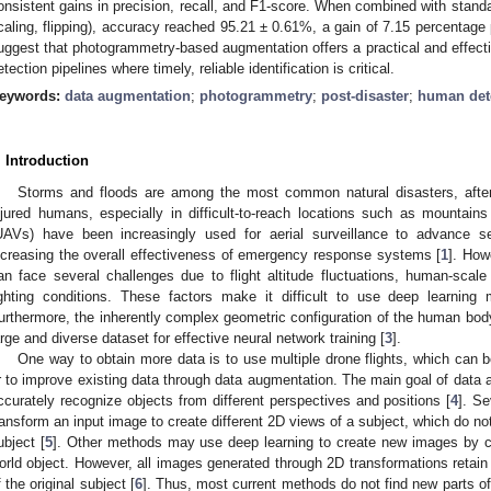
onsistent gains in precision, recall, and F1-score. When combined with standar
caling, flipping), accuracy reached 95.21 ± 0.61%, a gain of 7.15 percentage 
uggest that photogrammetry-based augmentation offers a practical and effe
etection pipelines where timely, reliable identification is critical.
eywords:
data augmentation
;
photogrammetry
;
post-disaster
;
human det
. Introduction
Storms and floods are among the most common natural disasters, after w
njured humans, especially in difficult-to-reach locations such as mountain
UAVs) have been increasingly used for aerial surveillance to advance s
ncreasing the overall effectiveness of emergency response systems [
1
]. How
an face several challenges due to flight altitude fluctuations, human-scal
ighting conditions. These factors make it difficult to use deep learning
urthermore, the inherently complex geometric configuration of the human body
arge and diverse dataset for effective neural network training [
3
].
One way to obtain more data is to use multiple drone flights, which can
r to improve existing data through data augmentation. The main goal of data 
ccurately recognize objects from different perspectives and positions [
4
]. S
ransform an input image to create different 2D views of a subject, which do no
ubject [
5
]. Other methods may use deep learning to create new images by cr
orld object. However, all images generated through 2D transformations retain 
f the original subject [
6
]. Thus, most current methods do not find new parts o