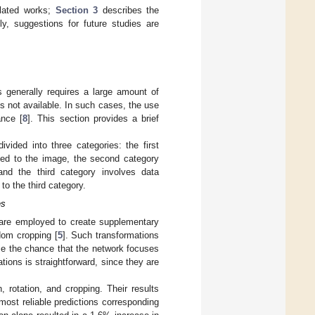
elated works;
Section 3
describes the
y, suggestions for future studies are
 generally requires a large amount of
is not available. In such cases, the use
ance [
8
]. This section provides a brief
ded into three categories: the first
ied to the image, the second category
nd the third category involves data
o the third category.
es
 are employed to create supplementary
ndom cropping [
5
]. Such transformations
ise the chance that the network focuses
tions is straightforward, since they are
, rotation, and cropping. Their results
most reliable predictions corresponding