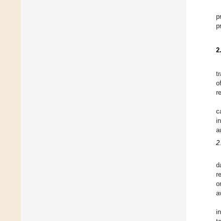
p
p
2
t
o
r
c
i
a
2
d
r
o
a
i