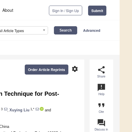
About
Sign In / Sign Up
Submit
Advanced
All Article Types
settings
share
Order Article Reprints
Share
announcement
 Technique for Post-
Help
format_quote
3
1,*
,
Xuying Liu
and
Cite
question_answer
 China
Discuss in