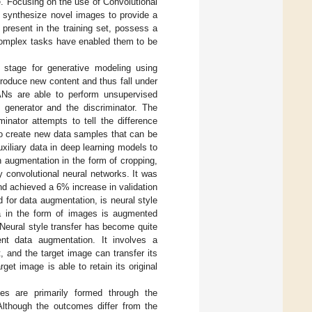
e. Focusing on the use of Convolutional
 synthesize novel images to provide a
 present in the training set, possess a
 complex tasks have enabled them to be
 stage for generative modeling using
produce new content and thus fall under
ANs are able to perform unsupervised
generator and the discriminator. The
inator attempts to tell the difference
to create new data samples that can be
xiliary data in deep learning models to
h augmentation in the form of cropping,
by convolutional neural networks. It was
nd achieved a 6% increase in validation
 for data augmentation, is neural style
ta in the form of images is augmented
 Neural style transfer has become quite
lent data augmentation. It involves a
 and the target image can transfer its
get image is able to retain its original
s are primarily formed through the
 Although the outcomes differ from the