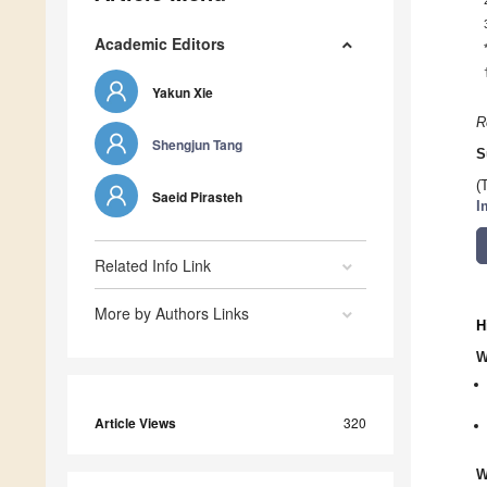
Academic Editors
Yakun Xie
R
Shengjun Tang
S
(
Saeid Pirasteh
I
Related Info Link
More by Authors Links
H
W
Article Views
320
W