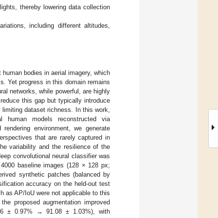
ghts, thereby lowering data collection
ations, including different altitudes,
 human bodies in aerial imagery, which
ms. Yet progress in this domain remains
ral networks, while powerful, are highly
reduce this gap but typically introduce
 limiting dataset richness. In this work,
al human models reconstructed via
d rendering environment, we generate
spectives that are rarely captured in
 variability and the resilience of the
eep convolutional neural classifier was
4000 baseline images (128 × 128 px;
erived synthetic patches (balanced by
ification accuracy on the held-out test
ch as AP/IoU were not applicable to this
ns, the proposed augmentation improved
8.06 ± 0.97% → 91.08 ± 1.03%), with