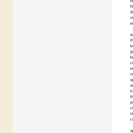
d
N
d
s
e
a
t
l
g
b
c
e
r
a
a
t
t
p
c
s
c
a