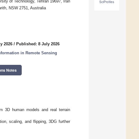
sity of Technology, Tehran 19697, Iran
SciProfiles
nrith, NSW 2751, Australia
ly 2026
/
Published: 8 July 2026
 Information in Remote Sensing
ons Notes
om 3D human models and real terrain
on, scaling, and flipping, 3DG further