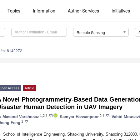
Topics
Information
Author Services
Initiatives
Remote Sensing
0/rs18142272
Open Access
Article
A Novel Photogrammetry-Based Data Generation
Disaster Human Detection in UAV Imagery
1,2,†
2,†
y
Masood Varshosaz
,
Kamyar Hassanpoor
,
Vahid Mousavi
1
heng Feng
1
School of Intelligence Engineering, Shaoxing University, Shaoxing 312000,
2