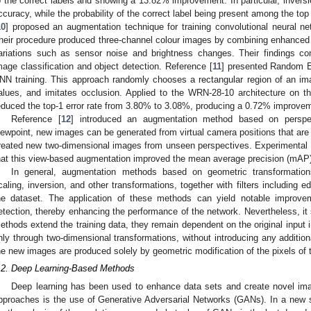
o the correct labels and showing a 13.82% improvement. In particular, inversi
ccuracy, while the probability of the correct label being present among the to
10
] proposed an augmentation technique for training convolutional neural n
heir procedure produced three-channel colour images by combining enhanced 
ariations such as sensor noise and brightness changes. Their findings c
mage classification and object detection. Reference [
11
] presented Random E
NN training. This approach randomly chooses a rectangular region of an ima
alues, and imitates occlusion. Applied to the WRN-28-10 architecture on
educed the top-1 error rate from 3.80% to 3.08%, producing a 0.72% improveme
Reference [
12
] introduced an augmentation method based on perspect
iewpoint, new images can be generated from virtual camera positions that are
reated new two-dimensional images from unseen perspectives. Experimental 
hat this view-based augmentation improved the mean average precision (mAP
In general, augmentation methods based on geometric transformation
caling, inversion, and other transformations, together with filters including 
he dataset. The application of these methods can yield notable improv
etection, thereby enhancing the performance of the network. Nevertheless, it
ethods extend the training data, they remain dependent on the original input 
nly through two-dimensional transformations, without introducing any additiona
he new images are produced solely by geometric modification of the pixels of t
.2. Deep Learning-Based Methods
Deep learning has been used to enhance data sets and create novel im
pproaches is the use of Generative Adversarial Networks (GANs). In a new s