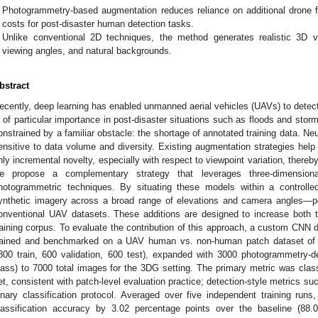
Photogrammetry-based augmentation reduces reliance on additional drone fli
costs for post-disaster human detection tasks.
Unlike conventional 2D techniques, the method generates realistic 3D vari
viewing angles, and natural backgrounds.
bstract
ecently, deep learning has enabled unmanned aerial vehicles (UAVs) to detect
s of particular importance in post-disaster situations such as floods and stor
onstrained by a familiar obstacle: the shortage of annotated training data. Neu
ensitive to data volume and diversity. Existing augmentation strategies help 
nly incremental novelty, especially with respect to viewpoint variation, thereby
e propose a complementary strategy that leverages three-dimension
hotogrammetric techniques. By situating these models within a controlle
ynthetic imagery across a broad range of elevations and camera angles—per
onventional UAV datasets. These additions are designed to increase both the
raining corpus. To evaluate the contribution of this approach, a custom CNN d
rained and benchmarked on a UAV human vs. non-human patch dataset of 
800 train, 600 validation, 600 test), expanded with 3000 photogrammetry-d
lass) to 7000 total images for the 3DG setting. The primary metric was class
et, consistent with patch-level evaluation practice; detection-style metrics su
inary classification protocol. Averaged over five independent training ru
lassification accuracy by 3.02 percentage points over the baseline (8