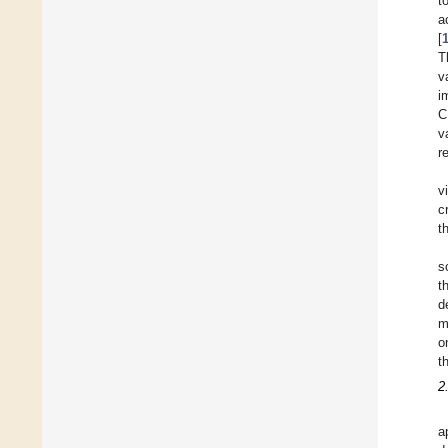
t
a
[
T
v
i
C
v
r
v
c
t
s
t
d
m
o
t
2
a