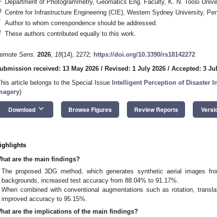
Department of Photogrammetry, Geomatics Eng. Faculty, K. N. Toosi Univer
3
Centre for Infrastructure Engineering (CIE), Western Sydney University, Pe
*
Author to whom correspondence should be addressed.
†
These authors contributed equally to this work.
emote Sens.
2026
,
18
(14), 2272;
https://doi.org/10.3390/rs18142272
ubmission received: 13 May 2026
/
Revised: 1 July 2026
/
Accepted: 3 Ju
This article belongs to the Special Issue
Intelligent Perception of Disaster
magery
)
keyboard_arrow_down
Download
Browse Figures
Review Reports
Versi
ighlights
hat are the main findings?
The proposed 3DG method, which generates synthetic aerial images fr
backgrounds, increased test accuracy from 88.04% to 91.17%.
When combined with conventional augmentations such as rotation, translati
improved accuracy to 95.15%.
hat are the implications of the main findings?