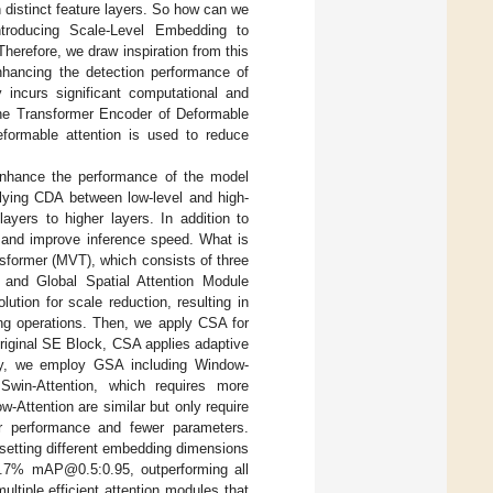
n distinct feature layers. So how can we
troducing Scale-Level Embedding to
 Therefore, we draw inspiration from this
nhancing the detection performance of
y incurs significant computational and
he Transformer Encoder of Deformable
formable attention is used to reduce
 enhance the performance of the model
pplying CDA between low-level and high-
ayers to higher layers. In addition to
 and improve inference speed. What is
nsformer (MVT), which consists of three
and Global Spatial Attention Module
tion for scale reduction, resulting in
ng operations. Then, we apply CSA for
riginal SE Block, CSA applies adaptive
lly, we employ GSA including Window-
Swin-Attention, which requires more
-Attention are similar but only require
er performance and fewer parameters.
setting different embedding dimensions
8.7% mAP@0.5:0.95, outperforming all
ltiple efficient attention modules that