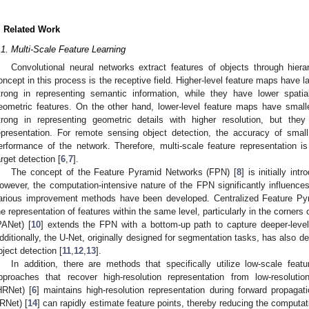
. Related Work
.1. Multi-Scale Feature Learning
Convolutional neural networks extract features of objects through hiera
oncept in this process is the receptive field. Higher-level feature maps have 
trong in representing semantic information, while they have lower spatial
eometric features. On the other hand, lower-level feature maps have small
trong in representing geometric details with higher resolution, but the
epresentation. For remote sensing object detection, the accuracy of small 
erformance of the network. Therefore, multi-scale feature representation
arget detection [
6
,
7
].
The concept of the Feature Pyramid Networks (FPN) [
8
] is initially in
owever, the computation-intensive nature of the FPN significantly influences
arious improvement methods have been developed. Centralized Feature Py
he representation of features within the same level, particularly in the corner
PANet) [
10
] extends the FPN with a bottom-up path to capture deeper-level 
dditionally, the U-Net, originally designed for segmentation tasks, has also 
bject detection [
11
,
12
,
13
].
In addition, there are methods that specifically utilize low-scale featu
pproaches that recover high-resolution representation from low-resoluti
HRNet) [
6
] maintains high-resolution representation during forward propagati
RNet) [
14
] can rapidly estimate feature points, thereby reducing the computa