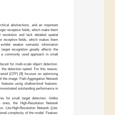
rchical abstractions, and an important
larger receptive fields, which make them
 resolution and lack detailed spatial
er receptive fields, which makes them
y exhibit weaker semantic information
target recognition greatly affects the
 is a commonly used approach in small
troduced for multi-scale object detection.
 the detection speed. For this reason,
ramid (CFP) [
9
] focuses on optimizing
s of the image. Path Aggregation Network
features using shallow-level features.
demonstrated outstanding performance in
res for small target detection. Unlike
on ones, the High-Resolution Network
on. Lite-High-Resolution Network (Lite-
tional complexity of the model. Feature-