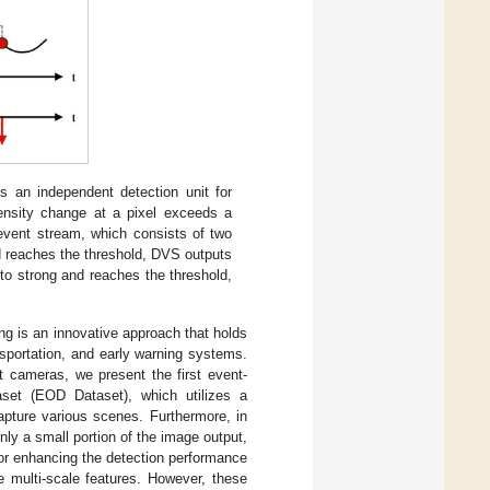
 an independent detection unit for
tensity change at a pixel exceeds a
event stream, which consists of two
nd reaches the threshold, DVS outputs
to strong and reaches the threshold,
ing is an innovative approach that holds
ansportation, and early warning systems.
 cameras, we present the first event-
set (EOD Dataset), which utilizes a
ture various scenes. Furthermore, in
only a small portion of the image output,
or enhancing the detection performance
 multi-scale features. However, these