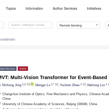
Topics
Information
Author Services
Initiatives
Remote Sensing
/rs16091641
Open Access
Article
VT: Multi-Vision Transformer for Event-Based 
1,2
1,*
1
1
y
Shilong Jing
,
Hengyi Lv
,
Yuchen Zhao
,
Hailong Liu
1
Changchun Institute of Optics, Fine Mechanics and Physics, Chinese Ac
China
2
University of Chinese Academy of Sciences, Beijing 100049, China
*