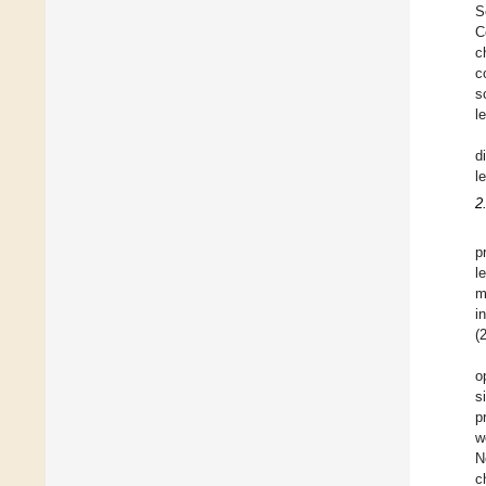
S
C
c
c
s
l
d
l
2
p
l
m
i
(
o
s
p
w
N
c