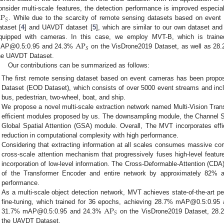
P
onsider multi-scale features, the detection performance is improved especia
𝑆
. While due to the scarcity of remote sensing datasets based on even
ataset [
4
] and UAVDT dataset [
5
], which are similar to our own dataset an
AP
quipped with cameras. In this case, we employ MVT-B, which is train
𝑆
AP@0.5:0.95 and 24.3%
on the VisDrone2019 Dataset, as well as 
he UAVDT Dataset.
Our contributions can be summarized as follows:
The first remote sensing dataset based on event cameras has been propos
Dataset (EOD Dataset), which consists of over 5000 event streams and inclu
bus, pedestrian, two-wheel, boat, and ship.
We propose a novel multi-scale extraction network named Multi-Vision Tran
efficient modules proposed by us. The downsampling module, the Channel S
Global Spatial Attention (GSA) module. Overall, The MVT incorporates effi
reduction in computational complexity with high performance.
Considering that extracting information at all scales consumes massive c
cross-scale attention mechanism that progressively fuses high-level feature
incorporation of low-level information. The Cross-Deformable-Attention (CD
of the Transformer Encoder and entire network by approximately 82% a
performance.
As a multi-scale object detection network, MVT achieves state-of-the-art p
AP
fine-tuning, which trained for 36 epochs, achieving 28.7% mAP@0.5:0.9
𝑆
31.7% mAP@0.5:0.95 and 24.3%
on the VisDrone2019 Dataset, 2
the UAVDT Dataset.