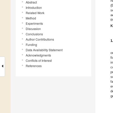
N
Abstract
(
Introduction
s
Related Work
a
Method
t
Experiments
K
Discussion
Conclusions
Author Contributions
1
Funding
Data Availability Statement
o
Acknowledgments
f
Conflicts of Interest
i
References
c
p
s
f
e
d
g