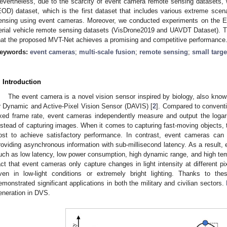
evertheless, due to the scarcity of event camera remote sensing datasets,
EOD) dataset, which is the first dataset that includes various extreme scena
ensing using event cameras. Moreover, we conducted experiments on the 
erial vehicle remote sensing datasets (VisDrone2019 and UAVDT Dataset). 
hat the proposed MVT-Net achieves a promising and competitive performance
eywords:
event cameras
;
multi-scale fusion
;
remote sensing
;
small targe
. Introduction
The event camera is a novel vision sensor inspired by biology, also kn
r Dynamic and Active-Pixel Vision Sensor (DAVIS) [
2
]. Compared to convent
ixed frame rate, event cameras independently measure and output the logar
nstead of capturing images. When it comes to capturing fast-moving objects, tr
ost to achieve satisfactory performance. In contrast, event cameras can e
roviding asynchronous information with sub-millisecond latency. As a result,
uch as low latency, low power consumption, high dynamic range, and high tempo
act that event cameras only capture changes in light intensity at different pi
ven in low-light conditions or extremely bright lighting. Thanks to t
emonstrated significant applications in both the military and civilian sectors.
eneration in DVS.