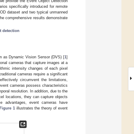
 we provide the Event Object Detection
rios specifically introduced for remote
EOD dataset and two typical unmanned
The comprehensive results demonstrate
.
t detection
own as Dynamic Vision Sensor (DVS) [
1
]
ional cameras that capture images at a
ithmic intensity changes of each pixel
aditional cameras require a significant
ffectively circumvent the limitations,
 event cameras possess characteristics
ral resolution. In addition, due to the
xel locations, they can capture objects
hese advantages, event cameras have
Figure 1
illustrates the theory of event