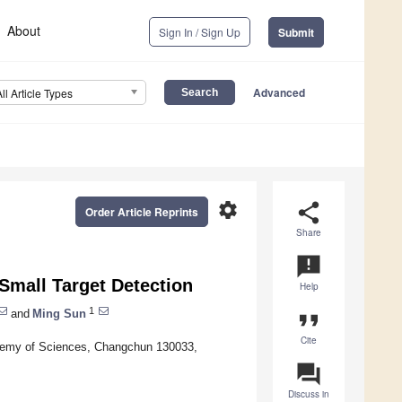
About
Sign In / Sign Up
Submit
Advanced
All Article Types
settings
share
Order Article Reprints
Share
announcement
Small Target Detection
Help
1
and
Ming Sun
format_quote
Cite
ademy of Sciences, Changchun 130033,
question_answer
Discuss in