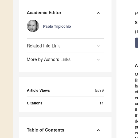
Academic Editor
R
S
Paolo Tripicchio
(
Related Info Link
More by Authors Links
A
O
l
b
Article Views
5539
o
e
Citations
11
c
t
t
d
p
Table of Contents
c