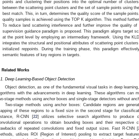
points and clustering their positions into the optimal number of cluster
between the scattering point clusters and the set of sample points using the
best match. This, in turn, determines the quality score of the sample points.
quality samples is achieved using the TOP K algorithm. This method further 
.
To reduce land scattering interference and further improve the quality of i
supervision guidance paradigm is proposed. This paradigm aligns target scat
at the point level by employing an intermediary framework. Using the KLD 
integrates the structural and positional attributes of scattering point cluster
initialized reppoints. During the training phase, this paradigm effective
semantic features of key regions in targets.
. Related Works
.1. Deep Learning-Based Object Detection
Object detection, as one of the fundamental visual tasks in deep learni
lgorithms with the advancements in deep learning. These algorithms can ma
wo-stage methods using anchor boxes and single-stage detectors without anc
Two-stage methods using anchor boxes: Candidate regions are generate
apping of these regions to a fixed size in the second stage for classific
nstance, R-CNN [
22
] utilizes selective search algorithms to produce
onvolutional operations to obtain bounding boxes and their respective 
rawbacks of repeated convolutions and fixed output sizes. Fast R-CNN [
ethods, utilizes ROI (Region of Interest) pooling to extract target featu