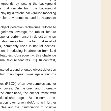
ackgrounds by setting the background
nts that deviate from the background
ploying different background-modeling
complex environments, and its nearshore
ject detection techniques tailored to
lgorithms leverage the robust feature
superior performance in detection when
itation arises from the fact that most of
es, commonly used in natural scenes.
ion, introducing interference from land
 features. Consequently, this challenge
tural texture features [
21
]. In contrast,
ntered around oriented object detection
 two main types: two-stage algorithms
d box (RBOX) often oversamples anchor
or boxes. On the one hand, it greatly
the other hand, the anchor frame with
ectional ship targets. At the same time,
tion over union (IoU), it will further
les and the insufficiency of positive