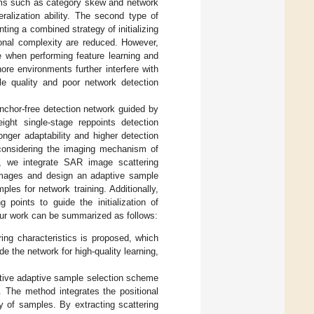
lems such as category skew and network
ralization ability. The second type of
ing a combined strategy of initializing
onal complexity are reduced. However,
ce when performing feature learning and
ore environments further interfere with
ple quality and poor network detection
nchor-free detection network guided by
ight single-stage reppoints detection
onger adaptability and higher detection
y considering the imaging mechanism of
s, we integrate SAR image scattering
R images and design an adaptive sample
les for network training. Additionally,
 points to guide the initialization of
 our work can be summarized as follows:
ing characteristics is proposed, which
e the network for high-quality learning,
vative adaptive sample selection scheme
The method integrates the positional
ty of samples. By extracting scattering