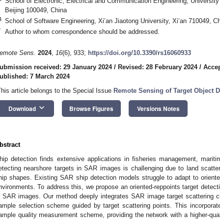
School of Electronic, Electrical and Communication Engineering, Universi
Beijing 100049, China
4
School of Software Engineering, Xi’an Jiaotong University, Xi’an 710049, C
*
Author to whom correspondence should be addressed.
emote Sens.
2024
,
16
(6), 933;
https://doi.org/10.3390/rs16060933
ubmission received: 29 January 2024
/
Revised: 28 February 2024
/
Accep
ublished: 7 March 2024
This article belongs to the Special Issue
Remote Sensing of Target Object Det
keyboard_arrow_down
Download
Browse Figures
Versions Notes
bstract
hip detection finds extensive applications in fisheries management, marit
etecting nearshore targets in SAR images is challenging due to land scatte
hip shapes. Existing SAR ship detection models struggle to adapt to orient
nvironments. To address this, we propose an oriented-reppoints target detect
n SAR images. Our method deeply integrates SAR image target scattering ch
ample selection scheme guided by target scattering points. This incorporates
ample quality measurement scheme, providing the network with a higher-qual