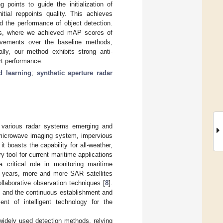
 points to guide the initialization of
itial reppoints quality. This achieves
nd the performance of object detection.
s, where we achieved mAP scores of
ovements over the baseline methods,
lly, our method exhibits strong anti-
art performance.
d learning
;
synthetic aperture radar
th various radar systems emerging and
e microwave imaging system, impervious
t boasts the capability for all-weather,
y tool for current maritime applications
a critical role in monitoring maritime
t years, more and more SAR satellites
llaborative observation techniques [
8
].
os, and the continuous establishment and
nt of intelligent technology for the
widely used detection methods, relying