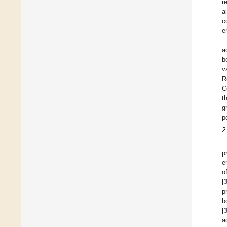
r
a
c
e
a
b
v
R
C
t
g
p
2
p
e
o
[
p
b
[
a