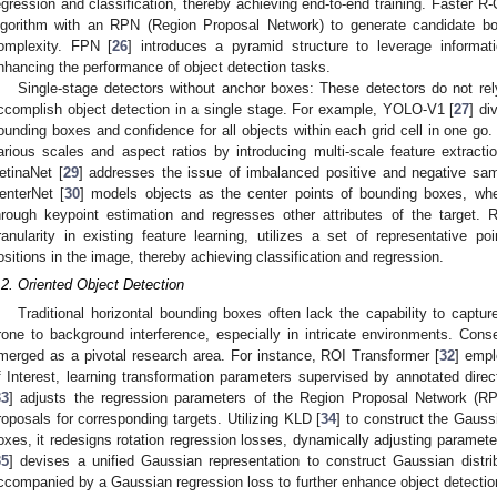
egression and classification, thereby achieving end-to-end training. Faster R
lgorithm with an RPN (Region Proposal Network) to generate candidate boxe
omplexity. FPN [
26
] introduces a pyramid structure to leverage informat
nhancing the performance of object detection tasks.
Single-stage detectors without anchor boxes: These detectors do not r
ccomplish object detection in a single stage. For example, YOLO-V1 [
27
] di
ounding boxes and confidence for all objects within each grid cell in one go
arious scales and aspect ratios by introducing multi-scale feature extrac
etinaNet [
29
] addresses the issue of imbalanced positive and negative sam
enterNet [
30
] models objects as the center points of bounding boxes, wher
hrough keypoint estimation and regresses other attributes of the target. R
ranularity in existing feature learning, utilizes a set of representative p
ositions in the image, thereby achieving classification and regression.
.2. Oriented Object Detection
Traditional horizontal bounding boxes often lack the capability to capture
rone to background interference, especially in intricate environments. Conse
merged as a pivotal research area. For instance, ROI Transformer [
32
] empl
f Interest, learning transformation parameters supervised by annotated dir
33
] adjusts the regression parameters of the Region Proposal Network (RPN)
roposals for corresponding targets. Utilizing KLD [
34
] to construct the Gauss
oxes, it redesigns rotation regression losses, dynamically adjusting paramete
35
] devises a unified Gaussian representation to construct Gaussian distr
ccompanied by a Gaussian regression loss to further enhance object detectio