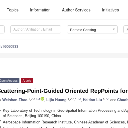
Topics
Information
Author Services
Initiatives
Remote Sensing
/rs16060933
Open Access
Article
cattering-Point-Guided Oriented RepPoints for
1,2,3
1,2,3,*
4
y
Weishan Zhao
,
Lijia Huang
,
Haitian Liu
and
Chaob
1
Key Laboratory of Technology in Geo-Spatial Information Processing and 
of Sciences, Beijing 100190, China
2
Aerospace Information Research Institute, Chinese Academy of Sciences, 
3