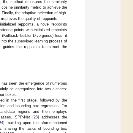
s, the method measures the similarity
 cosine similarity metric to achieve the
 Finally, the adaptive selection of high-
improves the quality of reppoints.
nitialized reppoints, a novel reppoints
tering points with initialized reppoints
(Kullback–Leibler Divergence) loss, it
s into the supervised learning process of
ly guides the reppoints to extract the
ng, has seen the emergence of numerous
inly be categorized into two classes:
hor boxes.
d in the first stage, followed by the
ation and bounding box regression. For
 candidate regions and then employs
classes. SPP-Net [
23
] addresses the
24
], building upon the aforementioned
res, sharing the tasks of bounding box