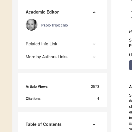
Academic Editor
Paolo Tripicchio
R
S
Related Info Link
P
(
More by Authors Links
Article Views
2573
A
S
Citations
4
d
s
e
i
s
Table of Contents
s