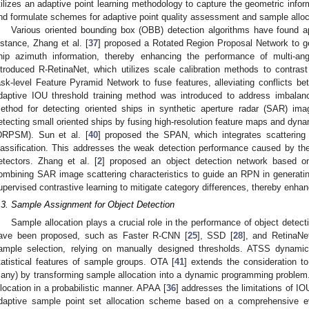
tilizes an adaptive point learning methodology to capture the geometric inform
nd formulate schemes for adaptive point quality assessment and sample alloc
Various oriented bounding box (OBB) detection algorithms have found ap
nstance, Zhang et al. [
37
] proposed a Rotated Region Proposal Network to gen
hip azimuth information, thereby enhancing the performance of multi-ang
ntroduced R-RetinaNet, which utilizes scale calibration methods to contrast
ask-level Feature Pyramid Network to fuse features, alleviating conflicts betw
daptive IOU threshold training method was introduced to address imbalanc
ethod for detecting oriented ships in synthetic aperture radar (SAR) im
etecting small oriented ships by fusing high-resolution feature maps and dyna
DRPSM). Sun et al. [
40
] proposed the SPAN, which integrates scattering c
lassification. This addresses the weak detection performance caused by th
etectors. Zhang et al. [
2
] proposed an object detection network based on 
ombining SAR image scattering characteristics to guide an RPN in generatin
upervised contrastive learning to mitigate category differences, thereby enhan
.3. Sample Assignment for Object Detection
Sample allocation plays a crucial role in the performance of object detec
ave been proposed, such as Faster R-CNN [
25
], SSD [
28
], and RetinaNe
ample selection, relying on manually designed thresholds. ATSS dynamic
tatistical features of sample groups. OTA [
41
] extends the consideration t
any) by transforming sample allocation into a dynamic programming problem
llocation in a probabilistic manner. APAA [
36
] addresses the limitations of IO
daptive sample point set allocation scheme based on a comprehensive evalu