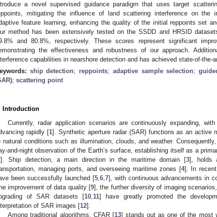
ntroduce a novel supervised guidance paradigm that uses target scattering
eppoints, mitigating the influence of land scattering interference on the in
daptive feature learning, enhancing the quality of the initial reppoints set a
ur method has been extensively tested on the SSDD and HRSID dataset
9.8% and 80.8%, respectively. These scores represent significant impr
emonstrating the effectiveness and robustness of our approach. Additiona
nterference capabilities in nearshore detection and has achieved state-of-the-
eywords:
ship detection
;
reppoints
;
adaptive sample selection
;
guide
SAR)
;
scattering point
. Introduction
Currently, radar application scenarios are continuously expanding, wi
dvancing rapidly [
1
]. Synthetic aperture radar (SAR) functions as an activ
o natural conditions such as illumination, clouds, and weather. Consequently, i
ay-and-night observation of the Earth’s surface, establishing itself as a primar
2
]. Ship detection, a main direction in the maritime domain [
3
], holds 
ransportation, managing ports, and overseeing maritime zones [
4
]. In recen
ave been successfully launched [
5
,
6
,
7
], with continuous advancements in co
he improvement of data quality [
9
], the further diversity of imaging scenari
pgrading of SAR datasets [
10
,
11
] have greatly promoted the developme
nterpretation of SAR images [
12
].
Among traditional algorithms, CFAR [
13
] stands out as one of the most 