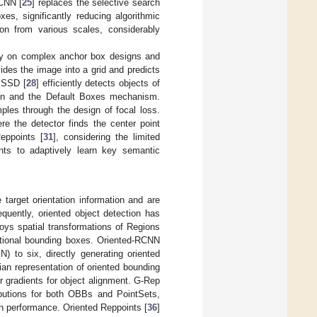
-CNN [
25
] replaces the selective search
s, significantly reducing algorithmic
ion from various scales, considerably
ely on complex anchor box designs and
vides the image into a grid and predicts
. SSD [
28
] efficiently detects objects of
tion and the Default Boxes mechanism.
ples through the design of focal loss.
e the detector finds the center point
eppoints [
31
], considering the limited
oints to adaptively learn key semantic
 target orientation information and are
quently, oriented object detection has
oys spatial transformations of Regions
ectional bounding boxes. Oriented-RCNN
 to six, directly generating oriented
ian representation of oriented bounding
r gradients for object alignment. G-Rep
ibutions for both OBBs and PointSets,
n performance. Oriented Reppoints [
36
]