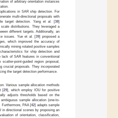
ation of arbitrary orientation instances
ation.
plications in SAR ship detection. For
erate multi-directional proposals with
le target detection. Yang et al. [
38
]
 scale distributions. They leveraged a
een different targets. Additionally, an
e issues. Yue et al. [
39
] proposed a
ages, which improved the accuracy of
mically mining rotated positive samples
haracteristics for ship detection and
e lack of SAR features in conventional
scatter-point-guided region proposal,
g crucial proposals. They incorporated
cing the target detection performance.
tion. Various sample allocation methods
t [
29
], which employ IOU for positive
ally adjusts thresholds based on the
o ambiguous sample allocation (one-to-
. Furthermore, PAA [
42
] adapts sample
U in directional scenes by proposing an
ation of orientation, classification,