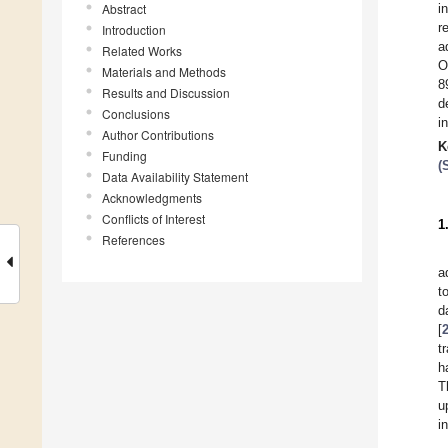
Abstract
i
r
Introduction
a
Related Works
O
Materials and Methods
8
Results and Discussion
d
Conclusions
i
Author Contributions
K
Funding
(
Data Availability Statement
Acknowledgments
Conflicts of Interest
1
References
a
t
d
[
t
h
T
u
i