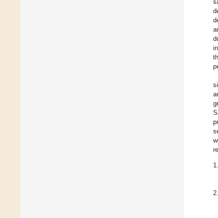
s
d
d
a
d
i
t
p
s
a
g
S
p
s
w
r
1
2