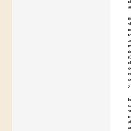
u
a
i
s
i
t
a
m
d
(
c
d
c
s
2
h
s
s
m
a
a