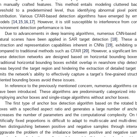
n manually crafted features. This method entails modeling cluttered b
hreshold to a predetermined level, thus identifying abnormal pixel poi
istribution. Various CFAR-based detection algorithms have emerged by em
odels [
14
,
15
,
16
,
17
]. However, it is still susceptible to interference from 
nvironment detection performance is low.
Due to advancements in deep learning algorithms, numerous CNN-based ob
atural scenes have been applied in SAR target detection [
18
]. These a
xtraction and representation capabilities inherent in CNNs [
19
], exhibiting 
ompared to traditional methods such as CFAR [
20
]. However, a significant lim
hese detection networks are designed based on horizontal bounding box
raditional horizontal bounding boxes exhibit overlap in nearshore ship detect
reas beyond the target region and hindering the extraction of detailed target
imits the network’s ability to effectively capture a target’s fine-grained struc
riented bounding boxes avoid these issues.
In reference to the previously mentioned concern, numerous algorithms ce
ave been introduced. These algorithms are predominantly categorized into
mploying anchor boxes and single-stage algorithms without anchor boxes.
The first type of anchor box detection algorithm based on the rotate
oxes with a specified aspect ratio and generates a large number of anch
ncreases the number of parameters and the computational complexity. On 
rtificially fixed proportions is difficult to adapt to multi-scale and multi-dir
hen distinguishing between positive and negative samples through intersec
ggravate the problem of the imbalance between positive and negative samp