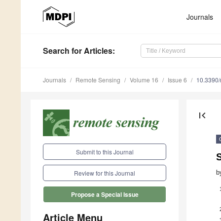
Journals
Search
for Articles
:
Journals
Remote Sensing
Volume 16
Issue 6
10.3390
first_page
Submit to this Journal
S
b
Review for this Journal
Propose a Special Issue
Article Menu