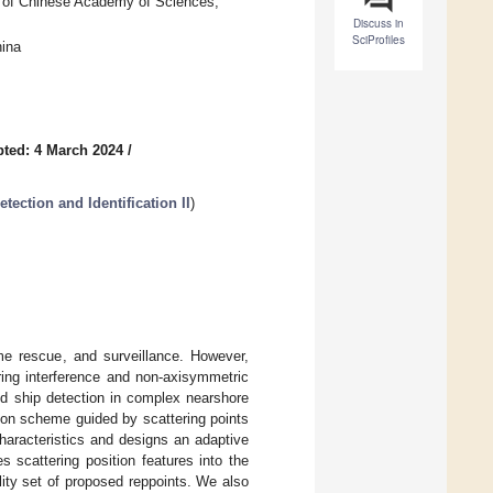
ty of Chinese Academy of Sciences,
Discuss in
SciProfiles
hina
ted: 4 March 2024
/
ection and Identification II
)
ime rescue, and surveillance. However,
ring interference and non-axisymmetric
ed ship detection in complex nearshore
ion scheme guided by scattering points
aracteristics and designs an adaptive
 scattering position features into the
ity set of proposed reppoints. We also