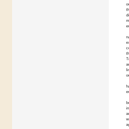
o
t
d
m
e
n
e
c
t
T
a
l
o
h
e
b
i
a
w
a