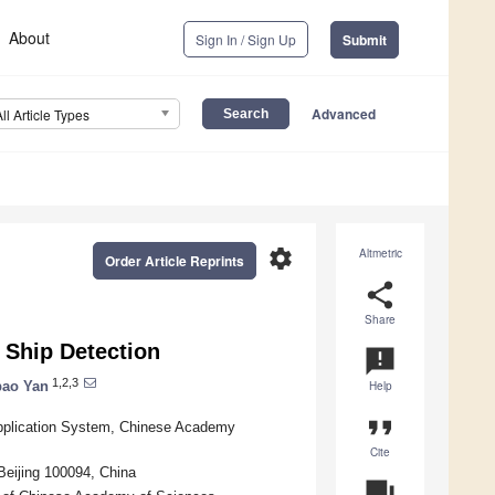
About
Sign In / Sign Up
Submit
Advanced
All Article Types
settings
Altmetric
Order Article Reprints
share
Share
 Ship Detection
announcement
1,2,3
ao Yan
Help
format_quote
Application System, Chinese Academy
Cite
Beijing 100094, China
question_answer