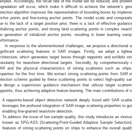
amples. Accordingly, the recall rate of the model will be reduced, and prob
egradation will occur, which make it difficult to achieve the network’s gene
etection algorithm improves the representation of bounding boxes by implement
nchor points and fine-tuning anchor points. The model scale and computati
ue to the lack of a target position prior, there is a lack of effective guidan
nitializing anchor points, and strong land scattering points in complex nearsh
he generation of initialized anchor points, resulting in lower learning sam
erformance.
In response to the aforementioned challenges, we propose a directional a
ignificant scattering features in SAR images. Firstly, we adopt a lightwe
rchitecture, which generates target boxes through reppoints and exhibits str
ranularity for nearshore directional targets. Secondly, by comprehensivel
AR and the physical characteristics of strong scatterers such as ship
roperties for the first time. We extract strong scattering points from SA
election scheme guided by these scattering points to select high-quality samp
e design a supervision guidance mechanism that utilizes target scattering
eppoints, thus achieving adaptive feature learning. The main contributions of
.
A reppoints-based object detection network deeply fused with SAR scatter
leverages the profound integration of SAR image scattering properties to guid
enabling fine-grained nearshore detection.
.
To address the issue of low sample quality, this study introduces an inno
known as SPG-ASS (Scattering-Point-Guided Adaptive Sample Selection). 
features of strong scattering points on ships to enhance the overall quali