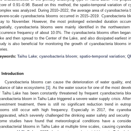
core
of 0.91–0.98. Based on this method, the spatio-temporal variation of 
omplex was analyzed. During 2010–2022, the average area of cyanobacteria bl
evere-scale cyanobacteria blooms occurred in 2015–2019. Cyanobacteria b
ay to November. However, the most prolonged extended duration occurre
patially, cyanobacteria blooms were mainly identified in the northwester
ccurrence frequency of about 10.0%. The cyanobacteria blooms often began t
ake and then spread to the Center of the Lake, and also dissipated earliest in
tudy is also beneficial for monitoring the growth of cyanobacteria blooms in
eries.
eywords:
Taihu Lake
;
cyanobacteria bloom
;
spatio-temporal variation
;
Q
. Introduction
Cyanobacteria blooms can cause the deterioration of water quality, e
alance of lake ecosystems [
1
]. As the water source for one of the most devel
f Taihu Lake has been constantly threatened by frequent cyanobacteria bl
yanobacteria bloom in Taihu Lake triggered a severe water supply crisis. After
nvestment treatment, there is still no significant reduction trend in eutr
looms still occur with high frequency. Especially in 2017, the cyanoba
ggravated, which severely challenged the drinking water safety and security o
ome studies have found that meteorological conditions have a consider
yanobacterial blooms in Taihu Lake at multiple time scales, causing cyanobact