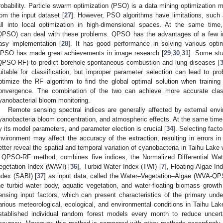
robability. Particle swarm optimization (PSO) is a data mining optimization 
rom the input dataset [
27
]. However, PSO algorithms have limitations, such
all into local optimization in high-dimensional spaces. At the same time
QPSO) can deal with these problems. QPSO has the advantages of a few inpu
asy implementation [
28
]. It has good performance in solving various opti
PSO has made great achievements in image research [
29
,
30
,
31
]. Some st
QPSO-RF) to predict borehole spontaneous combustion and lung diseases [
uitable for classification, but improper parameter selection can lead to 
ptimize the RF algorithm to find the global optimal solution when trainin
onvergence. The combination of the two can achieve more accurate class
yanobacterial bloom monitoring.
Remote sensing spectral indices are generally affected by external env
yanobacteria bloom concentration, and atmospheric effects. At the same time,
y its model parameters, and parameter election is crucial [
34
]. Selecting facto
nvironment may affect the accuracy of the extraction, resulting in errors in
etter reveal the spatial and temporal variation of cyanobacteria in Taihu Lake
 QPSO-RF method, combines five indices, the Normalized Differential Wat
egetation Index (WAVI) [
36
], Turbid Water Index (TWI) [
7
], Floating Algae Ind
ndex (SABI) [
37
] as input data, called the Water–Vegetation–Algae (WVA-Q
he turbid water body, aquatic vegetation, and water-floating biomass grow
ensing input factors, which can present characteristics of the primary unde
arious meteorological, ecological, and environmental conditions in Taihu Lake
stablished individual random forest models every month to reduce uncert