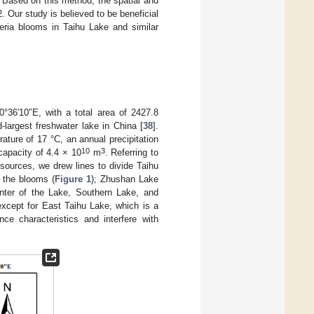
 Based on this method, the spatial and
 Our study is believed to be beneficial
ria blooms in Taihu Lake and similar
°36′10″E, with a total area of 2427.8
d-largest freshwater lake in China [
38
].
ture of 17 °C, an annual precipitation
10
3
capacity of 4.4 × 10
m
. Referring to
esources, we drew lines to divide Taihu
f the blooms (
Figure 1
); Zhushan Lake
Center of the Lake, Southern Lake, and
except for East Taihu Lake, which is a
nce characteristics and interfere with