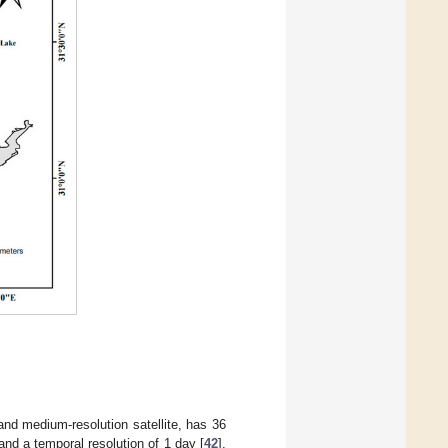
nd medium-resolution satellite, has 36
nd a temporal resolution of 1 day [
42
].