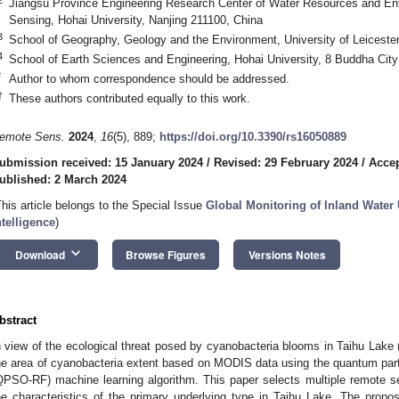
Jiangsu Province Engineering Research Center of Water Resources and 
Sensing, Hohai University, Nanjing 211100, China
3
School of Geography, Geology and the Environment, University of Leiceste
4
School of Earth Sciences and Engineering, Hohai University, 8 Buddha Cit
*
Author to whom correspondence should be addressed.
†
These authors contributed equally to this work.
emote Sens.
2024
,
16
(5), 889;
https://doi.org/10.3390/rs16050889
ubmission received: 15 January 2024
/
Revised: 29 February 2024
/
Accep
ublished: 2 March 2024
This article belongs to the Special Issue
Global Monitoring of Inland Water 
ntelligence
)
keyboard_arrow_down
Download
Browse Figures
Versions Notes
bstract
n view of the ecological threat posed by cyanobacteria blooms in Taihu Lake 
he area of cyanobacteria extent based on MODIS data using the quantum par
QPSO-RF) machine learning algorithm. This paper selects multiple remote se
he characteristics of the primary underlying type in Taihu Lake. The pro