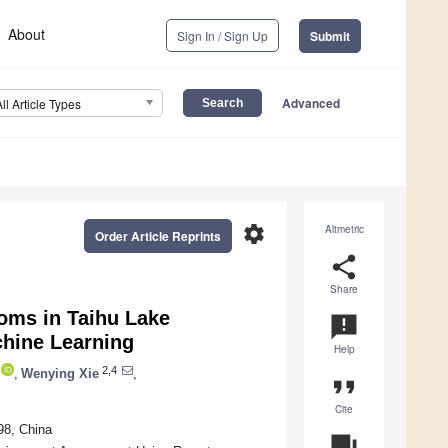
About
Sign In / Sign Up
Submit
Advanced
All Article Types
settings
Altmetric
Order Article Reprints
share
Share
ooms in Taihu Lake
announcement
chine Learning
Help
2,4
,
Wenying Xie
,
format_quote
Cite
98, China
question_answer