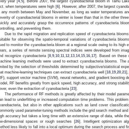
very year [
4
,
5
]. Before 2007, the largest cyanobacterial bloom in Taihu La
ct. when temperatures were high [
6
]. However, after 2007, the largest cyano
n any month between May and November, as long as water temperatures and 
everity of cyanobacterial blooms in winter is lower than that in the other thre
uickly and accurately grasp the occurrence patterns of cyanobacteria blooms
ontrolling, and preventing them.
Due to the rapid migration and replication speed of cyanobacteria blooms
uitable for observing the spatio-temporal variations of cyanobacteria bloom
sed to monitor the cyanobacteria bloom at a regional scale owing to its high e
ears, a series of remote sensing spectral indices were developed from image
nd recognize cyanobacteria [
8
,
9
,
10
,
11
,
12
,
13
,
14
,
15
,
16
,
17
]. Based on these 
achine learning methods were used to extract cyanobacteria blooms. The ap
imited by the selection of thresholds determined by subjective/statistical exp
hat machine-learning techniques can extract cyanobacteria well [
18
,
19
,
20
,
21
]
RF), support vector machine (SVM), neural networks, and gradient boosting d
odel, RF benefits greatly from quick speed, high accuracy, and strong stabilit
over, even the extraction of cyanobacteria [
23
].
The performance of RF methods is greatly affected by their model parame
an lead to underfitting or increased computation time problems. This problem o
yanobacteria, but also in other applications such as land cover classificatio
ommonly used parameter-tuning methods include the grid search method and
igh accuracy but takes a long time with an extensive range of data, while the l
ow-dimensional spaces or rough searches [
26
]. Intelligent optimization 
ethod less likely to fall into a local optimum during the search process and fin