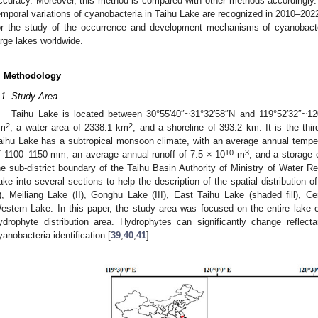
ccuracy. Moreover, this method is compared with other methods accordingly.
emporal variations of cyanobacteria in Taihu Lake are recognized in 2010–2022.
or the study of the occurrence and development mechanisms of cyanobacte
arge lakes worldwide.
. Methodology
.1. Study Area
Taihu Lake is located between 30°55′40″~31°32′58″N and 119°52′32″~120
2
2
m
, a water area of 2338.1 km
, and a shoreline of 393.2 km. It is the thir
aihu Lake has a subtropical monsoon climate, with an average annual tempera
10
3
f 1100–1150 mm, an average annual runoff of 7.5 × 10
m
, and a storage 
he sub-district boundary of the Taihu Basin Authority of Ministry of Water R
ake into several sections to help the description of the spatial distribution o
I), Meiliang Lake (II), Gonghu Lake (III), East Taihu Lake (shaded fill), 
estern Lake. In this paper, the study area was focused on the entire lake 
ydrophyte distribution area. Hydrophytes can significantly change reflecta
yanobacteria identification [
39
,
40
,
41
].