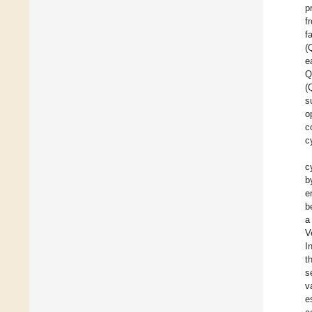
p
f
f
(
e
Q
(
s
o
c
c
c
b
e
b
a
V
I
t
s
v
e