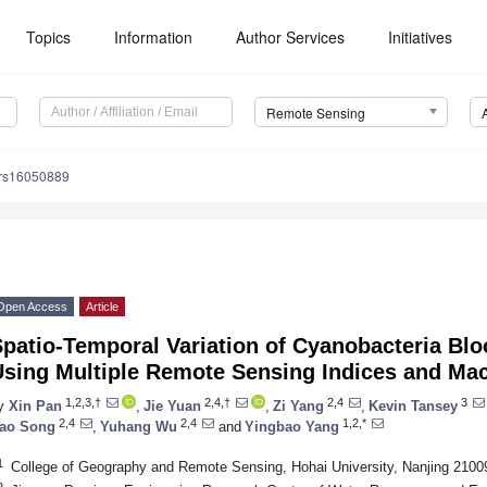
Topics
Information
Author Services
Initiatives
Remote Sensing
/rs16050889
Open Access
Article
patio-Temporal Variation of Cyanobacteria Bl
Using Multiple Remote Sensing Indices and Ma
1,2,3,†
2,4,†
2,4
3
y
Xin Pan
,
Jie Yuan
,
Zi Yang
,
Kevin Tansey
2,4
2,4
1,2,*
ao Song
,
Yuhang Wu
and
Yingbao Yang
1
College of Geography and Remote Sensing, Hohai University, Nanjing 2100
2