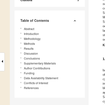
Citations
s
c
S
M
Table of Contents
S
o
Abstract
l
Introduction
s
Methodology
s
Methods
K
Results
Discussion
Conclusions
1
Supplementary Materials
Author Contributions
b
Funding
o
Data Availability Statement
c
Conflicts of Interest
i
References
b
a
S
c