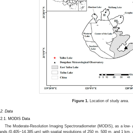
Figure 1.
Location of study area.
.2. Data
.2.1. MODIS Data
The Moderate-Resolution Imaging Spectroradiometer (MODIS), as a low- a
ands (0.405~14.385 μm) with spatial resolutions of 250 m, 500 m, and 1 km, a