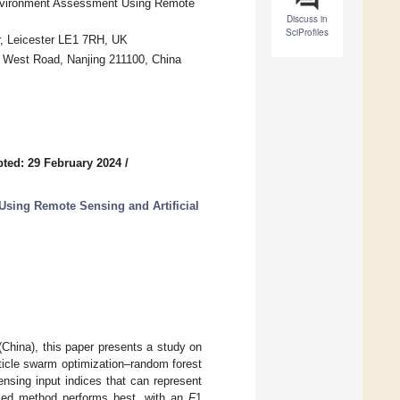
Environment Assessment Using Remote
Discuss in
SciProfiles
r, Leicester LE1 7RH, UK
y West Road, Nanjing 211100, China
ted: 29 February 2024
/
Using Remote Sensing and Artificial
(China), this paper presents a study on
ticle swarm optimization–random forest
nsing input indices that can represent
posed method performs best, with an
F
1