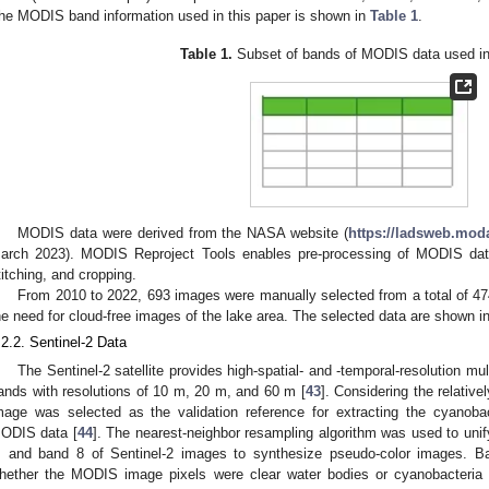
he MODIS band information used in this paper is shown in
Table 1
.
Table 1.
Subset of bands of MODIS data used in 
MODIS data were derived from the NASA website (
https://ladsweb.mod
arch 2023). MODIS Reproject Tools enables pre-processing of MODIS data
titching, and cropping.
From 2010 to 2022, 693 images were manually selected from a total of 4
he need for cloud-free images of the lake area. The selected data are shown i
.2.2. Sentinel-2 Data
The Sentinel-2 satellite provides high-spatial- and -temporal-resolution mul
ands with resolutions of 10 m, 20 m, and 60 m [
43
]. Considering the relative
mage was selected as the validation reference for extracting the cyanobac
ODIS data [
44
]. The nearest-neighbor resampling algorithm was used to unify
, and band 8 of Sentinel-2 images to synthesize pseudo-color images. Ba
hether the MODIS image pixels were clear water bodies or cyanobacteria