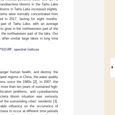
cyanobacteria blooms in the Taihu Lake
ooms in Taihu Lake increased slightly.
looms were normally concentrated from
d in 2017, lasting for eight months.
n part of Taihu Lake, with an average
o grow in the northwestern part of the
 the northwestern part of the lake. Our
 other similar large lakes in long time
PSO-RF
;
spectral indices
ndanger human health, and destroy the
oped regions in China, the water quality
ooms since the 1980s [
2
]. In 2007, the
 more than ten years of sustained high-
ophication problems, and cyanobacteria
cteria bloom situation was seriously
f the surrounding cities’ residents [
3
].
able influence on the occurrence of
eria to occur at different time periods