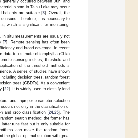
ke generally occurred between Jun. and
bacterial bloom in Taihu Lake may occur
habitats are suitable [
3
]. Overall, the
e seasons. Therefore, it is necessary to
, which is significant for monitoring,
, in situ measurements are usually not
s [
7
]. Remote sensing has often been
fficiency and broad coverage. In recent
 data to estimate chlorophyll-a (Chla)
remote sensing indices, threshold and
plication of the threshold methods is
erience. A series of studies have shown
, including decision trees, random forest
ecision trees (GBDTs). As a convenient
y [
22
]. It is widely used to classify land
ters, and improper parameter selection
ccurs not only in the classification of
n and crop classification [
24
,
25
]. The
 random search method; the former has
atter runs fast but is only suitable for
algorithms can make the random forest
d the global optimal solution with great