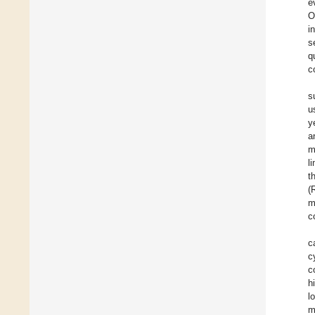
e
O
i
s
q
c
s
u
y
a
m
l
t
(
m
c
c
c
c
h
l
m