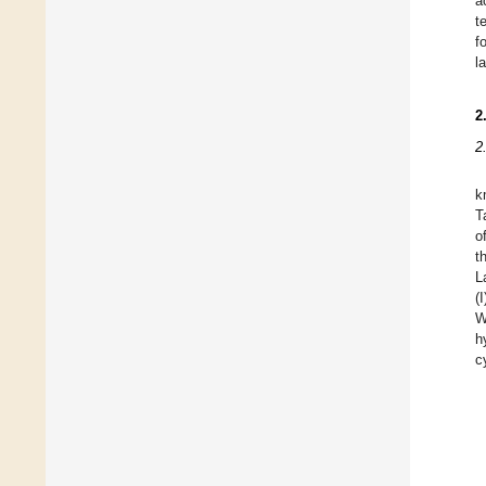
a
t
f
l
2
2
k
T
o
t
L
(
W
h
c