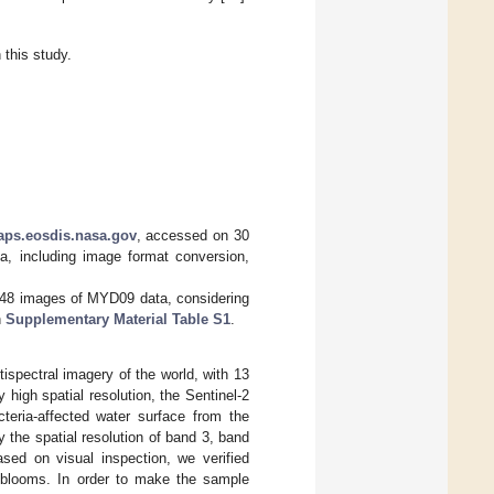
this study.
aps.eosdis.nasa.gov
, accessed on 30
, including image format conversion,
748 images of MYD09 data, considering
n
Supplementary Material Table S1
.
tispectral imagery of the world, with 13
ly high spatial resolution, the Sentinel-2
teria-affected water surface from the
 the spatial resolution of band 3, band
sed on visual inspection, we verified
 blooms. In order to make the sample