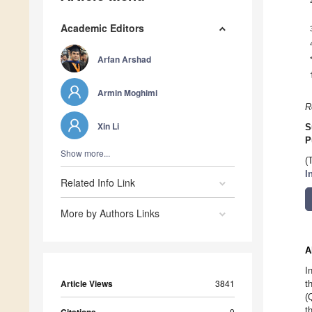
Academic Editors
Arfan Arshad
Armin Moghimi
R
Xin Li
S
P
Show more...
(
I
Related Info Link
More by Authors Links
A
I
Article Views
3841
t
(
t
9