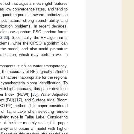
method that adjusts meaningful features
 as low convergence rates, and tend to
, quantum-particle swarm optimization
t factors, strong search ability, and
mization problems. In recent decades,
udies use quantum PSO–random forest
32
,
33
]. Specifically, the RF algorithm is
problems, while the QPSO algorithm can
g the model, and also avoid premature
ification, which may perform well in
ironments such as water transparency,
 the accuracy of RF is greatly affected
rs that are inappropriate for the regional
 cyanobacteria bloom identification. To
 with high accuracy, this paper develops
er Index (NDWI) [
35
], Water Adjusted
ex (FAI) [
17
], and Surface Algal Bloom
PSO-RF) method. This paper considered
th of Taihu Lake when selecting remote
rlying type in Taihu Lake. Considering
 at the inter-monthly scale, this paper
ainty and obtain a model with higher