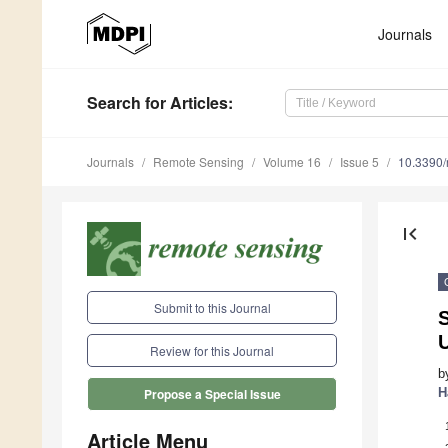
Journals
Search
for Articles
:
Journals
Remote Sensing
Volume 16
Issue 5
10.3390
first_page
Submit to this Journal
S
Review for this Journal
b
H
Propose a Special Issue
Article Menu