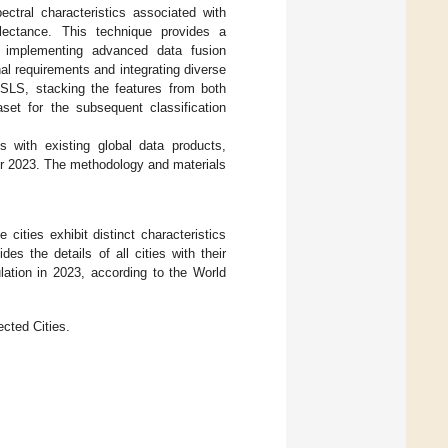
ctral characteristics associated with
flectance. This technique provides a
, implementing advanced data fusion
al requirements and integrating diverse
 SLS, stacking the features from both
et for the subsequent classification
 with existing global data products,
or 2023. The methodology and materials
cities exhibit distinct characteristics
des the details of all cities with their
lation in 2023, according to the World
cted Cities.