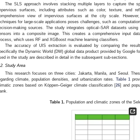
The SLS approach involves stacking multiple layers to capture the spe
mpervious surfaces, including attributes such as color, texture, and re
omprehensive view of impervious surfaces at the city scale. However
echniques for large-scale applications poses challenges, such as computation
ecision-making sources. The study integrates optical–SAR datasets using
ensors into a composite image. This creates a comprehensive input datas
rocess, which uses RF and XGBoost machine learning classifiers.
The accuracy of UIS extraction is evaluated by comparing the results
pecifically the Dynamic World (DW) global data product provided by Google f
sed in the study are described in detail in the subsequent sub-sections.
.2. Study Area
This research focuses on three cities: Jakarta, Manila, and Seoul. These 
egarding climate, population densities, and urbanization rates.
Table 1
provi
limatic zones based on Köppen–Geiger climate classification [
26
] and popu
ank.
Table 1.
Population and climatic zones of the Sele