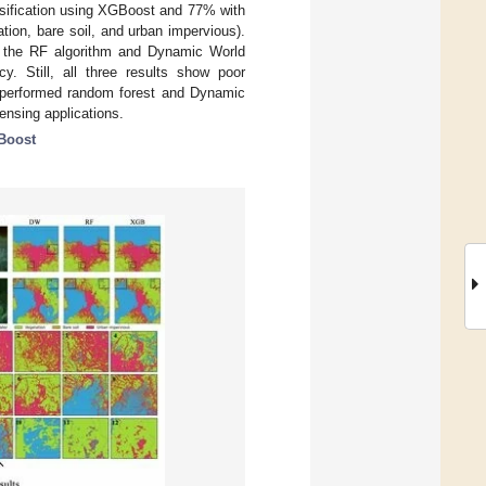
ssification using XGBoost and 77% with
tion, bare soil, and urban impervious).
d the RF algorithm and Dynamic World
y. Still, all three results show poor
utperformed random forest and Dynamic
sensing applications.
Boost