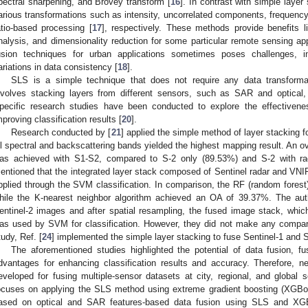
pectral sharpening, and Brovey transform [
16
]. In contrast with simple laye
arious transformations such as intensity, uncorrelated components, frequenc
atio-based processing [
17
], respectively. These methods provide benefits li
nalysis, and dimensionality reduction for some particular remote sensing app
usion techniques for urban applications sometimes poses challenges, 
ariations in data consistency [
18
].
SLS is a simple technique that does not require any data transformat
nvolves stacking layers from different sensors, such as SAR and optical
pecific research studies have been conducted to explore the effective
mproving classification results [
20
].
Research conducted by [
21
] applied the simple method of layer stacking fo
ll spectral and backscattering bands yielded the highest mapping result. An ov
as achieved with S1-S2, compared to S-2 only (89.53%) and S-2 with rad
entioned that the integrated layer stack composed of Sentinel radar and V
pplied through the SVM classification. In comparison, the RF (random fores
hile the K-nearest neighbor algorithm achieved an OA of 39.37%. The aut
entinel-2 images and after spatial resampling, the fused image stack, whic
as used by SVM for classification. However, they did not make any compari
tudy, Ref. [
24
] implemented the simple layer stacking to fuse Sentinel-1 and Se
The aforementioned studies highlighted the potential of data fusion, f
dvantages for enhancing classification results and accuracy. Therefore, n
eveloped for fusing multiple-sensor datasets at city, regional, and global s
ocuses on applying the SLS method using extreme gradient boosting (XGBo
ased on optical and SAR features-based data fusion using SLS and XGBo