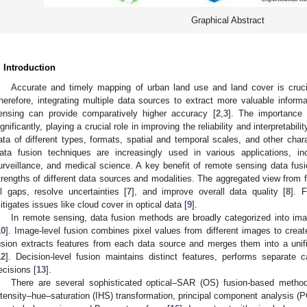
Graphical Abstract
. Introduction
Accurate and timely mapping of urban land use and land cover is crucial
herefore, integrating multiple data sources to extract more valuable informa
ensing can provide comparatively higher accuracy [
2
,
3
]. The importance
ignificantly, playing a crucial role in improving the reliability and interpretabi
ata of different types, formats, spatial and temporal scales, and other chara
ata fusion techniques are increasingly used in various applications, in
urveillance, and medical science. A key benefit of remote sensing data fusi
trengths of different data sources and modalities. The aggregated view from 
ill gaps, resolve uncertainties [
7
], and improve overall data quality [
8
]. F
itigates issues like cloud cover in optical data [
9
].
In remote sensing, data fusion methods are broadly categorized into imag
10
]. Image-level fusion combines pixel values from different images to crea
usion extracts features from each data source and merges them into a unifie
12
]. Decision-level fusion maintains distinct features, performs separate c
ecisions [
13
].
There are several sophisticated optical–SAR (OS) fusion-based metho
ntensity–hue–saturation (IHS) transformation, principal component analysis 