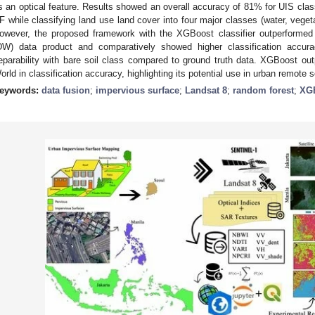
s an optical feature. Results showed an overall accuracy of 81% for UIS cla
F while classifying land use land cover into four major classes (water, vegeta
owever, the proposed framework with the XGBoost classifier outperforme
DW) data product and comparatively showed higher classification accurac
eparability with bare soil class compared to ground truth data. XGBoost o
orld in classification accuracy, highlighting its potential use in urban remote 
eywords:
data fusion
;
impervious surface
;
Landsat 8
;
random forest
;
XG