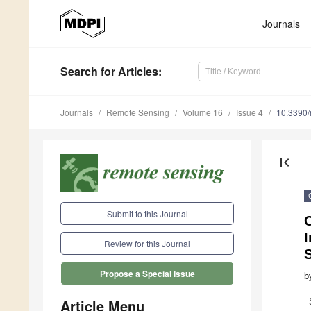
Journals
Search
for Articles
:
Journals
Remote Sensing
Volume 16
Issue 4
10.3390
first_page
Submit to this Journal
Review for this Journal
Propose a Special Issue
b
Article Menu