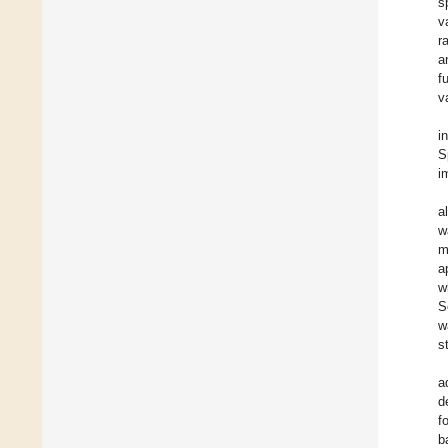
s
v
r
a
f
v
i
S
i
a
w
m
a
w
S
w
s
a
d
f
b