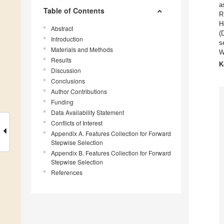
a
Table of Contents
R
H
Abstract
(
Introduction
s
Materials and Methods
W
Results
K
Discussion
Conclusions
Author Contributions
Funding
Data Availability Statement
Conflicts of Interest
Appendix A. Features Collection for Forward
Stepwise Selection
Appendix B. Features Collection for Forward
Stepwise Selection
References