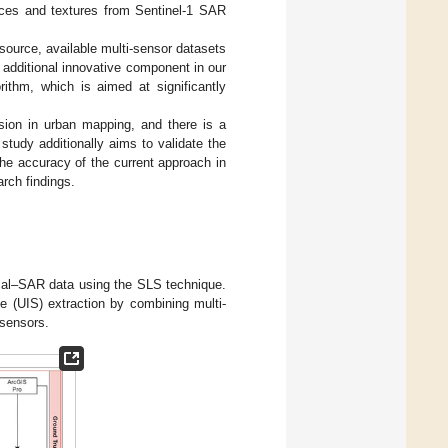
dices and textures from Sentinel-1 SAR
ource, available multi-sensor datasets
 additional innovative component in our
ithm, which is aimed at significantly
usion in urban mapping, and there is a
study additionally aims to validate the
the accuracy of the current approach in
arch findings.
ical–SAR data using the SLS technique.
e (UIS) extraction by combining multi-
 sensors.