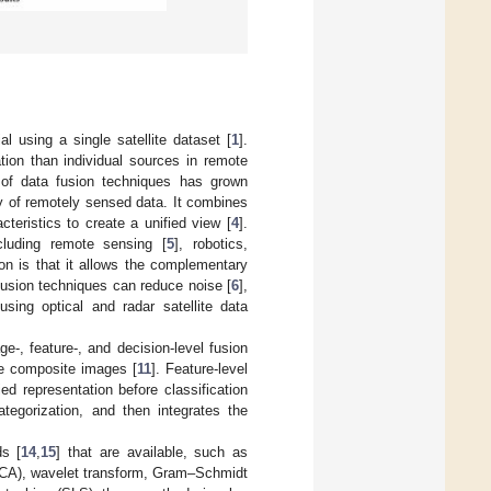
 using a single satellite dataset [
1
].
tion than individual sources in remote
 of data fusion techniques has grown
lity of remotely sensed data. It combines
cteristics to create a unified view [
4
].
cluding remote sensing [
5
], robotics,
on is that it allows the complementary
fusion techniques can reduce noise [
6
],
using optical and radar satellite data
e-, feature-, and decision-level fusion
te composite images [
11
]. Feature-level
d representation before classification
ategorization, and then integrates the
ds [
14
,
15
] that are available, such as
(PCA), wavelet transform, Gram–Schmidt