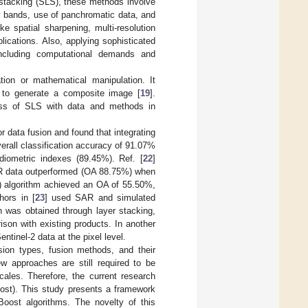
r stacking (SLS), these methods involve
y bands, use of panchromatic data, and
ke spatial sharpening, multi-resolution
lications. Also, applying sophisticated
including computational demands and
ion or mathematical manipulation. It
, to generate a composite image [
19
].
ness of SLS with data and methods in
r data fusion and found that integrating
erall classification accuracy of 91.07%
iometric indexes (89.45%). Ref. [
22
]
NIR data outperformed (OA 88.75%) when
t) algorithm achieved an OA of 55.50%,
hors in [
23
] used SAR and simulated
h was obtained through layer stacking,
son with existing products. In another
ntinel-2 data at the pixel level.
usion types, fusion methods, and their
ew approaches are still required to be
cales. Therefore, the current research
ost). This study presents a framework
ost algorithms. The novelty of this