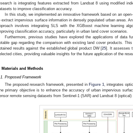
esearch is integrating features extracted from Landsat 8 using modified in
atasets to improve classification accuracy.
In this study, we implemented an innovative framework based on an open-s
o extract impervious surface information in densely populated urban areas. An
pproach involves integrating SLS with the XGBoost machine learning algor
mproving classification accuracy, particularly in urban land cover scenarios.
Furthermore, previous studies have explored the applications of data f
otable gap regarding the comparison with existing land cover products. This 
btained results against the established global product DW [
25
]. It assesses 
elected cities, providing valuable insights for the future application of the rese
. Materials and Methods
.1. Proposed Framework
The proposed research framework, presented in
Figure 1
, integrates opt
he primary objective is to enhance the accuracy of urban impervious surfac
ensor remote sensing datasets from Sentinel-1 (SAR) and Landsat 8 (optical)