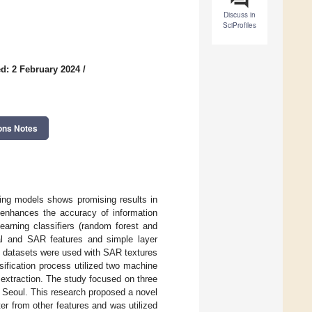
Discuss in
SciProfiles
d: 2 February 2024
/
ons Notes
ing models shows promising results in
s enhances the accuracy of information
arning classifiers (random forest and
cal and SAR features and simple layer
) datasets were used with SAR textures
sification process utilized two machine
extraction. The study focused on three
d Seoul. This research proposed a novel
r from other features and was utilized