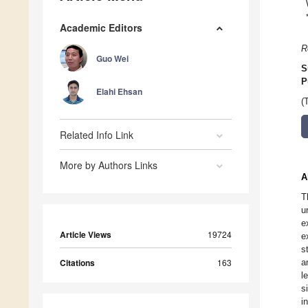
Academic Editors
R
Guo Wei
S
P
Elahi Ehsan
(
Related Info Link
More by Authors Links
A
T
u
e
Article Views
19724
e
s
Citations
163
a
l
s
i