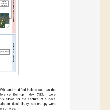
WI), and modified indices such as the
fference Built-up Index (NDBI) were
This allows for the capture of surface
ariance, dissimilarity, and entropy were
an surfaces.