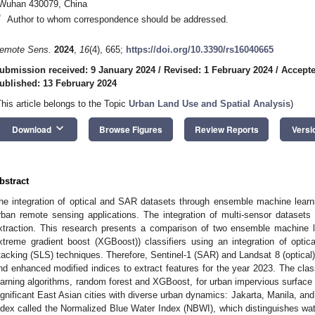
Wuhan 430079, China
*
Author to whom correspondence should be addressed.
emote Sens.
2024
,
16
(4), 665;
https://doi.org/10.3390/rs16040665
ubmission received: 9 January 2024
/
Revised: 1 February 2024
/
Accepte
ublished: 13 February 2024
This article belongs to the Topic
Urban Land Use and Spatial Analysis
)
keyboard_arrow_down
Download
Browse Figures
Review Reports
Versi
bstract
he integration of optical and SAR datasets through ensemble machine learn
rban remote sensing applications. The integration of multi-sensor dataset
xtraction. This research presents a comparison of two ensemble machine le
xtreme gradient boost (XGBoost)) classifiers using an integration of opti
tacking (SLS) techniques. Therefore, Sentinel-1 (SAR) and Landsat 8 (optical
nd enhanced modified indices to extract features for the year 2023. The clas
earning algorithms, random forest and XGBoost, for urban impervious surface 
ignificant East Asian cities with diverse urban dynamics: Jakarta, Manila, an
ndex called the Normalized Blue Water Index (NBWI), which distinguishes wate