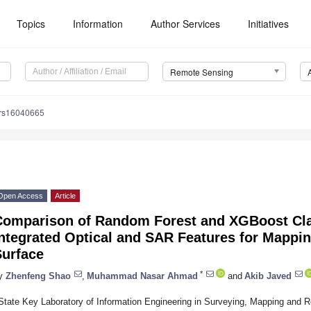
Topics
Information
Author Services
Initiatives
Remote Sensing
/rs16040665
Open Access
Article
Comparison of Random Forest and XGBoost Cla
Integrated Optical and SAR Features for Mappi
Surface
*
y
Zhenfeng Shao
,
Muhammad Nasar Ahmad
and
Akib Javed
State Key Laboratory of Information Engineering in Surveying, Mapping and 