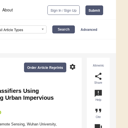
About
Sign In / Sign Up
Submit
Advanced
All Article Types
settings
Altmetric
Order Article Reprints
share
Share
ssifiers Using
announcement
ng Urban Impervious
Help
format_quote
Cite
Remote Sensing, Wuhan University,
question_answer