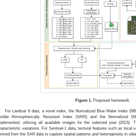
Figure 1.
Proposed framework.
For Landsat 8 data, a novel index, the Normalized Blue Water Index (NB
isible Atmospherically Resistant Index (VARI) and the Normalized Di
mplemented, utilizing all available images for the selected year (2023). 
haracteristic variations. For Sentinel-1 data, textural features such as local v
erived from the SAR data to capture spatial patterns and heterogeneity in urb