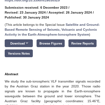
https://doi.org/10.3390/rs16030529
Submission received: 6 December 2023
/
Revised: 23 January 2024
/
Accepted: 26 January 2024
/
Published: 30 January 2024
(This article belongs to the Special Issue
Satellite and Ground-
Based Remote Sensing of Seismic, Volcanic and Cyclonic
Activity in the Earth-Atmosphere-Ionosphere System
)
keyboard_arrow_down
Download
Browse Figures
Review Reports
Versions Notes
Abstract
We study the sub-ionospheric VLF transmitter signals recorded
by the Austrian Graz station in the year 2020. Those radio
signals are known to propagate in the Earth-ionosphere
waveguide between the ground and lower ionosphere. The
Austrian Graz facility (geographic coordinates: 15.46°E,