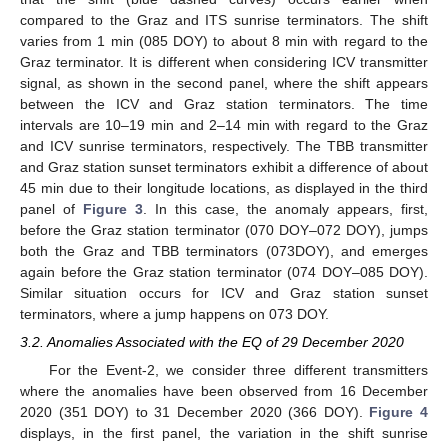
compared to the Graz and ITS sunrise terminators. The shift
varies from 1 min (085 DOY) to about 8 min with regard to the
Graz terminator. It is different when considering ICV transmitter
signal, as shown in the second panel, where the shift appears
between the ICV and Graz station terminators. The time
intervals are 10–19 min and 2–14 min with regard to the Graz
and ICV sunrise terminators, respectively. The TBB transmitter
and Graz station sunset terminators exhibit a difference of about
45 min due to their longitude locations, as displayed in the third
panel of
Figure 3
. In this case, the anomaly appears, first,
before the Graz station terminator (070 DOY–072 DOY), jumps
both the Graz and TBB terminators (073DOY), and emerges
again before the Graz station terminator (074 DOY–085 DOY).
Similar situation occurs for ICV and Graz station sunset
terminators, where a jump happens on 073 DOY.
3.2. Anomalies Associated with the EQ of 29 December 2020
For the Event-2, we consider three different transmitters
where the anomalies have been observed from 16 December
2020 (351 DOY) to 31 December 2020 (366 DOY).
Figure 4
displays, in the first panel, the variation in the shift sunrise