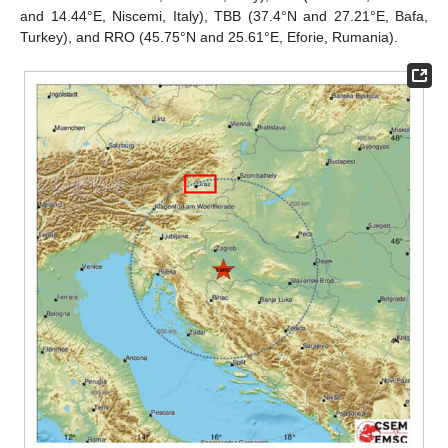
and 14.44°E, Niscemi, Italy), TBB (37.4°N and 27.21°E, Bafa,
Turkey), and RRO (45.75°N and 25.61°E, Eforie, Rumania).