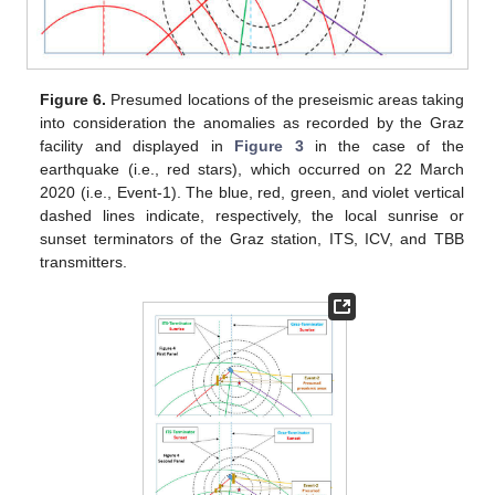
Figure 6.
Presumed locations of the preseismic areas taking
into consideration the anomalies as recorded by the Graz
facility and displayed in
Figure 3
in the case of the
earthquake (i.e., red stars), which occurred on 22 March
2020 (i.e., Event-1). The blue, red, green, and violet vertical
dashed lines indicate, respectively, the local sunrise or
sunset terminators of the Graz station, ITS, ICV, and TBB
transmitters.