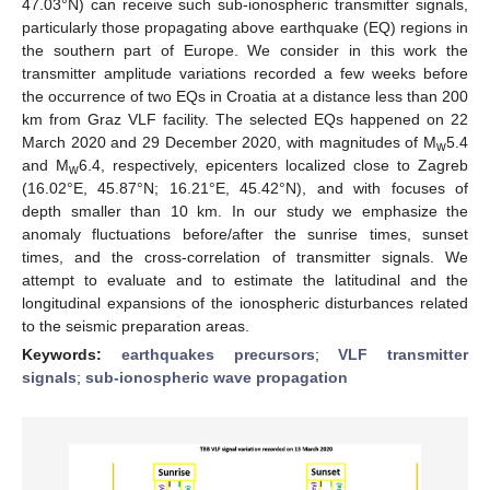
47.03°N) can receive such sub-ionospheric transmitter signals,
particularly those propagating above earthquake (EQ) regions in
the southern part of Europe. We consider in this work the
transmitter amplitude variations recorded a few weeks before
the occurrence of two EQs in Croatia at a distance less than 200
km from Graz VLF facility. The selected EQs happened on 22
March 2020 and 29 December 2020, with magnitudes of M
5.4
w
and M
6.4, respectively, epicenters localized close to Zagreb
w
(16.02°E, 45.87°N; 16.21°E, 45.42°N), and with focuses of
depth smaller than 10 km. In our study we emphasize the
anomaly fluctuations before/after the sunrise times, sunset
times, and the cross-correlation of transmitter signals. We
attempt to evaluate and to estimate the latitudinal and the
longitudinal expansions of the ionospheric disturbances related
to the seismic preparation areas.
Keywords:
earthquakes precursors
;
VLF transmitter
signals
;
sub-ionospheric wave propagation