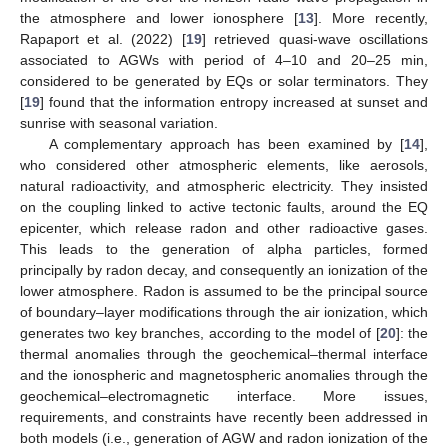
the atmosphere and lower ionosphere [
13
]. More recently,
Rapaport et al. (2022) [
19
] retrieved quasi-wave oscillations
associated to AGWs with period of 4–10 and 20–25 min,
considered to be generated by EQs or solar terminators. They
[
19
] found that the information entropy increased at sunset and
sunrise with seasonal variation.
A complementary approach has been examined by [
14
],
who considered other atmospheric elements, like aerosols,
natural radioactivity, and atmospheric electricity. They insisted
on the coupling linked to active tectonic faults, around the EQ
epicenter, which release radon and other radioactive gases.
This leads to the generation of alpha particles, formed
principally by radon decay, and consequently an ionization of the
lower atmosphere. Radon is assumed to be the principal source
of boundary–layer modifications through the air ionization, which
generates two key branches, according to the model of [
20
]: the
thermal anomalies through the geochemical–thermal interface
and the ionospheric and magnetospheric anomalies through the
geochemical–electromagnetic interface. More issues,
requirements, and constraints have recently been addressed in
both models (i.e., generation of AGW and radon ionization of the