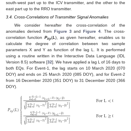
south-west part up to the ICV transmitter, and the other to the
east part up to the RRO transmitter.
3.4. Cross-Correlations of Transmitter Signal Anomalies
We consider hereafter the cross-correlation of the
anomalies derived from
Figure 3
and
Figure 4
. The cross-
correlation function
P
(
L
), as given hereafter, enables us to
xy
calculate the degree of correlation between two sample
parameters X and Y as function of the lag L. It is performed
using a routine written in the Interactive Data Language (IDL
Version 8.5) software [
32
]. We have applied a lag L of 16 days to
both EQs. For Event-1, the lag starts on 10 March 2020 (070
DOY) and ends on 25 March 2020 (085 DOY), and for Event-2
from 16 December 2020 (351 DOY) to 31 December 2020 (366
DOY).
⎧















∑
(
𝑥
−
𝑥
)
(
𝑦
−
𝑦
)
𝑁
−
|
𝐿
|
−
1
F
o
r
L
<
0

𝑘
+
|
𝐿
|
𝑘
𝑘
=
0

















2
2
[
∑
(
𝑥
−
𝑥
)
]
[
∑
(
𝑦
−
𝑦
)
]
√
𝑁
−
1
𝑁
−
1
𝑘
𝑃
(
𝐿
)
𝑘
𝑘
=
0
𝑘
=
0
⎨
𝑥
𝑦
















∑
(
𝑥
−
𝑥
)
(
𝑦
−
𝑦
)
𝑁
−
𝐿
−
1
F
o
r
L
≥
0

𝑘
𝑘
+
𝐿
𝑘
=
0
















2
2
[
∑
(
𝑥
−
𝑥
)
]
[
∑
(
𝑦
−
𝑦
)
]
√
𝑁
−
1
𝑁
−
1
⎩
𝑘
𝑘
𝑘
=
0
𝑘
=
0