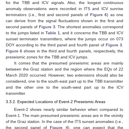
for the TBB and ICV signals. Also, the longest continuous
anomaly observations were recorded in ITS and ICV sunrise
terminators (i.e., first and second panels of
Figure 6
) as one
can derive from the signal fluctuations shown in the first and
second panels of
Figure 3
. The shortest anomalies correspond
to the jumps listed in
Table 1
, and it concerns the TBB and ICV
sunset terminator transmitters, where the jumps occur on 073
DOY according to the third panel and fourth panel of
Figure 3
.
Figure 6
shows in the third and fourth panels, respectively, the
preseismic zones for the TBB and ICV jumps.
It comes that the presumed preseismic areas are mainly
between the Graz station and the region where the EQs of 22
March 2020 occurred. However, two extensions should also be
considered, one to the south-east part up to the TBB transmitter
and the other one to the south-west part up to the ICV
transmitter.
3.3.2. Expected Locations of Event-2 Preseismic Areas
Event-2 shows nearly similar behavior when compared to
Event-1. The main presumed preseismic areas are in the vicinity
of the Graz station. In the case of the ITS sunset anomalies (i.e.,
the second panel of
Figure 4
), one can expect that the