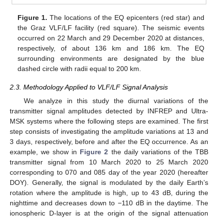
Figure 1.
The locations of the EQ epicenters (red star) and
the Graz VLF/LF facility (red square). The seismic events
occurred on 22 March and 29 December 2020 at distances,
respectively, of about 136 km and 186 km. The EQ
surrounding environments are designated by the blue
dashed circle with radii equal to 200 km.
2.3. Methodology Applied to VLF/LF Signal Analysis
We analyze in this study the diurnal variations of the
transmitter signal amplitudes detected by INFREP and Ultra-
MSK systems where the following steps are examined. The first
step consists of investigating the amplitude variations at 13 and
3 days, respectively, before and after the EQ occurrence. As an
example, we show in
Figure 2
the daily variations of the TBB
transmitter signal from 10 March 2020 to 25 March 2020
corresponding to 070 and 085 day of the year 2020 (hereafter
DOY). Generally, the signal is modulated by the daily Earth’s
rotation where the amplitude is high, up to 43 dB, during the
nighttime and decreases down to −110 dB in the daytime. The
ionospheric D-layer is at the origin of the signal attenuation