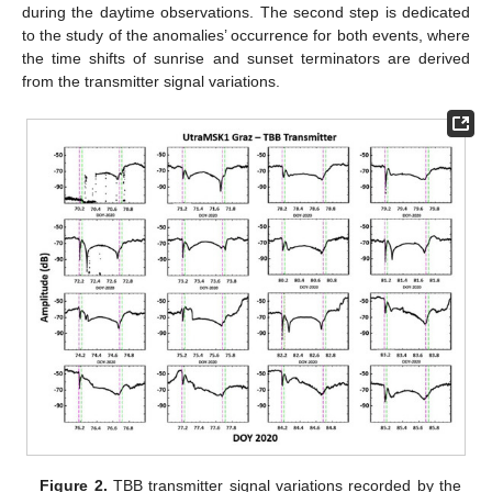
during the daytime observations. The second step is dedicated
to the study of the anomalies’ occurrence for both events, where
the time shifts of sunrise and sunset terminators are derived
from the transmitter signal variations.
Figure 2.
TBB transmitter signal variations recorded by the