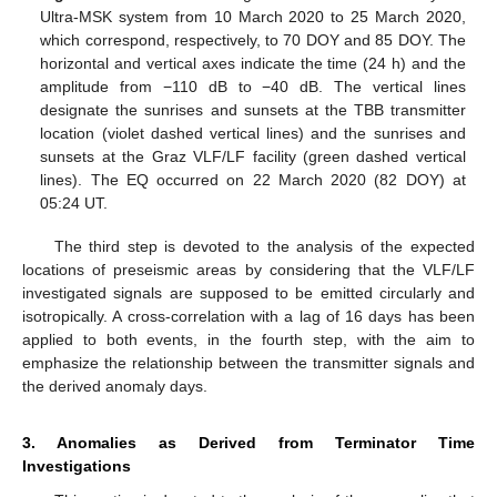
Ultra-MSK system from 10 March 2020 to 25 March 2020,
which correspond, respectively, to 70 DOY and 85 DOY. The
horizontal and vertical axes indicate the time (24 h) and the
amplitude from −110 dB to −40 dB. The vertical lines
designate the sunrises and sunsets at the TBB transmitter
location (violet dashed vertical lines) and the sunrises and
sunsets at the Graz VLF/LF facility (green dashed vertical
lines). The EQ occurred on 22 March 2020 (82 DOY) at
05:24 UT.
The third step is devoted to the analysis of the expected
locations of preseismic areas by considering that the VLF/LF
investigated signals are supposed to be emitted circularly and
isotropically. A cross-correlation with a lag of 16 days has been
applied to both events, in the fourth step, with the aim to
emphasize the relationship between the transmitter signals and
the derived anomaly days.
3. Anomalies as Derived from Terminator Time
Investigations