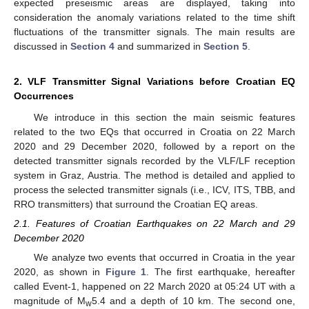
expected preseismic areas are displayed, taking into
consideration the anomaly variations related to the time shift
fluctuations of the transmitter signals. The main results are
discussed in
Section 4
and summarized in
Section 5
.
2. VLF Transmitter Signal Variations before Croatian EQ
Occurrences
We introduce in this section the main seismic features
related to the two EQs that occurred in Croatia on 22 March
2020 and 29 December 2020, followed by a report on the
detected transmitter signals recorded by the VLF/LF reception
system in Graz, Austria. The method is detailed and applied to
process the selected transmitter signals (i.e., ICV, ITS, TBB, and
RRO transmitters) that surround the Croatian EQ areas.
2.1. Features of Croatian Earthquakes on 22 March and 29
December 2020
We analyze two events that occurred in Croatia in the year
2020, as shown in
Figure 1
. The first earthquake, hereafter
called Event-1, happened on 22 March 2020 at 05:24 UT with a
magnitude of M
5.4 and a depth of 10 km. The second one,
w