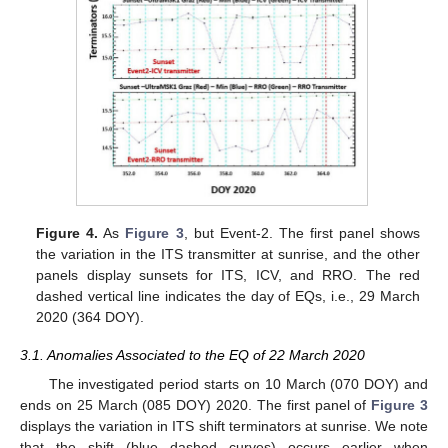
Figure 4.
As
Figure 3
, but Event-2. The first panel shows
the variation in the ITS transmitter at sunrise, and the other
panels display sunsets for ITS, ICV, and RRO. The red
dashed vertical line indicates the day of EQs, i.e., 29 March
2020 (364 DOY).
3.1. Anomalies Associated to the EQ of 22 March 2020
The investigated period starts on 10 March (070 DOY) and
ends on 25 March (085 DOY) 2020. The first panel of
Figure 3
displays the variation in ITS shift terminators at sunrise. We note
that the shift (blue dashed curves) occurs earlier when