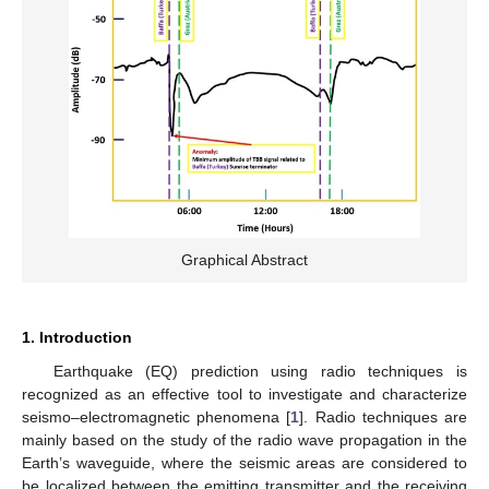
Graphical Abstract
1. Introduction
Earthquake (EQ) prediction using radio techniques is
recognized as an effective tool to investigate and characterize
seismo–electromagnetic phenomena [
1
]. Radio techniques are
mainly based on the study of the radio wave propagation in the
Earth’s waveguide, where the seismic areas are considered to
be localized between the emitting transmitter and the receiving