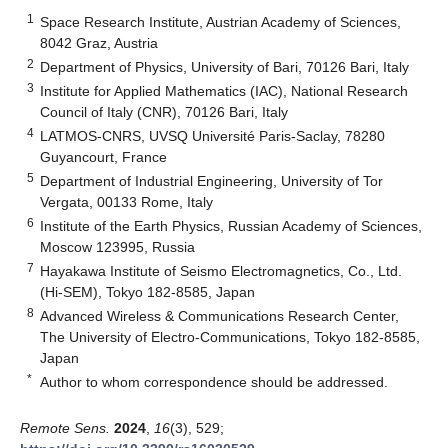
1
Space Research Institute, Austrian Academy of Sciences,
8042 Graz, Austria
2
Department of Physics, University of Bari, 70126 Bari, Italy
3
Institute for Applied Mathematics (IAC), National Research
Council of Italy (CNR), 70126 Bari, Italy
4
LATMOS-CNRS, UVSQ Université Paris-Saclay, 78280
Guyancourt, France
5
Department of Industrial Engineering, University of Tor
Vergata, 00133 Rome, Italy
6
Institute of the Earth Physics, Russian Academy of Sciences,
Moscow 123995, Russia
7
Hayakawa Institute of Seismo Electromagnetics, Co., Ltd.
(Hi-SEM), Tokyo 182-8585, Japan
8
Advanced Wireless & Communications Research Center,
The University of Electro-Communications, Tokyo 182-8585,
Japan
*
Author to whom correspondence should be addressed.
Remote Sens.
2024
,
16
(3), 529;