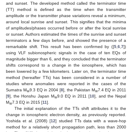
and sunset. The developed method called the terminator time
(TT) method is defined as the time when the transmitter
amplitude or the transmitter phase variations reveal a minimum,
around local sunrise and sunset. This signifies that the minima
of amplitudes/phases occurred before or after the local sunrise
or sunset. Authors estimated the times of the sunrise and sunset
terminators a few days before, and showed the presence of a
remarkable shift. This result has been confirmed by ([
5
,
6
,
7
])
using VLF subionospheric signals in the case of ten EQs of
magnitude bigger than 6, and they concluded that the terminator
shifts correspond to a change in the ionosphere, which has
been lowered by a few kilometers. Later on, the terminator time
method (hereafter TTs) has been considered in a number of
studies where anomalies were reported in the cases of the
Sumatra M
9.3 EQ in 2004 [
8
], the Pakistan M
7.4 EQ in 2011
w
w
[
9
], the Honshu Japan M
9.0 EQ in 2011 [
10
], and the Nepal
w
M
7.3 EQ in 2015 [
11
].
w
The initial explanation of the TTs shift attributes it to the
change in ionospheric electron density, as previously reported.
Yoshida et al. (2008) [
12
] studied TTs data with a wave-hop
method for a relatively short propagation path, less than 2000