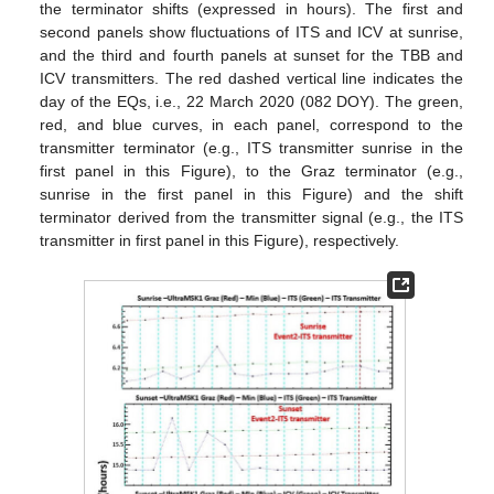
the terminator shifts (expressed in hours). The first and
second panels show fluctuations of ITS and ICV at sunrise,
and the third and fourth panels at sunset for the TBB and
ICV transmitters. The red dashed vertical line indicates the
day of the EQs, i.e., 22 March 2020 (082 DOY). The green,
red, and blue curves, in each panel, correspond to the
transmitter terminator (e.g., ITS transmitter sunrise in the
first panel in this Figure), to the Graz terminator (e.g.,
sunrise in the first panel in this Figure) and the shift
terminator derived from the transmitter signal (e.g., the ITS
transmitter in first panel in this Figure), respectively.