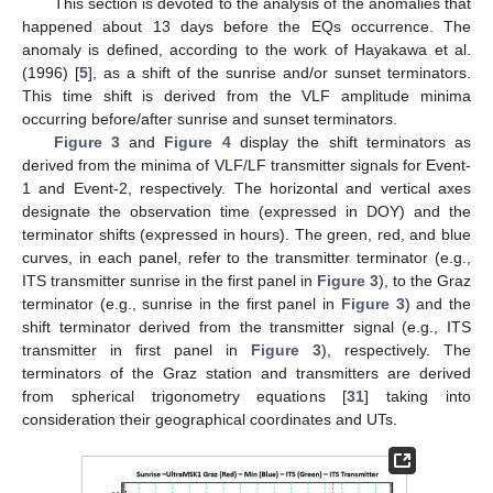
This section is devoted to the analysis of the anomalies that
happened about 13 days before the EQs occurrence. The
anomaly is defined, according to the work of Hayakawa et al.
(1996) [
5
], as a shift of the sunrise and/or sunset terminators.
This time shift is derived from the VLF amplitude minima
occurring before/after sunrise and sunset terminators.
Figure 3
and
Figure 4
display the shift terminators as
derived from the minima of VLF/LF transmitter signals for Event-
1 and Event-2, respectively. The horizontal and vertical axes
designate the observation time (expressed in DOY) and the
terminator shifts (expressed in hours). The green, red, and blue
curves, in each panel, refer to the transmitter terminator (e.g.,
ITS transmitter sunrise in the first panel in
Figure 3
), to the Graz
terminator (e.g., sunrise in the first panel in
Figure 3
) and the
shift terminator derived from the transmitter signal (e.g., ITS
transmitter in first panel in
Figure 3
), respectively. The
terminators of the Graz station and transmitters are derived
from spherical trigonometry equations [
31
] taking into
consideration their geographical coordinates and UTs.