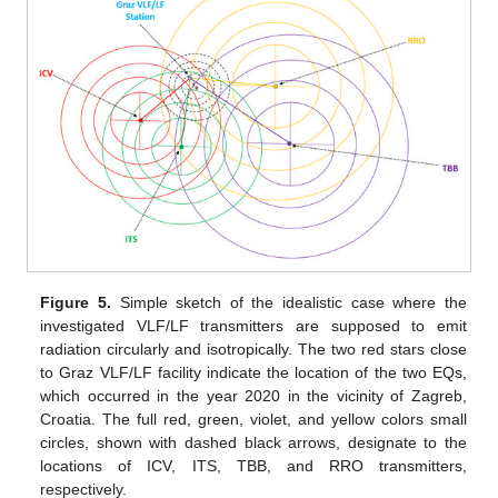
Figure 5.
Simple sketch of the idealistic case where the
investigated VLF/LF transmitters are supposed to emit
radiation circularly and isotropically. The two red stars close
to Graz VLF/LF facility indicate the location of the two EQs,
which occurred in the year 2020 in the vicinity of Zagreb,
Croatia. The full red, green, violet, and yellow colors small
circles, shown with dashed black arrows, designate to the
locations of ICV, ITS, TBB, and RRO transmitters,
respectively.