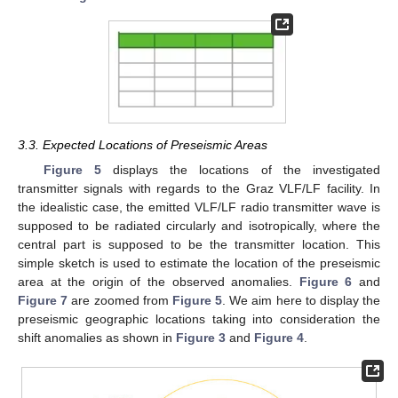
3.3. Expected Locations of Preseismic Areas
Figure 5
displays the locations of the investigated
transmitter signals with regards to the Graz VLF/LF facility. In
the idealistic case, the emitted VLF/LF radio transmitter wave is
supposed to be radiated circularly and isotropically, where the
central part is supposed to be the transmitter location. This
simple sketch is used to estimate the location of the preseismic
area at the origin of the observed anomalies.
Figure 6
and
Figure 7
are zoomed from
Figure 5
. We aim here to display the
preseismic geographic locations taking into consideration the
shift anomalies as shown in
Figure 3
and
Figure 4
.