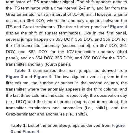
terminator of ITS transmitter signal. The shift appears near to
the ITS terminator with a time interval 2–7 min, and far from the
Graz terminator with an interval of 31–36 min. However, a jump
occurs on 356 DOY, where the anomaly appears between the
ITS and Graz terminators. The three further panels of
Figure 4
display the shift of sunset terminators. Like in the first panel,
several jumps happen on 353 DOY, 355 DOY, and 356 DOY for
the ITS-transmitter anomaly (second panel), on 357 DOY, 361
DOY, and 362 DOY for the ICV-transmitter anomaly (third
panel), and on 354 DOY, 355 DOY, and 356 DOY for the RRO-
transmitter anomaly (fourth panel).
Table 1
summarizes the main jumps, as derived from
Figure 3
and
Figure 4
. The investigated event is given in the
first column, the sunrise or sunset in the second column, the
transmitter where the anomaly appears in the third column, and
the last three columns indicate, respectively, the observation day
(i.e., DOY) and the time difference (expressed in minutes), the
transmitter–terminators and anomalies (i.e., shift1), and the
Graz-terminator and anomalies (i.e., shift2).
Table 1.
List of the anomalies jumps as derived from
Figure
3
and
Figure 4
.