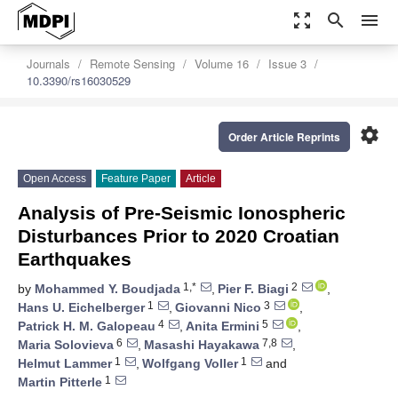
zoom_out_map
search
menu
Journals
Remote Sensing
Volume 16
Issue 3
10.3390/rs16030529
settings
Order Article Reprints
Open Access
Feature Paper
Article
Analysis of Pre-Seismic Ionospheric
Disturbances Prior to 2020 Croatian
Earthquakes
1,*
2
by
Mohammed Y. Boudjada
,
Pier F. Biagi
,
1
3
Hans U. Eichelberger
,
Giovanni Nico
,
4
5
Patrick H. M. Galopeau
,
Anita Ermini
,
6
7,8
Maria Solovieva
,
Masashi Hayakawa
,
1
1
Helmut Lammer
,
Wolfgang Voller
and
1
Martin Pitterle