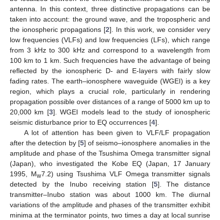
antenna. In this context, three distinctive propagations can be
taken into account: the ground wave, and the tropospheric and
the ionospheric propagations [
2
]. In this work, we consider very
low frequencies (VLFs) and low frequencies (LFs), which range
from 3 kHz to 300 kHz and correspond to a wavelength from
100 km to 1 km. Such frequencies have the advantage of being
reflected by the ionospheric D- and E-layers with fairly slow
fading rates. The earth–ionosphere waveguide (WGEI) is a key
region, which plays a crucial role, particularly in rendering
propagation possible over distances of a range of 5000 km up to
20,000 km [
3
]. WGEI models lead to the study of ionospheric
seismic disturbance prior to EQ occurrences [
4
].
A lot of attention has been given to VLF/LF propagation
after the detection by [
5
] of seismo–ionosphere anomalies in the
amplitude and phase of the Tsushima Omega transmitter signal
(Japan), who investigated the Kobe EQ (Japan, 17 January
1995, M
7.2) using Tsushima VLF Omega transmitter signals
w
detected by the Inubo receiving station [
5
]. The distance
transmitter–Inubo station was about 1000 km. The diurnal
variations of the amplitude and phases of the transmitter exhibit
minima at the terminator points, two times a day at local sunrise