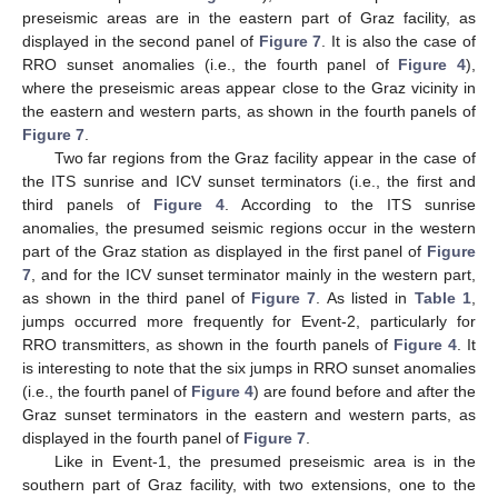
preseismic areas are in the eastern part of Graz facility, as
displayed in the second panel of
Figure 7
. It is also the case of
RRO sunset anomalies (i.e., the fourth panel of
Figure 4
),
where the preseismic areas appear close to the Graz vicinity in
the eastern and western parts, as shown in the fourth panels of
Figure 7
.
Two far regions from the Graz facility appear in the case of
the ITS sunrise and ICV sunset terminators (i.e., the first and
third panels of
Figure 4
. According to the ITS sunrise
anomalies, the presumed seismic regions occur in the western
part of the Graz station as displayed in the first panel of
Figure
7
, and for the ICV sunset terminator mainly in the western part,
as shown in the third panel of
Figure 7
. As listed in
Table 1
,
jumps occurred more frequently for Event-2, particularly for
RRO transmitters, as shown in the fourth panels of
Figure 4
. It
is interesting to note that the six jumps in RRO sunset anomalies
(i.e., the fourth panel of
Figure 4
) are found before and after the
Graz sunset terminators in the eastern and western parts, as
displayed in the fourth panel of
Figure 7
.
Like in Event-1, the presumed preseismic area is in the
southern part of Graz facility, with two extensions, one to the