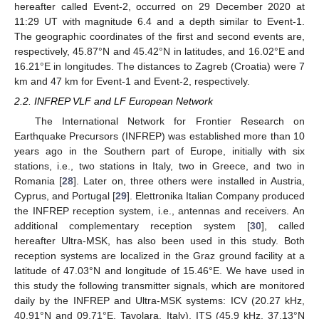
hereafter called Event-2, occurred on 29 December 2020 at
11:29 UT with magnitude 6.4 and a depth similar to Event-1.
The geographic coordinates of the first and second events are,
respectively, 45.87°N and 45.42°N in latitudes, and 16.02°E and
16.21°E in longitudes. The distances to Zagreb (Croatia) were 7
km and 47 km for Event-1 and Event-2, respectively.
2.2. INFREP VLF and LF European Network
The International Network for Frontier Research on
Earthquake Precursors (INFREP) was established more than 10
years ago in the Southern part of Europe, initially with six
stations, i.e., two stations in Italy, two in Greece, and two in
Romania [
28
]. Later on, three others were installed in Austria,
Cyprus, and Portugal [
29
]. Elettronika Italian Company produced
the INFREP reception system, i.e., antennas and receivers. An
additional complementary reception system [
30
], called
hereafter Ultra-MSK, has also been used in this study. Both
reception systems are localized in the Graz ground facility at a
latitude of 47.03°N and longitude of 15.46°E. We have used in
this study the following transmitter signals, which are monitored
daily by the INFREP and Ultra-MSK systems: ICV (20.27 kHz,
40.91°N and 09.71°E, Tavolara, Italy), ITS (45.9 kHz, 37.13°N