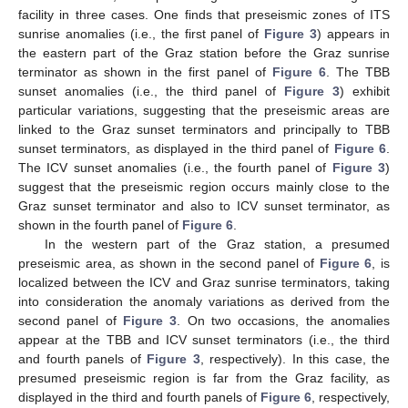
facility in three cases. One finds that preseismic zones of ITS
sunrise anomalies (i.e., the first panel of
Figure 3
) appears in
the eastern part of the Graz station before the Graz sunrise
terminator as shown in the first panel of
Figure 6
. The TBB
sunset anomalies (i.e., the third panel of
Figure 3
) exhibit
particular variations, suggesting that the preseismic areas are
linked to the Graz sunset terminators and principally to TBB
sunset terminators, as displayed in the third panel of
Figure 6
.
The ICV sunset anomalies (i.e., the fourth panel of
Figure 3
)
suggest that the preseismic region occurs mainly close to the
Graz sunset terminator and also to ICV sunset terminator, as
shown in the fourth panel of
Figure 6
.
In the western part of the Graz station, a presumed
preseismic area, as shown in the second panel of
Figure 6
, is
localized between the ICV and Graz sunrise terminators, taking
into consideration the anomaly variations as derived from the
second panel of
Figure 3
. On two occasions, the anomalies
appear at the TBB and ICV sunset terminators (i.e., the third
and fourth panels of
Figure 3
, respectively). In this case, the
presumed preseismic region is far from the Graz facility, as
displayed in the third and fourth panels of
Figure 6
, respectively,