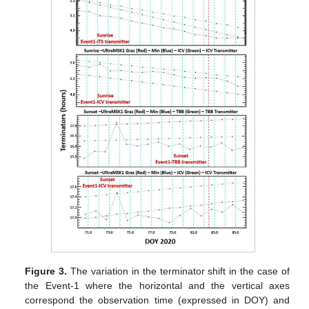
Figure 3.
The variation in the terminator shift in the case of
the Event-1 where the horizontal and the vertical axes
correspond the observation time (expressed in DOY) and