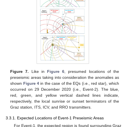
Figure 7.
Like in
Figure 6
, presumed locations of the
preseismic areas taking into consideration the anomalies as
shown
Figure 4
in the case of the EQs (i.e., red star), which
occurred on 29 December 2020 (i.e., Event-2). The blue,
red, green, and yellow vertical dashed lines indicate,
respectively, the local sunrise or sunset terminators of the
Graz station, ITS, ICV, and RRO transmitters.
3.3.1. Expected Locations of Event-1 Preseismic Areas
For Event-1, the expected region is found surrounding Graz