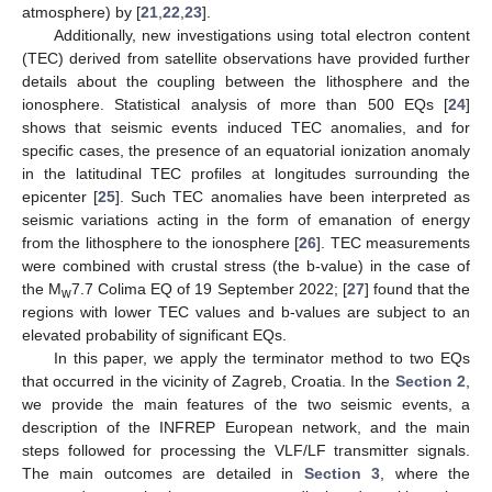
atmosphere) by [
21
,
22
,
23
].
Additionally, new investigations using total electron content
(TEC) derived from satellite observations have provided further
details about the coupling between the lithosphere and the
ionosphere. Statistical analysis of more than 500 EQs [
24
]
shows that seismic events induced TEC anomalies, and for
specific cases, the presence of an equatorial ionization anomaly
in the latitudinal TEC profiles at longitudes surrounding the
epicenter [
25
]. Such TEC anomalies have been interpreted as
seismic variations acting in the form of emanation of energy
from the lithosphere to the ionosphere [
26
]. TEC measurements
were combined with crustal stress (the b-value) in the case of
the M
7.7 Colima EQ of 19 September 2022; [
27
] found that the
w
regions with lower TEC values and b-values are subject to an
elevated probability of significant EQs.
In this paper, we apply the terminator method to two EQs
that occurred in the vicinity of Zagreb, Croatia. In the
Section 2
,
we provide the main features of the two seismic events, a
description of the INFREP European network, and the main
steps followed for processing the VLF/LF transmitter signals.
The main outcomes are detailed in
Section 3
, where the