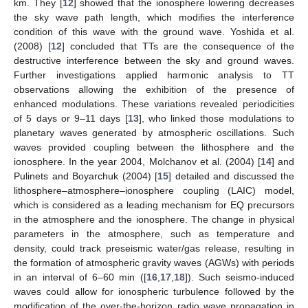
km. They [
12
] showed that the ionosphere lowering decreases
the sky wave path length, which modifies the interference
condition of this wave with the ground wave. Yoshida et al.
(2008) [
12
] concluded that TTs are the consequence of the
destructive interference between the sky and ground waves.
Further investigations applied harmonic analysis to TT
observations allowing the exhibition of the presence of
enhanced modulations. These variations revealed periodicities
of 5 days or 9–11 days [
13
], who linked those modulations to
planetary waves generated by atmospheric oscillations. Such
waves provided coupling between the lithosphere and the
ionosphere. In the year 2004, Molchanov et al. (2004) [
14
] and
Pulinets and Boyarchuk (2004) [
15
] detailed and discussed the
lithosphere–atmosphere–ionosphere coupling (LAIC) model,
which is considered as a leading mechanism for EQ precursors
in the atmosphere and the ionosphere. The change in physical
parameters in the atmosphere, such as temperature and
density, could track preseismic water/gas release, resulting in
the formation of atmospheric gravity waves (AGWs) with periods
in an interval of 6–60 min ([
16
,
17
,
18
]). Such seismo-induced
waves could allow for ionospheric turbulence followed by the
modification of the over-the-horizon radio wave propagation in