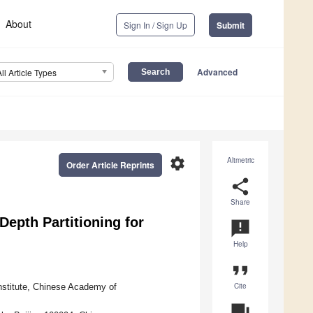
About
Sign In / Sign Up
Submit
Advanced
All Article Types
settings
Altmetric
Order Article Reprints
share
Share
epth Partitioning for
announcement
Help
format_quote
Cite
nstitute, Chinese Academy of
question_answer