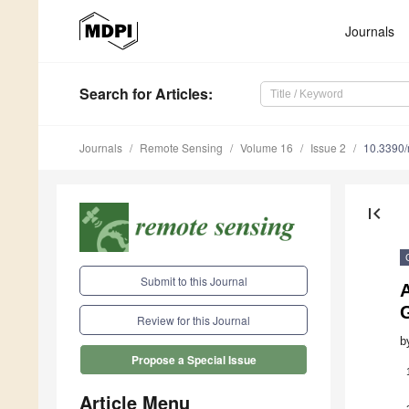
Journals
Search
for Articles
:
Journals
Remote Sensing
Volume 16
Issue 2
10.3390
first_page
Submit to this Journal
Review for this Journal
b
Propose a Special Issue
Article Menu