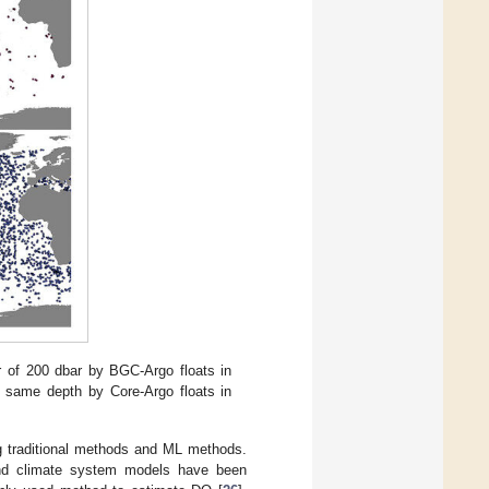
er of 200 dbar by BGC-Argo floats in
the same depth by Core-Argo floats in
g traditional methods and ML methods.
 and climate system models have been