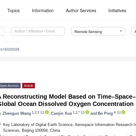
Topics
Information
Author Services
Initiatives
Remote Sensing
/rs16020228
Open Access
Article
A Reconstructing Model Based on Time–Space–D
Global Ocean Dissolved Oxygen Concentration
1,2,3
1,2,*
4
y
Zhenguo Wang
,
Cunjin Xue
and
Bo Ping
1
Key Laboratory of Digital Earth Science, Aerospace Information Research I
Sciences, Beijing 100094, China
2