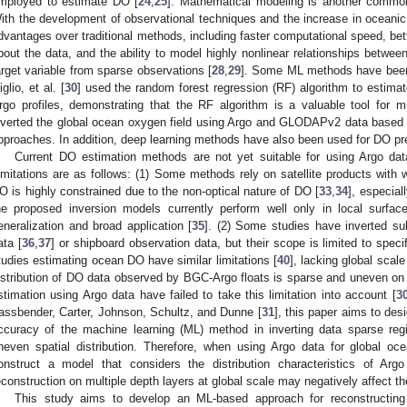
mployed to estimate DO [
24
,
25
]. Mathematical modeling is another commo
ith the development of observational techniques and the increase in ocean
dvantages over traditional methods, including faster computational speed, bet
bout the data, and the ability to model highly nonlinear relationships between
arget variable from sparse observations [
28
,
29
]. Some ML methods have been
iglio, et al. [
30
] used the random forest regression (RF) algorithm to estim
rgo profiles, demonstrating that the RF algorithm is a valuable tool for mu
nverted the global ocean oxygen field using Argo and GLODAPv2 data based 
pproaches. In addition, deep learning methods have also been used for DO pre
Current DO estimation methods are not yet suitable for using Argo dat
imitations are as follows: (1) Some methods rely on satellite products with 
O is highly constrained due to the non-optical nature of DO [
33
,
34
], especial
he proposed inversion models currently perform well only in local surfac
eneralization and broad application [
35
]. (2) Some studies have inverted su
ata [
36
,
37
] or shipboard observation data, but their scope is limited to speci
tudies estimating ocean DO have similar limitations [
40
], lacking global scal
istribution of DO data observed by BGC-Argo floats is sparse and uneven on 
stimation using Argo data have failed to take this limitation into account [
3
assbender, Carter, Johnson, Schultz, and Dunne [
31
], this paper aims to de
ccuracy of the machine learning (ML) method in inverting data sparse reg
neven spatial distribution. Therefore, when using Argo data for global oce
onstruct a model that considers the distribution characteristics of Argo
econstruction on multiple depth layers at global scale may negatively affect t
This study aims to develop an ML-based approach for reconstructi