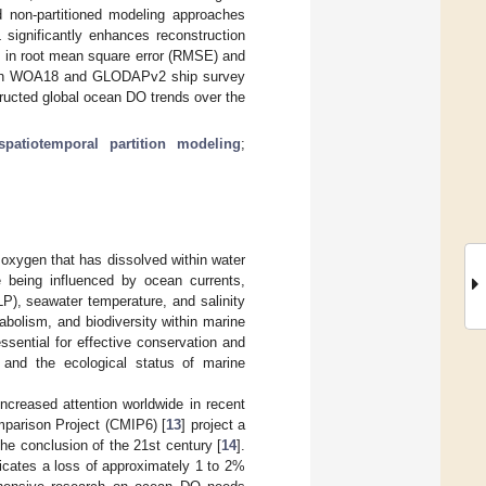
d non-partitioned modeling approaches
 significantly enhances reconstruction
n in root mean square error (RMSE) and
 with WOA18 and GLODAPv2 ship survey
tructed global ocean DO trends over the
spatiotemporal partition modeling
;
oxygen that has dissolved within water
e being influenced by ocean currents,
LP), seawater temperature, and salinity
abolism, and biodiversity within marine
sential for effective conservation and
 and the ecological status of marine
reased attention worldwide in recent
mparison Project (CMIP6) [
13
] project a
he conclusion of the 21st century [
14
].
dicates a loss of approximately 1 to 2%