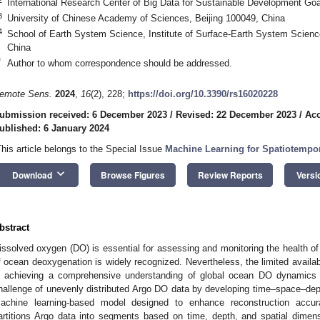
International Research Center of Big Data for Sustainable Development Goa
3
University of Chinese Academy of Sciences, Beijing 100049, China
4
School of Earth System Science, Institute of Surface-Earth System Science,
China
*
Author to whom correspondence should be addressed.
emote Sens.
2024
,
16
(2), 228;
https://doi.org/10.3390/rs16020228
ubmission received: 6 December 2023
/
Revised: 22 December 2023
/
Acc
ublished: 6 January 2024
This article belongs to the Special Issue
Machine Learning for Spatiotempo
keyboard_arrow_down
Download
Browse Figures
Review Reports
Versi
bstract
issolved oxygen (DO) is essential for assessing and monitoring the health
f ocean deoxygenation is widely recognized. Nevertheless, the limited availab
n achieving a comprehensive understanding of global ocean DO dynamics
hallenge of unevenly distributed Argo DO data by developing time–space–de
achine learning-based model designed to enhance reconstruction accu
artitions Argo data into segments based on time, depth, and spatial dimen