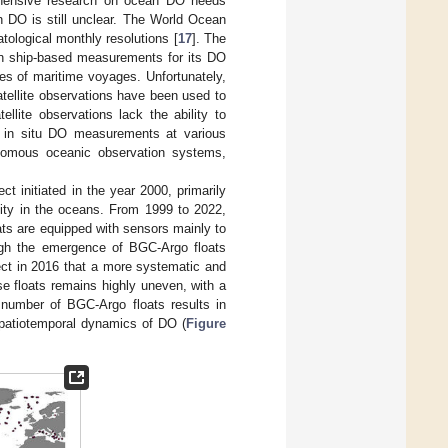
hensive research on ocean DO needs
n DO is still unclear. The World Ocean
tological monthly resolutions [
17
]. The
on ship-based measurements for its DO
outes of maritime voyages. Unfortunately,
satellite observations have been used to
ellite observations lack the ability to
on in situ DO measurements at various
nomous oceanic observation systems,
t initiated in the year 2000, primarily
nity in the oceans. From 1999 to 2022,
ts are equipped with sensors mainly to
ough the emergence of BGC-Argo floats
ject in 2016 that a more systematic and
se floats remains highly uneven, with a
 number of BGC-Argo floats results in
 spatiotemporal dynamics of DO (
Figure