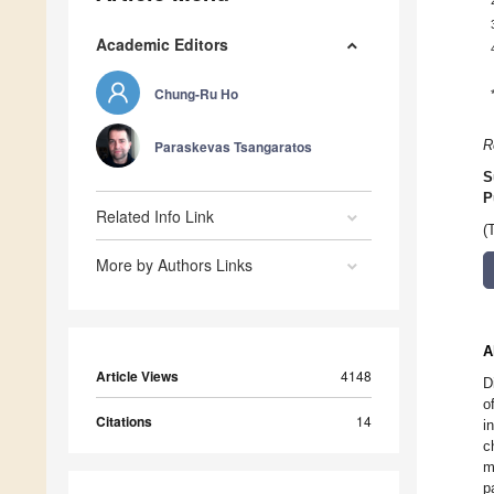
Academic Editors
Chung-Ru Ho
Paraskevas Tsangaratos
R
S
P
Related Info Link
(
More by Authors Links
A
Article Views
4148
D
o
Citations
14
i
c
m
p