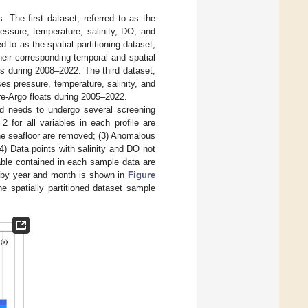
s. The first dataset, referred to as the
pressure, temperature, salinity, DO, and
 to as the spatial partitioning dataset,
their corresponding temporal and spatial
s during 2008–2022. The third dataset,
es pressure, temperature, salinity, and
re-Argo floats during 2005–2022.
d needs to undergo several screening
 2 for all variables in each profile are
the seafloor are removed; (3) Anomalous
4) Data points with salinity and DO not
able contained in each sample data are
l by year and month is shown in
Figure
he spatially partitioned dataset sample