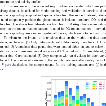
emperature and salinity profiles.
In this manuscript, the acquired Argo profiles are divided into three part
raining dataset, is utilized for model training and validation. It consists of 
heir corresponding temporal and spatial attributes. The second dataset, referred
s used to spatially partition the global ocean. It includes pressure, DO, and 
ttributes. The above two datasets are both from BGC-Argo floats observation
nown as the reconstruction dataset, is used for DO reconstruction. It compris
heir corresponding temporal and spatial attributes, which are obtained from Co
To minimize the impact of anomalous data on the model, the data use
riteria, as follows: (1) Only data points with data quality identifiers of 1 or
etained; (2) Anomalous data points that were located either on land or below 
ata points with temperature values above 40 °C or below −5 °C are deleted; (
reater than 0 are excluded; (5) Only samples with valid values for each vari
etained. The number of samples in the sample database after quality contro
.
Figure 2
a depicts the sample counts for the training dataset and (b) is t
ize.