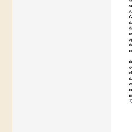
o
s
A
G
d
d
a
a
d
n
d
o
o
d
w
n
i
1