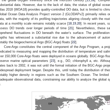
f the global oxygen inventory since the mid-20th century [
15
,
16
]. Compre
ubstantial data. However, due to the lack of data, the status of global ocea
tlas 2018 (WOA18) provides quality-controlled DO data, but is limited to clima
lobal Ocean Data Analysis Project version 2 (GLODAPv2) primarily relies 
ata, with the majority of its profiling trajectories aligning closely with the r
ata at a monthly scale remains notably scarce [
18
,
19
,
20
]. In recent years, 
ssess DO trends over longer periods of time [
21
]. Nevertheless, these sat
pprehend fluctuations in DO beneath the water’s surface. The proliferati
epths has witnessed a substantial rise due to the advancement of auto
otably the biogeochemical Argo (BGC-Argo) floats [
22
].
Core-Argo constitutes the central component of the Argo Program, a projec
edicated to measuring and mapping the distribution of temperature and sali
ver 150,000 Core-Argo floats were deployed in oceans globally. BGC-Argo floa
bserve marine optical parameters [
23
], e.g., DO, chlorophyll a, etc. Alth
ates back to 2002, it was not until the formal initiation of the BGC-Argo pro
idespread deployment began. Despite this, until today the distribution of the
otably higher density in regions such as the Southern Ocean. The limited
nadequate observational data, constraining our ability to analyze the global
).