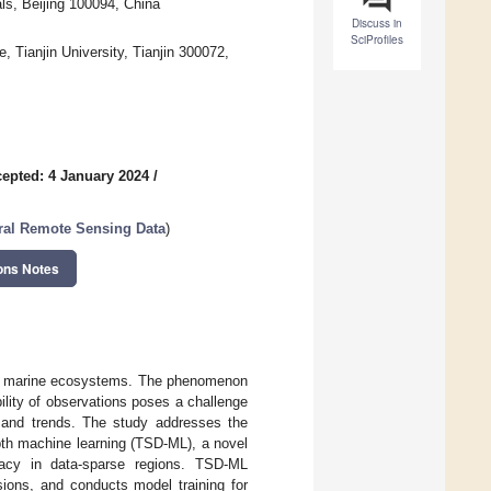
ls, Beijing 100094, China
Discuss in
SciProfiles
 Tianjin University, Tianjin 300072,
epted: 4 January 2024
/
ral Remote Sensing Data
)
ons Notes
 of marine ecosystems. The phenomenon
ility of observations poses a challenge
 and trends. The study addresses the
pth machine learning (TSD-ML), a novel
racy in data-sparse regions. TSD-ML
sions, and conducts model training for