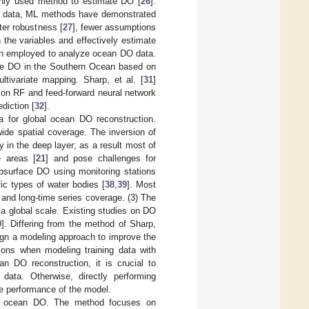
nly used method to estimate DO [
26
].
ic data, ML methods have demonstrated
ter robustness [
27
], fewer assumptions
 the variables and effectively estimate
 employed to analyze ocean DO data.
ate DO in the Southern Ocean based on
ltivariate mapping. Sharp, et al. [
31
]
on RF and feed-forward neural network
diction [
32
].
a for global ocean DO reconstruction.
wide spatial coverage. The inversion of
ly in the deep layer; as a result most of
e areas [
21
] and pose challenges for
bsurface DO using monitoring stations
fic types of water bodies [
38
,
39
]. Most
e and long-time series coverage. (3) The
a global scale. Existing studies on DO
0
]. Differing from the method of Sharp,
sign a modeling approach to improve the
ions when modeling training data with
an DO reconstruction, it is crucial to
 data. Otherwise, directly performing
he performance of the model.
ng ocean DO. The method focuses on