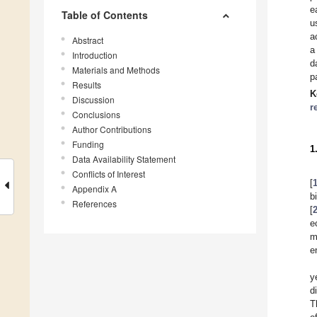
e
Table of Contents
u
a
Abstract
a
Introduction
d
Materials and Methods
p
Results
K
Discussion
r
Conclusions
Author Contributions
Funding
1
Data Availability Statement
Conflicts of Interest
[
Appendix A
b
References
[
e
m
e
y
d
T