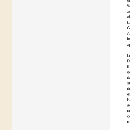
e
W
a
a
t
G
A
i
a
L
D
t
g
d
s
d
e
F
a
u
c
r