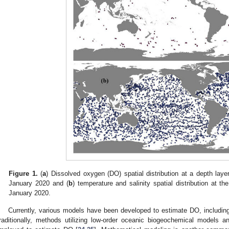
Figure 1.
(
a
) Dissolved oxygen (DO) spatial distribution at a depth lay
January 2020 and (
b
) temperature and salinity spatial distribution at 
January 2020.
Currently, various models have been developed to estimate DO, includin
raditionally, methods utilizing low-order oceanic biogeochemical models