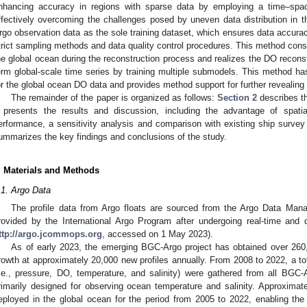
nhancing accuracy in regions with sparse data by employing a time–space
ffectively overcoming the challenges posed by uneven data distribution in t
rgo observation data as the sole training dataset, which ensures data accura
trict sampling methods and data quality control procedures. This method consi
he global ocean during the reconstruction process and realizes the DO reconstr
erm global-scale time series by training multiple submodels. This method ha
or the global ocean DO data and provides method support for further reveali
The remainder of the paper is organized as follows:
Section 2
describes t
presents the results and discussion, including the advantage of spati
erformance, a sensitivity analysis and comparison with existing ship surve
ummarizes the key findings and conclusions of the study.
. Materials and Methods
.1. Argo Data
The profile data from Argo floats are sourced from the Argo Data Man
rovided by the International Argo Program after undergoing real-time and 
ttp://argo.jcommops.org
, accessed on 1 May 2023).
As of early 2023, the emerging BGC-Argo project has obtained over 260
rowth at approximately 20,000 new profiles annually. From 2008 to 2022, a tota
i.e., pressure, DO, temperature, and salinity) were gathered from all BGC
rimarily designed for observing ocean temperature and salinity. Approxima
eployed in the global ocean for the period from 2005 to 2022, enabling the 