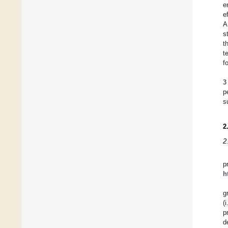
e
e
A
s
t
t
f
3
p
s
2
2
p
h
g
(
p
d