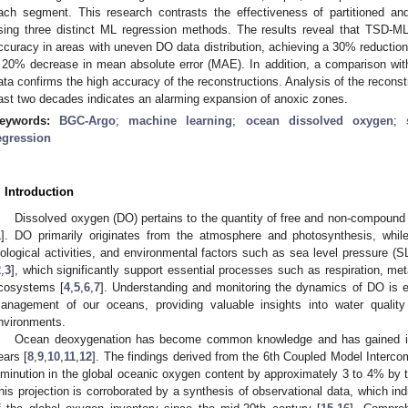
ach segment. This research contrasts the effectiveness of partitioned an
sing three distinct ML regression methods. The results reveal that TSD-ML
ccuracy in areas with uneven DO data distribution, achieving a 30% reductio
 20% decrease in mean absolute error (MAE). In addition, a comparison
ata confirms the high accuracy of the reconstructions. Analysis of the recons
ast two decades indicates an alarming expansion of anoxic zones.
eywords:
BGC-Argo
;
machine learning
;
ocean dissolved oxygen
;
egression
. Introduction
Dissolved oxygen (DO) pertains to the quantity of free and non-compound 
1
]. DO primarily originates from the atmosphere and photosynthesis, whil
iological activities, and environmental factors such as sea level pressure (S
2
,
3
], which significantly support essential processes such as respiration, met
cosystems [
4
,
5
,
6
,
7
]. Understanding and monitoring the dynamics of DO is es
anagement of our oceans, providing valuable insights into water quality
nvironments.
Ocean deoxygenation has become common knowledge and has gained inc
ears [
8
,
9
,
10
,
11
,
12
]. The findings derived from the 6th Coupled Model Interco
iminution in the global oceanic oxygen content by approximately 3 to 4% by t
his projection is corroborated by a synthesis of observational data, which in