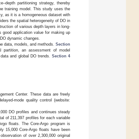
–depth partitioning strategy, thereby
he training model. This study uses the
cy, as it is a homogeneous dataset with
ders the spatial heterogeneity of DO in
uction of various depth layers in long-
s good application value for making up
ng DO dynamic changes.
he data, models, and methods.
Section
al partition, an assessment of model
y data and global DO trends.
Section 4
agement Center. These data are freely
delayed-mode quality control (website:
,000 DO profiles and continues steady
l of 211,397 profiles for each variable
-Argo floats. The Core-Argo program is
tely 15,000 Core-Argo floats have been
observation of over 2,300,000 original