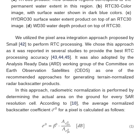
permanent water extent in this region. (
b
) RTC30-Color
image, with surface water shown in dark blue colors. (
c
)
HYDRO30 surface water extent product on top of an RTC30
image. (
d
) WD30 water depth product on top of RTC30.
We utilized the pixel area integration approach proposed by
Small [
42
] to perform RTC processing. We chose this approach
as it was reported in several studies to provide the best RTC
processing accuracy [
43
,
44
,
45
]. It was also adopted by the
Analysis Ready Data (ARD) working group of the Committee on
Earth Observation Satellites (CEOS) as one of the
recommended approaches for generating terrain-normalized
radar backscatter products.
In this approach, radiometric normalization is performed by
determining the actual area on the ground for every SAR
𝜎
resolution cell. According to [
10
], the average normalized
0
backscatter coefficient
for a pixel is calculated as follows:
𝐴
𝜎
𝜎
=
𝛽
·
[
𝑑
𝐵
]
0
0
0
𝑐
𝑜
𝑠
𝐴
(1)
𝜎
0
𝑝
𝑎