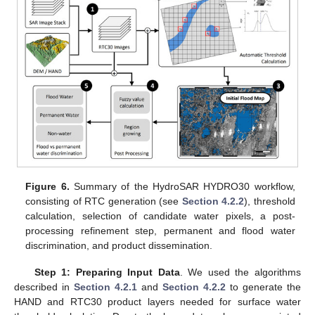
Figure 6.
Summary of the HydroSAR HYDRO30 workflow,
consisting of RTC generation (see
Section 4.2.2
), threshold
calculation, selection of candidate water pixels, a post-
processing refinement step, permanent and flood water
discrimination, and product dissemination.
Step 1: Preparing Input Data
. We used the algorithms
described in
Section 4.2.1
and
Section 4.2.2
to generate the
HAND and RTC30 product layers needed for surface water