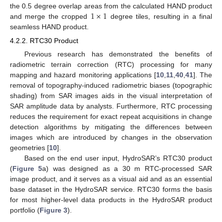
1
×
1
the 0.5 degree overlap areas from the calculated HAND product
and merge the cropped
degree tiles, resulting in a final
seamless HAND product.
4.2.2. RTC30 Product
Previous research has demonstrated the benefits of
radiometric terrain correction (RTC) processing for many
mapping and hazard monitoring applications [
10
,
11
,
40
,
41
]. The
removal of topography-induced radiometric biases (topographic
shading) from SAR images aids in the visual interpretation of
SAR amplitude data by analysts. Furthermore, RTC processing
reduces the requirement for exact repeat acquisitions in change
detection algorithms by mitigating the differences between
images which are introduced by changes in the observation
geometries [
10
].
Based on the end user input, HydroSAR’s RTC30 product
(
Figure 5
a) was designed as a 30 m RTC-processed SAR
image product, and it serves as a visual aid and as an essential
base dataset in the HydroSAR service. RTC30 forms the basis
for most higher-level data products in the HydroSAR product
portfolio (
Figure 3
).