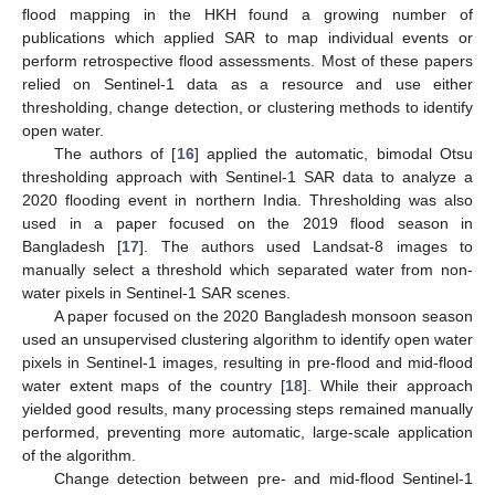
flood mapping in the HKH found a growing number of
publications which applied SAR to map individual events or
perform retrospective flood assessments. Most of these papers
relied on Sentinel-1 data as a resource and use either
thresholding, change detection, or clustering methods to identify
open water.
The authors of [
16
] applied the automatic, bimodal Otsu
thresholding approach with Sentinel-1 SAR data to analyze a
2020 flooding event in northern India. Thresholding was also
used in a paper focused on the 2019 flood season in
Bangladesh [
17
]. The authors used Landsat-8 images to
manually select a threshold which separated water from non-
water pixels in Sentinel-1 SAR scenes.
A paper focused on the 2020 Bangladesh monsoon season
used an unsupervised clustering algorithm to identify open water
pixels in Sentinel-1 images, resulting in pre-flood and mid-flood
water extent maps of the country [
18
]. While their approach
yielded good results, many processing steps remained manually
performed, preventing more automatic, large-scale application
of the algorithm.
Change detection between pre- and mid-flood Sentinel-1