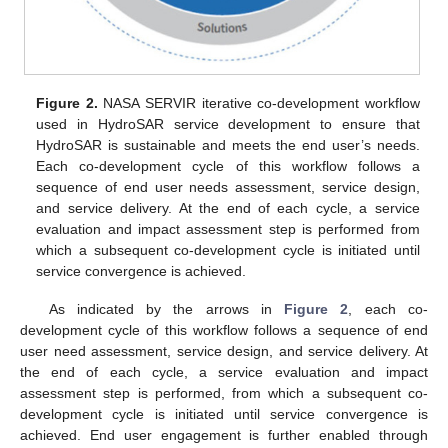
Figure 2.
NASA SERVIR iterative co-development workflow
used in HydroSAR service development to ensure that
HydroSAR is sustainable and meets the end user’s needs.
Each co-development cycle of this workflow follows a
sequence of end user needs assessment, service design,
and service delivery. At the end of each cycle, a service
evaluation and impact assessment step is performed from
which a subsequent co-development cycle is initiated until
service convergence is achieved.
As indicated by the arrows in
Figure 2
, each co-
development cycle of this workflow follows a sequence of end
user need assessment, service design, and service delivery. At
the end of each cycle, a service evaluation and impact
assessment step is performed, from which a subsequent co-
development cycle is initiated until service convergence is
achieved. End user engagement is further enabled through