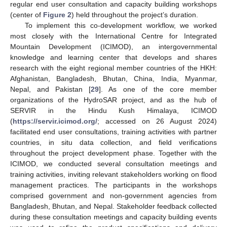
regular end user consultation and capacity building workshops
(center of
Figure 2
) held throughout the project’s duration.
To implement this co-development workflow, we worked
most closely with the International Centre for Integrated
Mountain Development (ICIMOD), an intergovernmental
knowledge and learning center that develops and shares
research with the eight regional member countries of the HKH:
Afghanistan, Bangladesh, Bhutan, China, India, Myanmar,
Nepal, and Pakistan [
29
]. As one of the core member
organizations of the HydroSAR project, and as the hub of
SERVIR in the Hindu Kush Himalaya, ICIMOD
(
https://servir.icimod.org/
; accessed on 26 August 2024)
facilitated end user consultations, training activities with partner
countries, in situ data collection, and field verifications
throughout the project development phase. Together with the
ICIMOD, we conducted several consultation meetings and
training activities, inviting relevant stakeholders working on flood
management practices. The participants in the workshops
comprised government and non-government agencies from
Bangladesh, Bhutan, and Nepal. Stakeholder feedback collected
during these consultation meetings and capacity building events