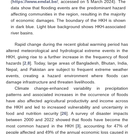
(
https://www.emdat.be/
; accessed on 5 March 2024). The
data show that flooding events are the predominant hazard
affecting communities in the region, resulting in the majority
of economic damages. The boundary of the HKH is shown
in dark blue. Light blue background shows HKH-associated
river basins.
Rapid change during the recent global warming period has
altered meteorological and hydrological extreme events in the
HKH, giving rise to a further increase in the frequency of flood
hazards [
2
,
8
]. Today, large areas of Bangladesh, Bhutan, India,
Nepal, and Pakistan are subject to frequent extreme weather
events, creating a hazard environment where floods can
damage infrastructure and threaten livelihoods.
Climate change-enhanced variability in precipitation
patterns and associated increases in the occurrence of floods
have also affected agricultural productivity and income across
the HKH and led to increased vulnerability and uncertainty in
food and nutrition security [
26
]. A survey of disaster impacts
between 2000 and 2022 showed that floods have become the
most common hazard in the HKH [
3
], accounting for 47% of
people affected and 49% of the annual economic loss caused in