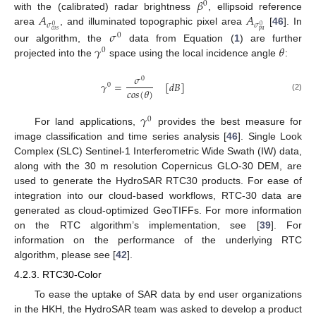
𝛽
0
𝐴
𝐴
with the (calibrated) radar brightness
, ellipsoid reference
𝜎
𝜎
0
0
area
, and illuminated topographic pixel area
[
46
]. In
𝑐
𝑜
𝑠
𝑝
𝑎
𝜎
0
𝛾
𝜃
our algorithm, the
data from Equation (
1
) are further
0
projected into the
space using the local incidence angle
:
𝜎
0
𝛾
=
[
𝑑
𝐵
]
0
𝑐
𝑜
𝑠
(
𝜃
)
(2)
𝛾
0
For land applications,
provides the best measure for
image classification and time series analysis [
46
]. Single Look
Complex (SLC) Sentinel-1 Interferometric Wide Swath (IW) data,
along with the 30 m resolution Copernicus GLO-30 DEM, are
used to generate the HydroSAR RTC30 products. For ease of
integration into our cloud-based workflows, RTC-30 data are
generated as cloud-optimized GeoTIFFs. For more information
on the RTC algorithm’s implementation, see [
39
]. For
information on the performance of the underlying RTC
algorithm, please see [
42
].
4.2.3. RTC30-Color
To ease the uptake of SAR data by end user organizations
in the HKH, the HydroSAR team was asked to develop a product