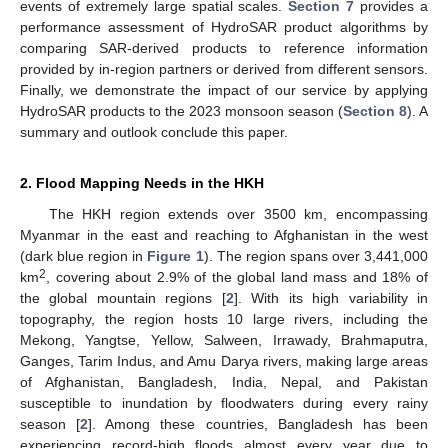
events of extremely large spatial scales.
Section 7
provides a
performance assessment of HydroSAR product algorithms by
comparing SAR-derived products to reference information
provided by in-region partners or derived from different sensors.
Finally, we demonstrate the impact of our service by applying
HydroSAR products to the 2023 monsoon season (
Section 8
). A
summary and outlook conclude this paper.
2. Flood Mapping Needs in the HKH
The HKH region extends over 3500 km, encompassing
Myanmar in the east and reaching to Afghanistan in the west
(dark blue region in
Figure 1
). The region spans over 3,441,000
2
km
, covering about 2.9% of the global land mass and 18% of
the global mountain regions [
2
]. With its high variability in
topography, the region hosts 10 large rivers, including the
Mekong, Yangtse, Yellow, Salween, Irrawady, Brahmaputra,
Ganges, Tarim Indus, and Amu Darya rivers, making large areas
of Afghanistan, Bangladesh, India, Nepal, and Pakistan
susceptible to inundation by floodwaters during every rainy
season [
2
]. Among these countries, Bangladesh has been
experiencing record-high floods almost every year due to