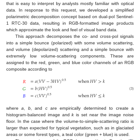
that is easy to interpret by analysts mostly familiar with optical
data. In response to this request, we developed a simplified
polarimetric decomposition concept based on dual-pol Sentinel-
1 RTC-30 data, resulting in RGB-formatted image products
which approximate the look and feel of visual band data.
This approach decomposes the co- and cross-pol signals
into a simple bounce (polarized) with some volume scattering,
and volume (depolarized) scattering and a simple bounce with
extremely low volume-scattering components. These are
assigned to the red, green, and blue color channels of an RGB
composite according to
=
𝑎
(
𝑉
𝑉
−
3
𝐻
𝑉
)
when
𝐻
𝑉
>
𝑘
𝑅
0.5
=
𝑏
(
𝐻
𝑉
)
𝐺
0.5
(3)
=
𝑐
(
𝑉
𝑉
)
when
𝐻
𝑉
≤
𝑘
𝐵
0.5
where
a
,
b
, and
c
are empirically determined to create a
histogram-balanced image and
k
is set near the image noise
floor. In the case where the volume-to-simple-scattering ratio is
larger than expected for typical vegetation, such as in glaciated
areas or some forest types, a teal color (green + blue) is used.