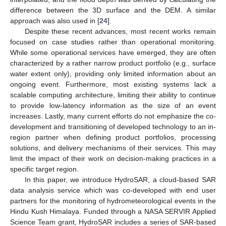
difference between the 3D surface and the DEM. A similar
approach was also used in [
24
].
Despite these recent advances, most recent works remain
focused on case studies rather than operational monitoring.
While some operational services have emerged, they are often
characterized by a rather narrow product portfolio (e.g., surface
water extent only), providing only limited information about an
ongoing event. Furthermore, most existing systems lack a
scalable computing architecture, limiting their ability to continue
to provide low-latency information as the size of an event
increases. Lastly, many current efforts do not emphasize the co-
development and transitioning of developed technology to an in-
region partner when defining product portfolios, processing
solutions, and delivery mechanisms of their services. This may
limit the impact of their work on decision-making practices in a
specific target region.
In this paper, we introduce HydroSAR, a cloud-based SAR
data analysis service which was co-developed with end user
partners for the monitoring of hydrometeorological events in the
Hindu Kush Himalaya. Funded through a NASA SERVIR Applied
Science Team grant, HydroSAR includes a series of SAR-based