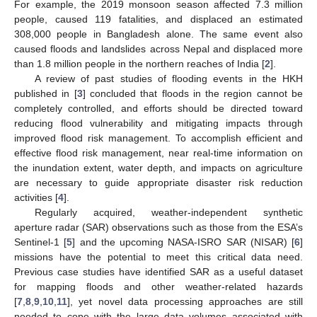
For example, the 2019 monsoon season affected 7.3 million
people, caused 119 fatalities, and displaced an estimated
308,000 people in Bangladesh alone. The same event also
caused floods and landslides across Nepal and displaced more
than 1.8 million people in the northern reaches of India [
2
].
A review of past studies of flooding events in the HKH
published in [
3
] concluded that floods in the region cannot be
completely controlled, and efforts should be directed toward
reducing flood vulnerability and mitigating impacts through
improved flood risk management. To accomplish efficient and
effective flood risk management, near real-time information on
the inundation extent, water depth, and impacts on agriculture
are necessary to guide appropriate disaster risk reduction
activities [
4
].
Regularly acquired, weather-independent synthetic
aperture radar (SAR) observations such as those from the ESA’s
Sentinel-1 [
5
] and the upcoming NASA-ISRO SAR (NISAR) [
6
]
missions have the potential to meet this critical data need.
Previous case studies have identified SAR as a useful dataset
for mapping floods and other weather-related hazards
[
7
,
8
,
9
,
10
,
11
], yet novel data processing approaches are still
needed to cope with the large data volumes associated with