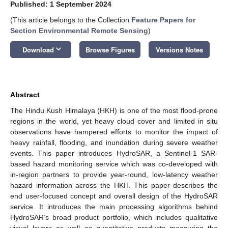
Published: 1 September 2024
(This article belongs to the Collection
Feature Papers for
Section Environmental Remote Sensing
)
keyboard_arrow_down
Download
Browse Figures
Versions Notes
Abstract
The Hindu Kush Himalaya (HKH) is one of the most flood-prone
regions in the world, yet heavy cloud cover and limited in situ
observations have hampered efforts to monitor the impact of
heavy rainfall, flooding, and inundation during severe weather
events. This paper introduces HydroSAR, a Sentinel-1 SAR-
based hazard monitoring service which was co-developed with
in-region partners to provide year-round, low-latency weather
hazard information across the HKH. This paper describes the
end user-focused concept and overall design of the HydroSAR
service. It introduces the main processing algorithms behind
HydroSAR’s broad product portfolio, which includes qualitative
visual layers as well as quantitative products measuring the