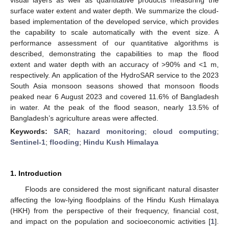
surface water extent and water depth. We summarize the cloud-
based implementation of the developed service, which provides
the capability to scale automatically with the event size. A
performance assessment of our quantitative algorithms is
described, demonstrating the capabilities to map the flood
extent and water depth with an accuracy of >90% and <1 m,
respectively. An application of the HydroSAR service to the 2023
South Asia monsoon seasons showed that monsoon floods
peaked near 6 August 2023 and covered 11.6% of Bangladesh
in water. At the peak of the flood season, nearly 13.5% of
Bangladesh’s agriculture areas were affected.
Keywords:
SAR
;
hazard monitoring
;
cloud computing
;
Sentinel-1
;
flooding
;
Hindu Kush Himalaya
1. Introduction
Floods are considered the most significant natural disaster
affecting the low-lying floodplains of the Hindu Kush Himalaya
(HKH) from the perspective of their frequency, financial cost,
and impact on the population and socioeconomic activities [
1
].