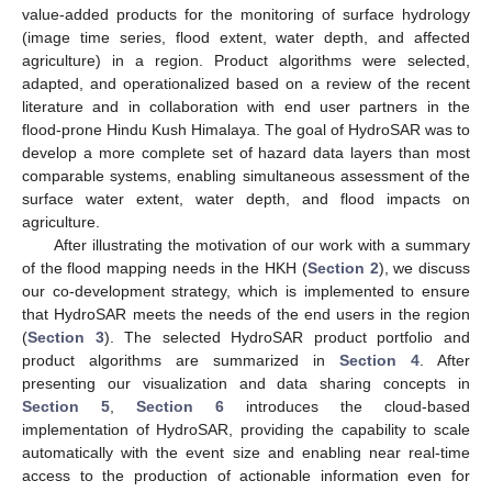
value-added products for the monitoring of surface hydrology
(image time series, flood extent, water depth, and affected
agriculture) in a region. Product algorithms were selected,
adapted, and operationalized based on a review of the recent
literature and in collaboration with end user partners in the
flood-prone Hindu Kush Himalaya. The goal of HydroSAR was to
develop a more complete set of hazard data layers than most
comparable systems, enabling simultaneous assessment of the
surface water extent, water depth, and flood impacts on
agriculture.
After illustrating the motivation of our work with a summary
of the flood mapping needs in the HKH (
Section 2
), we discuss
our co-development strategy, which is implemented to ensure
that HydroSAR meets the needs of the end users in the region
(
Section 3
). The selected HydroSAR product portfolio and
product algorithms are summarized in
Section 4
. After
presenting our visualization and data sharing concepts in
Section 5
,
Section 6
introduces the cloud-based
implementation of HydroSAR, providing the capability to scale
automatically with the event size and enabling near real-time
access to the production of actionable information even for