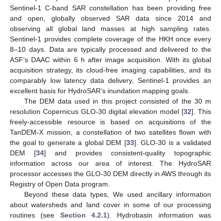
Sentinel-1 C-band SAR constellation has been providing free
and open, globally observed SAR data since 2014 and
observing all global land masses at high sampling rates.
Sentinel-1 provides complete coverage of the HKH once every
8–10 days. Data are typically processed and delivered to the
ASF’s DAAC within 6 h after image acquisition. With its global
acquisition strategy, its cloud-free imaging capabilities, and its
comparably low latency data delivery, Sentinel-1 provides an
excellent basis for HydroSAR’s inundation mapping goals.
The DEM data used in this project consisted of the 30 m
resolution Copernicus GLO-30 digital elevation model [
32
]. This
freely-accessible resource is based on acquisitions of the
TanDEM-X mission, a constellation of two satellites flown with
the goal to generate a global DEM [
33
]. GLO-30 is a validated
DEM [
34
] and provides consistent-quality topographic
information across our area of interest. The HydroSAR
processor accesses the GLO-30 DEM directly in AWS through its
Registry of Open Data program.
Beyond these data types, We used ancillary information
about watersheds and land cover in some of our processing
routines (see
Section 4.2.1
). Hydrobasin information was