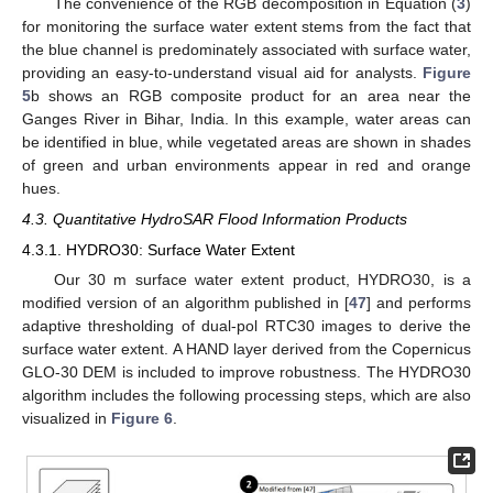
The convenience of the RGB decomposition in Equation (
3
)
for monitoring the surface water extent stems from the fact that
the blue channel is predominately associated with surface water,
providing an easy-to-understand visual aid for analysts.
Figure
5
b shows an RGB composite product for an area near the
Ganges River in Bihar, India. In this example, water areas can
be identified in blue, while vegetated areas are shown in shades
of green and urban environments appear in red and orange
hues.
4.3. Quantitative HydroSAR Flood Information Products
4.3.1. HYDRO30: Surface Water Extent
Our 30 m surface water extent product, HYDRO30, is a
modified version of an algorithm published in [
47
] and performs
adaptive thresholding of dual-pol RTC30 images to derive the
surface water extent. A HAND layer derived from the Copernicus
GLO-30 DEM is included to improve robustness. The HYDRO30
algorithm includes the following processing steps, which are also
visualized in
Figure 6
.