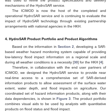
was used to refine the product specifications and delivery
mechanisms of the HydroSAR service.
The ICIMOD is now the host of the completed and
operational HydroSAR service and is continuing to evaluate the
impact of HydroSAR technology through existing partnership
arrangements with national agencies in the HKH.
4. HydroSAR Product Portfolio and Product Algorithms
Based on the information in
Section 2
, developing a SAR-
based weather hazard monitoring system capable of providing
low-latency flood impact information on a regional scale and
during all weather conditions is a necessity [
30
] for the HKH [
4
].
Therefore, in collaboration with the end user partners of
ICIMOD, we designed the HydroSAR service to provide near
real-time access to a comprehensive set of SAR-derived
information products to allow assessment of the surface water
extent, water depth, and flood impacts on agriculture. Our
coordinated set of hazard information products, along with their
data dependencies, is shown in
Figure 3
. The product portfolio
combines visual aids to be used by analysts with quantitative
products on flood status and flood impact.