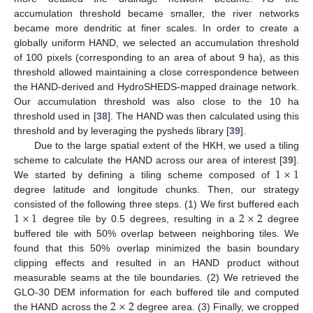
accumulation threshold became smaller, the river networks
became more dendritic at finer scales. In order to create a
globally uniform HAND, we selected an accumulation threshold
of 100 pixels (corresponding to an area of about 9 ha), as this
threshold allowed maintaining a close correspondence between
the HAND-derived and HydroSHEDS-mapped drainage network.
Our accumulation threshold was also close to the 10 ha
threshold used in [
38
]. The HAND was then calculated using this
threshold and by leveraging the pysheds library [
39
].
Due to the large spatial extent of the HKH, we used a tiling
1
×
1
scheme to calculate the HAND across our area of interest [
39
].
We started by defining a tiling scheme composed of
degree latitude and longitude chunks. Then, our strategy
1
×
1
2
×
2
consisted of the following three steps. (1) We first buffered each
degree tile by 0.5 degrees, resulting in a
degree
buffered tile with 50% overlap between neighboring tiles. We
found that this 50% overlap minimized the basin boundary
clipping effects and resulted in an HAND product without
measurable seams at the tile boundaries. (2) We retrieved the
2
×
2
GLO-30 DEM information for each buffered tile and computed
the HAND across the
degree area. (3) Finally, we cropped