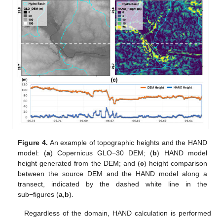
Figure 4.
An example of topographic heights and the HAND
model: (
a
) Copernicus GLO−30 DEM; (
b
) HAND model
height generated from the DEM; and (
c
) height comparison
between the source DEM and the HAND model along a
transect, indicated by the dashed white line in the
sub−figures (
a
,
b
).
Regardless of the domain, HAND calculation is performed