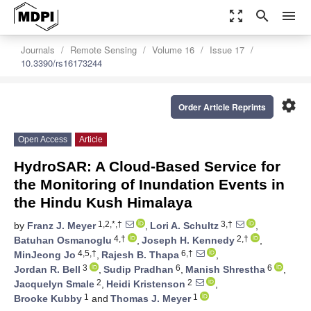
zoom_out_map
search
menu
Journals
Remote Sensing
Volume 16
Issue 17
10.3390/rs16173244
settings
Order Article Reprints
Open Access
Article
HydroSAR: A Cloud-Based Service for
the Monitoring of Inundation Events in
the Hindu Kush Himalaya
1,2,*,†
3,†
by
Franz J. Meyer
,
Lori A. Schultz
,
4,†
2,†
Batuhan Osmanoglu
,
Joseph H. Kennedy
,
4,5,†
6,†
MinJeong Jo
,
Rajesh B. Thapa
,
3
6
6
Jordan R. Bell
,
Sudip Pradhan
,
Manish Shrestha
,
2
2
Jacquelyn Smale
,
Heidi Kristenson
,
1
1
Brooke Kubby
and
Thomas J. Meyer