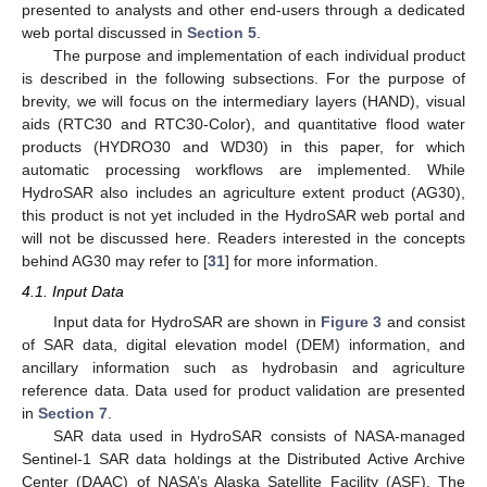
presented to analysts and other end-users through a dedicated
web portal discussed in
Section 5
.
The purpose and implementation of each individual product
is described in the following subsections. For the purpose of
brevity, we will focus on the intermediary layers (HAND), visual
aids (RTC30 and RTC30-Color), and quantitative flood water
products (HYDRO30 and WD30) in this paper, for which
automatic processing workflows are implemented. While
HydroSAR also includes an agriculture extent product (AG30),
this product is not yet included in the HydroSAR web portal and
will not be discussed here. Readers interested in the concepts
behind AG30 may refer to [
31
] for more information.
4.1. Input Data
Input data for HydroSAR are shown in
Figure 3
and consist
of SAR data, digital elevation model (DEM) information, and
ancillary information such as hydrobasin and agriculture
reference data. Data used for product validation are presented
in
Section 7
.
SAR data used in HydroSAR consists of NASA-managed
Sentinel-1 SAR data holdings at the Distributed Active Archive
Center (DAAC) of NASA’s Alaska Satellite Facility (ASF). The