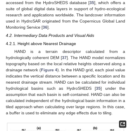
accessed from the HydroSHEDS database [
35
], which offers a
suite of global digital data layers in support of hydro-ecological
research and applications worldwide. The landcover information
used in HydroSAR originated from the Copernicus Global Land
Monitoring Service [
36
].
4.2. Intermediary Data Products and Visual Aids
4.2.1. Height above Nearest Drainage
HAND is a terrain descriptor calculated from a
hydrologically coherent DEM [
37
]. The HAND model normalizes
topography based on the local relative heights observed along a
drainage network (
Figure 4
). In the HAND grid, each pixel value
indicates the vertical distance between a specific location and its
nearest drainage stream. HAND can be calculated for individual
hydrological basins such as HydroSHEDS [
35
] under the
assumption that each basin is self-contained. HAND can also be
calculated independent of the hydrological basin information in a
tiled approach when calculating over large regions. In this case,
a buffer is used to eliminate any edge effects due to tiling.