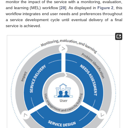
monitor the impact of the service with a monitoring, evaluation,
and learning (MEL) workflow [
28
]. As displayed in
Figure 2
, this
workflow integrates end user needs and preferences throughout
a service development cycle until eventual delivery of a final
service is achieved.