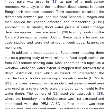
image pairs was used in [
19
] as part of a multi-sensor
retrospective analysis of the maximum flood extents in recent
Bangladesh monsoon seasons. Their approach calculated the
differences between pre- and mid-flood Sentinel-1 images and
then applied the change detection and thresholding (CDAT)
approach [
8
] to identify flood water pixels. A similar change
detection approach was also used in [
20
] to study flooding in the
Ganga-Brahmaputra basin. Both of these papers focused on
case studies and were not aimed at continuous, large-scale
monitoring.
In addition to these papers on flood extent mapping, there
is also a growing body of work related to flood depth estimation
from SAR remote sensing data. Most papers on this topic use a
workflow where the water extent is mapped first, followed by a
depth estimation step which is based on intersecting the
identified water bodies with a digital elevation model (DEM). In
[
21
], the lowest elevation within an identified water-covered area
was used as a reference to scale the topographic height to the
water depth. The auhtors of [
22
] used the approach in [
23
],
where the boundary of a flooded area was first extracted and
intersected with the DEM. A 3D surface model was then
interpolated, and the flood depth was derived by calculating the