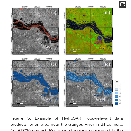
Figure 5.
Example of HydroSAR flood-relevant data
products for an area near the Ganges River in Bihar, India.
(
a
) RTC30 product. Red shaded regions correspond to the