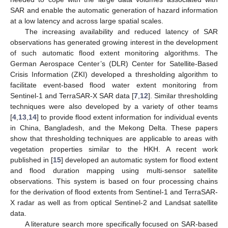
SAR and enable the automatic generation of hazard information
at a low latency and across large spatial scales.
The increasing availability and reduced latency of SAR
observations has generated growing interest in the development
of such automatic flood extent monitoring algorithms. The
German Aerospace Center’s (DLR) Center for Satellite-Based
Crisis Information (ZKI) developed a thresholding algorithm to
facilitate event-based flood water extent monitoring from
Sentinel-1 and TerraSAR-X SAR data [
7
,
12
]. Similar thresholding
techniques were also developed by a variety of other teams
[
4
,
13
,
14
] to provide flood extent information for individual events
in China, Bangladesh, and the Mekong Delta. These papers
show that thresholding techniques are applicable to areas with
vegetation properties similar to the HKH. A recent work
published in [
15
] developed an automatic system for flood extent
and flood duration mapping using multi-sensor satellite
observations. This system is based on four processing chains
for the derivation of flood extents from Sentinel-1 and TerraSAR-
X radar as well as from optical Sentinel-2 and Landsat satellite
data.
A literature search more specifically focused on SAR-based