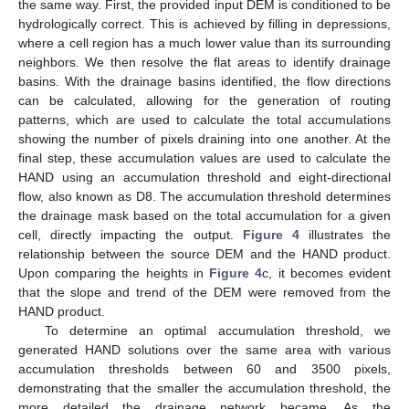
the same way. First, the provided input DEM is conditioned to be
hydrologically correct. This is achieved by filling in depressions,
where a cell region has a much lower value than its surrounding
neighbors. We then resolve the flat areas to identify drainage
basins. With the drainage basins identified, the flow directions
can be calculated, allowing for the generation of routing
patterns, which are used to calculate the total accumulations
showing the number of pixels draining into one another. At the
final step, these accumulation values are used to calculate the
HAND using an accumulation threshold and eight-directional
flow, also known as D8. The accumulation threshold determines
the drainage mask based on the total accumulation for a given
cell, directly impacting the output.
Figure 4
illustrates the
relationship between the source DEM and the HAND product.
Upon comparing the heights in
Figure 4
c, it becomes evident
that the slope and trend of the DEM were removed from the
HAND product.
To determine an optimal accumulation threshold, we
generated HAND solutions over the same area with various
accumulation thresholds between 60 and 3500 pixels,
demonstrating that the smaller the accumulation threshold, the
more detailed the drainage network became. As the