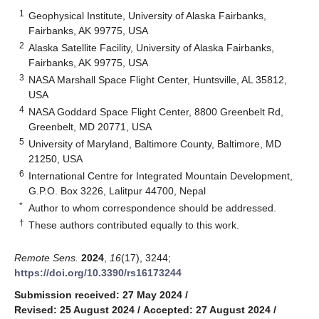
1
Geophysical Institute, University of Alaska Fairbanks,
Fairbanks, AK 99775, USA
2
Alaska Satellite Facility, University of Alaska Fairbanks,
Fairbanks, AK 99775, USA
3
NASA Marshall Space Flight Center, Huntsville, AL 35812,
USA
4
NASA Goddard Space Flight Center, 8800 Greenbelt Rd,
Greenbelt, MD 20771, USA
5
University of Maryland, Baltimore County, Baltimore, MD
21250, USA
6
International Centre for Integrated Mountain Development,
G.P.O. Box 3226, Lalitpur 44700, Nepal
*
Author to whom correspondence should be addressed.
†
These authors contributed equally to this work.
Remote Sens.
2024
,
16
(17), 3244;
https://doi.org/10.3390/rs16173244
Submission received: 27 May 2024
/
Revised: 25 August 2024
/
Accepted: 27 August 2024
/