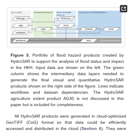
Figure 3.
Portfolio of flood hazard products created by
HydroSAR to support the analysis of flood status and impact
in the HKH. Input data are shown on the left. The green
column shows the intermediary data layers needed to
generate the final visual and quantitative HydroSAR
products shown on the right side of the figure. Lines indicate
workflows and dataset dependencies. The HydroSAR
agriculture extent product AG30 is not discussed in this
paper but is included for completeness.
All HydroSAR products were generated in cloud-optimized
GeoTIFF (CoG) format so that data could be efficiently
accessed and distributed in the cloud (
Section 6
). They were