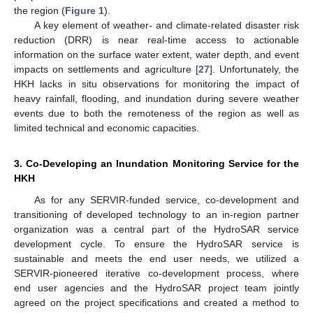
the region (
Figure 1
).
A key element of weather- and climate-related disaster risk
reduction (DRR) is near real-time access to actionable
information on the surface water extent, water depth, and event
impacts on settlements and agriculture [
27
]. Unfortunately, the
HKH lacks in situ observations for monitoring the impact of
heavy rainfall, flooding, and inundation during severe weather
events due to both the remoteness of the region as well as
limited technical and economic capacities.
3. Co-Developing an Inundation Monitoring Service for the
HKH
As for any SERVIR-funded service, co-development and
transitioning of developed technology to an in-region partner
organization was a central part of the HydroSAR service
development cycle. To ensure the HydroSAR service is
sustainable and meets the end user needs, we utilized a
SERVIR-pioneered iterative co-development process, where
end user agencies and the HydroSAR project team jointly
agreed on the project specifications and created a method to