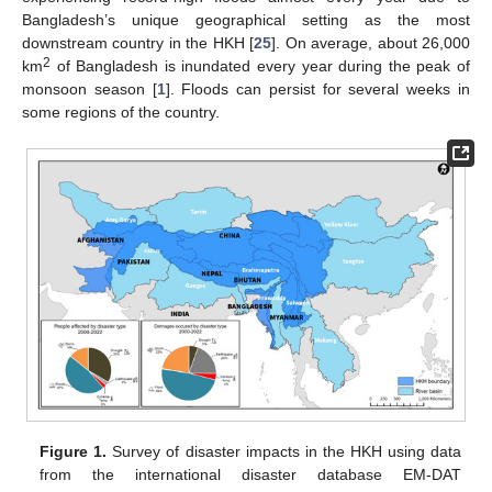
Bangladesh’s unique geographical setting as the most
downstream country in the HKH [
25
]. On average, about 26,000
2
km
of Bangladesh is inundated every year during the peak of
monsoon season [
1
]. Floods can persist for several weeks in
some regions of the country.
Figure 1.
Survey of disaster impacts in the HKH using data
from the international disaster database EM-DAT