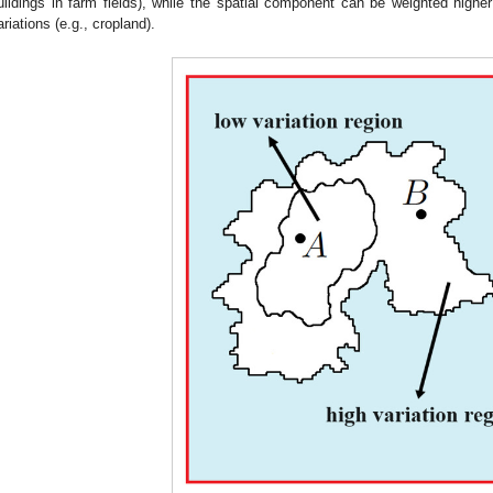
uildings in farm fields), while the spatial component can be weighted high
ariations (e.g., cropland).