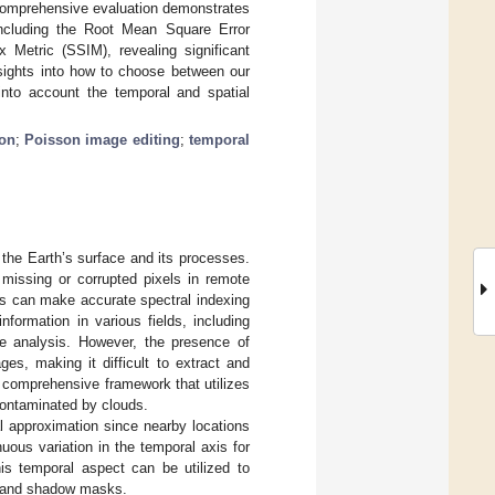
r comprehensive evaluation demonstrates
including the Root Mean Square Error
 Metric (SSIM), revealing significant
nsights into how to choose between our
into account the temporal and spatial
ion
;
Poisson image editing
;
temporal
 the Earth’s surface and its processes.
 missing or corrupted pixels in remote
ts can make accurate spectral indexing
nformation in various fields, including
se analysis. However, the presence of
es, making it difficult to extract and
 comprehensive framework that utilizes
 contaminated by clouds.
l approximation since nearby locations
uous variation in the temporal axis for
is temporal aspect can be utilized to
ud and shadow masks.