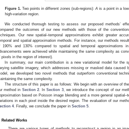
Figure 1.
Two points in different zones (sub-regions):
A
is a point in a lo
high-variation region.
We conducted thorough testing to assess our proposed methods’ effec
ompared the outcomes of our new methods with those of the conventiona
echniques. Our new spatial–temporal approximations exhibit greater accur
emporal and spatial approximation methods. For instance, our methods resul
f 190% and 130% compared to spatial and temporal approximations in a
dvancements were achieved while maintaining the same complexity as conve
f pixels in the region of interest).
In summary, our main contribution is a new variational model for the s
arying satellite imagery, which addresses missing or masked data caused
odel, we developed two novel methods that outperform conventional techniq
aintaining the same complexity.
The structure of this paper is as follows: We begin with an overview of the 
ur method in
Section 2
. In
Section 3
, we introduce the concept of our met
pproximation based on Poisson image blending and a more general spatial–t
ariations in each pixel inside the desired region. The evaluation of our met
ection 4
. Finally, we conclude the paper in
Section 5
.
. Related Works
There are various types of methods to reconstruct a region in an imag