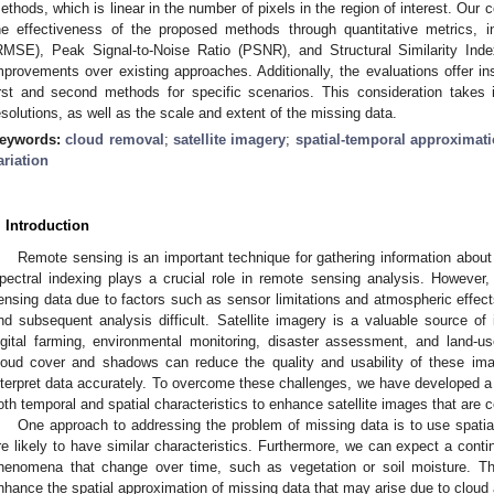
ethods, which is linear in the number of pixels in the region of interest. Ou
he effectiveness of the proposed methods through quantitative metrics, 
RMSE), Peak Signal-to-Noise Ratio (PSNR), and Structural Similarity Index
mprovements over existing approaches. Additionally, the evaluations offer i
irst and second methods for specific scenarios. This consideration takes 
esolutions, as well as the scale and extent of the missing data.
eywords:
cloud removal
;
satellite imagery
;
spatial-temporal approximat
ariation
. Introduction
Remote sensing is an important technique for gathering information about
pectral indexing plays a crucial role in remote sensing analysis. However,
ensing data due to factors such as sensor limitations and atmospheric effec
nd subsequent analysis difficult. Satellite imagery is a valuable source of i
igital farming, environmental monitoring, disaster assessment, and land-u
loud cover and shadows can reduce the quality and usability of these imag
nterpret data accurately. To overcome these challenges, we have developed a
oth temporal and spatial characteristics to enhance satellite images that are
One approach to addressing the problem of missing data is to use spatia
re likely to have similar characteristics. Furthermore, we can expect a contin
henomena that change over time, such as vegetation or soil moisture. Th
nhance the spatial approximation of missing data that may arise due to clo