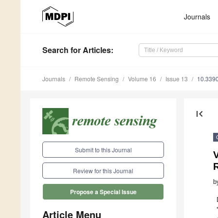
Journals
Search
for Articles
:
Journals
Remote Sensing
Volume 16
Issue 13
10.339
first_page
Submit to this Journal
V
Review for this Journal
b
Propose a Special Issue
Article Menu