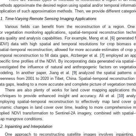
ethods approximate the desired region using spatial and/or temporal informatio
pplication of such approximation methods. Then, we provide different categor
.1. Time-Varying Remote Sensing Imaging Applications
Various fields can benefit from the reconstruction of a region. One 
or vegetation monitoring applications, spatial–temporal reconstruction techn
ata quality and analysis capabilities. For example, Meng et al. [
6
] generated 
NDVI) data with high spatial and temporal resolutions for crop biomass 
patial–temporal reconstruction, allowed for more accurate estimates of crop yi
emporal reconstruction to fill data gaps, Atzberger et al. [
7
] employed an app
pecific time profiles of the NDVI. By incorporating data generated via spatial–
nvestigated the influence of natural and anthropogenic factors on vegetati
odeling. In another paper, Jiang et al. [
9
] analyzed the spatial patterns
reenness from 2001 to 2020 in Tibet, China. Spatial–temporal reconstruction 
ata gaps, leading to a more accurate and complete picture of vegetation trend
There are also plenty of works for land cover mapping applications tha
echniques to provide enhanced insight and accuracy. Ali et al. [
10
] anal
mploying spatial–temporal reconstruction to effectively map land cover 
ynamic changes in land cover over time, leading to more comprehensive map
pplied NDVI transformation to Sentinel-2A imagery, combined with spatial–
ap mangrove conditions.
.2. Inpainting and Interpolation
One approach to reconstructing satellite images involves inpainting,