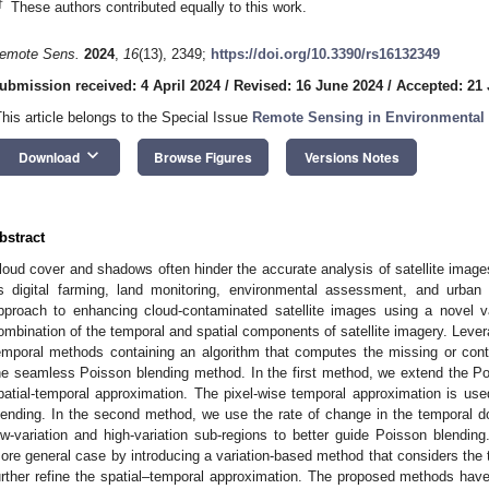
†
These authors contributed equally to this work.
emote Sens.
2024
,
16
(13), 2349;
https://doi.org/10.3390/rs16132349
ubmission received: 4 April 2024
/
Revised: 16 June 2024
/
Accepted: 21
This article belongs to the Special Issue
Remote Sensing in Environmental
keyboard_arrow_down
Download
Browse Figures
Versions Notes
bstract
loud cover and shadows often hinder the accurate analysis of satellite image
s digital farming, land monitoring, environmental assessment, and urban
pproach to enhancing cloud-contaminated satellite images using a novel va
ombination of the temporal and spatial components of satellite imagery. Levera
emporal methods containing an algorithm that computes the missing or con
he seamless Poisson blending method. In the first method, we extend the P
patial-temporal approximation. The pixel-wise temporal approximation is used
lending. In the second method, we use the rate of change in the temporal do
ow-variation and high-variation sub-regions to better guide Poisson blendi
ore general case by introducing a variation-based method that considers the te
urther refine the spatial–temporal approximation. The proposed methods ha