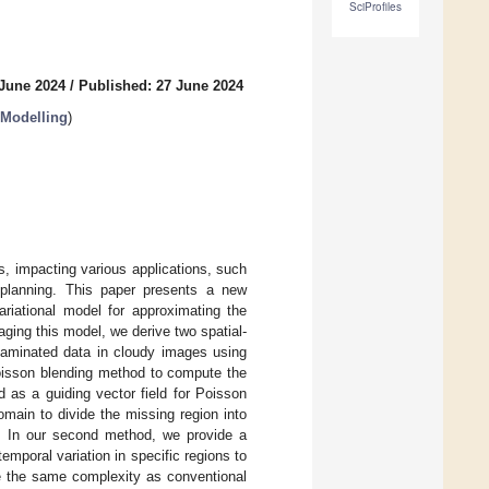
SciProfiles
 June 2024
/
Published: 27 June 2024
 Modelling
)
s, impacting various applications, such
 planning. This paper presents a new
riational model for approximating the
ging this model, we derive two spatial-
taminated data in cloudy images using
oisson blending method to compute the
 as a guiding vector field for Poisson
main to divide the missing region into
ng. In our second method, we provide a
mporal variation in specific regions to
ve the same complexity as conventional