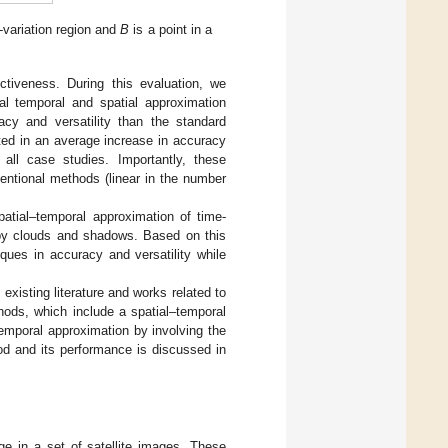
w-variation region and
B
is a point in a
tiveness. During this evaluation, we
l temporal and spatial approximation
acy and versatility than the standard
ted in an average increase in accuracy
ll case studies. Importantly, these
ntional methods (linear in the number
patial–temporal approximation of time-
 by clouds and shadows. Based on this
ues in accuracy and versatility while
existing literature and works related to
hods, which include a spatial–temporal
emporal approximation by involving the
hod and its performance is discussed in
e in a set of satellite images. These