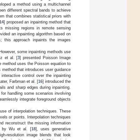
eloped a method using a multichannel
een different spectral bands to achieve
hm that combines statistical priors with
14
] proposed an inpainting method that
cts missing regions in remote sensing
ovided an inpainting algorithm based on
es; this approach inpaints the images
s. However, some inpainting methods use
z et al. [
3
] presented Poisson Image
he method uses the Poisson equation to
s method that introduces user guidance
interactive control over the inpainting
ater, Farbman et al. [
16
] introduced the
ils and sharp edges during inpainting.
 for handling some scenarios involving
seamlessly integrate foreground objects
use of interpolation techniques. These
ls or points. Interpolation techniques
and reconstruct the missing information
 by Wu et al. [
18
], uses generative
gh-resolution image blends that look