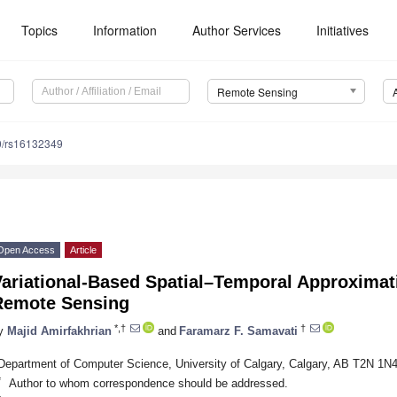
Topics
Information
Author Services
Initiatives
Remote Sensing
0/rs16132349
Open Access
Article
ariational-Based Spatial–Temporal Approximat
Remote Sensing
*,†
†
y
Majid Amirfakhrian
and
Faramarz F. Samavati
Department of Computer Science, University of Calgary, Calgary, AB T2N 1N
*
Author to whom correspondence should be addressed.