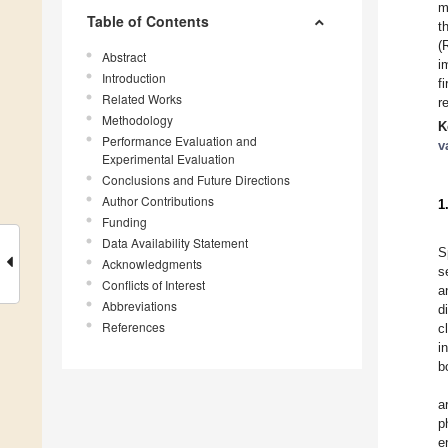
m
Table of Contents
t
(
Abstract
i
Introduction
f
Related Works
r
Methodology
K
Performance Evaluation and
v
Experimental Evaluation
Conclusions and Future Directions
Author Contributions
1
Funding
Data Availability Statement
S
Acknowledgments
s
Conflicts of Interest
a
Abbreviations
d
References
c
i
b
a
p
e