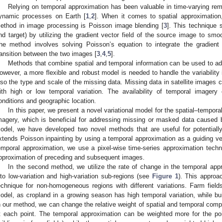
Relying on temporal approximation has been valuable in time-varying re
ynamic processes on Earth [
1
,
2
]. When it comes to spatial approximatio
ethod in image processing is Poisson image blending [
3
]. This technique
nd target) by utilizing the gradient vector field of the source image to smoot
he method involves solving Poisson’s equation to integrate the gradient
ransition between the two images [
3
,
4
,
5
].
Methods that combine spatial and temporal information can be used to add
owever, a more flexible and robust model is needed to handle the variability 
lso the type and scale of the missing data. Missing data in satellite images
ith high or low temporal variation. The availability of temporal imager
onditions and geographic location.
In this paper, we present a novel variational model for the spatial–temporal
magery, which is beneficial for addressing missing or masked data caused
odel, we have developed two novel methods that are useful for potentially
xtends Poisson inpainting by using a temporal approximation as a guiding vec
emporal approximation, we use a pixel-wise time-series approximation techni
pproximation of preceding and subsequent images.
In the second method, we utilize the rate of change in the temporal appr
nto low-variation and high-variation sub-regions (see
Figure 1
). This approa
echnique for non-homogeneous regions with different variations. Farm fiel
odel, as cropland in a growing season has high temporal variation, while bui
n our method, we can change the relative weight of spatial and temporal comp
t each point. The temporal approximation can be weighted more for the poin