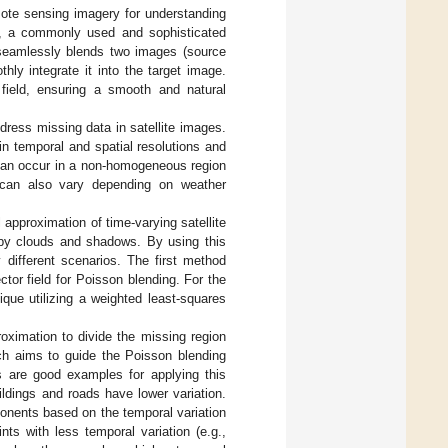
mote sensing imagery for understanding
n, a commonly used and sophisticated
 seamlessly blends two images (source
hly integrate it into the target image.
 field, ensuring a smooth and natural
ress missing data in satellite images.
in temporal and spatial resolutions and
 can occur in a non-homogeneous region
y can also vary depending on weather
 approximation of time-varying satellite
 by clouds and shadows. By using this
 different scenarios. The first method
tor field for Poisson blending. For the
que utilizing a weighted least-squares
oximation to divide the missing region
ch aims to guide the Poisson blending
ds are good examples for applying this
ldings and roads have lower variation.
onents based on the temporal variation
ts with less temporal variation (e.g.,