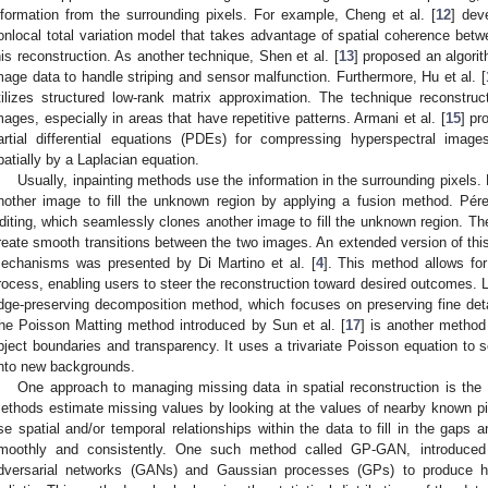
nformation from the surrounding pixels. For example, Cheng et al. [
12
] dev
onlocal total variation model that takes advantage of spatial coherence betw
his reconstruction. As another technique, Shen et al. [
13
] proposed an algorit
mage data to handle striping and sensor malfunction. Furthermore, Hu et al. [
tilizes structured low-rank matrix approximation. The technique reconstru
mages, especially in areas that have repetitive patterns. Armani et al. [
15
] pr
artial differential equations (PDEs) for compressing hyperspectral imag
patially by a Laplacian equation.
Usually, inpainting methods use the information in the surrounding pixel
nother image to fill the unknown region by applying a fusion method. Pére
diting, which seamlessly clones another image to fill the unknown region. T
reate smooth transitions between the two images. An extended version of thi
echanisms was presented by Di Martino et al. [
4
]. This method allows for 
rocess, enabling users to steer the reconstruction toward desired outcomes. L
dge-preserving decomposition method, which focuses on preserving fine deta
he Poisson Matting method introduced by Sun et al. [
17
] is another method
bject boundaries and transparency. It uses a trivariate Poisson equation to 
nto new backgrounds.
One approach to managing missing data in spatial reconstruction is the 
ethods estimate missing values by looking at the values of nearby known pixe
se spatial and/or temporal relationships within the data to fill in the gaps 
moothly and consistently. One such method called GP-GAN, introduced
dversarial networks (GANs) and Gaussian processes (GPs) to produce hi