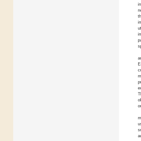
i
n
t
i
u
i
p
s
a
E
c
m
p
e
T
o
o
m
u
s
a