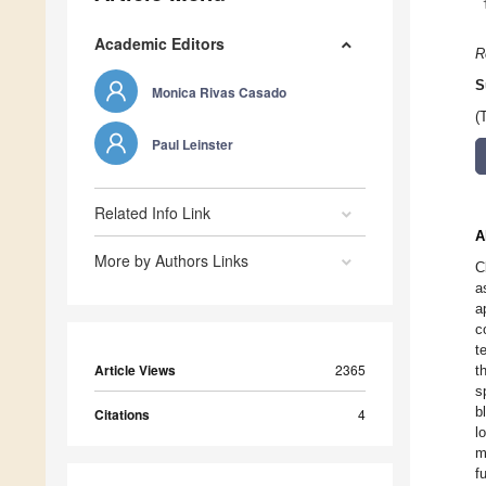
Academic Editors
R
S
Monica Rivas Casado
(
Paul Leinster
Related Info Link
A
More by Authors Links
C
a
a
c
t
Article Views
2365
t
s
b
Citations
4
l
m
f