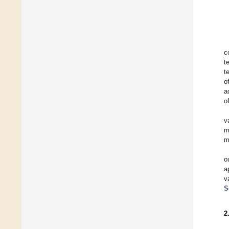
c
t
t
o
a
o
v
m
m
o
a
v
S
2