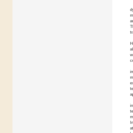
d
m
a
T
t
H
a
w
c
i
m
e
t
a
i
t
m
I
a