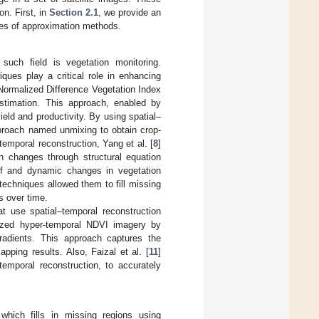
n. First, in
Section 2.1
, we provide an
ies of approximation methods.
such field is vegetation monitoring.
iques play a critical role in enhancing
Normalized Difference Vegetation Index
estimation. This approach, enabled by
eld and productivity. By using spatial–
roach named unmixing to obtain crop-
temporal reconstruction, Yang et al. [
8
]
on changes through structural equation
 of and dynamic changes in vegetation
techniques allowed them to fill missing
s over time.
t use spatial–temporal reconstruction
yzed hyper-temporal NDVI imagery by
gradients. This approach captures the
ping results. Also, Faizal et al. [
11
]
temporal reconstruction, to accurately
 which fills in missing regions using