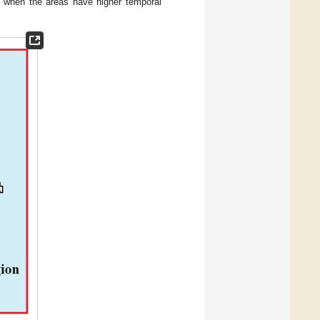
er when the areas have higher temporal