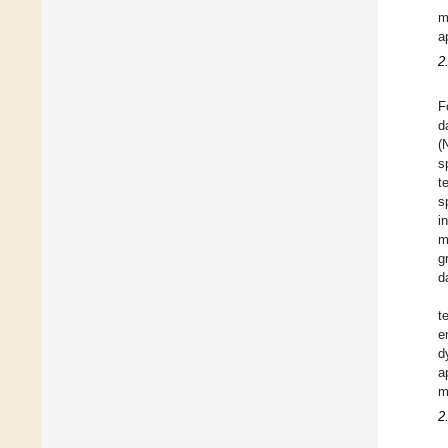
m
a
2
F
d
(
s
t
s
i
m
g
d
t
e
d
a
m
2