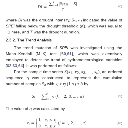
∑
|
𝑆
−
𝐾
|
𝑇
𝑆
𝑃
𝐸
𝐼
𝐷
𝐼
=
𝑛
=
1
𝑇
(8)
where
DI
was the drought intensity,
S
indicated the value of
SPEI
SPEI
falling below the drought threshold (
K
), which was equal to
−1 here, and
T
was the drought duration.
2.3.2. The Trend Analysis
The trend mutation of
SPEI
was investigated using the
Mann–Kendall (M–K) test [
60
,
61
], which was extensively
employed to detect the trend of hydrometeorological variables
[
62
,
63
,
64
]. It was performed as follows:
For the sample time series
X
(
x
,
x
,
x
, …,
x
), an ordered
1
2
3
n
sequence
r
was constructed to represent the cumulative
i
number of samples
S
with
x
>
x
(1 ≤
j
≤
i
) by
k
i
j
𝑘
𝑆
=
∑
𝑟
(
𝑘
=
2
,
3
,
…
,
𝑛
)
𝑖
𝑘
𝑖
=
1
(9)
The value of
r
was calculated by
i
1
,
𝑥
>
𝑥
{
𝑖
𝑗
𝑟
=
(
𝑗
=
1
,
2
,
…
,
𝑛
)
0
,
𝑥
≤
𝑥
𝑖
𝑖
𝑗
(10)