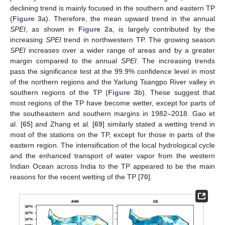
declining trend is mainly focused in the southern and eastern TP
(
Figure 3
a). Therefore, the mean upward trend in the annual
SPEI
, as shown in
Figure 2
a, is largely contributed by the
increasing
SPEI
trend in northwestern TP. The growing season
SPEI
increases over a wider range of areas and by a greater
margin compared to the annual
SPEI
. The increasing trends
pass the significance test at the 99.9% confidence level in most
of the northern regions and the Yarlung Tsangpo River valley in
southern regions of the TP (
Figure 3
b). These suggest that
most regions of the TP have become wetter, except for parts of
the southeastern and southern margins in 1982–2018. Gao et
al. [
65
] and Zhang et al. [
69
] similarly stated a wetting trend in
most of the stations on the TP, except for those in parts of the
eastern region. The intensification of the local hydrological cycle
and the enhanced transport of water vapor from the western
Indian Ocean across India to the TP appeared to be the main
reasons for the recent wetting of the TP [
70
].