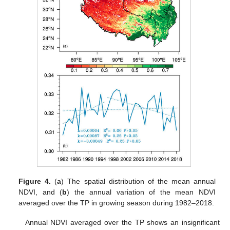
Figure 4.
(
a
) The spatial distribution of the mean annual
NDVI, and (
b
) the annual variation of the mean NDVI
averaged over the TP in growing season during 1982–2018.
Annual NDVI averaged over the TP shows an insignificant