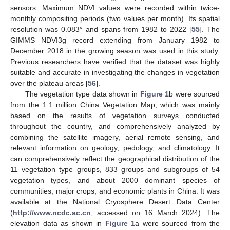
sensors. Maximum NDVI values were recorded within twice-
monthly compositing periods (two values per month). Its spatial
resolution was 0.083° and spans from 1982 to 2022 [
55
]. The
GIMMS NDVI3g record extending from January 1982 to
December 2018 in the growing season was used in this study.
Previous researchers have verified that the dataset was highly
suitable and accurate in investigating the changes in vegetation
over the plateau areas [
56
].
The vegetation type data shown in
Figure 1
b were sourced
from the 1:1 million China Vegetation Map, which was mainly
based on the results of vegetation surveys conducted
throughout the country, and comprehensively analyzed by
combining the satellite imagery, aerial remote sensing, and
relevant information on geology, pedology, and climatology. It
can comprehensively reflect the geographical distribution of the
11 vegetation type groups, 833 groups and subgroups of 54
vegetation types, and about 2000 dominant species of
communities, major crops, and economic plants in China. It was
available at the National Cryosphere Desert Data Center
(
http://www.ncdc.ac.cn
, accessed on 16 March 2024). The
elevation data as shown in
Figure 1
a were sourced from the