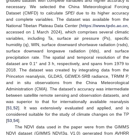
gridded dataset with complete variables and higher accuracy is
necessary. We selected the China Meteorological Forcing
Dataset (CMFD) to calculate
SPEI
due to its higher accuracy
and complete variables. The dataset was available from the
National Tibetan Plateau Data Center (
https://www.tpdc.ac.cn
,
accessed on 1 March 2024), which comprises several climatic
variables, including Ta, surface air pressure (Ps), specific
humidity (q), WIN, surface downward shortwave radiation (rsds),
surface downward longwave radiation (rlds), and surface
precipitation rate. The spatial and temporal resolution of the
dataset are 0.1° and 3 h, respectively, and spans from 1979 to
2018. The dataset was created by integrating data from the
Princeton reanalysis, GLDAS, GEWEX-SRB radiance, TRMM P,
and in situ observations from the China Meteorological
Administration (CMA). The dataset’s accuracy was intermediate
between satellite remote sensing and observation datasets, and
was superior to that for internationally available reanalysis
[
51
,
52
]. It was extensively evaluated and applied, and is
considered suitable for the study of climate changes on the TP
[
53
,
54
].
The NDVI data used in the paper were from the GIMMS
NDVI dataset (GIMMS NDVI3g, V1.0) generated from AVHRR