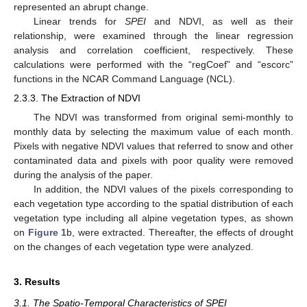
represented an abrupt change.
Linear trends for
SPEI
and NDVI, as well as their
relationship, were examined through the linear regression
analysis and correlation coefficient, respectively. These
calculations were performed with the “regCoef” and “escorc”
functions in the NCAR Command Language (NCL).
2.3.3. The Extraction of NDVI
The NDVI was transformed from original semi-monthly to
monthly data by selecting the maximum value of each month.
Pixels with negative NDVI values that referred to snow and other
contaminated data and pixels with poor quality were removed
during the analysis of the paper.
In addition, the NDVI values of the pixels corresponding to
each vegetation type according to the spatial distribution of each
vegetation type including all alpine vegetation types, as shown
on
Figure 1
b, were extracted. Thereafter, the effects of drought
on the changes of each vegetation type were analyzed.
3. Results
3.1. The Spatio-Temporal Characteristics of SPEI