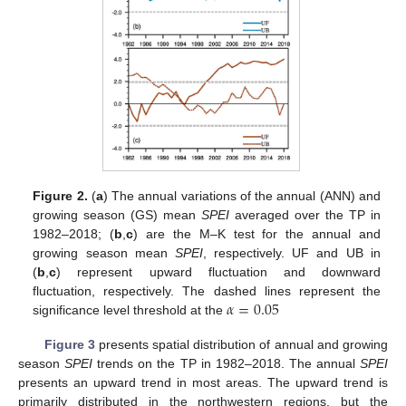
Figure 2.
(
a
) The annual variations of the annual (ANN) and
growing season (GS) mean
SPEI
averaged over the TP in
1982–2018; (
b
,
c
) are the M–K test for the annual and
growing season mean
SPEI
, respectively. UF and UB in
(
b
,
c
) represent upward fluctuation and downward
𝛼
=
0.05
fluctuation, respectively. The dashed lines represent the
significance level threshold at the
Figure 3
presents spatial distribution of annual and growing
season
SPEI
trends on the TP in 1982–2018. The annual
SPEI
presents an upward trend in most areas. The upward trend is
primarily distributed in the northwestern regions, but the