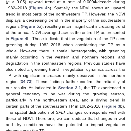
(
p
> 0.05) upward trend at a rate of 0.0004/decade during
1982–2018 (
Figure 4
b). Spatially, the NDVI shows an upward
trend in most parts of the northwestern TP. However, the NDVI
displays a decreasing trend in the majority of the southeastern
regions (
Figure 5
a), resulting in an insignificant increasing trend
of the annual NDVI averaged across the entire TP, as presented
in
Figure 4
b. These indicate that the vegetation of the TP sees
greening during 1982–2018 when considering the TP as a
whole. However, there is spatial heterogeneity, with greening
mainly occurring in the western and northern regions, and
degradation in the southeastern regions. Previous studies have
also noted a greening trend in vegetation dynamics across the
TP, with significant increases mainly observed in the northern
region [
34
,
73
]. These findings further confirm the reliability of
our results. As indicated in
Section 3.1
, the TP experienced a
general tendency to be wet during the growing season,
particularly in the northwestern area, and a drying trend in
certain parts of the southeastern TP in 1982–2018 (
Figure 3
b).
The spatial distribution of
SPEI
changes corresponds well with
those of NDVI. Therefore, we can deduce that changes in wet
and dry conditions have the potential to impact vegetation
changes over the TP.