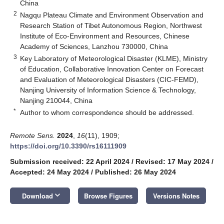
China
2
Nagqu Plateau Climate and Environment Observation and
Research Station of Tibet Autonomous Region, Northwest
Institute of Eco-Environment and Resources, Chinese
Academy of Sciences, Lanzhou 730000, China
3
Key Laboratory of Meteorological Disaster (KLME), Ministry
of Education, Collaborative Innovation Center on Forecast
and Evaluation of Meteorological Disasters (CIC-FEMD),
Nanjing University of Information Science & Technology,
Nanjing 210044, China
*
Author to whom correspondence should be addressed.
Remote Sens.
2024
,
16
(11), 1909;
https://doi.org/10.3390/rs16111909
Submission received: 22 April 2024
/
Revised: 17 May 2024
/
Accepted: 24 May 2024
/
Published: 26 May 2024
keyboard_arrow_down
Download
Browse Figures
Versions Notes