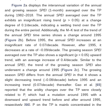
Figure 2
a displays the interannual variation of the annual
and growing season
SPEI
(1-month) averaged over the TP
during 1982–2018. The annual
SPEI
averaged over the TP
exhibits an insignificant rising trend (
p
> 0.05) at a change
degree of 0.1/decade, indicating a wetting trend over the TP
during the entire period. Additionally, the M–K test of the trend of
the annual
SPEI
time series shows a change around 1995
(
Figure 2
b). Before 1995, the annual
SPEI
increases at an
insignificant rate of 0.07/decade. However, after 1995, it
decreases at a rate of −0.09/decade. The growing season
SPEI
averaged over the TP also shows a significant (
p
< 0.05) upward
trend, with an average increase of 0.4/decade. Similar to the
annual
SPEI
, the trend of the growing season
SPEI
also
underwent a change around 1995 (
Figure 2
c). The growing
season
SPEI
differs from the annual
SPEI
in that it shows a
slight decreasing trend (–0.08/decade) before 1995 and an
increasing trend (0.07/decade) thereafter. Gao et al. [
65
]
reported that the aridity changes over the TP were closely
related to P, which had a mutation around 1995 with a
downward and upward trend before and after around 1995,
respectively [
66
]. P on the TP is mainly concentrated in the