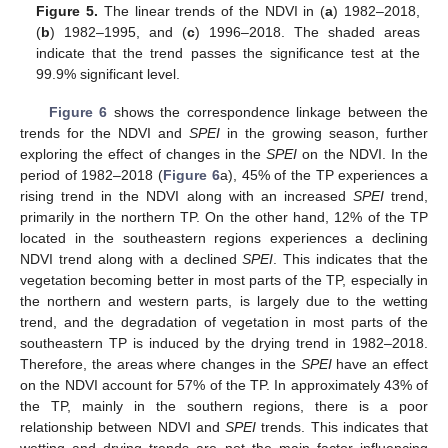
Figure 5.
The linear trends of the NDVI in (
a
) 1982–2018,
(
b
) 1982–1995, and (
c
) 1996–2018. The shaded areas
indicate that the trend passes the significance test at the
99.9% significant level.
Figure 6
shows the correspondence linkage between the
trends for the NDVI and
SPEI
in the growing season, further
exploring the effect of changes in the
SPEI
on the NDVI. In the
period of 1982–2018 (
Figure 6
a), 45% of the TP experiences a
rising trend in the NDVI along with an increased
SPEI
trend,
primarily in the northern TP. On the other hand, 12% of the TP
located in the southeastern regions experiences a declining
NDVI trend along with a declined
SPEI
. This indicates that the
vegetation becoming better in most parts of the TP, especially in
the northern and western parts, is largely due to the wetting
trend, and the degradation of vegetation in most parts of the
southeastern TP is induced by the drying trend in 1982–2018.
Therefore, the areas where changes in the
SPEI
have an effect
on the NDVI account for 57% of the TP. In approximately 43% of
the TP, mainly in the southern regions, there is a poor
relationship between NDVI and
SPEI
trends. This indicates that