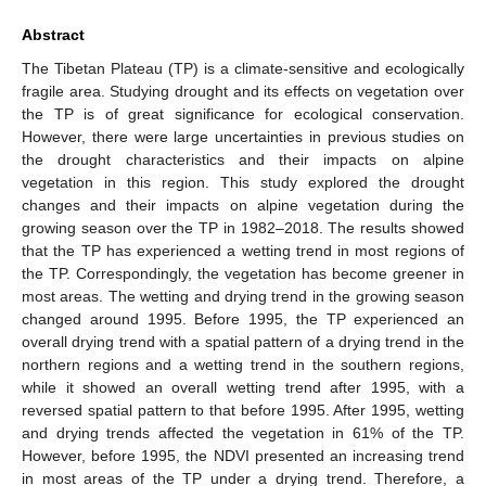
Abstract
The Tibetan Plateau (TP) is a climate-sensitive and ecologically
fragile area. Studying drought and its effects on vegetation over
the TP is of great significance for ecological conservation.
However, there were large uncertainties in previous studies on
the drought characteristics and their impacts on alpine
vegetation in this region. This study explored the drought
changes and their impacts on alpine vegetation during the
growing season over the TP in 1982–2018. The results showed
that the TP has experienced a wetting trend in most regions of
the TP. Correspondingly, the vegetation has become greener in
most areas. The wetting and drying trend in the growing season
changed around 1995. Before 1995, the TP experienced an
overall drying trend with a spatial pattern of a drying trend in the
northern regions and a wetting trend in the southern regions,
while it showed an overall wetting trend after 1995, with a
reversed spatial pattern to that before 1995. After 1995, wetting
and drying trends affected the vegetation in 61% of the TP.
However, before 1995, the NDVI presented an increasing trend
in most areas of the TP under a drying trend. Therefore, a