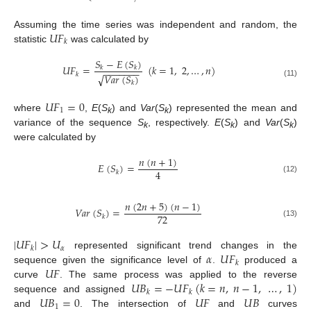
𝑈
𝐹
Assuming the time series was independent and random, the
𝑘
statistic
was calculated by
𝑆
−
𝐸
(
𝑆
)
𝑈
𝐹
=
(
𝑘
=
1
,
2
,
…
,
𝑛
)
𝑘
𝑘
−
−
−
−
−
−
−
𝑘
𝑉
𝑎
𝑟
(
𝑆
)
√
(11)
𝑘
𝑈
𝐹
=
0
1
where
,
E
(
S
) and
Var
(
S
) represented the mean and
k
k
variance of the sequence
S
, respectively.
E
(
S
) and
Var
(
S
)
k
k
k
were calculated by
𝑛
(
𝑛
+
1
)
𝐸
(
𝑆
)
=
4
𝑘
(12)
𝑛
(
2
𝑛
+
5
)
(
𝑛
−
1
)
𝑉
𝑎
𝑟
(
𝑆
)
=
72
𝑘
(13)
|
𝑈
𝐹
|
>
𝑈
𝛼
𝑘
𝛼
𝑈
𝐹
represented significant trend changes in the
𝑘
𝑈
𝐹
sequence given the significance level of
.
produced a
𝑈
𝐵
=
−
𝑈
𝐹
(
𝑘
=
𝑛
,
𝑛
−
1
,
…
,
1
)
curve
. The same process was applied to the reverse
𝑘
𝑘
𝑈
𝐵
=
0
𝑈
𝐹
𝑈
𝐵
sequence and assigned
1
and
. The intersection of
and
curves