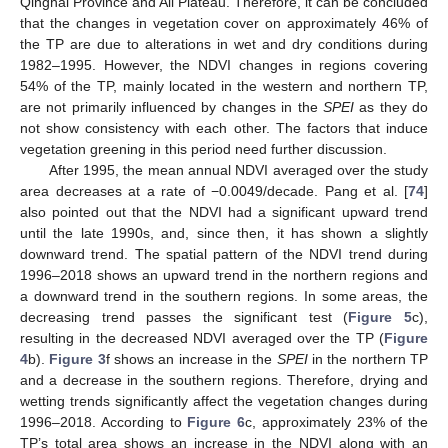
Qinghai Province and Ali Plateau. Therefore, it can be concluded
that the changes in vegetation cover on approximately 46% of
the TP are due to alterations in wet and dry conditions during
1982–1995. However, the NDVI changes in regions covering
54% of the TP, mainly located in the western and northern TP,
are not primarily influenced by changes in the
SPEI
as they do
not show consistency with each other. The factors that induce
vegetation greening in this period need further discussion.
After 1995, the mean annual NDVI averaged over the study
area decreases at a rate of −0.0049/decade. Pang et al. [
74
]
also pointed out that the NDVI had a significant upward trend
until the late 1990s, and, since then, it has shown a slightly
downward trend. The spatial pattern of the NDVI trend during
1996–2018 shows an upward trend in the northern regions and
a downward trend in the southern regions. In some areas, the
decreasing trend passes the significant test (
Figure 5
c),
resulting in the decreased NDVI averaged over the TP (
Figure
4
b).
Figure 3
f shows an increase in the
SPEI
in the northern TP
and a decrease in the southern regions. Therefore, drying and
wetting trends significantly affect the vegetation changes during
1996–2018. According to
Figure 6
c, approximately 23% of the
TP’s total area shows an increase in the NDVI along with an