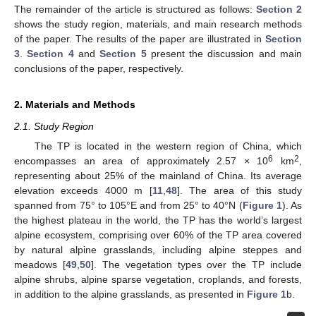
The remainder of the article is structured as follows:
Section 2
shows the study region, materials, and main research methods
of the paper. The results of the paper are illustrated in
Section
3
.
Section 4
and
Section 5
present the discussion and main
conclusions of the paper, respectively.
2. Materials and Methods
2.1. Study Region
The TP is located in the western region of China, which
6
2
encompasses an area of approximately 2.57 × 10
km
,
representing about 25% of the mainland of China. Its average
elevation exceeds 4000 m [
11
,
48
]. The area of this study
spanned from 75° to 105°E and from 25° to 40°N (
Figure 1
). As
the highest plateau in the world, the TP has the world’s largest
alpine ecosystem, comprising over 60% of the TP area covered
by natural alpine grasslands, including alpine steppes and
meadows [
49
,
50
]. The vegetation types over the TP include
alpine shrubs, alpine sparse vegetation, croplands, and forests,
in addition to the alpine grasslands, as presented in
Figure 1
b.