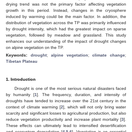
drying trend was not the primary factor affecting vegetation
growth in this period. Instead, changes in the cryosphere
induced by warming could be the main factor. In addition, the
distribution of vegetation across the TP was primarily influenced
by drought intensity, which had the greatest impact on sparse
vegetation, followed by meadow and grassland. This study
enhances our understanding of the impact of drought changes
on alpine vegetation on the TP.
Keywords:
drought
;
alpine vegetation
;
climate change
;
Tibetan Plateau
1. Introduction
Drought is one of the most serious natural disasters faced
by humanity [
1
]. The frequency, duration, and intensity of
droughts have tended to increase over the 21st century in the
context of climate warming [
2
], which will not only bring water
scarcity and significant losses to agricultural production, but also
reduce vegetation productivity and increase plant mortality [
3
].
These effects can ultimately lead to intensified desertification
and ecosystem degradation [
4
,
5
,
6
]. Vegetation is an essential