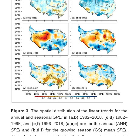
Figure 3.
The spatial distribution of the linear trends for the
annual and seasonal
SPEI
in (
a
,
b
) 1982–2018, (
c
,
d
) 1982–
1995, and (
e
,
f
) 1996–2018; (
a
,
c
,
e
) are for the annual (ANN)
SPEI
and (
b
,
d
,
f
) for the growing season (GS) mean
SPEI
.