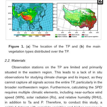
Figure 1.
(
a
) The location of the TP and (
b
) the main
vegetation types distributed over the TP.
2.2. Materials
Observation stations on the TP are limited and primarily
situated in the eastern region. This leads to a lack of in situ
observations for studying climate change and its impact, as they
cannot capture all signals across the entire TP, particularly in the
broader northwestern region. Furthermore, calculating the
SPEI
requires multiple climatic elements, including near-surface wind
speed (WIN), solar radiation (Rs), and relative humidity (RHU),
in addition to Ta and P. Therefore, to conduct this study, a