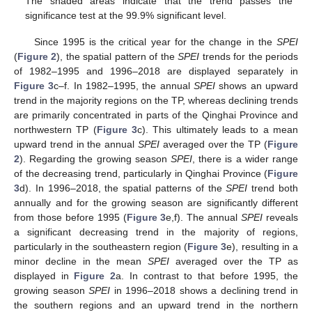
The shaded areas indicate that the trend passes the
significance test at the 99.9% significant level.
Since 1995 is the critical year for the change in the
SPEI
(
Figure 2
), the spatial pattern of the
SPEI
trends for the periods
of 1982–1995 and 1996–2018 are displayed separately in
Figure 3
c–f. In 1982–1995, the annual
SPEI
shows an upward
trend in the majority regions on the TP, whereas declining trends
are primarily concentrated in parts of the Qinghai Province and
northwestern TP (
Figure 3
c). This ultimately leads to a mean
upward trend in the annual
SPEI
averaged over the TP (
Figure
2
). Regarding the growing season
SPEI
, there is a wider range
of the decreasing trend, particularly in Qinghai Province (
Figure
3
d). In 1996–2018, the spatial patterns of the
SPEI
trend both
annually and for the growing season are significantly different
from those before 1995 (
Figure 3
e,f). The annual
SPEI
reveals
a significant decreasing trend in the majority of regions,
particularly in the southeastern region (
Figure 3
e), resulting in a
minor decline in the mean
SPEI
averaged over the TP as
displayed in
Figure 2
a. In contrast to that before 1995, the
growing season
SPEI
in 1996–2018 shows a declining trend in
the southern regions and an upward trend in the northern