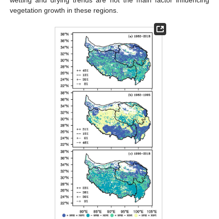
wetting and drying trends are not the main factor influencing
vegetation growth in these regions.