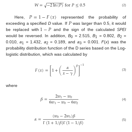
−
−
−
−
−
−
−
−
𝑊
=
−
2
ln
(
𝑃
)
f
o
r
𝑃
≤
0.5
√
(2)
𝑃
=
1
−
𝐹
(
𝑥
)
𝑃
Here,
represented the probability of
1
−
𝑃
exceeding a specified
D
value. If
was larger than 0.5, it would
be replaced with
and the sign of the calculated
SPEI
would be reversed. In addition,
B
= 2.515,
B
= 0.802,
B
=
0
1
2
0.010,
a
= 1.432,
a
= 0.189, and
a
= 0.001.
F
(
x
) was the
1
2
3
probability distribution function of the D series based on the Log-
logistic distribution, which was calculated by
−
1
𝛼
𝛽
[
]
𝐹
(
𝑥
)
=
1
+
(
)
𝑥
−
𝛾
(3)
where
2
𝑤
−
𝑤
𝛽
=
1
0
6
𝑤
−
𝑤
−
6
𝑤
1
0
2
(4)
(
𝑤
−
2
𝑤
)
𝛽
0
1
𝛼
=
(
1
+
1
/
𝛽
)
(
1
−
1
/
𝛽
)
(5)
Γ
Γ