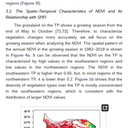
regions (
Figure 3
f).
3.2. The Spatio-Temporal Characteristics of NDVI and Its
Relationship with SPEI
The grassland on the TP shows a growing season from the
end of May to October [
71
,
72
]. Therefore, to characterize
vegetation changes more accurately, we will focus on the
growing season when analyzing the NDVI. The spatial pattern of
the annual NDVI in the growing season in 1982–2018 is shown
in
Figure 4
a. It can be observed that the NDVI on the TP is
characterized by high values in the southeastern regions and
low values in the northwestern regions. The NDVI in the
southeastern TP is higher than 0.65, but, in most regions of the
northwestern TP, it is lower than 0.2.
Figure 1
b shows that the
diversity of vegetation types over the TP is mostly concentrated
in the southeastern regions, which is consistent with the
distribution of larger NDVI values.