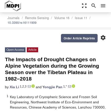
zoom_out_map
search
menu
Journals
Remote Sensing
Volume 16
Issue 11
10.3390/rs16111909
settings
Order Article Reprints
Open Access
Article
The Impacts of Drought Changes on
Alpine Vegetation during the Growing
Season over the Tibetan Plateau in
1982–2018
1,2,3
1,*
by
Xia Li
and
Yongjie Pan
1
Key Laboratory of Cryospheric Science and Frozen Soil
Engineering, Northwest Institute of Eco-Environment and
Resources, Chinese Academy of Sciences, Lanzhou 730000,