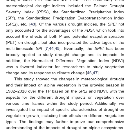
meteorological drought indices included the Palmer Drought
Severity Index (
PDSI
), the Standardized Precipitation Index
(
SPI
), the Standardized Precipitation Evapotranspiration Index
(
SPEI
), etc. [
43
]. Of the various drought indices, the
SPEI
not
only accounted for the advantages of the
PDSI
, which took into
account the effects of both P and potential evapotranspiration
(PET) on drought, but also incorporated the advantages of the
multi-timescale
SPI
[
7
,
44
,
45
]. Eventually, the
SPEI
has been
broadly applied to study drought change and its impacts. In
addition, the Normalized Difference Vegetation Index (NDVI)
was a favored indicator for researchers to study vegetation
change and its response to climate change [
46
,
47
].
This study showed the changes in meteorological drought
and their impact on alpine vegetation in the growing season in
1982–2018 over the TP based on the
SPEI
and NDVI, with the
aspects for the different drought impacts on vegetation over
various time frames within the study period. Additionally, we
investigated the impact of specific characteristics of drought on
vegetation growth, including their effects on different vegetation
types. The findings may further improve our comprehensive
understanding of the impacts of drought on alpine ecosystems.