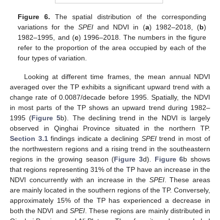
Figure 6.
The spatial distribution of the corresponding
variations for the
SPEI
and NDVI in (
a
) 1982–2018, (
b
)
1982–1995, and (
c
) 1996–2018. The numbers in the figure
refer to the proportion of the area occupied by each of the
four types of variation.
Looking at different time frames, the mean annual NDVI
averaged over the TP exhibits a significant upward trend with a
change rate of 0.0087/decade before 1995. Spatially, the NDVI
in most parts of the TP shows an upward trend during 1982–
1995 (
Figure 5
b). The declining trend in the NDVI is largely
observed in Qinghai Province situated in the northern TP.
Section 3.1
findings indicate a declining
SPEI
trend in most of
the northwestern regions and a rising trend in the southeastern
regions in the growing season (
Figure 3
d).
Figure 6
b shows
that regions representing 31% of the TP have an increase in the
NDVI concurrently with an increase in the
SPEI
. These areas
are mainly located in the southern regions of the TP. Conversely,
approximately 15% of the TP has experienced a decrease in
both the NDVI and
SPEI
. These regions are mainly distributed in