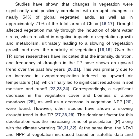
Studies have shown that changes in vegetation were
significantly and positively correlated with drought changes in
nearly 54% of global vegetated lands, as well as in
approximately 71% of the total area of China [
16
,
17
]. Drought
affected vegetation mainly through the induction of plant water
stress, which resulted in negative impacts on vegetation growth
and metabolism, ultimately leading to a slowing of vegetation
growth and even the mortality of vegetation [
18
,
19
]. Over the
TP, some researchers have indicated that the intensity, duration,
and frequency of droughts in the TP have shown an upward
trend over the past few years [
20
,
21
]. This was primarily due to
an increase in evapotranspiration induced by upward air
temperature (Ta), which finally led to significant reductions in soil
moisture and runoff [
22
,
23
,
24
]. Correspondingly, a significant
decrease in the vegetation cover and biomass of alpine
meadows [
25
], as well as a decrease in vegetation NPP [
26
],
were found. However, other studies have shown a slowing
drought trend in the TP [
27
,
28
,
29
]. The dominant factor for this
deceleration was the increasing trend of precipitation (P) along
with the climate warming [
30
,
31
,
32
]. At the same time, the NDVI
and NPP of vegetation increased based on satellite data and