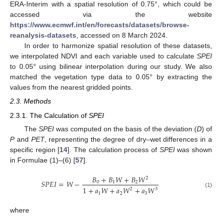
ERA-Interim with a spatial resolution of 0.75°, which could be
accessed via the website
https://www.ecmwf.int/en/forecasts/datasets/browse-
reanalysis-datasets
, accessed on 8 March 2024.
In order to harmonize spatial resolution of these datasets,
we interpolated NDVI and each variable used to calculate
SPEI
to 0.05° using bilinear interpolation during our study. We also
matched the vegetation type data to 0.05° by extracting the
values from the nearest gridded points.
2.3. Methods
2.3.1. The Calculation of
SPEI
The
SPEI
was computed on the basis of the deviation (
D
) of
P
and
PET
, representing the degree of dry–wet differences in a
specific region [
14
]. The calculation process of
SPEI
was shown
in Formulae (1)–(6) [
57
].
𝐵
+
𝐵
𝑊
+
𝐵
𝑊
2
𝑆
𝑃
𝐸
𝐼
=
𝑊
−
0
1
2
1
+
𝑎
𝑊
+
𝑎
𝑊
+
𝑎
𝑊
2
3
(1)
1
2
3
where