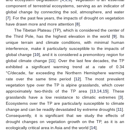
component of terrestrial ecosystems, serving as an indicator of
global change by connecting the soil, atmosphere, and water
[
7
]. For the past few years, the impacts of drought on vegetation
have drawn more and more attention [
8
].
The Tibetan Plateau (TP), which is considered the center of
the Third Pole, has the highest elevation in the world [
9
]. Its
unique terrain and climate conditions, with minimal human
interference, make it particularly susceptible to the impacts of
global change [
10
], and it is considered a premonitory region for
global climate change [
11
]. Over the last few decades, the TP
exhibited a significant warming trend at a rate of 0.34
°C/decade, far exceeding the Northern Hemisphere warming
rate over the same time period [
12
]. The most prevalent
vegetation type over the TP is alpine grasslands, which cover
approximately two-thirds of the TP area [
13
,
14
,
15
]. These
grasslands have a low resistance to climatic extremes [
3
].
Ecosystems over the TP are particularly susceptible to climate
change and can be readily devastated by extreme droughts [
11
].
Consequently, it is significant that we study the effects of
drought changes on vegetation growth on the TP, as it is an
ecologically critical area in Asia and the world [
14
].