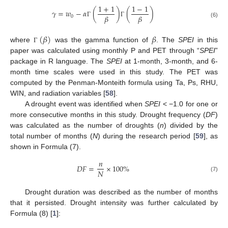
1
+
1
1
−
1
𝛾
=
𝑤
−
𝛼
(
)
(
)
𝛽
𝛽
0
Γ
Γ
(6)
(
𝛽
)
𝛽
where
was the gamma function of
. The
SPEI
in this
Γ
paper was calculated using monthly P and PET through “
SPEI
”
package in R language. The
SPEI
at 1-month, 3-month, and 6-
month time scales were used in this study. The PET was
computed by the Penman-Monteith formula using Ta, Ps, RHU,
WIN, and radiation variables [
58
].
A drought event was identified when
SPEI
< −1.0 for one or
more consecutive months in this study. Drought frequency (
DF
)
was calculated as the number of droughts (
n
) divided by the
total number of months (
N
) during the research period [
59
], as
shown in Formula (7).
𝑛
𝐷
𝐹
=
×
100
%
𝑁
(7)
Drought duration was described as the number of months
that it persisted. Drought intensity was further calculated by
Formula (8) [
1
]: