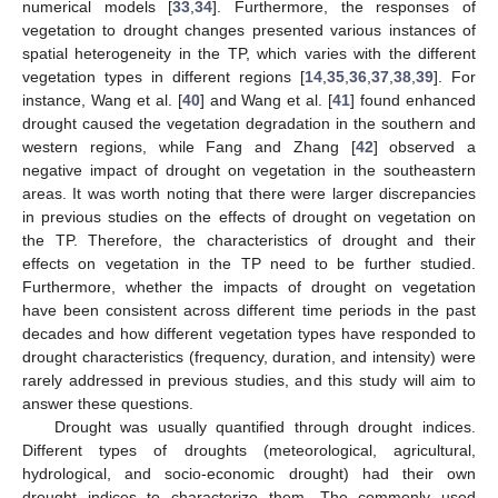
numerical models [
33
,
34
]. Furthermore, the responses of
vegetation to drought changes presented various instances of
spatial heterogeneity in the TP, which varies with the different
vegetation types in different regions [
14
,
35
,
36
,
37
,
38
,
39
]. For
instance, Wang et al. [
40
] and Wang et al. [
41
] found enhanced
drought caused the vegetation degradation in the southern and
western regions, while Fang and Zhang [
42
] observed a
negative impact of drought on vegetation in the southeastern
areas. It was worth noting that there were larger discrepancies
in previous studies on the effects of drought on vegetation on
the TP. Therefore, the characteristics of drought and their
effects on vegetation in the TP need to be further studied.
Furthermore, whether the impacts of drought on vegetation
have been consistent across different time periods in the past
decades and how different vegetation types have responded to
drought characteristics (frequency, duration, and intensity) were
rarely addressed in previous studies, and this study will aim to
answer these questions.
Drought was usually quantified through drought indices.
Different types of droughts (meteorological, agricultural,
hydrological, and socio-economic drought) had their own
drought indices to characterize them. The commonly used