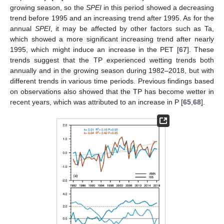
growing season, so the
SPEI
in this period showed a decreasing
trend before 1995 and an increasing trend after 1995. As for the
annual
SPEI
, it may be affected by other factors such as Ta,
which showed a more significant increasing trend after nearly
1995, which might induce an increase in the PET [
67
]. These
trends suggest that the TP experienced wetting trends both
annually and in the growing season during 1982–2018, but with
different trends in various time periods. Previous findings based
on observations also showed that the TP has become wetter in
recent years, which was attributed to an increase in P [
65
,
68
].