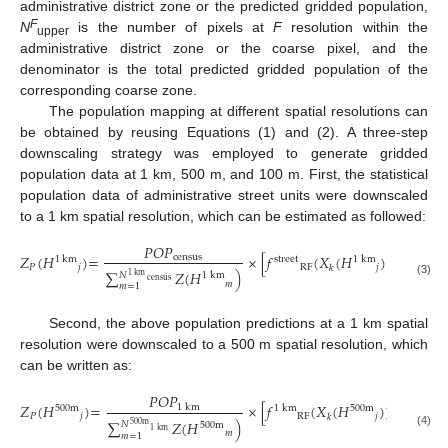
administrative district zone or the predicted gridded population,
F
N
is the number of pixels at
F
resolution within the
upper
administrative district zone or the coarse pixel, and the
denominator is the total predicted gridded population of the
corresponding coarse zone.
The population mapping at different spatial resolutions can
be obtained by reusing Equations (1) and (2). A three-step
downscaling strategy was employed to generate gridded
population data at 1 km, 500 m, and 100 m. First, the statistical
population data of administrative street units were downscaled
to a 1 km spatial resolution, which can be estimated as followed:
𝑃𝑂𝑃
𝑁
𝑍
(
𝐻
)
=
×
[
𝑓
(
𝑋
(
𝐻
)
)
+
∑

census
1
km
1
km
street
𝑃
𝑗
RF
𝑗
𝑘
𝐽
=
1
∑
𝑍
(
𝐻
)
𝑁
1
km
1
km
census
(3)
𝑚
𝑚
=
1
Second, the above population predictions at a 1 km spatial
resolution were downscaled to a 500 m spatial resolution, which
can be written as:
𝑃𝑂𝑃
𝑁
𝑍
(
𝐻
)
=
×
[
𝑓
(
𝑋
(
𝐻
)
)
+
∑

1
km
500
m
500
m
1
km
𝑃
𝑗
RF
𝑗
𝑘
𝐽
=
1
∑
𝑍
(
𝐻
)
𝑁
500
m
500
m
1
km
𝑚
(4)
𝑚
=
1