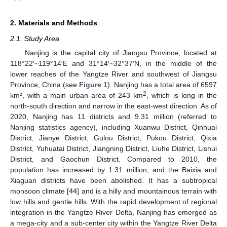
2. Materials and Methods
2.1. Study Area
Nanjing is the capital city of Jiangsu Province, located at
118°22′~119°14′E and 31°14′~32°37′N, in the middle of the
lower reaches of the Yangtze River and southwest of Jiangsu
Province, China (see
Figure 1
). Nanjing has a total area of 6597
2
km², with a main urban area of 243 km
, which is long in the
north-south direction and narrow in the east-west direction. As of
2020, Nanjing has 11 districts and 9.31 million (referred to
Nanjing statistics agency), including Xuanwu District, Qinhuai
District, Jianye District, Gulou District, Pukou District, Qixia
District, Yuhuatai District, Jiangning District, Liuhe District, Lishui
District, and Gaochun District. Compared to 2010, the
population has increased by 1.31 million, and the Baixia and
Xiaguan districts have been abolished. It has a subtropical
monsoon climate [
44
] and is a hilly and mountainous terrain with
low hills and gentle hills. With the rapid development of regional
integration in the Yangtze River Delta, Nanjing has emerged as
a mega-city and a sub-center city within the Yangtze River Delta