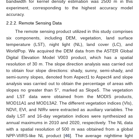
bandwidth for kernel density estimation was 2500 m in this
experiment, corresponding to the highest accuracy model
accuracy.
2.2.2. Remote Sensing Data
The remote sensing product utilized in this study comprises
six components, including DEM, vegetation, land surface
temperature (LST), night light (NL), land cover (LC), and
WorldPop. We acquired the DEM data from the ASTER Global
Digital Elevation Model V003 product, which has a spatial
resolution of 30 m. The slope direction analysis was carried out
to obtain four slope directions: shady, sunny, semi-shady, and
semi-sunny slopes, denoted from Aspect1 to Aspect4 and slope
analysis was carried out to obtain the percentage of areas with
slopes no greater than 5°, marked as Slope5. The vegetation
and LST data were obtained from the MODIS products,
MOD11A1 and MOD13A2. The different vegetation indices (VIs),
NDVI, EVI, and NIRv were extracted as auxiliary variables. The
daily LST and 16-day vegetation indices were synthesized as
annual maximums in 2010 and 2020, respectively. The NL data
with a spatial resolution of 500 m was obtained from a global
NPP-VIIRS-like NL product [
46
]. The average nighttime light