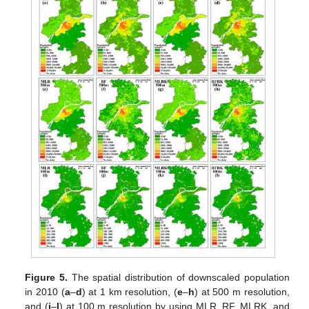
Figure 5.
The spatial distribution of downscaled population
in 2010 (
a
–
d
) at 1 km resolution, (
e
–
h
) at 500 m resolution,
and (
i
–
l
) at 100 m resolution by using MLR, RF, MLRK, and