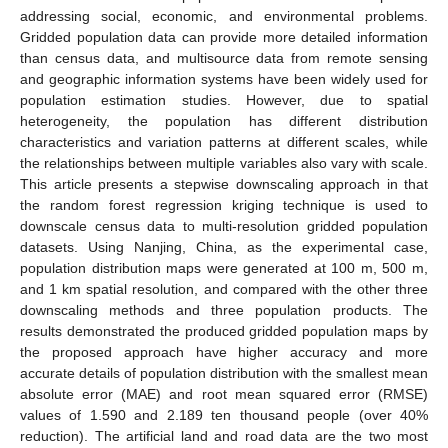
addressing social, economic, and environmental problems.
Gridded population data can provide more detailed information
than census data, and multisource data from remote sensing
and geographic information systems have been widely used for
population estimation studies. However, due to spatial
heterogeneity, the population has different distribution
characteristics and variation patterns at different scales, while
the relationships between multiple variables also vary with scale.
This article presents a stepwise downscaling approach in that
the random forest regression kriging technique is used to
downscale census data to multi-resolution gridded population
datasets. Using Nanjing, China, as the experimental case,
population distribution maps were generated at 100 m, 500 m,
and 1 km spatial resolution, and compared with the other three
downscaling methods and three population products. The
results demonstrated the produced gridded population maps by
the proposed approach have higher accuracy and more
accurate details of population distribution with the smallest mean
absolute error (MAE) and root mean squared error (RMSE)
values of 1.590 and 2.189 ten thousand people (over 40%
reduction). The artificial land and road data are the two most