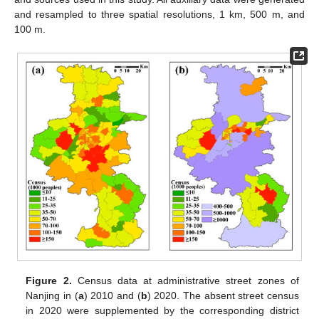
and resampled to three spatial resolutions, 1 km, 500 m, and
100 m.
Figure 2.
Census data at administrative street zones of
Nanjing in (
a
) 2010 and (
b
) 2020. The absent street census
in 2020 were supplemented by the corresponding district