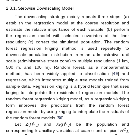
2.3.1. Stepwise Downscaling Model
The downscaling strategy mainly repeats three steps: (a)
establish the regression model at the coarse resolution and
estimate the relative importance of each variable; (b) perform
the regression model with selected covariates at the finer
resolution; (c) correct the simulated population. The random
forest regression kriging method is used repeatedly to
downscale population distribution from an administrative unit
scale (administrative street zone) to multiple resolutions (1 km,
500 m, and 100 m). Random forest, as a nonparametric
method, has been widely applied to classification [
49
] and
regression, which integrates multiple tree models trained from
sample data. Regression kriging is a hybrid technique that uses
kriging to interpolate the residuals of regression models. The
random forest regression kriging model, as a regression-kriging
form improves the predictions from the random forest
regression model by using kriging to interpolate the residuals of
the random forest models [
50
].
C
C
Let
Z
(
H
) and
X
(
H
) be the population and
J
k
J
C
corresponding k ancillary variables at coarse unit or pixel
H
,
J