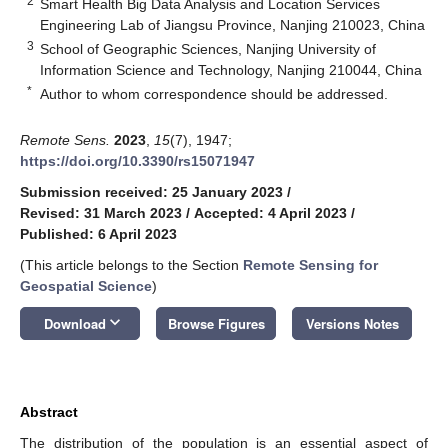
2
Smart Health Big Data Analysis and Location Services
Engineering Lab of Jiangsu Province, Nanjing 210023, China
3
School of Geographic Sciences, Nanjing University of
Information Science and Technology, Nanjing 210044, China
*
Author to whom correspondence should be addressed.
Remote Sens.
2023
,
15
(7), 1947;
https://doi.org/10.3390/rs15071947
Submission received: 25 January 2023
/
Revised: 31 March 2023
/
Accepted: 4 April 2023
/
Published: 6 April 2023
(This article belongs to the Section
Remote Sensing for
Geospatial Science
)
keyboard_arrow_down
Download
Browse Figures
Versions Notes
Abstract
The distribution of the population is an essential aspect of