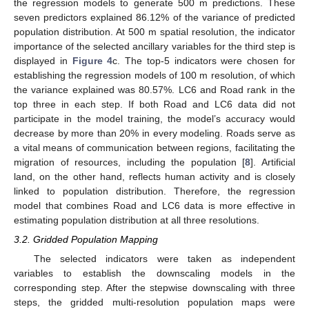
the regression models to generate 500 m predictions. These
seven predictors explained 86.12% of the variance of predicted
population distribution. At 500 m spatial resolution, the indicator
importance of the selected ancillary variables for the third step is
displayed in
Figure 4
c. The top-5 indicators were chosen for
establishing the regression models of 100 m resolution, of which
the variance explained was 80.57%. LC6 and Road rank in the
top three in each step. If both Road and LC6 data did not
participate in the model training, the model’s accuracy would
decrease by more than 20% in every modeling. Roads serve as
a vital means of communication between regions, facilitating the
migration of resources, including the population [
8
]. Artificial
land, on the other hand, reflects human activity and is closely
linked to population distribution. Therefore, the regression
model that combines Road and LC6 data is more effective in
estimating population distribution at all three resolutions.
3.2. Gridded Population Mapping
The selected indicators were taken as independent
variables to establish the downscaling models in the
corresponding step. After the stepwise downscaling with three
steps, the gridded multi-resolution population maps were