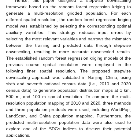
Hence, this paper designed a stepwise downscaling
framework based on the random forest regression kriging to
generate a multi-resolution gridded population. For each
different spatial resolution, the random forest regression kriging
model was established by selecting the corresponding optimal
auxiliary variables. This strategy reduces input errors by
selecting the most relevant variables and narrows the mismatch
between the training and predicted data through stepwise
downscaling, resulting in more accurate downscaled results.
The established random forest regression kriging models of the
previous coarse spatial resolution were employed in the
following finer spatial resolution. The proposed stepwise
downscaling approach was validated in Nanjing, China, using
sixth and seventh national census data (i.e., 2010 and 2020
census data) to generate population distribution maps at 1 km,
500 m, and 100 m spatial resolution. To compare the multi-
resolution population mapping of 2010 and 2020, three methods
and three population products were used, including WorldPop,
LandScan, and China population mapping. Furthermore, the
predicted multi-resolution population data were also used to
explore one of the SDGs indices to discuss their potential
applications.