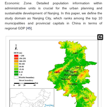
Economic Zone. Detailed population information within
administrative units is crucial for the urban planning and
sustainable development of Nanjing. In this paper, we define the
study domain as Nanjing City, which ranks among the top 10
municipalities and provincial capitals in China in terms of
regional GDP [
45
].