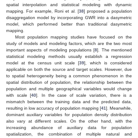
spatial interpolation and statistical modeling with dynamic
mapping. For example, Roni et al. [
38
] proposed a population
disaggregation model by incorporating GWR into a dasymetric
model, which performed better than traditional dasymetric
mapping.
Most population mapping studies have focused on the
study of models and modeling factors, which are the two most
important aspects of modeling populations [
8
]. The mentioned
statistical modeling methods usually establish a regression
model at the census unit scale [
39
], which is considered
applicable on both the source and target scales. However, due
to spatial heterogeneity being a common phenomenon in the
spatial distribution of population, the relationship between the
population and multiple geographical variables would change
with scale [
40
]. In the case of scale variation, there is a
mismatch between the training data and the predicted data,
resulting in low accuracy of population mapping [
41
]. Meanwhile,
dominant auxiliary variables for population density distribution
also vary at different scales. On the other hand, with the
increasing abundance of auxiliary data for population
spatialization, the combination of multiple natural and