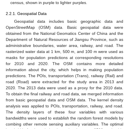
census, shown in purple to lighter purples.
2.2.1. Geospatial Data
Geospatial data includes basic geographic data and
OpenStreetMap (OSM) data. Basic geospatial data were
obtained from the National Geomatics Center of China and the
Department of Natural Resources of Jiangsu Province, such as
administrative boundaries, water area, railway, and road. The
rasterized water data at 1 km, 500 m, and 100 m were used as
masks for population predictions at corresponding resolutions
for 2010 and 2020. The OSM contains more detailed
information about the city, which helps in making population
predictions. The POIs, transportation (Trans), railway (Rail) and
road (Road) were extracted for the study area in 2013 and
2020. The 2013 data were used as a proxy for the 2010 data.
To obtain the final railway and road data, we merged information
from basic geospatial data and OSM data. The kernel density
analysis was applied to POIs, transportation, railway, and road.
The density layers of these four variables with various
bandwidths were used to establish the random forest models by
combing other remote sensing auxiliary variables. The optimal