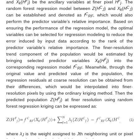
F
F
and
X
(
H
) be the ancillary variables at finer pixel
H
. The
k
j
j
C
C
random forest regression model between
Z
(
H
) and
X
(
H
)
J
k
J
C
can be established and denoted as
f
, which would also
RF
perform the predictor variable’s relative importance. Based on
ensuring the performance of the regression model, the optimal
variables can be selected for regression modeling to reduce the
error induced by input data according to the rank of the
predictor variable’s relative importance. The finer-resolution
trend component of the population would be estimated by
F
bringing selected predictor variables
X
(
H
) into the
k
j
C
corresponding regression model
f
. Meanwhile, through the
RF
original value and predicted value of the population, the
regression residuals at coarse resolution can be obtained from
their differences, which would be interpolated into finer-
resolution pixels by using the ordinary kriging method. Then the
F
predicted population
Z
(
H
) at finer resolution using random
j
forest regression kriging can be expressed as:
𝑁
𝑍
(
𝐻
)
=
𝑓
(
𝑋
(
𝐻
)
)
+
∑
𝜆
[
𝑍
(
𝐻
)
−
𝑓
(
𝑋
(
𝐻
)
)
]
,
𝐶
𝐶
𝐹
𝐹
𝐶
𝐶
𝑗
𝑅𝐹
𝑗
𝐽
𝐽
𝑅𝐹
𝐽
𝑘
𝑘
𝐽
=
1
(1)
where
λ
is the weight assigned to
J
th neighboring unit or pixel
J