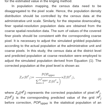
for the estimated value in the kriging method.
In population mapping, the census data need to be
disaggregated to the pixel scale. Hence, the population density
distribution should be controlled by the census data at the
administrative unit scale. Similarly, for the stepwise downscaling,
finer spatial-resolution population data are obtained from the
coarse spatial-resolution data. The sum of values of the covered
finer pixels should be consistent with the corresponding coarse
pixel. It is necessary to adjust the simulated gridded population
according to the actual population at the administrative unit and
coarse pixels. In this study, the census data at the district level
and predicted population at coarse resolution were employed to
adjust the simulated population derived from Equation (1). The
corrected population at the pixel level is shown as:
𝑃𝑂𝑃
upper
𝑍
(
𝐻
)
=
×
𝑍
(
𝐻
)
,
𝐹
𝐹
𝑃
𝑗
𝑗
∑
𝑍
(
𝐻
)
𝑁
𝐹
𝐹
upper
(2)
𝑚
𝑚
=
1
F
F
where
Z
(
H
) represents the corrected population of pixel
H
,
p
j
j
F
F
Z
(
H
) is the corresponding predicted value of the grid
H
j
j
before correction,
POP
is the statistical population of an
upper