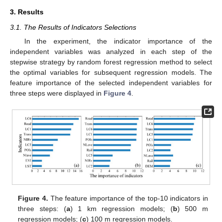
3. Results
3.1. The Results of Indicators Selections
In the experiment, the indicator importance of the
independent variables was analyzed in each step of the
stepwise strategy by random forest regression method to select
the optimal variables for subsequent regression models. The
feature importance of the selected independent variables for
three steps were displayed in
Figure 4
.
Figure 4.
The feature importance of the top-10 indicators in
three steps: (
a
) 1 km regression models; (
b
) 500 m
regression models; (
c
) 100 m regression models.