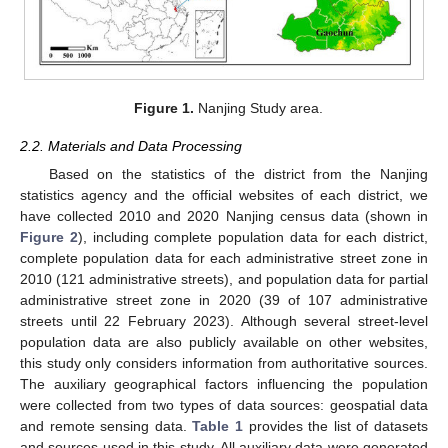
Figure 1.
Nanjing Study area.
2.2. Materials and Data Processing
Based on the statistics of the district from the Nanjing
statistics agency and the official websites of each district, we
have collected 2010 and 2020 Nanjing census data (shown in
Figure 2
), including complete population data for each district,
complete population data for each administrative street zone in
2010 (121 administrative streets), and population data for partial
administrative street zone in 2020 (39 of 107 administrative
streets until 22 February 2023). Although several street-level
population data are also publicly available on other websites,
this study only considers information from authoritative sources.
The auxiliary geographical factors influencing the population
were collected from two types of data sources: geospatial data
and remote sensing data.
Table 1
provides the list of datasets
and sources used in this study. All auxiliary data were generated