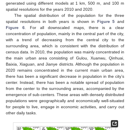
generated using different models at 1 km, 500 m, and 100 m
spatial resolutions for the years 2010 and 2020.
The spatial distribution of the population for the three
spatial resolutions in both years is shown in
Figure 5
and
Figure 6
. For all downscaled maps, there is a clear
concentration of population, mainly in the central part of the city,
with a trend of decreasing from the central city to the
surrounding area, which is consistent with the distribution of
census data. In 2010, the population was mainly concentrated in
the main urban area consisting of Gulou, Xuanwu, Qinhuai,
Baixia, Xiaguan, and Jianye districts. Although the population in
2020 remains concentrated in the current main urban area,
there has been a significant decrease in population in the city’s
center. Instead, there has been a notable spread of population
from the center to the surrounding areas, accompanied by the
emergence of sub-centers. These areas with densely distributed
populations were geographically and economically well-situated
for people to live, engage in economic activities, and carry out
other daily tasks.