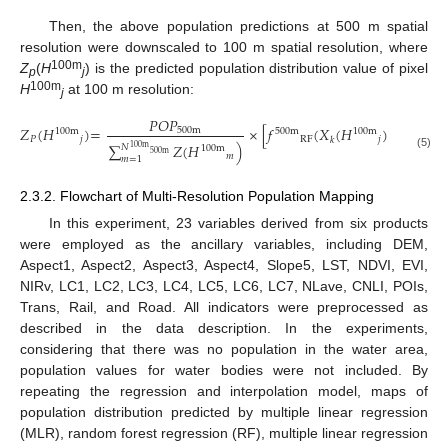
Then, the above population predictions at 500 m spatial
resolution were downscaled to 100 m spatial resolution, where
100m
Z
(
H
) is the predicted population distribution value of pixel
p
j
100m
H
at 100 m resolution:
j
𝑃𝑂𝑃
𝑁
𝑍
(
𝐻
)
=
×
[
𝑓
(
𝑋
(
𝐻
)
)
+
∑
500
m
100
m
100
m
500
m
𝑃
𝑗
RF
𝑗
𝑘
𝐽
=
1
∑
𝑍
(
𝐻
)
𝑁
100
m
100
m
500
m
(5)
𝑚
𝑚
=
1
2.3.2. Flowchart of Multi-Resolution Population Mapping
In this experiment, 23 variables derived from six products
were employed as the ancillary variables, including DEM,
Aspect1, Aspect2, Aspect3, Aspect4, Slope5, LST, NDVI, EVI,
NIRv, LC1, LC2, LC3, LC4, LC5, LC6, LC7, NLave, CNLI, POIs,
Trans, Rail, and Road. All indicators were preprocessed as
described in the data description. In the experiments,
considering that there was no population in the water area,
population values for water bodies were not included. By
repeating the regression and interpolation model, maps of
population distribution predicted by multiple linear regression
(MLR), random forest regression (RF), multiple linear regression