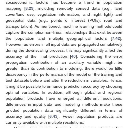
socioeconomic factors has become a trend in population
mapping [
8
,
29
], including remotely sensed data (e.g., land
cover/land use, vegetation information, and night light) and
geospatial data (e.g., points of interest (POIs), road and
transportation). As mentioned, machine learning methods could
capture the complex non-linear relationships that exist between
the population and multiple geographical factors [
7
,
42
].
However, as errors in all input data are propagated cumulatively
during the downscaling process, this may significantly affect the
accuracy of the final prediction [
40
]. Considering the error
propagation contribution of an auxiliary variable might be
greater than its contribution to modeling, there would be little
discrepancy in the performance of the model on the training and
test datasets before and after the reduction in variables. Hence,
it might be possible to enhance prediction accuracy by choosing
optimal variables. In addition, although global and regional
population products have emerged at different resolutions,
differences in input data and modeling methods make these
gridded population data significantly different in terms of
accuracy and quality [
6
,
43
]. Fewer population products are
currently available with multiple resolutions.