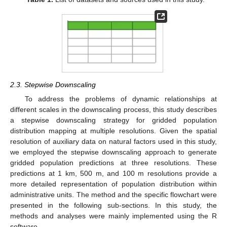
2.3. Stepwise Downscaling
To address the problems of dynamic relationships at
different scales in the downscaling process, this study describes
a stepwise downscaling strategy for gridded population
distribution mapping at multiple resolutions. Given the spatial
resolution of auxiliary data on natural factors used in this study,
we employed the stepwise downscaling approach to generate
gridded population predictions at three resolutions. These
predictions at 1 km, 500 m, and 100 m resolutions provide a
more detailed representation of population distribution within
administrative units. The method and the specific flowchart were
presented in the following sub-sections. In this study, the
methods and analyses were mainly implemented using the R
software.