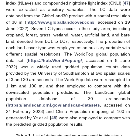
index (NLave) and compounded nighttime light index (CNLI) [
47
]
were extracted as auxiliary variables. The LC data were
obtained from the GlobeLand30 product with a spatial resolution
of 30 m (
http://www.globallandcover.com/
, accessed on 19
June 2022). Seven LC types occur in the study area, including
cropland, forest, grass, wetland, water, artificial land, and bare
land, denoted from LC1 to LC7, respectively. The proportion of
each land cover type was employed as an auxiliary variable with
different spatial resolutions. The WorldPop global population
data set (
https://hub.WorldPop.org/
, accessed on 8 June
2022) was a widely used gridded population counts data
provided by the University of Southampton at two spatial scales
of 3 and 30 arc-seconds. The WorldPop data were resampled to
1 km and 100 m, and then employed to compare with the
downscaled population predictions. The LandScan global
population database of 30 arc-seconds
(
https://landscan.ornl.gov/landscan-datasets
, accessed on
24 February 2023) and China Population mapping of 100 m
generated by Ye et al. [
48
] were also employed to compare with
the predicted gridded population results.
Table 1.
List of datasets and sources used in this study.