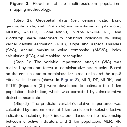
Figure 3.
Flowchart of the multi-resolution population
mapping methodology.
(Step 1): Geospatial data (i.e., census data, basic
geographic data, and OSM data) and remote sensing data (i.e.,
MODIS, ASTER, GlobeLand30, NPP-VIIRS-like NL, and
WorldPop) were integrated to construct indicators by using
kernel density estimation (KDE), slope and aspect analyses
(SAA), annual maximum value composite (AMVC), index
calculation (ICA), and masking, resampling.
(Step 2): The variable importance analysis (VIA) was
realized by random forest at administrative street units. Based
on the census data at administrative street units and the top-8
effective indicators (shown in
Figure 3
), MLR, RF, MLRK, and
RFRK (Equation (3)) were developed to estimate the 1 km
population distribution, which was corrected by administrative
district census data.
(Step 3): The predictor variable’s relative importance was
calculated by random forest at 1 km resolution to select effective
indicators, including top-7 indicators. Based on the relationship
between effective indicators and 1 km population, MLR, RF,