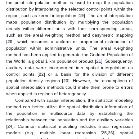
the point interpolation method is used to map the population
distribution by interpolating the selected control points within the
region, such as kernel interpolation [
19
]. The areal interpolation
maps population distribution by multiplying the population
density within different units with their corresponding areas,
such as the areal weighting method and dasymetric mapping
[
20
], which assumes a uniform or proportional distribution of
population within administrative units. The areal weighting
method has been applied to generate the Gridded Population of
the World, a global 1 km population product [
21
]. Subsequently,
auxiliary data were incorporated into spatial interpolation as
control points [
22
] or a basis for the division of different
population density regions [
23
]. However, the assumptions of
spatial interpolation methods could make them prone to errors
when applied in regions of heterogeneity.
Compared with spatial interpolation, the statistical modeling
method can better utilize the spatial distribution information of
the population in multisource data by establishing the
relationship between the population and the auxiliary variables
[
24
]. Common statistical modeling includes linear regression
models (e.g., multiple linear regression [
25
,
26
], spatial