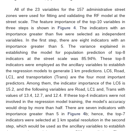
All of the 23 variables for the 157 administrative street
zones were used for fitting and validating the RF model at the
street scale. The feature importance of the top-10 variables in
three steps is shown in
Figure 4
. The indicators with an
importance greater than five were selected as independent
variables. In the first step, there are eight indicators with an
importance greater than 5. The variance explained in
establishing the model for population prediction of top-8
indicators at the street scale was 85.94%. These top-8
indicators were employed as the ancillary variables to establish
the regression models to generate 1 km predictions. LC6, Road,
LC1, and transportation (Trans) are the four most important
predictors. Among them, the indicator importance of the LC6 is
15.2, and the following variables are Road, LC1 and, Trans with
values of 13.4, 12.7, and 12.4. If these top-4 indicators were not
involved in the regression model training, the model’s accuracy
would drop by more than half. There are seven indicators with
importance greater than 5 in
Figure 4
b; hence, the top-7
indicators were selected at 1 km spatial resolution in the second
step, which would be used as the ancillary variables to establish