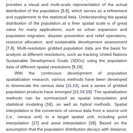
provides a visual and multi-scale representation of the actual
distribution of the population [
5
,
6
], which serves as a refinement
and supplement to the statistical data. Understanding the spatial
distribution of the population at a finer spatial scale is of great
value for many applications, such as urban expansion and
population migration, disaster prevention and relief operations,
resource allocation, and sustainable development assessment
[
7
,
8
]. Multi-resolution gridded population data are the basis for
analysis at different resolutions, such as tracking United Nations
Sustainable Development Goals (SDGs) using the population
data of different spatial resolutions [
9
,
10
].
With the continuous development of population
spatialization research, various methods have been developed
to downscale the census data [
11
,
12
], and a series of gridded
population products have emerged [
13
,
14
,
15
]. The spatialization
methods can be summarized as spatial interpolation and
statistical modeling [
16
], as well as hybrid methods. Spatial
interpolation is the conversion of census data from a source unit
(i.e., census unit) to a target spatial unit, including point
interpolation [
17
] and areal interpolation [
18
]. Based on the
assumption that the population distribution decays with distance,