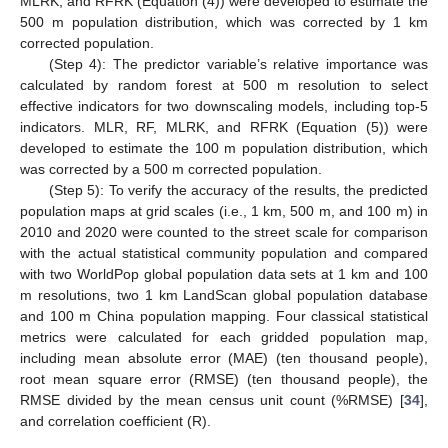
MLRK, and RFRK (Equation (4)) were developed to estimate the
500 m population distribution, which was corrected by 1 km
corrected population.
(Step 4): The predictor variable’s relative importance was
calculated by random forest at 500 m resolution to select
effective indicators for two downscaling models, including top-5
indicators. MLR, RF, MLRK, and RFRK (Equation (5)) were
developed to estimate the 100 m population distribution, which
was corrected by a 500 m corrected population.
(Step 5): To verify the accuracy of the results, the predicted
population maps at grid scales (i.e., 1 km, 500 m, and 100 m) in
2010 and 2020 were counted to the street scale for comparison
with the actual statistical community population and compared
with two WorldPop global population data sets at 1 km and 100
m resolutions, two 1 km LandScan global population database
and 100 m China population mapping. Four classical statistical
metrics were calculated for each gridded population map,
including mean absolute error (MAE) (ten thousand people),
root mean square error (RMSE) (ten thousand people), the
RMSE divided by the mean census unit count (%RMSE) [
34
],
and correlation coefficient (R).