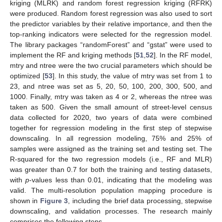
kriging (MLRK) and random forest regression kriging (RFRK)
were produced. Random forest regression was also used to sort
the predictor variables by their relative importance, and then the
top-ranking indicators were selected for the regression model.
The library packages “randomForest” and “gstat” were used to
implement the RF and kriging methods [
51
,
52
]. In the RF model,
mtry and ntree were the two crucial parameters which should be
optimized [
53
]. In this study, the value of mtry was set from 1 to
23, and ntree was set as 5, 20, 50, 100, 200, 300, 500, and
1000. Finally, mtry was taken as 4 or 2, whereas the ntree was
taken as 500. Given the small amount of street-level census
data collected for 2020, two years of data were combined
together for regression modeling in the first step of stepwise
downscaling. In all regression modeling, 75% and 25% of
samples were assigned as the training set and testing set. The
R-squared for the two regression models (i.e., RF and MLR)
was greater than 0.7 for both the training and testing datasets,
with
p
-values less than 0.01, indicating that the modeling was
valid. The multi-resolution population mapping procedure is
shown in
Figure 3
, including the brief data processing, stepwise
downscaling, and validation processes. The research mainly
comprises the following steps.