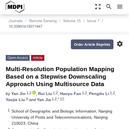
zoom_out_map
search
menu
Journals
Remote Sensing
Volume 15
Issue 7
10.3390/rs15071947
settings
Order Article Reprints
Open Access
Article
Multi-Resolution Population Mapping
Based on a Stepwise Downscaling
Approach Using Multisource Data
1,2
1,2
1,2
1,2
by
Yan Jin
,
Rui Liu
,
Haoyu Fan
,
Pengdu Li
,
3
1,2,*
Yaojie Liu
and
Yan Jia
1
School of Geographic and Biologic Information, Nanjing
University of Posts and Telecommunications, Nanjing
210023, China