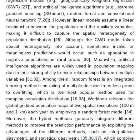
regression models (e.g., geographically weighted regression
(GWR) [
27
]), and artificial intelligence algorithms (e.g., extreme
gradient boosting (XGboost), random forest and convolutional
neural network [
7
,
28
]). However, linear models assume a linear
relationship between the population and the auxiliary variables,
making it difficult to capture the spatial heterogeneity of
population distribution [
29
]. Although the GWR model takes
spatial heterogeneity into account, sometimes invalid or
meaningless predictions would occur, such as appearing in
negative populations in rural areas [
30
]. Meanwhile, artificial
intelligence algorithms are widely used in population mapping
due to their strong ability to mine relationships between multiple
variables [
31
,
32
]. Among them, random forest is an integrated
learning method consisting of multiple decision trees less prone
to overfitting, which is the most popular method used for
mapping population distribution [
16
,
33
]. Worldpop releases the
global gridded population maps at two spatial resolutions (100 m
and 1 km) each year by employing a random forest model [
34
].
Moreover, the hybrid methods generally integrate different
methods to improve the prediction performance by exploiting the
advantages of the different methods, such as interpolation
dasymetric and statistical dasymetric [
35
,
36
,
37
], which combine