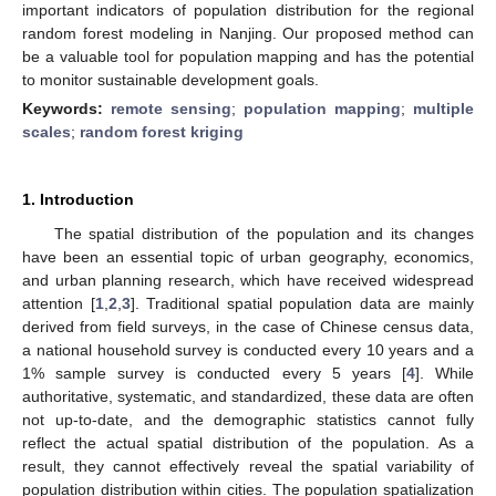
important indicators of population distribution for the regional
random forest modeling in Nanjing. Our proposed method can
be a valuable tool for population mapping and has the potential
to monitor sustainable development goals.
Keywords:
remote sensing
;
population mapping
;
multiple
scales
;
random forest kriging
1. Introduction
The spatial distribution of the population and its changes
have been an essential topic of urban geography, economics,
and urban planning research, which have received widespread
attention [
1
,
2
,
3
]. Traditional spatial population data are mainly
derived from field surveys, in the case of Chinese census data,
a national household survey is conducted every 10 years and a
1% sample survey is conducted every 5 years [
4
]. While
authoritative, systematic, and standardized, these data are often
not up-to-date, and the demographic statistics cannot fully
reflect the actual spatial distribution of the population. As a
result, they cannot effectively reveal the spatial variability of
population distribution within cities. The population spatialization