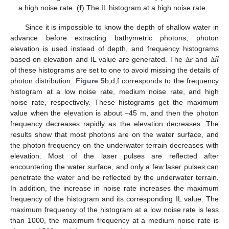
a high noise rate. (
f
) The IL histogram at a high noise rate.
Since it is impossible to know the depth of shallow water in
advance before extracting bathymetric photons, photon
𝑒
𝑖
𝑙
elevation is used instead of depth, and frequency histograms
based on elevation and IL value are generated. The
and
Δ
Δ
of these histograms are set to one to avoid missing the details of
photon distribution.
Figure 5
b,d,f corresponds to the frequency
histogram at a low noise rate, medium noise rate, and high
noise rate, respectively. These histograms get the maximum
value when the elevation is about −45 m, and then the photon
frequency decreases rapidly as the elevation decreases. The
results show that most photons are on the water surface, and
the photon frequency on the underwater terrain decreases with
elevation. Most of the laser pulses are reflected after
encountering the water surface, and only a few laser pulses can
penetrate the water and be reflected by the underwater terrain.
In addition, the increase in noise rate increases the maximum
frequency of the histogram and its corresponding IL value. The
maximum frequency of the histogram at a low noise rate is less
than 1000, the maximum frequency at a medium noise rate is