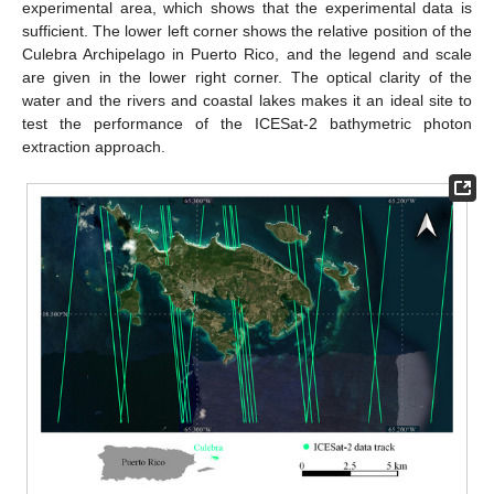
experimental area, which shows that the experimental data is
sufficient. The lower left corner shows the relative position of the
Culebra Archipelago in Puerto Rico, and the legend and scale
are given in the lower right corner. The optical clarity of the
water and the rivers and coastal lakes makes it an ideal site to
test the performance of the ICESat-2 bathymetric photon
extraction approach.