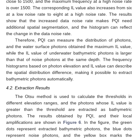
close to 1500, and the maximum frequency at a high noise rate
is over 1500. The corresponding IL value also increases from six
at a low noise rate to eight at a high noise rate. The results
show that the increased data noise rate makes PQI need
additional spatial segmentation, and the histogram can reflect
the change in the data noise rate.
Therefore, PQI can measure the distribution of photons,
and the water surface photons obtained the maximum IL value,
while the IL value of underwater bathymetric photons is larger
than that of noise photons at the same depth. The frequency
histograms based on photon elevation and IL value can describe
the spatial distribution difference, making it possible to extract
bathymetric photons automatically.
4.2. Extraction Results
The Otsu method is used to calculate the thresholds in
different elevation ranges, and the photons whose IL value is
greater than the threshold are extracted as bathymetric
photons. The results obtained by PQI, and their local
amplifications are shown in
Figure 6
. In the figure, the green
dots represent extracted bathymetric photons, the blue dots
represent noise photons, and the yellow box marks the