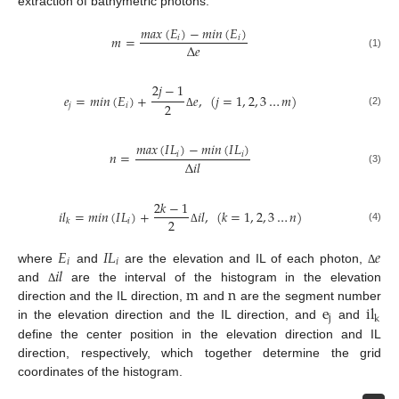
extraction of bathymetric photons.
𝑚
𝑎
𝑥
(
𝐸
)
−
𝑚
𝑖
𝑛
(
𝐸
)
𝑚
=
𝑖
𝑖
Δ
𝑒
(1)
2
𝑗
−
1
𝑒
=
𝑚
𝑖
𝑛
(
𝐸
)
+
𝑒
,
(
𝑗
=
1
,
2
,
3
…
𝑚
)
2
𝑗
𝑖
(2)
Δ
𝑚
𝑎
𝑥
(
𝐼
𝐿
)
−
𝑚
𝑖
𝑛
(
𝐼
𝐿
)
𝑛
=
𝑖
𝑖
Δ
𝑖
𝑙
(3)
2
𝑘
−
1
𝑖
𝑙
=
𝑚
𝑖
𝑛
(
𝐼
𝐿
)
+
𝑖
𝑙
,
(
𝑘
=
1
,
2
,
3
…
𝑛
)
2
𝑖
𝑘
(4)
Δ
𝐸
𝐼
𝐿
𝑒
𝑖
𝑖
𝑖
𝑙
where
and
are the elevation and IL of each photon,
Δ
m
n
and
are the interval of the histogram in the elevation
Δ
e
il
direction and the IL direction,
and
are the segment number
j
k
in the elevation direction and the IL direction, and
and
define the center position in the elevation direction and IL
direction, respectively, which together determine the grid
coordinates of the histogram.