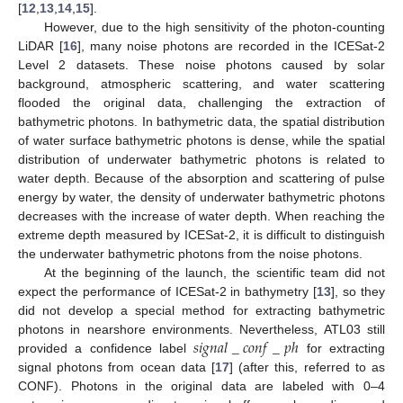
[
12
,
13
,
14
,
15
].
However, due to the high sensitivity of the photon-counting
LiDAR [
16
], many noise photons are recorded in the ICESat-2
Level 2 datasets. These noise photons caused by solar
background, atmospheric scattering, and water scattering
flooded the original data, challenging the extraction of
bathymetric photons. In bathymetric data, the spatial distribution
of water surface bathymetric photons is dense, while the spatial
distribution of underwater bathymetric photons is related to
water depth. Because of the absorption and scattering of pulse
energy by water, the density of underwater bathymetric photons
decreases with the increase of water depth. When reaching the
extreme depth measured by ICESat-2, it is difficult to distinguish
the underwater bathymetric photons from the noise photons.
At the beginning of the launch, the scientific team did not
expect the performance of ICESat-2 in bathymetry [
13
], so they
did not develop a special method for extracting bathymetric
𝑠
𝑖
𝑔
𝑛
𝑎
𝑙
_
𝑐
𝑜
𝑛
𝑓
_
𝑝
ℎ
photons in nearshore environments. Nevertheless, ATL03 still
provided a confidence label
for extracting
signal photons from ocean data [
17
] (after this, referred to as
CONF). Photons in the original data are labeled with 0–4