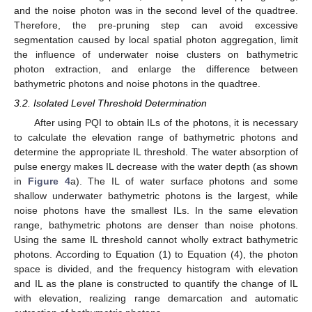
and the noise photon was in the second level of the quadtree.
Therefore, the pre-pruning step can avoid excessive
segmentation caused by local spatial photon aggregation, limit
the influence of underwater noise clusters on bathymetric
photon extraction, and enlarge the difference between
bathymetric photons and noise photons in the quadtree.
3.2. Isolated Level Threshold Determination
After using PQI to obtain ILs of the photons, it is necessary
to calculate the elevation range of bathymetric photons and
determine the appropriate IL threshold. The water absorption of
pulse energy makes IL decrease with the water depth (as shown
in
Figure 4
a). The IL of water surface photons and some
shallow underwater bathymetric photons is the largest, while
noise photons have the smallest ILs. In the same elevation
range, bathymetric photons are denser than noise photons.
Using the same IL threshold cannot wholly extract bathymetric
photons. According to Equation (1) to Equation (4), the photon
space is divided, and the frequency histogram with elevation
and IL as the plane is constructed to quantify the change of IL
with elevation, realizing range demarcation and automatic