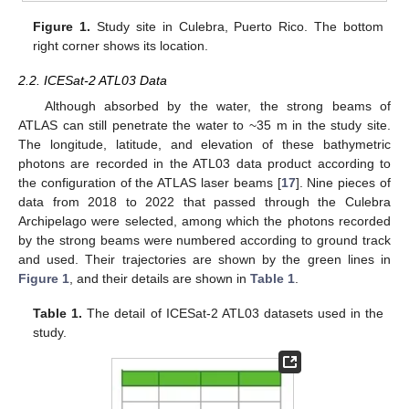
Figure 1.
Study site in Culebra, Puerto Rico. The bottom
right corner shows its location.
2.2. ICESat-2 ATL03 Data
Although absorbed by the water, the strong beams of
ATLAS can still penetrate the water to ~35 m in the study site.
The longitude, latitude, and elevation of these bathymetric
photons are recorded in the ATL03 data product according to
the configuration of the ATLAS laser beams [
17
]. Nine pieces of
data from 2018 to 2022 that passed through the Culebra
Archipelago were selected, among which the photons recorded
by the strong beams were numbered according to ground track
and used. Their trajectories are shown by the green lines in
Figure 1
, and their details are shown in
Table 1
.
Table 1.
The detail of ICESat-2 ATL03 datasets used in the
study.