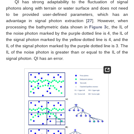
QI has strong adaptability to the fluctuation of signal
photons along with terrain or water surface and does not need
to be provided user-defined parameters, which has an
advantage in signal photon extraction [
27
]. However, when
processing the bathymetric data shown in
Figure 3
c, the IL of
the noise photon marked by the purple dotted line is 4, the IL of
the signal photon marked by the yellow dotted line is 4, and the
IL of the signal photon marked by the purple dotted line is 3. The
IL of the noise photon is greater than or equal to the IL of the
signal photon. QI has an error.