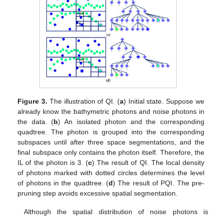
Figure 3.
The illustration of QI. (
a
) Initial state. Suppose we
already know the bathymetric photons and noise photons in
the data. (
b
) An isolated photon and the corresponding
quadtree. The photon is grouped into the corresponding
subspaces until after three space segmentations, and the
final subspace only contains the photon itself. Therefore, the
IL of the photon is 3. (
c
) The result of QI. The local density
of photons marked with dotted circles determines the level
of photons in the quadtree. (
d
) The result of PQI. The pre-
pruning step avoids excessive spatial segmentation.
Although the spatial distribution of noise photons is