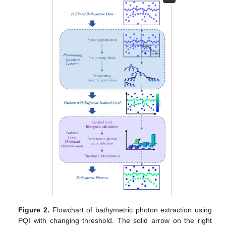
Figure 2.
Flowchart of bathymetric photon extraction using
PQI with changing threshold. The solid arrow on the right