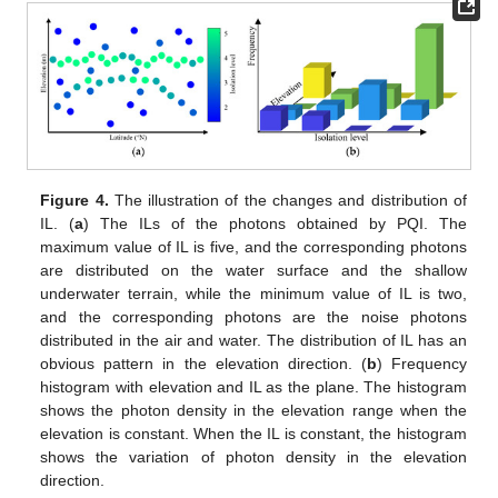
Figure 4.
The illustration of the changes and distribution of
IL. (
a
) The ILs of the photons obtained by PQI. The
maximum value of IL is five, and the corresponding photons
are distributed on the water surface and the shallow
underwater terrain, while the minimum value of IL is two,
and the corresponding photons are the noise photons
distributed in the air and water. The distribution of IL has an
obvious pattern in the elevation direction. (
b
) Frequency
histogram with elevation and IL as the plane. The histogram
shows the photon density in the elevation range when the
elevation is constant. When the IL is constant, the histogram
shows the variation of photon density in the elevation
direction.