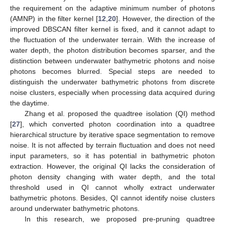
the requirement on the adaptive minimum number of photons
(AMNP) in the filter kernel [
12
,
20
]. However, the direction of the
improved DBSCAN filter kernel is fixed, and it cannot adapt to
the fluctuation of the underwater terrain. With the increase of
water depth, the photon distribution becomes sparser, and the
distinction between underwater bathymetric photons and noise
photons becomes blurred. Special steps are needed to
distinguish the underwater bathymetric photons from discrete
noise clusters, especially when processing data acquired during
the daytime.
Zhang et al. proposed the quadtree isolation (QI) method
[
27
], which converted photon coordination into a quadtree
hierarchical structure by iterative space segmentation to remove
noise. It is not affected by terrain fluctuation and does not need
input parameters, so it has potential in bathymetric photon
extraction. However, the original QI lacks the consideration of
photon density changing with water depth, and the total
threshold used in QI cannot wholly extract underwater
bathymetric photons. Besides, QI cannot identify noise clusters
around underwater bathymetric photons.
In this research, we proposed pre-pruning quadtree