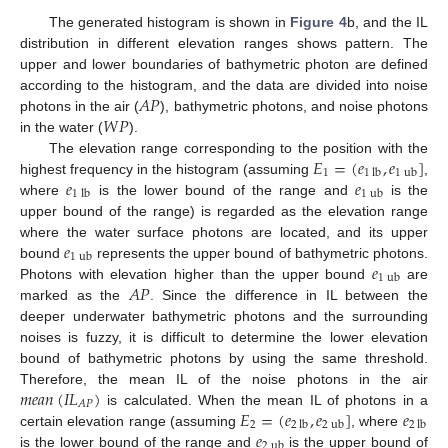
The generated histogram is shown in
Figure 4
b, and the IL
distribution in different elevation ranges shows pattern. The
upper and lower boundaries of bathymetric photon are defined
𝐴
𝑃
according to the histogram, and the data are divided into noise
𝑊
𝑃
photons in the air (
), bathymetric photons, and noise photons
in the water (
).
𝐸
=
(
𝑒
,
𝑒
]
The elevation range corresponding to the position with the
1
1
lb
1
ub
𝑒
𝑒
highest frequency in the histogram (assuming
,
1
lb
1
ub
where
is the lower bound of the range and
is the
upper bound of the range) is regarded as the elevation range
𝑒
where the water surface photons are located, and its upper
1
ub
𝑒
bound
represents the upper bound of bathymetric photons.
1
ub
𝐴
𝑃
Photons with elevation higher than the upper bound
are
marked as the
. Since the difference in IL between the
deeper underwater bathymetric photons and the surrounding
noises is fuzzy, it is difficult to determine the lower elevation
bound of bathymetric photons by using the same threshold.
𝑚
𝑒
𝑎
𝑛
(
𝐼
𝐿
)
Therefore, the mean IL of the noise photons in the air
𝐴
𝑃
𝐸
=
(
𝑒
,
𝑒
]
𝑒
is calculated. When the mean IL of photons in a
2
2
lb
2
ub
2
lb
𝑒
certain elevation range (assuming
, where
2
ub
is the lower bound of the range and
is the upper bound of