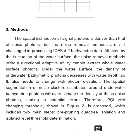
3. Methods
The spatial distribution of signal photons is denser than that
of noise photons, but the noise removal methods are still
challenged in processing ICESat-2 bathymetric data. Affected by
the fluctuation of the water surface, the noise removal methods
without directional adaptive ability cannot extract whole water
surface photons. Under the water surface, the density of
underwater bathymetric photons decreases with water depth, so
IL also needs to change with photon elevation. The spatial
segmentation of noise clusters distributed around underwater
bathymetric photons will overestimate the density of these noise
photons, leading to potential errors. Therefore, PQI with
changing threshold, shown in
Figure 2
, is proposed, which
includes two main steps: pre-pruning quadtree isolation and
isolated level threshold determination.