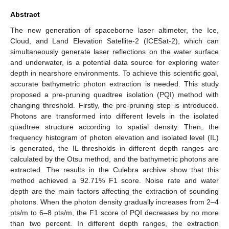
Abstract
The new generation of spaceborne laser altimeter, the Ice,
Cloud, and Land Elevation Satellite-2 (ICESat-2), which can
simultaneously generate laser reflections on the water surface
and underwater, is a potential data source for exploring water
depth in nearshore environments. To achieve this scientific goal,
accurate bathymetric photon extraction is needed. This study
proposed a pre-pruning quadtree isolation (PQI) method with
changing threshold. Firstly, the pre-pruning step is introduced.
Photons are transformed into different levels in the isolated
quadtree structure according to spatial density. Then, the
frequency histogram of photon elevation and isolated level (IL)
is generated, the IL thresholds in different depth ranges are
calculated by the Otsu method, and the bathymetric photons are
extracted. The results in the Culebra archive show that this
method achieved a 92.71% F1 score. Noise rate and water
depth are the main factors affecting the extraction of sounding
photons. When the photon density gradually increases from 2–4
pts/m to 6–8 pts/m, the F1 score of PQI decreases by no more
than two percent. In different depth ranges, the extraction