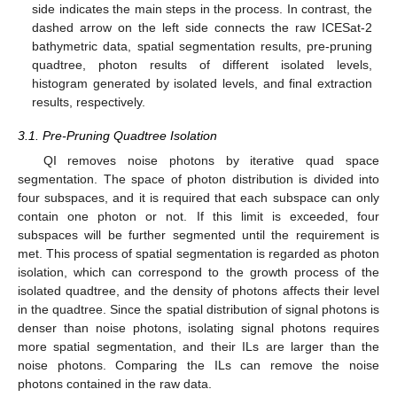
side indicates the main steps in the process. In contrast, the
dashed arrow on the left side connects the raw ICESat-2
bathymetric data, spatial segmentation results, pre-pruning
quadtree, photon results of different isolated levels,
histogram generated by isolated levels, and final extraction
results, respectively.
3.1. Pre-Pruning Quadtree Isolation
QI removes noise photons by iterative quad space
segmentation. The space of photon distribution is divided into
four subspaces, and it is required that each subspace can only
contain one photon or not. If this limit is exceeded, four
subspaces will be further segmented until the requirement is
met. This process of spatial segmentation is regarded as photon
isolation, which can correspond to the growth process of the
isolated quadtree, and the density of photons affects their level
in the quadtree. Since the spatial distribution of signal photons is
denser than noise photons, isolating signal photons requires
more spatial segmentation, and their ILs are larger than the
noise photons. Comparing the ILs can remove the noise
photons contained in the raw data.