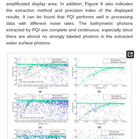
amplificated display area. In addition,
Figure 6
also indicates
the extraction method and precision index of the displayed
results. It can be found that PQI performs well in processing
data with different noise rates. The bathymetric photons
extracted by PQI are complete and continuous, especially since
there are almost no wrongly labeled photons in the extracted
water surface photons.