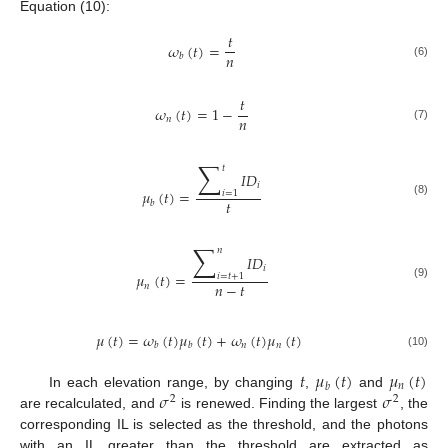
Equation (10):
𝑡
𝜔
(
𝑡
)
=
𝑛
𝑏
(6)
𝑡
𝜔
(
𝑡
)
=
1
−
𝑛
𝑛
(7)
∑
𝑡
𝐼
𝐷
𝑖
𝜇
(
𝑡
)
=
𝑖
=
1
𝑡
(8)
𝑏
∑
𝑛
𝐼
𝐷
𝑖
𝜇
(
𝑡
)
=
𝑖
=
𝑡
+
1
𝑛
−
𝑡
𝑛
(9)
𝜇
(
𝑡
)
=
𝜔
(
𝑡
)
𝜇
(
𝑡
)
+
𝜔
(
𝑡
)
𝜇
(
𝑡
)
𝑛
𝑛
𝑏
𝑏
(10)
𝑡
𝜇
(
𝑡
)
𝜇
(
𝑡
)
𝑛
𝑏
𝜎
𝜎
In each elevation range, by changing
,
and
2
2
are recalculated, and
is renewed. Finding the largest
, the
corresponding IL is selected as the threshold, and the photons
with an IL greater than the threshold are extracted as