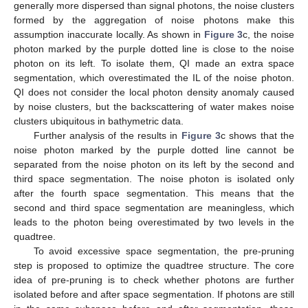
generally more dispersed than signal photons, the noise clusters
formed by the aggregation of noise photons make this
assumption inaccurate locally. As shown in
Figure 3
c, the noise
photon marked by the purple dotted line is close to the noise
photon on its left. To isolate them, QI made an extra space
segmentation, which overestimated the IL of the noise photon.
QI does not consider the local photon density anomaly caused
by noise clusters, but the backscattering of water makes noise
clusters ubiquitous in bathymetric data.
Further analysis of the results in
Figure 3
c shows that the
noise photon marked by the purple dotted line cannot be
separated from the noise photon on its left by the second and
third space segmentation. The noise photon is isolated only
after the fourth space segmentation. This means that the
second and third space segmentation are meaningless, which
leads to the photon being overestimated by two levels in the
quadtree.
To avoid excessive space segmentation, the pre-pruning
step is proposed to optimize the quadtree structure. The core
idea of pre-pruning is to check whether photons are further
isolated before and after space segmentation. If photons are still