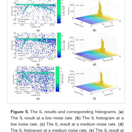
Figure 5.
The IL results and corresponding histograms. (
a
)
The IL result at a low noise rate. (
b
) The IL histogram at a
low noise rate. (
c
) The IL result at a medium noise rate. (
d
)
The IL histogram at a medium noise rate. (
e
) The IL result at