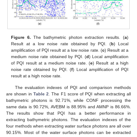
Figure 6.
The bathymetric photon extraction results. (
a
)
Result at a low noise rate obtained by PQI. (
b
) Local
amplification of PQI result at a low noise rate. (
c
) Result at a
medium noise rate obtained by PQI. (
d
) Local amplification
of PQI result at a medium noise rate. (
e
) Result at a high
noise rate obtained by PQI. (
f
) Local amplification of PQI
result at a high noise rate.
The evaluation indexes of PQI and comparison methods
are shown in
Table 2
. The F1 score of PQI when extracting all
bathymetric photons is 92.71%, while CONF processing the
same data is 90.72%, AVEBM is 88.95% and AMNP is 86.66%.
The results show that PQI has a better performance in
extracting bathymetric photons. The evaluation indexes of the
four methods when extracting water surface photons are all over
90.15%. Most of the water surface photons can be extracted