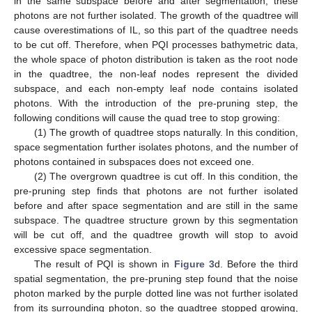
in the same subspace before and after segmentation, these
photons are not further isolated. The growth of the quadtree will
cause overestimations of IL, so this part of the quadtree needs
to be cut off. Therefore, when PQI processes bathymetric data,
the whole space of photon distribution is taken as the root node
in the quadtree, the non-leaf nodes represent the divided
subspace, and each non-empty leaf node contains isolated
photons. With the introduction of the pre-pruning step, the
following conditions will cause the quad tree to stop growing:
(1) The growth of quadtree stops naturally. In this condition,
space segmentation further isolates photons, and the number of
photons contained in subspaces does not exceed one.
(2) The overgrown quadtree is cut off. In this condition, the
pre-pruning step finds that photons are not further isolated
before and after space segmentation and are still in the same
subspace. The quadtree structure grown by this segmentation
will be cut off, and the quadtree growth will stop to avoid
excessive space segmentation.
The result of PQI is shown in
Figure 3
d. Before the third
spatial segmentation, the pre-pruning step found that the noise
photon marked by the purple dotted line was not further isolated
from its surrounding photon, so the quadtree stopped growing,