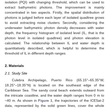
isolation (PQI) with changing threshold, which can be used to
extract bathymetric photons. The improvement is mainly
concentrated in two aspects. Firstly, the spatial distribution of
photons is judged before each layer of isolated quadtree grows
to avoid extracting noise clusters. Secondly, considering the
underwater bathymetric photon density decreases with water
depth, the frequency histogram of isolated level (IL, that is the
photon level in isolated quadtree) and photon elevation is
calculated. The relationship between IL and water depth is
quantitatively described, which is helpful to determine the
threshold of IL in different depth ranges.
2. Materials
2.1. Study Site
Culebra Archipelago, Puerto Rico (65.15°–65.35°W,
18.25°–18.35°N) is located on the southeast edge of the
Caribbean Sea. The sandy coral beach extends outward from
the intricate coastline, and the water depth ranges from 0 m to
~40 m. As shown in
Figure 1
, the trajectories of the ICESat-2
data, represented by the solid green lines, cover the whole