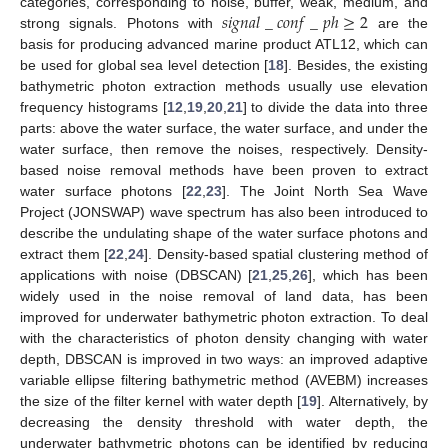
𝑠
𝑖
𝑔
𝑛
𝑎
𝑙
_
𝑐
𝑜
𝑛
𝑓
_
𝑝
ℎ
≥
2
categories, corresponding to noise, buffer, weak, medium, and
strong signals. Photons with
are the
basis for producing advanced marine product ATL12, which can
be used for global sea level detection [
18
]. Besides, the existing
bathymetric photon extraction methods usually use elevation
frequency histograms [
12
,
19
,
20
,
21
] to divide the data into three
parts: above the water surface, the water surface, and under the
water surface, then remove the noises, respectively. Density-
based noise removal methods have been proven to extract
water surface photons [
22
,
23
]. The Joint North Sea Wave
Project (JONSWAP) wave spectrum has also been introduced to
describe the undulating shape of the water surface photons and
extract them [
22
,
24
]. Density-based spatial clustering method of
applications with noise (DBSCAN) [
21
,
25
,
26
], which has been
widely used in the noise removal of land data, has been
improved for underwater bathymetric photon extraction. To deal
with the characteristics of photon density changing with water
depth, DBSCAN is improved in two ways: an improved adaptive
variable ellipse filtering bathymetric method (AVEBM) increases
the size of the filter kernel with water depth [
19
]. Alternatively, by
decreasing the density threshold with water depth, the
underwater bathymetric photons can be identified by reducing