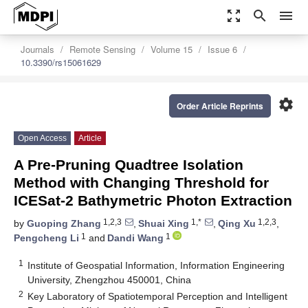
zoom_out_map
search
menu
Journals
Remote Sensing
Volume 15
Issue 6
10.3390/rs15061629
settings
Order Article Reprints
Open Access
Article
A Pre-Pruning Quadtree Isolation
Method with Changing Threshold for
ICESat-2 Bathymetric Photon Extraction
1,2,3
1,*
1,2,3
by
Guoping Zhang
,
Shuai Xing
,
Qing Xu
,
1
1
Pengcheng Li
and
Dandi Wang
1
Institute of Geospatial Information, Information Engineering
University, Zhengzhou 450001, China
2
Key Laboratory of Spatiotemporal Perception and Intelligent