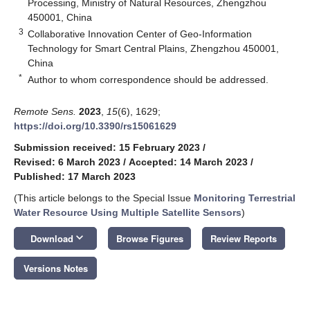
Processing, Ministry of Natural Resources, Zhengzhou
450001, China
3
Collaborative Innovation Center of Geo-Information
Technology for Smart Central Plains, Zhengzhou 450001,
China
*
Author to whom correspondence should be addressed.
Remote Sens.
2023
,
15
(6), 1629;
https://doi.org/10.3390/rs15061629
Submission received: 15 February 2023
/
Revised: 6 March 2023
/
Accepted: 14 March 2023
/
Published: 17 March 2023
(This article belongs to the Special Issue
Monitoring Terrestrial
Water Resource Using Multiple Satellite Sensors
)
keyboard_arrow_down
Download
Browse Figures
Review Reports
Versions Notes