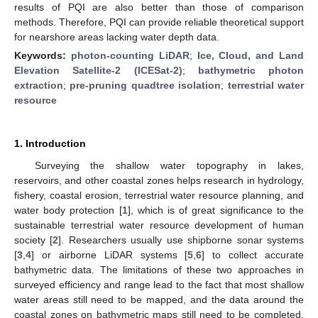
results of PQI are also better than those of comparison
methods. Therefore, PQI can provide reliable theoretical support
for nearshore areas lacking water depth data.
Keywords:
photon-counting LiDAR
;
Ice, Cloud, and Land
Elevation Satellite-2 (ICESat-2)
;
bathymetric photon
extraction
;
pre-pruning quadtree isolation
;
terrestrial water
resource
1. Introduction
Surveying the shallow water topography in lakes,
reservoirs, and other coastal zones helps research in hydrology,
fishery, coastal erosion, terrestrial water resource planning, and
water body protection [
1
], which is of great significance to the
sustainable terrestrial water resource development of human
society [
2
]. Researchers usually use shipborne sonar systems
[
3
,
4
] or airborne LiDAR systems [
5
,
6
] to collect accurate
bathymetric data. The limitations of these two approaches in
surveyed efficiency and range lead to the fact that most shallow
water areas still need to be mapped, and the data around the
coastal zones on bathymetric maps still need to be completed.