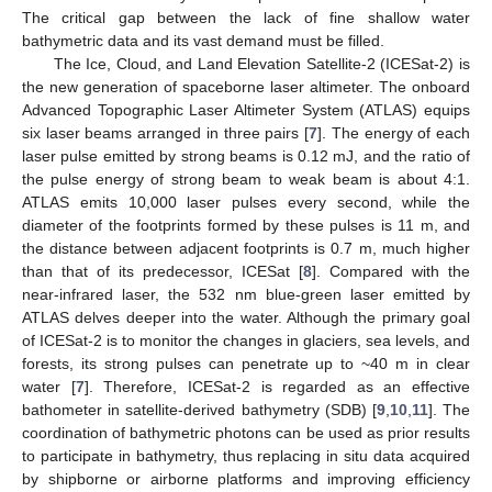
The critical gap between the lack of fine shallow water
bathymetric data and its vast demand must be filled.
The Ice, Cloud, and Land Elevation Satellite-2 (ICESat-2) is
the new generation of spaceborne laser altimeter. The onboard
Advanced Topographic Laser Altimeter System (ATLAS) equips
six laser beams arranged in three pairs [
7
]. The energy of each
laser pulse emitted by strong beams is 0.12 mJ, and the ratio of
the pulse energy of strong beam to weak beam is about 4:1.
ATLAS emits 10,000 laser pulses every second, while the
diameter of the footprints formed by these pulses is 11 m, and
the distance between adjacent footprints is 0.7 m, much higher
than that of its predecessor, ICESat [
8
]. Compared with the
near-infrared laser, the 532 nm blue-green laser emitted by
ATLAS delves deeper into the water. Although the primary goal
of ICESat-2 is to monitor the changes in glaciers, sea levels, and
forests, its strong pulses can penetrate up to ~40 m in clear
water [
7
]. Therefore, ICESat-2 is regarded as an effective
bathometer in satellite-derived bathymetry (SDB) [
9
,
10
,
11
]. The
coordination of bathymetric photons can be used as prior results
to participate in bathymetry, thus replacing in situ data acquired
by shipborne or airborne platforms and improving efficiency