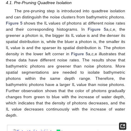
4.1. Pre-Pruning Quadtree Isolation
The pre-pruning step is introduced into quadtree isolation
and can distinguish the noise clusters from bathymetric photons.
Figure 5
shows the IL values of photons at different noise rates
and their corresponding histograms. In
Figure 5
a,c,e, the
greener a photon is, the bigger its IL value is and the denser its
spatial distribution is, while the bluer a photon is, the smaller its
IL value is and the sparser its spatial distribution is. The photon
density in the lower left corner in
Figure 5
a,c,e illustrates that
these data have different noise rates. The results show that
bathymetric photons are greener than noise photons. More
spatial segmentations are needed to isolate bathymetric
photons within the same depth range. Therefore, the
bathymetric photons have a larger IL value than noise photons.
Further observation shows that the color of photons gradually
changes from green to blue with the increase of water depth,
which indicates that the density of photons decreases, and the
IL value decreases continuously with the increase of water
depth.