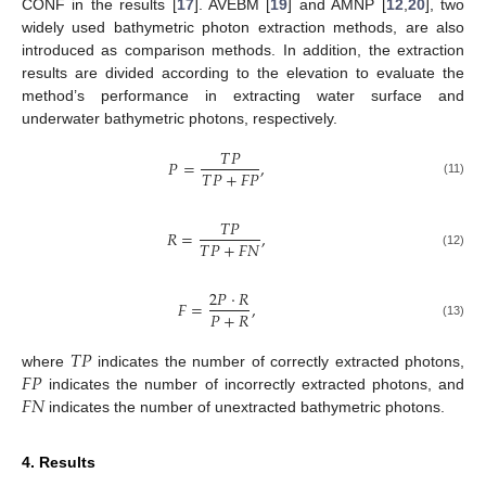
CONF in the results [
17
]. AVEBM [
19
] and AMNP [
12
,
20
], two
widely used bathymetric photon extraction methods, are also
introduced as comparison methods. In addition, the extraction
results are divided according to the elevation to evaluate the
method’s performance in extracting water surface and
underwater bathymetric photons, respectively.
𝑇
𝑃
𝑃
=
,
𝑇
𝑃
+
𝐹
𝑃
(11)
𝑇
𝑃
𝑅
=
,
𝑇
𝑃
+
𝐹
𝑁
(12)
2
𝑃
·
𝑅
𝐹
=
,
𝑃
+
𝑅
(13)
𝑇
𝑃
𝐹
𝑃
where
indicates the number of correctly extracted photons,
𝐹
𝑁
indicates the number of incorrectly extracted photons, and
indicates the number of unextracted bathymetric photons.
4. Results