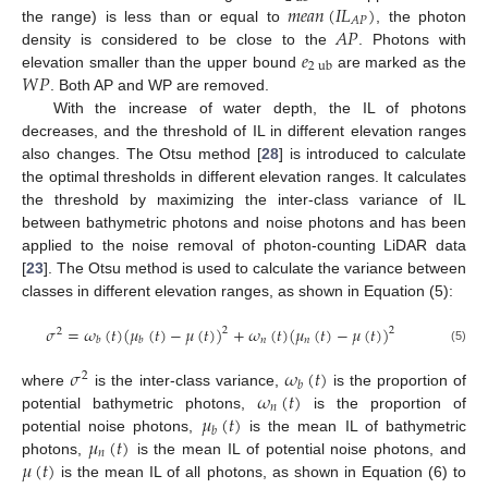
𝑚
𝑒
𝑎
𝑛
(
𝐼
𝐿
)
𝐴
𝑃
𝐴
𝑃
the range) is less than or equal to
, the photon
𝑒
density is considered to be close to the
. Photons with
2
ub
𝑊
𝑃
elevation smaller than the upper bound
are marked as the
. Both AP and WP are removed.
With the increase of water depth, the IL of photons
decreases, and the threshold of IL in different elevation ranges
also changes. The Otsu method [
28
] is introduced to calculate
the optimal thresholds in different elevation ranges. It calculates
the threshold by maximizing the inter-class variance of IL
between bathymetric photons and noise photons and has been
applied to the noise removal of photon-counting LiDAR data
[
23
]. The Otsu method is used to calculate the variance between
classes in different elevation ranges, as shown in Equation (5):
𝜎
=
𝜔
(
𝑡
)
(
𝜇
(
𝑡
)
−
𝜇
(
𝑡
)
)
+
𝜔
(
𝑡
)
(
𝜇
(
𝑡
)
−
𝜇
(
𝑡
)
)
2
2
2
𝑛
𝑛
𝑏
𝑏
(5)
𝜎
𝜔
(
𝑡
)
2
𝑏
𝜔
(
𝑡
)
where
is the inter-class variance,
is the proportion of
𝑛
𝜇
(
𝑡
)
potential bathymetric photons,
is the proportion of
𝑏
𝜇
(
𝑡
)
potential noise photons,
is the mean IL of bathymetric
𝑛
𝜇
(
𝑡
)
photons,
is the mean IL of potential noise photons, and
is the mean IL of all photons, as shown in Equation (6) to