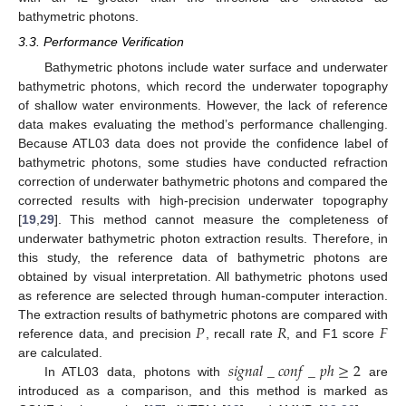
bathymetric photons.
3.3. Performance Verification
Bathymetric photons include water surface and underwater
bathymetric photons, which record the underwater topography
of shallow water environments. However, the lack of reference
data makes evaluating the method’s performance challenging.
Because ATL03 data does not provide the confidence label of
bathymetric photons, some studies have conducted refraction
correction of underwater bathymetric photons and compared the
corrected results with high-precision underwater topography
[
19
,
29
]. This method cannot measure the completeness of
underwater bathymetric photon extraction results. Therefore, in
this study, the reference data of bathymetric photons are
obtained by visual interpretation. All bathymetric photons used
as reference are selected through human-computer interaction.
𝑃
𝑅
𝐹
The extraction results of bathymetric photons are compared with
reference data, and precision
, recall rate
, and F1 score
𝑠
𝑖
𝑔
𝑛
𝑎
𝑙
_
𝑐
𝑜
𝑛
𝑓
_
𝑝
ℎ
≥
2
are calculated.
In ATL03 data, photons with
are
introduced as a comparison, and this method is marked as