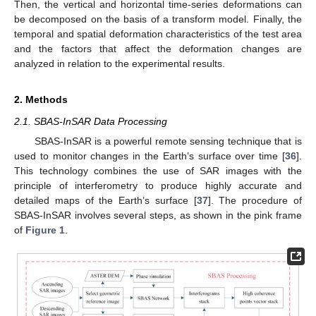
Then, the vertical and horizontal time-series deformations can
be decomposed on the basis of a transform model. Finally, the
temporal and spatial deformation characteristics of the test area
and the factors that affect the deformation changes are
analyzed in relation to the experimental results.
2. Methods
2.1. SBAS-InSAR Data Processing
SBAS-InSAR is a powerful remote sensing technique that is
used to monitor changes in the Earth’s surface over time [
36
].
This technology combines the use of SAR images with the
principle of interferometry to produce highly accurate and
detailed maps of the Earth’s surface [
37
]. The procedure of
SBAS-InSAR involves several steps, as shown in the pink frame
of
Figure 1
.