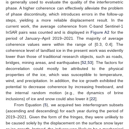
is generally used to evaluate the quality of the interferometric
phase. A higher coherence can effectively alleviate the problem
of phase discontinuity, which introduces errors in the follow-up
steps, yielding a more reliable displacement result. In the
current work, the average coherence from C-band Sentinel-1
InSAR pairs was counted and is displayed in
Figure A2
for the
period of January–April 2019–2021. The majority of average
coherence values were within the range of [0.3, 0.4]. The
coherence level of landfast ice in the present work was evidently
lower than those of traditional research objects, such as roads,
bridges, mining areas, and earthquakes [
52
,
53
]. The factors for
decorrelation could mostly be attributed to the physical
properties of the ice, which was susceptible to temperature,
wind, and precipitation. In addition, the ice growth exhibited the
potential to decrease coherence by increasing freeboard, and
the internal random motion (e.g., the dynamics of brine
inclusions) of ice and snow could also lower it [
22
].
From Equation (
5
), we acquired two interferogram subsets
(ascending and descending) for each year during the period of
2019–2021. Given the form of the fringes, they were unlikely to
be caused solely by the displacement on the surface snow layer
or ice growth. Instead, the inducer was likely to be a mechanical