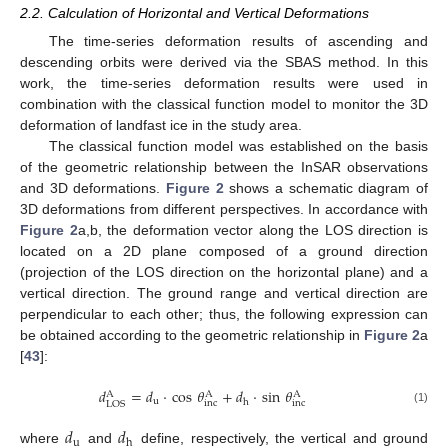
2.2. Calculation of Horizontal and Vertical Deformations
The time-series deformation results of ascending and
descending orbits were derived via the SBAS method. In this
work, the time-series deformation results were used in
combination with the classical function model to monitor the 3D
deformation of landfast ice in the study area.
The classical function model was established on the basis
of the geometric relationship between the InSAR observations
and 3D deformations.
Figure 2
shows a schematic diagram of
3D deformations from different perspectives. In accordance with
Figure 2
a,b, the deformation vector along the LOS direction is
located on a 2D plane composed of a ground direction
(projection of the LOS direction on the horizontal plane) and a
vertical direction. The ground range and vertical direction are
perpendicular to each other; thus, the following expression can
be obtained according to the geometric relationship in
Figure 2
a
[
43
]:
𝑑
=
𝑑
·
cos
𝜃
+
𝑑
·
sin
𝜃
A
A
A
u
h
inc
inc
LOS
(1)
𝑑
𝑑
u
h
where
and
define, respectively, the vertical and ground