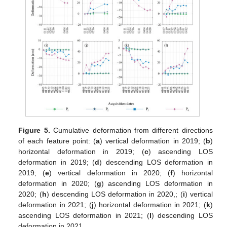
Figure 5.
Cumulative deformation from different directions
of each feature point: (
a
) vertical deformation in 2019; (
b
)
horizontal deformation in 2019; (
c
) ascending LOS
deformation in 2019; (
d
) descending LOS deformation in
2019; (
e
) vertical deformation in 2020; (
f
) horizontal
deformation in 2020; (
g
) ascending LOS deformation in
2020; (
h
) descending LOS deformation in 2020,; (
i
) vertical
deformation in 2021; (
j
) horizontal deformation in 2021; (
k
)
ascending LOS deformation in 2021; (
l
) descending LOS
deformation in 2021.