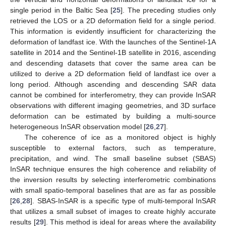
single period in the Baltic Sea [
25
]. The preceding studies only
retrieved the LOS or a 2D deformation field for a single period.
This information is evidently insufficient for characterizing the
deformation of landfast ice. With the launches of the Sentinel-1A
satellite in 2014 and the Sentinel-1B satellite in 2016, ascending
and descending datasets that cover the same area can be
utilized to derive a 2D deformation field of landfast ice over a
long period. Although ascending and descending SAR data
cannot be combined for interferometry, they can provide InSAR
observations with different imaging geometries, and 3D surface
deformation can be estimated by building a multi-source
heterogeneous InSAR observation model [
26
,
27
].
The coherence of ice as a monitored object is highly
susceptible to external factors, such as temperature,
precipitation, and wind. The small baseline subset (SBAS)
InSAR technique ensures the high coherence and reliability of
the inversion results by selecting interferometric combinations
with small spatio-temporal baselines that are as far as possible
[
26
,
28
]. SBAS-InSAR is a specific type of multi-temporal InSAR
that utilizes a small subset of images to create highly accurate
results [
29
]. This method is ideal for areas where the availability