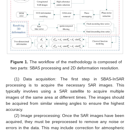
Figure 1.
The workflow of the methodology is composed of
two parts: SBAS processing and 2D deformation resolution.
(1) Data acquisition: The first step in SBAS-InSAR
processing is to acquire the necessary SAR images. This
typically involves using a SAR satellite to acquire multiple
images of the same area at different times. The images should
be acquired from similar viewing angles to ensure the highest
accuracy.
(2) Image preprocessing: Once the SAR images have been
acquired, they must be preprocessed to remove any noise or
errors in the data. This may include correction for atmospheric