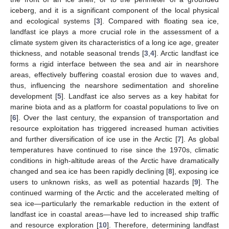
iceberg, and it is a significant component of the local physical
and ecological systems [
3
]. Compared with floating sea ice,
landfast ice plays a more crucial role in the assessment of a
climate system given its characteristics of a long ice age, greater
thickness, and notable seasonal trends [
3
,
4
]. Arctic landfast ice
forms a rigid interface between the sea and air in nearshore
areas, effectively buffering coastal erosion due to waves and,
thus, influencing the nearshore sedimentation and shoreline
development [
5
]. Landfast ice also serves as a key habitat for
marine biota and as a platform for coastal populations to live on
[
6
]. Over the last century, the expansion of transportation and
resource exploitation has triggered increased human activities
and further diversification of ice use in the Arctic [
7
]. As global
temperatures have continued to rise since the 1970s, climatic
conditions in high-altitude areas of the Arctic have dramatically
changed and sea ice has been rapidly declining [
8
], exposing ice
users to unknown risks, as well as potential hazards [
9
]. The
continued warming of the Arctic and the accelerated melting of
sea ice—particularly the remarkable reduction in the extent of
landfast ice in coastal areas—have led to increased ship traffic
and resource exploration [
10
]. Therefore, determining landfast