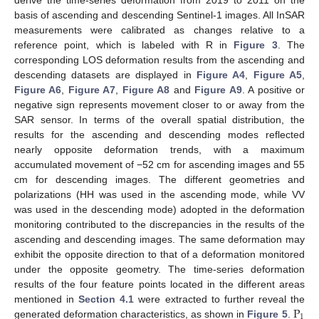
basis of ascending and descending Sentinel-1 images. All InSAR
measurements were calibrated as changes relative to a
reference point, which is labeled with R in
Figure 3
. The
corresponding LOS deformation results from the ascending and
descending datasets are displayed in
Figure A4
,
Figure A5
,
Figure A6
,
Figure A7
,
Figure A8
and
Figure A9
. A positive or
negative sign represents movement closer to or away from the
SAR sensor. In terms of the overall spatial distribution, the
results for the ascending and descending modes reflected
nearly opposite deformation trends, with a maximum
accumulated movement of −52 cm for ascending images and 55
cm for descending images. The different geometries and
polarizations (HH was used in the ascending mode, while VV
was used in the descending mode) adopted in the deformation
monitoring contributed to the discrepancies in the results of the
ascending and descending images. The same deformation may
exhibit the opposite direction to that of a deformation monitored
under the opposite geometry. The time-series deformation
results of the four feature points located in the different areas
P
mentioned in
Section 4.1
were extracted to further reveal the
1
generated deformation characteristics, as shown in
Figure 5
.