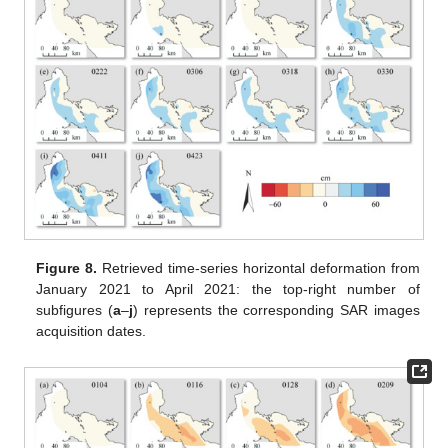
Figure 8.
Retrieved time-series horizontal deformation from
January 2021 to April 2021: the top-right number of
subfigures (
a
–
j
) represents the corresponding SAR images
acquisition dates.