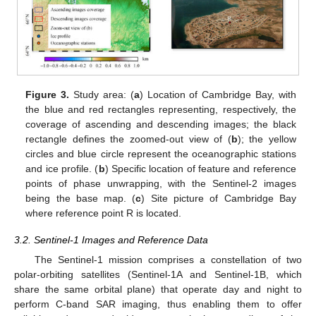
Figure 3.
Study area: (
a
) Location of Cambridge Bay, with
the blue and red rectangles representing, respectively, the
coverage of ascending and descending images; the black
rectangle defines the zoomed-out view of (
b
); the yellow
circles and blue circle represent the oceanographic stations
and ice profile. (
b
) Specific location of feature and reference
points of phase unwrapping, with the Sentinel-2 images
being the base map. (
c
) Site picture of Cambridge Bay
where reference point R is located.
3.2. Sentinel-1 Images and Reference Data
The Sentinel-1 mission comprises a constellation of two
polar-orbiting satellites (Sentinel-1A and Sentinel-1B, which
share the same orbital plane) that operate day and night to
perform C-band SAR imaging, thus enabling them to offer