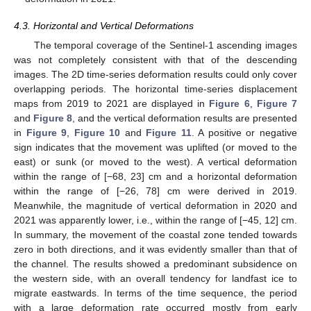
4.3. Horizontal and Vertical Deformations
The temporal coverage of the Sentinel-1 ascending images
was not completely consistent with that of the descending
images. The 2D time-series deformation results could only cover
overlapping periods. The horizontal time-series displacement
maps from 2019 to 2021 are displayed in
Figure 6
,
Figure 7
and
Figure 8
, and the vertical deformation results are presented
in
Figure 9
,
Figure 10
and
Figure 11
. A positive or negative
sign indicates that the movement was uplifted (or moved to the
east) or sunk (or moved to the west). A vertical deformation
within the range of [−68, 23] cm and a horizontal deformation
within the range of [−26, 78] cm were derived in 2019.
Meanwhile, the magnitude of vertical deformation in 2020 and
2021 was apparently lower, i.e., within the range of [−45, 12] cm.
In summary, the movement of the coastal zone tended towards
zero in both directions, and it was evidently smaller than that of
the channel. The results showed a predominant subsidence on
the western side, with an overall tendency for landfast ice to
migrate eastwards. In terms of the time sequence, the period
with a large deformation rate occurred mostly from early