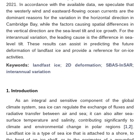
2021. In accordance with the available data, we speculate that
the westerly wind and eastward-flowing ocean currents are the
dominant reasons for the variation in the horizontal direction in
Cambridge Bay, while the factors causing spatial differences in
the vertical direction are the sea-level tilt and ice growth. For the
interannual variation, the leading cause is the difference in sea-
level tilt. These results can assist in predicting the future
deformation of landfast ice and provide a reference for on-ice
activities.
Keywords:
landfast ice
;
2D deformation
;
SBAS-InSAR
;
interannual variation
1. Introduction
As an integral and sensitive component of the global
climate system, sea ice can regulate the exchange of fluxes and
radiative transfer between air and sea; it can also alter sea-
surface temperature and salinity, contributing significantly to
climate and environmental change in polar regions [
1
,
2
].
Landfast ice is a type of sea ice that is attached to a shore, to
the front of an ice shelf, or to the perimeter of a grounded