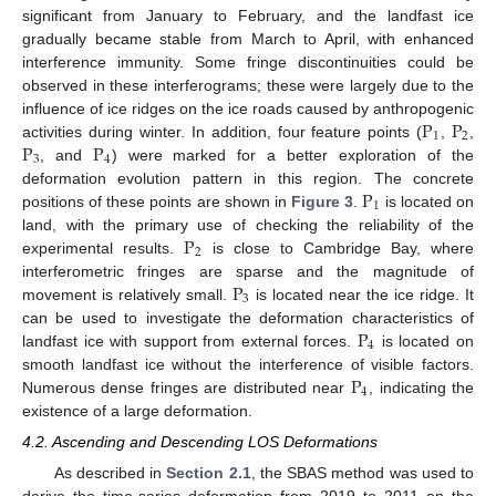
significant from January to February, and the landfast ice
gradually became stable from March to April, with enhanced
interference immunity. Some fringe discontinuities could be
observed in these interferograms; these were largely due to the
P
P
influence of ice ridges on the ice roads caused by anthropogenic
1
2
P
P
activities during winter. In addition, four feature points (
,
,
3
4
, and
) were marked for a better exploration of the
P
deformation evolution pattern in this region. The concrete
1
positions of these points are shown in
Figure 3
.
is located on
P
land, with the primary use of checking the reliability of the
2
experimental results.
is close to Cambridge Bay, where
P
interferometric fringes are sparse and the magnitude of
3
movement is relatively small.
is located near the ice ridge. It
P
can be used to investigate the deformation characteristics of
4
landfast ice with support from external forces.
is located on
P
smooth landfast ice without the interference of visible factors.
4
Numerous dense fringes are distributed near
, indicating the
existence of a large deformation.
4.2. Ascending and Descending LOS Deformations
As described in
Section 2.1
, the SBAS method was used to
derive the time-series deformation from 2019 to 2011 on the