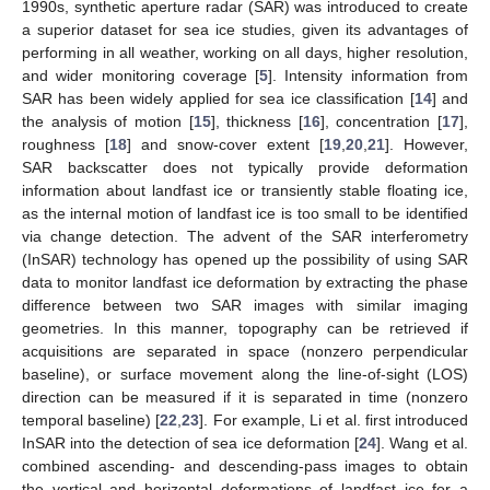
1990s, synthetic aperture radar (SAR) was introduced to create
a superior dataset for sea ice studies, given its advantages of
performing in all weather, working on all days, higher resolution,
and wider monitoring coverage [
5
]. Intensity information from
SAR has been widely applied for sea ice classification [
14
] and
the analysis of motion [
15
], thickness [
16
], concentration [
17
],
roughness [
18
] and snow-cover extent [
19
,
20
,
21
]. However,
SAR backscatter does not typically provide deformation
information about landfast ice or transiently stable floating ice,
as the internal motion of landfast ice is too small to be identified
via change detection. The advent of the SAR interferometry
(InSAR) technology has opened up the possibility of using SAR
data to monitor landfast ice deformation by extracting the phase
difference between two SAR images with similar imaging
geometries. In this manner, topography can be retrieved if
acquisitions are separated in space (nonzero perpendicular
baseline), or surface movement along the line-of-sight (LOS)
direction can be measured if it is separated in time (nonzero
temporal baseline) [
22
,
23
]. For example, Li et al. first introduced
InSAR into the detection of sea ice deformation [
24
]. Wang et al.
combined ascending- and descending-pass images to obtain
the vertical and horizontal deformations of landfast ice for a