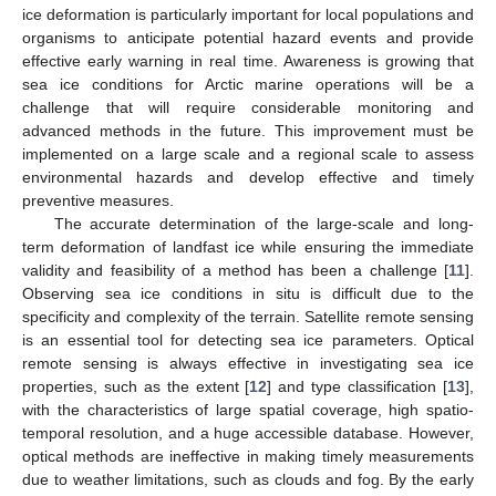
ice deformation is particularly important for local populations and
organisms to anticipate potential hazard events and provide
effective early warning in real time. Awareness is growing that
sea ice conditions for Arctic marine operations will be a
challenge that will require considerable monitoring and
advanced methods in the future. This improvement must be
implemented on a large scale and a regional scale to assess
environmental hazards and develop effective and timely
preventive measures.
The accurate determination of the large-scale and long-
term deformation of landfast ice while ensuring the immediate
validity and feasibility of a method has been a challenge [
11
].
Observing sea ice conditions in situ is difficult due to the
specificity and complexity of the terrain. Satellite remote sensing
is an essential tool for detecting sea ice parameters. Optical
remote sensing is always effective in investigating sea ice
properties, such as the extent [
12
] and type classification [
13
],
with the characteristics of large spatial coverage, high spatio-
temporal resolution, and a huge accessible database. However,
optical methods are ineffective in making timely measurements
due to weather limitations, such as clouds and fog. By the early