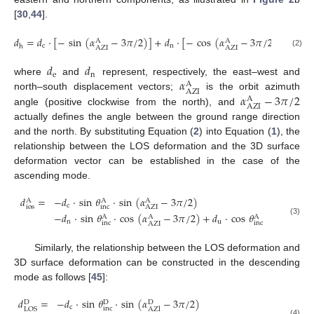
[
30
,
44
].
𝑑
=
𝑑
·
[
−
sin
(
𝛼
−
3
𝜋
/
2
)
]
+
𝑑
·
[
−
cos
(
𝛼
−
3
𝜋
/
2
)
]
A
A
c
n
h
AZI
AZI
(2)
𝑑
𝑑
e
n
𝛼
where
and
represent, respectively, the east–west and
A
AZI
𝛼
−
3
𝜋
/
2
north–south displacement vectors;
is the orbit azimuth
A
AZI
angle (positive clockwise from the north), and
actually defines the angle between the ground range direction
and the north. By substituting Equation (
2
) into Equation (
1
), the
relationship between the LOS deformation and the 3D surface
deformation vector can be established in the case of the
ascending mode.
𝑑
=
−
𝑑
·
sin
𝜃
·
sin
(
𝛼
−
3
𝜋
/
2
)
A
A
A
c
ios
inc
AZI
−
𝑑
·
sin
𝜃
·
cos
(
𝛼
−
3
𝜋
/
2
)
+
𝑑
·
cos
𝜃
A
A
A
(3)
n
u
inc
inc
AZI
Similarly, the relationship between the LOS deformation and
3D surface deformation can be constructed in the descending
mode as follows [
45
]:
𝑑
=
−
𝑑
·
sin
𝜃
·
sin
(
𝛼
−
3
𝜋
/
2
)
D
D
D
c
inc
LOS
AZl
(4)