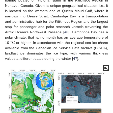
hamlet located on Victoria Island in the Kitikmeot Region in
Nunavut, Canada. Given its unique geographical situation, i.e., it
is located on the western end of Queen Maud Gulf, where it
narrows into Dease Strait, Cambridge Bay is a transportation
and administrative hub for the Kitikmeot Region and the largest
stop for passenger and polar research vessels traversing the
Arctic Ocean’s Northwest Passage [
46
]. Cambridge Bay has a
C
polar climate, that is, no month has an average temperature of
∘
10
or higher. In accordance with the regional sea ice charts
available from the Canadian Ice Service Data Archive (CISDA),
landfast ice dominates the ice type, with various thickness
values at different dates during the winter [
47
].