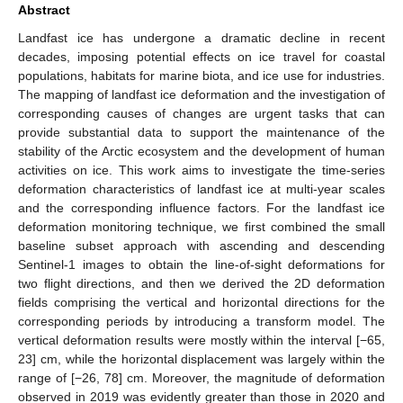
Abstract
Landfast ice has undergone a dramatic decline in recent
decades, imposing potential effects on ice travel for coastal
populations, habitats for marine biota, and ice use for industries.
The mapping of landfast ice deformation and the investigation of
corresponding causes of changes are urgent tasks that can
provide substantial data to support the maintenance of the
stability of the Arctic ecosystem and the development of human
activities on ice. This work aims to investigate the time-series
deformation characteristics of landfast ice at multi-year scales
and the corresponding influence factors. For the landfast ice
deformation monitoring technique, we first combined the small
baseline subset approach with ascending and descending
Sentinel-1 images to obtain the line-of-sight deformations for
two flight directions, and then we derived the 2D deformation
fields comprising the vertical and horizontal directions for the
corresponding periods by introducing a transform model. The
vertical deformation results were mostly within the interval [−65,
23] cm, while the horizontal displacement was largely within the
range of [−26, 78] cm. Moreover, the magnitude of deformation
observed in 2019 was evidently greater than those in 2020 and