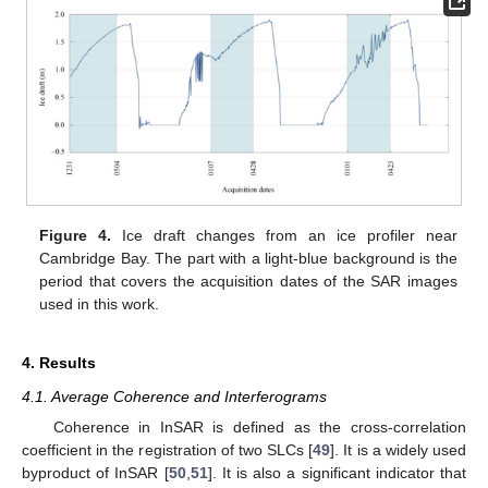
Figure 4.
Ice draft changes from an ice profiler near
Cambridge Bay. The part with a light-blue background is the
period that covers the acquisition dates of the SAR images
used in this work.
4. Results
4.1. Average Coherence and Interferograms
Coherence in InSAR is defined as the cross-correlation
coefficient in the registration of two SLCs [
49
]. It is a widely used
byproduct of InSAR [
50
,
51
]. It is also a significant indicator that