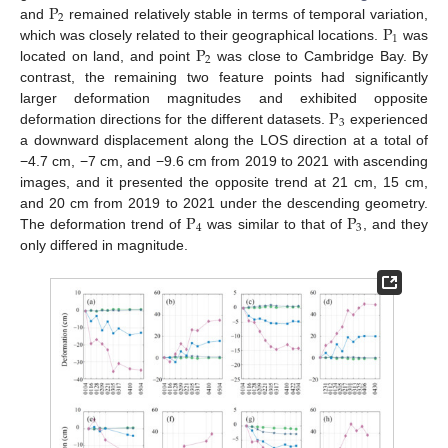
P
2
P
and
remained relatively stable in terms of temporal variation,
1
P
which was closely related to their geographical locations.
was
2
located on land, and point
was close to Cambridge Bay. By
contrast, the remaining two feature points had significantly
P
larger deformation magnitudes and exhibited opposite
3
deformation directions for the different datasets.
experienced
a downward displacement along the LOS direction at a total of
−4.7 cm, −7 cm, and −9.6 cm from 2019 to 2021 with ascending
images, and it presented the opposite trend at 21 cm, 15 cm,
P
P
and 20 cm from 2019 to 2021 under the descending geometry.
4
3
The deformation trend of
was similar to that of
, and they
only differed in magnitude.