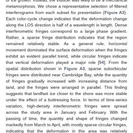
metamorphosis. We chose a representative selection of filtered
interferograms from each subset for presentation (
Figure A3
).
Each color-cycle change indicates that the deformation change
along the LOS direction is half of a wavelength in length. Dense
interferometric fringes correspond to a large phase gradient.
Rather, a sparse fringe distribution indicates that the region
remained relatively stable. As a general rule, horizontal
movement dominated the surface deformation when the fringes
exhibit an evident parallel trend, while circular fringes indicate
that vertical deformation played a major role [
54
]. From the
spatial distribution shown in
Figure A3
, sparse suborbicular
fringes were distributed near Cambridge Bay, while the quantity
of fringes gradually increased with increasing distance from
land, and the fringes were arranged in parallel. This finding
suggests that landfast ice closer to the shore was more stable
under the effect of a buttressing force. In terms of time-series
variation, high-density interferometric fringes were spread
across the study area in January and February. With the
passing of time, the quantity and shape of fringes changed
markedly from March to April, with mostly sparse circular fringes,
indicating that the deformation in this area was relatively