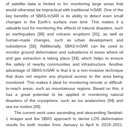
of satellite data is limited or for monitoring large areas that
would otherwise be impractical with traditional InSAR. One of the
key benefits of SBAS-InSAR is its ability to detect even small
changes in the Earth’s surface over time. This makes it a
valuable tool for monitoring the effects of natural disasters, such
as earthquakes [
30
] and volcanic eruptions [
31
], as well as
human-made changes, such as urban development and
subsidence [
32
]. Additionally, SBAS-InSAR can be used to
monitor ground deformation and subsidence in areas where oil
and gas extraction is taking place [
33
], which helps to ensure
the safety of nearby communities and infrastructure. Another
advantage of SBAS-InSAR is that it is a non-invasive technique
that does not require any physical access to the area being
monitored. This makes it ideal for monitoring remote or difficult-
to-reach areas, such as mountainous regions. Based on this, it
has a great potential to be applied in monitoring natural
disasters of the cryosphere, such as ice avalanches [
34
] and
sea ice motion [
35
].
The current work uses ascending and descending Sentinel-
1 images and the SBAS approach to derive LOS deformation
results for both modes from January to April in 2019–2021.