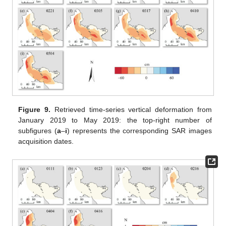
Figure 9.
Retrieved time-series vertical deformation from
January 2019 to May 2019: the top-right number of
subfigures (
a
–
i
) represents the corresponding SAR images
acquisition dates.