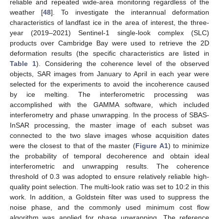
reliable and repeated wide-area monitoring regardless of the
weather [
48
]. To investigate the interannual deformation
characteristics of landfast ice in the area of interest, the three-
year (2019–2021) Sentinel-1 single-look complex (SLC)
products over Cambridge Bay were used to retrieve the 2D
deformation results (the specific characteristics are listed in
Table 1
). Considering the coherence level of the observed
objects, SAR images from January to April in each year were
selected for the experiments to avoid the incoherence caused
by ice melting. The interferometric processing was
accomplished with the GAMMA software, which included
interferometry and phase unwrapping. In the process of SBAS-
InSAR processing, the master image of each subset was
connected to the two slave images whose acquisition dates
were the closest to that of the master (
Figure A1
) to minimize
the probability of temporal decoherence and obtain ideal
interferometric and unwrapping results. The coherence
threshold of 0.3 was adopted to ensure relatively reliable high-
quality point selection. The multi-look ratio was set to 10:2 in this
work. In addition, a Goldstein filter was used to suppress the
noise phase, and the commonly used minimum cost flow
algorithm was applied for phase unwrapping. The reference