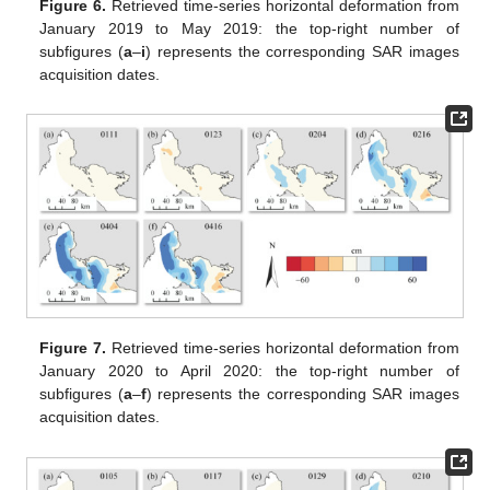
Figure 6.
Retrieved time-series horizontal deformation from
January 2019 to May 2019: the top-right number of
subfigures (
a
–
i
) represents the corresponding SAR images
acquisition dates.
Figure 7.
Retrieved time-series horizontal deformation from
January 2020 to April 2020: the top-right number of
subfigures (
a
–
f
) represents the corresponding SAR images
acquisition dates.