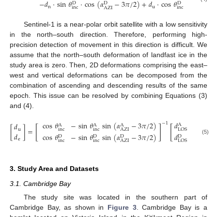
−
𝑑
·
sin
𝜃
·
cos
(
𝛼
−
3
𝜋
/
2
)
+
𝑑
·
cos
𝜃
D
D
D
n
u
inc
inc
AZI
Sentinel-1 is a near-polar orbit satellite with a low sensitivity
in the north–south direction. Therefore, performing high-
precision detection of movement in this direction is difficult. We
assume that the north–south deformation of landfast ice in the
study area is zero. Then, 2D deformations comprising the east–
west and vertical deformations can be decomposed from the
combination of ascending and descending results of the same
epoch. This issue can be resolved by combining Equations (3)
and (4).
𝑑
cos
𝜃
−
sin
𝜃
sin
(
𝛼
−
3
𝜋
/
2
)
−
1
𝑑
A
A
A
A
[
]
[
]
[
]
=
u
inc
inc
LOS
AZI
𝑑
𝑑
cos
𝜃
−
sin
𝜃
sin
(
𝛼
−
3
𝜋
/
2
)
D
D
D
D
(5)
e
inc
inc
AZI
LOS
3. Study Area and Datasets
3.1. Cambridge Bay
The study site was located in the southern part of
Cambridge Bay, as shown in
Figure 3
. Cambridge Bay is a