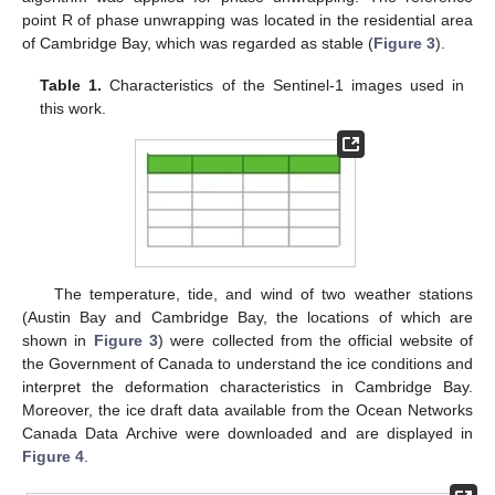
point R of phase unwrapping was located in the residential area
of Cambridge Bay, which was regarded as stable (
Figure 3
).
Table 1.
Characteristics of the Sentinel-1 images used in
this work.
The temperature, tide, and wind of two weather stations
(Austin Bay and Cambridge Bay, the locations of which are
shown in
Figure 3
) were collected from the official website of
the Government of Canada to understand the ice conditions and
interpret the deformation characteristics in Cambridge Bay.
Moreover, the ice draft data available from the Ocean Networks
Canada Data Archive were downloaded and are displayed in
Figure 4
.