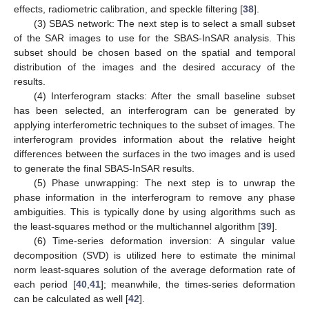
effects, radiometric calibration, and speckle filtering [
38
].
(3) SBAS network: The next step is to select a small subset
of the SAR images to use for the SBAS-InSAR analysis. This
subset should be chosen based on the spatial and temporal
distribution of the images and the desired accuracy of the
results.
(4) Interferogram stacks: After the small baseline subset
has been selected, an interferogram can be generated by
applying interferometric techniques to the subset of images. The
interferogram provides information about the relative height
differences between the surfaces in the two images and is used
to generate the final SBAS-InSAR results.
(5) Phase unwrapping: The next step is to unwrap the
phase information in the interferogram to remove any phase
ambiguities. This is typically done by using algorithms such as
the least-squares method or the multichannel algorithm [
39
].
(6) Time-series deformation inversion: A singular value
decomposition (SVD) is utilized here to estimate the minimal
norm least-squares solution of the average deformation rate of
each period [
40
,
41
]; meanwhile, the times-series deformation
can be calculated as well [
42
].