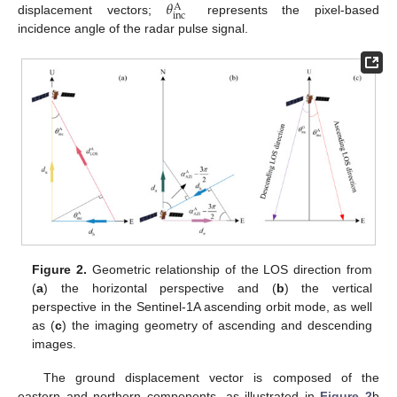
𝜃
A
inc
displacement vectors;
represents the pixel-based
incidence angle of the radar pulse signal.
Figure 2.
Geometric relationship of the LOS direction from
(
a
) the horizontal perspective and (
b
) the vertical
perspective in the Sentinel-1A ascending orbit mode, as well
as (
c
) the imaging geometry of ascending and descending
images.
The ground displacement vector is composed of the
eastern and northern components, as illustrated in
Figure 2
b