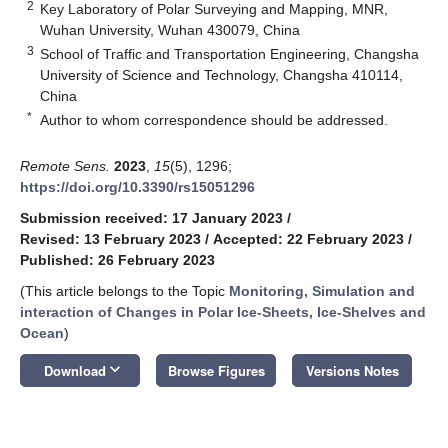
2
Key Laboratory of Polar Surveying and Mapping, MNR,
Wuhan University, Wuhan 430079, China
3
School of Traffic and Transportation Engineering, Changsha
University of Science and Technology, Changsha 410114,
China
*
Author to whom correspondence should be addressed.
Remote Sens.
2023
,
15
(5), 1296;
https://doi.org/10.3390/rs15051296
Submission received: 17 January 2023
/
Revised: 13 February 2023
/
Accepted: 22 February 2023
/
Published: 26 February 2023
(This article belongs to the Topic
Monitoring, Simulation and
interaction of Changes in Polar Ice-Sheets, Ice-Shelves and
Ocean
)
keyboard_arrow_down
Download
Browse Figures
Versions Notes