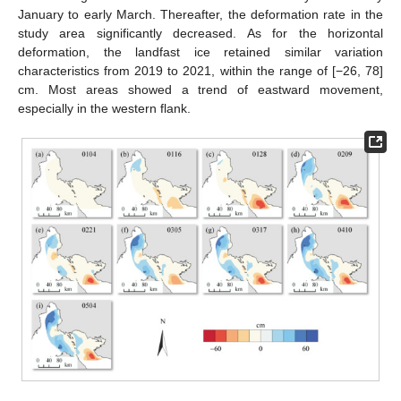
January to early March. Thereafter, the deformation rate in the
study area significantly decreased. As for the horizontal
deformation, the landfast ice retained similar variation
characteristics from 2019 to 2021, within the range of [−26, 78]
cm. Most areas showed a trend of eastward movement,
especially in the western flank.