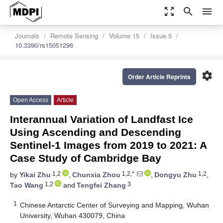
zoom_out_map
search
menu
Journals
Remote Sensing
Volume 15
Issue 5
10.3390/rs15051296
settings
Order Article Reprints
Open Access
Article
Interannual Variation of Landfast Ice
Using Ascending and Descending
Sentinel-1 Images from 2019 to 2021: A
Case Study of Cambridge Bay
1,2
1,2,*
1,2
by
Yikai Zhu
,
Chunxia Zhou
,
Dongyu Zhu
,
1,2
3
Tao Wang
and
Tengfei Zhang
1
Chinese Antarctic Center of Surveying and Mapping, Wuhan
University, Wuhan 430079, China