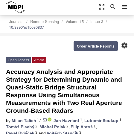
zoom_out_map
search
menu
Journals
Remote Sensing
Volume 15
Issue 3
10.3390/rs15030837
settings
Order Article Reprints
Open Access
Article
Accuracy Analysis and Appropriate
Strategy for Determining Dynamic and
Quasi-Static Bridge Structural
Response Using Simultaneous
Measurements with Two Real Aperture
Ground-Based Radars
1,*
1
1
by
Milan Talich
,
Jan Havrlant
,
Lubomír Soukup
,
2
2
1
Tomáš Plachý
,
Michal Polák
,
Filip Antoš
,
3
3
Pavel Ryjáček
and
Vojtěch Stančík