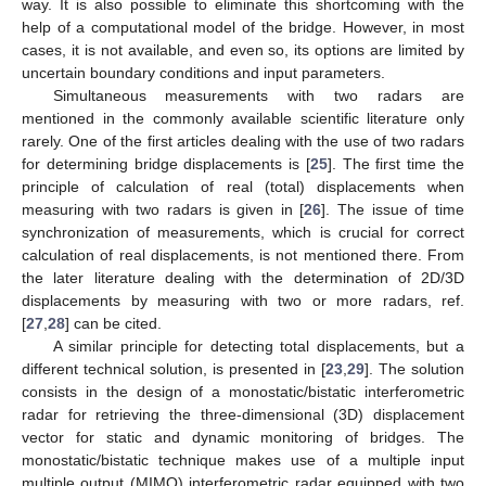
way. It is also possible to eliminate this shortcoming with the
help of a computational model of the bridge. However, in most
cases, it is not available, and even so, its options are limited by
uncertain boundary conditions and input parameters.
Simultaneous measurements with two radars are
mentioned in the commonly available scientific literature only
rarely. One of the first articles dealing with the use of two radars
for determining bridge displacements is [
25
]. The first time the
principle of calculation of real (total) displacements when
measuring with two radars is given in [
26
]. The issue of time
synchronization of measurements, which is crucial for correct
calculation of real displacements, is not mentioned there. From
the later literature dealing with the determination of 2D/3D
displacements by measuring with two or more radars, ref.
[
27
,
28
] can be cited.
A similar principle for detecting total displacements, but a
different technical solution, is presented in [
23
,
29
]. The solution
consists in the design of a monostatic/bistatic interferometric
radar for retrieving the three-dimensional (3D) displacement
vector for static and dynamic monitoring of bridges. The
monostatic/bistatic technique makes use of a multiple input
multiple output (MIMO) interferometric radar equipped with two