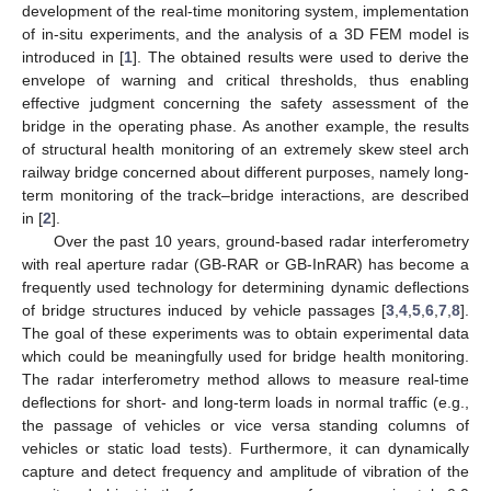
development of the real-time monitoring system, implementation
of in-situ experiments, and the analysis of a 3D FEM model is
introduced in [
1
]. The obtained results were used to derive the
envelope of warning and critical thresholds, thus enabling
effective judgment concerning the safety assessment of the
bridge in the operating phase. As another example, the results
of structural health monitoring of an extremely skew steel arch
railway bridge concerned about different purposes, namely long-
term monitoring of the track–bridge interactions, are described
in [
2
].
Over the past 10 years, ground-based radar interferometry
with real aperture radar (GB-RAR or GB-InRAR) has become a
frequently used technology for determining dynamic deflections
of bridge structures induced by vehicle passages [
3
,
4
,
5
,
6
,
7
,
8
].
The goal of these experiments was to obtain experimental data
which could be meaningfully used for bridge health monitoring.
The radar interferometry method allows to measure real-time
deflections for short- and long-term loads in normal traffic (e.g.,
the passage of vehicles or vice versa standing columns of
vehicles or static load tests). Furthermore, it can dynamically
capture and detect frequency and amplitude of vibration of the