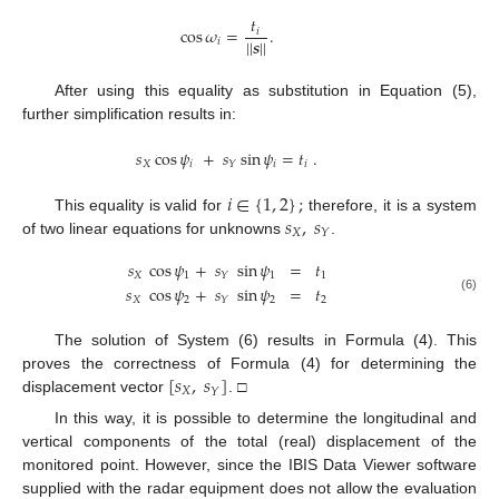
𝑡
cos
𝜔
=
.
𝑖
|
|
𝒔
|
|
𝑖
After using this equality as substitution in Equation (5),
further simplification results in:
𝑠
cos
𝜓
+
𝑠
sin
𝜓
=
𝑡
.
𝑋
𝑖
𝑖
𝑖
𝑌
𝑖
∈
{
1
,
2
}
;
𝑠
,
𝑠
This equality is valid for
therefore, it is a system
𝑋
𝑌
of two linear equations for unknowns
.
𝑠
cos
𝜓
+
𝑠
sin
𝜓
=
𝑡
𝑋
1
1
1
𝑌
𝑠
cos
𝜓
+
𝑠
sin
𝜓
=
𝑡
𝑋
2
2
2
(6)
𝑌
The solution of System (6) results in Formula (4). This
[
𝑠
,
𝑠
]
proves the correctness of Formula (4) for determining the
𝑋
𝑌
displacement vector
. □
In this way, it is possible to determine the longitudinal and
vertical components of the total (real) displacement of the
monitored point. However, since the IBIS Data Viewer software
supplied with the radar equipment does not allow the evaluation