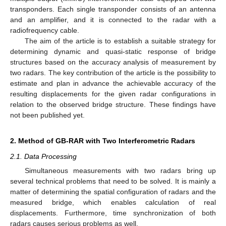
transponders. Each single transponder consists of an antenna
and an amplifier, and it is connected to the radar with a
radiofrequency cable.
The aim of the article is to establish a suitable strategy for
determining dynamic and quasi-static response of bridge
structures based on the accuracy analysis of measurement by
two radars. The key contribution of the article is the possibility to
estimate and plan in advance the achievable accuracy of the
resulting displacements for the given radar configurations in
relation to the observed bridge structure. These findings have
not been published yet.
2. Method of GB-RAR with Two Interferometric Radars
2.1. Data Processing
Simultaneous measurements with two radars bring up
several technical problems that need to be solved. It is mainly a
matter of determining the spatial configuration of radars and the
measured bridge, which enables calculation of real
displacements. Furthermore, time synchronization of both
radars causes serious problems as well.