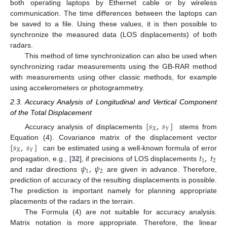
both operating laptops by Ethernet cable or by wireless
communication. The time differences between the laptops can
be saved to a file. Using these values, it is then possible to
synchronize the measured data (LOS displacements) of both
radars.
This method of time synchronization can also be used when
synchronizing radar measurements using the GB-RAR method
with measurements using other classic methods, for example
using accelerometers or photogrammetry.
2.3. Accuracy Analysis of Longitudinal and Vertical Component
of the Total Displacement
[
𝑠
,
𝑠
]
𝑋
𝑌
Accuracy analysis of displacements
stems from
[
𝑠
,
𝑠
]
Equation (4). Covariance matrix of the displacement vector
𝑋
𝑌
𝑡
,
𝑡
can be estimated using a well-known formula of error
1
2
𝜓
,
𝜓
propagation, e.g., [
32
], if precisions of LOS displacements
1
2
and radar directions
are given in advance. Therefore,
prediction of accuracy of the resulting displacements is possible.
The prediction is important namely for planning appropriate
placements of the radars in the terrain.
The Formula (4) are not suitable for accuracy analysis.
Matrix notation is more appropriate. Therefore, the linear