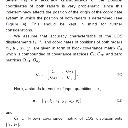
coordinates of both radars is very problematic, since this
indeterminacy affects the position of the origin of the coordinate
system in which the position of both radars is determined (see
Figure 4
). This should be kept in mind for further
considerations.
𝑡
,
𝑡
We assume that accuracy characteristics of the LOS
1
2
𝑥
,
𝑦
,
𝑥
,
𝑦
𝑪
displacements
and coordinates of positions of both radars
1
1
2
2
𝒖
𝑪
𝑪
are given in form of block covariance matrix
𝒕
𝑥
𝑦
𝑶
𝑶
which is compounded of covariance matrices
,
and zero
2
,
4
4
,
2
matrices
,
.
𝑪
,
𝑶
𝑪
:
=
[
]
.
𝒕
2
,
4
𝑶
,
𝑪
𝒖
4
,
2
𝑥
𝑦
(10)
𝒖
Here,
stands for vector of input quantities, i.e.,
𝒖
:
=
[
𝑡
,
𝑡
,
𝑥
,
𝑦
,
𝑥
,
𝑦
]
1
2
1
1
2
2
(11)
𝑪
and
𝒕
[
𝑡
,
𝑡
]
… known covariance matrix of LOS displacements
1
2
;