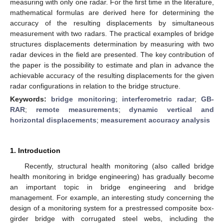
measuring with only one radar. For the first time in the literature,
mathematical formulas are derived here for determining the
accuracy of the resulting displacements by simultaneous
measurement with two radars. The practical examples of bridge
structures displacements determination by measuring with two
radar devices in the field are presented. The key contribution of
the paper is the possibility to estimate and plan in advance the
achievable accuracy of the resulting displacements for the given
radar configurations in relation to the bridge structure.
Keywords:
bridge monitoring
;
interferometric radar
;
GB-
RAR
;
remote measurements
;
dynamic vertical and
horizontal displacements
;
measurement accuracy analysis
1. Introduction
Recently, structural health monitoring (also called bridge
health monitoring in bridge engineering) has gradually become
an important topic in bridge engineering and bridge
management. For example, an interesting study concerning the
design of a monitoring system for a prestressed composite box-
girder bridge with corrugated steel webs, including the