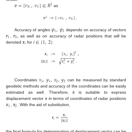
𝒗
=
[
𝑣
,
𝑣
]
∈
𝑅
2
𝑋
𝑌
as
𝒗
:
=
[
−
𝑣
,
𝑣
]
.
⊥
𝑋
𝑌
𝜓
,
𝜓
1
2
𝒓
𝒓
,
Accuracy of angles
depends on accuracy of vectors
1
2
𝒙
𝑖
∈
{
1
,
2
}
,
as well as on accuracy of radar positions that will be
𝑖
denoted
for
.
𝒙
:
=
[
𝑥
,
𝑦
]
,
𝑇
𝑖
𝑖
𝑖
−
−
−
−
−
−
|
|
𝒙
|
|
:
=
𝑥
+
𝑦
.
√
2
2
𝑖
𝑖
𝑖
𝑥
,
𝑦
,
𝑥
,
𝑦
1
1
2
2
Coordinates
can be measured by standard
geodetic methods and accuracy of the coordinates can be easily
𝒔
estimated as well. Therefore, it is suitable to express
𝒙
𝒙
displacement vector
in terms of coordinates of radar positions
1
2
,
. With the aid of substitution,
𝒙
𝒓
=
𝑖
|
|
𝒙
|
|
𝑖
𝑖
the final formula for determination of displacement vector can be