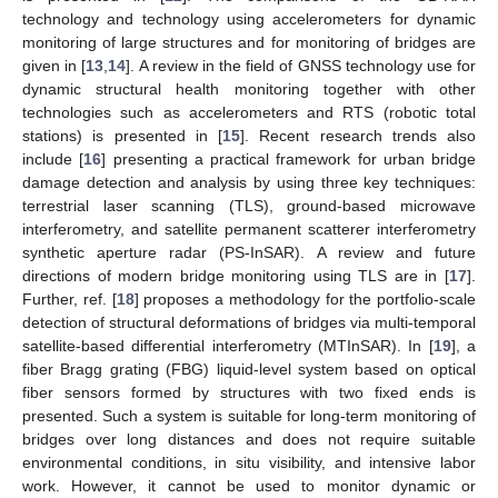
technology and technology using accelerometers for dynamic
monitoring of large structures and for monitoring of bridges are
given in [
13
,
14
]. A review in the field of GNSS technology use for
dynamic structural health monitoring together with other
technologies such as accelerometers and RTS (robotic total
stations) is presented in [
15
]. Recent research trends also
include [
16
] presenting a practical framework for urban bridge
damage detection and analysis by using three key techniques:
terrestrial laser scanning (TLS), ground-based microwave
interferometry, and satellite permanent scatterer interferometry
synthetic aperture radar (PS-InSAR). A review and future
directions of modern bridge monitoring using TLS are in [
17
].
Further, ref. [
18
] proposes a methodology for the portfolio-scale
detection of structural deformations of bridges via multi-temporal
satellite-based differential interferometry (MTInSAR). In [
19
], a
fiber Bragg grating (FBG) liquid-level system based on optical
fiber sensors formed by structures with two fixed ends is
presented. Such a system is suitable for long-term monitoring of
bridges over long distances and does not require suitable
environmental conditions, in situ visibility, and intensive labor
work. However, it cannot be used to monitor dynamic or