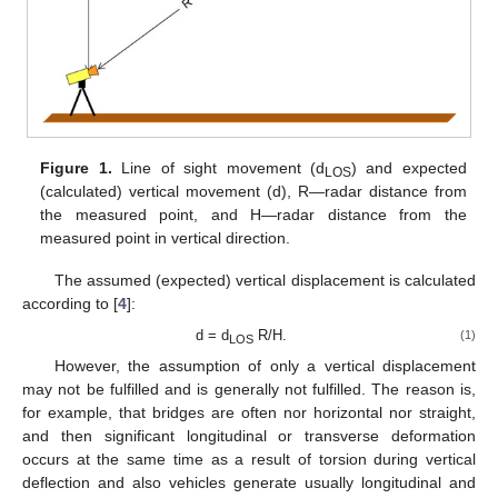
Figure 1.
Line of sight movement (d
) and expected
LOS
(calculated) vertical movement (d), R—radar distance from
the measured point, and H—radar distance from the
measured point in vertical direction.
The assumed (expected) vertical displacement is calculated
according to [
4
]:
d = d
R/H.
(1)
LOS
However, the assumption of only a vertical displacement
may not be fulfilled and is generally not fulfilled. The reason is,
for example, that bridges are often nor horizontal nor straight,
and then significant longitudinal or transverse deformation
occurs at the same time as a result of torsion during vertical
deflection and also vehicles generate usually longitudinal and