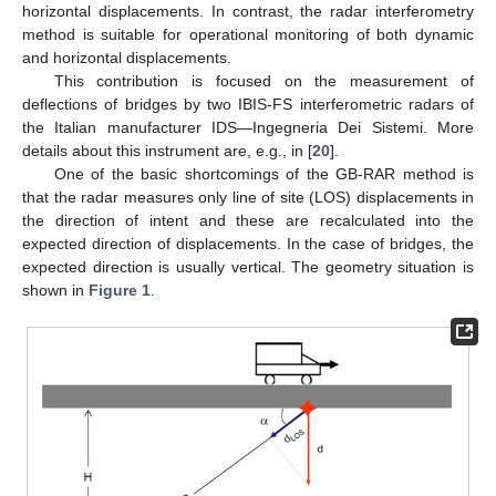
horizontal displacements. In contrast, the radar interferometry
method is suitable for operational monitoring of both dynamic
and horizontal displacements.
This contribution is focused on the measurement of
deflections of bridges by two IBIS-FS interferometric radars of
the Italian manufacturer IDS—Ingegneria Dei Sistemi. More
details about this instrument are, e.g., in [
20
].
One of the basic shortcomings of the GB-RAR method is
that the radar measures only line of site (LOS) displacements in
the direction of intent and these are recalculated into the
expected direction of displacements. In the case of bridges, the
expected direction is usually vertical. The geometry situation is
shown in
Figure 1
.