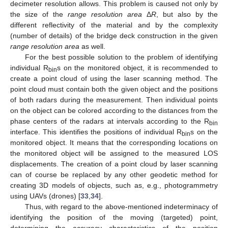
decimeter resolution allows. This problem is caused not only by
the size of the
range resolution area
Δ
R
, but also by the
different reflectivity of the material and by the complexity
(number of details) of the bridge deck construction in the given
range resolution area
as well.
For the best possible solution to the problem of identifying
individual R
s on the monitored object, it is recommended to
bin
create a point cloud of using the laser scanning method. The
point cloud must contain both the given object and the positions
of both radars during the measurement. Then individual points
on the object can be colored according to the distances from the
phase centers of the radars at intervals according to the R
bin
interface. This identifies the positions of individual R
s on the
bin
monitored object. It means that the corresponding locations on
the monitored object will be assigned to the measured LOS
displacements. The creation of a point cloud by laser scanning
can of course be replaced by any other geodetic method for
creating 3D models of objects, such as, e.g., photogrammetry
using UAVs (drones) [
33
,
34
].
Thus, with regard to the above-mentioned indeterminacy of
identifying the position of the moving (targeted) point,
determining the accuracy characteristics of the position