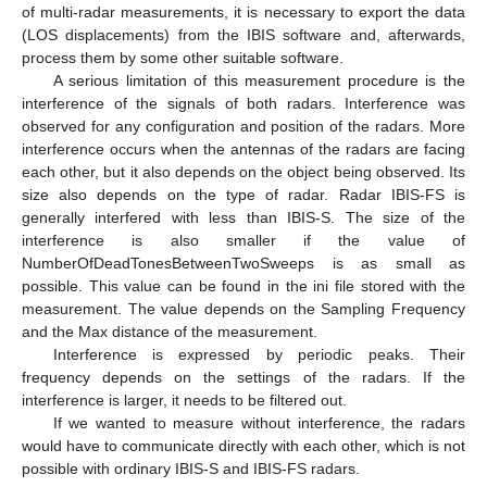
of multi-radar measurements, it is necessary to export the data
(LOS displacements) from the IBIS software and, afterwards,
process them by some other suitable software.
A serious limitation of this measurement procedure is the
interference of the signals of both radars. Interference was
observed for any configuration and position of the radars. More
interference occurs when the antennas of the radars are facing
each other, but it also depends on the object being observed. Its
size also depends on the type of radar. Radar IBIS-FS is
generally interfered with less than IBIS-S. The size of the
interference is also smaller if the value of
NumberOfDeadTonesBetweenTwoSweeps is as small as
possible. This value can be found in the ini file stored with the
measurement. The value depends on the Sampling Frequency
and the Max distance of the measurement.
Interference is expressed by periodic peaks. Their
frequency depends on the settings of the radars. If the
interference is larger, it needs to be filtered out.
If we wanted to measure without interference, the radars
would have to communicate directly with each other, which is not
possible with ordinary IBIS-S and IBIS-FS radars.