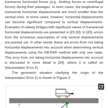
transverse horizontal forces (e.g., braking forces or centrifugal
forces) during their passages. In most cases, the longitudinal or
transverse horizontal displacements are much smaller than the
vertical ones. In some cases, however, horizontal displacements
can become significant compared to vertical displacements.
Examples of railway bridges with significant values of transversal
horizontal displacements are presented in [
21
,
22
]. In [
23
], errors
from the erroneous assumption of only vertical displacements
are pointed out. In other words, these are errors from not taking
horizontal displacements into account when determining vertical
displacements using the GB-RAR method with only one radar.
This error from not taking horizontal displacements into account
is discussed in more detail in [
24
], where it is called an
Interpretation Error
E
.
I
The geometric situation clarifying the origin of the
Interpretation Error
E
is shown in
Figure 2
.
I