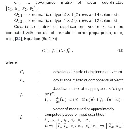
𝑪
𝑥
𝑦
[
𝑥
,
𝑦
,
𝑥
,
𝑦
]
… covariance matrix of radar coordinates
1
1
2
2
𝑶
2
×
4
;
2
,
4
𝑶
4
×
2
… zero matrix of type
(2 rows and 4 columns);
4
,
2
𝑠
… zero matrix of type
(4 rows and 2 columns).
Covariance matrix of displacement vector
can be
computed with the aid of formula of error propagation, (see,
e.g., [
32
], Equation (8a.1.7)).
𝑪
=
𝑱
·
𝑪
·
𝑱
,
𝑇
𝒔
𝒖
𝒖
𝒖
(12)
where
𝑪
𝒔
…
covariance matrix of displacement vector
s
;
𝑪
𝒖
…
covariance matrix of components of vector
u
𝒖
↦
𝒔
(
𝒖
)
𝑱
Jacobian matrix of mapping
given
𝒖
̂
̂
̂
𝑱
:
=
(
𝒖
)
,
𝒔
(
𝒖
)
≅
𝒔
(
𝒖
)
+
𝑱
·
(
𝒖
−
𝒖
)
,
by (9);
…
∂
𝒔
𝒖
𝒖
∂
𝒖
vector of measured or approximately
̂
𝒖
𝑡
,
𝑡
,
𝑥
,
𝑦
,
𝑥
,
𝑦
,
computed values of input quantities
1
2
1
1
2
2
…
̂
̂
̂
̂
̂
̂
̂
̂
̂
̂
𝒖
=
:
[
𝑡
,
𝑡
,
𝑥
,
𝑦
,
𝑥
,
𝑦
]
=
:
[
𝒕
,
𝒙
,
𝒙
]
i.e.,
1
2
1
2
2
1
2
1
2