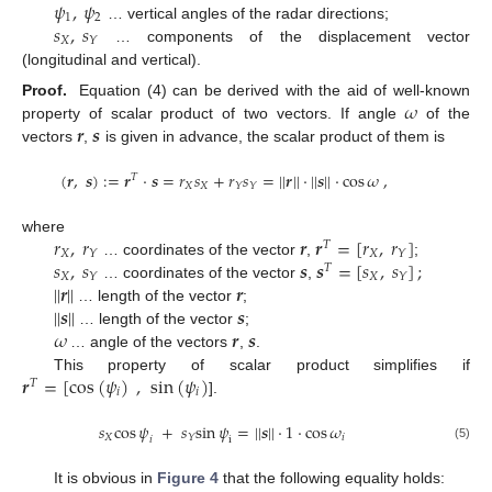
𝜓
,
𝜓
1
2
𝑠
,
𝑠
… vertical angles of the radar directions;
𝑋
𝑌
… components of the displacement vector
(longitudinal and vertical).
𝜔
Proof.
Equation (4) can be derived with the aid of well-known
𝒓
𝒔
property of scalar product of two vectors. If angle
of the
vectors
,
is given in advance, the scalar product of them is
(
𝒓
,
𝒔
)
:
=
𝒓
·
𝒔
=
𝑟
𝑠
+
𝑟
𝑠
=
|
|
𝒓
|
|
·
|
|
𝒔
|
|
·
cos
𝜔
,
𝑇
𝑋
𝑋
𝑌
𝑌
𝑟
,
𝑟
𝒓
𝒓
=
[
𝑟
,
𝑟
]
where
𝑇
𝑋
𝑋
𝑌
𝑌
𝑠
,
𝑠
𝒔
𝒔
=
[
𝑠
,
𝑠
]
;
… coordinates of the vector
,
;
𝑇
𝑋
𝑋
𝑌
𝑌
|
|
𝒓
|
|
𝒓
… coordinates of the vector
,
|
|
𝒔
|
|
𝒔
… length of the vector
;
𝜔
𝒓
𝒔
… length of the vector
;
… angle of the vectors
,
.
𝒓
=
[
cos
(
𝜓
)
,
sin
(
𝜓
)
This property of scalar product simplifies if
𝑇
𝑖
𝑖
].
𝑠
cos
𝜓
+
𝑠
sin
𝜓
=
|
|
𝒔
|
|
·
1
·
cos
𝜔
𝑋
𝑖
𝑌
𝑖
i
(5)
It is obvious in
Figure 4
that the following equality holds: