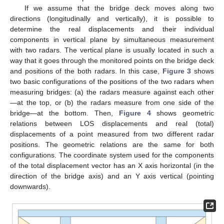
If we assume that the bridge deck moves along two
directions (longitudinally and vertically), it is possible to
determine the real displacements and their individual
components in vertical plane by simultaneous measurement
with two radars. The vertical plane is usually located in such a
way that it goes through the monitored points on the bridge deck
and positions of the both radars. In this case,
Figure 3
shows
two basic configurations of the positions of the two radars when
measuring bridges: (a) the radars measure against each other
—at the top, or (b) the radars measure from one side of the
bridge—at the bottom. Then,
Figure 4
shows geometric
relations between LOS displacements and real (total)
displacements of a point measured from two different radar
positions. The geometric relations are the same for both
configurations. The coordinate system used for the components
of the total displacement vector has an X axis horizontal (in the
direction of the bridge axis) and an Y axis vertical (pointing
downwards).