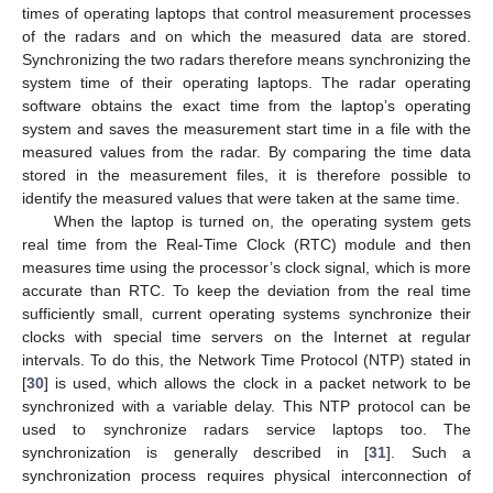
times of operating laptops that control measurement processes
of the radars and on which the measured data are stored.
Synchronizing the two radars therefore means synchronizing the
system time of their operating laptops. The radar operating
software obtains the exact time from the laptop’s operating
system and saves the measurement start time in a file with the
measured values from the radar. By comparing the time data
stored in the measurement files, it is therefore possible to
identify the measured values that were taken at the same time.
When the laptop is turned on, the operating system gets
real time from the Real-Time Clock (RTC) module and then
measures time using the processor’s clock signal, which is more
accurate than RTC. To keep the deviation from the real time
sufficiently small, current operating systems synchronize their
clocks with special time servers on the Internet at regular
intervals. To do this, the Network Time Protocol (NTP) stated in
[
30
] is used, which allows the clock in a packet network to be
synchronized with a variable delay. This NTP protocol can be
used to synchronize radars service laptops too. The
synchronization is generally described in [
31
]. Such a
synchronization process requires physical interconnection of