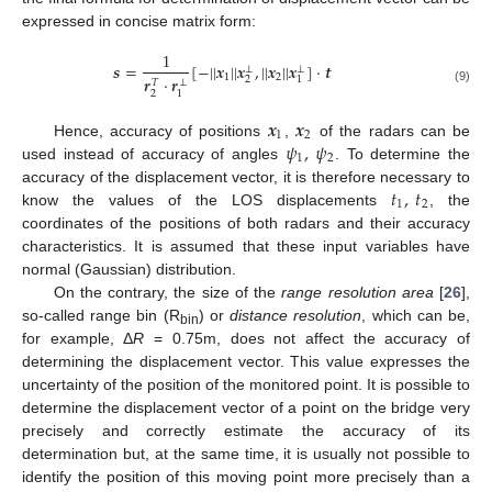
expressed in concise matrix form:
1
𝒔
=
[
−
|
|
𝒙
|
|
𝒙
,
|
|
𝒙
|
|
𝒙
]
·
𝒕
⊥
⊥
1
2
𝒓
·
𝒓
2
1
𝑇
⊥
(9)
2
1
𝒙
𝒙
1
2
𝜓
,
𝜓
Hence, accuracy of positions
,
of the radars can be
1
2
used instead of accuracy of angles
. To determine the
𝑡
,
𝑡
accuracy of the displacement vector, it is therefore necessary to
1
2
know the values of the LOS displacements
, the
coordinates of the positions of both radars and their accuracy
characteristics. It is assumed that these input variables have
normal (Gaussian) distribution.
On the contrary, the size of the
range resolution area
[
26
],
so-called range bin (R
) or
distance resolution
, which can be,
bin
for example, Δ
R
= 0.75m, does not affect the accuracy of
determining the displacement vector. This value expresses the
uncertainty of the position of the monitored point. It is possible to
determine the displacement vector of a point on the bridge very
precisely and correctly estimate the accuracy of its
determination but, at the same time, it is usually not possible to
identify the position of this moving point more precisely than a