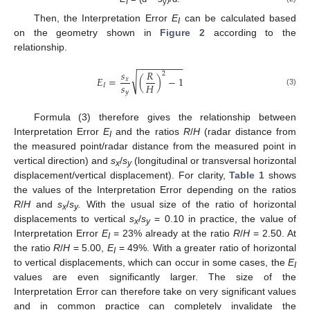
I
y
Then, the Interpretation Error
E
can be calculated based
I
on the geometry shown in
Figure 2
according to the
relationship.
−
−
−
−
−
−
−
−
−
𝑠
𝑅
2
√
𝐸
=
(
)
−
1
𝑥
𝑠
𝐻
𝐼
(3)
𝑦
Formula (3) therefore gives the relationship between
Interpretation Error
E
and the ratios
R
/
H
(radar distance from
I
the measured point/radar distance from the measured point in
vertical direction) and
s
/
s
(longitudinal or transversal horizontal
x
y
displacement/vertical displacement). For clarity,
Table 1
shows
the values of the Interpretation Error depending on the ratios
R
/
H
and
s
/
s
.
With the usual size of the ratio of horizontal
x
y
displacements to vertical
s
/
s
= 0.10 in practice, the value of
x
y
Interpretation Error
E
= 23% already at the ratio
R
/
H
= 2.50. At
I
the ratio
R
/
H
= 5.00,
E
= 49%. With a greater ratio of horizontal
I
to vertical displacements, which can occur in some cases, the
E
I
values are even significantly larger. The size of the
Interpretation Error can therefore take on very significant values
and in common practice can completely invalidate the