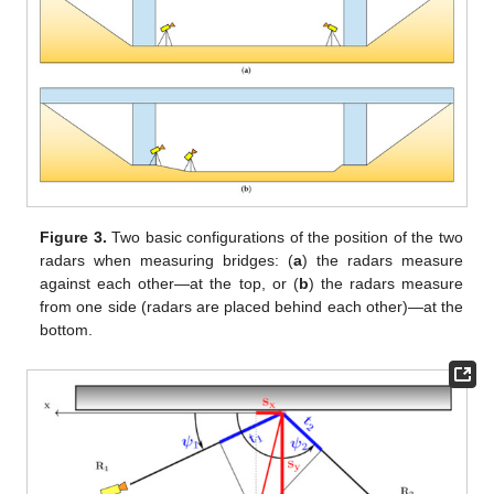
Figure 3.
Two basic configurations of the position of the two
radars when measuring bridges: (
a
) the radars measure
against each other—at the top, or (
b
) the radars measure
from one side (radars are placed behind each other)—at the
bottom.