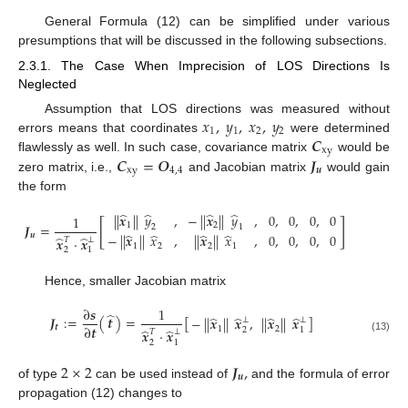
General Formula (12) can be simplified under various
presumptions that will be discussed in the following subsections.
2.3.1. The Case When Imprecision of LOS Directions Is
Neglected
𝑥
,
𝑦
,
𝑥
,
𝑦
Assumption that LOS directions was measured without
1
1
2
2
𝑪
errors means that coordinates
were determined
xy
𝑪
=
𝑶
𝑱
flawlessly as well. In such case, covariance matrix
would be
xy
4
,
4
𝒖
zero matrix, i.e.,
and Jacobian matrix
would gain
the form
̂
̂
̂
̂
|
|
𝒙
|
|
𝑦
,
−
|
|
𝒙
|
|
𝑦
,
0
,
0
,
0
,
0
1
[
]
1
2
𝑱
=
2
1
̂
̂
̂
̂
𝒖
−
|
|
𝒙
|
|
𝑥
,
|
|
𝒙
|
|
𝑥
,
0
,
0
,
0
,
0
̂
̂
𝒙
·
𝒙
𝑇
⊥
1
2
2
1
2
1
Hence, smaller Jacobian matrix
∂
𝒔
1
̂
̂
̂
̂
̂
𝑱
:
=
(
𝒕
)
=
[
]
−
|
|
𝒙
|
|
𝒙
,
|
|
𝒙
|
|
𝒙
⊥
⊥
∂
𝒕
𝒕
1
2
̂
̂
2
1
𝒙
·
𝒙
𝑇
⊥
(13)
2
1
2
×
2
𝑱
,
𝒖
of type
can be used instead of
and the formula of error
propagation (12) changes to