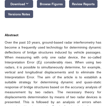
keyboard_arrow_down
Download
Browse Figures
Review Reports
Versions Notes
Abstract
Over the past 10 years, ground-based radar interferometry has
become a frequently used technology for determining dynamic
deflections of bridge structures induced by vehicle passages.
When measuring with only one radar device, the so-called
Interpretation Error (
E
) considerably rises. When using two
I
radars, it is possible to simultaneously determine, for example,
vertical and longitudinal displacements and to eliminate the
Interpretation Error. The aim of the article is to establish a
suitable strategy for determining dynamic and quasi-static
response of bridge structures based on the accuracy analysis of
measurement by two radars. The necessary theory for
displacements determination by means of two radar devices is
presented. This is followed by an analysis of errors when