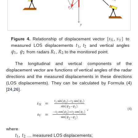
[
𝑠
,
𝑠
]
𝑋
𝑌
𝑡
,
𝑡
Figure 4.
Relationship of displacement vector
to
1
2
𝜓
,
𝜓
𝑅
𝑅
measured LOS displacements
and vertical angles
1
2
1
2
from radars
,
to the monitored point.
The longitudinal and vertical components of the
displacement vector are functions of vertical angles of the radar
directions and the measured displacements in these directions
(LOS displacements). They can be calculated by Formula (4)
[
24
,
26
].
𝑡
sin
(
𝜓
)
−
𝑡
sin
(
𝜓
)
𝑠
=
2
1
2
1
𝑋
sin
(
𝜓
−
𝜓
)
,
2
1
−
𝑡
cos
(
𝜓
)
+
𝑡
cos
(
𝜓
)
𝑠
=
(4)
2
1
2
1
𝑌
sin
(
𝜓
−
𝜓
)
2
1
𝑡
,
𝑡
where
1
2
… measured LOS displacements;