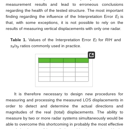
measurement results and lead to erroneous conclusions
regarding the health of the tested structure. The most important
finding regarding the influence of the Interpretation Error
E
is
I
that, with some exceptions, it is not possible to rely on the
results of measuring vertical displacements with only one radar.
Table 1.
Values of the Interpretation Error
E
for
R
/
H
and
I
s
/
s
ratios commonly used in practice.
x
y
It is therefore necessary to design new procedures for
measuring and processing the measured LOS displacements in
order to detect and determine the actual directions and
magnitudes of the real (total) displacements. The ability to
measure by two or more radar systems simultaneously would be
able to overcome this shortcoming in probably the most effective