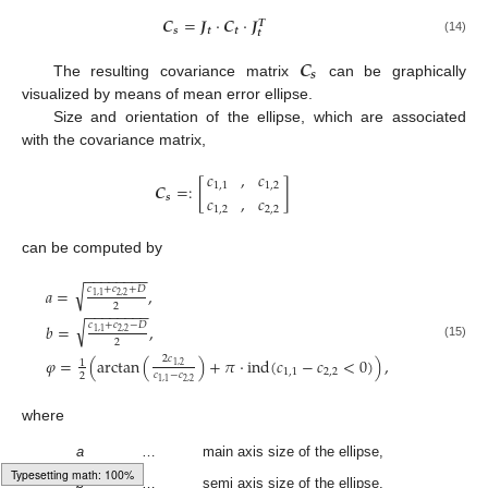
𝑪
=
𝑱
·
𝑪
·
𝑱
𝑻
𝒔
𝒕
𝒕
𝒕
(14)
𝑪
𝒔
The resulting covariance matrix
can be graphically
visualized by means of mean error ellipse.
Size and orientation of the ellipse, which are associated
with the covariance matrix,
𝑐
,
𝑐
𝑪
=
:
[
]
1
,
1
1
,
2
𝑐
,
𝑐
𝒔
1
,
2
2
,
2
can be computed by
−
−
−
−
−
−
−
−
√
𝑐
+
𝑐
+
𝐷
𝑎
=
,
2
,
2
1
,
1
2
−
−
−
−
−
−
−
−
√
𝑐
+
𝑐
−
𝐷
𝑏
=
,
2
,
2
1
,
1
2
(15)
2
𝑐
𝜑
=
(
arctan
(
)
+
𝜋
⋅
ind
(
𝑐
−
𝑐
<
0
)
)
,
1
1
,
2
1
,
1
2
,
2
𝑐
−
𝑐
2
2
,
2
1
,
1
where
a
…
main axis size of the ellipse,
b
…
semi axis size of the ellipse,