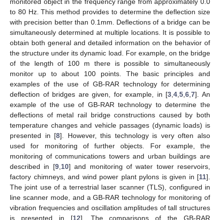
monitored object in the frequency range from approximately 0.0
to 80 Hz. This method provides to determine the deflection size
with precision better than 0.1mm. Deflections of a bridge can be
simultaneously determined at multiple locations. It is possible to
obtain both general and detailed information on the behavior of
the structure under its dynamic load. For example, on the bridge
of the length of 100 m there is possible to simultaneously
monitor up to about 100 points. The basic principles and
examples of the use of GB-RAR technology for determining
deflection of bridges are given, for example, in [
3
,
4
,
5
,
6
,
7
]. An
example of the use of GB-RAR technology to determine the
deflections of metal rail bridge constructions caused by both
temperature changes and vehicle passages (dynamic loads) is
presented in [
8
]. However, this technology is very often also
used for monitoring of further objects. For example, the
monitoring of communications towers and urban buildings are
described in [
9
,
10
] and monitoring of water tower reservoirs,
factory chimneys, and wind power plant pylons is given in [
11
].
The joint use of a terrestrial laser scanner (TLS), configured in
line scanner mode, and a GB-RAR technology for monitoring of
vibration frequencies and oscillation amplitudes of tall structures
is presented in [
12
]. The comparisons of the GB-RAR