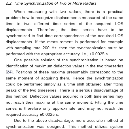
2.2. Time Synchronization of Two or More Radars
When measuring with two radars, there is a practical
problem how to recognize displacements measured at the same
time in two different time series of the acquired LOS
displacements. Therefore, the time series have to be
synchronized to find time correspondence of the acquired LOS
displacements. If the measurement is performed for example
with sampling rate 200 Hz, then the synchronization must be
performed with the appropriate accuracy, i.e., ±0.0025 s.
One possible solution of the synchronization is based on
identification of maximum deflection values in the two timeseries
[
24
]. Positions of these maxima presumably correspond to the
same moment of acquiring them. Hence the synchronization
could be performed simply as a time shift obtained after fitting
peaks of the two timeseries. There is a serious disadvantage of
this method. Deflection values acquired in both time series may
not reach their maxima at the same moment. Fitting the time
series is therefore only approximate and may not reach the
required accuracy ±0.0025 s.
Due to the above disadvantage, more accurate method of
synchronization was designed. This method utilizes system