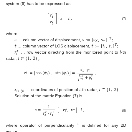
system (6) has to be expressed as:
𝒓
𝑇
[
]
·
𝒔
=
𝒕
,
1
𝒓
𝑇
(7)
2
𝒔
𝒔
:
=
[
𝑠
,
𝑠
]
;
where
𝑇
𝑋
𝑌
𝒕
𝒕
:
=
[
𝑡
,
𝑡
]
… column vector of displacement,
𝑇
1
2
𝒓
𝑖
… column vector of LOS displacement,
;
𝑇
𝑖
𝑖
∈
{
1
,
2
}
;
… row vector directing from the monitored point to
-th
radar,
[
𝑥
,
𝑦
]
𝑖
𝑖
𝒓
=
[
cos
(
𝜓
)
,
sin
(
𝜓
)
]
=
,
𝑇
−
−
−
−
−
−
𝑖
𝑖
𝑖
𝑥
+
𝑦
√
2
2
𝑖
𝑖
𝑥
,
𝑦
𝑖
𝑖
∈
{
1
,
2
}
𝑖
𝑖
… coordinates of position of
-th radar,
.
Solution of the matrix Equation (7) is
1
−
𝒓
,
𝒓
𝒔
=
[
]
·
𝒕
,
⊥
⊥
𝒓
·
𝒓
2
1
𝑇
⊥
(8)
2
1
⊥
where operator of perpendicularity
is defined for any 2D
vector.