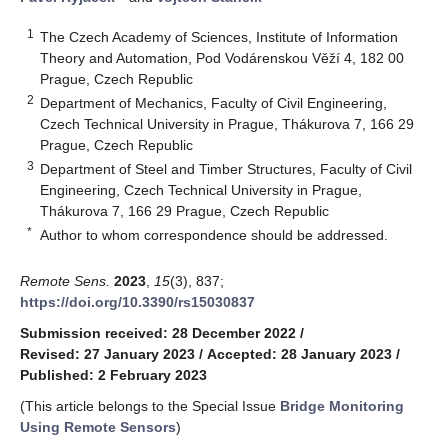
1
The Czech Academy of Sciences, Institute of Information
Theory and Automation, Pod Vodárenskou Věží 4, 182 00
Prague, Czech Republic
2
Department of Mechanics, Faculty of Civil Engineering,
Czech Technical University in Prague, Thákurova 7, 166 29
Prague, Czech Republic
3
Department of Steel and Timber Structures, Faculty of Civil
Engineering, Czech Technical University in Prague,
Thákurova 7, 166 29 Prague, Czech Republic
*
Author to whom correspondence should be addressed.
Remote Sens.
2023
,
15
(3), 837;
https://doi.org/10.3390/rs15030837
Submission received: 28 December 2022
/
Revised: 27 January 2023
/
Accepted: 28 January 2023
/
Published: 2 February 2023
(This article belongs to the Special Issue
Bridge Monitoring
Using Remote Sensors
)