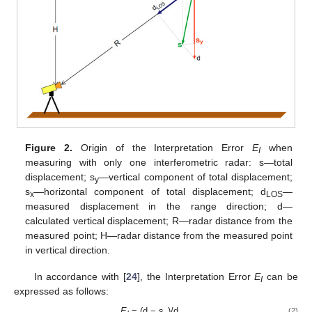
Figure 2.
Origin of the Interpretation Error
E
when
I
measuring with only one interferometric radar: s—total
displacement; s
—vertical component of total displacement;
y
s
—horizontal component of total displacement; d
—
x
LOS
measured displacement in the range direction; d—
calculated vertical displacement; R—radar distance from the
measured point; H—radar distance from the measured point
in vertical direction.
In accordance with [
24
], the Interpretation Error
E
can be
I
expressed as follows:
E
= (d − s
)/d.
(2)