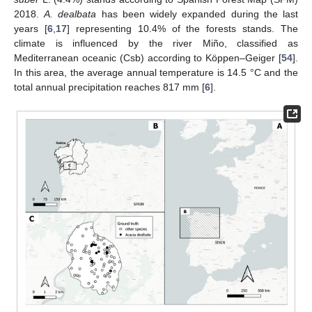
2018.
A. dealbata
has been widely expanded during the last
years [
6
,
17
] representing 10.4% of the forests stands. The
climate is influenced by the river Miño, classified as
Mediterranean oceanic (Csb) according to Köppen–Geiger [
54
].
In this area, the average annual temperature is 14.5 °C and the
total annual precipitation reaches 817 mm [
6
].