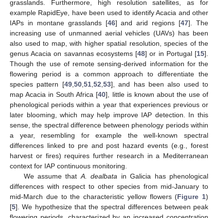
grasslands. Furthermore, high resolution satellites, as for
example RapidEye, have been used to identify Acacia and other
IAPs in montane grasslands [
46
] and arid regions [
47
]. The
increasing use of unmanned aerial vehicles (UAVs) has been
also used to map, with higher spatial resolution, species of the
genus Acacia on savannas ecosystems [
48
] or in Portugal [
15
].
Though the use of remote sensing-derived information for the
flowering period is a common approach to differentiate the
species pattern [
49
,
50
,
51
,
52
,
53
], and has been also used to
map Acacia in South Africa [
40
], little is known about the use of
phenological periods within a year that experiences previous or
later blooming, which may help improve IAP detection. In this
sense, the spectral difference between phenology periods within
a year, resembling for example the well-known spectral
differences linked to pre and post hazard events (e.g., forest
harvest or fires) requires further research in a Mediterranean
context for IAP continuous monitoring.
We assume that
A. dealbata
in Galicia has phenological
differences with respect to other species from mid-January to
mid-March due to the characteristic yellow flowers (
Figure 1
)
[
5
]. We hypothesize that the spectral differences between peak
flowering periods, characterized by an increased concentration