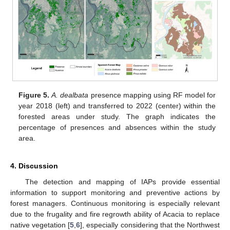
Figure 5.
A. dealbata
presence mapping using RF model for
year 2018 (left) and transferred to 2022 (center) within the
forested areas under study. The graph indicates the
percentage of presences and absences within the study
area.
4. Discussion
The detection and mapping of IAPs provide essential
information to support monitoring and preventive actions by
forest managers. Continuous monitoring is especially relevant
due to the frugality and fire regrowth ability of Acacia to replace
native vegetation [
5
,
6
], especially considering that the Northwest