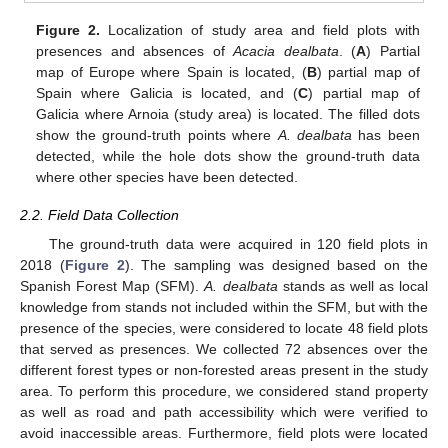
Figure 2.
Localization of study area and field plots with
presences and absences of
Acacia dealbata
. (
A
) Partial
map of Europe where Spain is located, (
B
) partial map of
Spain where Galicia is located, and (
C
) partial map of
Galicia where Arnoia (study area) is located. The filled dots
show the ground-truth points where
A. dealbata
has been
detected, while the hole dots show the ground-truth data
where other species have been detected.
2.2. Field Data Collection
The ground-truth data were acquired in 120 field plots in
2018 (
Figure 2
). The sampling was designed based on the
Spanish Forest Map (SFM).
A. dealbata
stands as well as local
knowledge from stands not included within the SFM, but with the
presence of the species, were considered to locate 48 field plots
that served as presences. We collected 72 absences over the
different forest types or non-forested areas present in the study
area. To perform this procedure, we considered stand property
as well as road and path accessibility which were verified to
avoid inaccessible areas. Furthermore, field plots were located