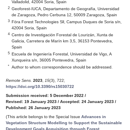
Valladolid, 42004 Soria, Spain
2
Geoforest-IUCA, Departamento de Geografía, Universidad
de Zaragoza, Pedro Cerbuna 12, 50009 Zaragoza, Spain
3
Föra Forest Technologies Sll, Campus Duques de Soria s/n,
42004 Soria, Spain
4
Centro de Investigación Forestal de Lourizán, Xunta de
Galicia, Carretera de Marín km 3,5, 36153 Pontevedra,
Spain
5
Escuela de Ingeniería Forestal, Universidad de Vigo, A
Xunqueira s/n, 36005 Pontevedra, Spain
*
Author to whom correspondence should be addressed.
Remote Sens.
2023
,
15
(3), 722;
https://doi.org/10.3390/rs15030722
Submission received: 5 December 2022
/
Revised: 19 January 2023
/
Accepted: 24 January 2023
/
Published: 26 January 2023
(This article belongs to the Special Issue
Advances in
Vegetation Structure Modelling to Support the Sustainable
Development Goals Acquisition through Forest