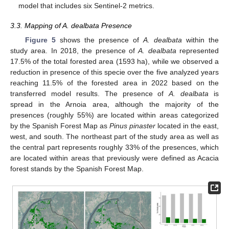
model that includes six Sentinel-2 metrics.
3.3. Mapping of A. dealbata Presence
Figure 5
shows the presence of
A. dealbata
within the
study area. In 2018, the presence of
A. dealbata
represented
17.5% of the total forested area (1593 ha), while we observed a
reduction in presence of this specie over the five analyzed years
reaching 11.5% of the forested area in 2022 based on the
transferred model results. The presence of
A. dealbata
is
spread in the Arnoia area, although the majority of the
presences (roughly 55%) are located within areas categorized
by the Spanish Forest Map as
Pinus pinaster
located in the east,
west, and south. The northeast part of the study area as well as
the central part represents roughly 33% of the presences, which
are located within areas that previously were defined as Acacia
forest stands by the Spanish Forest Map.