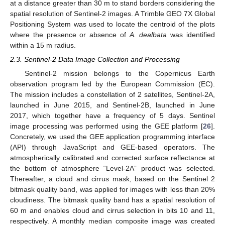
at a distance greater than 30 m to stand borders considering the
spatial resolution of Sentinel-2 images. A Trimble GEO 7X Global
Positioning System was used to locate the centroid of the plots
where the presence or absence of
A. dealbata
was identified
within a 15 m radius.
2.3. Sentinel-2 Data Image Collection and Processing
Sentinel-2 mission belongs to the Copernicus Earth
observation program led by the European Commission (EC).
The mission includes a constellation of 2 satellites, Sentinel-2A,
launched in June 2015, and Sentinel-2B, launched in June
2017, which together have a frequency of 5 days. Sentinel
image processing was performed using the GEE platform [
26
].
Concretely, we used the GEE application programming interface
(API) through JavaScript and GEE-based operators. The
atmospherically calibrated and corrected surface reflectance at
the bottom of atmosphere “Level-2A” product was selected.
Thereafter, a cloud and cirrus mask, based on the Sentinel 2
bitmask quality band, was applied for images with less than 20%
cloudiness. The bitmask quality band has a spatial resolution of
60 m and enables cloud and cirrus selection in bits 10 and 11,
respectively. A monthly median composite image was created