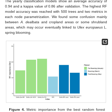
The yearly classification models show an average accuracy of
0.94 and a kappa value of 0.86 after validation. The highest RF
model accuracy was reached with 500 trees and two metrics in
each node parametrization. We found some confusion mainly
between
A. dealbata
and cropland areas or some shrubland
areas, which may occur eventually linked to
Ulex europaeus
L.
spring blooming.
Figure 4.
Metric importance from the best random forest