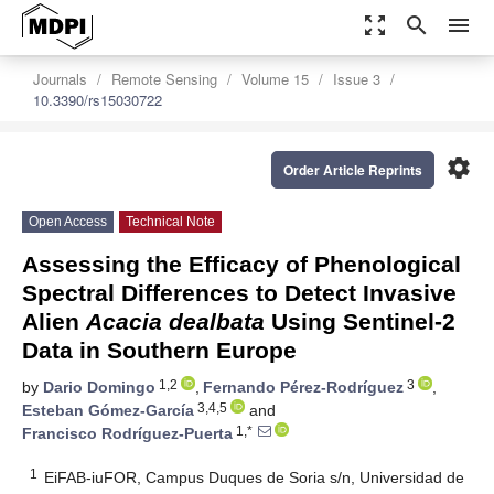
zoom_out_map
search
menu
Journals
Remote Sensing
Volume 15
Issue 3
10.3390/rs15030722
settings
Order Article Reprints
Open Access
Technical Note
Assessing the Efficacy of Phenological
Spectral Differences to Detect Invasive
Alien
Acacia dealbata
Using Sentinel-2
Data in Southern Europe
1,2
3
by
Dario Domingo
,
Fernando Pérez-Rodríguez
,
3,4,5
Esteban Gómez-García
and
1,*
Francisco Rodríguez-Puerta
1
EiFAB-iuFOR, Campus Duques de Soria s/n, Universidad de