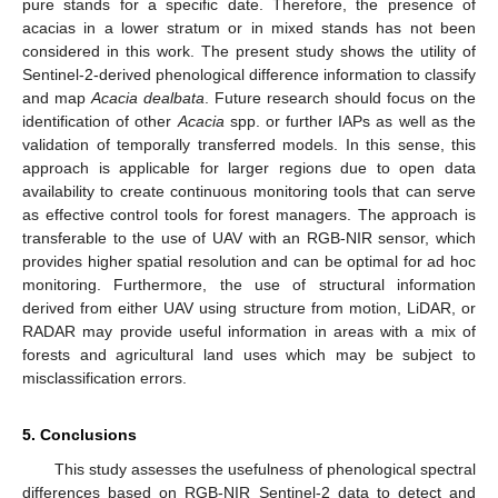
pure stands for a specific date. Therefore, the presence of
acacias in a lower stratum or in mixed stands has not been
considered in this work. The present study shows the utility of
Sentinel-2-derived phenological difference information to classify
and map
Acacia dealbata
. Future research should focus on the
identification of other
Acacia
spp. or further IAPs as well as the
validation of temporally transferred models. In this sense, this
13. May
14. May
15. May
16. May
17. May
18. May
19. May
20. May
21. May
23. May
24. May
25. May
26. May
27. May
28. May
29. May
30. May
31. May
2. Jun
3. Jun
4. Jun
5. Jun
6. Jun
7. Jun
8. Jun
9. Jun
10. Jun
12. Jun
13. Jun
14. Jun
15. Jun
16. Jun
17. Jun
18. Jun
19. Jun
20. Jun
22. Jun
23. Jun
24. Jun
25. Jun
26. Jun
27. Jun
28. Jun
29. Jun
30. Jun
2. Jul
3. Jul
4. Jul
5. Jul
6. Jul
7. Jul
8. Jul
9. Jul
10. Jul
12. Jul
13. Jul
14. Jul
15. Jul
16. Jul
17. Jul
18. Jul
19. Jul
20. Jul
22. Jul
23. Jul
24. Jul
25. Jul
26. Jul
27. Jul
28. Jul
29. Jul
30. Jul
1. Aug
2. Aug
3. Aug
4. Aug
5. Aug
6. Aug
7. Aug
8. Aug
9. Aug
approach is applicable for larger regions due to open data
availability to create continuous monitoring tools that can serve
as effective control tools for forest managers. The approach is
transferable to the use of UAV with an RGB-NIR sensor, which
provides higher spatial resolution and can be optimal for ad hoc
monitoring. Furthermore, the use of structural information
derived from either UAV using structure from motion, LiDAR, or
RADAR may provide useful information in areas with a mix of
forests and agricultural land uses which may be subject to
misclassification errors.
5. Conclusions
This study assesses the usefulness of phenological spectral
differences based on RGB-NIR Sentinel-2 data to detect and