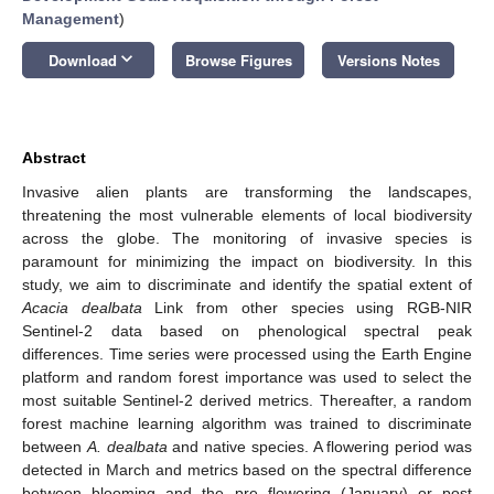
Management
)
keyboard_arrow_down
Download
Browse Figures
Versions Notes
Abstract
Invasive alien plants are transforming the landscapes,
threatening the most vulnerable elements of local biodiversity
across the globe. The monitoring of invasive species is
paramount for minimizing the impact on biodiversity. In this
study, we aim to discriminate and identify the spatial extent of
Acacia dealbata
Link from other species using RGB-NIR
Sentinel-2 data based on phenological spectral peak
differences. Time series were processed using the Earth Engine
platform and random forest importance was used to select the
most suitable Sentinel-2 derived metrics. Thereafter, a random
forest machine learning algorithm was trained to discriminate
between
A. dealbata
and native species. A flowering period was
detected in March and metrics based on the spectral difference
between blooming and the pre flowering (January) or post