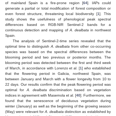
of mainland Spain is a fire-prone region [
64
]. IAPs could
generate a partial or total modification of forest composition or
even forest structure, threatening local biodiversity [
1
]. This
study shows the usefulness of phenological peak spectral
differences based on RGB-NIR Sentinel-2 bands for a
continuous detection and mapping of
A. dealbata
in northwest
Spain.
The analysis of Sentinel-2-time series revealed that the
optimal time to distinguish
A. dealbata
from other co-occurring
species was based on the spectral differences between the
blooming period and two previous or posterior months. The
blooming period was detected between the first and third week
of March, in accordance with Lorenzo et al. [
1
] who established
that the flowering period in Galicia, northwest Spain, was
between January and March with a flower longevity from 10 to
22 days. Our results confirm that the peak flowering period was
optimal for
A. dealbata
discrimination based on vegetation
indices in agreement with Masemola et al. [
40
]. Furthermore, we
found that the senescence of deciduous vegetation during
winter (January) as well as the beginning of the growing season
(May) were relevant for
A. dealbata
distinction as established by