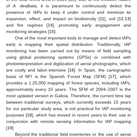
of
A. dealbata
, it is paramount to continuously detect the
presence of IAPs to keep it under control and minimize its
expansion, effect, and impact on biodiversity [
11
], soil [
12
,
13
]
and fire regimes [
14
], promoting early engagement and
monitoring strategies [
15
].
One of the most important tools to manage and detect IAPs
early is mapping their spatial distribution. Traditionally, IAP
monitoring has been carried out by means of field sampling
using global positioning systems (GPSs) or combined with
photointerpretation and digitization of aerial photographs, which
are costly and labor-intensive [
16
]. In Spain, the cartographic
basis of NFI is the Spanish Forest Map (SFM) [
17
], which
provides a 1:25,000 mapping of forest species, including IAPs,
approximately every 10 years. The SFM of 2004–2007 is the
most updated version in Galicia. Therefore, the current time lap
between traditional surveys, which currently exceeds 15 years
for our particular study area, is not practical for IAP monitoring
purposes [
18
], which has moved in recent years to their use in
conjunction with remote sensing information for IAP mapping
[
19
].
Beyond the traditional field inventories or the use of aerial