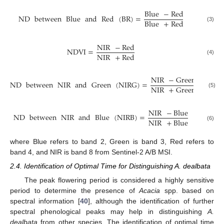
Blue
−
Red
ND
between
Blue
and
Red
(
BR
)
=
Blue
+
Red
(3)
NIR
−
Red
NDVI
=
NIR
+
Red
(4)
NIR
−
Green
ND
between
NIR
and
Green
(
NIRG
)
=
NIR
+
Green
(5)
NIR
−
Blue
ND
between
NIR
and
Blue
(
NIRB
)
=
NIR
+
Blue
(6)
where Blue refers to band 2, Green is band 3, Red refers to
band 4, and NIR is band 8 from Sentinel-2 A/B MSI.
2.4. Identification of Optimal Time for Distinguishing A. dealbata
The peak flowering period is considered a highly sensitive
period to determine the presence of
Acacia
spp. based on
spectral information [
40
], although the identification of further
spectral phenological peaks may help in distinguishing
A.
dealbata
from other species. The identification of optimal time