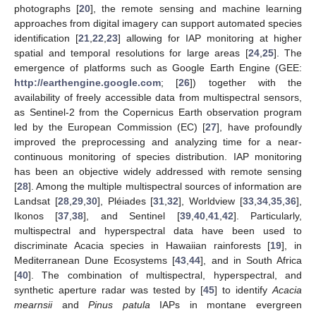
photographs [
20
], the remote sensing and machine learning
approaches from digital imagery can support automated species
identification [
21
,
22
,
23
] allowing for IAP monitoring at higher
spatial and temporal resolutions for large areas [
24
,
25
]. The
emergence of platforms such as Google Earth Engine (GEE:
http://earthengine.google.com
; [
26
]) together with the
availability of freely accessible data from multispectral sensors,
as Sentinel-2 from the Copernicus Earth observation program
led by the European Commission (EC) [
27
], have profoundly
improved the preprocessing and analyzing time for a near-
continuous monitoring of species distribution. IAP monitoring
has been an objective widely addressed with remote sensing
[
28
]. Among the multiple multispectral sources of information are
Landsat [
28
,
29
,
30
], Pléiades [
31
,
32
], Worldview [
33
,
34
,
35
,
36
],
Ikonos [
37
,
38
], and Sentinel [
39
,
40
,
41
,
42
]. Particularly,
multispectral and hyperspectral data have been used to
discriminate Acacia species in Hawaiian rainforests [
19
], in
Mediterranean Dune Ecosystems [
43
,
44
], and in South Africa
[
40
]. The combination of multispectral, hyperspectral, and
synthetic aperture radar was tested by [
45
] to identify
Acacia
mearnsii
and
Pinus patula
IAPs in montane evergreen