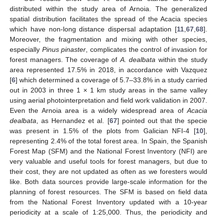
distributed within the study area of Arnoia. The generalized
spatial distribution facilitates the spread of the Acacia species
which have non-long distance dispersal adaptation [
11
,
67
,
68
].
Moreover, the fragmentation and mixing with other species,
especially
Pinus pinaster
, complicates the control of invasion for
forest managers. The coverage of
A. dealbata
within the study
area represented 17.5% in 2018, in accordance with Vazquez
[
6
] which determined a coverage of 5.7–33.8% in a study carried
out in 2003 in three 1 × 1 km study areas in the same valley
using aerial photointerpretation and field work validation in 2007.
Even the Arnoia area is a widely widespread area of
Acacia
dealbata
, as Hernandez et al. [
67
] pointed out that the specie
was present in 1.5% of the plots from Galician NFI-4 [
10
],
representing 2.4% of the total forest area. In Spain, the Spanish
Forest Map (SFM) and the National Forest Inventory (NFI) are
very valuable and useful tools for forest managers, but due to
their cost, they are not updated as often as we foresters would
like. Both data sources provide large-scale information for the
planning of forest resources. The SFM is based on field data
from the National Forest Inventory updated with a 10-year
periodicity at a scale of 1:25,000. Thus, the periodicity and