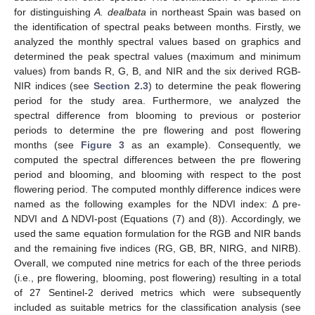
for distinguishing
A. dealbata
in northeast Spain was based on
the identification of spectral peaks between months. Firstly, we
analyzed the monthly spectral values based on graphics and
determined the peak spectral values (maximum and minimum
values) from bands R, G, B, and NIR and the six derived RGB-
NIR indices (see
Section 2.3
) to determine the peak flowering
period for the study area. Furthermore, we analyzed the
spectral difference from blooming to previous or posterior
periods to determine the pre flowering and post flowering
months (see
Figure 3
as an example). Consequently, we
computed the spectral differences between the pre flowering
period and blooming, and blooming with respect to the post
flowering period. The computed monthly difference indices were
named as the following examples for the NDVI index: Δ pre-
NDVI and Δ NDVI-post (Equations (7) and (8)). Accordingly, we
used the same equation formulation for the RGB and NIR bands
and the remaining five indices (RG, GB, BR, NIRG, and NIRB).
Overall, we computed nine metrics for each of the three periods
(i.e., pre flowering, blooming, post flowering) resulting in a total
of 27 Sentinel-2 derived metrics which were subsequently
included as suitable metrics for the classification analysis (see