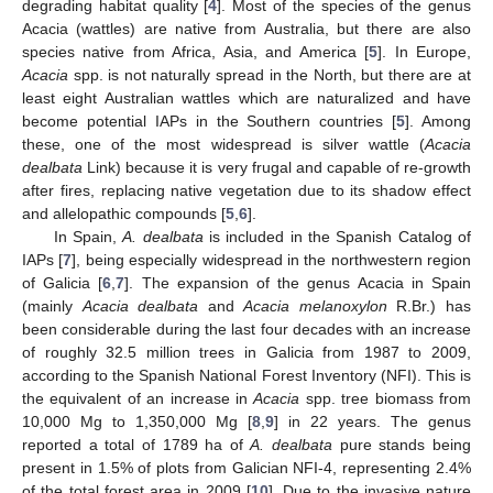
degrading habitat quality [
4
]. Most of the species of the genus
Acacia (wattles) are native from Australia, but there are also
species native from Africa, Asia, and America [
5
]. In Europe,
Acacia
spp. is not naturally spread in the North, but there are at
least eight Australian wattles which are naturalized and have
become potential IAPs in the Southern countries [
5
]. Among
these, one of the most widespread is silver wattle (
Acacia
dealbata
Link) because it is very frugal and capable of re-growth
after fires, replacing native vegetation due to its shadow effect
and allelopathic compounds [
5
,
6
].
In Spain,
A. dealbata
is included in the Spanish Catalog of
IAPs [
7
], being especially widespread in the northwestern region
of Galicia [
6
,
7
]. The expansion of the genus Acacia in Spain
(mainly
Acacia dealbata
and
Acacia melanoxylon
R.Br.) has
been considerable during the last four decades with an increase
of roughly 32.5 million trees in Galicia from 1987 to 2009,
according to the Spanish National Forest Inventory (NFI). This is
the equivalent of an increase in
Acacia
spp. tree biomass from
10,000 Mg to 1,350,000 Mg [
8
,
9
] in 22 years. The genus
reported a total of 1789 ha of
A. dealbata
pure stands being
present in 1.5% of plots from Galician NFI-4, representing 2.4%
of the total forest area in 2009 [
10
]. Due to the invasive nature