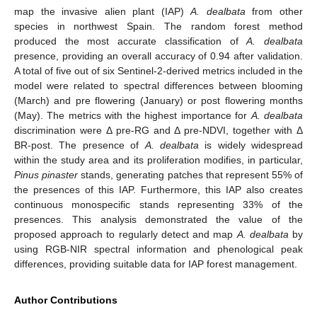
map the invasive alien plant (IAP)
A. dealbata
from other
species in northwest Spain. The random forest method
produced the most accurate classification of
A. dealbata
presence, providing an overall accuracy of 0.94 after validation.
A total of five out of six Sentinel-2-derived metrics included in the
model were related to spectral differences between blooming
(March) and pre flowering (January) or post flowering months
(May). The metrics with the highest importance for
A. dealbata
discrimination were Δ pre-RG and Δ pre-NDVI, together with Δ
BR-post. The presence of
A. dealbata
is widely widespread
within the study area and its proliferation modifies, in particular,
Pinus pinaster
stands, generating patches that represent 55% of
the presences of this IAP. Furthermore, this IAP also creates
continuous monospecific stands representing 33% of the
presences. This analysis demonstrated the value of the
proposed approach to regularly detect and map
A. dealbata
by
using RGB-NIR spectral information and phenological peak
differences, providing suitable data for IAP forest management.
Author Contributions