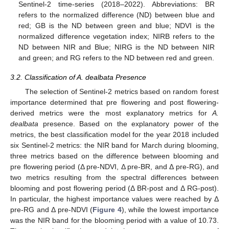
Sentinel-2 time-series (2018–2022). Abbreviations: BR
refers to the normalized difference (ND) between blue and
red; GB is the ND between green and blue; NDVI is the
normalized difference vegetation index; NIRB refers to the
ND between NIR and Blue; NIRG is the ND between NIR
and green; and RG refers to the ND between red and green.
3.2. Classification of A. dealbata Presence
The selection of Sentinel-2 metrics based on random forest
importance determined that pre flowering and post flowering-
derived metrics were the most explanatory metrics for
A.
dealbata
presence. Based on the explanatory power of the
metrics, the best classification model for the year 2018 included
six Sentinel-2 metrics: the NIR band for March during blooming,
three metrics based on the difference between blooming and
pre flowering period (Δ pre-NDVI, Δ pre-BR, and Δ pre-RG), and
two metrics resulting from the spectral differences between
blooming and post flowering period (Δ BR-post and Δ RG-post).
In particular, the highest importance values were reached by Δ
pre-RG and Δ pre-NDVI (
Figure 4
), while the lowest importance
was the NIR band for the blooming period with a value of 10.73.