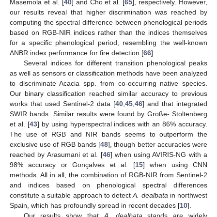
Masemola et al. [
40
] and Cho et al. [
65
], respectively. However,
our results reveal that higher discrimination was reached by
computing the spectral difference between phenological periods
based on RGB-NIR indices rather than the indices themselves
for a specific phenological period, resembling the well-known
ΔNBR index performance for fire detection [
66
].
Several indices for different transition phenological peaks
as well as sensors or classification methods have been analyzed
to discriminate Acacia spp. from co-occurring native species.
Our binary classification reached similar accuracy to previous
works that used Sentinel-2 data [
40
,
45
,
46
] and that integrated
SWIR bands. Similar results were found by Große- Stoltenberg
et al. [
43
] by using hyperspectral indices with an 86% accuracy.
The use of RGB and NIR bands seems to outperform the
exclusive use of RGB bands [
48
], though better accuracies were
reached by Arasumani et al. [
46
] when using AVIRIS-NG with a
98% accuracy or Gonçalves et al. [
15
] when using CNN
methods. All in all, the combination of RGB-NIR from Sentinel-2
and indices based on phenological spectral differences
constitute a suitable approach to detect
A. dealbata
in northwest
Spain, which has profoundly spread in recent decades [
10
].
Our results show that
A. dealbata
stands are widely