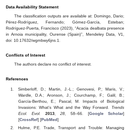
Data Availability Statement
The classification outputs are available at: Domingo, Dario;
Pérez-Rodríguez, Fernando; Gómez-García, Esteban;
Rodríguez-Puerta, Francisco (2023), “Acacia dealbata presence
in Arnoia municipality, Ourense (Spain)”, Mendeley Data, V1,
doi: 10.17632/wgmbwy6jns.1.
Conflicts of Interest
The authors declare no conflict of interest.
References
Simberloff, D.; Martin, J.-L.; Genovesi, P.; Maris, V.;
Wardle, D.A.; Aronson, J.; Courchamp, F.; Galil, B.;
García-Berthou, E.; Pascal, M. Impacts of Biological
Invasions: What’s What and the Way Forward.
Trends
Ecol. Evol.
2013
,
28
, 58–66. [
Google Scholar
]
[
CrossRef
] [
PubMed
]
Hulme, P.E. Trade, Transport and Trouble: Managing