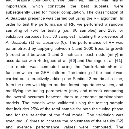
importance, which constitute the best subsets, were
subsequently used for model computation. The classification of
A. dealbata
presence was carried out using the RF algorithm. In
order to test the performance of RF, we performed a random
sampling of 75% for testing (i.e., 90 samples) and 25% for
validation purposes (i.e., 30 samples) including the presence of
A. dealbata
(1) vs. absence (0). The performance of RF was
parametrized by applying between 1 and 3000 trees to growth
(ntrees) and between 1 and 3 metrics in each node (mtry) in
accordance with Rodrigues et al. [
60
] and Domingo et al. [
61
].
The model was computed using the “smileRandomForest”
function within the GEE platform. The training of the model was
carried out interactively adding one Sentinel-2 metric at a time,
from the ones with higher random forest importance values, and
modifying the tuning parameters (mtry and ntrees) comparing
the overall accuracy between them to generate parsimonious
models. The models were validated using the testing sample
that includes 25% of the total sample for both the tuning phase
and for the selection of the final model. The validation was
executed 10 times to increase the robustness of the results [
62
]
and average performance values were computed. The