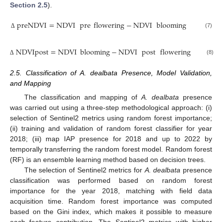
Section 2.5
).
preNDVI
=
NDVI
pre
flowering
−
NDVI
blooming
(7)
Δ
NDVIpost
=
NDVI
blooming
−
NDVI
post
flowering
(8)
Δ
2.5. Classification of A. dealbata Presence, Model Validation,
and Mapping
The classification and mapping of
A. dealbata
presence
was carried out using a three-step methodological approach: (i)
selection of Sentinel2 metrics using random forest importance;
(ii) training and validation of random forest classifier for year
2018; (iii) map IAP presence for 2018 and up to 2022 by
temporally transferring the random forest model. Random forest
(RF) is an ensemble learning method based on decision trees.
The selection of Sentinel2 metrics for
A. dealbata
presence
classification was performed based on random forest
importance for the year 2018, matching with field data
acquisition time. Random forest importance was computed
based on the Gini index, which makes it possible to measure
each feature contribution. The Sentinel2 metrics with higher