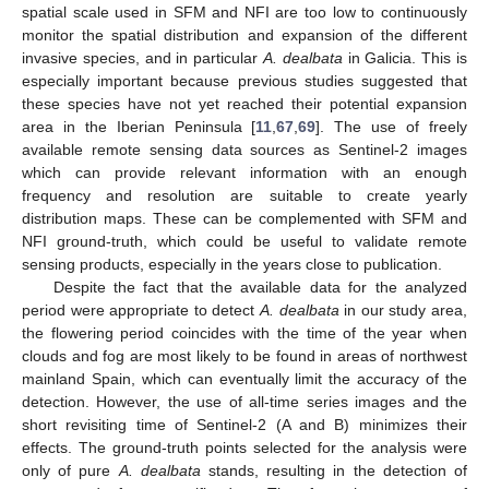
spatial scale used in SFM and NFI are too low to continuously
monitor the spatial distribution and expansion of the different
invasive species, and in particular
A. dealbata
in Galicia. This is
especially important because previous studies suggested that
these species have not yet reached their potential expansion
area in the Iberian Peninsula [
11
,
67
,
69
]. The use of freely
available remote sensing data sources as Sentinel-2 images
which can provide relevant information with an enough
frequency and resolution are suitable to create yearly
distribution maps. These can be complemented with SFM and
NFI ground-truth, which could be useful to validate remote
sensing products, especially in the years close to publication.
Despite the fact that the available data for the analyzed
period were appropriate to detect
A. dealbata
in our study area,
the flowering period coincides with the time of the year when
clouds and fog are most likely to be found in areas of northwest
mainland Spain, which can eventually limit the accuracy of the
detection. However, the use of all-time series images and the
short revisiting time of Sentinel-2 (A and B) minimizes their
effects. The ground-truth points selected for the analysis were
only of pure
A. dealbata
stands, resulting in the detection of