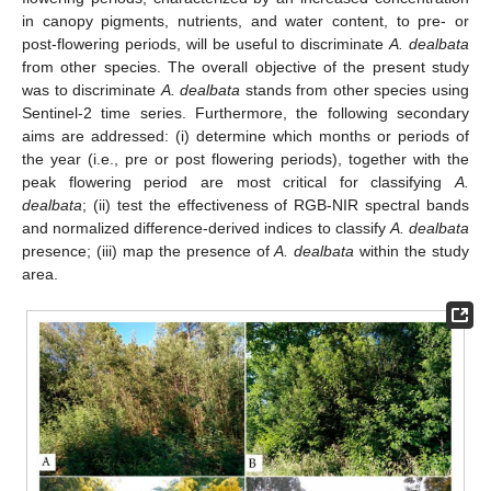
in canopy pigments, nutrients, and water content, to pre- or
post-flowering periods, will be useful to discriminate
A. dealbata
from other species. The overall objective of the present study
was to discriminate
A. dealbata
stands from other species using
Sentinel-2 time series. Furthermore, the following secondary
aims are addressed: (i) determine which months or periods of
the year (i.e., pre or post flowering periods), together with the
peak flowering period are most critical for classifying
A.
dealbata
; (ii) test the effectiveness of RGB-NIR spectral bands
and normalized difference-derived indices to classify
A. dealbata
presence; (iii) map the presence of
A. dealbata
within the study
area.