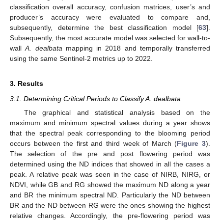
classification overall accuracy, confusion matrices, user’s and
producer’s accuracy were evaluated to compare and,
subsequently, determine the best classification model [
63
].
Subsequently, the most accurate model was selected for wall-to-
wall
A. dealbata
mapping in 2018 and temporally transferred
using the same Sentinel-2 metrics up to 2022.
3. Results
3.1. Determining Critical Periods to Classify A. dealbata
The graphical and statistical analysis based on the
maximum and minimum spectral values during a year shows
that the spectral peak corresponding to the blooming period
occurs between the first and third week of March (
Figure 3
).
The selection of the pre and post flowering period was
determined using the ND indices that showed in all the cases a
peak. A relative peak was seen in the case of NIRB, NIRG, or
NDVI, while GB and RG showed the maximum ND along a year
and BR the minimum spectral ND. Particularly the ND between
BR and the ND between RG were the ones showing the highest
relative changes. Accordingly, the pre-flowering period was