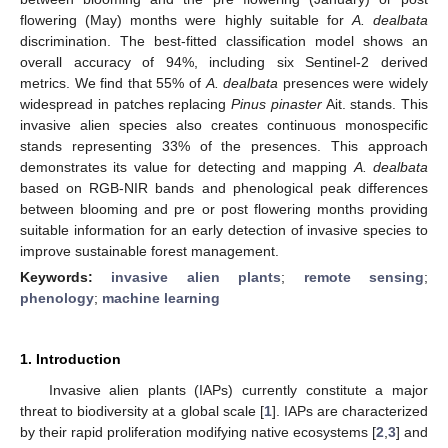
flowering (May) months were highly suitable for
A. dealbata
discrimination. The best-fitted classification model shows an
overall accuracy of 94%, including six Sentinel-2 derived
metrics. We find that 55% of
A. dealbata
presences were widely
widespread in patches replacing
Pinus pinaster
Ait. stands. This
invasive alien species also creates continuous monospecific
stands representing 33% of the presences. This approach
demonstrates its value for detecting and mapping
A. dealbata
based on RGB-NIR bands and phenological peak differences
between blooming and pre or post flowering months providing
suitable information for an early detection of invasive species to
improve sustainable forest management.
Keywords:
invasive alien plants
;
remote sensing
;
phenology
;
machine learning
1. Introduction
Invasive alien plants (IAPs) currently constitute a major
threat to biodiversity at a global scale [
1
]. IAPs are characterized
by their rapid proliferation modifying native ecosystems [
2
,
3
] and