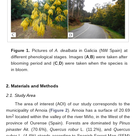
Figure 1.
Pictures of
A. dealbata
in Galicia (NW Spain) at
different phenological stages. Images (
A
,
B
) were taken after
blooming period and (
C
,
D
) were taken when the species is
in bloom.
2. Materials and Methods
2.1. Study Area
The area of interest (AOI) of our study corresponds to the
municipality of Arnoia (
Figure 2
). Arnoia has a surface of 20.69
2
km
located within the valley of the river Miño, in the West of the
province of Ourense (Spain). Forests are dominated by
Pinus
pinaster
Ait. (70.6%),
Quercus robur
L. (11.2%), and
Quercus
suber
L. (4.4%) stands according to Spanish Forest Map (SFM)