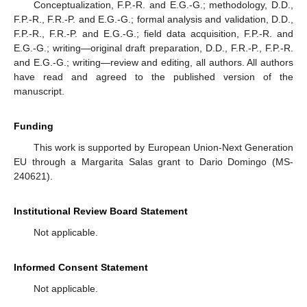
Conceptualization, F.P.-R. and E.G.-G.; methodology, D.D.,
F.P.-R., F.R.-P. and E.G.-G.; formal analysis and validation, D.D.,
F.P.-R., F.R.-P. and E.G.-G.; field data acquisition, F.P.-R. and
E.G.-G.; writing—original draft preparation, D.D., F.R.-P., F.P.-R.
and E.G.-G.; writing—review and editing, all authors. All authors
have read and agreed to the published version of the
manuscript.
Funding
This work is supported by European Union-Next Generation
EU through a Margarita Salas grant to Dario Domingo (MS-
240621).
Institutional Review Board Statement
Not applicable.
Informed Consent Statement
Not applicable.