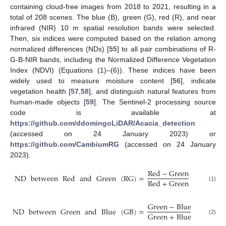
containing cloud-free images from 2018 to 2021, resulting in a
total of 208 scenes. The blue (B), green (G), red (R), and near
infrared (NIR) 10 m spatial resolution bands were selected.
Then, six indices were computed based on the relation among
normalized differences (NDs) [
55
] to all pair combinations of R-
G-B-NIR bands, including the Normalized Difference Vegetation
Index (NDVI) (Equations (1)–(6)). These indices have been
widely used to measure moisture content [
56
], indicate
vegetation health [
57
,
58
], and distinguish natural features from
human-made objects [
59
]. The Sentinel-2 processing source
code is available at
https://github.com/ddomingoLiDAR/Acacia_detection
(accessed on 24 January 2023) or
https://github.com/CambiumRG
(accessed on 24 January
2023).
Red
−
Green
ND
between
Red
and
Green
(
RG
)
=
Red
+
Green
(1)
Green
−
Blue
ND
between
Green
and
Blue
(
GB
)
=
Green
+
Blue
(2)