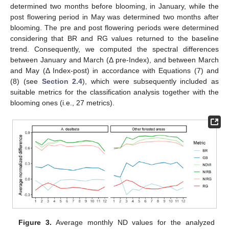
determined two months before blooming, in January, while the
post flowering period in May was determined two months after
blooming. The pre and post flowering periods were determined
considering that BR and RG values returned to the baseline
trend. Consequently, we computed the spectral differences
between January and March (Δ pre-Index), and between March
and May (Δ Index-post) in accordance with Equations (7) and
(8) (see
Section 2.4
), which were subsequently included as
suitable metrics for the classification analysis together with the
blooming ones (i.e., 27 metrics).
Figure 3.
Average monthly ND values for the analyzed