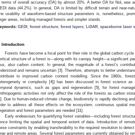
n terms of overall accuracy (OA) by almost 20%. A better OA for NoL was a
EDI data (44.2%). In general, OA is limited by difficult terrain and near-natur
he usability of waveform-based structure parameters is, nonetheless, prom
arger areas, including managed forests and simpler stands.
eywords:
GEDI
;
forest structure
;
forest layers
;
LiDAR
;
spaceborne laser 
. Introduction
Forests have become a focal point for their role in the global carbon cycle 
ertical structure of a forest is—along with its canopy height—a significant p
hus, also carbon content. In general, the magnitude of a forest’s contribu
nderstood and remains uncertain [
3
]. Therefore, attempts to better understan
ontribute to improved carbon content modelling. Since the 1960s, forest
eterogeneity or complexity [
4
]) has been discussed in forest science as 
emporal dynamics, such as gaps and regeneration [
5
], for forest manag
nthropogenic activities not only affect the role of the forests as carbon stora
8
]. Due to human-induced climate change, biodiversity is rapidly declining and
rder to address all these effects on the ecosystem, continuous spatial m
egetation and forest parameters are needed [
11
].
Early endeavours for quantifying forest variables—including forest structu
ence limiting the spatial and temporal extent of data. Introduction of re
hese constraints by enabling transferability to the required resolution to detec
arge and remote areas. Several forest parameters are currently obtained by r