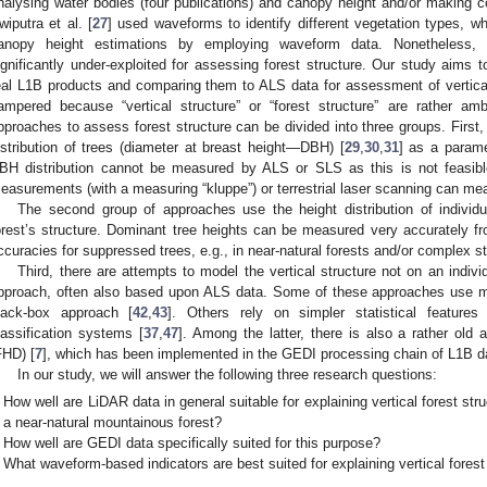
nalysing water bodies (four publications) and canopy height and/or making
wiputra et al. [
27
] used waveforms to identify different vegetation types, wh
anopy height estimations by employing waveform data. Nonetheless,
ignificantly under-exploited for assessing forest structure. Our study aims to
eal L1B products and comparing them to ALS data for assessment of vertical 
ampered because “vertical structure” or “forest structure” are rather a
pproaches to assess forest structure can be divided into three groups. First
istribution of trees (diameter at breast height—DBH) [
29
,
30
,
31
] as a paramet
BH distribution cannot be measured by ALS or SLS as this is not feasibl
easurements (with a measuring “kluppe”) or terrestrial laser scanning can me
The second group of approaches use the height distribution of individu
orest’s structure. Dominant tree heights can be measured very accurately f
ccuracies for suppressed trees, e.g., in near-natural forests and/or complex s
Third, there are attempts to model the vertical structure not on an indivi
pproach, often also based upon ALS data. Some of these approaches use m
lack-box approach [
42
,
43
]. Others rely on simpler statistical features 
lassification systems [
37
,
47
]. Among the latter, there is also a rather old a
FHD) [
7
], which has been implemented in the GEDI processing chain of L1B da
In our study, we will answer the following three research questions:
How well are LiDAR data in general suitable for explaining vertical forest str
a near-natural mountainous forest?
How well are GEDI data specifically suited for this purpose?
What waveform-based indicators are best suited for explaining vertical forest