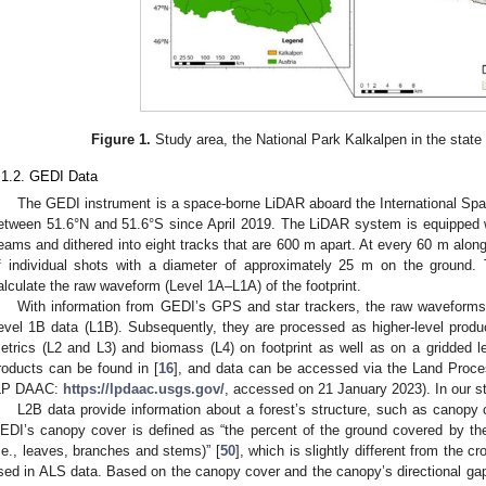
Figure 1.
Study area, the National Park Kalkalpen in the state 
.1.2. GEDI Data
The GEDI instrument is a space-borne LiDAR aboard the International Spac
etween 51.6°N and 51.6°S since April 2019. The LiDAR system is equipped with
eams and dithered into eight tracks that are 600 m apart. At every 60 m along 
f individual shots with a diameter of approximately 25 m on the ground.
alculate the raw waveform (Level 1A–L1A) of the footprint.
With information from GEDI’s GPS and star trackers, the raw waveform
evel 1B data (L1B). Subsequently, they are processed as higher-level produ
etrics (L2 and L3) and biomass (L4) on footprint as well as on a gridded lev
roducts can be found in [
16
], and data can be accessed via the Land Proces
LP DAAC:
https://lpdaac.usgs.gov/
, accessed on 21 January 2023). In our 
L2B data provide information about a forest’s structure, such as canopy 
EDI’s canopy cover is defined as “the percent of the ground covered by the 
i.e., leaves, branches and stems)” [
50
], which is slightly different from the 
sed in ALS data. Based on the canopy cover and the canopy’s directional gap 