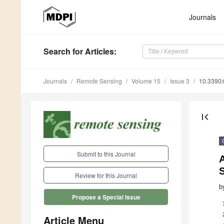
Journals
Search
for Articles
:
Journals
Remote Sensing
Volume 15
Issue 3
10.3390
first_page
Submit to this Journal
A
Review for this Journal
b
Propose a Special Issue
Article Menu