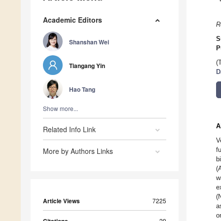
Academic Editors
R
S
Shanshan Wei
P
(
Tiangang Yin
D
Hao Tang
Show more...
A
Related Info Link
V
f
More by Authors Links
b
(
w
e
(
Article Views
7225
a
o
29