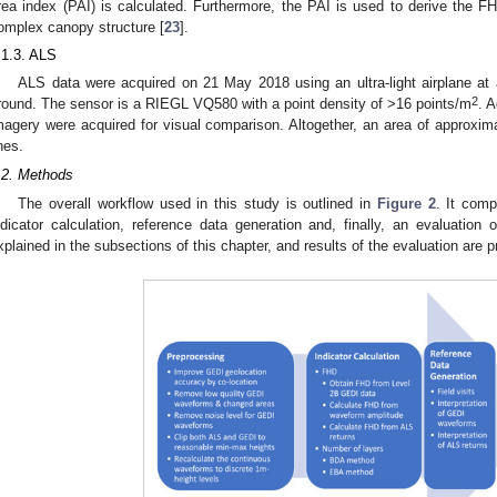
rea index (PAI) is calculated. Furthermore, the PAI is used to derive the 
omplex canopy structure [
23
].
.1.3. ALS
ALS data were acquired on 21 May 2018 using an ultra-light airplane at 
2
round. The sensor is a RIEGL VQ580 with a point density of >16 points/m
. A
magery were acquired for visual comparison. Altogether, an area of approxim
ines.
.2. Methods
The overall workflow used in this study is outlined in
Figure 2
. It comp
ndicator calculation, reference data generation and, finally, an evaluation 
xplained in the subsections of this chapter, and results of the evaluation are p