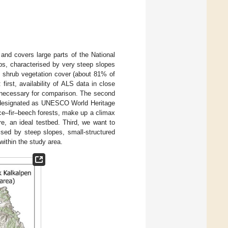
a and covers large parts of the National
lps, characterised by very steep slopes
d shrub vegetation cover (about 81% of
irst, availability of ALS data in close
s necessary for comparison. The second
en designated as UNESCO World Heritage
ce–fir–beech forests, make up a climax
re, an ideal testbed. Third, we want to
rised by steep slopes, small-structured
within the study area.