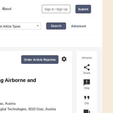
About
Sign In / Sign Up
Submit
Advanced
All Article Types
settings
Altmetric
Order Article Reprints
share
Share
ng Airborne and
announcement
Help
format_quote
Cite
az, Austria
ital Technologies, 8010 Graz, Austria
question_answer