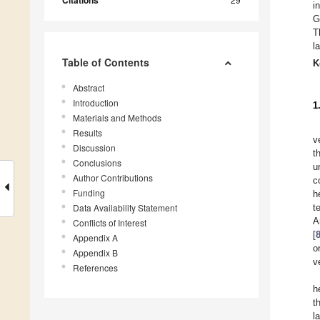
Citations
i
G
T
l
Table of Contents
K
Abstract
Introduction
1
Materials and Methods
Results
v
Discussion
t
Conclusions
u
Author Contributions
c
Funding
h
Data Availability Statement
t
A
Conflicts of Interest
[
Appendix A
o
Appendix B
v
References
h
t
l