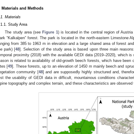
. Materials and Methods
.1. Materials
.1.1. Study Area
The study area (see
Figure 1
) is located in the central region of Austri
ark “Kalkalpen” forest. The park is located in the north-eastern Limestone A
anging from 385 to 1963 m in elevation and a large shared area of forest an
he park) [
48
]. Selection of the study area is based upon three main reasons: f
emporal proximity (2018) with the available GEDI data (2019–2020), which i
eason is related to availability of old-growth beech forests, which have be
ites [
49
]. These forests, up to an elevation of 1450 m mainly beech and spru
egetation community [
48
] and are supposedly highly structured and, therefo
est the usability of GEDI data in difficult, mountainous conditions characte
lpine topography and complex terrain, and these characteristics are observed 