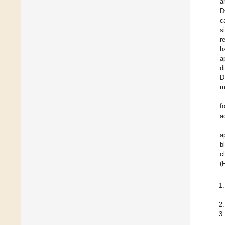
a
D
c
s
r
h
a
d
D
m
f
a
a
b
c
(