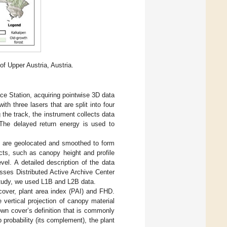
of Upper Austria, Austria.
e Station, acquiring pointwise 3D data
 three lasers that are split into four
the track, the instrument collects data
 The delayed return energy is used to
s are geolocated and smoothed to form
cts, such as canopy height and profile
el. A detailed description of the data
ses Distributed Active Archive Center
study, we used L1B and L2B data.
cover, plant area index (PAI) and FHD.
vertical projection of canopy material
crown cover’s definition that is commonly
probability (its complement), the plant