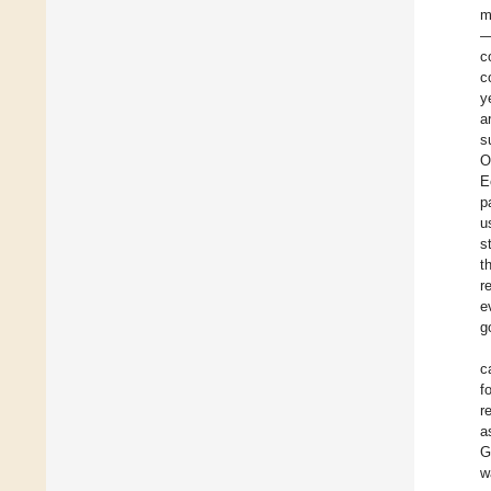
m
—
c
c
y
a
s
O
E
p
u
s
t
r
e
g
c
f
r
a
G
w