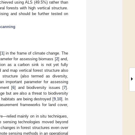
chieved using ALS (49.5%) rather than
al forests with high vertical structure.
ising and should be further tested on
scanning
[
1
] in the frame of climate change. The
arameter for assessing biomass [
2
] and,
tion as a carbon sink is not yet fully
d and map vertical forest structure also
 structure (also termed as diversity,
an important parameter for assessing
ement [
6
] and biodiversity issues [
7
].
ge but are also a threat to biodiversity
 habitats are being destroyed [
9
,
10
]. In
easurement frameworks for land cover,
re—relied mainly on in situ techniques,
mote sensing technologies moved beyond
t changes in forest structures even over
emote sensing methods in an operational