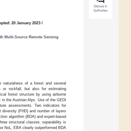
Discuss in
SciProfiles
epted: 20 January 2023
/
ith Multi-Source Remote Sensing
e naturalness of a forest and several
 or rockfall, but also for estimating
cal forest structure by using airborne
 in the Austrian Alps. Use of the GEDI
ucture assessments. Two indicators for
ght diversity (FHD) and number of layers
ection algorithm (BDA) and expert-based
e structural classes; separability is
. For NoL, EBA clearly outperformed BDA