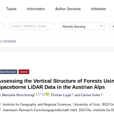
Topics
Information
Author Services
Initiatives
Remote Sensing
/rs15030664
Open Access
Article
ssessing the Vertical Structure of Forests Usi
Spaceborne LiDAR Data in the Austrian Alps
1,2,*
1
2
y
Manuela Hirschmugl
,
Florian Lippl
and
Carina Sobe
1
Institute for Geography and Regional Sciences, University of Graz, 8010 Gr
2
Joanneum Research Forschungsgesellschaft mbH, DIGITAL–Institute for Dig