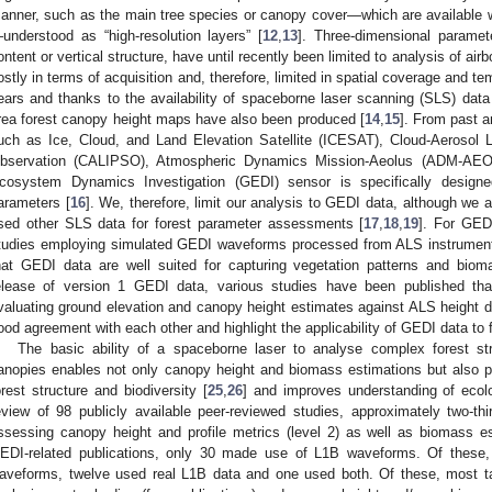
anner, such as the main tree species or canopy cover—which are availabl
understood as “high-resolution layers” [
12
,
13
]. Three-dimensional parame
ontent or vertical structure, have until recently been limited to analysis of airb
ostly in terms of acquisition and, therefore, limited in spatial coverage and te
ears and thanks to the availability of spaceborne laser scanning (SLS) data 
rea forest canopy height maps have also been produced [
14
,
15
]. From past a
uch as Ice, Cloud, and Land Elevation Satellite (ICESAT), Cloud-Aerosol L
bservation (CALIPSO), Atmospheric Dynamics Mission-Aeolus (ADM-AEO
cosystem Dynamics Investigation (GEDI) sensor is specifically designe
arameters [
16
]. We, therefore, limit our analysis to GEDI data, although we 
sed other SLS data for forest parameter assessments [
17
,
18
,
19
]. For GEDI
tudies employing simulated GEDI waveforms processed from ALS instrument
hat GEDI data are well suited for capturing vegetation patterns and biom
elease of version 1 GEDI data, various studies have been published t
valuating ground elevation and canopy height estimates against ALS height d
ood agreement with each other and highlight the applicability of GEDI data to f
The basic ability of a spaceborne laser to analyse complex forest st
anopies enables not only canopy height and biomass estimations but also p
orest structure and biodiversity [
25
,
26
] and improves understanding of ecolo
eview of 98 publicly available peer-reviewed studies, approximately two-t
ssessing canopy height and profile metrics (level 2) as well as biomass e
EDI-related publications, only 30 made use of L1B waveforms. Of these
aveforms, twelve used real L1B data and one used both. Of these, most tar