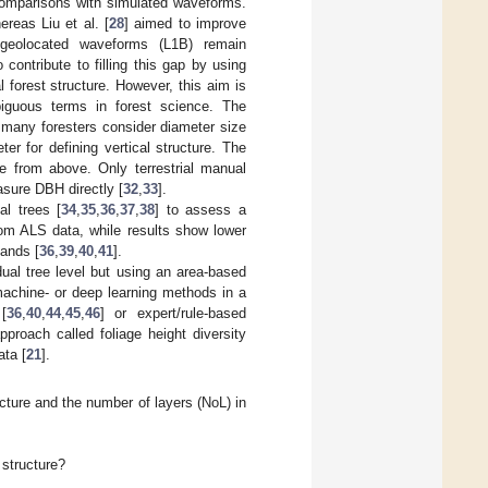
 comparisons with simulated waveforms.
ereas Liu et al. [
28
] aimed to improve
 geolocated waveforms (L1B) remain
 contribute to filling this gap by using
forest structure. However, this aim is
mbiguous terms in forest science. The
, many foresters consider diameter size
er for defining vertical structure. The
e from above. Only terrestrial manual
asure DBH directly [
32
,
33
].
al trees [
34
,
35
,
36
,
37
,
38
] to assess a
rom ALS data, while results show lower
tands [
36
,
39
,
40
,
41
].
dual tree level but using an area-based
achine- or deep learning methods in a
[
36
,
40
,
44
,
45
,
46
] or expert/rule-based
pproach called foliage height diversity
ta [
21
].
ucture and the number of layers (NoL) in
 structure?