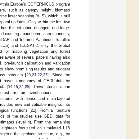
e within Europe’s COPERNICUS program
ters, such as canopy height, biomass
orne laser scanning (ALS), which is still
mporal updates. Only within the last two
has this situation changed, and large-
nd existing spaceborne laser scanners,
iDAR and Infrared Pathfinder Satellite
LUS) and ICESAT-2, only the Global
d for mapping vegetation and forest
are aware of several papers having also
, pre-launch calibration and validation
s show promising results and suggest
ass products [
20
,
21
,
22
,
23
]. Since the
hat assess accuracy of GEDI data by
ata [
14
,
15
,
24
,
25
]. These studies are in
orest structure investigations.
ructures with dense and multi-layered
rovides new and valuable insights into
gical functions [
21
]. From a literature
hirds of the studies use GEDI data for
stimates (level 4). From the remaining
, eighteen focussed on simulated L1B
geted the geolocation issue, e.g., by