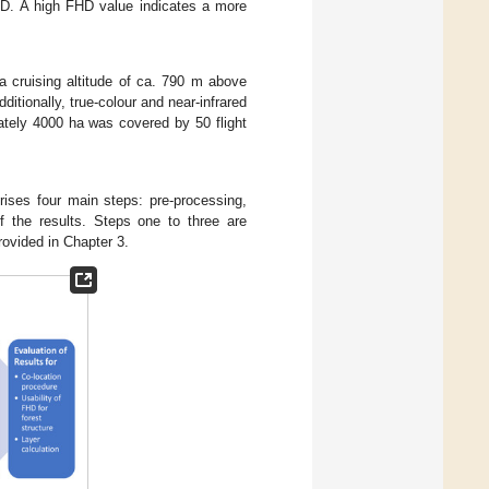
FHD. A high FHD value indicates a more
a cruising altitude of ca. 790 m above
dditionally, true-colour and near-infrared
ately 4000 ha was covered by 50 flight
rises four main steps: pre-processing,
of the results. Steps one to three are
rovided in Chapter 3.