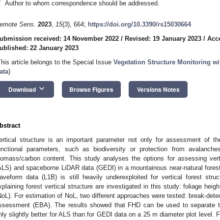
*
Author to whom correspondence should be addressed.
emote Sens.
2023
,
15
(3), 664;
https://doi.org/10.3390/rs15030664
ubmission received: 14 November 2022
/
Revised: 19 January 2023
/
Acc
ublished: 22 January 2023
This article belongs to the Special Issue
Vegetation Structure Monitoring w
ata
)
keyboard_arrow_down
Download
Browse Figures
Versions Notes
bstract
ertical structure is an important parameter not only for assessment of th
unctional parameters, such as biodiversity or protection from avalanches
iomass/carbon content. This study analyses the options for assessing verti
ALS) and spaceborne LiDAR data (GEDI) in a mountainous near-natural forest
aveform data (L1B) is still heavily underexploited for vertical forest str
xplaining forest vertical structure are investigated in this study: foliage hei
NoL). For estimation of NoL, two different approaches were tested: break-det
ssessment (EBA). The results showed that FHD can be used to separate thre
nly slightly better for ALS than for GEDI data on a 25 m diameter plot level