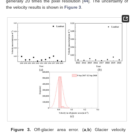
generally 20 times the pixel resolution [
44
]. The uncertainty of
the velocity results is shown in
Figure 3
.
Figure 3.
Off-glacier area error. (
a
,
b
) Glacier velocity