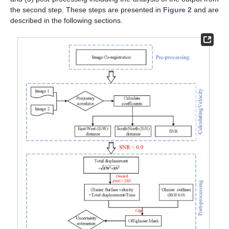
the second step. These steps are presented in
Figure 2
and are
described in the following sections.