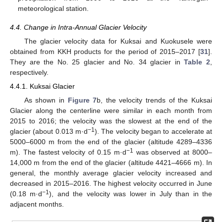
meteorological station.
4.4. Change in Intra-Annual Glacier Velocity
The glacier velocity data for Kuksai and Kuokusele were
obtained from KKH products for the period of 2015–2017 [
31
].
They are the No. 25 glacier and No. 34 glacier in
Table 2
,
respectively.
4.4.1. Kuksai Glacier
As shown in
Figure 7
b, the velocity trends of the Kuksai
Glacier along the centerline were similar in each month from
2015 to 2016; the velocity was the slowest at the end of the
−1
glacier (about 0.013 m·d
). The velocity began to accelerate at
5000–6000 m from the end of the glacier (altitude 4289–4336
−1
m). The fastest velocity of 0.15 m·d
was observed at 8000–
14,000 m from the end of the glacier (altitude 4421–4666 m). In
general, the monthly average glacier velocity increased and
decreased in 2015–2016. The highest velocity occurred in June
−1
(0.18 m·d
), and the velocity was lower in July than in the
adjacent months.