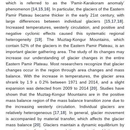
which is referred to as the ‘Pamir-Karakoram anomaly’
phenomenon [
14
,
15
,
16
]. In particular, the glaciers of the Eastern
Pamir Plateau became thicker in the early 21st century, with
large differences between individual glaciers [
15
,
17
,
18
].
Increased temperatures, westerly circulation, and positive and
negative cyclonic effects caused this systematic regional
heterogeneity [
19
]. The Muztag-Kongur Mountains, which
contain 52% of the glaciers in the Eastern Pamir Plateau, is an
important glacier gathering area. The study of its changes may
increase our understanding of glacier changes in the entire
Eastern Pamir Plateau. Most researchers recognize that glacier
changes occur in the region through area changes and mass
balance. With the increase in temperatures, the glacier area
shrank by 1.9 ± 0.2% between 1971 and 2014, and a slight
expansion was detected from 2009 to 2014 [
20
]. Studies have
shown that the Muztag-Kongur Mountains are in the positive
mass balance region of the mass balance transition zone due to
the increasing westerly circulation. Individual glaciers are
relatively heterogeneous [
17
,
18
]. In general, glacier movement
is accompanied by material transfer, which affects the glacier
mass balance [
20
]. Glaciers maintain a dynamic equilibrium by