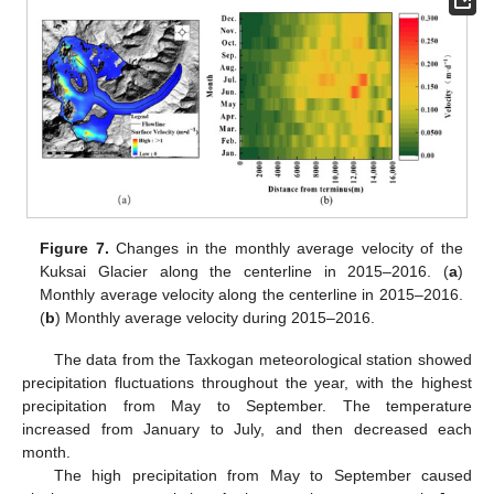
Figure 7.
Changes in the monthly average velocity of the
Kuksai Glacier along the centerline in 2015–2016. (
a
)
Monthly average velocity along the centerline in 2015–2016.
(
b
) Monthly average velocity during 2015–2016.
The data from the Taxkogan meteorological station showed
precipitation fluctuations throughout the year, with the highest
precipitation from May to September. The temperature
increased from January to July, and then decreased each
month.
The high precipitation from May to September caused