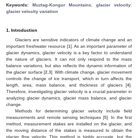
Keywords:
Muztag-Kongur Mountains
;
glacier velocity
;
glacier velocity variation
1. Introduction
Glaciers are sensitive indicators of climate change and an
important freshwater resource [
1
]. As an important parameter of
glacier dynamics, glacier velocity is a key factor to understand
the nature of glaciers. It can not only respond to the mass
balance variations, but also reflects the dynamic information of
the glacier surface [
2
,
3
]. With climate change, glacier movement
controls the change of ice transport, which in turn affects the
length, area, mass balance, and thickness of glaciers [
4
].
Therefore, investigating glacier velocity is a crucial parameter in
analyzing glacier dynamics, glacier mass balance, and glacier
change.
Methods for determining glacier velocity include field
measurements and remote sensing techniques [
5
]. In the first
method, measurement stakes are installed on the glacier, and
the moving distance of the stakes is measured to obtain the
glacier flow velocity. This method is highly accurate, but the