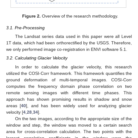
Figure 2.
Overview of the research methodology.
3.1. Pre-Processing
The Landsat series data used in this paper were all Level
1T data, which had been orthorectified by the USGS. Therefore,
we only performed image co-registration in ENVI software 5.1.
3.2. Calculating Glacier Velocity
In order to calculate the glacier velocity, this research
utilized the COSI-Corr framework. This framework quantifies the
ground deformation of multi-temporal images. COSI-Corr
computes the frequency domain phase correlation on two
remote sensing images with different time phases. This
approach has shown promising results in shadow and snow
areas [
40
], and has been widely used for analyzing glacier
velocity [
4
,
28
,
34
].
On the two images, according to the appropriate size of the
window and step, the window was moved to a certain search
area for cross-correlation calculation. The two points with the
largest correlation coefficients in the window were the