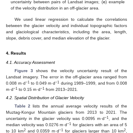
uncertainty between pairs of Landsat images; (
c
) example
of the velocity distribution in an off-glacier area.
We used linear regression to calculate the correlations
between the glacier velocity and individual topographic factors
and glaciological characteristics, including the area, length,
slope, debris cover, and median elevation of the glacier.
4. Results
4.1. Accuracy Assessment
Figure 3
shows the velocity uncertainty result of the
Landsat imagery. The error in the off-glacier area ranged from
−1
−1
0.008 m·d
to 0.049 m·d
during 1989–1999, and from 0.008
−1
−1
m·d
to 0.15 m·d
from 2013–2021.
4.2. Spatial Distribution of Glacier Velocity
Table 2
lists the annual average velocity results of the
Muztag-Kongur Mountain glaciers from 2013 to 2021. The
−1
uncertainty in the glacier velocity was 0.0095 m·d
, and the
−1
median velocity was 0.0276 m·d
for glaciers with an area of 5
2
−1
2
to 10 km
and 0.0359 m·d
for glaciers larger than 10 km
,