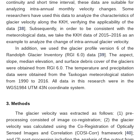
continuity and short time interval, these data are suitable for
analyzing intra-annual monthly velocity changes. Some
researchers have used this data to analyze the characteristics of
glacier velocity along the KKH, verifying the applicability of the
data [
38
]. Subsequently, in order to be consistent with the
meteorological data, we take the KKH data of 2015–2016 as an
example to analyze the change of intra-annual glacier velocity.
In addition, we used the glacier profile version 6 of the
Randolph Glacier Inventory (RGI 6.0) data [
39
]. The aspect,
slope, median elevation, and surface debris cover of the glaciers
were obtained from RGI 6.0. The temperature and precipitation
data were obtained from the Taxkogan meteorological station
from 1990 to 2016. All data in this research were in the
WGS1984 UTM 43N coordinate system.
3. Methods
The glacier velocity was extracted as follows: (1) pre-
processing consisted of image co-registration; (2) the glacier
velocity was calculated using the Co-Registration of Optically
Sensed Images and Correlation (COSI-Corr) framework [
40
];
and (3) post-processing including the analysis of the output from