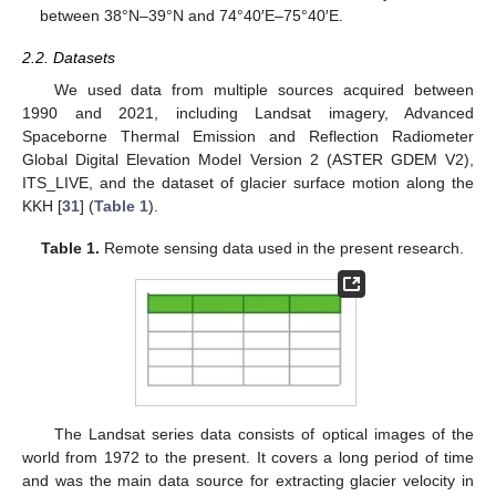
between 38°N–39°N and 74°40′E–75°40′E.
2.2. Datasets
We used data from multiple sources acquired between
1990 and 2021, including Landsat imagery, Advanced
Spaceborne Thermal Emission and Reflection Radiometer
Global Digital Elevation Model Version 2 (ASTER GDEM V2),
ITS_LIVE, and the dataset of glacier surface motion along the
KKH [
31
] (
Table 1
).
Table 1.
Remote sensing data used in the present research.
The Landsat series data consists of optical images of the
world from 1972 to the present. It covers a long period of time
and was the main data source for extracting glacier velocity in