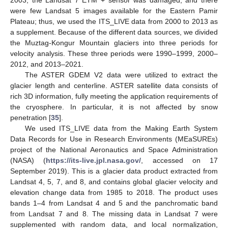
were few Landsat 5 images available for the Eastern Pamir
Plateau; thus, we used the ITS_LIVE data from 2000 to 2013 as
a supplement. Because of the different data sources, we divided
the Muztag-Kongur Mountain glaciers into three periods for
velocity analysis. These three periods were 1990–1999, 2000–
2012, and 2013–2021.
The ASTER GDEM V2 data were utilized to extract the
glacier length and centerline. ASTER satellite data consists of
rich 3D information, fully meeting the application requirements of
the cryosphere. In particular, it is not affected by snow
penetration [
35
].
We used ITS_LIVE data from the Making Earth System
Data Records for Use in Research Environments (MEaSUREs)
project of the National Aeronautics and Space Administration
(NASA) (
https://its-live.jpl.nasa.gov/
, accessed on 17
September 2019). This is a glacier data product extracted from
Landsat 4, 5, 7, and 8, and contains global glacier velocity and
elevation change data from 1985 to 2018. The product uses
bands 1–4 from Landsat 4 and 5 and the panchromatic band
from Landsat 7 and 8. The missing data in Landsat 7 were
supplemented with random data, and local normalization,