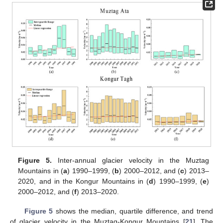
Figure 5.
Inter-annual glacier velocity in the Muztag
Mountains in (
a
) 1990–1999, (
b
) 2000–2012, and (
c
) 2013–
2020, and in the Kongur Mountains in (
d
) 1990–1999, (
e
)
2000–2012, and (
f
) 2013–2020.
Figure 5
shows the median, quartile difference, and trend
of glacier velocity in the Muztag-Kongur Mountains [
21
]. The