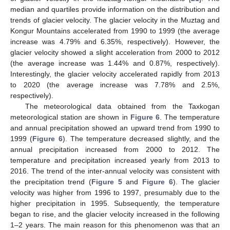
median and quartiles provide information on the distribution and
trends of glacier velocity. The glacier velocity in the Muztag and
Kongur Mountains accelerated from 1990 to 1999 (the average
increase was 4.79% and 6.35%, respectively). However, the
glacier velocity showed a slight acceleration from 2000 to 2012
(the average increase was 1.44% and 0.87%, respectively).
Interestingly, the glacier velocity accelerated rapidly from 2013
to 2020 (the average increase was 7.78% and 2.5%,
respectively).
The meteorological data obtained from the Taxkogan
meteorological station are shown in
Figure 6
. The temperature
and annual precipitation showed an upward trend from 1990 to
1999 (
Figure 6
). The temperature decreased slightly, and the
annual precipitation increased from 2000 to 2012. The
temperature and precipitation increased yearly from 2013 to
2016. The trend of the inter-annual velocity was consistent with
the precipitation trend (
Figure 5
and
Figure 6
). The glacier
velocity was higher from 1996 to 1997, presumably due to the
higher precipitation in 1995. Subsequently, the temperature
began to rise, and the glacier velocity increased in the following
1–2 years. The main reason for this phenomenon was that an