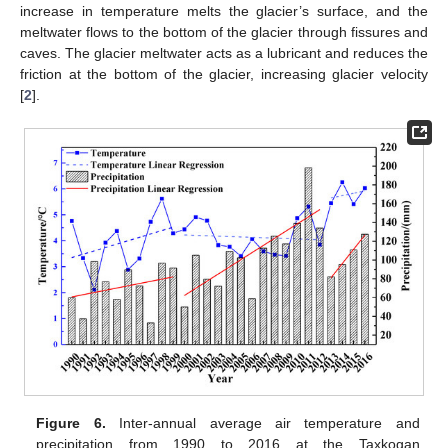
increase in temperature melts the glacier’s surface, and the
meltwater flows to the bottom of the glacier through fissures and
caves. The glacier meltwater acts as a lubricant and reduces the
friction at the bottom of the glacier, increasing glacier velocity
[
2
].
Figure 6.
Inter-annual average air temperature and
precipitation from 1990 to 2016 at the Taxkogan