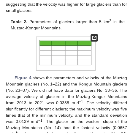
suggesting that the velocity was higher for large glaciers than for
small glaciers.
2
Table 2.
Parameters of glaciers larger than 5 km
in the
Muztag-Kongur Mountains.
Figure 4
shows the parameters and velocity of the Muztag
Mountain glaciers (No. 1–22) and the Kongur Mountain glaciers
(No. 23–37). We did not have data for glaciers No. 33–36. The
average velocity of glaciers in the Muztag-Kongur Mountains
−1
from 2013 to 2021 was 0.0338 m·d
. The velocity differed
significantly for different glaciers; the maximum velocity was five
times that of the minimum velocity, and the standard deviation
−1
was 0.0139 m·d
. The glacier on the western slope of the
Muztag Mountains (No. 14) had the fastest velocity (0.0657