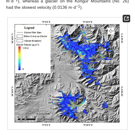
−1
m·d
), whereas a glacier on the Kongur Mountains (No. 26)
−1
had the slowest velocity (0.0136 m·d
).