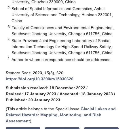
University, Chuzhou 239000, China
2
School of Spatial Informatics and Geomatics, Anhui
University of Science and Technology, Huainan 232001,
China
3
Faculty of Geosciences and Environmental Engineering,
Southwest Jiaotong University, Chengdu 611756, China
4
State-Province Joint Engineering Laboratory of Spatial
Information Technology for High-Speed Railway Safety,
Southwest Jiaotong University, Chengdu 611756, China
*
Author to whom correspondence should be addressed.
Remote Sens.
2023
,
15
(3), 620;
https://doi.org/10.3390/rs15030620
Submission received: 18 December 2022
/
Revised: 17 January 2023
/
Accepted: 18 January 2023
/
Published: 20 January 2023
(This article belongs to the Special Issue
Glacial Lakes and
Related Hazards: Mapping, Monitoring, and Risk
Assessment
)