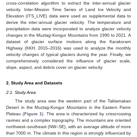
cross-correlation algorithm to extract the inter-annual glacier
velocity. Inter-Mission Time Series of Land Ice Velocity and
Elevation (ITS_LIVE) data were used as supplemental data to
derive the inter-annual glacier velocity. The temperature and
precipitation data were incorporated to analyze glacier velocity
changes in the Muztag-Kongur Mountains from 1990 to 2021. A
dataset of glacier surface motions along the Karakoram
Highway (KKH, 2015–2016) was used to analyze the monthly
velocity changes of typical glaciers during the year. Finally, we
comprehensively considered the influence of glacier scale,
slope, aspect, and debris cover on glacier velocity.
2. Study Area and Datasets
2.1. Study Area
The study area was the western part of the Taklamakan
Desert in the Muztag-Kongur Mountains in the Eastern Pamir
Plateau (
Figure 1
). The area is characterized by crisscrossing
ravines and a complex topography. The mountains are oriented
northwest–southeast (NW–SE), with an average altitude of more
than 7000 m. The climate in this region is strongly influenced by