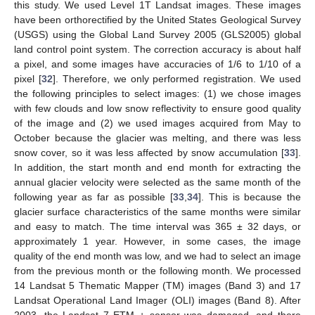
this study. We used Level 1T Landsat images. These images
have been orthorectified by the United States Geological Survey
(USGS) using the Global Land Survey 2005 (GLS2005) global
land control point system. The correction accuracy is about half
a pixel, and some images have accuracies of 1/6 to 1/10 of a
pixel [
32
]. Therefore, we only performed registration. We used
the following principles to select images: (1) we chose images
with few clouds and low snow reflectivity to ensure good quality
of the image and (2) we used images acquired from May to
October because the glacier was melting, and there was less
snow cover, so it was less affected by snow accumulation [
33
].
In addition, the start month and end month for extracting the
annual glacier velocity were selected as the same month of the
following year as far as possible [
33
,
34
]. This is because the
glacier surface characteristics of the same months were similar
and easy to match. The time interval was 365 ± 32 days, or
approximately 1 year. However, in some cases, the image
quality of the end month was low, and we had to select an image
from the previous month or the following month. We processed
14 Landsat 5 Thematic Mapper (TM) images (Band 3) and 17
Landsat Operational Land Imager (OLI) images (Band 8). After
2003, the Landsat 7 ETM + sensor was damaged, and there