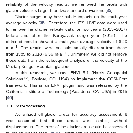
reliability of the velocity results, we removed the pixels with
glacier velocities larger than two standard deviations [
35
].
Glacier surges may have subtle impacts on the multi-year
average velocity [
35
]. Therefore, the ITS_LIVE data were used
to remove the glacier velocity data for two years (2013–2017)
before and after the Karayaylak surge year (2015). The
obtained results showed a multi-year average velocity of 6.23
−1
m·a
. The results were not substantially different from those
−1
from 1989 to 2018 (6.56 m·a
). Ultimately, we did not remove
these data from the subsequent analysis of the velocity of the
Muztag-Kongur Mountain glaciers.
In this research, we used ENVI 5.1 (Harris Geospatial
TM
Solutions
, Boulder, CO, USA) to implement the COSI-Corr
framework. This is an ENVI plugin, and was released by the
California Institute of Technology (Pasadena, CA, USA) in 2015
[
40
].
3.3. Post-Processing
We utilized off-glacier areas for accuracy assessment. It
was assumed that these areas were stable, without
displacements. The error of the glacier area could be assessed
by the off-glacier area [
38
,
43
], which can be expressed as: