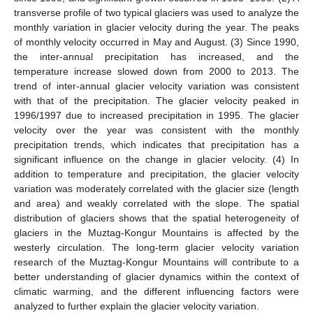
transverse profile of two typical glaciers was used to analyze the
monthly variation in glacier velocity during the year. The peaks
of monthly velocity occurred in May and August. (3) Since 1990,
the inter-annual precipitation has increased, and the
temperature increase slowed down from 2000 to 2013. The
trend of inter-annual glacier velocity variation was consistent
with that of the precipitation. The glacier velocity peaked in
1996/1997 due to increased precipitation in 1995. The glacier
velocity over the year was consistent with the monthly
precipitation trends, which indicates that precipitation has a
significant influence on the change in glacier velocity. (4) In
addition to temperature and precipitation, the glacier velocity
variation was moderately correlated with the glacier size (length
and area) and weakly correlated with the slope. The spatial
distribution of glaciers shows that the spatial heterogeneity of
glaciers in the Muztag-Kongur Mountains is affected by the
westerly circulation. The long-term glacier velocity variation
research of the Muztag-Kongur Mountains will contribute to a
better understanding of glacier dynamics within the context of
climatic warming, and the different influencing factors were
analyzed to further explain the glacier velocity variation.