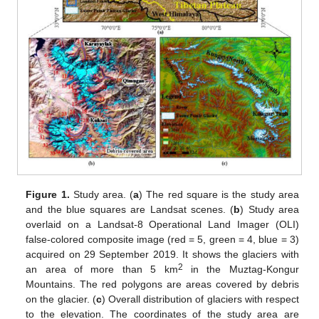
Figure 1.
Study area. (
a
) The red square is the study area
and the blue squares are Landsat scenes. (
b
) Study area
overlaid on a Landsat-8 Operational Land Imager (OLI)
false-colored composite image (red = 5, green = 4, blue = 3)
acquired on 29 September 2019. It shows the glaciers with
2
an area of more than 5 km
in the Muztag-Kongur
Mountains. The red polygons are areas covered by debris
on the glacier. (
c
) Overall distribution of glaciers with respect
to the elevation. The coordinates of the study area are