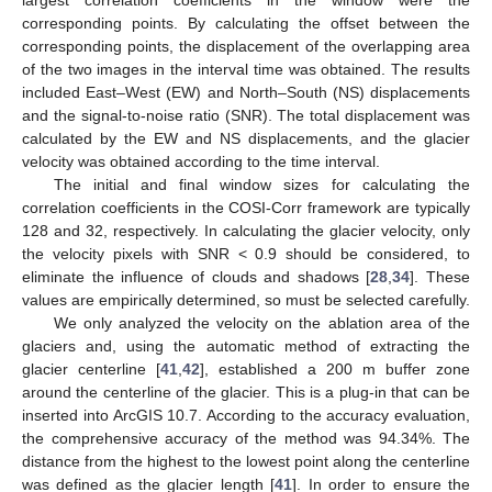
corresponding points. By calculating the offset between the
corresponding points, the displacement of the overlapping area
of the two images in the interval time was obtained. The results
included East–West (EW) and North–South (NS) displacements
and the signal-to-noise ratio (SNR). The total displacement was
calculated by the EW and NS displacements, and the glacier
velocity was obtained according to the time interval.
The initial and final window sizes for calculating the
correlation coefficients in the COSI-Corr framework are typically
128 and 32, respectively. In calculating the glacier velocity, only
the velocity pixels with SNR < 0.9 should be considered, to
eliminate the influence of clouds and shadows [
28
,
34
]. These
values are empirically determined, so must be selected carefully.
We only analyzed the velocity on the ablation area of the
glaciers and, using the automatic method of extracting the
glacier centerline [
41
,
42
], established a 200 m buffer zone
around the centerline of the glacier. This is a plug-in that can be
inserted into ArcGIS 10.7. According to the accuracy evaluation,
the comprehensive accuracy of the method was 94.34%. The
distance from the highest to the lowest point along the centerline
was defined as the glacier length [
41
]. In order to ensure the