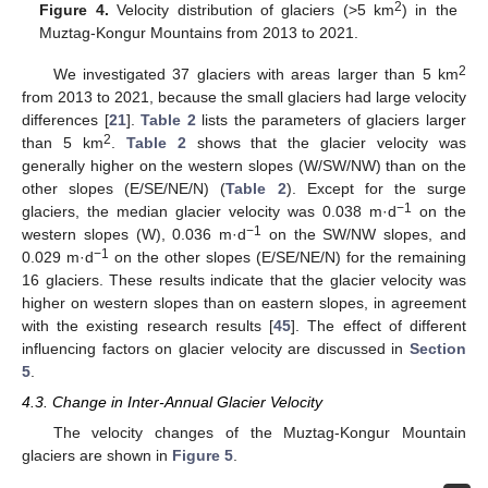
2
Figure 4.
Velocity distribution of glaciers (>5 km
) in the
Muztag-Kongur Mountains from 2013 to 2021.
2
We investigated 37 glaciers with areas larger than 5 km
from 2013 to 2021, because the small glaciers had large velocity
differences [
21
].
Table 2
lists the parameters of glaciers larger
2
than 5 km
.
Table 2
shows that the glacier velocity was
generally higher on the western slopes (W/SW/NW) than on the
other slopes (E/SE/NE/N) (
Table 2
). Except for the surge
−1
glaciers, the median glacier velocity was 0.038 m·d
on the
−1
western slopes (W), 0.036 m·d
on the SW/NW slopes, and
−1
0.029 m·d
on the other slopes (E/SE/NE/N) for the remaining
16 glaciers. These results indicate that the glacier velocity was
higher on western slopes than on eastern slopes, in agreement
with the existing research results [
45
]. The effect of different
influencing factors on glacier velocity are discussed in
Section
5
.
4.3. Change in Inter-Annual Glacier Velocity
The velocity changes of the Muztag-Kongur Mountain
glaciers are shown in
Figure 5
.