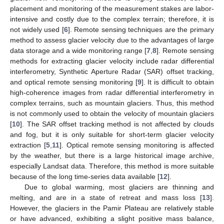
placement and monitoring of the measurement stakes are labor-
intensive and costly due to the complex terrain; therefore, it is
not widely used [
6
]. Remote sensing techniques are the primary
method to assess glacier velocity due to the advantages of large
data storage and a wide monitoring range [
7
,
8
]. Remote sensing
methods for extracting glacier velocity include radar differential
interferometry, Synthetic Aperture Radar (SAR) offset tracking,
and optical remote sensing monitoring [
9
]. It is difficult to obtain
high-coherence images from radar differential interferometry in
complex terrains, such as mountain glaciers. Thus, this method
is not commonly used to obtain the velocity of mountain glaciers
[
10
]. The SAR offset tracking method is not affected by clouds
and fog, but it is only suitable for short-term glacier velocity
extraction [
5
,
11
]. Optical remote sensing monitoring is affected
by the weather, but there is a large historical image archive,
especially Landsat data. Therefore, this method is more suitable
because of the long time-series data available [
12
].
Due to global warming, most glaciers are thinning and
melting, and are in a state of retreat and mass loss [
13
].
However, the glaciers in the Pamir Plateau are relatively stable
or have advanced, exhibiting a slight positive mass balance,