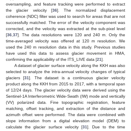
oversampling, and feature tracking were performed to extract
the glacier velocity [
36
]. The normalized displacement
coherence (NDC) filter was used to search for areas that are not
successfully matched. The error of the velocity component was
corrected, and the velocity was extracted at the sub-pixel level
[
36
,
37
]. The data resolutions were 120 and 240 m. Only the
time-averaged velocity was offered at 120 m resolution. We
used the 240 m resolution data in this study. Previous studies
have used this data to assess glacier movement in HMA,
confirming the applicability of the ITS_LIVE data [
21
].
A dataset of glacier surface velocity along the KKH was also
selected to analyze the intra-annual velocity changes of typical
glaciers [
31
]. The dataset is a continuous glacier velocity
product along the KKH from 2015 to 2017, with a temporal span
of 12/24 days. The glacier velocity data were derived using the
Sentinel-1A Interferometric Wide-Swath (IW) mode and vertically
(VV) polarized data. Fine topographic registration, feature
matching, offset tracking, and extraction of the distance and
azimuth offset were performed. The data were combined with
slope information from a digital elevation model (DEM) to
calculate the glacier surface velocity [
31
]. Due to the time