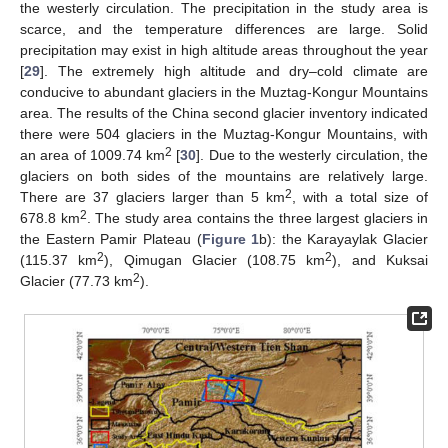
the westerly circulation. The precipitation in the study area is
scarce, and the temperature differences are large. Solid
precipitation may exist in high altitude areas throughout the year
[
29
]. The extremely high altitude and dry–cold climate are
conducive to abundant glaciers in the Muztag-Kongur Mountains
area. The results of the China second glacier inventory indicated
there were 504 glaciers in the Muztag-Kongur Mountains, with
2
an area of 1009.74 km
[
30
]. Due to the westerly circulation, the
glaciers on both sides of the mountains are relatively large.
2
There are 37 glaciers larger than 5 km
, with a total size of
2
678.8 km
. The study area contains the three largest glaciers in
the Eastern Pamir Plateau (
Figure 1
b): the Karayaylak Glacier
2
2
(115.37 km
), Qimugan Glacier (108.75 km
), and Kuksai
2
Glacier (77.73 km
).