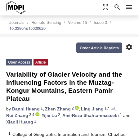
zoom_out_map
search
menu
Journals
Remote Sensing
Volume 15
Issue 3
10.3390/rs15030620
settings
Order Article Reprints
Open Access
Article
Variability of Glacier Velocity and the
Influencing Factors in the Muztag-
Kongur Mountains, Eastern Pamir
Plateau
1
2
1,*
by
Danni Huang
,
Zhen Zhang
,
Ling Jiang
,
3,4
2
1
Rui Zhang
,
Yijie Lu
,
AmirReza Shahtahmassebi
and
1
Xiaoli Huang
1
College of Geographic Information and Tourism, Chuzhou