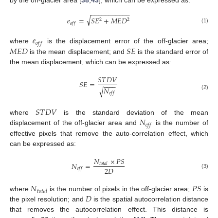
−
−
−
−
−
−
−
−
−
−
−
√
𝑒
=
𝑆
𝐸
+
𝑀
𝐸
𝐷
2
2
𝑜
𝑓
𝑓
(1)
𝑒
𝑜
𝑓
𝑓
𝑀
𝐸
𝐷
𝑆
𝐸
where
is the displacement error of the off-glacier area;
is the mean displacement; and
is the standard error of
the mean displacement, which can be expressed as:
𝑆
𝑇
𝐷
𝑉
𝑆
𝐸
=
−
−
−
−
𝑁
√
𝑒
𝑓
𝑓
(2)
𝑆
𝑇
𝐷
𝑉
𝑁
where
is the standard deviation of the mean
𝑒
𝑓
𝑓
displacement of the off-glacier area and
is the number of
effective pixels that remove the auto-correlation effect, which
can be expressed as:
𝑁
×
𝑃
𝑆
𝑁
=
𝑡
𝑜
𝑡
𝑎
𝑙
2
𝐷
𝑒
𝑓
𝑓
(3)
𝑁
𝑃
𝑆
𝑡
𝑜
𝑡
𝑎
𝑙
𝐷
where
is the number of pixels in the off-glacier area;
is
the pixel resolution; and
is the spatial autocorrelation distance
that removes the autocorrelation effect. This distance is