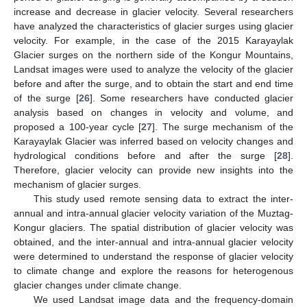
increase and decrease in glacier velocity. Several researchers
have analyzed the characteristics of glacier surges using glacier
velocity. For example, in the case of the 2015 Karayaylak
Glacier surges on the northern side of the Kongur Mountains,
Landsat images were used to analyze the velocity of the glacier
before and after the surge, and to obtain the start and end time
of the surge [
26
]. Some researchers have conducted glacier
analysis based on changes in velocity and volume, and
proposed a 100-year cycle [
27
]. The surge mechanism of the
Karayaylak Glacier was inferred based on velocity changes and
hydrological conditions before and after the surge [
28
].
Therefore, glacier velocity can provide new insights into the
mechanism of glacier surges.
This study used remote sensing data to extract the inter-
annual and intra-annual glacier velocity variation of the Muztag-
Kongur glaciers. The spatial distribution of glacier velocity was
obtained, and the inter-annual and intra-annual glacier velocity
were determined to understand the response of glacier velocity
to climate change and explore the reasons for heterogenous
glacier changes under climate change.
We used Landsat image data and the frequency-domain