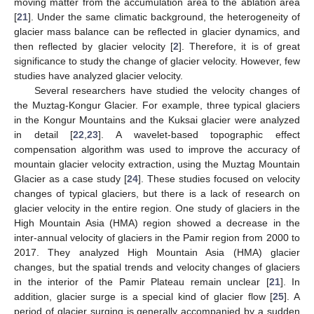
moving matter from the accumulation area to the ablation area
[
21
]. Under the same climatic background, the heterogeneity of
glacier mass balance can be reflected in glacier dynamics, and
then reflected by glacier velocity [
2
]. Therefore, it is of great
significance to study the change of glacier velocity. However, few
studies have analyzed glacier velocity.
Several researchers have studied the velocity changes of
the Muztag-Kongur Glacier. For example, three typical glaciers
in the Kongur Mountains and the Kuksai glacier were analyzed
in detail [
22
,
23
]. A wavelet-based topographic effect
compensation algorithm was used to improve the accuracy of
mountain glacier velocity extraction, using the Muztag Mountain
Glacier as a case study [
24
]. These studies focused on velocity
changes of typical glaciers, but there is a lack of research on
glacier velocity in the entire region. One study of glaciers in the
High Mountain Asia (HMA) region showed a decrease in the
inter-annual velocity of glaciers in the Pamir region from 2000 to
2017. They analyzed High Mountain Asia (HMA) glacier
changes, but the spatial trends and velocity changes of glaciers
in the interior of the Pamir Plateau remain unclear [
21
]. In
addition, glacier surge is a special kind of glacier flow [
25
]. A
period of glacier surging is generally accompanied by a sudden