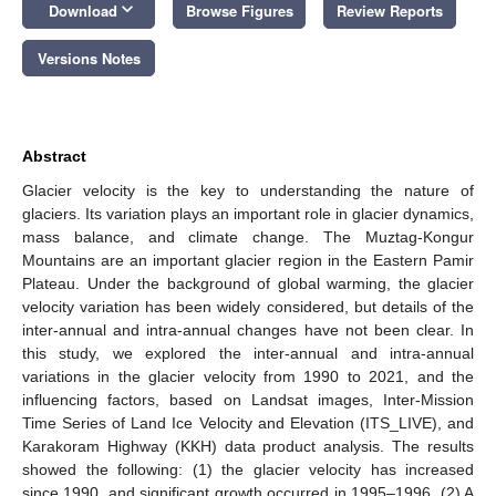
keyboard_arrow_down
Download
Browse Figures
Review Reports
Versions Notes
Abstract
Glacier velocity is the key to understanding the nature of
glaciers. Its variation plays an important role in glacier dynamics,
mass balance, and climate change. The Muztag-Kongur
Mountains are an important glacier region in the Eastern Pamir
Plateau. Under the background of global warming, the glacier
velocity variation has been widely considered, but details of the
inter-annual and intra-annual changes have not been clear. In
this study, we explored the inter-annual and intra-annual
variations in the glacier velocity from 1990 to 2021, and the
influencing factors, based on Landsat images, Inter-Mission
Time Series of Land Ice Velocity and Elevation (ITS_LIVE), and
Karakoram Highway (KKH) data product analysis. The results
showed the following: (1) the glacier velocity has increased
since 1990, and significant growth occurred in 1995–1996. (2) A