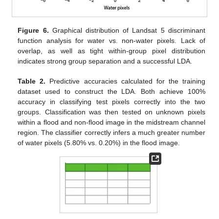
Figure 6.
Graphical distribution of Landsat 5 discriminant
function analysis for water vs. non-water pixels. Lack of
overlap, as well as tight within-group pixel distribution
indicates strong group separation and a successful LDA.
Table 2.
Predictive accuracies calculated for the training
dataset used to construct the LDA. Both achieve 100%
accuracy in classifying test pixels correctly into the two
groups. Classification was then tested on unknown pixels
within a flood and non-flood image in the midstream channel
region. The classifier correctly infers a much greater number
of water pixels (5.80% vs. 0.20%) in the flood image.