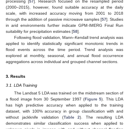
processing [
57
]. Research focused on the resampled period
(2000–2015), however, found suitable accuracy at the daily
scale, with increased accuracy moving from 2001 to 2018
through the addition of passive microwave samples [
57
]. Studies
in arid environments further indicate GPM-IMERG Final Run
suitability for precipitation estimates [
58
].
Following flood validation, Mann–Kendall trend analysis was
applied to identify statistically significant monotonic trends in
flood events across the time period. Trend analysis was
explored at monthly, seasonal, and annual flood occurrence
aggregations across individual and grouped channel sections.
3. Results
3.1. LDA Training
The Landsat 5 LDA was trained on the midstream section of
a flood image from 30 September 1997 (
Figure 5
). This LDA
has high predictive accuracy when applied to the training
dataset, with 100% accuracy in group classification with and
without jackknife validation (
Table 2
). The resulting LDA
demonstrates similar classification success when applied to