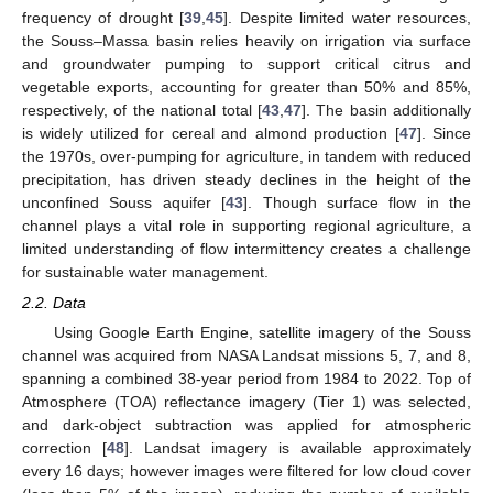
frequency of drought [
39
,
45
]. Despite limited water resources,
the Souss–Massa basin relies heavily on irrigation via surface
and groundwater pumping to support critical citrus and
vegetable exports, accounting for greater than 50% and 85%,
respectively, of the national total [
43
,
47
]. The basin additionally
is widely utilized for cereal and almond production [
47
]. Since
the 1970s, over-pumping for agriculture, in tandem with reduced
precipitation, has driven steady declines in the height of the
unconfined Souss aquifer [
43
]. Though surface flow in the
channel plays a vital role in supporting regional agriculture, a
limited understanding of flow intermittency creates a challenge
for sustainable water management.
2.2. Data
Using Google Earth Engine, satellite imagery of the Souss
channel was acquired from NASA Landsat missions 5, 7, and 8,
spanning a combined 38-year period from 1984 to 2022. Top of
Atmosphere (TOA) reflectance imagery (Tier 1) was selected,
and dark-object subtraction was applied for atmospheric
correction [
48
]. Landsat imagery is available approximately
every 16 days; however images were filtered for low cloud cover