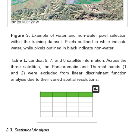
Figure 3.
Example of water and non-water pixel selection
within the training dataset. Pixels outlined in white indicate
water, while pixels outlined in black indicate non-water.
Table 1.
Landsat 5, 7, and 8 satellite information. Across the
three satellites, the Panchromatic and Thermal bands (1
and 2) were excluded from linear discriminant function
analysis due to their varied spatial resolutions.
2.3. Statistical Analysis