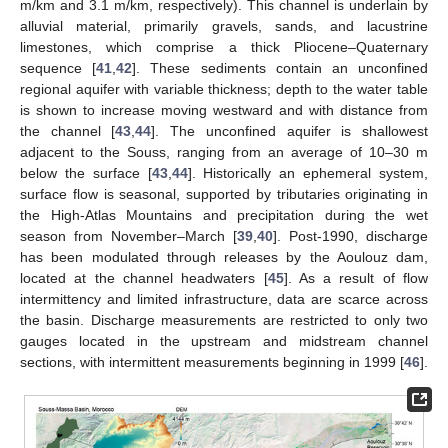
m/km and 3.1 m/km, respectively). This channel is underlain by
alluvial material, primarily gravels, sands, and lacustrine
limestones, which comprise a thick Pliocene–Quaternary
sequence [
41
,
42
]. These sediments contain an unconfined
regional aquifer with variable thickness; depth to the water table
is shown to increase moving westward and with distance from
the channel [
43
,
44
]. The unconfined aquifer is shallowest
adjacent to the Souss, ranging from an average of 10–30 m
below the surface [
43
,
44
]. Historically an ephemeral system,
surface flow is seasonal, supported by tributaries originating in
the High-Atlas Mountains and precipitation during the wet
season from November–March [
39
,
40
]. Post-1990, discharge
has been modulated through releases by the Aoulouz dam,
located at the channel headwaters [
45
]. As a result of flow
intermittency and limited infrastructure, data are scarce across
the basin. Discharge measurements are restricted to only two
gauges located in the upstream and midstream channel
sections, with intermittent measurements beginning in 1999 [
46
].