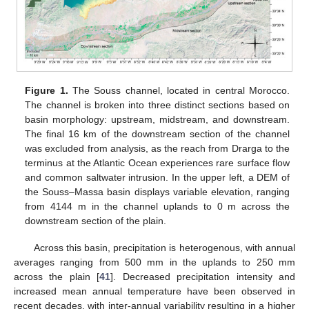
Figure 1.
The Souss channel, located in central Morocco.
The channel is broken into three distinct sections based on
basin morphology: upstream, midstream, and downstream.
The final 16 km of the downstream section of the channel
was excluded from analysis, as the reach from Drarga to the
terminus at the Atlantic Ocean experiences rare surface flow
and common saltwater intrusion. In the upper left, a DEM of
the Souss–Massa basin displays variable elevation, ranging
from 4144 m in the channel uplands to 0 m across the
downstream section of the plain.
Across this basin, precipitation is heterogenous, with annual
averages ranging from 500 mm in the uplands to 250 mm
across the plain [
41
]. Decreased precipitation intensity and
increased mean annual temperature have been observed in
recent decades, with inter-annual variability resulting in a higher