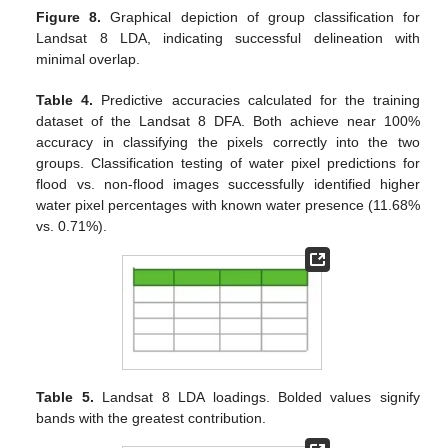
Figure 8.
Graphical depiction of group classification for
Landsat 8 LDA, indicating successful delineation with
minimal overlap.
Table 4.
Predictive accuracies calculated for the training
dataset of the Landsat 8 DFA. Both achieve near 100%
accuracy in classifying the pixels correctly into the two
groups. Classification testing of water pixel predictions for
flood vs. non-flood images successfully identified higher
water pixel percentages with known water presence (11.68%
vs. 0.71%).
Table 5.
Landsat 8 LDA loadings. Bolded values signify
bands with the greatest contribution.