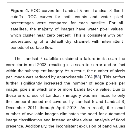
Figure 4.
ROC curves for Landsat 5 and Landsat 8 flood
cutoffs. ROC curves for both counts and water pixel
percentages were compared for each satellite. For all
satellites, the majority of images have water pixel values
which cluster near zero percent. This is consistent with our
understanding of a default dry channel, with intermittent
periods of surface flow.
The Landsat 7 satellite sustained a failure in its scan line
corrector in mid-2003, resulting in a scan line error and artifact
within the subsequent imagery. As a result, the number of pixels
per image was reduced by approximately 20% [
53
]. This artifact
further significantly increased the number of edge pixels per
image, pixels in which one or more bands lack a value. Due to
these errors, use of Landsat 7 imagery was minimized to only
the temporal period not covered by Landsat 5 and Landsat 8,
December 2011 through April 2013. As a result, the small
number of available images eliminates the need for automated
image classification and instead enables visual analysis of flood
presence. Additionally, the inconsistent exclusion of band values