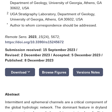
Department of Geology, University of Georgia, Athens, GA
30602, USA
2
UGA Stratigraphy Laboratory, Department of Geology,
University of Georgia, Athens, GA 30602, USA
*
Author to whom correspondence should be addressed.
Remote Sens.
2023
,
15
(24), 5672;
https://doi.org/10.3390/rs15245672
Submission received: 15 September 2023
/
Revised: 2 December 2023
/
Accepted: 5 December 2023
/
Published: 8 December 2023
keyboard_arrow_down
Download
Browse Figures
Versions Notes
Abstract
Intermittent and ephemeral channels are a critical component of
the global hydrologic network. The dominant feature in dryland