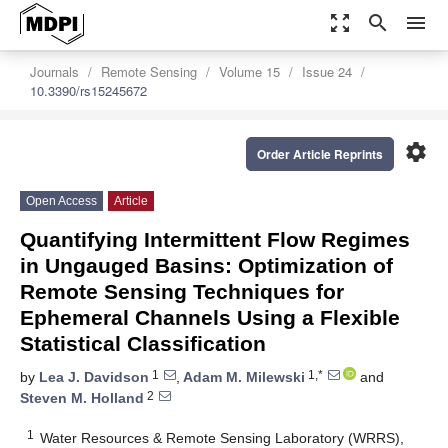
zoom_out_map
search
menu
Journals
Remote Sensing
Volume 15
Issue 24
10.3390/rs15245672
settings
Order Article Reprints
Open Access
Article
Quantifying Intermittent Flow Regimes
in Ungauged Basins: Optimization of
Remote Sensing Techniques for
Ephemeral Channels Using a Flexible
Statistical Classification
1
1,*
by
Lea J. Davidson
,
Adam M. Milewski
and
2
Steven M. Holland
1
Water Resources & Remote Sensing Laboratory (WRRS),