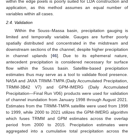
within the edge pixels is poorly suited for LDA construction and
application, as this method assumes an equal number of
variables within all cases.
2.4. Validation
Within the Souss–Massa basin, precipitation gauging is
limited and temporally variable. Gauges are further poorly
spatially distributed and concentrated in the midstream and
downstream sections of the channel, despite higher precipitation
in channel uplands [
46
]. Due to its ephemeral nature,
antecedent precipitation is considered necessary for surface
flow within the Souss basin. Satellite-based precipitation
estimates thus may serve as a tool to validate flood presence.
NASA and JAXA TRMM-TMPA (Daily Accumulated Precipitation,
TRMM-3B42 V7) and GPM-IMERG (Daily Accumulated
Precipitation—Final Run V06) products were used for validation
of channel inundation from January 1998 through August 2021.
Estimates from the TRMM-TMPA satellite were used from 1998
to 1999, while 2000 to 2021 utilizes the GPM-IMERG algorithm
which fuses TRMM and GPM estimates across the overlap
period from 2000 to 2015. Precipitation estimates were
aggregated into a cumulative total precipitation across the