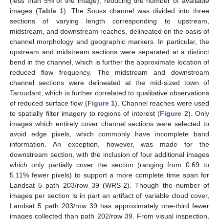
(less than 5% of the image), reducing the number of available
images (
Table 1
). The Souss channel was divided into three
sections of varying length corresponding to upstream,
midstream, and downstream reaches, delineated on the basis of
channel morphology and geographic markers. In particular, the
upstream and midstream sections were separated at a distinct
bend in the channel, which is further the approximate location of
reduced flow frequency. The midstream and downstream
channel sections were delineated at the mid-sized town of
Taroudant, which is further correlated to qualitative observations
of reduced surface flow (
Figure 1
). Channel reaches were used
to spatially filter imagery to regions of interest (
Figure 2
). Only
images which entirely cover channel sections were selected to
avoid edge pixels, which commonly have incomplete band
information. An exception, however, was made for the
downstream section, with the inclusion of four additional images
which only partially cover the section (ranging from 0.69 to
5.11% fewer pixels) to support a more complete time span for
Landsat 5 path 203/row 39 (WRS-2). Though the number of
images per section is in part an artifact of variable cloud cover,
Landsat 5 path 203/row 39 has approximately one-third fewer
images collected than path 202/row 39. From visual inspection,