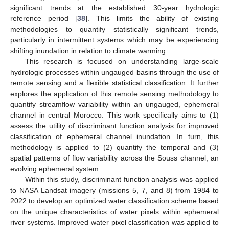
significant trends at the established 30-year hydrologic
reference period [
38
]. This limits the ability of existing
methodologies to quantify statistically significant trends,
particularly in intermittent systems which may be experiencing
shifting inundation in relation to climate warming.
This research is focused on understanding large-scale
hydrologic processes within ungauged basins through the use of
remote sensing and a flexible statistical classification. It further
explores the application of this remote sensing methodology to
quantify streamflow variability within an ungauged, ephemeral
channel in central Morocco. This work specifically aims to (1)
assess the utility of discriminant function analysis for improved
classification of ephemeral channel inundation. In turn, this
methodology is applied to (2) quantify the temporal and (3)
spatial patterns of flow variability across the Souss channel, an
evolving ephemeral system.
Within this study, discriminant function analysis was applied
to NASA Landsat imagery (missions 5, 7, and 8) from 1984 to
2022 to develop an optimized water classification scheme based
on the unique characteristics of water pixels within ephemeral
river systems. Improved water pixel classification was applied to