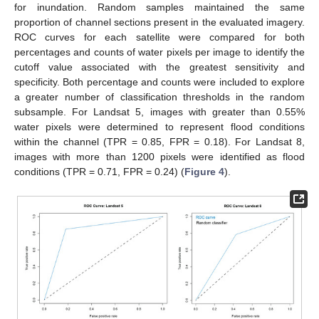
for inundation. Random samples maintained the same
proportion of channel sections present in the evaluated imagery.
ROC curves for each satellite were compared for both
percentages and counts of water pixels per image to identify the
cutoff value associated with the greatest sensitivity and
specificity. Both percentage and counts were included to explore
a greater number of classification thresholds in the random
subsample. For Landsat 5, images with greater than 0.55%
water pixels were determined to represent flood conditions
within the channel (TPR = 0.85, FPR = 0.18). For Landsat 8,
images with more than 1200 pixels were identified as flood
conditions (TPR = 0.71, FPR = 0.24) (
Figure 4
).