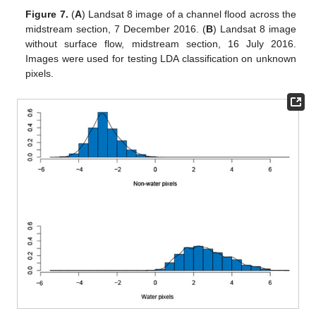
Figure 7.
(
A
) Landsat 8 image of a channel flood across the
midstream section, 7 December 2016. (
B
) Landsat 8 image
without surface flow, midstream section, 16 July 2016.
Images were used for testing LDA classification on unknown
pixels.