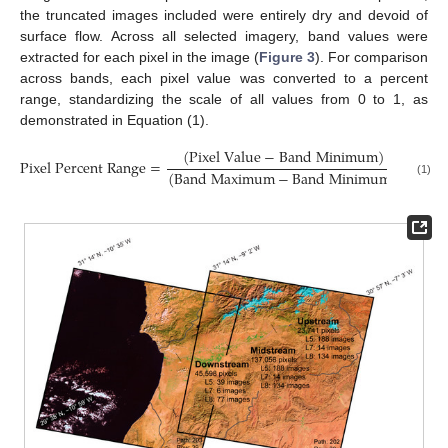
the truncated images included were entirely dry and devoid of
surface flow. Across all selected imagery, band values were
extracted for each pixel in the image (
Figure 3
). For comparison
across bands, each pixel value was converted to a percent
range, standardizing the scale of all values from 0 to 1, as
demonstrated in Equation (1).
(
P
i
x
e
l
V
a
l
u
e
−
B
a
n
d
M
i
n
i
m
u
m
)
P
i
x
e
l
P
e
r
c
e
n
t
R
a
n
g
e
=
(
B
a
n
d
M
a
x
i
m
u
m
−
B
a
n
d
M
i
n
i
m
u
m
)
(1)