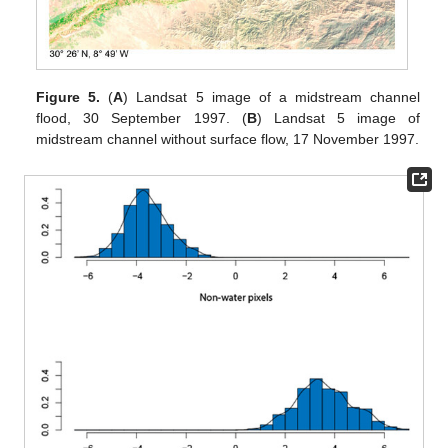
Figure 5.
(
A
) Landsat 5 image of a midstream channel
flood, 30 September 1997. (
B
) Landsat 5 image of
midstream channel without surface flow, 17 November 1997.