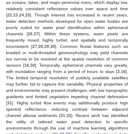
as oceans, lakes, and major perennial rivers, which display low,
relatively consistent reflectance values over space and time
[
22
,
23
,
24
,
25
]. Though interest has increased in recent years,
water detection methods developed for open water bodies are
poorly suited for water pixel identification within ephemeral
channels [
26
,
27
]. Within these systems, water pixels are
frequently mixed, highly turbid, and spatially and temporally
inconsistent [
27
,
28
,
29
,
30
]. Common fluvial features such as
braided or multi-threaded geomorphology may yield channels
too narrow to be resolved at the spatial resolution of common
sensors [
16
,
30
]. Temporally, ephemeral channels vary greatly,
with inundation ranging from a period of hours to days [
3
,
16
].
The limited temporal resolution of publicly available satellites
may further fail to capture this variability. Physical properties of
arid environments may present challenges, with low topographic
gradients and limited vegetation impeding channel delineation
[
31
]. Highly turbid flow events may additionally produce high
spectral reflectance, reducing contrast between adjacent
channel alluvial sediments [
31
,
32
]. Recent work has identified
the utility of tailored water pixel detection to specific
environments through the use of machine learning algorithms