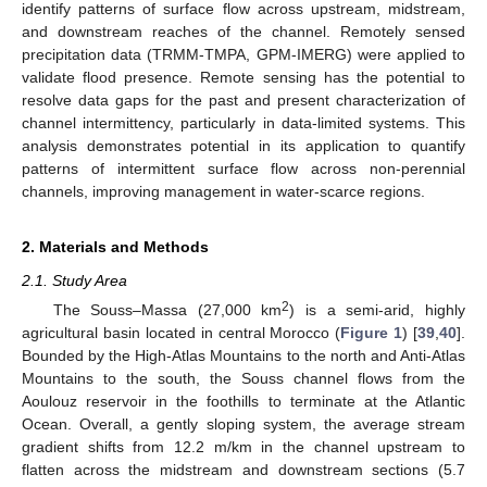
identify patterns of surface flow across upstream, midstream,
and downstream reaches of the channel. Remotely sensed
precipitation data (TRMM-TMPA, GPM-IMERG) were applied to
validate flood presence. Remote sensing has the potential to
resolve data gaps for the past and present characterization of
channel intermittency, particularly in data-limited systems. This
analysis demonstrates potential in its application to quantify
patterns of intermittent surface flow across non-perennial
channels, improving management in water-scarce regions.
2. Materials and Methods
2.1. Study Area
2
The Souss–Massa (27,000 km
) is a semi-arid, highly
agricultural basin located in central Morocco (
Figure 1
) [
39
,
40
].
Bounded by the High-Atlas Mountains to the north and Anti-Atlas
Mountains to the south, the Souss channel flows from the
Aoulouz reservoir in the foothills to terminate at the Atlantic
Ocean. Overall, a gently sloping system, the average stream
gradient shifts from 12.2 m/km in the channel upstream to
flatten across the midstream and downstream sections (5.7