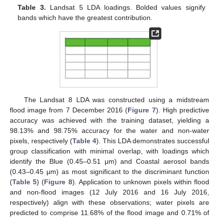
Table 3.
Landsat 5 LDA loadings. Bolded values signify
bands which have the greatest contribution.
The Landsat 8 LDA was constructed using a midstream
flood image from 7 December 2016 (
Figure 7
). High predictive
accuracy was achieved with the training dataset, yielding a
98.13% and 98.75% accuracy for the water and non-water
pixels, respectively (
Table 4
). This LDA demonstrates successful
group classification with minimal overlap, with loadings which
identify the Blue (0.45–0.51 μm) and Coastal aerosol bands
(0.43–0.45 μm) as most significant to the discriminant function
(
Table 5
) (
Figure 8
). Application to unknown pixels within flood
and non-flood images (12 July 2016 and 16 July 2016,
respectively) align with these observations; water pixels are
predicted to comprise 11.68% of the flood image and 0.71% of