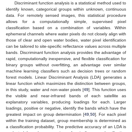
Discriminant function analysis is a statistical method used to
identify known, categorical groups within unknown, continuous
data. For remotely sensed images, this statistical procedure
allows for a computationally simple, supervised pixel
classification based on a combination of variables. Within
ephemeral channels where water pixels do not closely align with
those of clear and open water bodies, water pixel identification
can be tailored to site-specific reflectance values across multiple
bands. Discriminant function analysis provides the advantage of
rapid, computationally inexpensive, and flexible classification for
binary groups without overfitting, an advantage over similar
machine learning classifiers such as decision trees or random
forest models. Linear Discriminant Analysis (LDA) generates a
linear function which maximizes the distinction between groups,
in this study, water and non-water pixels [
49
]. This function uses
the visible and near-infrared bands of each satellite as
explanatory variables, producing loadings for each. Larger
loadings, positive or negative, identify the bands which have the
greatest impact on group determination [
49
,
50
]. For each pixel
within the training dataset, group membership is determined as
a classification probability. The predictive accuracy of an LDA is