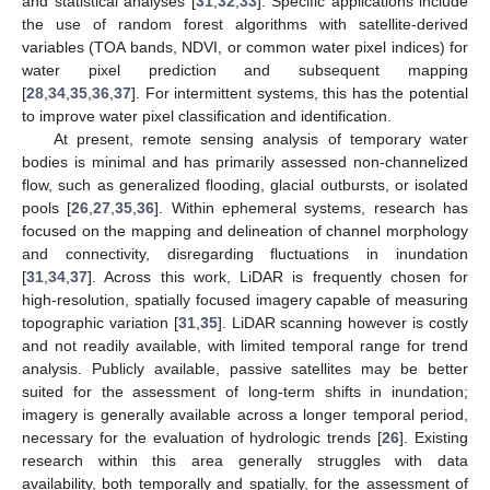
and statistical analyses [
31
,
32
,
33
]. Specific applications include
the use of random forest algorithms with satellite-derived
variables (TOA bands, NDVI, or common water pixel indices) for
water pixel prediction and subsequent mapping
[
28
,
34
,
35
,
36
,
37
]. For intermittent systems, this has the potential
to improve water pixel classification and identification.
At present, remote sensing analysis of temporary water
bodies is minimal and has primarily assessed non-channelized
flow, such as generalized flooding, glacial outbursts, or isolated
pools [
26
,
27
,
35
,
36
]. Within ephemeral systems, research has
focused on the mapping and delineation of channel morphology
and connectivity, disregarding fluctuations in inundation
[
31
,
34
,
37
]. Across this work, LiDAR is frequently chosen for
high-resolution, spatially focused imagery capable of measuring
topographic variation [
31
,
35
]. LiDAR scanning however is costly
and not readily available, with limited temporal range for trend
analysis. Publicly available, passive satellites may be better
suited for the assessment of long-term shifts in inundation;
imagery is generally available across a longer temporal period,
necessary for the evaluation of hydrologic trends [
26
]. Existing
research within this area generally struggles with data
availability, both temporally and spatially, for the assessment of