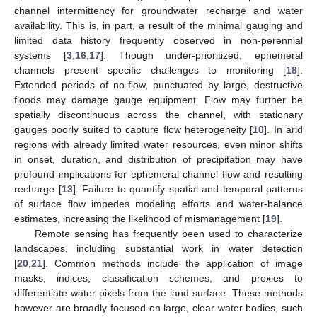
channel intermittency for groundwater recharge and water
availability. This is, in part, a result of the minimal gauging and
limited data history frequently observed in non-perennial
systems [
3
,
16
,
17
]. Though under-prioritized, ephemeral
channels present specific challenges to monitoring [
18
].
Extended periods of no-flow, punctuated by large, destructive
floods may damage gauge equipment. Flow may further be
spatially discontinuous across the channel, with stationary
gauges poorly suited to capture flow heterogeneity [
10
]. In arid
regions with already limited water resources, even minor shifts
in onset, duration, and distribution of precipitation may have
profound implications for ephemeral channel flow and resulting
recharge [
13
]. Failure to quantify spatial and temporal patterns
of surface flow impedes modeling efforts and water-balance
estimates, increasing the likelihood of mismanagement [
19
].
Remote sensing has frequently been used to characterize
landscapes, including substantial work in water detection
[
20
,
21
]. Common methods include the application of image
masks, indices, classification schemes, and proxies to
differentiate water pixels from the land surface. These methods
however are broadly focused on large, clear water bodies, such