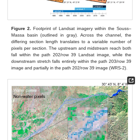
Figure 2.
Footprint of Landsat imagery within the Souss–
Massa basin (outlined in gray). Across the channel, the
differing section length translates to a variable number of
pixels per section. The upstream and midstream reach both
fall within the path 202/row 39 Landsat image, while the
downstream stretch falls entirely within the path 203/row 39
image and partially in the path 202/row 39 image (WRS-2).