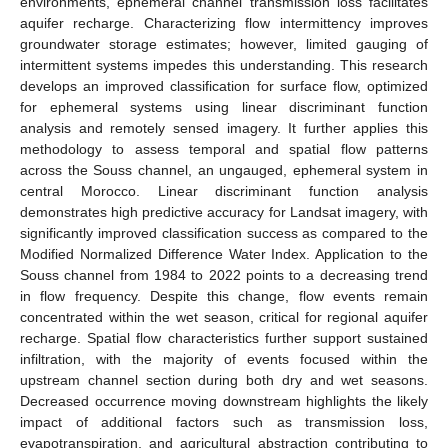
environments, ephemeral channel transmission loss facilitates
aquifer recharge. Characterizing flow intermittency improves
groundwater storage estimates; however, limited gauging of
intermittent systems impedes this understanding. This research
develops an improved classification for surface flow, optimized
for ephemeral systems using linear discriminant function
analysis and remotely sensed imagery. It further applies this
methodology to assess temporal and spatial flow patterns
across the Souss channel, an ungauged, ephemeral system in
central Morocco. Linear discriminant function analysis
demonstrates high predictive accuracy for Landsat imagery, with
significantly improved classification success as compared to the
Modified Normalized Difference Water Index. Application to the
Souss channel from 1984 to 2022 points to a decreasing trend
in flow frequency. Despite this change, flow events remain
concentrated within the wet season, critical for regional aquifer
recharge. Spatial flow characteristics further support sustained
infiltration, with the majority of events focused within the
upstream channel section during both dry and wet seasons.
Decreased occurrence moving downstream highlights the likely
impact of additional factors such as transmission loss,
evapotranspiration, and agricultural abstraction contributing to