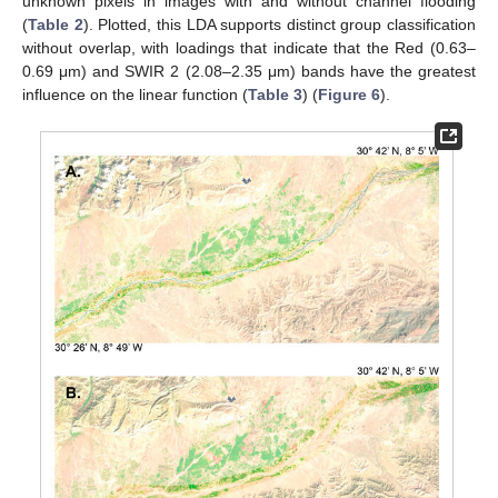
unknown pixels in images with and without channel flooding
(
Table 2
). Plotted, this LDA supports distinct group classification
without overlap, with loadings that indicate that the Red (0.63–
0.69 μm) and SWIR 2 (2.08–2.35 μm) bands have the greatest
influence on the linear function (
Table 3
) (
Figure 6
).