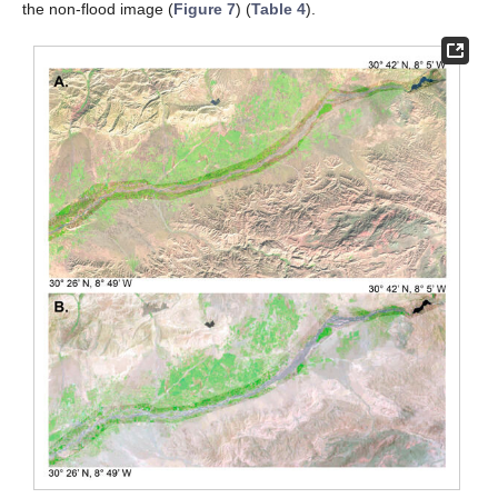
the non-flood image (
Figure 7
) (
Table 4
).