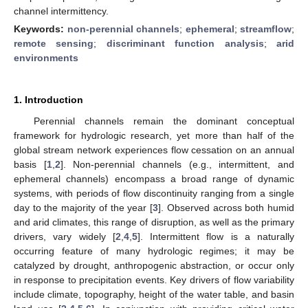
channel intermittency.
Keywords:
non-perennial channels
;
ephemeral
;
streamflow
;
remote sensing
;
discriminant function analysis
;
arid
environments
1. Introduction
Perennial channels remain the dominant conceptual
framework for hydrologic research, yet more than half of the
global stream network experiences flow cessation on an annual
basis [
1
,
2
]. Non-perennial channels (e.g., intermittent, and
ephemeral channels) encompass a broad range of dynamic
systems, with periods of flow discontinuity ranging from a single
day to the majority of the year [
3
]. Observed across both humid
and arid climates, this range of disruption, as well as the primary
drivers, vary widely [
2
,
4
,
5
]. Intermittent flow is a naturally
occurring feature of many hydrologic regimes; it may be
catalyzed by drought, anthropogenic abstraction, or occur only
in response to precipitation events. Key drivers of flow variability
include climate, topography, height of the water table, and basin