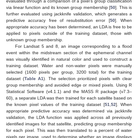
evaluated through a comparison of a pixel’s group classification
via linear function and its known group membership [
50
]. This is
further evaluated using jackknife validation, which generates a
predictive accuracy free of resubstitution error [
50
]. When
appropriate accuracy has been determined, an LDA is free to be
applied to pixels outside of the training dataset, those with
unknown group membership.
For Landsat 5 and 8, an image corresponding to a flood
event within the midstream section of the ephemeral channel
was visually identified in natural color and used to construct a
training dataset. Water and non-water pixels were manually
selected (1600 pixels per group, 3200 total) for the training
dataset (
Table A1
). The selection prioritized pixels with clear
group membership and avoided edge or mixed pixels. Using R
Statistical Software (v4.1.1) and the MASS R package (v7.3–
60), a separate LDA was then trained for each satellite based on
the known pixel values of the training dataset [
51
,
52
]. When
appropriate predictive accuracy was determined via jackknife
validation, the LDA function was applied across all previously
identified images for that satellite, predicting group membership
for each pixel. This was then translated to a percent of water
pixels per image, used to determine whether an image displays