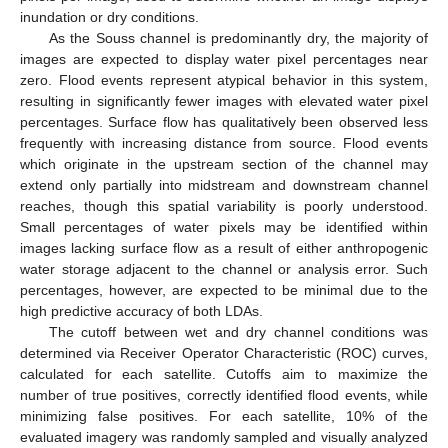
inundation or dry conditions.
As the Souss channel is predominantly dry, the majority of
images are expected to display water pixel percentages near
zero. Flood events represent atypical behavior in this system,
resulting in significantly fewer images with elevated water pixel
percentages. Surface flow has qualitatively been observed less
frequently with increasing distance from source. Flood events
which originate in the upstream section of the channel may
extend only partially into midstream and downstream channel
reaches, though this spatial variability is poorly understood.
Small percentages of water pixels may be identified within
images lacking surface flow as a result of either anthropogenic
water storage adjacent to the channel or analysis error. Such
percentages, however, are expected to be minimal due to the
high predictive accuracy of both LDAs.
The cutoff between wet and dry channel conditions was
determined via Receiver Operator Characteristic (ROC) curves,
calculated for each satellite. Cutoffs aim to maximize the
number of true positives, correctly identified flood events, while
minimizing false positives. For each satellite, 10% of the
evaluated imagery was randomly sampled and visually analyzed