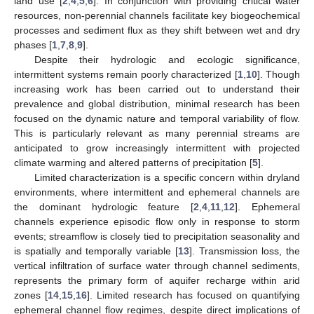
land use [
2
,
4
,
5
,
6
]. In conjunction with providing critical water
resources, non-perennial channels facilitate key biogeochemical
processes and sediment flux as they shift between wet and dry
phases [
1
,
7
,
8
,
9
].
Despite their hydrologic and ecologic significance,
intermittent systems remain poorly characterized [
1
,
10
]. Though
increasing work has been carried out to understand their
prevalence and global distribution, minimal research has been
focused on the dynamic nature and temporal variability of flow.
This is particularly relevant as many perennial streams are
anticipated to grow increasingly intermittent with projected
climate warming and altered patterns of precipitation [
5
].
Limited characterization is a specific concern within dryland
environments, where intermittent and ephemeral channels are
the dominant hydrologic feature [
2
,
4
,
11
,
12
]. Ephemeral
channels experience episodic flow only in response to storm
events; streamflow is closely tied to precipitation seasonality and
is spatially and temporally variable [
13
]. Transmission loss, the
vertical infiltration of surface water through channel sediments,
represents the primary form of aquifer recharge within arid
zones [
14
,
15
,
16
]. Limited research has focused on quantifying
ephemeral channel flow regimes, despite direct implications of