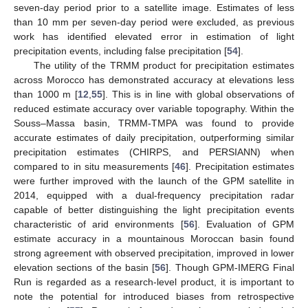
seven-day period prior to a satellite image. Estimates of less
than 10 mm per seven-day period were excluded, as previous
work has identified elevated error in estimation of light
precipitation events, including false precipitation [
54
].
The utility of the TRMM product for precipitation estimates
across Morocco has demonstrated accuracy at elevations less
than 1000 m [
12
,
55
]. This is in line with global observations of
reduced estimate accuracy over variable topography. Within the
Souss–Massa basin, TRMM-TMPA was found to provide
accurate estimates of daily precipitation, outperforming similar
precipitation estimates (CHIRPS, and PERSIANN) when
compared to in situ measurements [
46
]. Precipitation estimates
were further improved with the launch of the GPM satellite in
2014, equipped with a dual-frequency precipitation radar
capable of better distinguishing the light precipitation events
characteristic of arid environments [
56
]. Evaluation of GPM
estimate accuracy in a mountainous Moroccan basin found
strong agreement with observed precipitation, improved in lower
elevation sections of the basin [
56
]. Though GPM-IMERG Final
Run is regarded as a research-level product, it is important to
note the potential for introduced biases from retrospective