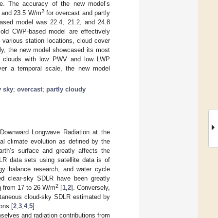
ge. The accuracy of the new model’s
2
and 23.5 W/m
for overcast and partly
-based model was 22.4, 21.2, and 24.8
e old CWP-based model are effectively
various station locations, cloud cover
ely, the new model showcased its most
ater clouds with low PWV and low LWP
ver a temporal scale, the new model
y sky
;
overcast
;
partly cloudy
. Downward Longwave Radiation at the
al climate evolution as defined by the
th’s surface and greatly affects the
R data sets using satellite data is of
ergy balance research, and water cycle
mated clear-sky SDLR have been greatly
2
g from 17 to 26 W/m
[
1
,
2
]. Conversely,
tantaneous cloud-sky SDLR estimated by
ons [
2
,
3
,
4
,
5
].
selves and radiation contributions from