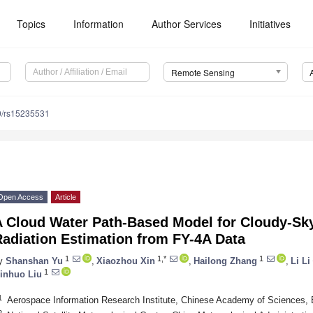
Topics
Information
Author Services
Initiatives
Remote Sensing
0/rs15235531
Open Access
Article
A Cloud Water Path-Based Model for Cloudy-
Radiation Estimation from FY-4A Data
1
1,*
1
y
Shanshan Yu
,
Xiaozhou Xin
,
Hailong Zhang
,
Li Li
1
inhuo Liu
1
Aerospace Information Research Institute, Chinese Academy of Sciences, 
2