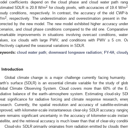
odel coefficients depend on the cloud phase and cloud water path ran
2
2
stimated SDLR is 20.8 W/m
for cloudy pixels, with accuracies of 19.4 W/m
loudy conditions, respectively. In contrast, the accuracy of the old CWP
2
/m
, respectively. The underestimation and overestimation present in th
orrected by the new model. The new model exhibited higher accuracy under 
cenarios, and cloud phase conditions compared to the old one. Comparativ
emarkable improvements in situations involving overcast conditions, w
alues, ice clouds with large PWV, and conditions with PWV ≥ 5 cm. O
ffectively captured the seasonal variations in SDLR.
eywords:
cloud water path
;
downward longwave radiation
;
FY-4A
;
cloud
. Introduction
Global climate change is a major challenge currently facing humanity
arth’s surface (SDLR) is an essential climate variable for the study of glob
lobal Climate Observing System. Cloud covers more than 60% of the Ear
adiative balance of the earth–atmosphere system. Estimating cloud-sky SDL
reat significance for radiative forcing and climate response research, en
esearch. Currently, the spatial resolution and accuracy of satellite-esti
mproved, with kilometer-scale instantaneous clear-sky SDLR accuracy rangin
here remains significant uncertainty in the accuracy of kilometer-scale ins
atellite, and the retrieval accuracy is much lower than that of clear-sky conditi
Cloud-sky SDLR primarily originates from radiation emitted by clouds them