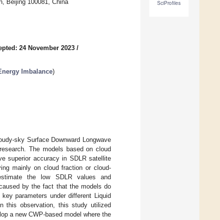
on, Beijing 100081, China
SciProfiles
epted: 24 November 2023
/
 Energy Imbalance
)
g cloudy-sky Surface Downward Longwave
ge research. The models based on cloud
ve superior accuracy in SDLR satellite
ng mainly on cloud fraction or cloud-
restimate the low SDLR values and
caused by the fact that the models do
 key parameters under different Liquid
his observation, this study utilized
elop a new CWP-based model where the