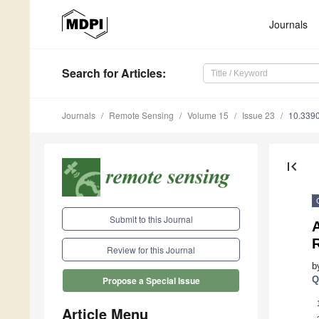
Journals
Search
for Articles
:
Journals
Remote Sensing
Volume 15
Issue 23
10.339
first_page
Submit to this Journal
Review for this Journal
b
Q
Propose a Special Issue
Article Menu