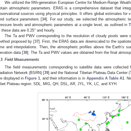
We utilized the fifth-generation European Centre for Medium-Range Weath
btain atmospheric parameters. ERA5 is a comprehensive dataset that integr
bservational sources using physical principles. It offers global estimates for
and surface parameters [
34
]. For our study, we selected the atmospheric t
ressure levels and atmospheric parameters at a single level, as outlined in
T
f these data are 0.25° and hourly.
The Ta and PWV corresponding to the resolution of cloudy pixels were 
ethod proposed by [
37
]. First, the ERA5 data are downscaled to the spatiote
ime and interpolations. Then, the atmospheric profiles above the Earth’s 
levation data [
38
]. The
Ta
and PWV values are obtained from the final atmosphe
.3. Field Measurements
The field measurements corresponding to satellite data were collected 
adiation Network (BSRN) [
39
] and the National Tibetan Plateau Data Center 
re displayed in
Figure 1
, and their information is in
Appendix A
Table A1
. Ni
ibet Plateau region: SDL, MIG, QH, DSL, AR, JYL, YK, LC, and XYH.