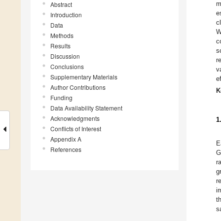
m
Abstract
e
Introduction
c
Data
W
Methods
c
Results
s
Discussion
r
Conclusions
v
Supplementary Materials
e
Author Contributions
K
Funding
Data Availability Statement
Acknowledgments
1
Conflicts of Interest
Appendix A
E
References
G
r
g
r
i
t
s