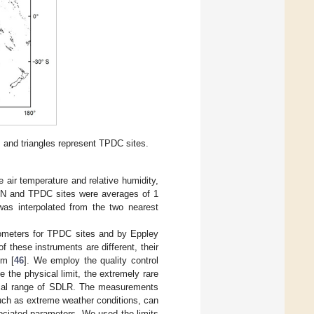
, and triangles represent TPDC sites.
 air temperature and relative humidity,
RN and TPDC sites were averages of 1
was interpolated from the two nearest
meters for TPDC sites and by Eppley
 these instruments are different, their
um [
46
]. We employ the quality control
the physical limit, the extremely rare
ical range of SDLR. The measurements
such as extreme weather conditions, can
ociated parameters. We used the limits