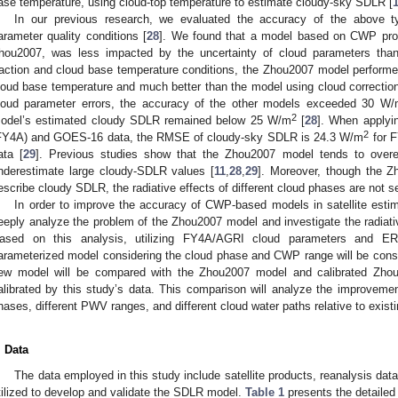
ase temperature, using cloud-top temperature to estimate cloudy-sky SDLR [
In our previous research, we evaluated the accuracy of the above t
arameter quality conditions [
28
]. We found that a model based on CWP pro
hou2007, was less impacted by the uncertainty of cloud parameters tha
raction and cloud base temperature conditions, the Zhou2007 model performe
loud base temperature and much better than the model using cloud correction. 
loud parameter errors, the accuracy of the other models exceeded 30 W
2
odel’s estimated cloudy SDLR remained below 25 W/m
[
28
]. When applyi
2
FY4A) and GOES-16 data, the RMSE of cloudy-sky SDLR is 24.3 W/m
for F
ata [
29
]. Previous studies show that the Zhou2007 model tends to over
nderestimate large cloudy-SDLR values [
11
,
28
,
29
]. Moreover, though the
escribe cloudy SDLR, the radiative effects of different cloud phases are not s
In order to improve the accuracy of CWP-based models in satellite estim
eeply analyze the problem of the Zhou2007 model and investigate the radiative
ased on this analysis, utilizing FY4A/AGRI cloud parameters and
arameterized model considering the cloud phase and CWP range will be const
ew model will be compared with the Zhou2007 model and calibrated Zhou2
alibrated by this study’s data. This comparison will analyze the improvemen
hases, different PWV ranges, and different cloud water paths relative to exi
. Data
The data employed in this study include satellite products, reanalysis d
tilized to develop and validate the SDLR model.
Table 1
presents the detailed