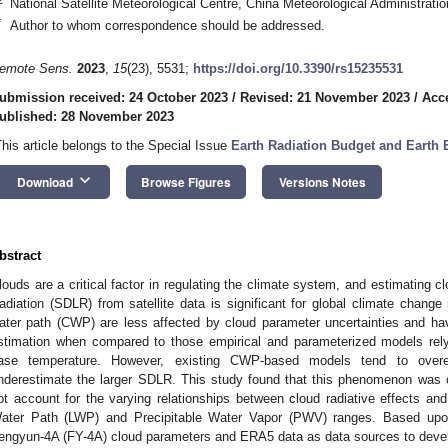
National Satellite Meteorological Centre, China Meteorological Administrati
*
Author to whom correspondence should be addressed.
emote Sens.
2023
,
15
(23), 5531;
https://doi.org/10.3390/rs15235531
ubmission received: 24 October 2023
/
Revised: 21 November 2023
/
Acc
ublished: 28 November 2023
This article belongs to the Special Issue
Earth Radiation Budget and Earth
keyboard_arrow_down
Download
Browse Figures
Versions Notes
bstract
louds are a critical factor in regulating the climate system, and estimatin
adiation (SDLR) from satellite data is significant for global climate chan
ater path (CWP) are less affected by cloud parameter uncertainties and ha
stimation when compared to those empirical and parameterized models relyi
ase temperature. However, existing CWP-based models tend to ove
nderestimate the larger SDLR. This study found that this phenomenon was 
ot account for the varying relationships between cloud radiative effects and
ater Path (LWP) and Precipitable Water Vapor (PWV) ranges. Based upon t
engyun-4A (FY-4A) cloud parameters and ERA5 data as data sources to dev