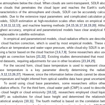
he atmosphere below the cloud. When clouds are semi-transparent, SDLR also i
he clouds that penetrates the cloud layer and reaches the Earth’s surf
haracteristics of the atmosphere and clouds, SDLR can be accurately calcul
odels. Due to the extensive input parameters and complicated calculation pr
odels, SDLR estimation at high-resolution scales often relies on empirical 
4
,
9
,
10
,
11
,
12
,
13
], and machine learning methods [
14
,
15
,
16
,
17
,
18
,
19
,
20
]. Alt
ighest accuracy, empirical and parameterized models have clear analytical f
rreplaceable in satellite estimation.
In empirical and parameterized models, cloud radiative effects are described
s cloud fraction correction, which is used by most empirical models. Thes
urface air temperature and water vapor pressure, while cloud-sky SDLR is an 
sing a factor based on the cloud fraction [
3
,
6
,
7
,
8
]. Some researchers also us
eight as correction factors [
21
,
22
]. Existing studies demonstrated that most 
nd datasets, requiring adjustments for use in other locations [
23
,
24
,
25
].
For the second form, cloud base temperature is used to represent cloud
ase temperature is a key parameter directly determining the radiat
4
,
9
,
12
,
13
,
26
,
27
]. However, since the information below clouds cannot be obse
emperature and height inferred from optical satellite data have great uncertaint
To avoid using cloud base parameters, some researchers utilize othe
adiative effects. For the third form, cloud water path (CWP) is used to descri
o cloud height or cloud emissivity [
10
,
12
], researchers employed cloud liqu
IWP) as substitutes for cloud base height and determined the relati
tatistical analysis [
10
,
11
]. The fourth method is based on the correlation be