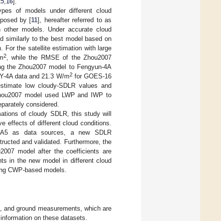
15
,
16
].
ypes of models under different cloud
posed by [
11
], hereafter referred to as
n other models. Under accurate cloud
d similarly to the best model based on
For the satellite estimation with large
2
/m
, while the RMSE of the Zhou2007
ng the Zhou2007 model to Fengyun-4A
2
Y-4A data and 21.3 W/m
for GOES-16
estimate low cloudy-SDLR values and
 Zhou2007 model used LWP and IWP to
eparately considered.
ations of cloudy SDLR, this study will
 effects of different cloud conditions.
 ERA5 as data sources, a new SDLR
ructed and validated. Furthermore, the
007 model after the coefficients are
ts in the new model in different cloud
sting CWP-based models.
ata, and ground measurements, which are
 information on these datasets.