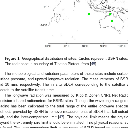
Figure 1.
Geographical distribution of sites. Circles represent BSRN sites
The red shape is boundary of Tibetan Plateau from [
45
].
The meteorological and radiation parameters of these sites include surface
urface pressure, and upward longwave radiation. The measurements of BS
nd 10 min, respectively. The in situ SDLR corresponding to the satellite 
ecords to the satellite transit time.
The longwave radiation was measured by Kipp & Zonen CNR1 Net Radio
recision infrared radiometers for BSRN sites. Though the wavelength ranges of
eading has been calibrated to the total range of the entire longwave spectr
ethods provided by BSRN to remove measurements of SDLR that fall outside 
imit, and the inter-comparison limit [
47
]. The physical limit means the phys
eyond the extremely rare limit should be eliminated, if no physical reasons, 
e found. The inter-comparison limit is the range of SDLR based on other ass