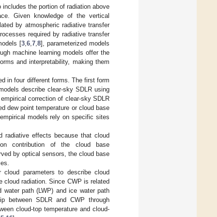
ncludes the portion of radiation above
ace. Given knowledge of the vertical
ated by atmospheric radiative transfer
ocesses required by radiative transfer
models [
3
,
6
,
7
,
8
], parameterized models
hough machine learning models offer the
orms and interpretability, making them
 in four different forms. The first form
e models describe clear-sky SDLR using
empirical correction of clear-sky SDLR
ed dew point temperature or cloud base
empirical models rely on specific sites
 radiative effects because that cloud
ion contribution of the cloud base
rved by optical sensors, the cloud base
ies.
r cloud parameters to describe cloud
be cloud radiation. Since CWP is related
id water path (LWP) and ice water path
onship between SDLR and CWP through
tween cloud-top temperature and cloud-