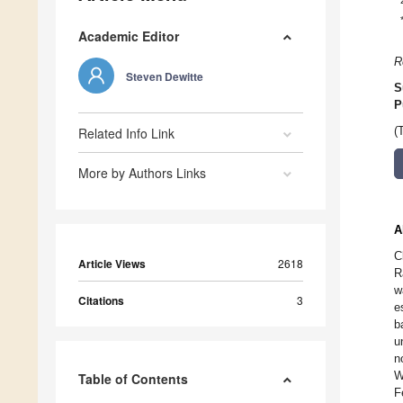
Academic Editor
R
Steven Dewitte
S
P
Related Info Link
(
More by Authors Links
A
C
Article Views
2618
R
w
Citations
3
e
b
u
n
W
Table of Contents
F