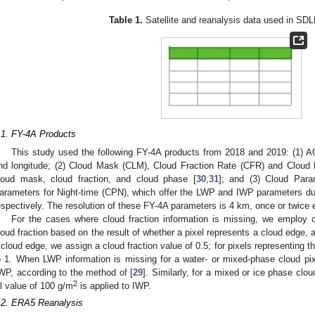
Table 1.
Satellite and reanalysis data used in SDL
.1. FY-4A Products
This study used the following FY-4A products from 2018 and 2019: (1) A
nd longitude; (2) Cloud Mask (CLM), Cloud Fraction Rate (CFR) and Cloud 
loud mask, cloud fraction, and cloud phase [
30
,
31
]; and (3) Cloud Par
arameters for Night-time (CPN), which offer the LWP and IWP parameters dur
espectively. The resolution of these FY-4A parameters is 4 km, once or twice 
For the cases where cloud fraction information is missing, we employ c
loud fraction based on the result of whether a pixel represents a cloud edge, a
 cloud edge, we assign a cloud fraction value of 0.5; for pixels representing th
o 1. When LWP information is missing for a water- or mixed-phase cloud pix
WP, according to the method of [
29
]. Similarly, for a mixed or ice phase clo
2
ill value of 100 g/m
is applied to IWP.
.2. ERA5 Reanalysis