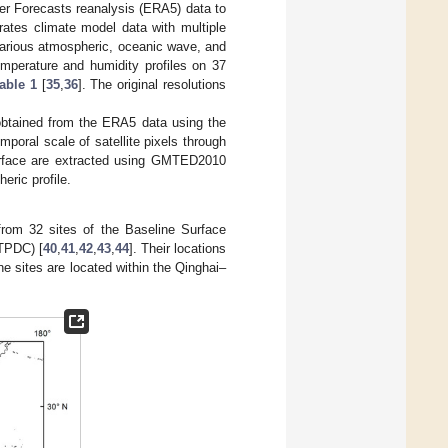
er Forecasts reanalysis (ERA5) data to
ates climate model data with multiple
 various atmospheric, oceanic wave, and
emperature and humidity profiles on 37
able 1
[
35
,
36
]. The original resolutions
obtained from the ERA5 data using the
mporal scale of satellite pixels through
surface are extracted using GMTED2010
ric profile.
from 32 sites of the Baseline Surface
(TPDC) [
40
,
41
,
42
,
43
,
44
]. Their locations
ne sites are located within the Qinghai–