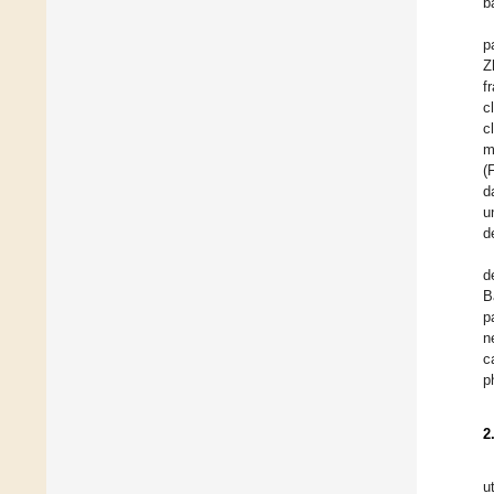
b
p
Z
f
c
c
m
(
d
u
d
d
B
p
n
c
p
2
u