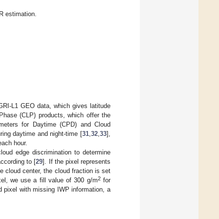
R estimation.
GRI-L1 GEO data, which gives latitude
Phase (CLP) products, which offer the
ameters for Daytime (CPD) and Cloud
ing daytime and night-time [
31
,
32
,
33
],
each hour.
loud edge discrimination to determine
ccording to [
29
]. If the pixel represents
e cloud center, the cloud fraction is set
2
el, we use a fill value of 300 g/m
for
ud pixel with missing IWP information, a