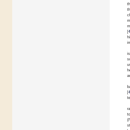
t
t
c
m
m
[
h
i
i
s
u
h
a
b
[
t
r
t
(
s