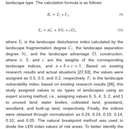
landscape type. The calculation formula is as follows:
𝑅
=
𝐸
×
𝐹
,
𝑖
𝑖
𝑖
(9)
𝐸
=
𝑎
𝐶
+
𝑏
𝑁
+
𝑐
𝐷
,
𝑖
𝑖
𝑖
𝑖
(10)
𝐸
𝑖
𝐶
where
is the landscape disturbance index calculated by the
𝑖
𝑁
𝐷
landscape fragmentation degree
, the landscape separation
𝑖
𝑖
𝑎
𝑏
𝑐
degree
, and the landscape advantage
construction,
𝑎
+
𝑏
+
𝑐
=
1
where
,
, and
are the weights of the corresponding
landscape indices, and
. Based on existing
𝐹
research results and actual situations [
27
,
53
], the values were
𝑖
assigned as 0.5, 0.3, and 0.2, respectively.
is the landscape
vulnerability index; based on existing research results [
26
], this
study assigned values to six types of landscapes using an
expert scoring method, i.e., assigning values 6, 5, 4, 3, 2, and 1
to unused land, water bodies, cultivated land, grassland,
woodland, and built-up land, respectively. Finally, the indices
were obtained through normalization as 0.29, 0.24, 0.19, 0.14,
0.10, and 0.05. The natural breakpoint method was used to
divide the LER index values of risk areas. To better identify the