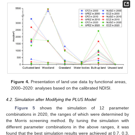
Figure 4.
Presentation of land use data by functional areas,
2000–2020: analyses based on the calibrated NDISI.
4.2. Simulation after Modifying the PLUS Model
Figure 5
shows the simulation of 12 parameter
combinations in 2020, the ranges of which were determined by
the Morris screening method. By tuning the simulation with
different parameter combinations in the above ranges, it was
found that the best simulation results were achieved at 0.7, 0.3,