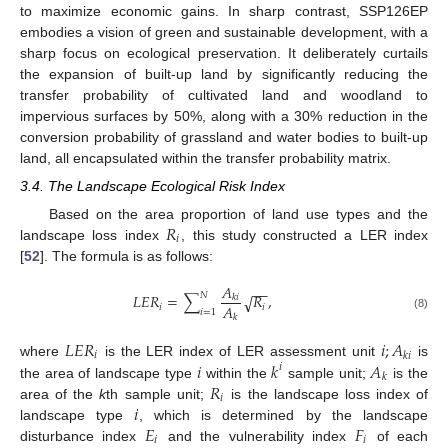
to maximize economic gains. In sharp contrast, SSP126EP
embodies a vision of green and sustainable development, with a
sharp focus on ecological preservation. It deliberately curtails
the expansion of built-up land by significantly reducing the
transfer probability of cultivated land and woodland to
impervious surfaces by 50%, along with a 30% reduction in the
conversion probability of grassland and water bodies to built-up
land, all encapsulated within the transfer probability matrix.
3.4. The Landscape Ecological Risk Index
𝑅
Based on the area proportion of land use types and the
𝑖
landscape loss index
, this study constructed a LER index
[
52
]. The formula is as follows:
𝐴
−
−
𝑁
𝐿
𝐸
𝑅
=
∑
𝑅
,
√
𝑘
𝑖
𝐴
𝑖
𝑖
𝑖
=
1
(8)
𝑘
𝐿
𝐸
𝑅
𝑖
;
𝐴
𝑖
𝑘
𝑖
𝑖
𝑘
𝐴
where
is the LER index of LER assessment unit
is
𝑖
𝑘
𝑅
the area of landscape type
within the
sample unit;
is the
𝑖
𝑖
area of the
k
th sample unit;
is the landscape loss index of
𝐸
𝐹
landscape type
, which is determined by the landscape
𝑖
𝑖
disturbance index
and the vulnerability index
of each