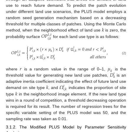
use to reach future demand. To predict the patch evolution
under different land use scenarios, the PLUS model employs a
random seed generation mechanism based on a decreasing
𝑘
threshold for multiple classes of patches. Using the Monte Carlo
𝑂
𝑃
method, when the neighborhood effect of land use
is zero, the
1
,
𝑡
𝑖
,
𝑘
probability surface
for each land use type is as follows:
⎧
𝑃
×
(
𝑟
×
𝜇
)
×
𝐷
𝑖
𝑓
=
0
𝑎
𝑛
𝑑
𝑟
<
𝑃
𝑡

𝑖
𝑡
𝑖
𝑂
𝑃
=
,
𝑖
,
𝑘
𝑖
,
𝑘
𝑘
𝑖
,
𝑘
𝑘
1
,
𝑡
⎨
Ω

𝑃
×
×
𝐷
𝑎
𝑙
𝑙
𝑜
𝑡
ℎ
𝑒
𝑟
𝑠
𝑖
,
𝑘
𝑡
𝑖
𝑡
⎩
(2)
𝑖
,
𝑘
𝑖
,
𝑘
𝑘
Ω
𝑟
𝜇
𝑘
𝐷
where
is a random value in the range of 0–1,
is the
𝑡
𝑘
threshold value for generating new land use patches,
is an
𝑘
𝛺
adaptive inertia coefficient indicating the effect of future land use
𝑡
𝑖
,
𝑘
𝑘
demand on site type
, and
indicates the proportion of site
type
in the neighborhood image element. If the new land type
wins in a round of competition, a threshold decreasing operation
is required for its result. The number of regression trees for the
specific variable setting of the PLUS model was 50, and the
sampling rate was taken as 0.01.
3.1.2. The Modified PLUS Model by Parameter Sensitivity