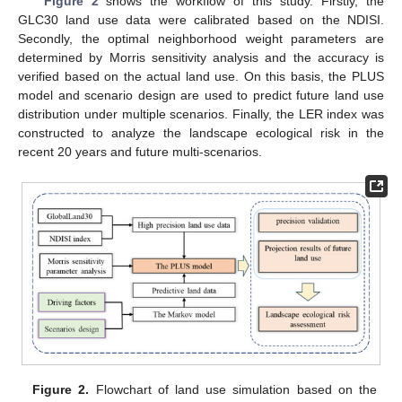
Figure 2
shows the workflow of this study. Firstly, the
GLC30 land use data were calibrated based on the NDISI.
Secondly, the optimal neighborhood weight parameters are
determined by Morris sensitivity analysis and the accuracy is
verified based on the actual land use. On this basis, the PLUS
model and scenario design are used to predict future land use
distribution under multiple scenarios. Finally, the LER index was
constructed to analyze the landscape ecological risk in the
recent 20 years and future multi-scenarios.
Figure 2.
Flowchart of land use simulation based on the