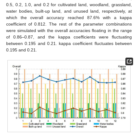
0.5, 0.2, 1.0, and 0.2 for cultivated land, woodland, grassland,
water bodies, built-up land, and unused land, respectively, at
which the overall accuracy reached 87.6% with a kappa
coefficient of 0.812. The rest of the parameter combinations
were simulated with the overall accuracies floating in the range
of 0.86–0.87, and the kappa coefficients were fluctuating
between 0.195 and 0.21. kappa coefficient fluctuates between
0.195 and 0.21.