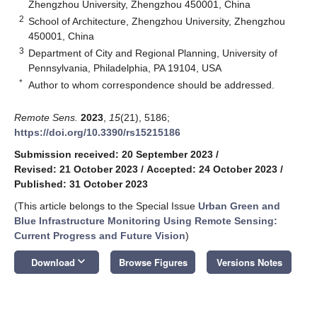
Zhengzhou University, Zhengzhou 450001, China
2
School of Architecture, Zhengzhou University, Zhengzhou
450001, China
3
Department of City and Regional Planning, University of
Pennsylvania, Philadelphia, PA 19104, USA
*
Author to whom correspondence should be addressed.
Remote Sens.
2023
,
15
(21), 5186;
https://doi.org/10.3390/rs15215186
Submission received: 20 September 2023
/
Revised: 21 October 2023
/
Accepted: 24 October 2023
/
Published: 31 October 2023
(This article belongs to the Special Issue
Urban Green and
Blue Infrastructure Monitoring Using Remote Sensing:
Current Progress and Future Vision
)
keyboard_arrow_down
Download
Browse Figures
Versions Notes