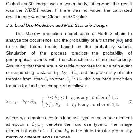
𝑁
𝐷
𝐼
𝑆
𝐼
GlobalLand30 image was a water body; otherwise, the result
was the
value. If there was no value, the calibrated
result image was the GlobalLand30 value.
3.3. Land Use Prediction and Multi-Scenario Design
The Markov prediction model uses a Markov chain to
analyze the occurrence and the probability of a transfer [
48
] and
to predict future trends based on the probability values.
Simulation of the process predicts the probability of
𝑛
geographical events with the characteristic of no posteriority.
𝐸
𝐸
𝐸
Assuming that there are
possible outcomes for a certain event
1
2
𝑛
𝐸
𝐸
𝑃
corresponding to states
,
,…
, and the probability of state
𝑖
𝑗
𝑖
𝑗
transfer from state
to state
is
, the simulated prediction
formula for land use change is as follows:
0
≤
𝑃
≤
1
𝑖
,
𝑗
i
s
a
n
y
n
u
m
b
e
r
o
f
1,2
,
…
,
n
{
𝑖
𝑗
𝑆
=
𝑃
·
𝑆
,
∑
𝑃
=
1
𝑖
,
𝑗
i
s
a
n
y
n
u
m
b
e
r
o
f
1,2
,
…
,
n
(
𝑡
+
1
)
𝑖
𝑗
(
𝑡
)
𝑛
𝑖
𝑗
(7)
𝑗
=
1
𝑆
(
𝑡
)
𝑆
where
denotes a certain land use type in the image element
(
𝑡
+
1
)
𝑡
+
1
𝑃
at epoch
t
;
denotes the land use type of the image
𝑖
𝑗
element at epoch
; and
is the state transfer probability
matrix of different land use types.