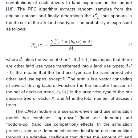
contributions of such drivers to land expansion in this period
𝑃
[
18
]. The RFC algorithm extracts random samples from the
𝑑
𝑖
,
𝑘
𝑖
original dataset and finally determines the
that appears in
the
th cell of the
k
th land use type. The probability is expressed
as follows:
∑
𝐼
=
[
ℎ
(
𝑥
)
=
𝑑
]
𝑀
𝑛
𝑃
(
𝑥
)
=
,
𝑛
=
1
𝑑
𝑀
𝑖
,
𝑘
(1)
𝑑
𝑑
𝑘
𝑑
where
takes the value of 0 or 1. If
= 1, this means that there
are other land use types transformed into
land use types; if
𝑘
𝑥
= 0, this means that the land use type can be transformed into
𝐼
other land use types, except
. The term
is a vector consisting
ℎ
(
𝑥
)
of several driving factors. Function
is the indicator function of
𝑛
𝑥
𝑀
the set of decision trees;
is the prediction type of the
n
th
decision tree of vector
, and
is the total number of decision
trees.
The CARS module is a scenario-driven land use simulation
model that combines “top-down” (land use demand) and
“bottom-up” (land use competition) effects. In the simulation
process, land use demand influences local land use competition
through an adaptive coefficient that drives the amount of land