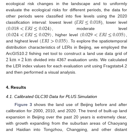
ecological risk changes in the landscape and to uniformly
evaluate the ecological risks for different periods, the data for
𝐸
𝑅
𝐼
≤
0.018
other periods were classified into five levels using the 2020
(
0.018
<
𝐸
𝑅
𝐼
≤
0.024
)
classification interval: lowest level (
), lower level
(
0.024
<
𝐸
𝑅
𝐼
≤
0.029
)
(
0.029
<
𝐸
𝑅
𝐼
≤
0.035
)
, moderate level
(
𝐸
𝑅
𝐼
>
0.035
)
, higher level
,
and highest level
. To explore the spatiotemporal
distribution characteristics of LERs in Beijing, we employed the
2
k
m
×
2
k
m
ArcGIS10.2 fishing net tool to construct a land use data grid of
divided into 4367 evaluation units. We calculated
the LER index values for each evaluation unit using Fragstats4.2
and then performed a visual analysis.
4. Results
4.1. Calibrated GLC30 Data for PLUS Simulation
Figure 3
shows the land use of Beijing before and after
calibration for 2000, 2010, and 2020. The trend of built-up land
expansion in Beijing over the past 20 years is extremely clear,
with growth expanding from the suburban areas of Chaoyang
and Haidian into Tongzhou, Changping, and other distant