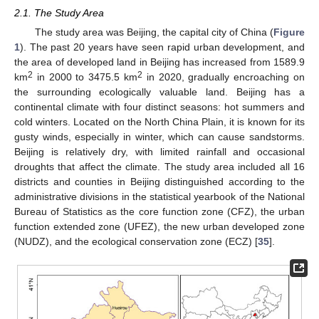
2.1. The Study Area
The study area was Beijing, the capital city of China (
Figure
1
). The past 20 years have seen rapid urban development, and
the area of developed land in Beijing has increased from 1589.9
2
2
km
in 2000 to 3475.5 km
in 2020, gradually encroaching on
the surrounding ecologically valuable land. Beijing has a
continental climate with four distinct seasons: hot summers and
cold winters. Located on the North China Plain, it is known for its
gusty winds, especially in winter, which can cause sandstorms.
Beijing is relatively dry, with limited rainfall and occasional
droughts that affect the climate. The study area included all 16
districts and counties in Beijing distinguished according to the
administrative divisions in the statistical yearbook of the National
Bureau of Statistics as the core function zone (CFZ), the urban
function extended zone (UFEZ), the new urban developed zone
(NUDZ), and the ecological conservation zone (ECZ) [
35
].