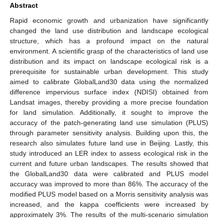
Abstract
Rapid economic growth and urbanization have significantly
changed the land use distribution and landscape ecological
structure, which has a profound impact on the natural
environment. A scientific grasp of the characteristics of land use
distribution and its impact on landscape ecological risk is a
prerequisite for sustainable urban development. This study
aimed to calibrate GlobalLand30 data using the normalized
difference impervious surface index (NDISI) obtained from
Landsat images, thereby providing a more precise foundation
for land simulation. Additionally, it sought to improve the
accuracy of the patch-generating land use simulation (PLUS)
through parameter sensitivity analysis. Building upon this, the
research also simulates future land use in Beijing. Lastly, this
study introduced an LER index to assess ecological risk in the
current and future urban landscapes. The results showed that
the GlobalLand30 data were calibrated and PLUS model
accuracy was improved to more than 86%. The accuracy of the
modified PLUS model based on a Morris sensitivity analysis was
increased, and the kappa coefficients were increased by
approximately 3%. The results of the multi-scenario simulation