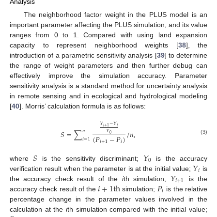
Analysis
The neighborhood factor weight in the PLUS model is an
important parameter affecting the PLUS simulation, and its value
ranges from 0 to 1. Compared with using land expansion
capacity to represent neighborhood weights [
38
], the
introduction of a parametric sensitivity analysis [
39
] to determine
the range of weight parameters and then further debug can
effectively improve the simulation accuracy. Parameter
sensitivity analysis is a standard method for uncertainty analysis
in remote sensing and in ecological and hydrological modeling
[
40
]. Morris’ calculation formula is as follows:
𝑌
−
𝑌
𝑖
𝑖
+
1
𝑛
𝑌
𝑆
=
∑
/
𝑛
,
0
(
𝑃
−
𝑃
)
(3)
𝑖
=
1
𝑖
+
1
𝑖
𝑆
𝑌
0
𝑌
where
is the sensitivity discriminant;
is the accuracy
𝑖
𝑌
verification result when the parameter is at the initial value;
is
𝑖
+
1
𝑖
+
1
t
h
𝑃
the accuracy check result of the
i
th simulation;
is the
𝑖
accuracy check result of the
simulation;
is the relative
percentage change in the parameter values involved in the
calculation at the
i
th simulation compared with the initial value;