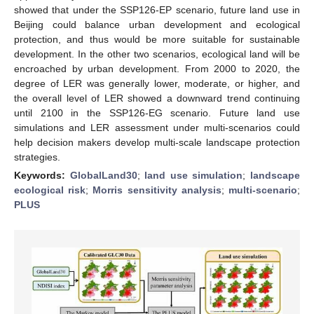
showed that under the SSP126-EP scenario, future land use in
Beijing could balance urban development and ecological
protection, and thus would be more suitable for sustainable
development. In the other two scenarios, ecological land will be
encroached by urban development. From 2000 to 2020, the
degree of LER was generally lower, moderate, or higher, and
the overall level of LER showed a downward trend continuing
until 2100 in the SSP126-EG scenario. Future land use
simulations and LER assessment under multi-scenarios could
help decision makers develop multi-scale landscape protection
strategies.
Keywords:
GlobalLand30
;
land use simulation
;
landscape
ecological risk
;
Morris sensitivity analysis
;
multi-scenario
;
PLUS