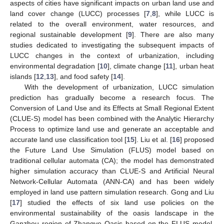
aspects of cities have significant impacts on urban land use and
land cover change (LUCC) processes [
7
,
8
], while LUCC is
related to the overall environment, water resources, and
regional sustainable development [
9
]. There are also many
studies dedicated to investigating the subsequent impacts of
LUCC changes in the context of urbanization, including
environmental degradation [
10
], climate change [
11
], urban heat
islands [
12
,
13
], and food safety [
14
].
With the development of urbanization, LUCC simulation
prediction has gradually become a research focus. The
Conversion of Land Use and its Effects at Small Regional Extent
(CLUE-S) model has been combined with the Analytic Hierarchy
Process to optimize land use and generate an acceptable and
accurate land use classification tool [
15
]. Liu et al. [
16
] proposed
the Future Land Use Simulation (FLUS) model based on
traditional cellular automata (CA); the model has demonstrated
higher simulation accuracy than CLUE-S and Artificial Neural
Network-Cellular Automata (ANN-CA) and has been widely
employed in land use pattern simulation research. Gong and Liu
[
17
] studied the effects of six land use policies on the
environmental sustainability of the oasis landscape in the
Ganzhou region of Zhangye Oasis based on the FLUS model.