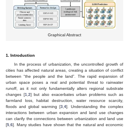
Graphical Abstract
1. Introduction
In the process of urbanization, the uncontrolled growth of
cities has affected natural areas, creating a situation of conflict
between “the people and the land”. The rapid expansion of
urban space poses a real and potential threat to rainwater
runoff, as it not only fundamentally alters regional substrate
changes [
1
,
2
] but also exacerbates urban problems such as
farmland loss, habitat destruction, water resource scarcity,
floods and global warming [
3
,
4
]. Understanding the complex
interactions between urban expansion and land use changes
can clarify the connections between urbanization and land use
[
5
,
6
]. Many studies have shown that the natural and economic