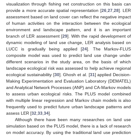
visualization through fishing net construction on this basis can
provide a more accurate spatial representation [
26
,
27
,
28
]. LER
assessment based on land cover can reflect the negative impact
of human activities on the interaction between the ecological
environment and landscape pattern, and it is an important
branch of LER assessment [
29
]. With the rapid development of
dynamic modeling of land use change, LER analysis based on
LUCC is gradually being applied [
24
]. The Markov-FLUS
composite model was used to predict land use change under
different scenarios in the study area, on the basis of which
landscape ecological risk was assessed to help achieve regional
ecological sustainability [
30
]. Ghosh et al. [
31
] applied Decision-
Making Experimentation and Evaluation Laboratory (DEMATEL)
and Analytical Network Processes (ANP) and CA-Markov models
to assess urban ecological risks. The PLUS model combined
with multiple linear regression and Markov chain models is also
frequently used to predict future urban landscape patterns and
assess LER [
32
,
33
,
34
].
Although there have been many researches on land use
simulation based on the PLUS model, there is a lack of research
on model accuracy. By using the traditional land use prediction