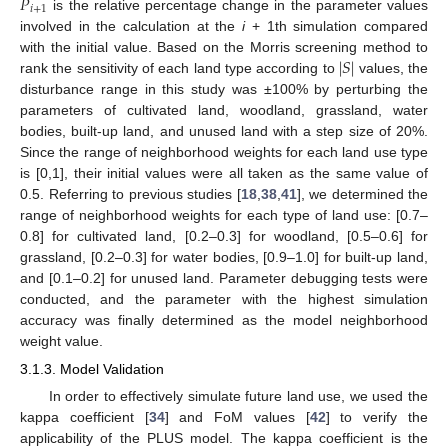
𝑃
𝑖
+
1
is the relative percentage change in the parameter values
involved in the calculation at the
i
+ 1th simulation compared
|
𝑆
|
with the initial value. Based on the Morris screening method to
rank the sensitivity of each land type according to
values, the
disturbance range in this study was ±100% by perturbing the
parameters of cultivated land, woodland, grassland, water
bodies, built-up land, and unused land with a step size of 20%.
Since the range of neighborhood weights for each land use type
is [0,1], their initial values were all taken as the same value of
0.5. Referring to previous studies [
18
,
38
,
41
], we determined the
range of neighborhood weights for each type of land use: [0.7–
0.8] for cultivated land, [0.2–0.3] for woodland, [0.5–0.6] for
grassland, [0.2–0.3] for water bodies, [0.9–1.0] for built-up land,
and [0.1–0.2] for unused land. Parameter debugging tests were
conducted, and the parameter with the highest simulation
accuracy was finally determined as the model neighborhood
weight value.
3.1.3. Model Validation
In order to effectively simulate future land use, we used the
kappa coefficient [
34
] and FoM values [
42
] to verify the
applicability of the PLUS model. The kappa coefficient is the