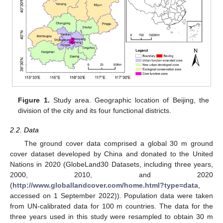
Figure 1.
Study area. Geographic location of Beijing, the
division of the city and its four functional districts.
2.2. Data
The ground cover data comprised a global 30 m ground
cover dataset developed by China and donated to the United
Nations in 2020 (GlobeLand30 Datasets, including three years,
2000, 2010, and 2020
(
http://www.globallandcover.com/home.html?type=data
,
accessed on 1 September 2022)). Population data were taken
from UN-calibrated data for 100 m countries. The data for the
three years used in this study were resampled to obtain 30 m