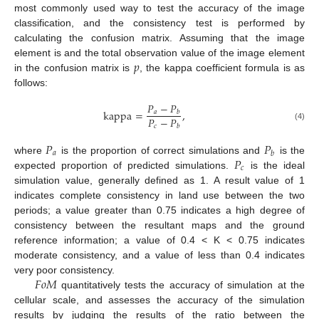
most commonly used way to test the accuracy of the image
classification, and the consistency test is performed by
calculating the confusion matrix. Assuming that the image
𝑝
element is and the total observation value of the image element
in the confusion matrix is
, the kappa coefficient formula is as
follows:
𝑃
−
𝑃
k
a
p
p
a
=
,
𝑎
𝑏
𝑃
−
𝑃
𝑐
(4)
𝑏
𝑃
𝑃
𝑎
𝑏
𝑃
where
is the proportion of correct simulations and
is the
𝑐
expected proportion of predicted simulations.
is the ideal
simulation value, generally defined as 1. A result value of 1
indicates complete consistency in land use between the two
periods; a value greater than 0.75 indicates a high degree of
consistency between the resultant maps and the ground
reference information; a value of 0.4 < K < 0.75 indicates
moderate consistency, and a value of less than 0.4 indicates
𝐹
𝑜
𝑀
very poor consistency.
quantitatively tests the accuracy of simulation at the
cellular scale, and assesses the accuracy of the simulation
results by judging the results of the ratio between the