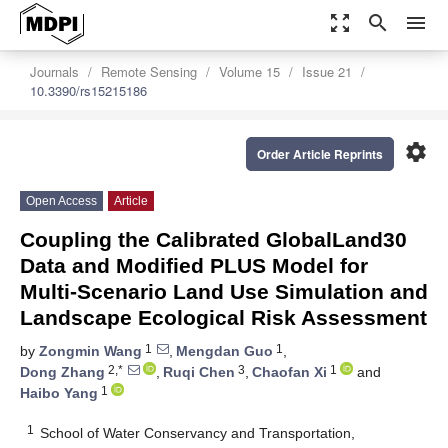
zoom_out_map
search
menu
Journals
Remote Sensing
Volume 15
Issue 21
10.3390/rs15215186
settings
Order Article Reprints
Open Access
Article
Coupling the Calibrated GlobalLand30
Data and Modified PLUS Model for
Multi-Scenario Land Use Simulation and
Landscape Ecological Risk Assessment
1
1
by
Zongmin Wang
,
Mengdan Guo
,
2,*
3
1
Dong Zhang
,
Ruqi Chen
,
Chaofan Xi
and
1
Haibo Yang
1
School of Water Conservancy and Transportation,