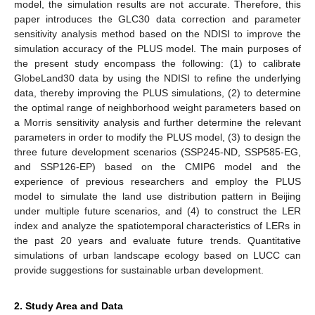
model, the simulation results are not accurate. Therefore, this
paper introduces the GLC30 data correction and parameter
sensitivity analysis method based on the NDISI to improve the
simulation accuracy of the PLUS model. The main purposes of
the present study encompass the following: (1) to calibrate
GlobeLand30 data by using the NDISI to refine the underlying
data, thereby improving the PLUS simulations, (2) to determine
the optimal range of neighborhood weight parameters based on
a Morris sensitivity analysis and further determine the relevant
parameters in order to modify the PLUS model, (3) to design the
three future development scenarios (SSP245-ND, SSP585-EG,
and SSP126-EP) based on the CMIP6 model and the
experience of previous researchers and employ the PLUS
model to simulate the land use distribution pattern in Beijing
under multiple future scenarios, and (4) to construct the LER
index and analyze the spatiotemporal characteristics of LERs in
the past 20 years and evaluate future trends. Quantitative
simulations of urban landscape ecology based on LUCC can
provide suggestions for sustainable urban development.
2. Study Area and Data