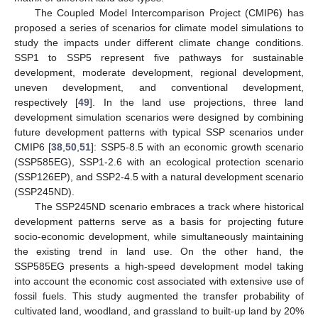
The Coupled Model Intercomparison Project (CMIP6) has
proposed a series of scenarios for climate model simulations to
study the impacts under different climate change conditions.
SSP1 to SSP5 represent five pathways for sustainable
development, moderate development, regional development,
uneven development, and conventional development,
respectively [
49
]. In the land use projections, three land
development simulation scenarios were designed by combining
future development patterns with typical SSP scenarios under
CMIP6 [
38
,
50
,
51
]: SSP5-8.5 with an economic growth scenario
(SSP585EG), SSP1-2.6 with an ecological protection scenario
(SSP126EP), and SSP2-4.5 with a natural development scenario
(SSP245ND).
The SSP245ND scenario embraces a track where historical
development patterns serve as a basis for projecting future
socio-economic development, while simultaneously maintaining
the existing trend in land use. On the other hand, the
SSP585EG presents a high-speed development model taking
into account the economic cost associated with extensive use of
fossil fuels. This study augmented the transfer probability of
cultivated land, woodland, and grassland to built-up land by 20%