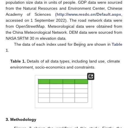
population size data in units of people. GDP data were sourced
from the Natural Resources and Environment Center, Chinese
Academy of Sciences (
http://www.resdc.cn/Default.aspx
,
accessed on 1 September 2022). The road network data were
from OpenStreetMap. Meteorological data were obtained from
the China Meteorological Network. DEM data were sourced from
NASA SRTM 30 m elevation data.
The data of each index used for Beijing are shown in
Table
1
.
Table 1.
Details of all data types, including land use, climate
environment, socio-economics and constraints.
3. Methodology