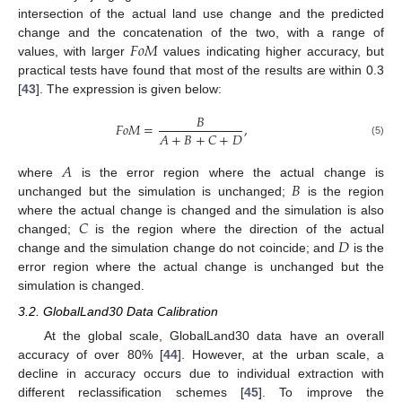
intersection of the actual land use change and the predicted
𝐹
𝑜
𝑀
change and the concatenation of the two, with a range of
values, with larger
values indicating higher accuracy, but
practical tests have found that most of the results are within 0.3
[
43
]. The expression is given below:
𝐵
𝐹
𝑜
𝑀
=
,
𝐴
+
𝐵
+
𝐶
+
𝐷
(5)
𝐴
𝐵
where
is the error region where the actual change is
unchanged but the simulation is unchanged;
is the region
𝐶
where the actual change is changed and the simulation is also
𝐷
changed;
is the region where the direction of the actual
change and the simulation change do not coincide; and
is the
error region where the actual change is unchanged but the
simulation is changed.
3.2. GlobalLand30 Data Calibration
At the global scale, GlobalLand30 data have an overall
accuracy of over 80% [
44
]. However, at the urban scale, a
decline in accuracy occurs due to individual extraction with
different reclassification schemes [
45
]. To improve the