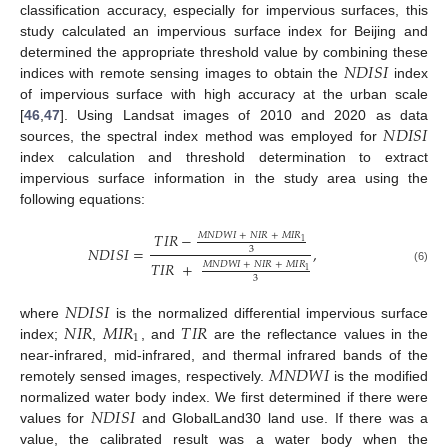
classification accuracy, especially for impervious surfaces, this
study calculated an impervious surface index for Beijing and
𝑁
𝐷
𝐼
𝑆
𝐼
determined the appropriate threshold value by combining these
indices with remote sensing images to obtain the
index
of impervious surface with high accuracy at the urban scale
𝑁
𝐷
𝐼
𝑆
𝐼
[
46
,
47
]. Using Landsat images of 2010 and 2020 as data
sources, the spectral index method was employed for
index calculation and threshold determination to extract
impervious surface information in the study area using the
following equations:
𝑇
𝐼
𝑅
−
𝑀
𝑁
𝐷
𝑊
𝐼
+
𝑁
𝐼
𝑅
+
𝑀
𝐼
𝑅
1
𝑁
𝐷
𝐼
𝑆
𝐼
=
,
3
𝑇
𝐼
𝑅
+
𝑀
𝑁
𝐷
𝑊
𝐼
+
𝑁
𝐼
𝑅
+
𝑀
𝐼
𝑅
(6)
1
3
𝑁
𝐷
𝐼
𝑆
𝐼
𝑁
𝐼
𝑅
𝑀
𝐼
𝑅
𝑇
𝐼
𝑅
where
is the normalized differential impervious surface
1
index;
,
, and
are the reflectance values in the
𝑀
𝑁
𝐷
𝑊
𝐼
near-infrared, mid-infrared, and thermal infrared bands of the
remotely sensed images, respectively.
is the modified
𝑁
𝐷
𝐼
𝑆
𝐼
normalized water body index. We first determined if there were
values for
and GlobalLand30 land use. If there was a
value, the calibrated result was a water body when the