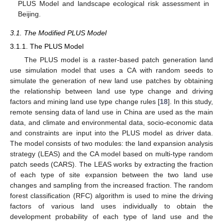
PLUS Model and landscape ecological risk assessment in
Beijing.
3.1. The Modified PLUS Model
3.1.1. The PLUS Model
The PLUS model is a raster-based patch generation land
use simulation model that uses a CA with random seeds to
simulate the generation of new land use patches by obtaining
the relationship between land use type change and driving
factors and mining land use type change rules [
18
]. In this study,
remote sensing data of land use in China are used as the main
data, and climate and environmental data, socio-economic data
and constraints are input into the PLUS model as driver data.
The model consists of two modules: the land expansion analysis
strategy (LEAS) and the CA model based on multi-type random
patch seeds (CARS). The LEAS works by extracting the fraction
of each type of site expansion between the two land use
changes and sampling from the increased fraction. The random
forest classification (RFC) algorithm is used to mine the driving
factors of various land uses individually to obtain the
development probability of each type of land use and the