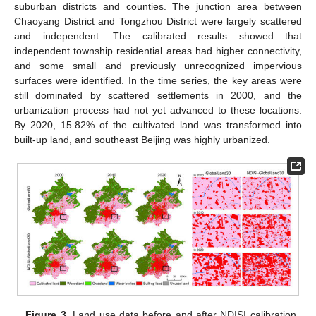
suburban districts and counties. The junction area between
Chaoyang District and Tongzhou District were largely scattered
and independent. The calibrated results showed that
independent township residential areas had higher connectivity,
and some small and previously unrecognized impervious
surfaces were identified. In the time series, the key areas were
still dominated by scattered settlements in 2000, and the
urbanization process had not yet advanced to these locations.
By 2020, 15.82% of the cultivated land was transformed into
built-up land, and southeast Beijing was highly urbanized.
Figure 3.
Land use data before and after NDISI calibration