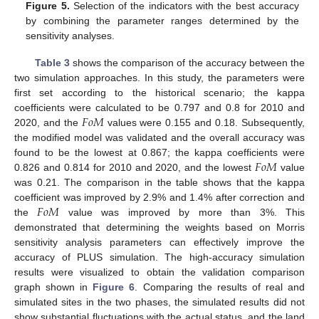
Figure 5.
Selection of the indicators with the best accuracy
by combining the parameter ranges determined by the
sensitivity analyses.
Table 3
shows the comparison of the accuracy between the
two simulation approaches. In this study, the parameters were
first set according to the historical scenario; the kappa
𝐹
𝑜
𝑀
coefficients were calculated to be 0.797 and 0.8 for 2010 and
2020, and the
values were 0.155 and 0.18. Subsequently,
the modified model was validated and the overall accuracy was
𝐹
𝑜
𝑀
found to be the lowest at 0.867; the kappa coefficients were
0.826 and 0.814 for 2010 and 2020, and the lowest
value
was 0.21. The comparison in the table shows that the kappa
𝐹
𝑜
𝑀
coefficient was improved by 2.9% and 1.4% after correction and
the
value was improved by more than 3%. This
demonstrated that determining the weights based on Morris
sensitivity analysis parameters can effectively improve the
accuracy of PLUS simulation. The high-accuracy simulation
results were visualized to obtain the validation comparison
graph shown in
Figure 6
. Comparing the results of real and
simulated sites in the two phases, the simulated results did not
show substantial fluctuations with the actual status, and the land