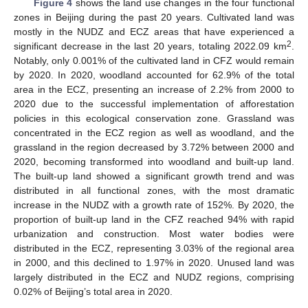
Figure 4
shows the land use changes in the four functional
zones in Beijing during the past 20 years. Cultivated land was
mostly in the NUDZ and ECZ areas that have experienced a
2
significant decrease in the last 20 years, totaling 2022.09 km
.
Notably, only 0.001% of the cultivated land in CFZ would remain
by 2020. In 2020, woodland accounted for 62.9% of the total
area in the ECZ, presenting an increase of 2.2% from 2000 to
2020 due to the successful implementation of afforestation
policies in this ecological conservation zone. Grassland was
concentrated in the ECZ region as well as woodland, and the
grassland in the region decreased by 3.72% between 2000 and
2020, becoming transformed into woodland and built-up land.
The built-up land showed a significant growth trend and was
distributed in all functional zones, with the most dramatic
increase in the NUDZ with a growth rate of 152%. By 2020, the
proportion of built-up land in the CFZ reached 94% with rapid
urbanization and construction. Most water bodies were
distributed in the ECZ, representing 3.03% of the regional area
in 2000, and this declined to 1.97% in 2020. Unused land was
largely distributed in the ECZ and NUDZ regions, comprising
0.02% of Beijing’s total area in 2020.