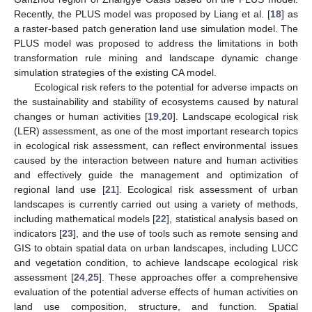
Recently, the PLUS model was proposed by Liang et al. [
18
] as
a raster-based patch generation land use simulation model. The
PLUS model was proposed to address the limitations in both
transformation rule mining and landscape dynamic change
simulation strategies of the existing CA model.
Ecological risk refers to the potential for adverse impacts on
the sustainability and stability of ecosystems caused by natural
changes or human activities [
19
,
20
]. Landscape ecological risk
(LER) assessment, as one of the most important research topics
in ecological risk assessment, can reflect environmental issues
caused by the interaction between nature and human activities
and effectively guide the management and optimization of
regional land use [
21
]. Ecological risk assessment of urban
landscapes is currently carried out using a variety of methods,
including mathematical models [
22
], statistical analysis based on
indicators [
23
], and the use of tools such as remote sensing and
GIS to obtain spatial data on urban landscapes, including LUCC
and vegetation condition, to achieve landscape ecological risk
assessment [
24
,
25
]. These approaches offer a comprehensive
evaluation of the potential adverse effects of human activities on
land use composition, structure, and function. Spatial