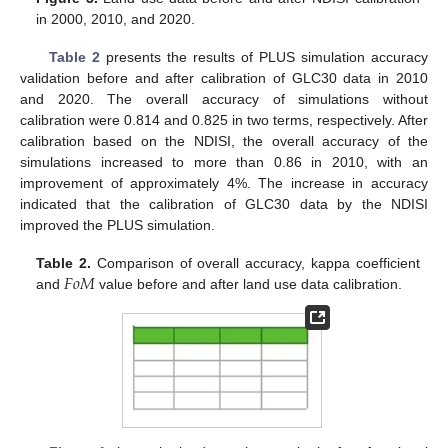
in 2000, 2010, and 2020.
Table 2
presents the results of PLUS simulation accuracy
validation before and after calibration of GLC30 data in 2010
and 2020. The overall accuracy of simulations without
calibration were 0.814 and 0.825 in two terms, respectively. After
calibration based on the NDISI, the overall accuracy of the
simulations increased to more than 0.86 in 2010, with an
improvement of approximately 4%. The increase in accuracy
indicated that the calibration of GLC30 data by the NDISI
improved the PLUS simulation.
𝐹
𝑜
𝑀
Table 2.
Comparison of overall accuracy, kappa coefficient
and
value before and after land use data calibration.