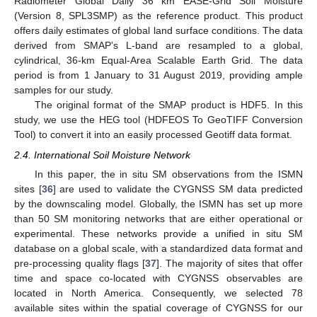
Radiometer Global Daily 36 km EASE-Grid Soil Moisture
(Version 8, SPL3SMP) as the reference product. This product
offers daily estimates of global land surface conditions. The data
derived from SMAP’s L-band are resampled to a global,
cylindrical, 36-km Equal-Area Scalable Earth Grid. The data
period is from 1 January to 31 August 2019, providing ample
samples for our study.
The original format of the SMAP product is HDF5. In this
study, we use the HEG tool (HDFEOS To GeoTIFF Conversion
Tool) to convert it into an easily processed Geotiff data format.
2.4. International Soil Moisture Network
In this paper, the in situ SM observations from the ISMN
sites [
36
] are used to validate the CYGNSS SM data predicted
by the downscaling model. Globally, the ISMN has set up more
than 50 SM monitoring networks that are either operational or
experimental. These networks provide a unified in situ SM
database on a global scale, with a standardized data format and
pre-processing quality flags [
37
]. The majority of sites that offer
time and space co-located with CYGNSS observables are
located in North America. Consequently, we selected 78
available sites within the spatial coverage of CYGNSS for our