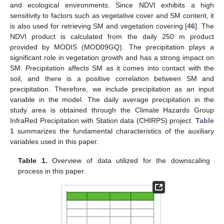
and ecological environments. Since NDVI exhibits a high
sensitivity to factors such as vegetative cover and SM content, it
is also used for retrieving SM and vegetation covering [
46
]. The
NDVI product is calculated from the daily 250 m product
provided by MODIS (MOD09GQ). The precipitation plays a
significant role in vegetation growth and has a strong impact on
SM. Precipitation affects SM as it comes into contact with the
soil, and there is a positive correlation between SM and
precipitation. Therefore, we include precipitation as an input
variable in the model. The daily average precipitation in the
study area is obtained through the Climate Hazards Group
InfraRed Precipitation with Station data (CHIRPS) project.
Table
1
summarizes the fundamental characteristics of the auxiliary
variables used in this paper.
Table 1.
Overview of data utilized for the downscaling
process in this paper.