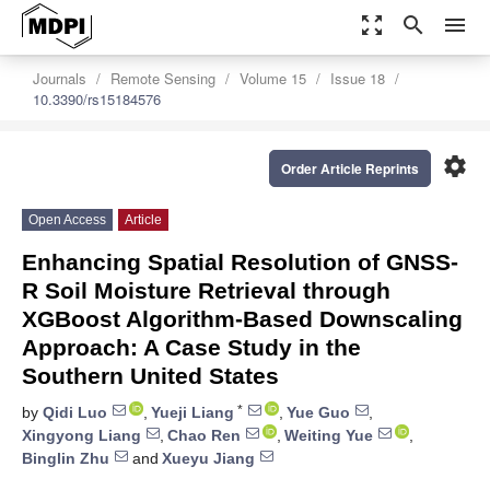
zoom_out_map
search
menu
Journals
Remote Sensing
Volume 15
Issue 18
10.3390/rs15184576
settings
Order Article Reprints
Open Access
Article
Enhancing Spatial Resolution of GNSS-
R Soil Moisture Retrieval through
XGBoost Algorithm-Based Downscaling
Approach: A Case Study in the
Southern United States
*
by
Qidi Luo
,
Yueji Liang
,
Yue Guo
,
Xingyong Liang
,
Chao Ren
,
Weiting Yue
,
Binglin Zhu
and
Xueyu Jiang