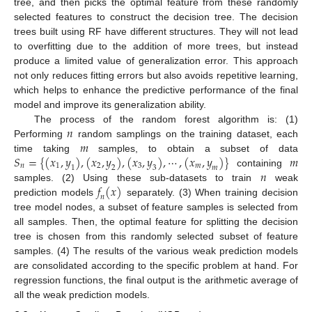
tree, and then picks the optimal feature from these randomly
selected features to construct the decision tree. The decision
trees built using RF have different structures. They will not lead
to overfitting due to the addition of more trees, but instead
produce a limited value of generalization error. This approach
not only reduces fitting errors but also avoids repetitive learning,
which helps to enhance the predictive performance of the final
model and improve its generalization ability.
𝑛
The process of the random forest algorithm is: (1)
𝑚
Performing
random samplings on the training dataset, each
𝑆
=
{
(
𝑥
,
𝑦
)
,
(
𝑥
,
𝑦
)
,
(
𝑥
,
𝑦
)
,
⋯
,
(
𝑥
,
𝑦
)
}
𝑚
time taking
samples, to obtain a subset of data
𝑛
1
2
3
𝑚
1
2
3
𝑚
𝑛
containing
𝑓
(
𝑥
)
samples. (2) Using these sub-datasets to train
weak
𝑛
prediction models
separately. (3) When training decision
tree model nodes, a subset of feature samples is selected from
all samples. Then, the optimal feature for splitting the decision
tree is chosen from this randomly selected subset of feature
samples. (4) The results of the various weak prediction models
are consolidated according to the specific problem at hand. For
regression functions, the final output is the arithmetic average of
all the weak prediction models.