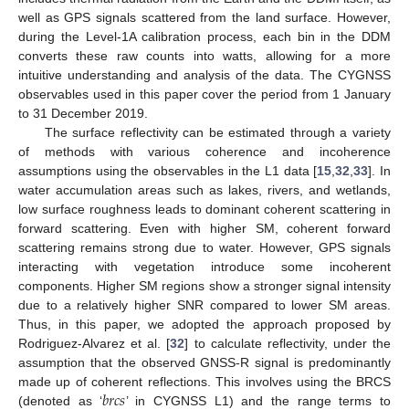
well as GPS signals scattered from the land surface. However,
during the Level-1A calibration process, each bin in the DDM
converts these raw counts into watts, allowing for a more
intuitive understanding and analysis of the data. The CYGNSS
observables used in this paper cover the period from 1 January
to 31 December 2019.
The surface reflectivity can be estimated through a variety
of methods with various coherence and incoherence
assumptions using the observables in the L1 data [
15
,
32
,
33
]. In
water accumulation areas such as lakes, rivers, and wetlands,
low surface roughness leads to dominant coherent scattering in
forward scattering. Even with higher SM, coherent forward
scattering remains strong due to water. However, GPS signals
interacting with vegetation introduce some incoherent
components. Higher SM regions show a stronger signal intensity
due to a relatively higher SNR compared to lower SM areas.
Thus, in this paper, we adopted the approach proposed by
Rodriguez-Alvarez et al. [
32
] to calculate reflectivity, under the
assumption that the observed GNSS-R signal is predominantly
𝑏
𝑟
𝑐
𝑠
made up of coherent reflections. This involves using the BRCS
(denoted as ‘
’ in CYGNSS L1) and the range terms to