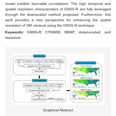
model exhibits favorable correlations. The high temporal and
spatial resolution characteristics of GNSS-R are fully leveraged
through the downscaled method proposed. Furthermore, this
work provides a new perspective for enhancing the spatial
resolution of SM retrieval using the GNSS-R technique.
Keywords:
GNSS-R
;
CYGNSS
;
SMAP
;
downscaled
;
soil
moisture
Graphical Abstract