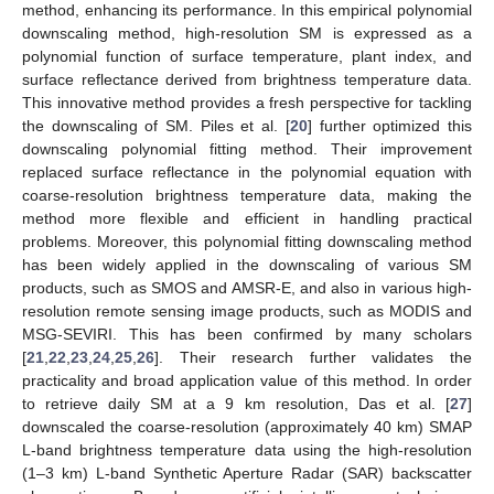
method, enhancing its performance. In this empirical polynomial
downscaling method, high-resolution SM is expressed as a
polynomial function of surface temperature, plant index, and
surface reflectance derived from brightness temperature data.
This innovative method provides a fresh perspective for tackling
the downscaling of SM. Piles et al. [
20
] further optimized this
downscaling polynomial fitting method. Their improvement
replaced surface reflectance in the polynomial equation with
coarse-resolution brightness temperature data, making the
method more flexible and efficient in handling practical
problems. Moreover, this polynomial fitting downscaling method
has been widely applied in the downscaling of various SM
products, such as SMOS and AMSR-E, and also in various high-
resolution remote sensing image products, such as MODIS and
MSG-SEVIRI. This has been confirmed by many scholars
[
21
,
22
,
23
,
24
,
25
,
26
]. Their research further validates the
practicality and broad application value of this method. In order
to retrieve daily SM at a 9 km resolution, Das et al. [
27
]
downscaled the coarse-resolution (approximately 40 km) SMAP
L-band brightness temperature data using the high-resolution
(1–3 km) L-band Synthetic Aperture Radar (SAR) backscatter