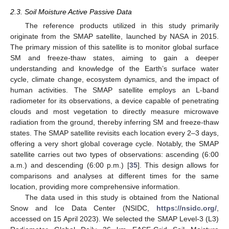
2.3. Soil Moisture Active Passive Data
The reference products utilized in this study primarily
originate from the SMAP satellite, launched by NASA in 2015.
The primary mission of this satellite is to monitor global surface
SM and freeze-thaw states, aiming to gain a deeper
understanding and knowledge of the Earth’s surface water
cycle, climate change, ecosystem dynamics, and the impact of
human activities. The SMAP satellite employs an L-band
radiometer for its observations, a device capable of penetrating
clouds and most vegetation to directly measure microwave
radiation from the ground, thereby inferring SM and freeze-thaw
states. The SMAP satellite revisits each location every 2–3 days,
offering a very short global coverage cycle. Notably, the SMAP
satellite carries out two types of observations: ascending (6:00
a.m.) and descending (6:00 p.m.) [
35
]. This design allows for
comparisons and analyses at different times for the same
location, providing more comprehensive information.
The data used in this study is obtained from the National
Snow and Ice Data Center (NSIDC,
https://nsidc.org/
,
accessed on 15 April 2023). We selected the SMAP Level-3 (L3)