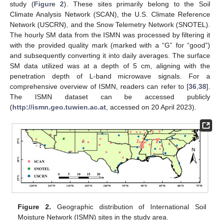
study (
Figure 2
). These sites primarily belong to the Soil
Climate Analysis Network (SCAN), the U.S. Climate Reference
Network (USCRN), and the Snow Telemetry Network (SNOTEL).
The hourly SM data from the ISMN was processed by filtering it
with the provided quality mark (marked with a “G” for “good”)
and subsequently converting it into daily averages. The surface
SM data utilized was at a depth of 5 cm, aligning with the
penetration depth of L-band microwave signals. For a
comprehensive overview of ISMN, readers can refer to [
36
,
38
].
The ISMN dataset can be accessed publicly
(
http://ismn.geo.tuwien.ac.at
, accessed on 20 April 2023).
Figure 2.
Geographic distribution of International Soil
Moisture Network (ISMN) sites in the study area.