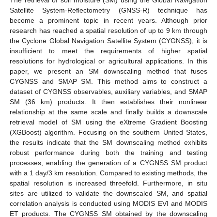
Satellite System-Reflectometry (GNSS-R) technique has
become a prominent topic in recent years. Although prior
research has reached a spatial resolution of up to 9 km through
the Cyclone Global Navigation Satellite System (CYGNSS), it is
insufficient to meet the requirements of higher spatial
resolutions for hydrological or agricultural applications. In this
paper, we present an SM downscaling method that fuses
CYGNSS and SMAP SM. This method aims to construct a
dataset of CYGNSS observables, auxiliary variables, and SMAP
SM (36 km) products. It then establishes their nonlinear
relationship at the same scale and finally builds a downscale
retrieval model of SM using the eXtreme Gradient Boosting
(XGBoost) algorithm. Focusing on the southern United States,
the results indicate that the SM downscaling method exhibits
robust performance during both the training and testing
processes, enabling the generation of a CYGNSS SM product
with a 1 day/3 km resolution. Compared to existing methods, the
spatial resolution is increased threefold. Furthermore, in situ
sites are utilized to validate the downscaled SM, and spatial
correlation analysis is conducted using MODIS EVI and MODIS
ET products. The CYGNSS SM obtained by the downscaling