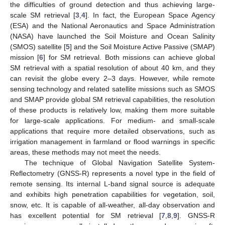
the difficulties of ground detection and thus achieving large-
scale SM retrieval [
3
,
4
]. In fact, the European Space Agency
(ESA) and the National Aeronautics and Space Administration
(NASA) have launched the Soil Moisture and Ocean Salinity
(SMOS) satellite [
5
] and the Soil Moisture Active Passive (SMAP)
mission [
6
] for SM retrieval. Both missions can achieve global
SM retrieval with a spatial resolution of about 40 km, and they
can revisit the globe every 2–3 days. However, while remote
sensing technology and related satellite missions such as SMOS
and SMAP provide global SM retrieval capabilities, the resolution
of these products is relatively low, making them more suitable
for large-scale applications. For medium- and small-scale
applications that require more detailed observations, such as
irrigation management in farmland or flood warnings in specific
areas, these methods may not meet the needs.
The technique of Global Navigation Satellite System-
Reflectometry (GNSS-R) represents a novel type in the field of
remote sensing. Its internal L-band signal source is adequate
and exhibits high penetration capabilities for vegetation, soil,
snow, etc. It is capable of all-weather, all-day observation and
has excellent potential for SM retrieval [
7
,
8
,
9
]. GNSS-R