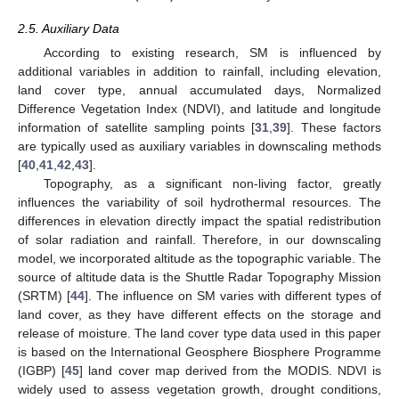
2.5. Auxiliary Data
According to existing research, SM is influenced by
additional variables in addition to rainfall, including elevation,
land cover type, annual accumulated days, Normalized
Difference Vegetation Index (NDVI), and latitude and longitude
information of satellite sampling points [
31
,
39
]. These factors
are typically used as auxiliary variables in downscaling methods
[
40
,
41
,
42
,
43
].
Topography, as a significant non-living factor, greatly
influences the variability of soil hydrothermal resources. The
differences in elevation directly impact the spatial redistribution
of solar radiation and rainfall. Therefore, in our downscaling
model, we incorporated altitude as the topographic variable. The
source of altitude data is the Shuttle Radar Topography Mission
(SRTM) [
44
]. The influence on SM varies with different types of
land cover, as they have different effects on the storage and
release of moisture. The land cover type data used in this paper
is based on the International Geosphere Biosphere Programme
(IGBP) [
45
] land cover map derived from the MODIS. NDVI is
widely used to assess vegetation growth, drought conditions,