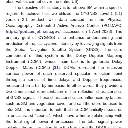
observables cannot cover the entire US).
The objective of this study is to retrieve SM within a specific
region. To achieve this, we utilized the CYGNSS Level-1 (L1)
version 2.1 product, with data sourced from the Physical
Oceanography Distributed Active Archive Center (PO.DAAC,
https://podaac.jpl.nasa.gov/
, accessed on 1 April 2023). The
primary goal of CYGNSS is to enhance understanding and
prediction of tropical cyclone intensity by leveraging signals from
the Global Navigation Satellite System (GNSS). The core
component of this system is the Delay Doppler Mapping
Instrument (DDMI), whose main task is to generate Delay
Doppler Maps (DDMs) [
31
]. DDMs represent the received
surface power of each observed specular reflection point
through a series of time delays and Doppler frequencies,
measured on a bin-by-bin basis. In other words, they provide a
two-dimensional representation of the reflection characteristics
of GNSS signals. These characteristics are influenced by factors
such as SM and vegetation cover, and can therefore be used to
infer SM. It is important to note that the DDMI initially measures
in uncalibrated “counts”, which have a linear relationship with
the total signal power it processes. The total signal power
includes thermal radiation from the Earth and the DDMI itself, as