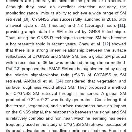
receivers are generally installed on the ground or on aircraft.
Although they have an excellent detection accuracy, the
monitoring range limits its ability to achieve a wide range of SM
retrieval [
10
]. CYGNSS was successfully launched in 2016, with
a revisit cycle of 2.8 (median) and 7.2 (average) hours [
11
],
providing ample data for SM retrieval by GNSS-R technique.
Thus, using the GNSS-R technique to retrieve SM has become
a hot research topic in recent years. Chew et al. [
12
] showed
that there is a strong linear relationship between the surface
reflectance of CYGNSS and SMAP SM, and a global SM product
with a resolution of 36 km was produced through linear method.
Ruf [
13
] proposed that SMAP SM can be supplemented by using
the relative signal-to-noise ratio (rSNR) of CYGNSS to SM
retrieval. Al-Khaldi et al. [
14
] considered that vegetation and
surface roughness would affect SM. They proposed a method
for CYGNSS SM retrieval through time series. A global SM
product of 0.2° × 0.2° was finally generated. Considering that
the terrain, vegetation, and surface roughness have an impact
on the GNSS signal, the relationship between the signal and SM
is relatively complex and nonlinear. Machine learning has been
frequently used in the study of CYGNSS SM retrieval because of
its great advantages in handling nonlinear situations. Eroglu et