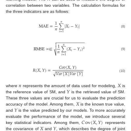
correlation between two variables. The calculation formulas for
the three indicators are as follows:
1
𝑛
M
A
E
=
∑
|
𝑋
−
𝑌
|
𝑛
𝑖
𝑖
(8)
𝑖
=
1
−
−
−
−
−
−
−
−
−
−
−
−
−


1
𝑛

R
M
S
E
=
∈
∑
(
𝑋
−
𝑌
)
2
𝑛
𝑖
𝑖
⎷
(9)
𝑖
=
1
𝐶
𝑜
𝑣
(
𝑋
,
𝑌
)
𝑅
(
𝑋
,
𝑌
)
=
−
−
−
−
−
−
−
−
−
−
−
−
𝑉
𝑎
𝑟
[
𝑋
]
𝑉
𝑎
𝑟
[
𝑌
]
√
(10)
𝑛
𝑋
𝑌
where
represents the amount of data used for modeling,
is
the reference value of SM, and
is the retrieved value of SM.
𝑋
These three values are crucial for us to evaluate the prediction
𝑌
accuracy of the model. Among them,
is the known true value,
and
is the value predicted by our models. To more accurately
𝐶
ov
(
𝑋
,
𝑌
)
evaluate the performance of the model, we introduce several
𝑋
𝑌
key statistical indicators. Among them,
represents
the covariance of
and
, which describes the degree of joint