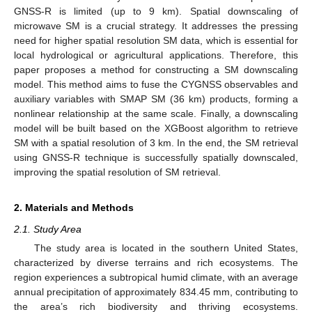
GNSS-R is limited (up to 9 km). Spatial downscaling of
microwave SM is a crucial strategy. It addresses the pressing
need for higher spatial resolution SM data, which is essential for
local hydrological or agricultural applications. Therefore, this
paper proposes a method for constructing a SM downscaling
model. This method aims to fuse the CYGNSS observables and
auxiliary variables with SMAP SM (36 km) products, forming a
nonlinear relationship at the same scale. Finally, a downscaling
model will be built based on the XGBoost algorithm to retrieve
SM with a spatial resolution of 3 km. In the end, the SM retrieval
using GNSS-R technique is successfully spatially downscaled,
improving the spatial resolution of SM retrieval.
2. Materials and Methods
2.1. Study Area
The study area is located in the southern United States,
characterized by diverse terrains and rich ecosystems. The
region experiences a subtropical humid climate, with an average
annual precipitation of approximately 834.45 mm, contributing to
the area’s rich biodiversity and thriving ecosystems.