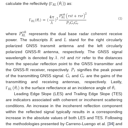
(
𝜃
)
𝑖
𝑅
𝐿
calculate the reflectivity (
) as:
Γ
2
𝑃
(
𝑟
𝑠
𝑡
+
𝑟
𝑠
𝑟
)
𝑐
𝑜
ℎ
4
𝜋
𝑅
𝐿
(
𝜃
)
=
(
)
2
𝑃
𝐺
𝐺
𝜆
𝑖
𝑅
𝐿
(1)
𝑡
𝑡
𝑟
Γ
𝑃
𝑐
𝑜
ℎ
𝑅
𝐿
𝑅
𝐿
where
represents the dual base radar coherent receive
power. The subscripts
and
stand for the right circularly
polarized GNSS transmit antenna and the left circularly
𝜆
𝑟
𝑠
𝑡
𝑟
𝑠
𝑟
polarized GNSS-R antenna, respectively. The GNSS signal
wavelength is denoted by
.
and
refer to the distances
𝑃
from the specular reflection point to the GNSS transmitter and
𝑡
𝐺
𝐺
the GNSS-R receiver, respectively.
signifies the peak power
𝑡
𝑟
of the transmitting GNSS signal.
and
are the gains of the
(
𝜃
)
𝜃
transmitting and receiving antennas, respectively. Lastly,
𝑖
𝑖
𝑅
𝐿
is the surface reflectance at an incidence angle of
.
Γ
Leading Edge Slope (LES) and Trailing Edge Slope (TES)
are indicators associated with coherent or incoherent scattering
conditions. An increase in the incoherent reflection component
within the reflected signal typically results in a corresponding
increase in the absolute values of both LES and TES. Following
the methodologies presented by Carreno-Luengo et al. [
34
] and