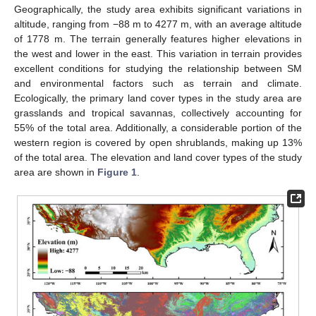
Geographically, the study area exhibits significant variations in
altitude, ranging from −88 m to 4277 m, with an average altitude
of 1778 m. The terrain generally features higher elevations in
the west and lower in the east. This variation in terrain provides
excellent conditions for studying the relationship between SM
and environmental factors such as terrain and climate.
Ecologically, the primary land cover types in the study area are
grasslands and tropical savannas, collectively accounting for
55% of the total area. Additionally, a considerable portion of the
western region is covered by open shrublands, making up 13%
of the total area. The elevation and land cover types of the study
area are shown in
Figure 1
.