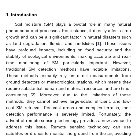
1. Introduction
Soil moisture (SM) plays a pivotal role in many natural
phenomena and processes. For instance, it directly affects crop
growth and can be a significant factor in natural disasters such
as land degradation, floods, and landslides [
1
]. These issues
have profound impacts, including on food security and the
stability of ecological environments, making accurate and real-
time monitoring of SM particularly important. However,
traditional SM detection methods have notable limitations.
These methods primarily rely on direct measurements from
ground detectors or meteorological stations, which means they
require substantial human and material resources and are time-
consuming [
2
]. Moreover, due to the limitations of these
methods, they cannot achieve large-scale, efficient, and low-
cost SM retrieval. For vast areas and complex terrains, their
detection performance is severely limited. Fortunately, the
advent of remote sensing technology provides a new avenue to
address this issue. Remote sensing technology can use
satellites or drones to monitor the ground from the air, avoiding