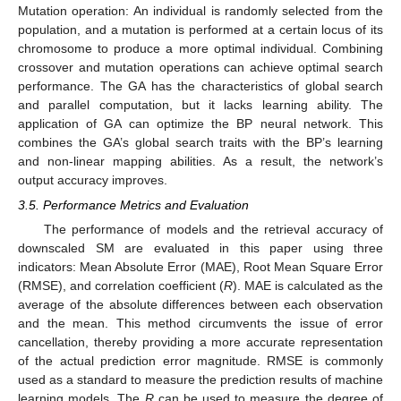
Mutation operation: An individual is randomly selected from the
population, and a mutation is performed at a certain locus of its
chromosome to produce a more optimal individual. Combining
crossover and mutation operations can achieve optimal search
performance. The GA has the characteristics of global search
and parallel computation, but it lacks learning ability. The
application of GA can optimize the BP neural network. This
combines the GA’s global search traits with the BP’s learning
and non-linear mapping abilities. As a result, the network’s
output accuracy improves.
3.5. Performance Metrics and Evaluation
The performance of models and the retrieval accuracy of
downscaled SM are evaluated in this paper using three
indicators: Mean Absolute Error (MAE), Root Mean Square Error
(RMSE), and correlation coefficient (
R
). MAE is calculated as the
average of the absolute differences between each observation
and the mean. This method circumvents the issue of error
cancellation, thereby providing a more accurate representation
of the actual prediction error magnitude. RMSE is commonly
used as a standard to measure the prediction results of machine
learning models. The
R
can be used to measure the degree of