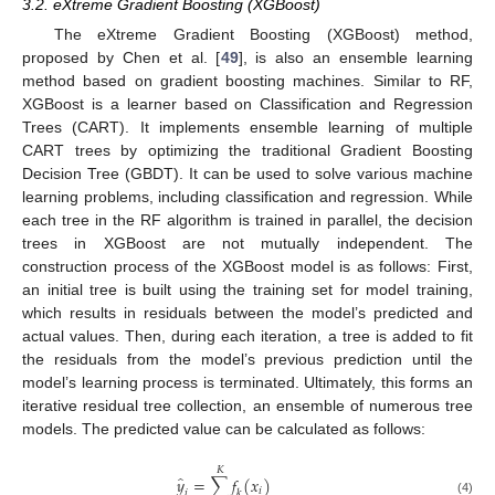
3.2. eXtreme Gradient Boosting (XGBoost)
The eXtreme Gradient Boosting (XGBoost) method,
proposed by Chen et al. [
49
], is also an ensemble learning
method based on gradient boosting machines. Similar to RF,
XGBoost is a learner based on Classification and Regression
Trees (CART). It implements ensemble learning of multiple
CART trees by optimizing the traditional Gradient Boosting
Decision Tree (GBDT). It can be used to solve various machine
learning problems, including classification and regression. While
each tree in the RF algorithm is trained in parallel, the decision
trees in XGBoost are not mutually independent. The
construction process of the XGBoost model is as follows: First,
an initial tree is built using the training set for model training,
which results in residuals between the model’s predicted and
actual values. Then, during each iteration, a tree is added to fit
the residuals from the model’s previous prediction until the
model’s learning process is terminated. Ultimately, this forms an
iterative residual tree collection, an ensemble of numerous tree
models. The predicted value can be calculated as follows:
𝐾
̂
𝑦
=
∑
𝑓
(
𝑥
)
𝑖
𝑖
𝑘
(4)