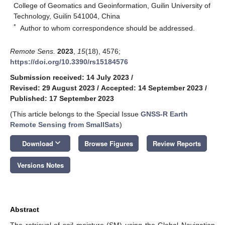
College of Geomatics and Geoinformation, Guilin University of
Technology, Guilin 541004, China
*
Author to whom correspondence should be addressed.
Remote Sens.
2023
,
15
(18), 4576;
https://doi.org/10.3390/rs15184576
Submission received: 14 July 2023
/
Revised: 29 August 2023
/
Accepted: 14 September 2023
/
Published: 17 September 2023
(This article belongs to the Special Issue
GNSS-R Earth
Remote Sensing from SmallSats
)
keyboard_arrow_down
Download
Browse Figures
Review Reports
Versions Notes
Abstract
The retrieval of soil moisture (SM) using the Global Navigation