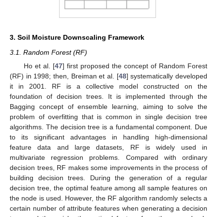
3. Soil Moisture Downscaling Framework
3.1. Random Forest (RF)
Ho et al. [
47
] first proposed the concept of Random Forest
(RF) in 1998; then, Breiman et al. [
48
] systematically developed
it in 2001. RF is a collective model constructed on the
foundation of decision trees. It is implemented through the
Bagging concept of ensemble learning, aiming to solve the
problem of overfitting that is common in single decision tree
algorithms. The decision tree is a fundamental component. Due
to its significant advantages in handling high-dimensional
feature data and large datasets, RF is widely used in
multivariate regression problems. Compared with ordinary
decision trees, RF makes some improvements in the process of
building decision trees. During the generation of a regular
decision tree, the optimal feature among all sample features on
the node is used. However, the RF algorithm randomly selects a
certain number of attribute features when generating a decision