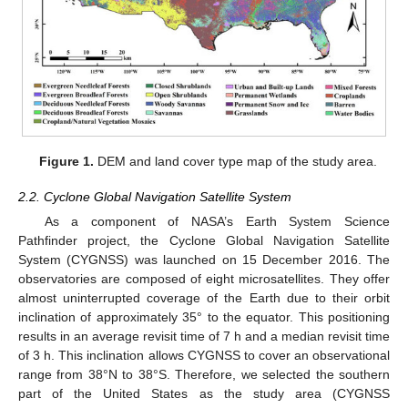
Figure 1.
DEM and land cover type map of the study area.
2.2. Cyclone Global Navigation Satellite System
As a component of NASA’s Earth System Science
Pathfinder project, the Cyclone Global Navigation Satellite
System (CYGNSS) was launched on 15 December 2016. The
observatories are composed of eight microsatellites. They offer
almost uninterrupted coverage of the Earth due to their orbit
inclination of approximately 35° to the equator. This positioning
results in an average revisit time of 7 h and a median revisit time
of 3 h. This inclination allows CYGNSS to cover an observational
range from 38°N to 38°S. Therefore, we selected the southern
part of the United States as the study area (CYGNSS