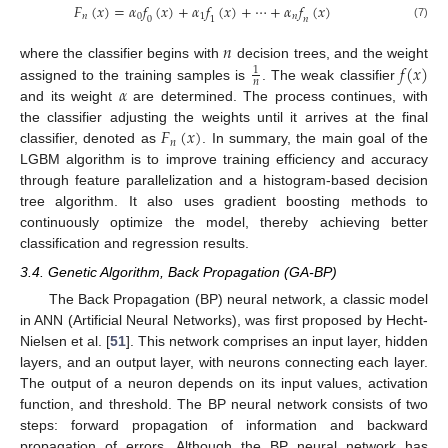
𝐹
(
𝑥
)
=
𝛼
𝑓
(
𝑥
)
+
𝛼
𝑓
(
𝑥
)
+
⋯
+
𝛼
𝑓
(
𝑥
)
𝑛
0
1
𝑛
0
1
𝑛
(7)
𝑛
𝑓
(
𝑥
)
where the classifier begins with
decision trees, and the weight
1
𝑛
𝛼
assigned to the training samples is
. The weak classifier
and its weight
are determined. The process continues, with
𝐹
(
𝑥
)
the classifier adjusting the weights until it arrives at the final
𝑛
classifier, denoted as
. In summary, the main goal of the
LGBM algorithm is to improve training efficiency and accuracy
through feature parallelization and a histogram-based decision
tree algorithm. It also uses gradient boosting methods to
continuously optimize the model, thereby achieving better
classification and regression results.
3.4. Genetic Algorithm, Back Propagation (GA-BP)
The Back Propagation (BP) neural network, a classic model
in ANN (Artificial Neural Networks), was first proposed by Hecht-
Nielsen et al. [
51
]. This network comprises an input layer, hidden
layers, and an output layer, with neurons connecting each layer.
The output of a neuron depends on its input values, activation
function, and threshold. The BP neural network consists of two
steps: forward propagation of information and backward
propagation of errors. Although the BP neural network has