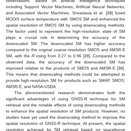
observations. Based on artificial intelligence techniques
including Support Vector Machines, Artificial Neural Networks,
and Associated Vector Machines, Srivastava et al. [
28
] fused
MODIS surface temperature with SMOS SM and enhanced the
spatial resolution of SMOS SM by using downscaling methods.
The factor used to represent the high-resolution state of SM
plays a crucial role in determining the accuracy of the
downscaled SM. The downscaled SM has higher accuracy
compared to the original coarse-resolution SMOS and AMSR-E
SM, with the
R
rising from 0.27 to 0.96 [
29
]. Compared to the
observed data, the accuracy of the downscaled SM has
improved relative to the products of SMOS and AMSR-E [
30
].
This means that downscaling methods could be attempted to
provide high-resolution SM for products such as SMAP, SMOS,
AMSR-E, and NASA-USDA.
The aforementioned research demonstrates both the
significant advantages of using GNSS-R technique for SM
retrieval and the notable effects of using downscaling methods
to enhance the spatial resolution of SM products. However, no
studies have yet used the downscaling method to improve the
spatial resolution of GNSS-R technique. At present, the spatial
resolution achieved by SM retrieval based on spaceborne