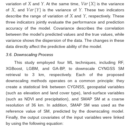
𝑋
𝑌
𝑉
𝑎
𝑟
[
𝑋
]
𝑋
𝑉
𝑎
𝑟
[
𝑌
]
𝑌
variation of
and
. At the same time,
is the variance
𝑋
𝑌
of
, and
is the variance of
. These two indicators
describe the range of variation of
and
, respectively. These
three indicators jointly evaluate the performance and prediction
accuracy of the model. Covariance describes the correlation
between the model’s predicted values and the true values, while
variance shows the dispersion of the data. The changes in these
data directly affect the predictive ability of the model.
3.6. Downscaling Process
This study employed four ML techniques, including RF,
XGBoost, LGBM, and GA-BP, to downscale CYNGSS SM
retrieval to 3 km, respectively. Each of the proposed
downscaling methods operates on a common principle: they
create a statistical link between CYGNSS, geospatial variables
(such as elevation and land cover type), land-surface variables
(such as NDVI and precipitation), and SMAP SM at a coarse
resolution of 36 km. In addition, SMAP SM was used as the
reference value of SM, predicted by the downscaling model.
Finally, the output covariates of the input variables were linked
by using the following equation: