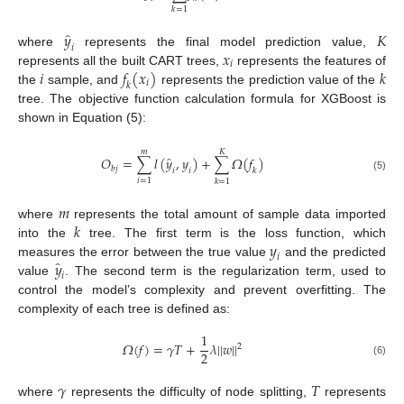
𝑘
=
1
̂
𝑦
𝐾
𝑖
𝑥
where
represents the final model prediction value,
𝑖
𝑖
𝑓
(
𝑥
)
𝑘
represents all the built CART trees,
represents the features of
𝑖
𝑘
the
sample, and
represents the prediction value of the
tree. The objective function calculation formula for XGBoost is
shown in Equation (5):
𝑚
𝐾
̂
𝑂
=
∑
𝑙
(
𝑦
,
𝑦
)
+
∑
𝛺
(
𝑓
)
𝑏
𝑗
𝑖
𝑖
𝑘
(5)
𝑖
=
1
𝑘
=
1
𝑚
𝑘
where
represents the total amount of sample data imported
𝑦
into the
tree. The first term is the loss function, which
𝑖
̂
𝑦
measures the error between the true value
and the predicted
𝑖
value
. The second term is the regularization term, used to
control the model’s complexity and prevent overfitting. The
complexity of each tree is defined as:
1
𝛺
(
𝑓
)
=
𝛾
𝑇
+
𝜆
|
|
𝑤
|
|
2
2
(6)
𝛾
𝑇
where
represents the difficulty of node splitting,
represents