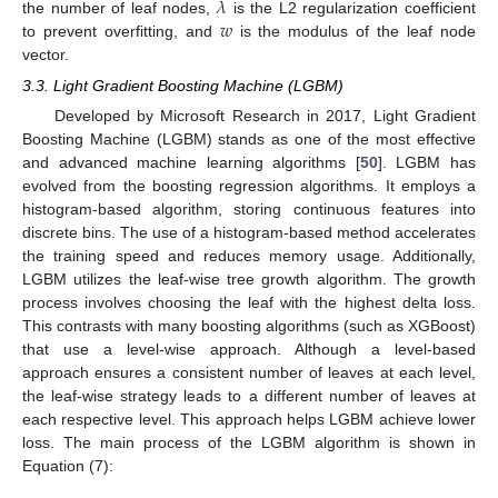
𝜆
𝑤
the number of leaf nodes,
is the L2 regularization coefficient
to prevent overfitting, and
is the modulus of the leaf node
vector.
3.3. Light Gradient Boosting Machine (LGBM)
Developed by Microsoft Research in 2017, Light Gradient
Boosting Machine (LGBM) stands as one of the most effective
and advanced machine learning algorithms [
50
]. LGBM has
evolved from the boosting regression algorithms. It employs a
histogram-based algorithm, storing continuous features into
discrete bins. The use of a histogram-based method accelerates
the training speed and reduces memory usage. Additionally,
LGBM utilizes the leaf-wise tree growth algorithm. The growth
process involves choosing the leaf with the highest delta loss.
This contrasts with many boosting algorithms (such as XGBoost)
that use a level-wise approach. Although a level-based
approach ensures a consistent number of leaves at each level,
the leaf-wise strategy leads to a different number of leaves at
each respective level. This approach helps LGBM achieve lower
loss. The main process of the LGBM algorithm is shown in
Equation (7):