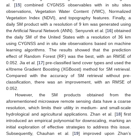
al. [
15
] combined CYGNSS observables with in situ sites
observations, Vegetation Water Content (VWC), Normalized
Vegetation Index (NDVI), and topography features. Finally, a
daily SM product with a resolution of 9 km was generated using
the Artificial Neural Network (ANN). Senyurek et al. [
16
] obtained
the daily SM of the United States with a resolution of 36 km
using CYGNSS and in situ site observations based on machine
learning algorithms. The results showed that the prediction
effect of Random Forest (RF) was the best, with an RMSE of
0.052. Jia et al. [
17
] pre-classified land cover types and used the
eXtreme Gradient Boosting (XGBoost) method for SM retrieval.
Compared with the accuracy of SM retrieval without pre-
classification, there was an improvement, with an RMSE of
0.052.
However, the SM products obtained from the
aforementioned microwave remote sensing data have a coarse
resolution, which limits their utility in medium- and small-scale
hydrological and agricultural applications. Zhan et al. [
18
] first
introduced an empirical polynomial for downscaling, marking an
initial exploration of effective strategies to address this issue.
Subsequently, Chauhan et al. [
19
] improved upon Zhan’s