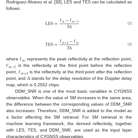
Rodriguez-Alvarez et al. [
32
], LES and TES can be calculated as
follows:
−
L
E
S
=
𝑚
𝑚
−
3
3
∆
Γ
Γ
(2)
−
T
E
S
=
𝑚
+
3
𝑚
3
∆
Γ
Γ
(3)
𝑚
where
represents the peak reflectivity at the reflection point,
Γ
𝑚
−
3
is the reflectivity at the third point before the reflection
Γ
𝑚
+
3
∆
point,
is the reflectivity at the third point after the reflection
Γ
point, and
stands for the delay resolution of the Doppler delay
map, which is 0.2552 chips.
DDM_SNR is one of the most basic variables in CYGNSS
observables. When the value of SM increases in the same area,
the difference between the corresponding values of DDM_SNR
also increases. Therefore, DDM_SNR is added to the model as
a factor affecting the SM retrieval. For SM retrieval in the
machine learning framework, the derived reflectivity, together
with LES, TES, and DDM_SNR, are used as the input layer
characteristics of CYGNSS observables.