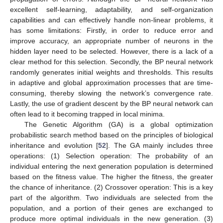
excellent self-learning, adaptability, and self-organization
capabilities and can effectively handle non-linear problems, it
has some limitations: Firstly, in order to reduce error and
improve accuracy, an appropriate number of neurons in the
hidden layer need to be selected. However, there is a lack of a
clear method for this selection. Secondly, the BP neural network
randomly generates initial weights and thresholds. This results
in adaptive and global approximation processes that are time-
consuming, thereby slowing the network’s convergence rate.
Lastly, the use of gradient descent by the BP neural network can
often lead to it becoming trapped in local minima.
The Genetic Algorithm (GA) is a global optimization
probabilistic search method based on the principles of biological
inheritance and evolution [
52
]. The GA mainly includes three
operations: (1) Selection operation: The probability of an
individual entering the next generation population is determined
based on the fitness value. The higher the fitness, the greater
the chance of inheritance. (2) Crossover operation: This is a key
part of the algorithm. Two individuals are selected from the
population, and a portion of their genes are exchanged to
produce more optimal individuals in the new generation. (3)