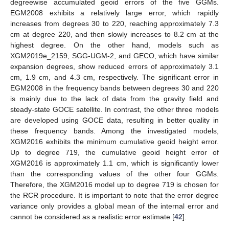
degreewise accumulated geoid errors of the five GGMs.
EGM2008 exhibits a relatively large error, which rapidly
increases from degrees 30 to 220, reaching approximately 7.3
cm at degree 220, and then slowly increases to 8.2 cm at the
highest degree. On the other hand, models such as
XGM2019e_2159, SGG-UGM-2, and GECO, which have similar
expansion degrees, show reduced errors of approximately 3.1
cm, 1.9 cm, and 4.3 cm, respectively. The significant error in
EGM2008 in the frequency bands between degrees 30 and 220
is mainly due to the lack of data from the gravity field and
steady-state GOCE satellite. In contrast, the other three models
are developed using GOCE data, resulting in better quality in
these frequency bands. Among the investigated models,
XGM2016 exhibits the minimum cumulative geoid height error.
Up to degree 719, the cumulative geoid height error of
XGM2016 is approximately 1.1 cm, which is significantly lower
than the corresponding values of the other four GGMs.
Therefore, the XGM2016 model up to degree 719 is chosen for
the RCR procedure. It is important to note that the error degree
variance only provides a global mean of the internal error and
cannot be considered as a realistic error estimate [
42
].