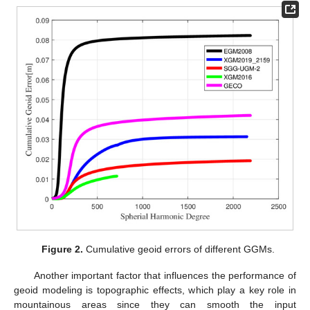
Figure 2.
Cumulative geoid errors of different GGMs.
Another important factor that influences the performance of
geoid modeling is topographic effects, which play a key role in
mountainous areas since they can smooth the input