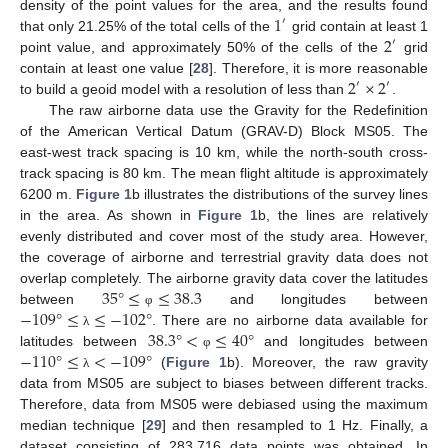
1
density of the point values for the area, and the results found
′
2
that only 21.25% of the total cells of the
grid contain at least 1
′
point value, and approximately 50% of the cells of the
grid
2
×
2
contain at least one value [
28
]. Therefore, it is more reasonable
′
′
to build a geoid model with a resolution of less than
.
The raw airborne data use the Gravity for the Redefinition
of the American Vertical Datum (GRAV-D) Block MS05. The
east-west track spacing is 10 km, while the north-south cross-
track spacing is 80 km. The mean flight altitude is approximately
6200 m.
Figure 1
b illustrates the distributions of the survey lines
in the area. As shown in
Figure 1
b, the lines are relatively
evenly distributed and cover most of the study area. However,
the coverage of airborne and terrestrial gravity data does not
35
°
≤
≤
38.3
overlap completely. The airborne gravity data cover the latitudes
−
109
°
≤
≤
−
102
°
between
and longitudes between
φ
38.3
°
<
≤
40
°
. There are no airborne data available for
λ
−
110
°
≤
<
−
109
°
latitudes between
and longitudes between
φ
(
Figure 1
b). Moreover, the raw gravity
λ
data from MS05 are subject to biases between different tracks.
Therefore, data from MS05 were debiased using the maximum
median technique [
29
] and then resampled to 1 Hz. Finally, a
dataset consisting of 283,716 data points was obtained. In