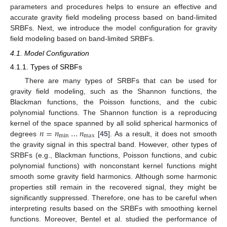
parameters and procedures helps to ensure an effective and
accurate gravity field modeling process based on band-limited
SRBFs. Next, we introduce the model configuration for gravity
field modeling based on band-limited SRBFs.
4.1. Model Configuration
4.1.1. Types of SRBFs
There are many types of SRBFs that can be used for
gravity field modeling, such as the Shannon functions, the
Blackman functions, the Poisson functions, and the cubic
polynomial functions. The Shannon function is a reproducing
𝑛
=
𝑛
…
𝑛
kernel of the space spanned by all solid spherical harmonics of
m
i
n
m
a
x
degrees
[
45
]. As a result, it does not smooth
the gravity signal in this spectral band. However, other types of
SRBFs (e.g., Blackman functions, Poisson functions, and cubic
polynomial functions) with nonconstant kernel functions might
smooth some gravity field harmonics. Although some harmonic
properties still remain in the recovered signal, they might be
significantly suppressed. Therefore, one has to be careful when
interpreting results based on the SRBFs with smoothing kernel
functions. Moreover, Bentel et al. studied the performance of