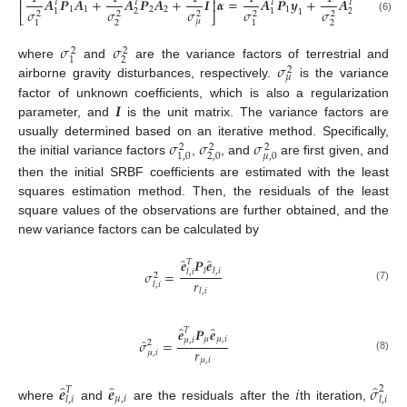
⎡
⎤
𝑨
𝑷
𝑨
+
𝑨
𝑷
𝑨
+
𝑰
𝜶
=
𝑨
𝑷
𝒚
+
𝑨
𝑷
𝒚
⎢
⎥
𝑇
𝑇
𝑇
𝑇
1
1
2
2
1
2
𝜎
𝜎
𝜎
𝜎
𝜎
2
2
1
1
1
2
2
2
2
2
2
⎣
⎦
(6)
𝜇
2
2
1
1
𝜎
𝜎
2
2
2
1
𝜎
where
and
are the variance factors of terrestrial and
2
𝜇
airborne gravity disturbances, respectively.
is the variance
𝑰
factor of unknown coefficients, which is also a regularization
parameter, and
is the unit matrix. The variance factors are
𝜎
𝜎
𝜎
usually determined based on an iterative method. Specifically,
2
2
2
2,0
𝜇
,
0
1,0
the initial variance factors
,
, and
are first given, and
then the initial SRBF coefficients are estimated with the least
squares estimation method. Then, the residuals of the least
square values of the observations are further obtained, and the
new variance factors can be calculated by
̂
̂
𝒆
𝑷
𝒆
𝑇
𝑙
𝑙
,
𝑖
𝜎
=
𝑙
,
𝑖
2
𝑟
𝑙
,
𝑖
(7)
𝑙
,
𝑖
̂
̂
𝒆
𝑷
𝒆
𝑇
𝜇
𝜇
,
𝑖
̂
𝜇
,
𝑖
𝜎
=
2
𝑟
𝜇
,
𝑖
(8)
𝜇
,
𝑖
̂
̂
̂
𝒆
𝒆
𝑖
𝜎
2
𝑇
𝜇
,
𝑖
𝑙
,
𝑖
𝑙
,
𝑖
where
and
are the residuals after the
th iteration,