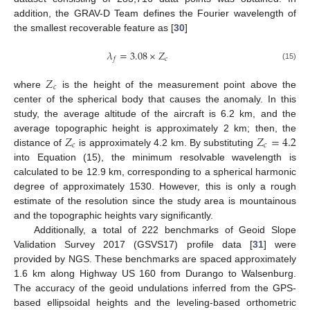
addition, the GRAV-D Team defines the Fourier wavelength of
the smallest recoverable feature as [
30
]
𝜆
=
3.08
×
𝑍
𝑐
𝑓
(15)
𝑍
𝑐
where
is the height of the measurement point above the
center of the spherical body that causes the anomaly. In this
study, the average altitude of the aircraft is 6.2 km, and the
𝑍
𝑍
=
4.2
average topographic height is approximately 2 km; then, the
𝑐
𝑐
distance of
is approximately 4.2 km. By substituting
into Equation (15), the minimum resolvable wavelength is
calculated to be 12.9 km, corresponding to a spherical harmonic
degree of approximately 1530. However, this is only a rough
estimate of the resolution since the study area is mountainous
and the topographic heights vary significantly.
Additionally, a total of 222 benchmarks of Geoid Slope
Validation Survey 2017 (GSVS17) profile data [
31
] were
provided by NGS. These benchmarks are spaced approximately
1.6 km along Highway US 160 from Durango to Walsenburg.
The accuracy of the geoid undulations inferred from the GPS-
based ellipsoidal heights and the leveling-based orthometric