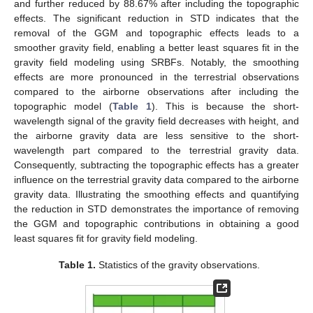
and further reduced by 88.67% after including the topographic
effects. The significant reduction in STD indicates that the
removal of the GGM and topographic effects leads to a
smoother gravity field, enabling a better least squares fit in the
gravity field modeling using SRBFs. Notably, the smoothing
effects are more pronounced in the terrestrial observations
compared to the airborne observations after including the
topographic model (
Table 1
). This is because the short-
wavelength signal of the gravity field decreases with height, and
the airborne gravity data are less sensitive to the short-
wavelength part compared to the terrestrial gravity data.
Consequently, subtracting the topographic effects has a greater
influence on the terrestrial gravity data compared to the airborne
gravity data. Illustrating the smoothing effects and quantifying
the reduction in STD demonstrates the importance of removing
the GGM and topographic contributions in obtaining a good
least squares fit for gravity field modeling.
Table 1.
Statistics of the gravity observations.