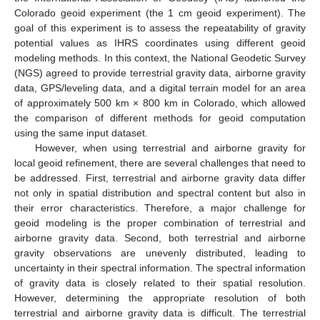
Colorado geoid experiment (the 1 cm geoid experiment). The
goal of this experiment is to assess the repeatability of gravity
potential values as IHRS coordinates using different geoid
modeling methods. In this context, the National Geodetic Survey
(NGS) agreed to provide terrestrial gravity data, airborne gravity
data, GPS/leveling data, and a digital terrain model for an area
of approximately 500 km × 800 km in Colorado, which allowed
the comparison of different methods for geoid computation
using the same input dataset.
However, when using terrestrial and airborne gravity for
local geoid refinement, there are several challenges that need to
be addressed. First, terrestrial and airborne gravity data differ
not only in spatial distribution and spectral content but also in
their error characteristics. Therefore, a major challenge for
geoid modeling is the proper combination of terrestrial and
airborne gravity data. Second, both terrestrial and airborne
gravity observations are unevenly distributed, leading to
uncertainty in their spectral information. The spectral information
of gravity data is closely related to their spatial resolution.
However, determining the appropriate resolution of both
terrestrial and airborne gravity data is difficult. The terrestrial