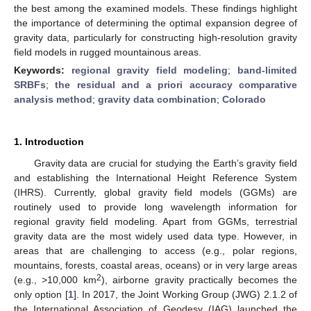
the best among the examined models. These findings highlight
the importance of determining the optimal expansion degree of
gravity data, particularly for constructing high-resolution gravity
field models in rugged mountainous areas.
Keywords:
regional gravity field modeling
;
band-limited
SRBFs
;
the residual and a priori accuracy comparative
analysis method
;
gravity data combination
;
Colorado
1. Introduction
Gravity data are crucial for studying the Earth’s gravity field
and establishing the International Height Reference System
(IHRS). Currently, global gravity field models (GGMs) are
routinely used to provide long wavelength information for
regional gravity field modeling. Apart from GGMs, terrestrial
gravity data are the most widely used data type. However, in
areas that are challenging to access (e.g., polar regions,
mountains, forests, coastal areas, oceans) or in very large areas
2
(e.g., >10,000 km
), airborne gravity practically becomes the
only option [
1
]. In 2017, the Joint Working Group (JWG) 2.1.2 of
the International Association of Geodesy (IAG) launched the