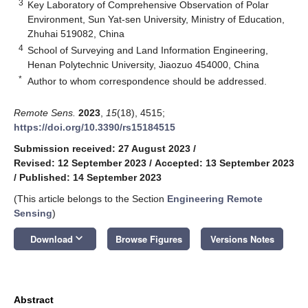
3
Key Laboratory of Comprehensive Observation of Polar
Environment, Sun Yat-sen University, Ministry of Education,
Zhuhai 519082, China
4
School of Surveying and Land Information Engineering,
Henan Polytechnic University, Jiaozuo 454000, China
*
Author to whom correspondence should be addressed.
Remote Sens.
2023
,
15
(18), 4515;
https://doi.org/10.3390/rs15184515
Submission received: 27 August 2023
/
Revised: 12 September 2023
/
Accepted: 13 September 2023
/
Published: 14 September 2023
(This article belongs to the Section
Engineering Remote
Sensing
)
keyboard_arrow_down
Download
Browse Figures
Versions Notes
Abstract