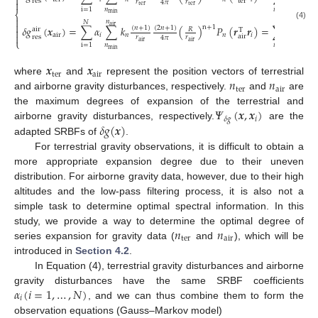

t
e
r
r
e
s
𝑟
𝑟

4
𝜋
t
e
r
t
e
r
𝑛
i
=
1
𝑖
=
1
⎨
m
i
n

𝑛
𝑁
𝑁

(4)
a
i
r
n
+
1
𝛿
𝑔
(
𝒙
)
=
∑
𝛼
∑
𝑘
(
)
𝑃
(
𝒓
𝒓
)
=
∑
𝛼
𝛹
(
(
𝑛
+
1
)
(
2
𝑛
+
1
)
𝑅
a
i
r

T

a
i
r
𝑖
𝑛
𝑛
𝑖
𝑖
𝛿
𝑔
a
i
r
r
e
s
𝑟
𝑟
4
𝜋
⎩
a
i
r
a
i
r
𝑛
i
=
1
𝑖
=
1
m
i
n
𝒙
𝒙
t
e
r
a
i
r
𝑛
𝑛
where
and
represent the position vectors of terrestrial
t
e
r
a
i
r
and airborne gravity disturbances, respectively.
and
are
𝛹
(
𝒙
,
𝒙
)
the maximum degrees of expansion of the terrestrial and
𝑖
𝛿
𝑔
𝛿
𝑔
(
𝒙
)
airborne gravity disturbances, respectively.
are the
adapted SRBFs of
.
For terrestrial gravity observations, it is difficult to obtain a
more appropriate expansion degree due to their uneven
distribution. For airborne gravity data, however, due to their high
altitudes and the low-pass filtering process, it is also not a
simple task to determine optimal spectral information. In this
𝑛
𝑛
study, we provide a way to determine the optimal degree of
t
e
r
a
i
r
series expansion for gravity data (
and
), which will be
introduced in
Section 4.2
.
In Equation (4), terrestrial gravity disturbances and airborne
𝛼
(
𝑖
=
1
,
…
,
𝑁
)
gravity disturbances have the same SRBF coefficients
𝑖
, and we can thus combine them to form the
observation equations (Gauss–Markov model)