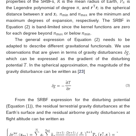
𝑅
𝑃
𝑛
𝑛
𝒓
𝒓
properties of the SRBFs,
is the mean radius of Earth,
is
T
𝑖
𝒙
𝒙
𝑛
𝑛
the Legendre polynomial of degree
, and
is the spherical
𝑖
m
i
n
m
a
x
distance between
and
.
and
are the minimum and
maximum degrees of expansion, respectively. The SRBF in
𝑛
𝑛
Equation (2) is band-limited since the kernel functions are zero
m
a
x
m
i
n
for each degree beyond
or below
.
The general expression of Equation (2) needs to be
𝛿
𝑔
adapted to describe different gravitational functionals. We use
observations that are given in terms of gravity disturbances
,
𝑇
which can be expressed as the gradient of the disturbing
potential
. In the spherical approximation, the magnitude of the
gravity disturbance can be written as [
23
]
∂
𝑇
𝛿
𝑔
=
−
∂
𝑟
(3)
From the SRBF expression for the disturbing potential
(Equation (1)), the residual terrestrial gravity disturbances at the
Earth’s surface and the residual airborne gravity disturbances at
flight altitude can be written as
⎧

𝑛
𝑁
𝑁
t
e
r

n
+
1
𝛿
𝑔
(
𝒙
)
=
∑
𝛼
∑
𝑘
(
)
P
(
𝒓
𝒓
)
=
∑
𝛼
𝛹
(
(
𝑛
+
1
)
(
2
𝑛
+
1
)
𝑅
t
e
r
T
t
e
r
𝑖
𝑛
𝑛
𝑖
𝑖
𝛿
𝑔