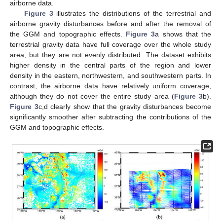
airborne data.
Figure 3
illustrates the distributions of the terrestrial and
airborne gravity disturbances before and after the removal of
the GGM and topographic effects.
Figure 3
a shows that the
terrestrial gravity data have full coverage over the whole study
area, but they are not evenly distributed. The dataset exhibits
higher density in the central parts of the region and lower
density in the eastern, northwestern, and southwestern parts. In
contrast, the airborne data have relatively uniform coverage,
although they do not cover the entire study area (
Figure 3
b).
Figure 3
c,d clearly show that the gravity disturbances become
significantly smoother after subtracting the contributions of the
GGM and topographic effects.