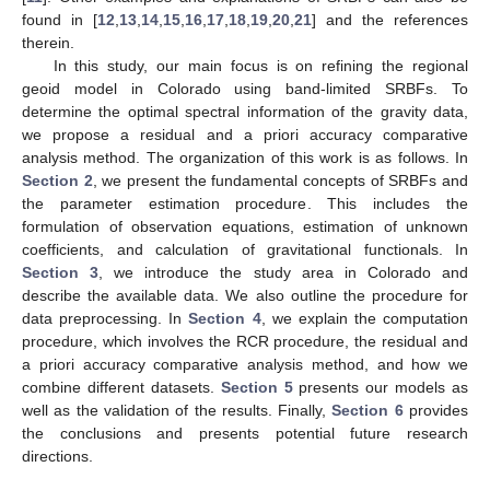
found in [
12
,
13
,
14
,
15
,
16
,
17
,
18
,
19
,
20
,
21
] and the references
therein.
In this study, our main focus is on refining the regional
geoid model in Colorado using band-limited SRBFs. To
determine the optimal spectral information of the gravity data,
we propose a residual and a priori accuracy comparative
analysis method. The organization of this work is as follows. In
Section 2
, we present the fundamental concepts of SRBFs and
the parameter estimation procedure. This includes the
formulation of observation equations, estimation of unknown
coefficients, and calculation of gravitational functionals. In
Section 3
, we introduce the study area in Colorado and
describe the available data. We also outline the procedure for
data preprocessing. In
Section 4
, we explain the computation
procedure, which involves the RCR procedure, the residual and
a priori accuracy comparative analysis method, and how we
combine different datasets.
Section 5
presents our models as
well as the validation of the results. Finally,
Section 6
provides
the conclusions and presents potential future research
directions.