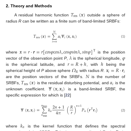
2. Theory and Methods
𝑇
(
𝒙
)
r
e
s
A residual harmonic function
outside a sphere of
radius
R
can be written as a finite sum of band-limited SRBFs:
𝑁
𝑇
(
𝒙
)
=
∑
𝛼
𝛹
(
𝒙
,
𝒙
)
r
e
s
𝑖
𝑖
𝑖
(1)
𝑖
=
𝑛
𝒙
=
𝑟
·
𝒓
=
𝑟
[
𝑐
𝑜
𝑠
𝜑
𝑐
𝑜
𝑠
𝜆
,
𝑐
𝑜
𝑠
𝜑
𝑠
𝑖
𝑛
𝜆
,
𝑠
𝑖
𝑛
𝜑
]
T
𝜆
𝜑
where
is the position
𝑟
=
𝑅
+
ℎ
ℎ
vector of the observation point
P
,
is the spherical longitude,
𝛺
𝒙
=
𝑅
·
𝒓
is the spherical latitude, and
, with
being the
𝑅
𝑖
𝑖
𝑁
spherical height of
P
above sphere
with radius
R
.
𝑇
(
𝒙
)
𝛼
are the position vectors of the SRBFs.
is the number of
r
e
s
𝑖
𝛹
(
𝒙
,
𝒙
)
SRBFs,
is the residual disturbing potential, and
is the
i
unknown coefficient.
is a band-limited SRBF, the
specific expression for which is [
22
]
2
𝑛
+
1
𝑅
𝑛
𝑛
+
1
m
a
x
𝛹
(
𝒙
,
𝒙
)
=
∑
𝑘
(
)
𝑃
(
𝒓
𝒓
)
T
𝑟
4
𝜋
𝑖
𝑛
𝑛
𝑖
(2)
𝑛
m
i
n
𝑘
𝑛
where
is the kernel function that defines the spectral