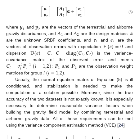
𝒚
𝑨
𝒆
[
]
=
[
]
𝝰
+
[
]
1
1
1
𝒚
𝑨
𝒆
2
2
(5)
2
𝒚
𝒚
1
2
𝑨
𝑨
𝜶
where
and
are the vectors of the terrestrial and airborne
1
2
𝒆
𝒆
gravity disturbances, and
and
are the design matrices.
1
2
E
{
𝒆
}
=
0
are the unknown SRBF coefficients, and
and
are the
D
{
𝒆
}
=
𝑪
𝑪
=
d
i
a
g
(
𝑪
,
𝑪
)
vectors of observation errors with expectation
and
1
2
dispersion
.
is the variance-
𝑪
=
𝜎
𝑷
(
𝑙
=
1,2
)
𝑷
𝑷
covariance matrix of the observed error and meets
−
1
2
1
2
𝑙
𝑙
𝑙
𝑙
(
𝑙
=
1,2
)
;
and
are the observation weight
matrices for group
.
Usually, the normal equation matrix of Equation (5) is ill
conditioned, and stabilization is needed to make the
computation of a solution possible. Moreover, since the true
accuracy of the two datasets is not exactly known, it is especially
necessary to determine reasonable variance factors when
building the gravity field model by combining terrestrial and
airborne gravity data. All of these requirements can be met
using the variance component estimation method (VCE) [
24
]
1
1
1
1
1