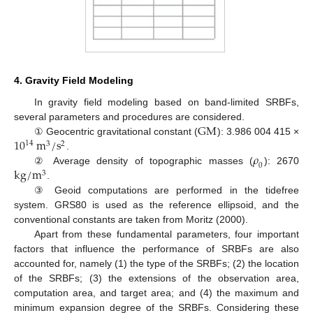
4. Gravity Field Modeling
In gravity field modeling based on band-limited SRBFs,
G
M
several parameters and procedures are considered.
10
m
/
s
① Geocentric gravitational constant (
): 3.986 004 415 ×
14
3
2
𝜌
.
0
k
g
/
m
② Average density of topographic masses (
): 2670
3
.
③ Geoid computations are performed in the tidefree
system. GRS80 is used as the reference ellipsoid, and the
conventional constants are taken from Moritz (2000).
Apart from these fundamental parameters, four important
factors that influence the performance of SRBFs are also
accounted for, namely (1) the type of the SRBFs; (2) the location
of the SRBFs; (3) the extensions of the observation area,
computation area, and target area; and (4) the maximum and
minimum expansion degree of the SRBFs. Considering these