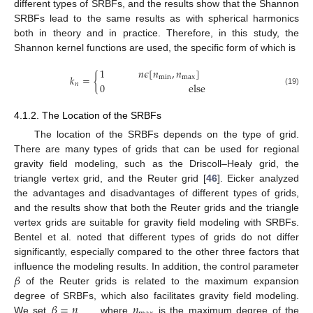
different types of SRBFs, and the results show that the Shannon
SRBFs lead to the same results as with spherical harmonics
both in theory and in practice. Therefore, in this study, the
Shannon kernel functions are used, the specific form of which is
1
𝑛
𝜖
[
𝑛
,
𝑛
]
𝑘
=
{
m
i
n
m
a
x
0
e
l
s
e
𝑛
(19)
4.1.2. The Location of the SRBFs
The location of the SRBFs depends on the type of grid.
There are many types of grids that can be used for regional
gravity field modeling, such as the Driscoll–Healy grid, the
triangle vertex grid, and the Reuter grid [
46
]. Eicker analyzed
the advantages and disadvantages of different types of grids,
and the results show that both the Reuter grids and the triangle
vertex grids are suitable for gravity field modeling with SRBFs.
Bentel et al. noted that different types of grids do not differ
significantly, especially compared to the other three factors that
𝛽
influence the modeling results. In addition, the control parameter
of the Reuter grids is related to the maximum expansion
𝛽
=
𝑛
𝑛
degree of SRBFs, which also facilitates gravity field modeling.
We set
, where
is the maximum degree of the