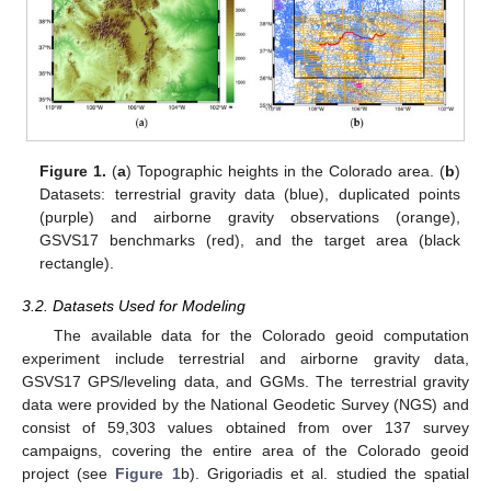
Figure 1.
(
a
) Topographic heights in the Colorado area. (
b
)
Datasets: terrestrial gravity data (blue), duplicated points
(purple) and airborne gravity observations (orange),
GSVS17 benchmarks (red), and the target area (black
rectangle).
3.2. Datasets Used for Modeling
The available data for the Colorado geoid computation
experiment include terrestrial and airborne gravity data,
GSVS17 GPS/leveling data, and GGMs. The terrestrial gravity
data were provided by the National Geodetic Survey (NGS) and
consist of 59,303 values obtained from over 137 survey
campaigns, covering the entire area of the Colorado geoid
project (see
Figure 1
b). Grigoriadis et al. studied the spatial