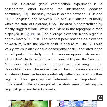
The Colorado geoid computation experiment is a
collaborative effort involving the international geodetic
community [
27
]. The study region is located between −110° and
−102° longitude and between 35° and 40° latitude, primarily
within the state of Colorado, USA. The area is characterized by
mostly rugged terrain, which is evident in the topographic map
displayed in
Figure 1
a. The average elevation in this region is
approximately 2017 m. The highest peak reaches an elevation
of 4376 m, while the lowest point is at 932 m. The St. Louis
Valley, which is an extensive depositional basin, is situated in the
central part of the study area. It covers an approximate area of
2
21,000 km
. To the west of the St. Louis Valley are the San Juan
Mountains, which comprise a rugged mountain range of the
Rocky Mountains. The eastern part of the study area consists of
a plateau where the terrain is relatively flatter compared to other
regions. This geographical information is important in
understanding the challenges of the study area in refining the
regional geoid model in Colorado.