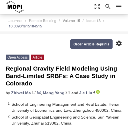
zoom_out_map
search
menu
Journals
Remote Sensing
Volume 15
Issue 18
10.3390/rs15184515
settings
Order Article Reprints
Open Access
Article
Regional Gravity Field Modeling Using
Band-Limited SRBFs: A Case Study in
Colorado
1,*
2,3
4
by
Zhiwei Ma
,
Meng Yang
and
Jie Liu
1
School of Engineering Management and Real Estate, Henan
University of Economics and Law, Zhengzhou 450002, China
2
School of Geospatial Engineering and Science, Sun Yat-sen
University, Zhuhai 519082, China