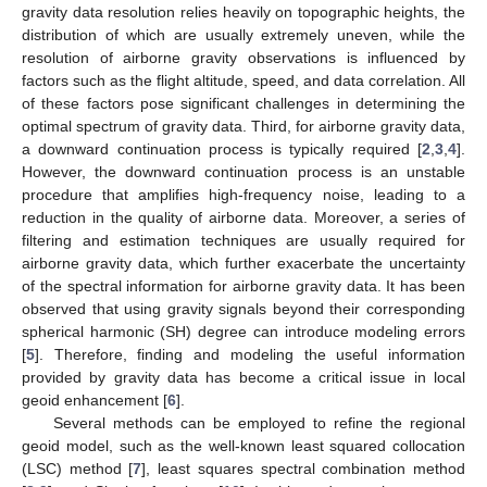
gravity data resolution relies heavily on topographic heights, the
distribution of which are usually extremely uneven, while the
resolution of airborne gravity observations is influenced by
factors such as the flight altitude, speed, and data correlation. All
of these factors pose significant challenges in determining the
optimal spectrum of gravity data. Third, for airborne gravity data,
a downward continuation process is typically required [
2
,
3
,
4
].
However, the downward continuation process is an unstable
procedure that amplifies high-frequency noise, leading to a
reduction in the quality of airborne data. Moreover, a series of
filtering and estimation techniques are usually required for
airborne gravity data, which further exacerbate the uncertainty
of the spectral information for airborne gravity data. It has been
observed that using gravity signals beyond their corresponding
spherical harmonic (SH) degree can introduce modeling errors
[
5
]. Therefore, finding and modeling the useful information
provided by gravity data has become a critical issue in local
geoid enhancement [
6
].
Several methods can be employed to refine the regional
geoid model, such as the well-known least squared collocation
(LSC) method [
7
], least squares spectral combination method