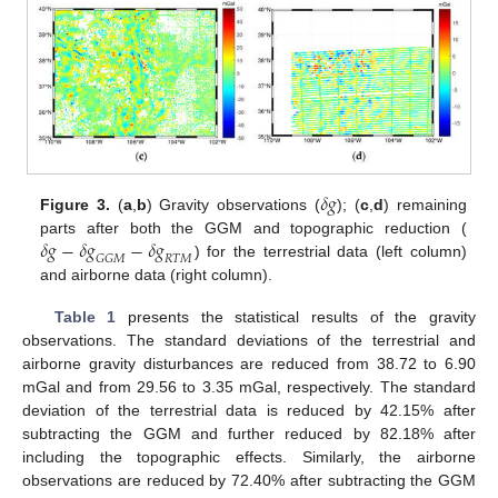
𝛿
𝑔
Figure 3.
(
a
,
b
) Gravity observations (
); (
c
,
d
) remaining
𝛿
𝑔
−
𝛿
𝑔
−
𝛿
𝑔
parts after both the GGM and topographic reduction (
𝐺
𝐺
𝑀
𝑅
𝑇
𝑀
) for the terrestrial data (left column)
and airborne data (right column).
Table 1
presents the statistical results of the gravity
observations. The standard deviations of the terrestrial and
airborne gravity disturbances are reduced from 38.72 to 6.90
mGal and from 29.56 to 3.35 mGal, respectively. The standard
deviation of the terrestrial data is reduced by 42.15% after
subtracting the GGM and further reduced by 82.18% after
including the topographic effects. Similarly, the airborne
observations are reduced by 72.40% after subtracting the GGM