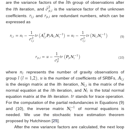
𝑙
̂
𝑖
𝜎
are the variance factors of the
th group of observations after
2
𝜇
,
𝑖
𝑟
𝑟
the
th iteration, and
is the variance factor of the unknown
𝜇
,
𝑖
𝑙
,
𝑖
coefficients.
and
are redundant numbers, which can be
expressed as
1
1
𝑟
=
𝑛
−
𝑡
𝑟
(
𝑨
𝑷
𝑨
𝑵
)
=
𝑛
−
𝑡
𝑟
(
𝑵
𝑵
)
𝑇
−
1
−
1
𝑙
,
𝑖
𝑙
𝑙
𝑙
,
𝑖
𝑙
𝑙
,
𝑖
𝜎
𝜎
𝑖
𝑖
𝑙
,
𝑖
2
2
(9)
𝑙
,
𝑖
𝑙
,
𝑖
1
𝑟
=
𝑢
−
𝑡
𝑟
(
𝑷
𝑵
)
−
1
𝜇
,
𝑖
𝜇
𝜎
𝑖
2
𝜇
(10)
𝑛
𝑙
𝑙
(
𝑙
=
1,2
)
𝑢
𝑨
where
represents the number of gravity observations of
𝑙
,
𝑖
𝑖
𝑵
group
,
is the number of coefficients of SRBFs,
𝑙
,
𝑖
𝑖
𝑵
is the design matrix at the
th iteration,
is the matrix of the
𝑖
𝑖
𝑡
𝑟
normal equation at the
th iteration, and
is the total normal
equation matrix at the
th iteration.
stands for trace operation.
𝑵
For the computation of the partial redundancies in Equations (9)
−
1
𝑖
and (10), the inverse matrix
of normal equations is
needed. We use the stochastic trace estimation theorem
proposed by Hutchinson [
25
].
After the new variance factors are calculated, the next loop