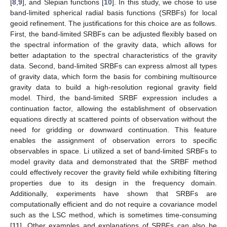
[
8
,
9
], and Slepian functions [
10
]. In this study, we chose to use
band-limited spherical radial basis functions (SRBFs) for local
geoid refinement. The justifications for this choice are as follows.
First, the band-limited SRBFs can be adjusted flexibly based on
the spectral information of the gravity data, which allows for
better adaptation to the spectral characteristics of the gravity
data. Second, band-limited SRBFs can express almost all types
of gravity data, which form the basis for combining multisource
gravity data to build a high-resolution regional gravity field
model. Third, the band-limited SRBF expression includes a
continuation factor, allowing the establishment of observation
equations directly at scattered points of observation without the
need for gridding or downward continuation. This feature
enables the assignment of observation errors to specific
observables in space. Li utilized a set of band-limited SRBFs to
model gravity data and demonstrated that the SRBF method
could effectively recover the gravity field while exhibiting filtering
properties due to its design in the frequency domain.
Additionally, experiments have shown that SRBFs are
computationally efficient and do not require a covariance model
such as the LSC method, which is sometimes time-consuming
[
11
]. Other examples and explanations of SRBFs can also be