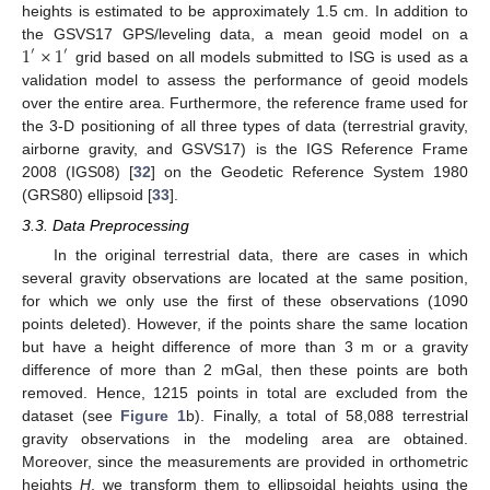
heights is estimated to be approximately 1.5 cm. In addition to
1
×
1
the GSVS17 GPS/leveling data, a mean geoid model on a
′
′
grid based on all models submitted to ISG is used as a
validation model to assess the performance of geoid models
over the entire area. Furthermore, the reference frame used for
the 3-D positioning of all three types of data (terrestrial gravity,
airborne gravity, and GSVS17) is the IGS Reference Frame
2008 (IGS08) [
32
] on the Geodetic Reference System 1980
(GRS80) ellipsoid [
33
].
3.3. Data Preprocessing
In the original terrestrial data, there are cases in which
several gravity observations are located at the same position,
for which we only use the first of these observations (1090
points deleted). However, if the points share the same location
but have a height difference of more than 3 m or a gravity
difference of more than 2 mGal, then these points are both
removed. Hence, 1215 points in total are excluded from the
dataset (see
Figure 1
b). Finally, a total of 58,088 terrestrial
gravity observations in the modeling area are obtained.
Moreover, since the measurements are provided in orthometric
heights
H
, we transform them to ellipsoidal heights using the