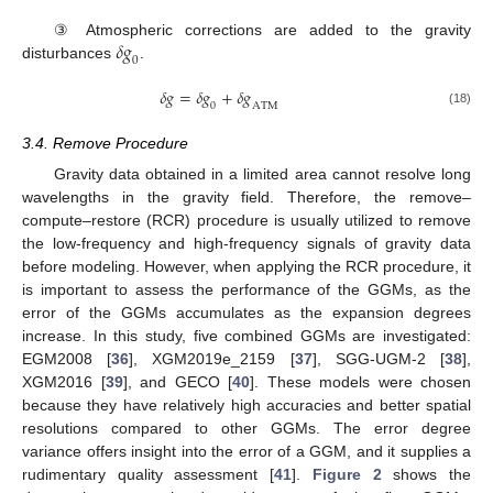
𝛿
𝑔
③ Atmospheric corrections are added to the gravity
0
disturbances
.
𝛿
𝑔
=
𝛿
𝑔
+
𝛿
𝑔
0
A
T
M
(18)
3.4. Remove Procedure
Gravity data obtained in a limited area cannot resolve long
wavelengths in the gravity field. Therefore, the remove–
compute–restore (RCR) procedure is usually utilized to remove
the low-frequency and high-frequency signals of gravity data
before modeling. However, when applying the RCR procedure, it
is important to assess the performance of the GGMs, as the
error of the GGMs accumulates as the expansion degrees
increase. In this study, five combined GGMs are investigated:
EGM2008 [
36
], XGM2019e_2159 [
37
], SGG-UGM-2 [
38
],
XGM2016 [
39
], and GECO [
40
]. These models were chosen
because they have relatively high accuracies and better spatial
resolutions compared to other GGMs. The error degree
variance offers insight into the error of a GGM, and it supplies a
rudimentary quality assessment [
41
].
Figure 2
shows the