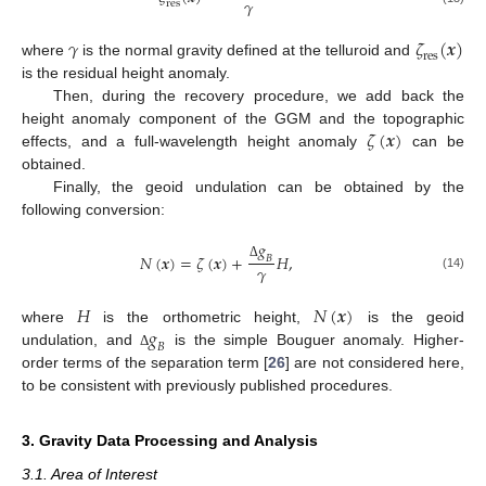
𝛾
r
e
s
𝛾
𝜁
(
𝒙
)
r
e
s
where
is the normal gravity defined at the telluroid and
is the residual height anomaly.
Then, during the recovery procedure, we add back the
𝜁
(
𝒙
)
height anomaly component of the GGM and the topographic
effects, and a full-wavelength height anomaly
can be
obtained.
Finally, the geoid undulation can be obtained by the
following conversion:
𝑔
𝑁
(
𝒙
)
=
𝜁
(
𝒙
)
+
𝐻
,
𝐵
𝛾
Δ
(14)
𝐻
𝑁
(
𝒙
)
𝑔
where
is the orthometric height,
is the geoid
𝐵
undulation, and
is the simple Bouguer anomaly. Higher-
Δ
order terms of the separation term [
26
] are not considered here,
to be consistent with previously published procedures.
3. Gravity Data Processing and Analysis
3.1. Area of Interest