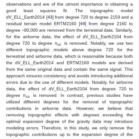
observations and are of the utmost importance in obtaining a
good least squares fit. The topographic model
dV_ELL_Earth2014 [
43
] from degree 720 to degree 2159 and a
residual terrain model ERTM2160 [
44
] from degree 2160 to
degree ~80,000 are removed from the terrestrial data. Similarly,
𝑛
for the airborne data, the effect of dV_ELL_Earth2104 from
a
i
r
degree 720 to degree
is removed. Notably, we use two
different topographic models above degree 720 for the
terrestrial and airborne data, which is reasonable because both
the dV_ELL_Earth2014 and ERTM2160 models are derived
from the same original data and contain the same signal. This
approach ensures consistency and avoids introducing additional
errors due to the use of different models. Notably, for airborne
𝑛
data, the effect of dV_ELL_Earth2104 from degree 720 to
a
i
r
degree
is removed. In contrast, previous studies have
utilized different degrees for the removal of topographic
contributions in airborne data. However, we believe that
removing topographic effects with degrees exceeding the
optimal expansion degree of the gravity data may introduce
modeling errors. Therefore, in this study, we only remove the
topographic contributions up to the expansion degree of the