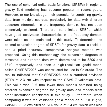
The use of spherical radial basis functions (SRBFs) in regional
gravity field modeling has become popular in recent years.
However, to our knowledge, their potential for combining gravity
data from multiple sources, particularly for data with different
spectrum information in the frequency domain, has not been
extensively explored. Therefore, band-limited SRBFs, which
have good localization characteristics in the frequency domain,
were taken as the main tool in this study. To determine the
optimal expansion degree of SRBFs for gravity data, a residual
and a priori accuracy comparative analysis method was
proposed. Using this methodology, the expansion degrees of
terrestrial and airborne data were determined to be 5200 and
1840, respectively, and then a high-resolution geoid model
called ColSRBF2023 was constructed for use in Colorado. The
results indicated that ColSRBF2023 had a standard deviation
(STD) of 2.3 cm with respect to the GSVS17 validation data.
This value was 2–6 mm lower than models obtained using
different expansion degrees for gravity data and models from
other institutions considered in this study. Furthermore, when
comparing it with the validation geoid model on a 1′ × 1′ grid,
ColSRBF2023 exhibited an STD value of 2.4 cm, which was also