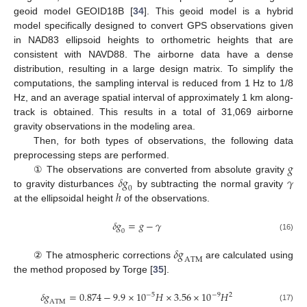
geoid model GEOID18B [
34
]. This geoid model is a hybrid
model specifically designed to convert GPS observations given
in NAD83 ellipsoid heights to orthometric heights that are
consistent with NAVD88. The airborne data have a dense
distribution, resulting in a large design matrix. To simplify the
computations, the sampling interval is reduced from 1 Hz to 1/8
Hz, and an average spatial interval of approximately 1 km along-
track is obtained. This results in a total of 31,069 airborne
gravity observations in the modeling area.
Then, for both types of observations, the following data
𝑔
preprocessing steps are performed.
𝛿
𝑔
𝛾
① The observations are converted from absolute gravity
0
ℎ
to gravity disturbances
by subtracting the normal gravity
at the ellipsoidal height
of the observations.
𝛿
𝑔
=
𝑔
−
𝛾
0
(16)
𝛿
𝑔
A
T
M
② The atmospheric corrections
are calculated using
the method proposed by Torge [
35
].
𝛿
𝑔
=
0.874
−
9.9
×
10
𝐻
×
3.56
×
10
𝐻
−
5
−
9
2
A
T
M
(17)