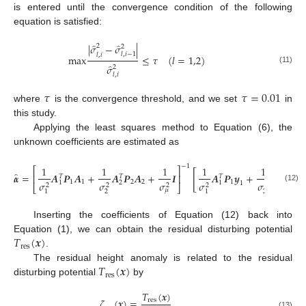
is entered until the convergence condition of the following
equation is satisfied:
̂
̂
|
𝜎
−
𝜎
|
2
2
𝑙
,
𝑖
−
1
𝑙
,
𝑖
m
a
x
≤
𝜏
(
𝑙
=
1,2
)
̂
𝜎
2
(11)
𝑙
,
𝑖
𝜏
𝜏
=
0.01
where
is the convergence threshold, and we set
in
this study.
Applying the least squares method to Equation (6), the
unknown coefficients are estimated as
−
1
1
1
1
1
1
⎡
⎤
[
̂
𝜶
=
𝑨
𝑷
𝑨
+
𝑨
𝑷
𝑨
+
𝑰
𝑨
𝑷
𝒚
+
𝑨
𝑷
𝒚
⎢
⎥
𝑇
𝑇
𝑇
𝑇
1
1
2
2
1
2
𝜎
𝜎
𝜎
𝜎
𝜎
2
2
1
1
1
2
2
2
2
2
2
⎣
⎦
(12)
𝜇
2
2
1
1
Inserting the coefficients of Equation (12) back into
𝑇
(
𝒙
)
Equation (1), we can obtain the residual disturbing potential
r
e
s
.
𝑇
(
𝒙
)
The residual height anomaly is related to the residual
r
e
s
disturbing potential
by
𝑇
(
𝒙
)
𝜁
(
𝒙
)
=
r
e
s
(13)