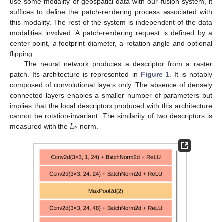
use some modality of geospatial data with our fusion system, it
suffices to define the patch-rendering process associated with
this modality. The rest of the system is independent of the data
modalities involved. A patch-rendering request is defined by a
center point, a footprint diameter, a rotation angle and optional
flipping.
The neural network produces a descriptor from a raster
patch. Its architecture is represented in
Figure 1
. It is notably
composed of convolutional layers only. The absence of densely
connected layers enables a smaller number of parameters but
implies that the local descriptors produced with this architecture
𝐿
cannot be rotation-invariant. The similarity of two descriptors is
2
measured with the
norm.