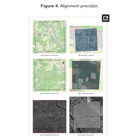
Figure 4.
Alignment precision.