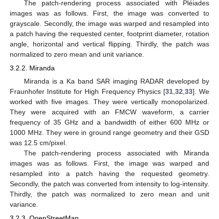
The patch-rendering process associated with Pléiades
images was as follows. First, the image was converted to
grayscale. Secondly, the image was warped and resampled into
a patch having the requested center, footprint diameter, rotation
angle, horizontal and vertical flipping. Thirdly, the patch was
normalized to zero mean and unit variance.
3.2.2. Miranda
Miranda is a Ka band SAR imaging RADAR developed by
Fraunhofer Institute for High Frequency Physics [
31
,
32
,
33
]. We
worked with five images. They were vertically monopolarized.
They were acquired with an FMCW waveform, a carrier
frequency of 35 GHz and a bandwidth of either 600 MHz or
1000 MHz. They were in ground range geometry and their GSD
was 12.5 cm/pixel.
The patch-rendering process associated with Miranda
images was as follows. First, the image was warped and
resampled into a patch having the requested geometry.
Secondly, the patch was converted from intensity to log-intensity.
Thirdly, the patch was normalized to zero mean and unit
variance.
3.2.3. OpenStreetMap