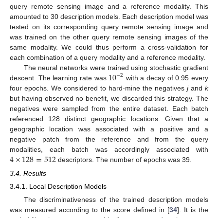
query remote sensing image and a reference modality. This
amounted to 30 description models. Each description model was
tested on its corresponding query remote sensing image and
was trained on the other query remote sensing images of the
same modality. We could thus perform a cross-validation for
each combination of a query modality and a reference modality.
10
The neural networks were trained using stochastic gradient
−
2
descent. The learning rate was
with a decay of 0.95 every
four epochs. We considered to hard-mine the negatives
j
and
k
but having observed no benefit, we discarded this strategy. The
negatives were sampled from the entire dataset. Each batch
referenced 128 distinct geographic locations. Given that a
geographic location was associated with a positive and a
negative patch from the reference and from the query
4
×
128
=
512
modalities, each batch was accordingly associated with
descriptors. The number of epochs was 39.
3.4. Results
3.4.1. Local Description Models
The discriminativeness of the trained description models
was measured according to the score defined in [
34
]. It is the