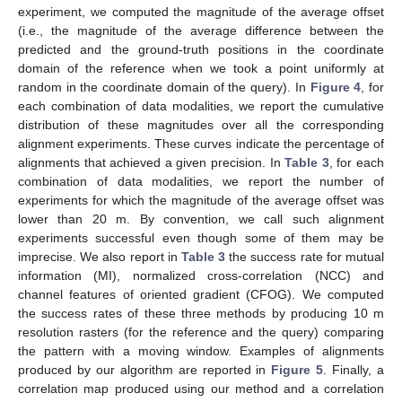
experiment, we computed the magnitude of the average offset
(i.e., the magnitude of the average difference between the
predicted and the ground-truth positions in the coordinate
domain of the reference when we took a point uniformly at
random in the coordinate domain of the query). In
Figure 4
, for
each combination of data modalities, we report the cumulative
distribution of these magnitudes over all the corresponding
alignment experiments. These curves indicate the percentage of
alignments that achieved a given precision. In
Table 3
, for each
combination of data modalities, we report the number of
experiments for which the magnitude of the average offset was
lower than 20 m. By convention, we call such alignment
experiments successful even though some of them may be
imprecise. We also report in
Table 3
the success rate for mutual
information (MI), normalized cross-correlation (NCC) and
channel features of oriented gradient (CFOG). We computed
the success rates of these three methods by producing 10 m
resolution rasters (for the reference and the query) comparing
the pattern with a moving window. Examples of alignments
produced by our algorithm are reported in
Figure 5
. Finally, a
correlation map produced using our method and a correlation