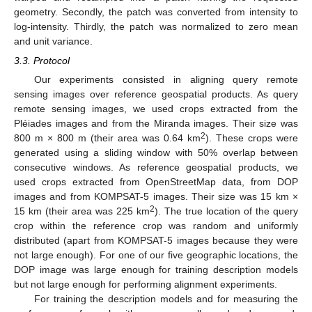
geometry. Secondly, the patch was converted from intensity to
log-intensity. Thirdly, the patch was normalized to zero mean
and unit variance.
3.3. Protocol
Our experiments consisted in aligning query remote
sensing images over reference geospatial products. As query
remote sensing images, we used crops extracted from the
Pléiades images and from the Miranda images. Their size was
2
800 m × 800 m (their area was 0.64 km
). These crops were
generated using a sliding window with 50% overlap between
consecutive windows. As reference geospatial products, we
used crops extracted from OpenStreetMap data, from DOP
images and from KOMPSAT-5 images. Their size was 15 km ×
2
15 km (their area was 225 km
). The true location of the query
crop within the reference crop was random and uniformly
distributed (apart from KOMPSAT-5 images because they were
not large enough). For one of our five geographic locations, the
DOP image was large enough for training description models
but not large enough for performing alignment experiments.
For training the description models and for measuring the