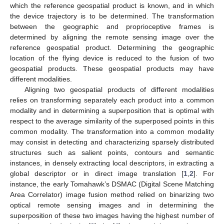
which the reference geospatial product is known, and in which
the device trajectory is to be determined. The transformation
between the geographic and proprioceptive frames is
determined by aligning the remote sensing image over the
reference geospatial product. Determining the geographic
location of the flying device is reduced to the fusion of two
geospatial products. These geospatial products may have
different modalities.
Aligning two geospatial products of different modalities
relies on transforming separately each product into a common
modality and in determining a superposition that is optimal with
respect to the average similarity of the superposed points in this
common modality. The transformation into a common modality
may consist in detecting and characterizing sparsely distributed
structures such as salient points, contours and semantic
instances, in densely extracting local descriptors, in extracting a
global descriptor or in direct image translation [
1
,
2
]. For
instance, the early Tomahawk’s DSMAC (Digital Scene Matching
Area Correlator) image fusion method relied on binarizing two
optical remote sensing images and in determining the
superposition of these two images having the highest number of