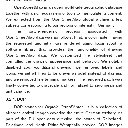
OpenStreetMap is an open worldwide geographic database
together with a rich ecosystem of tools to manipulate its content.
We extracted from the OpenStreetMap global archive a few
subsets corresponding to our regions of interest in Germany.
The patch-rendering process associated with
OpenStreetMap data was as follows. First, a color raster having
the requested geometry was rendered using libosmscout, a
software library that provides the functionality of drawing
OpenStreetMap data. We customized the stylesheet that
controlled the drawing appearance and behavior. We notably
disabled zoom-conditional drawing, we removed labels and
icons, we set all lines to be drawn as solid instead of dashes,
and we removed line terminal markers. The rendered patch was
finally converted to grayscale and normalized to zero mean and
unit variance.
3.2.4. DOP
DOP stands for
Digitale OrthoPhotos
. It is a collection of
airborne optical images covering the entire German territory. As
part of the EU open-data directive, the states of Rhineland-
Palatinate and North Rhine-Westphalia provide DOP images