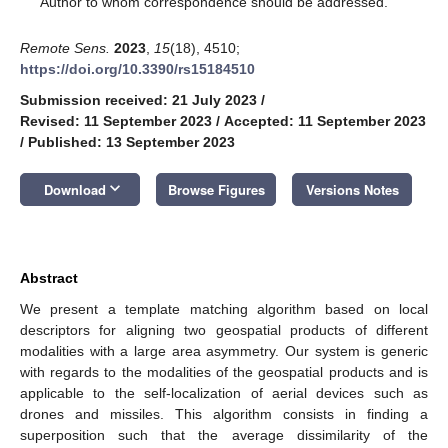
Author to whom correspondence should be addressed.
Remote Sens.
2023
,
15
(18), 4510;
https://doi.org/10.3390/rs15184510
Submission received: 21 July 2023
/
Revised: 11 September 2023
/
Accepted: 11 September 2023
/
Published: 13 September 2023
keyboard_arrow_down
Download
Browse Figures
Versions Notes
Abstract
We present a template matching algorithm based on local
descriptors for aligning two geospatial products of different
modalities with a large area asymmetry. Our system is generic
with regards to the modalities of the geospatial products and is
applicable to the self-localization of aerial devices such as
drones and missiles. This algorithm consists in finding a
superposition such that the average dissimilarity of the