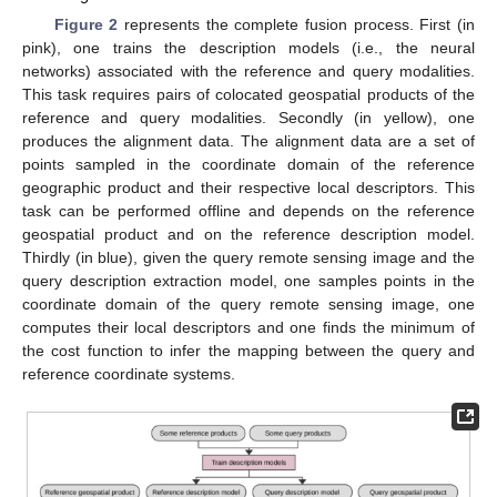
Figure 2
represents the complete fusion process. First (in
pink), one trains the description models (i.e., the neural
networks) associated with the reference and query modalities.
This task requires pairs of colocated geospatial products of the
reference and query modalities. Secondly (in yellow), one
produces the alignment data. The alignment data are a set of
points sampled in the coordinate domain of the reference
geographic product and their respective local descriptors. This
task can be performed offline and depends on the reference
geospatial product and on the reference description model.
Thirdly (in blue), given the query remote sensing image and the
query description extraction model, one samples points in the
coordinate domain of the query remote sensing image, one
computes their local descriptors and one finds the minimum of
the cost function to infer the mapping between the query and
reference coordinate systems.