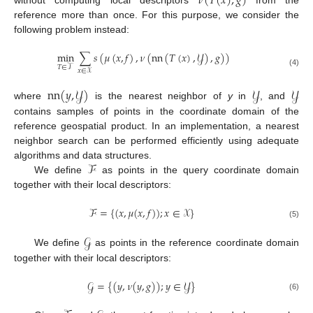
𝜈
(
𝑇
(
𝑥
)
,
𝑔
)
reference more than once. For this purpose, we consider the
following problem instead:
min
∑
𝑠
(
𝜇
(
𝑥
,
𝑓
)
,
𝜈
(
nn
(
𝑇
(
𝑥
)
,
𝒴
)
,
𝑔
)
)
𝑇
∈
𝒯
𝑥
∈
𝒳
(4)
nn
(
𝑦
,
𝒴
)
𝒴
𝒴
where
is the nearest neighbor of
y
in
, and
contains samples of points in the coordinate domain of the
reference geospatial product. In an implementation, a nearest
neighbor search can be performed efficiently using adequate
ℱ
algorithms and data structures.
We define
as points in the query coordinate domain
together with their local descriptors:
ℱ
=
{
(
𝑥
,
𝜇
(
𝑥
,
𝑓
)
)
;
𝑥
∈
𝒳
}
(5)
𝒢
We define
as points in the reference coordinate domain
together with their local descriptors:
𝒢
=
{
(
𝑦
,
𝜈
(
𝑦
,
𝑔
)
)
;
𝑦
∈
𝒴
}
(6)