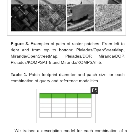
Figure 3.
Examples of pairs of raster patches. From left to
right and from top to bottom: Pleiades/OpenStreetMap,
Miranda/OpenStreetMap, Pleiades/DOP, Miranda/DOP,
Pleiades/KOMPSAT-5 and Miranda/KOMPSAT-5.
Table 1.
Patch footprint diameter and patch size for each
combination of query and reference modalities.
We trained a description model for each combination of a