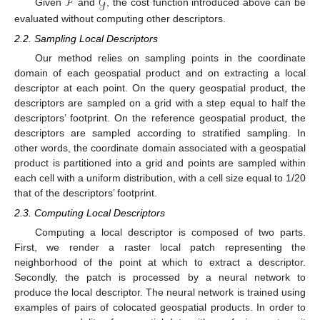
ℱ
𝒢
Given
and
, the cost function introduced above can be
evaluated without computing other descriptors.
2.2. Sampling Local Descriptors
Our method relies on sampling points in the coordinate
domain of each geospatial product and on extracting a local
descriptor at each point. On the query geospatial product, the
descriptors are sampled on a grid with a step equal to half the
descriptors’ footprint. On the reference geospatial product, the
descriptors are sampled according to stratified sampling. In
other words, the coordinate domain associated with a geospatial
product is partitioned into a grid and points are sampled within
each cell with a uniform distribution, with a cell size equal to 1/20
that of the descriptors’ footprint.
2.3. Computing Local Descriptors
Computing a local descriptor is composed of two parts.
First, we render a raster local patch representing the
neighborhood of the point at which to extract a descriptor.
Secondly, the patch is processed by a neural network to
produce the local descriptor. The neural network is trained using
examples of pairs of colocated geospatial products. In order to