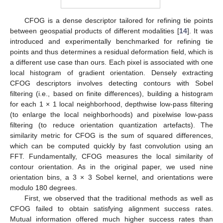
CFOG is a dense descriptor tailored for refining tie points
between geospatial products of different modalities [
14
]. It was
introduced and experimentally benchmarked for refining tie
points and thus determines a residual deformation field, which is
a different use case than ours. Each pixel is associated with one
local histogram of gradient orientation. Densely extracting
CFOG descriptors involves detecting contours with Sobel
filtering (i.e., based on finite differences), building a histogram
for each 1 × 1 local neighborhood, depthwise low-pass filtering
(to enlarge the local neighborhoods) and pixelwise low-pass
filtering (to reduce orientation quantization artefacts). The
similarity metric for CFOG is the sum of squared differences,
which can be computed quickly by fast convolution using an
FFT. Fundamentally, CFOG measures the local similarity of
contour orientation. As in the original paper, we used nine
orientation bins, a 3 × 3 Sobel kernel, and orientations were
modulo 180 degrees.
First, we observed that the traditional methods as well as
CFOG failed to obtain satisfying alignment success rates.
Mutual information offered much higher success rates than