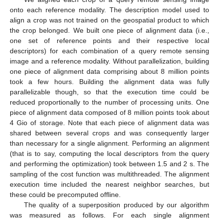
onto each reference modality. The description model used to
align a crop was not trained on the geospatial product to which
the crop belonged. We built one piece of alignment data (i.e.,
one set of reference points and their respective local
descriptors) for each combination of a query remote sensing
image and a reference modality. Without parallelization, building
one piece of alignment data comprising about 8 million points
took a few hours. Building the alignment data was fully
parallelizable though, so that the execution time could be
reduced proportionally to the number of processing units. One
piece of alignment data composed of 8 million points took about
4 Gio of storage. Note that each piece of alignment data was
shared between several crops and was consequently larger
than necessary for a single alignment. Performing an alignment
(that is to say, computing the local descriptors from the query
and performing the optimization) took between 1.5 and 2 s. The
sampling of the cost function was multithreaded. The alignment
execution time included the nearest neighbor searches, but
these could be precomputed offline.
The quality of a superposition produced by our algorithm
was measured as follows. For each single alignment