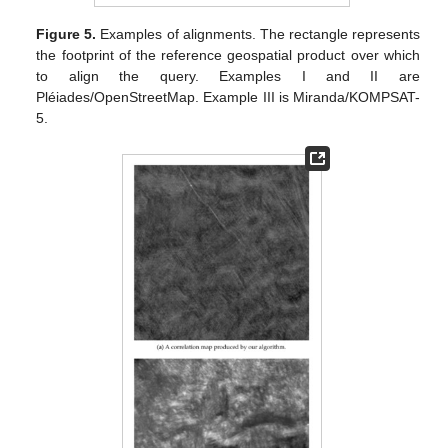
Figure 5.
Examples of alignments. The rectangle represents
the footprint of the reference geospatial product over which
to align the query. Examples I and II are
Pléiades/OpenStreetMap. Example III is Miranda/KOMPSAT-
5.