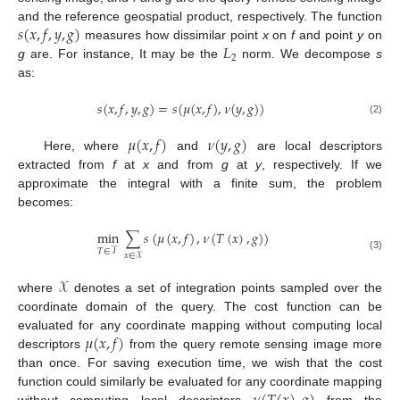
𝑠
(
𝑥
,
𝑓
,
𝑦
,
𝑔
)
and the reference geospatial product, respectively. The function
𝐿
measures how dissimilar point
x
on
f
and point
y
on
2
g
are. For instance, It may be the
norm. We decompose
s
as:
𝑠
(
𝑥
,
𝑓
,
𝑦
,
𝑔
)
=
𝑠
(
𝜇
(
𝑥
,
𝑓
)
,
𝜈
(
𝑦
,
𝑔
)
)
(2)
𝜇
(
𝑥
,
𝑓
)
𝜈
(
𝑦
,
𝑔
)
Here, where
and
are local descriptors
extracted from
f
at
x
and from
g
at
y
, respectively. If we
approximate the integral with a finite sum, the problem
becomes:
min
∑
𝑠
(
𝜇
(
𝑥
,
𝑓
)
,
𝜈
(
𝑇
(
𝑥
)
,
𝑔
)
)
𝑇
∈
𝒯
𝑥
∈
𝒳
(3)
𝒳
where
denotes a set of integration points sampled over the
coordinate domain of the query. The cost function can be
𝜇
(
𝑥
,
𝑓
)
evaluated for any coordinate mapping without computing local
descriptors
from the query remote sensing image more
than once. For saving execution time, we wish that the cost
function could similarly be evaluated for any coordinate mapping
without computing local descriptors
from the