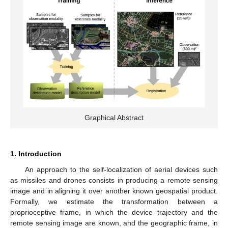
Graphical Abstract
1. Introduction
An approach to the self-localization of aerial devices such
as missiles and drones consists in producing a remote sensing
image and in aligning it over another known geospatial product.
Formally, we estimate the transformation between a
proprioceptive frame, in which the device trajectory and the
remote sensing image are known, and the geographic frame, in