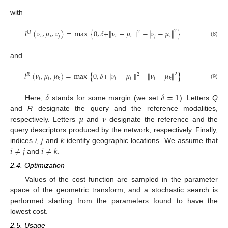
with
𝑙
(
𝜈
,
𝜇
,
𝜈
)
=
max
{
0
,
𝛿
+
∥
𝜈
−
𝜇
∥
−
∥
𝜈
−
𝜇
∥
}
2
𝑄
2
𝑖
𝑖
𝑗
𝑖
𝑖
𝑗
𝑖
(8)
and
𝑙
(
𝜈
,
𝜇
,
𝜇
)
=
max
{
0
,
𝛿
+
∥
𝜈
−
𝜇
∥
−
∥
𝜈
−
𝜇
∥
}
2
𝑅
2
𝑖
𝑖
𝑖
𝑖
𝑖
𝑘
𝑘
(9)
𝛿
𝛿
=
1
Here,
stands for some margin (we set
). Letters
Q
𝜇
𝜈
and
R
designate the query and the reference modalities,
respectively. Letters
and
designate the reference and the
query descriptors produced by the network, respectively. Finally,
𝑖
≠
𝑗
𝑖
≠
𝑘
indices
i
,
j
and
k
identify geographic locations. We assume that
and
.
2.4. Optimization
Values of the cost function are sampled in the parameter
space of the geometric transform, and a stochastic search is
performed starting from the parameters found to have the
lowest cost.
2.5. Usage