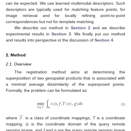
can be expected. We use learned multimodal descriptors. Such
descriptors are typically used for matching feature points, for
image retrieval and for locally refining point-to-point
correspondences but not for template matching.
We describe our method in
Section 2
and we describe
experimental results in
Section 3
. We finally put our method
and results into perspective in the discussion of
Section 4
.
2. Method
2.1. Overview
The registration method aims at determining the
superposition of two geospatial products that is associated with
a minimal average dissimilarity of the superposed points.
Formally, the problem can be formulated as:
min
∫
𝑠
(
𝑥
,
𝑓
,
𝑇
(
𝑥
)
,
𝑔
)
𝑑
𝑥
𝑇
∈
𝒯
(1)
Ω
𝒯
where
is a class of coordinate mappings,
T
is a coordinate
mapping,
is the coordinate domain of the query remote
Ω
sensing image, and
f
and
g
are the query remote sensing image