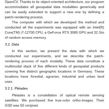
OpenCV. Thanks to its object-oriented architecture, our program
accommodates all geospatial data modalities generically and
can be easily extended to support a new one by defining a
patch-rendering process.
The computer with which we developed the method and
conducted all the experiments was equipped with an Intel(R)
Core(TM) i7-12700 CPU, a GeForce RTX 3080 GPU and 32 Gio
of random access memory.
3.2. Data
In this section, we present the data with which we
conducted our experiments, and we describe the patch-
rendering process of each modality. These data constitute a
multimodal stack of five different kinds of geospatial products
covering five distinct geographic locations in Germany. These
locations have forestial, agrarian, industrial and urban land
uses.
3.2.1. Pléiades
Pléiades is a constellation of optical remote sensing
satellites. We purchased five true-color ortho-images. Their
GSD was 50 cm/pixel.