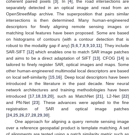
coherent paired pixels [
3
]. In [
4
], the road intersections are
separately detected in an optical image and read from an
OpenStreetMap archive. The superposition that pairs similar
intersections is then determined. Many human-engineered
descriptors for finely aligning remote sensing images or
matching local features have been proposed. Some are based
on histograms of contours (with a contour detection that is
robust to the modality gap if any) [
5
,
6
,
7
,
8
,
9
,
10
,
11
]. They include
SAR-SIFT [
12
] which enables one to match SAR image patches
and aims to be a direct adaptation of SIFT [
13
]. CFOG [
14
] is
tailored to finely register SAR, optical images and maps. Some
other human-engineered multimodal local descriptors are based
on local self-similarity [
15
,
16
]. Deep local descriptors have been
introduced in the literature in the past decade. New neural
network architectures and training methodologies have been
introduced [
17
,
18
,
19
,
20
], such as MatchNet [
21
], L2-Net [
22
]
and PN-Net [
23
]. These advances were applied to the fine
registration of SAR and optical image patches
[
24
,
25
,
26
,
27
,
28
,
29
,
30
].
One approach for aligning a query remote sensing image
over a reference geospatial product is template matching. A set
of alignments are tested using a patch similarity metric such as