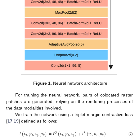
Figure 1.
Neural network architecture.
For training the neural network, pairs of colocated raster
patches are generated, relying on the rendering processes of
the data modalities involved.
We train the network using a triplet margin contrastive loss
[
17
,
19
] defined as follows:
𝑙
(
𝜈
,
𝜇
,
𝜈
,
𝜇
)
=
𝑙
(
𝜈
,
𝜇
,
𝜈
)
+
𝑙
(
𝜈
,
𝜇
,
𝜇
)
𝑄
𝑅
𝑖
𝑖
𝑗
𝑖
𝑖
𝑗
𝑖
𝑖
𝑘
𝑘
(7)