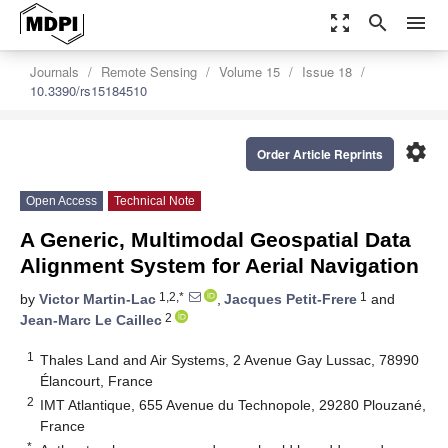
zoom_out_map
search
menu
Journals
Remote Sensing
Volume 15
Issue 18
10.3390/rs15184510
settings
Order Article Reprints
Open Access
Technical Note
A Generic, Multimodal Geospatial Data
Alignment System for Aerial Navigation
1,2,*
1
by
Victor Martin-Lac
,
Jacques Petit-Frere
and
2
Jean-Marc Le Caillec
1
Thales Land and Air Systems, 2 Avenue Gay Lussac, 78990
Élancourt, France
2
IMT Atlantique, 655 Avenue du Technopole, 29280 Plouzané,
France
*