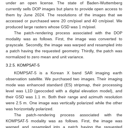
under an open license. The state of Baden-Wuttemberg
currently sells DOP images but plans to provide open access to
them by June 2024. The resolutions of the images that we
accessed or purchased were 20 cm/pixel and 40 cm/pixel. We
produced large rasters whose GSD was 1 m/pixel.
The patch-rendering process associated with the DOP
modality was as follows. First, the image was converted to
grayscale. Secondly, the image was warped and resampled into
a patch having the requested geometry. Thirdly, the patch was
normalized to zero mean and unit variance.
3.2.5. KOMPSAT-5
KOMPSAT-5 is a Korean X band SAR imaging earth
observation satellite. We purchased two images. Their imaging
mode was enhanced standard (ES) stripmap, their processing
level was L1D (geocoded with a digital elevation model), and
their GSD was 1.1 m. Both their range and azimuth resolution
were 2.5 m. One image was vertically polarized while the other
was horizontally polarized.
The patch-rendering process associated with the
KOMPSAT-5 modality was as follows. First, the image was
warped and resampled into a patch having the requested