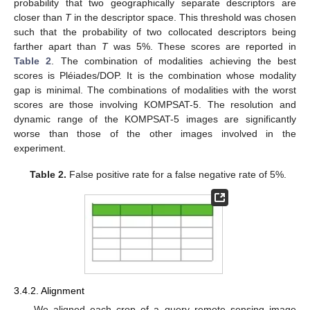
probability that two geographically separate descriptors are
closer than
T
in the descriptor space. This threshold was chosen
such that the probability of two collocated descriptors being
farther apart than
T
was 5%. These scores are reported in
Table 2
. The combination of modalities achieving the best
scores is Pléiades/DOP. It is the combination whose modality
gap is minimal. The combinations of modalities with the worst
scores are those involving KOMPSAT-5. The resolution and
dynamic range of the KOMPSAT-5 images are significantly
worse than those of the other images involved in the
experiment.
Table 2.
False positive rate for a false negative rate of 5%.
3.4.2. Alignment
We aligned each crop of a query remote sensing image