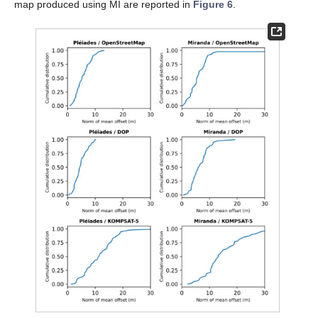
map produced using MI are reported in
Figure 6
.