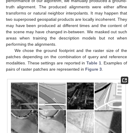
performance of our algorithm, we manually produced a ground-
truth alignment. The produced alignments were either affine
transforms or natural neighbor interpolants. It may happen that
two superposed geospatial products are locally incoherent. They
may have been produced at different times and the content of
the scene may have changed in-between. We masked out such
areas when training the description models but not when
performing the alignments.
We chose the ground footprint and the raster size of the
patches depending on the combination of query and reference
modalities. These settings are reported in
Table 1
. Examples of
pairs of raster patches are represented in
Figure 3
.