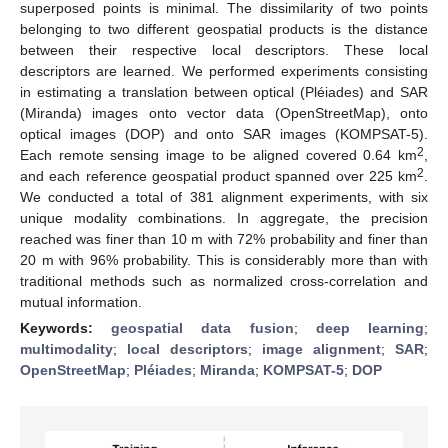
superposed points is minimal. The dissimilarity of two points
belonging to two different geospatial products is the distance
between their respective local descriptors. These local
descriptors are learned. We performed experiments consisting
in estimating a translation between optical (Pléiades) and SAR
(Miranda) images onto vector data (OpenStreetMap), onto
optical images (DOP) and onto SAR images (KOMPSAT-5).
2
Each remote sensing image to be aligned covered 0.64 km
,
2
and each reference geospatial product spanned over 225 km
.
We conducted a total of 381 alignment experiments, with six
unique modality combinations. In aggregate, the precision
reached was finer than 10 m with 72% probability and finer than
20 m with 96% probability. This is considerably more than with
traditional methods such as normalized cross-correlation and
mutual information.
Keywords:
geospatial data fusion
;
deep learning
;
multimodality
;
local descriptors
;
image alignment
;
SAR
;
OpenStreetMap
;
Pléiades
;
Miranda
;
KOMPSAT-5
;
DOP