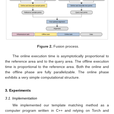
Figure 2.
Fusion process.
The online execution time is asymptotically proportional to
the reference area and to the query area. The offline execution
time is proportional to the reference area. Both the online and
the offline phase are fully parallelizable. The online phase
exhibits a very simple computational structure.
3. Experiments
3.1. Implementation
We implemented our template matching method as a
computer program written in C++ and relying on Torch and