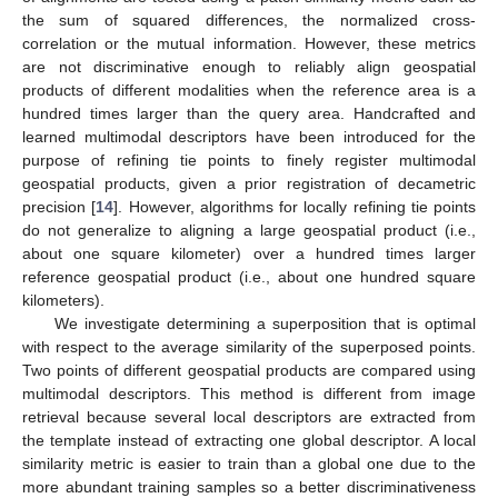
the sum of squared differences, the normalized cross-
correlation or the mutual information. However, these metrics
are not discriminative enough to reliably align geospatial
products of different modalities when the reference area is a
hundred times larger than the query area. Handcrafted and
learned multimodal descriptors have been introduced for the
purpose of refining tie points to finely register multimodal
geospatial products, given a prior registration of decametric
precision [
14
]. However, algorithms for locally refining tie points
do not generalize to aligning a large geospatial product (i.e.,
about one square kilometer) over a hundred times larger
reference geospatial product (i.e., about one hundred square
kilometers).
We investigate determining a superposition that is optimal
with respect to the average similarity of the superposed points.
Two points of different geospatial products are compared using
multimodal descriptors. This method is different from image
retrieval because several local descriptors are extracted from
the template instead of extracting one global descriptor. A local
similarity metric is easier to train than a global one due to the
more abundant training samples so a better discriminativeness