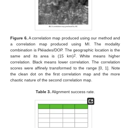
Figure 6.
A correlation map produced using our method and
a correlation map produced using MI. The modality
combination is Pléiades/DOP. The geographic location is the
2
same and its area is (15 km)
. White means higher
correlation. Black means lower correlation. The correlation
scores were affinely transformed to the range [0, 1]. Note
the clean dot on the first correlation map and the more
chaotic nature of the second correlation map.
Table 3.
Alignment success rate.