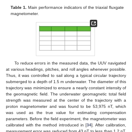
Table 1.
Main performance indicators of the triaxial fluxgate
magnetometer.
To reduce errors in the measured data, the UUV navigated
at various headings, pitches, and roll angles whenever possible.
Thus, it was controlled to sail along a typical circular trajectory
submerged to a depth of 1.5 m underwater. The diameter of this
trajectory was minimized to ensure a nearly constant intensity of
the geomagnetic field. The underwater geomagnetic total field
strength was measured at the center of the trajectory with a
proton magnetometer and was found to be 53,975 nT, which
was used as the true value for estimating compensation
parameters. Before the field experiment, the magnetometer was
calibrated with the method introduced in [
34
]. After calibration,
measurement error was reduced from 43 nT to less than 1.2 nT.