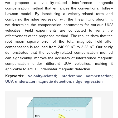
we propose a velocity-related interference magnetic
compensation method that enhances the conventional Tolles–
Lawson model. By introducing a velocity-related term and
combining the ridge regression with the linear fitting algorithm,
we determine the compensation parameters for various UUV
velocities. Field experiments are conducted to verify the
effectiveness of the proposed method. The results show that the
root mean square error of the total magnetic field after
compensation is reduced from 246.90 nT to 2.23 nT. Our study
demonstrates that the velocity-related compensation method
can significantly improve the accuracy of interference magnetic
compensation under different UUV velocities, making it
applicable to actual underwater magnetic detection.
Keywords:
velocity-related
;
interference compensation
;
UUV
;
underwater magnetic detection
;
ridge regression