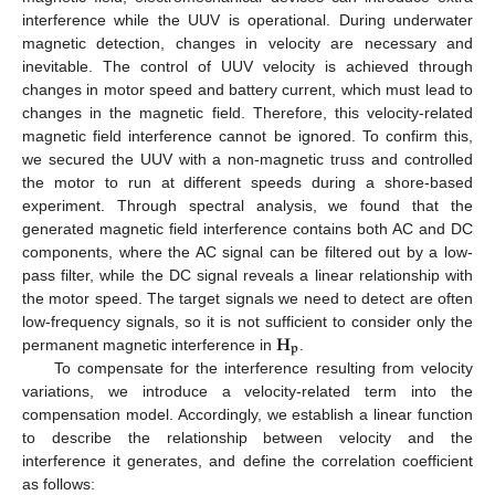
interference while the UUV is operational. During underwater
magnetic detection, changes in velocity are necessary and
inevitable. The control of UUV velocity is achieved through
changes in motor speed and battery current, which must lead to
changes in the magnetic field. Therefore, this velocity-related
magnetic field interference cannot be ignored. To confirm this,
we secured the UUV with a non-magnetic truss and controlled
the motor to run at different speeds during a shore-based
experiment. Through spectral analysis, we found that the
generated magnetic field interference contains both AC and DC
components, where the AC signal can be filtered out by a low-
pass filter, while the DC signal reveals a linear relationship with
the motor speed. The target signals we need to detect are often
𝐇
low-frequency signals, so it is not sufficient to consider only the
𝐩
permanent magnetic interference in
.
To compensate for the interference resulting from velocity
variations, we introduce a velocity-related term into the
compensation model. Accordingly, we establish a linear function
to describe the relationship between velocity and the
interference it generates, and define the correlation coefficient
as follows: