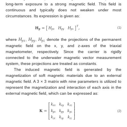
long-term exposure to a strong magnetic field. This field is
continuous and typically does not weaken under most
circumstances. Its expression is given as:
𝐻
𝐻
𝐻
𝐇
=
[
]
,
𝑇
𝑝
𝑥
𝑝
𝑦
𝑝
𝑧
𝐩
(1)
𝐻
𝐻
𝐻
𝑝
𝑥
𝑝
𝑦
𝑝
𝑧
where
,
,
denote the projections of the permanent
magnetic field on the x, y, and z-axes of the triaxial
magnetometer, respectively. Since the carrier is rigidly
connected to the underwater magnetic vector measurement
system, these projections are treated as constants.
The induced magnetic field is generated by the
magnetization of soft magnetic materials due to an external
magnetic field. A 3 × 3 matrix with nine parameters is utilized to
represent the magnetization and interaction of each axis in the
external magnetic field, which can be expressed as:
𝑘
𝑘
𝑘
⎡
⎤
𝑥
𝑥
𝑥
𝑦
𝑥
𝑧
⎢
⎥
𝑘
𝑘
𝑘
𝐊
=
⎢
⎥
𝑦
𝑥
𝑦
𝑦
𝑦
𝑧
⎢
⎥
(2)
𝑘
𝑘
𝑘
⎣
⎦
𝑧
𝑥
𝑧
𝑦
𝑧
𝑧