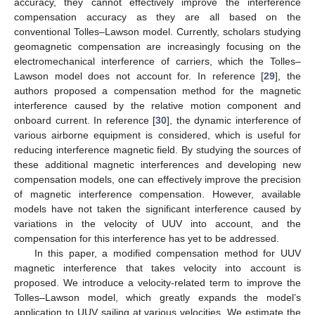
accuracy, they cannot effectively improve the interference
compensation accuracy as they are all based on the
conventional Tolles–Lawson model. Currently, scholars studying
geomagnetic compensation are increasingly focusing on the
electromechanical interference of carriers, which the Tolles–
Lawson model does not account for. In reference [
29
], the
authors proposed a compensation method for the magnetic
interference caused by the relative motion component and
onboard current. In reference [
30
], the dynamic interference of
various airborne equipment is considered, which is useful for
reducing interference magnetic field. By studying the sources of
these additional magnetic interferences and developing new
compensation models, one can effectively improve the precision
of magnetic interference compensation. However, available
models have not taken the significant interference caused by
variations in the velocity of UUV into account, and the
compensation for this interference has yet to be addressed.
In this paper, a modified compensation method for UUV
magnetic interference that takes velocity into account is
proposed. We introduce a velocity-related term to improve the
Tolles–Lawson model, which greatly expands the model’s
application to UUV sailing at various velocities. We estimate the