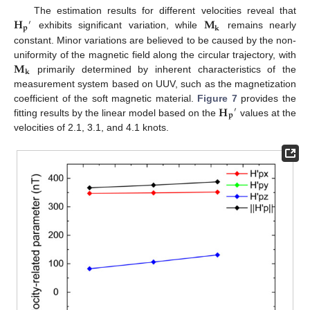
𝐇
𝐌
The estimation results for different velocities reveal that
′
𝐩
𝐤
exhibits significant variation, while
remains nearly
constant. Minor variations are believed to be caused by the non-
𝐌
uniformity of the magnetic field along the circular trajectory, with
𝐤
primarily determined by inherent characteristics of the
measurement system based on UUV, such as the magnetization
𝐇
coefficient of the soft magnetic material.
Figure 7
provides the
′
𝐩
fitting results by the linear model based on the
values at the
velocities of 2.1, 3.1, and 4.1 knots.