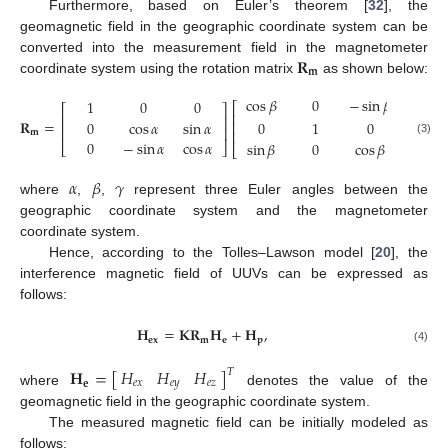
Furthermore, based on Euler’s theorem [
32
], the
geomagnetic field in the geographic coordinate system can be
𝐑
converted into the measurement field in the magnetometer
𝐦
coordinate system using the rotation matrix
as shown below:
cos
𝛽
0
−
sin
𝛽
cos

1
0
0
⎡
⎤
⎡
⎡
⎤
⎢
⎥
⎢
⎢
⎥
𝐑
=
−
sin
0
cos
𝛼
sin
𝛼
0
1
0
⎢
⎥
⎢
⎢
⎥
⎢
𝐦
⎢
⎥
(3)
0
−
sin
𝛼
cos
𝛼
0
sin
𝛽
0
cos
𝛽
⎣
⎦
⎣
⎣
⎦
𝛼
𝛽
𝛾
where
,
,
represent three Euler angles between the
geographic coordinate system and the magnetometer
coordinate system.
Hence, according to the Tolles–Lawson model [
20
], the
interference magnetic field of UUVs can be expressed as
follows:
𝐇
=
𝐊
𝐑
𝐇
+
𝐇
,
𝐞
𝐱
𝐦
𝐞
𝐩
(4)
𝐻
𝐻
𝐻
𝐇
=
[
]
𝑇
𝑒
𝑥
𝑒
𝑦
𝑒
𝑧
𝐞
where
denotes the value of the
geomagnetic field in the geographic coordinate system.
The measured magnetic field can be initially modeled as
follows: