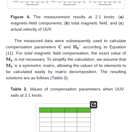
Figure 4.
The measurement results at 2.1 knots: (
a
)
magnetic-field components; (
b
) total magnetic field; and (
c
)
actual velocity of UUV.
𝐂
𝐇
The measured data were subsequently used to calculate
′
𝐩
compensation parameters
and
according to Equation
𝐌
(11). For total magnetic field compensation, the exact value of
𝐤
𝐌
is not necessary. To simplify the calculation, we assume that
𝐤
is a symmetric matrix, allowing the values of its elements to
be calculated easily by matrix decomposition. The resulting
solutions are as follows (
Table 2
):
Table 2.
Values of compensation parameters when UUV
sails at 2.1 knots.