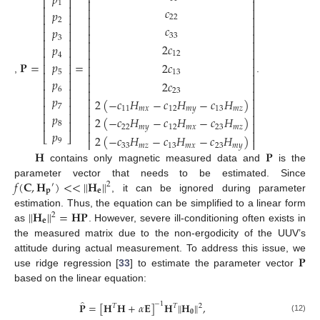
𝑝
⎡
⎤
⎢
⎥
1
⎢
⎥
𝑐
⎢
⎥
𝑝
⎢
⎥
22
⎢
⎥
2
⎢
⎥
⎢
⎥
𝑐
𝑝
⎢
⎥
⎢
⎥
33
3
⎢
⎥
⎢
⎥
2
𝑐
𝑝
⎢
⎥
⎢
⎥
12
4
⎢
⎥
⎢
⎥
𝐏
=
=
𝑝
2
𝑐
⎢
⎥
⎢
⎥
5
⎢
⎥
13
⎢
⎥
,
.
𝑝
⎢
⎥
2
𝑐
⎢
⎥
⎢
⎥
6
⎢
⎥
23
𝑝
⎢
⎥
⎢
⎥
2
(
−
𝑐
𝐻
−
𝑐
𝐻
−
𝑐
𝐻
)
⎢
⎥
7
⎢
⎥
11
𝑚
𝑥
12
𝑚
𝑦
13
𝑚
𝑧
⎢
⎥
𝑝
⎢
⎥
2
(
−
𝑐
𝐻
−
𝑐
𝐻
−
𝑐
𝐻
)
⎢
⎥
⎢
⎥
8
22
𝑚
𝑦
12
𝑚
𝑥
23
𝑚
𝑧
𝑝
⎢
⎥
⎣
⎦
2
(
−
𝑐
𝐻
−
𝑐
𝐻
−
𝑐
𝐻
)
⎢
⎥
9
33
𝑚
𝑧
13
𝑚
𝑥
23
𝑚
𝑦
𝐇
𝐏
contains only magnetic measured data and
is the
𝑓
(
𝐂
,
𝐇
)
<
<
𝐇
‖
‖
parameter vector that needs to be estimated. Since
2
′
𝐩
𝐞
, it can be ignored during parameter
𝐇
=
𝐇
𝐏
‖
‖
estimation. Thus, the equation can be simplified to a linear form
2
𝐞
as
. However, severe ill-conditioning often exists in
the measured matrix due to the non-ergodicity of the UUV’s
𝐏
attitude during actual measurement. To address this issue, we
use ridge regression [
33
] to estimate the parameter vector
based on the linear equation:
̂
𝐏
=
[
𝐇
𝐇
+
𝛼
𝐄
]
𝐇
𝐇
,
‖
‖
−
1
𝑇
𝑇
2
𝟎
(12)