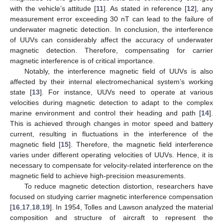
with the vehicle’s attitude [
11
]. As stated in reference [
12
], any
measurement error exceeding 30 nT can lead to the failure of
underwater magnetic detection. In conclusion, the interference
of UUVs can considerably affect the accuracy of underwater
magnetic detection. Therefore, compensating for carrier
magnetic interference is of critical importance.
Notably, the interference magnetic field of UUVs is also
affected by their internal electromechanical system’s working
state [
13
]. For instance, UUVs need to operate at various
velocities during magnetic detection to adapt to the complex
marine environment and control their heading and path [
14
].
This is achieved through changes in motor speed and battery
current, resulting in fluctuations in the interference of the
magnetic field [
15
]. Therefore, the magnetic field interference
varies under different operating velocities of UUVs. Hence, it is
necessary to compensate for velocity-related interference on the
magnetic field to achieve high-precision measurements.
To reduce magnetic detection distortion, researchers have
focused on studying carrier magnetic interference compensation
[
16
,
17
,
18
,
19
]. In 1954, Tolles and Lawson analyzed the material
composition and structure of aircraft to represent the