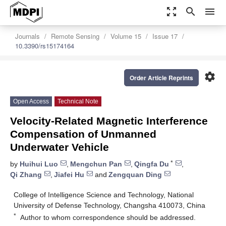
zoom_out_map
search
menu
Journals
Remote Sensing
Volume 15
Issue 17
10.3390/rs15174164
settings
Order Article Reprints
Open Access
Technical Note
Velocity-Related Magnetic Interference
Compensation of Unmanned
Underwater Vehicle
*
by
Huihui Luo
,
Mengchun Pan
,
Qingfa Du
,
Qi Zhang
,
Jiafei Hu
and
Zengquan Ding
College of Intelligence Science and Technology, National
University of Defense Technology, Changsha 410073, China
*
Author to whom correspondence should be addressed.