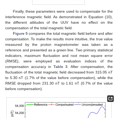
Finally, these parameters were used to compensate for the
interference magnetic field. As demonstrated in Equation (10),
the different attitudes of the UUV have no effect on the
compensation of the total magnetic field.
Figure 5
compares the total magnetic field before and after
compensation. To make the results more intuitive, the true value
measured by the proton magnetometer was taken as a
reference and presented as a green line. Two primary statistical
indicators, maximum fluctuation and root mean square error
(RMSE), were employed as evaluation indices of the
compensation accuracy in
Table 3
. After compensation, the
fluctuation of the total magnetic field decreased from 315.05 nT
to 5.30 nT (1.7% of the value before compensation), while the
RMSE dropped from 231.30 nT to 1.61 nT (0.7% of the value
before compensation).