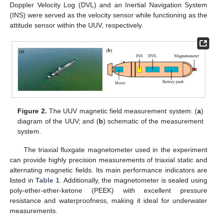
Doppler Velocity Log (DVL) and an Inertial Navigation System
(INS) were served as the velocity sensor while functioning as the
attitude sensor within the UUV, respectively.
Figure 2.
The UUV magnetic field measurement system: (
a
)
diagram of the UUV; and (
b
) schematic of the measurement
system.
The triaxial fluxgate magnetometer used in the experiment
can provide highly precision measurements of triaxial static and
alternating magnetic fields. Its main performance indicators are
listed in
Table 1
. Additionally, the magnetometer is sealed using
poly-ether-ether-ketone (PEEK) with excellent pressure
resistance and waterproofness, making it ideal for underwater
measurements.