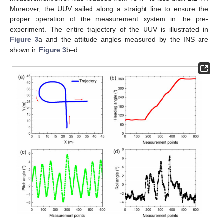
Moreover, the UUV sailed along a straight line to ensure the
proper operation of the measurement system in the pre-
experiment. The entire trajectory of the UUV is illustrated in
Figure 3
a and the attitude angles measured by the INS are
shown in
Figure 3
b–d.