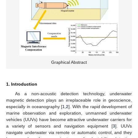
Graphical Abstract
1. Introduction
As a non-acoustic detection technology, underwater
magnetic detection plays an irreplaceable role in geoscience,
especially in oceanography [
1
,
2
]. With the rapid development of
marine observation and exploration, unmanned underwater
vehicles (UUVs) have become attractive underwater carriers for
a variety of sensors and navigation equipment [
3
]. UUVs
navigate underwater via remote or automatic control, and they