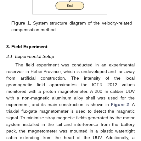
Figure 1.
System structure diagram of the velocity-related
compensation method.
3. Field Experiment
3.1. Experimental Setup
The field experiment was conducted in an experimental
reservoir in Hebei Province, which is undeveloped and far away
from artificial construction. The intensity of the local
geomagnetic field approximates the IGFR 2012 values
monitored with a proton magnetometer. A 200 m caliber UUV
with a non-magnetic aluminum alloy shell was used for the
experiment, and its main construction is shown in
Figure 2
. A
triaxial fluxgate magnetometer is used to detect the magnetic
signal. To minimize stray magnetic fields generated by the motor
system installed in the tail and interference from the battery
pack, the magnetometer was mounted in a plastic watertight
cabin extending from the head of the UUV. Additionally, a