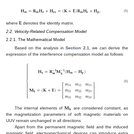
𝐇
=
𝐑
𝐇
+
𝐇
=
(
𝐊
+
𝐄
)
𝐑
𝐇
+
𝐇
,
𝐦
𝐦
𝐞
𝐞
𝐱
𝐦
𝐞
𝐩
(5)
𝐄
where
denotes the identity matrix.
2.2. Velocity-Related Compensation Model
2.2.1. The Mathematical Model
Based on the analysis in
Section 2.1
, we can derive the
expression of the interference compensation model as follows:
⎧



𝐇
=
𝐑
𝐌
(
𝐇
−
𝐇
)
−
𝟏
−
𝟏

𝐞
𝐦
𝐩
𝐦

𝐤

⎨
𝑚
𝑚
𝑚

⎡
⎤

(6)
11
12
13

⎢
⎥
𝐌
=
(
𝐊
+
𝐄
)
=
𝑚
𝑚
𝑚

⎢
⎥

𝐤
21
22
23

𝑚
𝑚
𝑚
⎩
⎣
⎦
31
32
33
𝐌
𝐤
The internal elements of
are considered constant, as
the magnetization parameters of soft magnetic materials on
UUV remain unchanged in all directions.
Apart from the permanent magnetic field and the induced
magnetic field, electromechanical devices can introduce extra