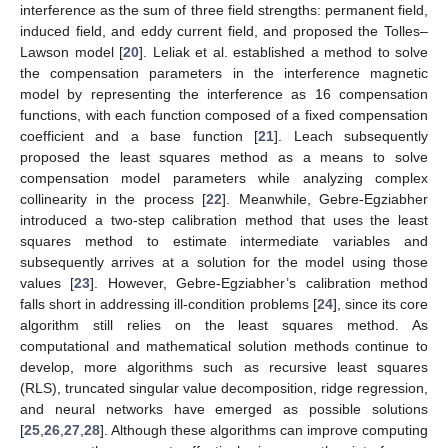
interference as the sum of three field strengths: permanent field,
induced field, and eddy current field, and proposed the Tolles–
Lawson model [
20
]. Leliak et al. established a method to solve
the compensation parameters in the interference magnetic
model by representing the interference as 16 compensation
functions, with each function composed of a fixed compensation
coefficient and a base function [
21
]. Leach subsequently
proposed the least squares method as a means to solve
compensation model parameters while analyzing complex
collinearity in the process [
22
]. Meanwhile, Gebre-Egziabher
introduced a two-step calibration method that uses the least
squares method to estimate intermediate variables and
subsequently arrives at a solution for the model using those
values [
23
]. However, Gebre-Egziabher’s calibration method
falls short in addressing ill-condition problems [
24
], since its core
algorithm still relies on the least squares method. As
computational and mathematical solution methods continue to
develop, more algorithms such as recursive least squares
(RLS), truncated singular value decomposition, ridge regression,
and neural networks have emerged as possible solutions
[
25
,
26
,
27
,
28
]. Although these algorithms can improve computing