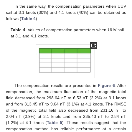
In the same way, the compensation parameters when UUV
sail at 3.1 knots (30%) and 4.1 knots (40%) can be obtained as
follows (
Table 4
):
Table 4.
Values of compensation parameters when UUV sail
at 3.1 and 4.1 knots.
The compensation results are presented in
Figure 6
. After
compensation, the maximum fluctuation of the magnetic total
field decreased from 298.64 nT to 6.53 nT (2.2%) at 3.1 knots
and from 313.45 nT to 9.64 nT (3.1%) at 4.1 knots. The RMSE
of the magnetic total field also decreased from 231.16 nT to
2.04 nT (0.9%) at 3.1 knots and from 235.43 nT to 2.84 nT
(1.2%) at 4.1 knots (
Table 5
). These results suggest that the
compensation method has reliable performance at a certain