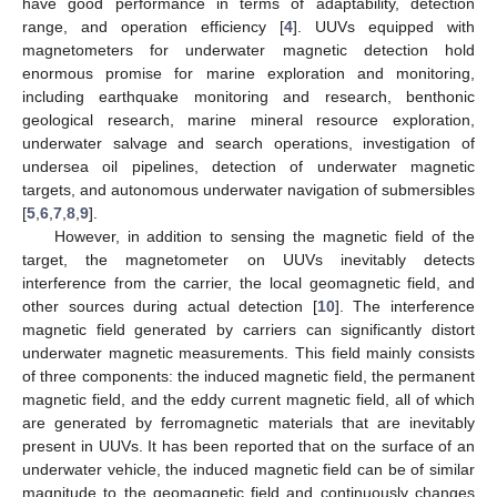
have good performance in terms of adaptability, detection
range, and operation efficiency [
4
]. UUVs equipped with
magnetometers for underwater magnetic detection hold
enormous promise for marine exploration and monitoring,
including earthquake monitoring and research, benthonic
geological research, marine mineral resource exploration,
underwater salvage and search operations, investigation of
undersea oil pipelines, detection of underwater magnetic
targets, and autonomous underwater navigation of submersibles
[
5
,
6
,
7
,
8
,
9
].
However, in addition to sensing the magnetic field of the
target, the magnetometer on UUVs inevitably detects
interference from the carrier, the local geomagnetic field, and
other sources during actual detection [
10
]. The interference
magnetic field generated by carriers can significantly distort
underwater magnetic measurements. This field mainly consists
of three components: the induced magnetic field, the permanent
magnetic field, and the eddy current magnetic field, all of which
are generated by ferromagnetic materials that are inevitably
present in UUVs. It has been reported that on the surface of an
underwater vehicle, the induced magnetic field can be of similar
magnitude to the geomagnetic field and continuously changes