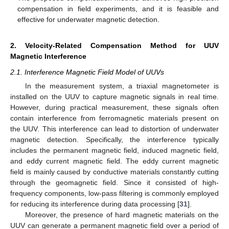
compensation in field experiments, and it is feasible and
effective for underwater magnetic detection.
2. Velocity-Related Compensation Method for UUV
Magnetic Interference
2.1. Interference Magnetic Field Model of UUVs
In the measurement system, a triaxial magnetometer is
installed on the UUV to capture magnetic signals in real time.
However, during practical measurement, these signals often
contain interference from ferromagnetic materials present on
the UUV. This interference can lead to distortion of underwater
magnetic detection. Specifically, the interference typically
includes the permanent magnetic field, induced magnetic field,
and eddy current magnetic field. The eddy current magnetic
field is mainly caused by conductive materials constantly cutting
through the geomagnetic field. Since it consisted of high-
frequency components, low-pass filtering is commonly employed
for reducing its interference during data processing [
31
].
Moreover, the presence of hard magnetic materials on the
UUV can generate a permanent magnetic field over a period of