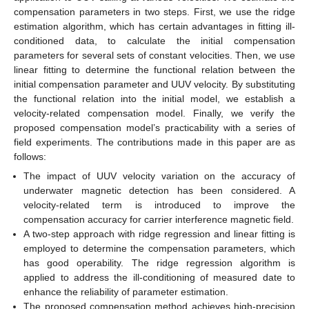
compensation parameters in two steps. First, we use the ridge
estimation algorithm, which has certain advantages in fitting ill-
conditioned data, to calculate the initial compensation
parameters for several sets of constant velocities. Then, we use
linear fitting to determine the functional relation between the
initial compensation parameter and UUV velocity. By substituting
the functional relation into the initial model, we establish a
velocity-related compensation model. Finally, we verify the
proposed compensation model’s practicability with a series of
field experiments. The contributions made in this paper are as
follows:
The impact of UUV velocity variation on the accuracy of
underwater magnetic detection has been considered. A
velocity-related term is introduced to improve the
compensation accuracy for carrier interference magnetic field.
A two-step approach with ridge regression and linear fitting is
employed to determine the compensation parameters, which
has good operability. The ridge regression algorithm is
applied to address the ill-conditioning of measured date to
enhance the reliability of parameter estimation.
The proposed compensation method achieves high-precision