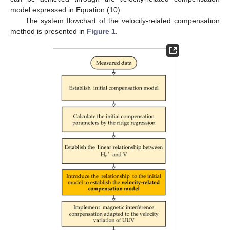
model expressed in Equation (10).
The system flowchart of the velocity-related compensation
method is presented in
Figure 1
.