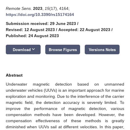
Remote Sens.
2023
,
15
(17), 4164;
https://doi.org/10.3390/rs15174164
Submission received: 29 June 2023
/
Revised: 12 August 2023
/
Accepted: 22 August 2023
/
Published: 24 August 2023
keyboard_arrow_down
Download
Browse Figures
Versions Notes
Abstract
Underwater magnetic detection based on unmanned
underwater vehicles (UUVs) is an important approach for marine
exploration and monitoring. Due to the interference of the carrier
magnetic field, the detection accuracy is severely limited. To
improve the performance of magnetic detection, various
compensation methods have been developed. However, the
compensation effectiveness of these methods is greatly
diminished when UUVs sail at different velocities. In this paper,