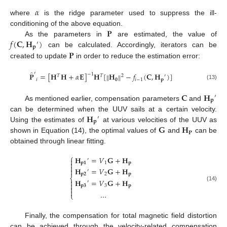
𝛼
where
is the ridge parameter used to suppress the ill-
𝐏
conditioning of the above equation.
𝑓
(
𝐂
,
𝐇
)
As the parameters in
are estimated, the value of
′
𝐩
𝐏
can be calculated. Accordingly, iterators can be
created to update
in order to reduce the estimation error:
̂
′
𝐏
=
[
𝐇
𝐇
+
𝛼
𝐄
]
𝐇
[
𝐇
−
𝑓
(
𝐂
,
𝐇
)
]
‖
‖
−
1
𝑇
𝑇
2
′
𝑖
𝟎
𝑖
−
1
𝐩
(13)
𝐂
𝐇
′
𝐩
As mentioned earlier, compensation parameters
and
𝐇
can be determined when the UUV sails at a certain velocity.
′
𝐩
𝐆
𝐇
Using the estimates of
at various velocities of the UUV as
𝐏
shown in Equation (14), the optimal values of
and
can be
obtained through linear fitting.
⎧
𝐇
=
𝑉
𝐆
+
𝐇
′


𝐩
𝟏
1
𝐩

𝐇
=
𝑉
𝐆
+
𝐇

′
𝐩
𝟐
2
𝐩
⎨
𝐇
=
𝑉
𝐆
+
𝐇

′

(14)
𝐩
𝟑
3
𝐩


…
⎩
Finally, the compensation for total magnetic field distortion
can be achieved through the velocity-related compensation