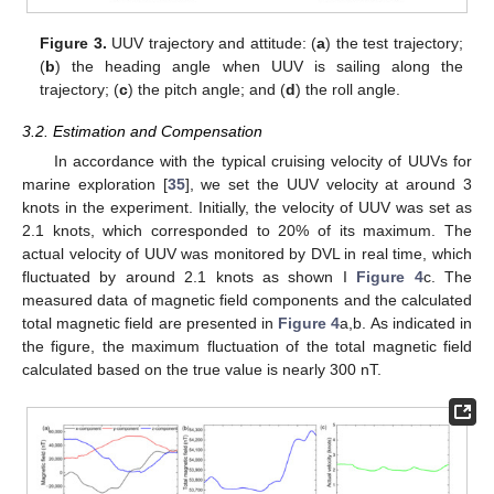
Figure 3.
UUV trajectory and attitude: (
a
) the test trajectory;
(
b
) the heading angle when UUV is sailing along the
trajectory; (
c
) the pitch angle; and (
d
) the roll angle.
3.2. Estimation and Compensation
In accordance with the typical cruising velocity of UUVs for
marine exploration [
35
], we set the UUV velocity at around 3
knots in the experiment. Initially, the velocity of UUV was set as
2.1 knots, which corresponded to 20% of its maximum. The
actual velocity of UUV was monitored by DVL in real time, which
fluctuated by around 2.1 knots as shown I
Figure 4
c. The
measured data of magnetic field components and the calculated
total magnetic field are presented in
Figure 4
a,b. As indicated in
the figure, the maximum fluctuation of the total magnetic field
calculated based on the true value is nearly 300 nT.