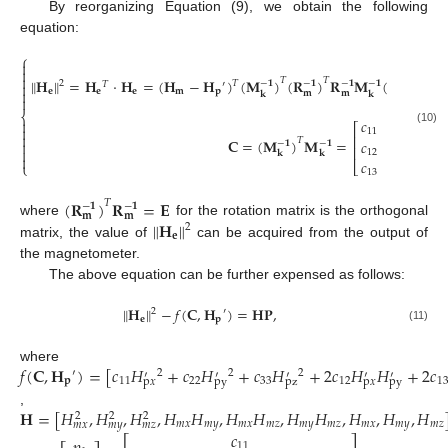
By reorganizing Equation (9), we obtain the following
equation:
⎧



𝐇
=
𝐇
⋅
𝐇
=
(
𝐇
−
𝐇
)
(
𝐌
)
(
𝐑
)
𝐑
𝐌
(
𝐇
−
𝐇
‖
‖
𝑇
𝑇
𝑇
2
−
𝟏
−
𝟏
−
𝟏
−
𝟏
𝑇
′

𝐞
𝐞
𝐞
𝐦
𝐩
𝐦
𝐩

𝐦
𝐦
𝐤
𝐤

⎨
𝑐
𝑐
𝑐

⎡
⎤

(10)
11
12
13

⎢
⎥
𝐂
=
(
𝐌
)
𝐌
=
𝑇
𝑐
𝑐
𝑐

−
𝟏
−
𝟏
⎢
⎥

12
22
23
𝐤
𝐤

𝑐
𝑐
𝑐
⎩
⎣
⎦
13
23
33
(
𝐑
)
𝐑
=
𝐄
𝑇
−
𝟏
−
𝟏
𝐦
𝐦
𝐇
‖
‖
where
for the rotation matrix is the orthogonal
2
𝐞
matrix, the value of
can be acquired from the output of
the magnetometer.
The above equation can be further expensed as follows:
𝐇
−
𝑓
(
𝐂
,
𝐇
)
=
𝐇
𝐏
,
‖
‖
2
′
𝐞
𝐩
(11)
𝑓
(
𝐂
,
𝐇
)
=
[
𝑐
𝐻
+
𝑐
𝐻
+
𝑐
𝐻
+
2
𝑐
𝐻
𝐻
+
2
𝑐
where
′
2
2
2
′
′
′
′
′
𝐩
11
22
33
12
1
py
pz
py
p
𝑥
p
𝑥
𝐇
=
[
𝐻
,
𝐻
,
𝐻
,
𝐻
𝐻
,
𝐻
𝐻
,
𝐻
𝐻
,
𝐻
,
𝐻
,
𝐻
,
2
2
2
𝑚
𝑥
𝑚
𝑦
𝑚
𝑥
𝑚
𝑧
𝑚
𝑦
𝑚
𝑧
𝑚
𝑥
𝑚
𝑦
𝑚
𝑧
𝑚
𝑥
𝑚
𝑦
𝑚
𝑧
𝑐
⎡
⎤
11