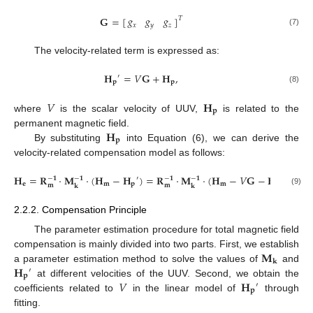
𝑔
𝑔
𝑔
𝐆
=
[
]
𝑇
𝑥
𝑦
𝑧
(7)
The velocity-related term is expressed as:
𝐇
=
𝑉
𝐆
+
𝐇
,
′
𝐩
𝐩
(8)
𝑉
𝐇
𝐩
where
is the scalar velocity of UUV,
is related to the
𝐇
permanent magnetic field.
𝐩
By substituting
into Equation (6), we can derive the
velocity-related compensation model as follows:
𝐇
=
𝐑
⋅
𝐌
⋅
(
𝐇
−
𝐇
)
=
𝐑
⋅
𝐌
⋅
(
𝐇
−
𝑉
𝐆
−
𝐇
)
′
−
𝟏
−
𝟏
−
𝟏
−
𝟏
𝐞
𝐦
𝐩
𝐦
𝐩
𝐦
𝐦
𝐤
𝐤
(9)
2.2.2. Compensation Principle
The parameter estimation procedure for total magnetic field
𝐌
compensation is mainly divided into two parts. First, we establish
𝐤
𝐇
a parameter estimation method to solve the values of
and
′
𝐩
𝑉
𝐇
at different velocities of the UUV. Second, we obtain the
′
𝐩
coefficients related to
in the linear model of
through
fitting.