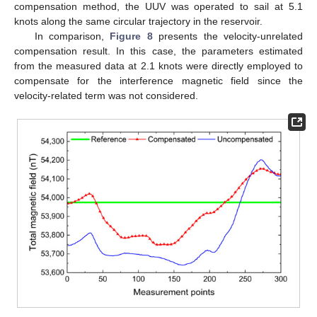
compensation method, the UUV was operated to sail at 5.1
knots along the same circular trajectory in the reservoir.
In comparison,
Figure 8
presents the velocity-unrelated
compensation result. In this case, the parameters estimated
from the measured data at 2.1 knots were directly employed to
compensate for the interference magnetic field since the
velocity-related term was not considered.