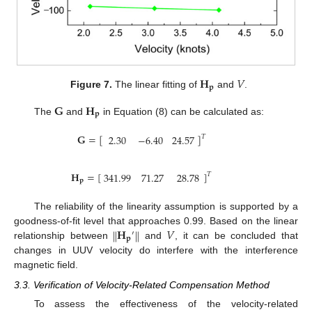
𝐇
𝑉
𝐩
Figure 7.
The linear fitting of
and
.
𝐆
𝐇
𝐩
The
and
in Equation (8) can be calculated as:
𝐆
=
[
]
2.30
−
6.40
24.57
𝑇
𝐇
=
[
]
341.99
71.27
28.78
𝑇
𝐩
The reliability of the linearity assumption is supported by a
𝐇
𝑉
‖
‖
goodness-of-fit level that approaches 0.99. Based on the linear
′
𝐩
relationship between
and
, it can be concluded that
changes in UUV velocity do interfere with the interference
magnetic field.
3.3. Verification of Velocity-Related Compensation Method
To assess the effectiveness of the velocity-related