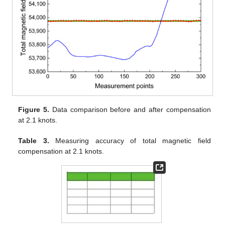
Figure 5.
Data comparison before and after compensation
at 2.1 knots.
Table 3.
Measuring accuracy of total magnetic field
compensation at 2.1 knots.