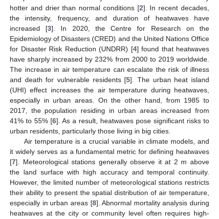
hotter and drier than normal conditions [
2
]. In recent decades,
the intensity, frequency, and duration of heatwaves have
increased [
3
]. In 2020, the Centre for Research on the
Epidemiology of Disasters (CRED) and the United Nations Office
for Disaster Risk Reduction (UNDRR) [
4
] found that heatwaves
have sharply increased by 232% from 2000 to 2019 worldwide.
The increase in air temperature can escalate the risk of illness
and death for vulnerable residents [
5
]. The urban heat island
(UHI) effect increases the air temperature during heatwaves,
especially in urban areas. On the other hand, from 1985 to
2017, the population residing in urban areas increased from
41% to 55% [
6
]. As a result, heatwaves pose significant risks to
urban residents, particularly those living in big cities.
Air temperature is a crucial variable in climate models, and
it widely serves as a fundamental metric for defining heatwaves
[
7
]. Meteorological stations generally observe it at 2 m above
the land surface with high accuracy and temporal continuity.
However, the limited number of meteorological stations restricts
their ability to present the spatial distribution of air temperature,
especially in urban areas [
8
]. Abnormal mortality analysis during
heatwaves at the city or community level often requires high-