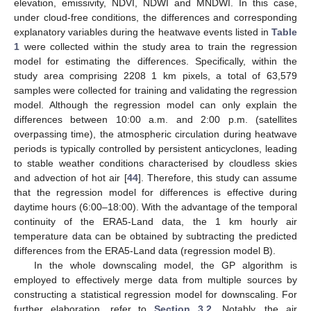
elevation, emissivity, NDVI, NDWI and MNDWI. In this case,
under cloud-free conditions, the differences and corresponding
explanatory variables during the heatwave events listed in
Table
1
were collected within the study area to train the regression
model for estimating the differences. Specifically, within the
study area comprising 2208 1 km pixels, a total of 63,579
samples were collected for training and validating the regression
model. Although the regression model can only explain the
differences between 10:00 a.m. and 2:00 p.m. (satellites
overpassing time), the atmospheric circulation during heatwave
periods is typically controlled by persistent anticyclones, leading
to stable weather conditions characterised by cloudless skies
and advection of hot air [
44
]. Therefore, this study can assume
that the regression model for differences is effective during
daytime hours (6:00–18:00). With the advantage of the temporal
continuity of the ERA5-Land data, the 1 km hourly air
temperature data can be obtained by subtracting the predicted
differences from the ERA5-Land data (regression model B).
In the whole downscaling model, the GP algorithm is
employed to effectively merge data from multiple sources by
constructing a statistical regression model for downscaling. For
further elaboration, refer to
Section 3.2
. Notably, the air