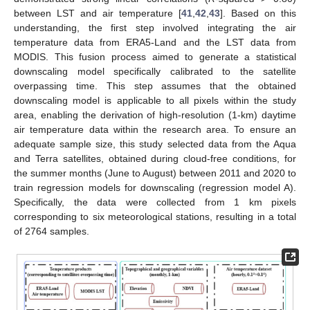
between LST and air temperature [
41
,
42
,
43
]. Based on this
understanding, the first step involved integrating the air
temperature data from ERA5-Land and the LST data from
MODIS. This fusion process aimed to generate a statistical
downscaling model specifically calibrated to the satellite
overpassing time. This step assumes that the obtained
downscaling model is applicable to all pixels within the study
area, enabling the derivation of high-resolution (1-km) daytime
air temperature data within the research area. To ensure an
adequate sample size, this study selected data from the Aqua
and Terra satellites, obtained during cloud-free conditions, for
the summer months (June to August) between 2011 and 2020 to
train regression models for downscaling (regression model A).
Specifically, the data were collected from 1 km pixels
corresponding to six meteorological stations, resulting in a total
of 2764 samples.