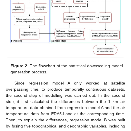
Figure 2.
The flowchart of the statistical downscaling model
generation process.
Since regression model A only worked at satellite
overpassing time, to produce temporally continuous datasets,
the second step of modelling was carried out. In the second
step, it first calculated the differences between the 1 km air
temperature data obtained from regression model A and the air
temperature data from ERA5-Land at the corresponding time.
Then, to explain the differences, regression model B was built
by fusing five topographical and geographic variables, including