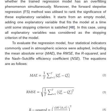
whether the trained regression model has an overfitting
phenomenon simultaneously. Moreover, the forward stepwise
regression (FS) method was utilised to rank the significance of
these explanatory variables. It starts from an empty model,
adding one explanatory variable that fits the model at a time
until some stopping criterion is satisfied [
48
]. In this case, using
all explanatory variables was considered as the stopping
criterion of the model.
To evaluate the regression model, four statistical indicators
commonly used in atmospheric science were adopted, including
the mean absolute error (
MAE
), the
RMSE
, the
R-squared
, and
the Nash–Sutcliffe efficiency coefficient (
NSE
). The equations
are as follows:
1
𝑇
𝑀
𝐴
𝐸
=
∑
|
𝑄
−
𝑄
|
𝑡
𝑡
𝑇
𝑜
𝑠
𝑡
=
1
(2)
−
−
−
−
−
−
−
−
−
−
−
−
−
−
−
−
1
𝑇
√
𝑅
𝑀
𝑆
𝐸
=
∑
(
𝑄
−
𝑄
)
2
𝑡
𝑡
𝑇
𝑜
𝑠
𝑡
=
1
(3)
𝑐
𝑜
𝑣
(
𝑜
,
𝑠
)
2
𝑅
−
𝑠
𝑞
𝑢
𝑎
𝑟
𝑒
𝑑
=
(
)
(4)