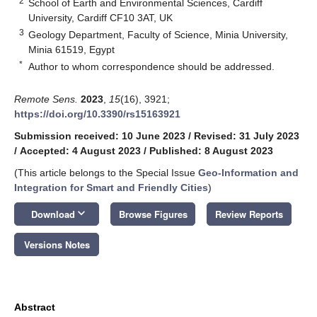
2
School of Earth and Environmental Sciences, Cardiff
University, Cardiff CF10 3AT, UK
3
Geology Department, Faculty of Science, Minia University,
Minia 61519, Egypt
*
Author to whom correspondence should be addressed.
Remote Sens.
2023
,
15
(16), 3921;
https://doi.org/10.3390/rs15163921
Submission received: 10 June 2023
/
Revised: 31 July 2023
/
Accepted: 4 August 2023
/
Published: 8 August 2023
(This article belongs to the Special Issue
Geo-Information and
Integration for Smart and Friendly Cities
)
keyboard_arrow_down
Download
Browse Figures
Review Reports
Versions Notes
Abstract