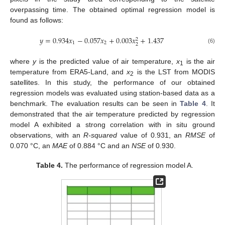
overpassing time. The obtained optimal regression model is
found as follows:
𝑦
=
0.934
𝑥
−
0.057
𝑥
+
0.003
𝑥
+
1.437
2
1
2
2
(6)
where
y
is the predicted value of air temperature,
x
is the air
1
temperature from ERA5-Land, and
x
is the LST from MODIS
2
satellites. In this study, the performance of our obtained
regression models was evaluated using station-based data as a
benchmark. The evaluation results can be seen in
Table 4
. It
demonstrated that the air temperature predicted by regression
model A exhibited a strong correlation with in situ ground
observations, with an
R-squared
value of 0.931, an
RMSE
of
0.070 °C, an
MAE
of 0.884 °C and an
NSE
of 0.930.
Table 4.
The performance of regression model A.