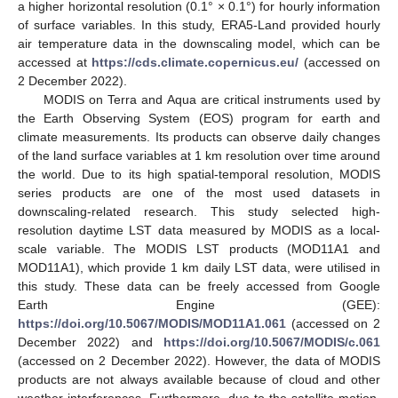
a higher horizontal resolution (0.1° × 0.1°) for hourly information
of surface variables. In this study, ERA5-Land provided hourly
air temperature data in the downscaling model, which can be
accessed at
https://cds.climate.copernicus.eu/
(accessed on
2 December 2022).
MODIS on Terra and Aqua are critical instruments used by
the Earth Observing System (EOS) program for earth and
climate measurements. Its products can observe daily changes
of the land surface variables at 1 km resolution over time around
the world. Due to its high spatial-temporal resolution, MODIS
series products are one of the most used datasets in
downscaling-related research. This study selected high-
resolution daytime LST data measured by MODIS as a local-
scale variable. The MODIS LST products (MOD11A1 and
MOD11A1), which provide 1 km daily LST data, were utilised in
this study. These data can be freely accessed from Google
Earth Engine (GEE):
https://doi.org/10.5067/MODIS/MOD11A1.061
(accessed on 2
December 2022) and
https://doi.org/10.5067/MODIS/c.061
(accessed on 2 December 2022). However, the data of MODIS
products are not always available because of cloud and other
weather interferences. Furthermore, due to the satellite motion,