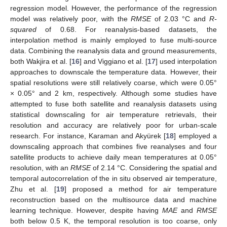
regression model. However, the performance of the regression
model was relatively poor, with the
RMSE
of 2.03 °C and
R-
squared
of 0.68. For reanalysis-based datasets, the
interpolation method is mainly employed to fuse multi-source
data. Combining the reanalysis data and ground measurements,
both Wakjira et al. [
16
] and Viggiano et al. [
17
] used interpolation
approaches to downscale the temperature data. However, their
spatial resolutions were still relatively coarse, which were 0.05°
× 0.05° and 2 km, respectively. Although some studies have
attempted to fuse both satellite and reanalysis datasets using
statistical downscaling for air temperature retrievals, their
resolution and accuracy are relatively poor for urban-scale
research. For instance, Karaman and Akyürek [
18
] employed a
downscaling approach that combines five reanalyses and four
satellite products to achieve daily mean temperatures at 0.05°
resolution, with an
RMSE
of 2.14 °C. Considering the spatial and
temporal autocorrelation of the in situ observed air temperature,
Zhu et al. [
19
] proposed a method for air temperature
reconstruction based on the multisource data and machine
learning technique. However, despite having
MAE
and
RMSE
both below 0.5 K, the temporal resolution is too coarse, only