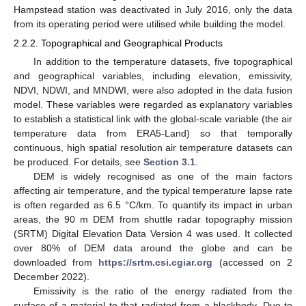
Hampstead station was deactivated in July 2016, only the data
from its operating period were utilised while building the model.
2.2.2. Topographical and Geographical Products
In addition to the temperature datasets, five topographical
and geographical variables, including elevation, emissivity,
NDVI, NDWI, and MNDWI, were also adopted in the data fusion
model. These variables were regarded as explanatory variables
to establish a statistical link with the global-scale variable (the air
temperature data from ERA5-Land) so that temporally
continuous, high spatial resolution air temperature datasets can
be produced. For details, see
Section 3.1
.
DEM is widely recognised as one of the main factors
affecting air temperature, and the typical temperature lapse rate
is often regarded as 6.5 °C/km. To quantify its impact in urban
areas, the 90 m DEM from shuttle radar topography mission
(SRTM) Digital Elevation Data Version 4 was used. It collected
over 80% of DEM data around the globe and can be
downloaded from
https://srtm.csi.cgiar.org
(accessed on 2
December 2022).
Emissivity is the ratio of the energy radiated from the
surface of a material to that radiated from a blackbody. Due to