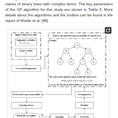
values of binary trees with complex terms. The key parameters
of the GP algorithm for this study are shown in
Table 3
. More
details about the algorithms and the toolbox can be found in the
report of Madár et al. [
46
].