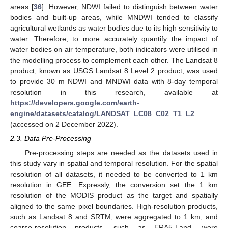
areas [
36
]. However, NDWI failed to distinguish between water
bodies and built-up areas, while MNDWI tended to classify
agricultural wetlands as water bodies due to its high sensitivity to
water. Therefore, to more accurately quantify the impact of
water bodies on air temperature, both indicators were utilised in
the modelling process to complement each other. The Landsat 8
product, known as USGS Landsat 8 Level 2 product, was used
to provide 30 m NDWI and MNDWI data with 8-day temporal
resolution in this research, available at
https://developers.google.com/earth-
engine/datasets/catalog/LANDSAT_LC08_C02_T1_L2
(accessed on 2 December 2022).
2.3. Data Pre-Processing
Pre-processing steps are needed as the datasets used in
this study vary in spatial and temporal resolution. For the spatial
resolution of all datasets, it needed to be converted to 1 km
resolution in GEE. Expressly, the conversion set the 1 km
resolution of the MODIS product as the target and spatially
aligned to the same pixel boundaries. High-resolution products,
such as Landsat 8 and SRTM, were aggregated to 1 km, and
coarse-resolution products, such as ERA5-Land, were