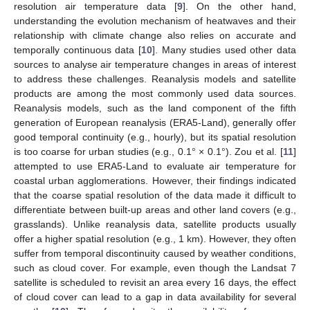
resolution air temperature data [
9
]. On the other hand,
understanding the evolution mechanism of heatwaves and their
relationship with climate change also relies on accurate and
temporally continuous data [
10
]. Many studies used other data
sources to analyse air temperature changes in areas of interest
to address these challenges. Reanalysis models and satellite
products are among the most commonly used data sources.
Reanalysis models, such as the land component of the fifth
generation of European reanalysis (ERA5-Land), generally offer
good temporal continuity (e.g., hourly), but its spatial resolution
is too coarse for urban studies (e.g., 0.1° × 0.1°). Zou et al. [
11
]
attempted to use ERA5-Land to evaluate air temperature for
coastal urban agglomerations. However, their findings indicated
that the coarse spatial resolution of the data made it difficult to
differentiate between built-up areas and other land covers (e.g.,
grasslands). Unlike reanalysis data, satellite products usually
offer a higher spatial resolution (e.g., 1 km). However, they often
suffer from temporal discontinuity caused by weather conditions,
such as cloud cover. For example, even though the Landsat 7
satellite is scheduled to revisit an area every 16 days, the effect
of cloud cover can lead to a gap in data availability for several