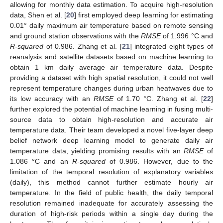
allowing for monthly data estimation. To acquire high-resolution
data, Shen et al. [
20
] first employed deep learning for estimating
0.01° daily maximum air temperature based on remote sensing
and ground station observations with the
RMSE
of 1.996 °C and
R-squared
of 0.986. Zhang et al. [
21
] integrated eight types of
reanalysis and satellite datasets based on machine learning to
obtain 1 km daily average air temperature data. Despite
providing a dataset with high spatial resolution, it could not well
represent temperature changes during urban heatwaves due to
its low accuracy with an
RMSE
of 1.70 °C. Zhang et al. [
22
]
further explored the potential of machine learning in fusing multi-
source data to obtain high-resolution and accurate air
temperature data. Their team developed a novel five-layer deep
belief network deep learning model to generate daily air
temperature data, yielding promising results with an
RMSE
of
1.086 °C and an
R-squared
of 0.986. However, due to the
limitation of the temporal resolution of explanatory variables
(daily), this method cannot further estimate hourly air
temperature. In the field of public health, the daily temporal
resolution remained inadequate for accurately assessing the
duration of high-risk periods within a single day during the