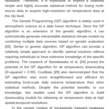
heatwave. Therefore, it is imperative to explore a relatively
simple and highly accurate statistical method for fusing multi-
source data to acquire high-resolution air temperature data at
the city level.
The Genetic Programming (GP) algorithm is widely used in
atmospheric science as a data fusion technique. Since the GP
algorithm is an extension of the genetic algorithm, it can
automatically generate interpretable statistical climate models by
combining multiple data sources based on genetic evaluation
[
23
]. Similar to genetic algorithm, GP algorithm can provide a
relatively simple approach to identify optimal solutions without
requiring individuals to have extensive knowledge of the specific
problems. The research of Stanislawska et al. [
24
] proved the
potential of the GP algorithm for air temperature downscaling
(
R-squared
> 0.90). Coulibaly [
25
] also demonstrated that the
GP algorithm was more straightforward and efficient for
estimating local-scale daily extreme temperature than other
statistical methods. Despite the potential benefits, to our
knowledge, few studies used the GP algorithm to build
downscaling models for obtaining air temperature data at high
spatial-temporal resolutions.
In the current context of increasingly frequent heatwave