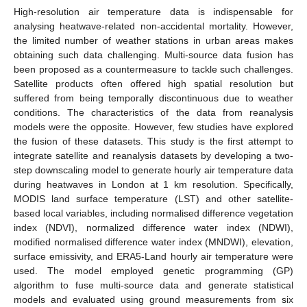
High-resolution air temperature data is indispensable for
analysing heatwave-related non-accidental mortality. However,
the limited number of weather stations in urban areas makes
obtaining such data challenging. Multi-source data fusion has
been proposed as a countermeasure to tackle such challenges.
Satellite products often offered high spatial resolution but
suffered from being temporally discontinuous due to weather
conditions. The characteristics of the data from reanalysis
models were the opposite. However, few studies have explored
the fusion of these datasets. This study is the first attempt to
integrate satellite and reanalysis datasets by developing a two-
step downscaling model to generate hourly air temperature data
during heatwaves in London at 1 km resolution. Specifically,
MODIS land surface temperature (LST) and other satellite-
based local variables, including normalised difference vegetation
index (NDVI), normalized difference water index (NDWI),
modified normalised difference water index (MNDWI), elevation,
surface emissivity, and ERA5-Land hourly air temperature were
used. The model employed genetic programming (GP)
algorithm to fuse multi-source data and generate statistical
models and evaluated using ground measurements from six