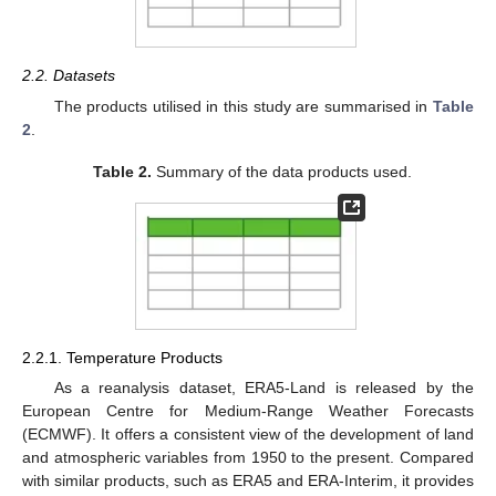
2.2. Datasets
The products utilised in this study are summarised in
Table
2
.
Table 2.
Summary of the data products used.
2.2.1. Temperature Products
As a reanalysis dataset, ERA5-Land is released by the
European Centre for Medium-Range Weather Forecasts
(ECMWF). It offers a consistent view of the development of land
and atmospheric variables from 1950 to the present. Compared
with similar products, such as ERA5 and ERA-Interim, it provides