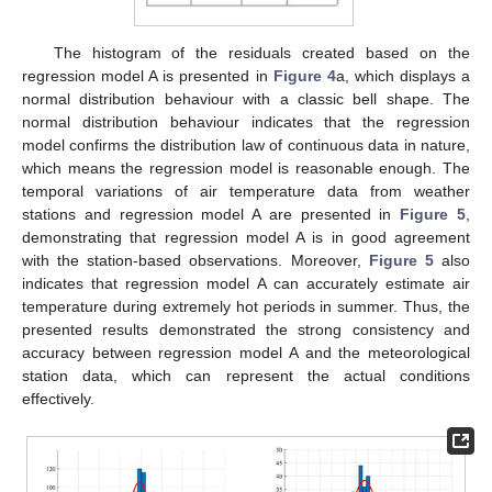
The histogram of the residuals created based on the
regression model A is presented in
Figure 4
a, which displays a
normal distribution behaviour with a classic bell shape. The
normal distribution behaviour indicates that the regression
model confirms the distribution law of continuous data in nature,
which means the regression model is reasonable enough. The
temporal variations of air temperature data from weather
stations and regression model A are presented in
Figure 5
,
demonstrating that regression model A is in good agreement
with the station-based observations. Moreover,
Figure 5
also
indicates that regression model A can accurately estimate air
temperature during extremely hot periods in summer. Thus, the
presented results demonstrated the strong consistency and
accuracy between regression model A and the meteorological
station data, which can represent the actual conditions
effectively.