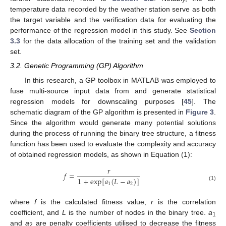
temperature data recorded by the weather station serve as both
the target variable and the verification data for evaluating the
performance of the regression model in this study. See
Section
3.3
for the data allocation of the training set and the validation
set.
3.2. Genetic Programming (GP) Algorithm
In this research, a GP toolbox in MATLAB was employed to
fuse multi-source input data from and generate statistical
regression models for downscaling purposes [
45
]. The
schematic diagram of the GP algorithm is presented in
Figure 3
.
Since the algorithm would generate many potential solutions
during the process of running the binary tree structure, a fitness
function has been used to evaluate the complexity and accuracy
of obtained regression models, as shown in Equation (1):
𝑟
𝑓
=
1
+
exp
[
𝑎
(
𝐿
−
𝑎
)
]
1
2
(1)
where
f
is the calculated fitness value,
r
is the correlation
coefficient, and
L
is the number of nodes in the binary tree.
a
1
and
a
are penalty coefficients utilised to decrease the fitness
2