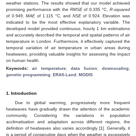
weather stations. The results showed that our model achieved
promising performance with the
RMSE
of 0.335 °C,
R-squared
of 0.949,
MAE
of 1.115 °C, and
NSE
of 0.924. Elevation was
indicated to be the most effective explanatory variable. The
developed model provided continuous, hourly 1 km estimations
and accurately described the temporal and spatial patterns of air
temperature in London. Furthermore, it effectively captured the
temporal variation of air temperature in urban areas during
heatwaves, providing valuable insights for assessing the impact
on human health.
Keywords:
air temperature
;
data fusion
;
downscaling
;
genetic programming
;
ERA5-Land
;
MODIS
1. Introduction
Due to global warming, progressively more frequent
heatwaves have gradually drawn the attention of the academic
community. Considering the variations in population
acclimatisation and adaptation across different regions, the
definition of heatwaves also varies accordingly [
1
]. Generally, it
is a period of consecutive days when the weather is excessively