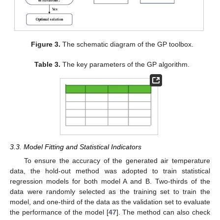
Figure 3.
The schematic diagram of the GP toolbox.
Table 3.
The key parameters of the GP algorithm.
3.3. Model Fitting and Statistical Indicators
To ensure the accuracy of the generated air temperature
data, the hold-out method was adopted to train statistical
regression models for both model A and B. Two-thirds of the
data were randomly selected as the training set to train the
model, and one-third of the data as the validation set to evaluate
the performance of the model [
47
]. The method can also check