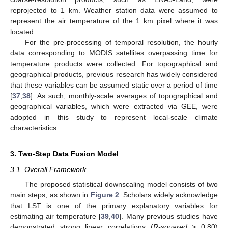
reprojected to 1 km. Weather station data were assumed to
represent the air temperature of the 1 km pixel where it was
located.
For the pre-processing of temporal resolution, the hourly
data corresponding to MODIS satellites overpassing time for
temperature products were collected. For topographical and
geographical products, previous research has widely considered
that these variables can be assumed static over a period of time
[
37
,
38
]. As such, monthly-scale averages of topographical and
geographical variables, which were extracted via GEE, were
adopted in this study to represent local-scale climate
characteristics.
3. Two-Step Data Fusion Model
3.1. Overall Framework
The proposed statistical downscaling model consists of two
main steps, as shown in
Figure 2
. Scholars widely acknowledge
that LST is one of the primary explanatory variables for
estimating air temperature [
39
,
40
]. Many previous studies have
demonstrated strong linear correlations (
R-squared
> 0.80)