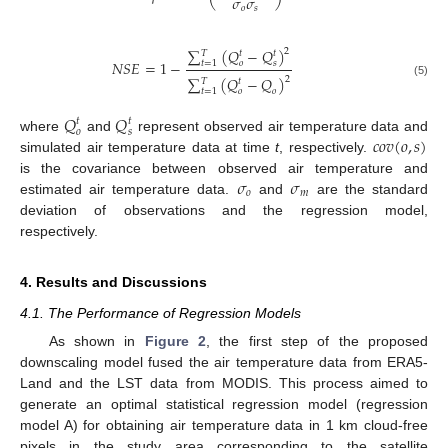
𝜎
𝜎
𝑜
𝑠
∑
(
𝑄
−
𝑄
)
2
𝑇
𝑡
𝑡
𝑁
𝑆
𝐸
=
1
−
𝑜
𝑠
𝑡
=
1
∑
(
𝑄
−
𝑄
)
2
𝑇
𝑡
(5)
𝑜
𝑜
𝑡
=
1
𝑄
𝑄
𝑡
𝑡
𝑜
𝑠
𝑐
𝑜
𝑣
(
𝑜
,
𝑠
)
where
and
represent observed air temperature data and
simulated air temperature data at time
t
, respectively.
𝜎
𝜎
is the covariance between observed air temperature and
𝑜
𝑚
estimated air temperature data.
and
are the standard
deviation of observations and the regression model,
respectively.
4. Results and Discussions
4.1. The Performance of Regression Models
As shown in
Figure 2
, the first step of the proposed
downscaling model fused the air temperature data from ERA5-
Land and the LST data from MODIS. This process aimed to
generate an optimal statistical regression model (regression
model A) for obtaining air temperature data in 1 km cloud-free
pixels in the study area corresponding to the satellite