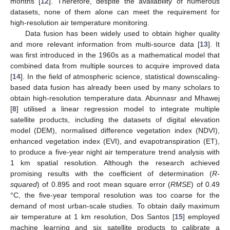
months [
12
]. Therefore, despite the availability of numerous
datasets, none of them alone can meet the requirement for
high-resolution air temperature monitoring.
Data fusion has been widely used to obtain higher quality
and more relevant information from multi-source data [
13
]. It
was first introduced in the 1960s as a mathematical model that
combined data from multiple sources to acquire improved data
[
14
]. In the field of atmospheric science, statistical downscaling-
based data fusion has already been used by many scholars to
obtain high-resolution temperature data. Abunnasr and Mhawej
[
8
] utilised a linear regression model to integrate multiple
satellite products, including the datasets of digital elevation
model (DEM), normalised difference vegetation index (NDVI),
enhanced vegetation index (EVI), and evapotranspiration (ET),
to produce a five-year night air temperature trend analysis with
1 km spatial resolution. Although the research achieved
promising results with the coefficient of determination (
R-
squared
) of 0.895 and root mean square error (
RMSE
) of 0.49
°C, the five-year temporal resolution was too coarse for the
demand of most urban-scale studies. To obtain daily maximum
air temperature at 1 km resolution, Dos Santos [
15
] employed
machine learning and six satellite products to calibrate a