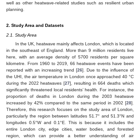
well as other heatwave-related studies such as resilient urban
planning.
2. Study Area and Datasets
2.1. Study Area
In the UK, heatwave mainly affects London, which is located
in the southeast of England. More than 9 million residents live
here, with an average density of 5700 residents per square
kilometre. From 1960 to 2019, 66 heatwave events have been
reported with an increasing trend [
26
]. Due to the influence of
the UHI, the air temperature in London once approached 40 °C
during the 2022 heatwaves [
27
], resulting in 664 deaths which
significantly threatened local residents’ health. For instance, the
proportion of deaths in London during the 2003 heatwave
increased by 42% compared to the same period in 2002 [
28
].
Therefore, this research focuses on the study area of London,
particularly the region between latitudes 51.7° and 51.3°N and
longitudes 0.5°W and 0.1°E. This is because it includes the
entire London city, edge cities, water bodies, and forested
region, which can provide a better understanding of air