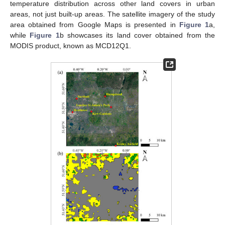
temperature distribution across other land covers in urban
areas, not just built-up areas. The satellite imagery of the study
area obtained from Google Maps is presented in
Figure 1
a,
while
Figure 1
b showcases its land cover obtained from the
MODIS product, known as MCD12Q1.