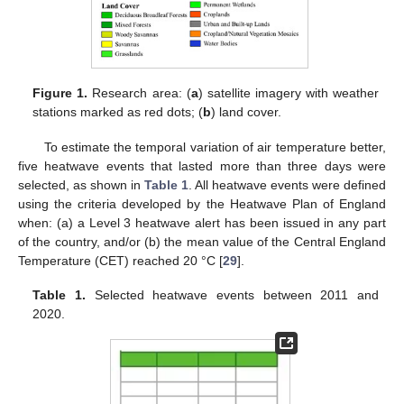
Figure 1.
Research area: (
a
) satellite imagery with weather
stations marked as red dots; (
b
) land cover.
To estimate the temporal variation of air temperature better,
five heatwave events that lasted more than three days were
selected, as shown in
Table 1
. All heatwave events were defined
using the criteria developed by the Heatwave Plan of England
when: (a) a Level 3 heatwave alert has been issued in any part
of the country, and/or (b) the mean value of the Central England
Temperature (CET) reached 20 °C [
29
].
Table 1.
Selected heatwave events between 2011 and
2020.