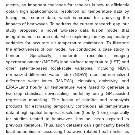
events, an important challenge for scholars is how to efficiently
obtain high spatiotemporal resolution air temperature data by
fusing multi-source data, which is crucial for analyzing the
impacts of heatwaves. To address the current research gap, our
study proposed a novel two-step data fusion model that
integrates multi-source data while exploring the key explanatory
variables for accurate air temperature estimation. To illustrate
the effectiveness of our model, we conducted a case study in
London. Specifically, moderate resolution imaging
spectroradiometer (MODIS) land surface temperature (LST) and
other satellite-based local-scale variables, including NDVI,
normalized difference water index (NDWI), modified normalized
difference water index (MNDWI), elevation, emissivity, and
ERA5-Land hourly air temperature were fused to generate a
two-step statistical downscaling model by using GP-assisted
regression modelling. The fusion of satellite and reanalysis
products for estimating temporally continuous air temperature
data at high spatial-temporal resolution (hourly, 1 km), especially
for studies related to heatwaves, has not been explored in
previous literature. Thus, such datasets can significantly benefit
local authorities in assessing heatwave-related health risks, as