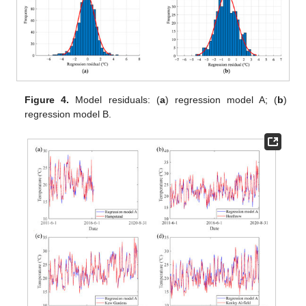
Figure 4.
Model residuals: (
a
) regression model A; (
b
)
regression model B.