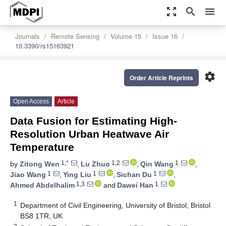
zoom_out_map
search
menu
Journals
Remote Sensing
Volume 15
Issue 16
10.3390/rs15163921
settings
Order Article Reprints
Open Access
Article
Data Fusion for Estimating High-
Resolution Urban Heatwave Air
Temperature
1,*
1,2
1
by
Zitong Wen
,
Lu Zhuo
,
Qin Wang
,
1
1
1
Jiao Wang
,
Ying Liu
,
Sichan Du
,
1,3
1
Ahmed Abdelhalim
and
Dawei Han
1
Department of Civil Engineering, University of Bristol, Bristol
BS8 1TR, UK