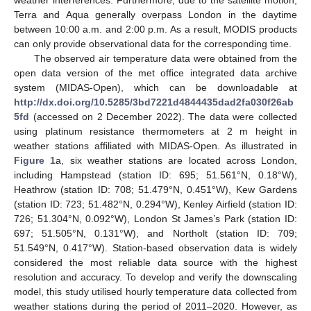
Terra and Aqua generally overpass London in the daytime
between 10:00 a.m. and 2:00 p.m. As a result, MODIS products
can only provide observational data for the corresponding time.
The observed air temperature data were obtained from the
open data version of the met office integrated data archive
system (MIDAS-Open), which can be downloadable at
http://dx.doi.org/10.5285/3bd7221d4844435dad2fa030f26ab
5fd
(accessed on 2 December 2022). The data were collected
using platinum resistance thermometers at 2 m height in
weather stations affiliated with MIDAS-Open. As illustrated in
Figure 1
a, six weather stations are located across London,
including Hampstead (station ID: 695; 51.561°N, 0.18°W),
Heathrow (station ID: 708; 51.479°N, 0.451°W), Kew Gardens
(station ID: 723; 51.482°N, 0.294°W), Kenley Airfield (station ID:
726; 51.304°N, 0.092°W), London St James’s Park (station ID:
697; 51.505°N, 0.131°W), and Northolt (station ID: 709;
51.549°N, 0.417°W). Station-based observation data is widely
considered the most reliable data source with the highest
resolution and accuracy. To develop and verify the downscaling
model, this study utilised hourly temperature data collected from
weather stations during the period of 2011–2020. However, as