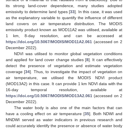
its strong land-cover dependence, many studies adopted
emissivity to determine land types [
33
]. In this case, it was used
as the explanatory variable to quantify the influence of different
land covers on air temperature distribution. The MODIS
emissivity product known as MOD11A2 was utilised, available at
1 km, 8-day resolution, and can be accessed at
https://doi.org/10.5067/MODIS/MOD11A2.061
(accessed on 2
December 2022).
NDVI was utilised to monitor global vegetation conditions
and applied for land cover change studies [
8
]. It can effectively
detect the presence of vegetation and estimate vegetation
coverage [
34
]. Thus, to investigate the impact of vegetation on
air temperature, we utilised the MODIS NDVI product
(MOD13A2) in this case. It can provide 1 km NDVI data with the
16-day temporal resolution, available at
https://doi.org/10.5067/MODIS/MOD13A2.061
(accessed on 2
December 2022).
The water body is also one of the main factors that can
have a cooling effect on air temperature [
35
]. Both NDWI and
MNDWI served as water indicators in previous research and
could accurately identify the presence or absence of water body