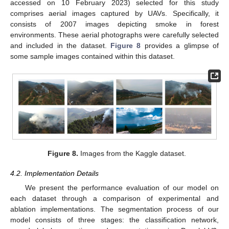
accessed on 10 February 2023) selected for this study
comprises aerial images captured by UAVs. Specifically, it
consists of 2007 images depicting smoke in forest
environments. These aerial photographs were carefully selected
and included in the dataset.
Figure 8
provides a glimpse of
some sample images contained within this dataset.
Figure 8.
Images from the Kaggle dataset.
4.2. Implementation Details
We present the performance evaluation of our model on
each dataset through a comparison of experimental and
ablation implementations. The segmentation process of our
model consists of three stages: the classification network,