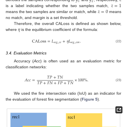
𝑦
𝑦
𝑧
1
2
𝑧
=
1
𝑧
=
0
is a label indicating whether the two samples match,
means the two samples are similar or match, while
means
no match, and margin is a set threshold.
𝜂
Therefore, the overall CALoss is defined as shown below,
where
is the equilibrium coefficient of the formula:
CALoss
=
𝐿
+
𝜂
𝐿
.
𝑠
𝑒
𝑔
_
𝑐
𝑒
𝑠
𝑒
𝑔
_
𝑐
𝑜
𝑛
(22)
3.4. Evaluation Metrics
Accuracy (
Acc
) is often used as an evaluation metric for
classification networks:
𝑇
𝑃
+
𝑇
𝑁
𝐴
𝑐
𝑐
=
×
100
%
.
𝑇
𝑃
+
𝐹
𝑁
+
𝐹
𝑃
+
𝑇
𝑁
(23)
We used the fire intersection ratio (IoU) as an indicator for
the evaluation of forest fire segmentation (
Figure 5
).