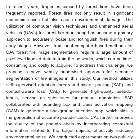
In recent years, tragedies caused by forest fires have been
frequently reported. Forest fires not only result in significant
economic losses but also cause environmental damage. The
utilization of computer vision techniques and unmanned aerial
vehicles (UAVs) for forest fire monitoring has become a primary
approach to accurately locate and extinguish fires during their
early stages. However, traditional computer-based methods for
UAV forest fire image segmentation require a large amount of
pixel-level labeled data to train the networks, which can be time-
consuming and costly to acquire. To address this challenge, we
propose a novel weakly supervised approach for semantic
segmentation of fire images in this study. Our method utilizes
self-supervised attention foreground-aware pooling (SAP) and
context-aware loss (CAL) to generate high-quality pseudo-
labels, serving as substitutes for manual annotation. SAP
collaborates with bounding box and class activation mapping
(CAM) to generate a background attention map, which aids in
the generation of accurate pseudo-labels. CAL further improves
the quality of the pseudo-labels by incorporating contextual
information related to the target objects, effectively reducing
environmental noise. We conducted experiments on two publicly