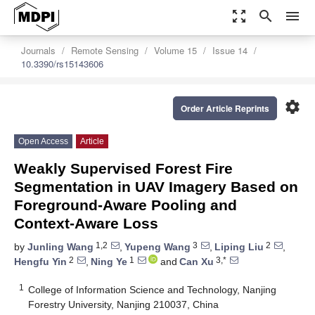
zoom_out_map
search
menu
Journals
Remote Sensing
Volume 15
Issue 14
10.3390/rs15143606
settings
Order Article Reprints
Open Access
Article
Weakly Supervised Forest Fire
Segmentation in UAV Imagery Based on
Foreground-Aware Pooling and
Context-Aware Loss
1,2
3
2
by
Junling Wang
,
Yupeng Wang
,
Liping Liu
,
2
1
3,*
Hengfu Yin
,
Ning Ye
and
Can Xu
1
College of Information Science and Technology, Nanjing
Forestry University, Nanjing 210037, China