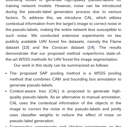
training network models. However, noise can be introduced
during the pseudo-label generation process due to various
factors. To address this, we introduce CAL, which utilizes
contextual information from the target’s image to correct noise in
the pseudo-labels, making the entire network less susceptible to
such noise. We conducted extensive experiments on two
publicly available UAV forest fire datasets, namely the Flame
dataset [
13
] and the Corsican dataset [
14
]. The results
demonstrate that our proposed method outperforms state-of-
the-art WSSS methods for UAV forest fire image segmentation.
Our work in this study can be summarized as follows:
The proposed SAP pooling method is a WSSS pooling
method that combines CAM and bounding box annotation to
generate pseudo-labels;
Context-aware loss (CAL) is proposed to generate high-
quality pseudo-labels. As an alternative to manual annotation,
CAL uses the contextual information of the objects in the
image to correct the noise in the pseudo-labels and jointly
uses classifier weights to reduce the effect of noise on
pseudo-label generation;
Comparative experiments and ablation experiments on the