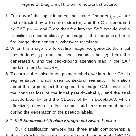
Figure 1.
Diagram of the entire network structure.
𝑓
𝑓
𝑒
𝑎
𝑡
𝑢
𝑟
𝑒
For any of the input images, the image features
are
𝑓
first extracted by a feature extractor, and the C is generated
𝑓
𝑒
𝑎
𝑡
𝑢
𝑟
𝑒
by GAP.
and C are then fed into the SAP module and a
classifier is used to classify the image. If the image is a forest
fire image, then continue, otherwise terminate;
𝑦
𝑦
When this image is a forest fire image, we generate the initial
1
2
pseudo-label
and the final pseudo-label
from the
generated C and the background attention map in the SAP
module after DenseCRF;
To correct the noise in the pseudo-labels, we introduce CAL in
segmentation, which uses contextual semantic information
𝑦
about the target object throughout the image. CAL consists of
1
𝑦
𝑦
the contrast loss of the initial pseudo-label
and the final
2
2
pseudo-label
and the CELoss of
in DeeplabV3, which
effectively constrains the human and environmental noise
during the generation of the pseudo-labels.
3.1. Self-Supervised Attention Foreground-Aware Pooling
Our classification network has three main components: a
feature extractor, the selective pixel correlation module (SPCM)