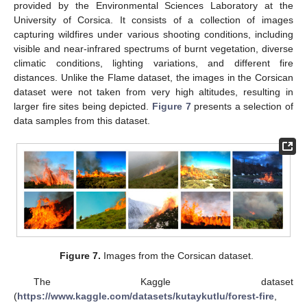
provided by the Environmental Sciences Laboratory at the
University of Corsica. It consists of a collection of images
capturing wildfires under various shooting conditions, including
visible and near-infrared spectrums of burnt vegetation, diverse
climatic conditions, lighting variations, and different fire
distances. Unlike the Flame dataset, the images in the Corsican
dataset were not taken from very high altitudes, resulting in
larger fire sites being depicted.
Figure 7
presents a selection of
data samples from this dataset.
Figure 7.
Images from the Corsican dataset.
The Kaggle dataset
(
https://www.kaggle.com/datasets/kutaykutlu/forest-fire
,