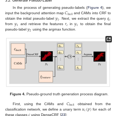
3.2. Generate Pseudo-Label
𝐶
In the process of generating pseudo-labels (
Figure 4
), we
𝑏
𝑎
𝑐
𝑘
𝑦
𝑞
input the background attention map
and CAMs into CRF to
1
𝑐
𝑦
𝑟
𝑦
obtain the initial pseudo-label
. Next, we extract the query
1
𝑐
1
𝑦
from
and retrieve the features
in
to obtain the final
2
pseudo-label
using the argmax function.
Figure 4.
Pseudo-ground truth generation process diagram.
𝐶
𝑏
𝑎
𝑐
𝑘
𝑢
(
𝑝
)
First, using the CAMs and
obtained from the
𝑐
𝑐
classification network, we define a unary term
for each of
these classes
using DenseCRF [
23
]: