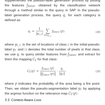
𝑓
supplemented the pseudo-label generation process by putting
𝑓
𝑒
𝑎
𝑡
𝑢
𝑟
𝑒
the features
obtained by the classification network
𝑞
through a method similar to the query in SAP. In the pseudo-
𝑐
label generation process, the query
for each category is
defined as:
1
𝑞
=
∑
𝑓
(
𝑝
)
.
|
𝑦
|
𝑐
𝑓
𝑒
𝑎
𝑡
𝑢
𝑟
𝑒
1
_
𝐶
𝑝
∈
𝑦
(18)
1
_
𝑐
𝑦
𝑐
1
_
𝐶
𝑦
|
⋅
|
where
is the set of locations of class
in the initial pseudo-
1
𝑞
𝑓
label
and
denotes the total number of pixels in that class;
𝑐
𝑓
𝑒
𝑎
𝑡
𝑢
𝑟
𝑒
𝐶
we use
to query similar features from
and extract for
2
them the mapping
for that class:
𝑓
(
𝑝
)
𝑞
𝑓
𝑒
𝑎
𝑡
𝑢
𝑟
𝑒
𝑐
𝐶
(
𝑝
)
=
⋅
.
|
|
𝑞
|
|
2
|
|
𝑓
(
𝑝
)
|
|
𝑐
(19)
𝑓
𝑒
𝑎
𝑡
𝑢
𝑟
𝑒
𝑝
𝑦
where
indicates the probability of the area being a fire point.
2
𝐶
(
𝑝
)
Then, we obtain the pseudo-segmentation label
by applying
2
the argmax function on the relevance map
.
3.3. Context-Aware Loss