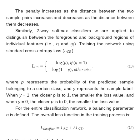
The penalty increases as the distance between the two
sample pairs increases and decreases as the distance between
them decreases.
Similarly, 2-way softmax classifiers
w
are applied to
𝑟
𝑞
distinguish between the foreground and background regions of
𝑖
𝑗
𝐿
individual features (i.e.,
and
). Training the network using
𝐶
𝐸
standard cross-entropy loss (
):
−
log
(
𝑝
)
,
𝑖
𝑓
(
𝑦
=
1
)
𝐿
=
{
.
−
log
(
1
−
𝑝
)
,
𝑜
𝑡
ℎ
𝑒
𝑟
𝑤
𝑖
𝑠
𝑒
𝐶
𝐸
(13)
where
p
represents the probability of the predicted sample
belonging to a certain class, and
y
represents the sample label.
When
y
= 1, the closer
p
is to 1, the smaller the loss value, and
when
y
= 0, the closer
p
is to 0, the smaller the loss value.
For the entire classification network, a balancing parameter
α is defined. The overall loss function in the training process is:
𝐿
=
𝐿
+
𝜆
𝐿
.
𝑅
𝐶
𝐶
𝐸
𝑐
𝑙
𝑎
𝑠
𝑠
𝑖
𝑓
𝑖
𝑒
𝑟
(14)