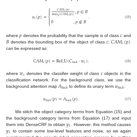
⎧

𝐶
𝐴
𝑀
(
𝑝
)
,
𝑝
∈
𝐵

𝑐
max
(
𝐶
𝐴
𝑀
(
𝑝
)
)
𝑢
(
𝑝
)
=
.
⎨
𝑝
𝑐
𝑐

0
,
𝑝
∉
𝐵

(15)
⎩
𝑝
𝑐
𝐵
𝑐
𝐶
𝐴
𝑀
(
𝑝
)
where
denotes the probability that the sample is of class
and
𝑐
denotes the bounding box of the object of class
;
can be expressed as:
𝐶
𝐴
𝑀
(
𝑝
)
=
ReLU
(
𝐶
⋅
𝑤
)
.
𝑐
𝑐
𝑏
𝑎
𝑐
𝑘
(16)
𝑤
𝑐
𝑐
where
denotes the classifier weight of class
objects in the
𝐴
𝑢
classification network. For the background class, we use the
𝑏
𝑎
𝑐
𝑘
𝑏
𝑎
𝑐
𝑘
background attention map
to define its unary term
:
𝑢
(
𝑝
)
=
𝐴
(
𝑝
)
.
𝑏
𝑎
𝑐
𝑘
𝑏
𝑎
𝑐
𝑘
(17)
We stitch the object category terms from Equation (15) and
𝑦
the background category terms from Equation (17) and input
1
𝑦
them into DenseCRF to obtain
. However, this method causes
1
to contain some low-level features and noise, so we again