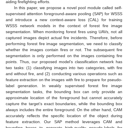
aiding firefighting efforts.
In this paper, we propose a novel pool module called self-
supervised attention foreground-aware pooling (SAP) for WSSS
and introduce a new context-aware loss (CAL) for training
WSSS network models in the context of forest fire image
segmentation. When monitoring forest fires using UAVs, not all
captured images depict actual fire incidents. Therefore, before
performing forest fire image segmentation, we need to classify
whether the images contain fires or not. The subsequent fire
segmentation is only performed on the images containing fire
points. Thus, our proposed model’s classification network has
two tasks: (1) classifying images into two categories, with fire
and without fire, and (2) conducting various operations such as
feature extraction on the images with fire to prepare for pseudo-
label generation. In weakly supervised forest fire image
segmentation tasks, the bounding box can only provide an
approximate location of the foreground but cannot accurately
capture the target’s exact boundaries, while the bounding box
always includes the entire foreground. On the other hand, CAM
accurately reflects the specific location of the object during
feature extraction. Our SAP method leverages CAM and
bounding boxes to generate high-quality pseudo-labels for