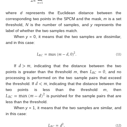
2
𝑁
𝑛
=
1
where
d
represents the Euclidean distance between the
corresponding two points in the SPCM and the mask,
m
is a set
threshold,
N
is the number of samples, and
y
represents the
label of whether the two samples match.
When
y
= 0, it means that the two samples are dissimilar,
and in this case:
𝐿
=
max
(
𝑚
−
𝑑
,
0
)
.
2
𝑅
𝐶
(11)
𝑑
>
𝑚
𝐿
=
0
If
, indicating that the distance between the two
𝑅
𝐶
points is greater than the threshold
m
, then
, and no
𝑑
<
𝑚
processing is performed on the two sample pairs that exceed
the threshold. If
, indicating that the distance between the
𝐿
=
max
(
𝑚
−
𝑑
)
two points is less than the threshold
m
, then
2
𝑅
𝐶
is punished for the sample pairs that are
less than the threshold.
When
y
= 1, it means that the two samples are similar, and
in this case:
𝐿
=
𝑑
.
2
𝑅
𝐶
(12)