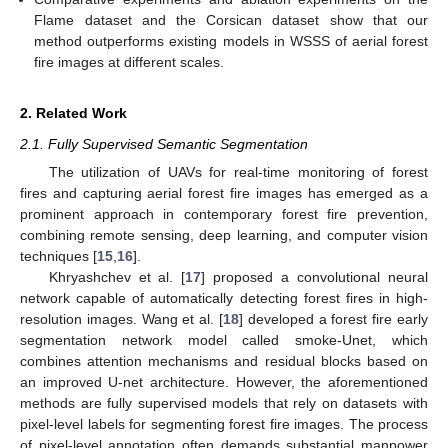
Flame dataset and the Corsican dataset show that our
method outperforms existing models in WSSS of aerial forest
fire images at different scales.
2. Related Work
2.1. Fully Supervised Semantic Segmentation
The utilization of UAVs for real-time monitoring of forest
fires and capturing aerial forest fire images has emerged as a
prominent approach in contemporary forest fire prevention,
combining remote sensing, deep learning, and computer vision
techniques [
15
,
16
].
Khryashchev et al. [
17
] proposed a convolutional neural
network capable of automatically detecting forest fires in high-
resolution images. Wang et al. [
18
] developed a forest fire early
segmentation network model called smoke-Unet, which
combines attention mechanisms and residual blocks based on
an improved U-net architecture. However, the aforementioned
methods are fully supervised models that rely on datasets with
pixel-level labels for segmenting forest fire images. The process
of pixel-level annotation often demands substantial manpower