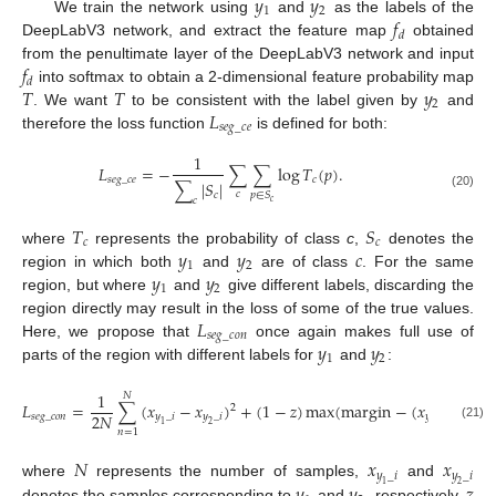
𝑦
𝑦
1
2
𝑓
We train the network using
and
as the labels of the
𝑑
DeepLabV3 network, and extract the feature map
obtained
𝑓
from the penultimate layer of the DeepLabV3 network and input
𝑑
𝑇
𝑇
𝑦
into softmax to obtain a 2-dimensional feature probability map
2
𝐿
. We want
to be consistent with the label given by
and
𝑠
𝑒
𝑔
_
𝑐
𝑒
therefore the loss function
is defined for both:
1
𝐿
=
−
∑
∑
log
𝑇
(
𝑝
)
.
𝑠
𝑒
𝑔
_
𝑐
𝑒
𝑐
∑
|
𝑆
|
𝑐
𝑐
𝑝
∈
𝑆
(20)
𝑐
𝑐
𝑇
𝑆
𝑐
𝑐
𝑦
𝑦
𝑐
where
represents the probability of class
c
,
denotes the
1
2
𝑦
𝑦
region in which both
and
are of class
. For the same
1
2
region, but where
and
give different labels, discarding the
𝐿
region directly may result in the loss of some of the true values.
𝑠
𝑒
𝑔
_
𝑐
𝑜
𝑛
𝑦
𝑦
Here, we propose that
once again makes full use of
1
2
parts of the region with different labels for
and
:
1
𝑁
𝐿
=
∑
(
𝑥
−
𝑥
)
+
(
1
−
𝑧
)
max
(
margin
−
(
𝑥
−
𝑥
2
2
𝑁
𝑠
𝑒
𝑔
_
𝑐
𝑜
𝑛
𝑦
_
𝑖
𝑦
_
𝑖
𝑦
_
𝑖
𝑦
_
𝑖
1
2
1
2
(21)
𝑛
=
1
𝑁
𝑥
𝑥
𝑦
_
𝑖
𝑦
_
𝑖
where
represents the number of samples,
and
1
2
denotes the samples corresponding to
and
, respectively,