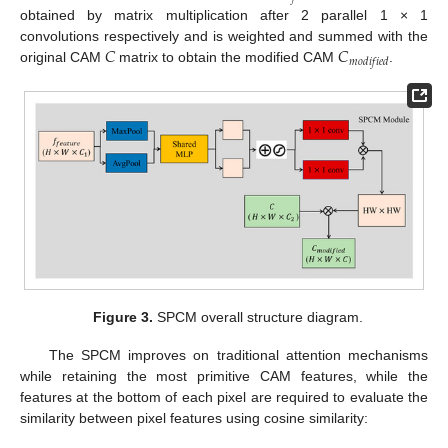
obtained by matrix multiplication after 2 parallel 1 × 1
𝐶
𝐶
convolutions respectively and is weighted and summed with the
𝑚
𝑜
𝑑
𝑖
𝑓
𝑖
𝑒
𝑑
original CAM
matrix to obtain the modified CAM
.
Figure 3.
SPCM overall structure diagram.
The SPCM improves on traditional attention mechanisms
while retaining the most primitive CAM features, while the
features at the bottom of each pixel are required to evaluate the
similarity between pixel features using cosine similarity: