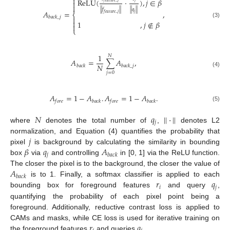

ReLU
(
⋅
)
,
𝑗
∈
𝛽

𝑓
𝑒
𝑎
𝑡
𝑢
𝑟
𝑒
_
𝑗
𝑗

|
|
𝑓
|
|
|
|
𝑞
|
|
𝐴
=
,
𝑓
𝑒
𝑎
𝑡
𝑢
𝑟
𝑒
_
𝑗
𝑗
⎨
𝑏
𝑎
𝑐
𝑘
_
𝑗


1
,
𝑗
∉
𝛽
(3)

⎩
1
𝑁
𝐴
=
∑
𝐴
,
𝑁
𝑏
𝑎
𝑐
𝑘
𝑏
𝑎
𝑐
𝑘
_
𝑗
(4)
𝑗
=
0
𝐴
=
1
−
𝐴
.
𝐴
=
1
−
𝐴
.
𝑓
𝑜
𝑟
𝑒
𝑏
𝑎
𝑐
𝑘
𝑓
𝑜
𝑟
𝑒
𝑏
𝑎
𝑐
𝑘
(5)
𝑁
𝑞
|
|
⋅
|
|
𝑗
where
denotes the total number of
,
denotes L2
𝑗
normalization, and Equation (4) quantifies the probability that
𝛽
𝑞
𝐴
pixel
is background by calculating the similarity in bounding
𝑗
𝑏
𝑎
𝑐
𝑘
box
via
and controlling
in [0, 1] via the ReLU function.
𝐴
The closer the pixel is to the background, the closer the value of
𝑏
𝑎
𝑐
𝑘
𝑟
𝑞
is to 1. Finally, a softmax classifier is applied to each
𝑖
𝑗
bounding box for foreground features
and query
,
quantifying the probability of each pixel point being a
foreground. Additionally, reductive contrast loss is applied to
𝑟
𝑞
CAMs and masks, while CE loss is used for iterative training on
the foreground features
and queries
.