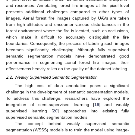
and resources. Annotating forest fire images at the pixel level
presents additional challenges compared to other types of
images. Aerial forest fire images captured by UAVs are taken
from high altitudes and encounter various disturbances in the
forest environment where the fire is located, such as occlusions,
which make it difficult to accurately distinguish the fire
boundaries. Consequently, the process of labeling such images
becomes significantly challenging. Although fully supervised
semantic segmentation models have demonstrated good
performance in segmenting aerial forest fire images, their
effectiveness heavily relies on the quality of the dataset labeling.
2.2. Weakly Supervised Semantic Segmentation
The high cost of data annotation poses a significant
challenge in the development of semantic segmentation models.
To address this challenge, researchers have explored the
integration of semi-supervised learning [
19
] and weakly
supervised learning [
20
] approaches into existing fully
supervised semantic segmentation models.
The concept behind weakly supervised semantic
segmentation (WSSS) models is to train the model using image-