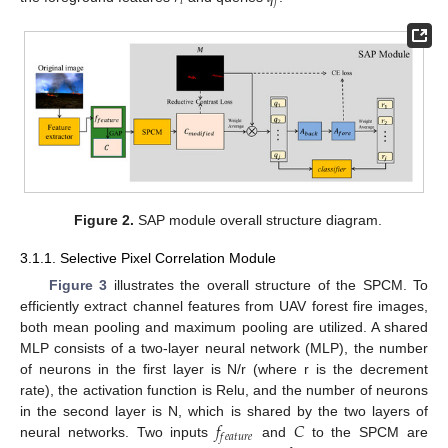
𝑖
𝑗
Figure 2.
SAP module overall structure diagram.
3.1.1. Selective Pixel Correlation Module
Figure 3
illustrates the overall structure of the SPCM. To
efficiently extract channel features from UAV forest fire images,
both mean pooling and maximum pooling are utilized. A shared
MLP consists of a two-layer neural network (MLP), the number
of neurons in the first layer is N/r (where r is the decrement
rate), the activation function is Relu, and the number of neurons
𝑓
𝐶
in the second layer is N, which is shared by the two layers of
𝑓
𝑒
𝑎
𝑡
𝑢
𝑟
𝑒
neural networks. Two inputs
and
to the SPCM are