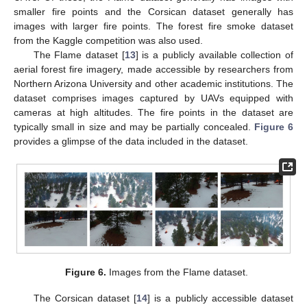
smaller fire points and the Corsican dataset generally has
images with larger fire points. The forest fire smoke dataset
from the Kaggle competition was also used.
The Flame dataset [
13
] is a publicly available collection of
aerial forest fire imagery, made accessible by researchers from
Northern Arizona University and other academic institutions. The
dataset comprises images captured by UAVs equipped with
cameras at high altitudes. The fire points in the dataset are
typically small in size and may be partially concealed.
Figure 6
provides a glimpse of the data included in the dataset.
Figure 6.
Images from the Flame dataset.
The Corsican dataset [
14
] is a publicly accessible dataset