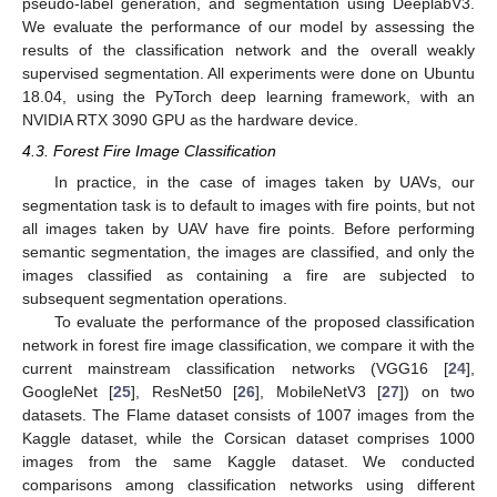
pseudo-label generation, and segmentation using DeeplabV3.
We evaluate the performance of our model by assessing the
results of the classification network and the overall weakly
supervised segmentation. All experiments were done on Ubuntu
18.04, using the PyTorch deep learning framework, with an
NVIDIA RTX 3090 GPU as the hardware device.
4.3. Forest Fire Image Classification
In practice, in the case of images taken by UAVs, our
segmentation task is to default to images with fire points, but not
all images taken by UAV have fire points. Before performing
semantic segmentation, the images are classified, and only the
images classified as containing a fire are subjected to
subsequent segmentation operations.
To evaluate the performance of the proposed classification
network in forest fire image classification, we compare it with the
current mainstream classification networks (VGG16 [
24
],
GoogleNet [
25
], ResNet50 [
26
], MobileNetV3 [
27
]) on two
datasets. The Flame dataset consists of 1007 images from the
Kaggle dataset, while the Corsican dataset comprises 1000
images from the same Kaggle dataset. We conducted
comparisons among classification networks using different