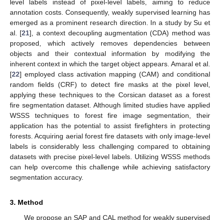
level labels instead of pixel-level labels, aiming to reduce
annotation costs. Consequently, weakly supervised learning has
emerged as a prominent research direction. In a study by Su et
al. [
21
], a context decoupling augmentation (CDA) method was
proposed, which actively removes dependencies between
objects and their contextual information by modifying the
inherent context in which the target object appears. Amaral et al.
[
22
] employed class activation mapping (CAM) and conditional
random fields (CRF) to detect fire masks at the pixel level,
applying these techniques to the Corsican dataset as a forest
fire segmentation dataset. Although limited studies have applied
WSSS techniques to forest fire image segmentation, their
application has the potential to assist firefighters in protecting
forests. Acquiring aerial forest fire datasets with only image-level
labels is considerably less challenging compared to obtaining
datasets with precise pixel-level labels. Utilizing WSSS methods
can help overcome this challenge while achieving satisfactory
segmentation accuracy.
3. Method
We propose an SAP and CAL method for weakly supervised