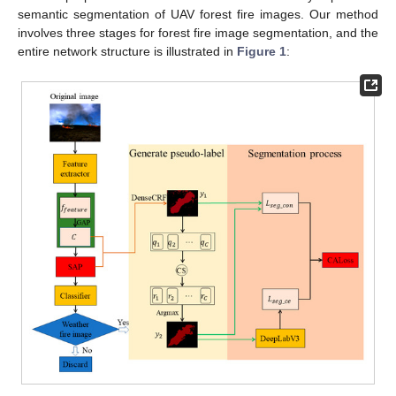
semantic segmentation of UAV forest fire images. Our method
involves three stages for forest fire image segmentation, and the
entire network structure is illustrated in
Figure 1
: