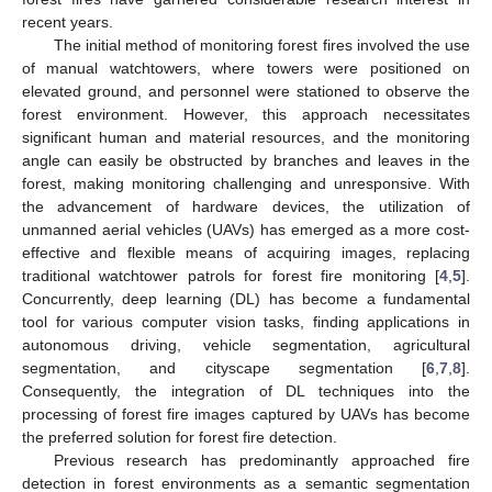
recent years.
The initial method of monitoring forest fires involved the use
of manual watchtowers, where towers were positioned on
elevated ground, and personnel were stationed to observe the
forest environment. However, this approach necessitates
significant human and material resources, and the monitoring
angle can easily be obstructed by branches and leaves in the
forest, making monitoring challenging and unresponsive. With
the advancement of hardware devices, the utilization of
unmanned aerial vehicles (UAVs) has emerged as a more cost-
effective and flexible means of acquiring images, replacing
traditional watchtower patrols for forest fire monitoring [
4
,
5
].
Concurrently, deep learning (DL) has become a fundamental
tool for various computer vision tasks, finding applications in
autonomous driving, vehicle segmentation, agricultural
segmentation, and cityscape segmentation [
6
,
7
,
8
].
Consequently, the integration of DL techniques into the
processing of forest fire images captured by UAVs has become
the preferred solution for forest fire detection.
Previous research has predominantly approached fire
detection in forest environments as a semantic segmentation