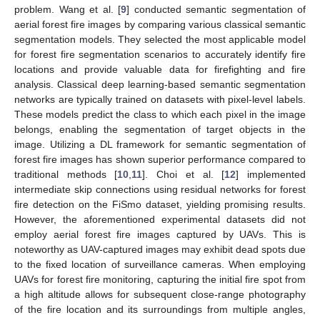
problem. Wang et al. [
9
] conducted semantic segmentation of
aerial forest fire images by comparing various classical semantic
segmentation models. They selected the most applicable model
for forest fire segmentation scenarios to accurately identify fire
locations and provide valuable data for firefighting and fire
analysis. Classical deep learning-based semantic segmentation
networks are typically trained on datasets with pixel-level labels.
These models predict the class to which each pixel in the image
belongs, enabling the segmentation of target objects in the
image. Utilizing a DL framework for semantic segmentation of
forest fire images has shown superior performance compared to
traditional methods [
10
,
11
]. Choi et al. [
12
] implemented
intermediate skip connections using residual networks for forest
fire detection on the FiSmo dataset, yielding promising results.
However, the aforementioned experimental datasets did not
employ aerial forest fire images captured by UAVs. This is
noteworthy as UAV-captured images may exhibit dead spots due
to the fixed location of surveillance cameras. When employing
UAVs for forest fire monitoring, capturing the initial fire spot from
a high altitude allows for subsequent close-range photography
of the fire location and its surroundings from multiple angles,