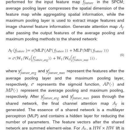
𝑓
𝑓
𝑒
𝑎
𝑡
𝑢
𝑟
𝑒
performed for the input feature map
in the SPCM;
average pooling layer compresses the spatial dimension of the
feature map while aggregating spatial information, while the
𝐴
maximum pooling layer is used to extract image features and
𝑓
image channel feature information. Generate attention map
after passing the output features of the average pooling and
maximum pooling methods to the shared network:
A
(
𝑓
)
=
(
MLP
(
AP
(
𝑓
)
)
+
MLP
(
MP
(
𝑓
)
)
)
𝑓
𝑓
𝑒
𝑎
𝑡
𝑢
𝑟
𝑒
𝑓
𝑒
𝑎
𝑡
𝑢
𝑟
𝑒
𝑓
𝑒
𝑎
𝑡
𝑢
𝑟
𝑒
σ
=
𝜎
(
W
(
W
(
𝑓
)
)
+
W
(
W
(
𝑓
)
)
)
.
𝑐
𝑐
(6)
1
0
1
0
𝑓
𝑒
𝑎
𝑡
𝑢
𝑟
𝑒
_
𝑎
𝑣
𝑔
𝑓
𝑒
𝑎
𝑡
𝑢
𝑟
𝑒
_
𝑚
𝑎
𝑥
𝑦
𝑦
𝑐
𝑐
𝑓
𝑒
𝑎
𝑡
𝑢
𝑟
𝑒
_
𝑎
𝑣
𝑔
𝑓
𝑒
𝑎
𝑡
𝑢
𝑟
𝑒
_
𝑚
𝑎
𝑥
where
and
represent the features after the
𝜎
𝐴
𝑃
(
⋅
)
average pooling layer and the maximum pooling layer,
𝑀
𝑃
(
⋅
)
respectively,
represents the sigmoid function,
and
𝑦
𝑦
represent the average pooling and maximum pooling,
𝑐
𝑐
𝑓
𝑒
𝑎
𝑡
𝑢
𝑟
𝑒
_
𝑎
𝑣
𝑔
𝑓
𝑒
𝑎
𝑡
𝑢
𝑟
𝑒
_
𝑚
𝑎
𝑥
respectively. After
and
pass through the
𝐴
𝑓
shared network, the final channel attention map
is
generated. The essence of a shared network is a multilayer
perceptron (MLP) and contains a hidden layer for reducing the
𝐴
𝐻
𝑊
×
𝐻
𝑊
number of parameters. The feature vectors after the shared
𝑓
network are summed element-wise. For
, a
lift is