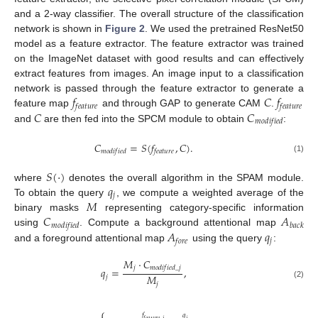
and a 2-way classifier. The overall structure of the classification
network is shown in
Figure 2
. We used the pretrained ResNet50
model as a feature extractor. The feature extractor was trained
on the ImageNet dataset with good results and can effectively
extract features from images. An image input to a classification
𝑓
𝐶
𝑓
network is passed through the feature extractor to generate a
𝑓
𝑒
𝑎
𝑡
𝑢
𝑟
𝑒
𝑓
𝑒
𝑎
𝑡
𝑢
𝑟
𝑒
𝐶
𝐶
feature map
and through GAP to generate CAM
.
𝑚
𝑜
𝑑
𝑖
𝑓
𝑖
𝑒
𝑑
and
are then fed into the SPCM module to obtain
:
𝐶
=
𝑆
(
𝑓
,
𝐶
)
.
𝑚
𝑜
𝑑
𝑖
𝑓
𝑖
𝑒
𝑑
𝑓
𝑒
𝑎
𝑡
𝑢
𝑟
𝑒
(1)
𝑆
(
⋅
)
𝑞
where
denotes the overall algorithm in the SPAM module.
𝑗
𝑀
To obtain the query
, we compute a weighted average of the
𝐶
𝐴
binary masks
representing category-specific information
𝑚
𝑜
𝑑
𝑖
𝑓
𝑖
𝑒
𝑑
𝑏
𝑎
𝑐
𝑘
𝐴
𝑞
using
. Compute a background attentional map
𝑗
𝑓
𝑜
𝑟
𝑒
and a foreground attentional map
using the query
:
𝑀
⋅
𝐶
𝑗
𝑚
𝑜
𝑑
𝑖
𝑓
𝑖
𝑒
𝑑
_
𝑗
𝑞
=
,
𝑀
𝑗
𝑗
(2)
⎧
𝑓
𝑞