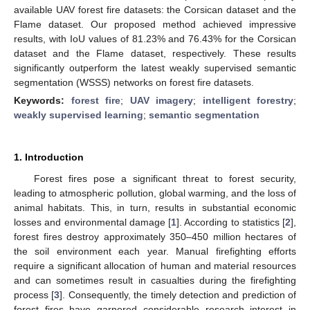
available UAV forest fire datasets: the Corsican dataset and the
Flame dataset. Our proposed method achieved impressive
results, with IoU values of 81.23% and 76.43% for the Corsican
dataset and the Flame dataset, respectively. These results
significantly outperform the latest weakly supervised semantic
segmentation (WSSS) networks on forest fire datasets.
Keywords:
forest fire
;
UAV imagery
;
intelligent forestry
;
weakly supervised learning
;
semantic segmentation
1. Introduction
Forest fires pose a significant threat to forest security,
leading to atmospheric pollution, global warming, and the loss of
animal habitats. This, in turn, results in substantial economic
losses and environmental damage [
1
]. According to statistics [
2
],
forest fires destroy approximately 350–450 million hectares of
the soil environment each year. Manual firefighting efforts
require a significant allocation of human and material resources
and can sometimes result in casualties during the firefighting
process [
3
]. Consequently, the timely detection and prediction of
forest fires have garnered considerable research interest in