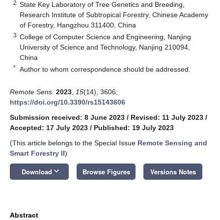
2
State Key Laboratory of Tree Genetics and Breeding,
Research Institute of Subtropical Forestry, Chinese Academy
of Forestry, Hangzhou 311400, China
3
College of Computer Science and Engineering, Nanjing
University of Science and Technology, Nanjing 210094,
China
*
Author to whom correspondence should be addressed.
Remote Sens.
2023
,
15
(14), 3606;
https://doi.org/10.3390/rs15143606
Submission received: 8 June 2023
/
Revised: 11 July 2023
/
Accepted: 17 July 2023
/
Published: 19 July 2023
(This article belongs to the Special Issue
Remote Sensing and
Smart Forestry II
)
keyboard_arrow_down
Download
Browse Figures
Versions Notes
Abstract