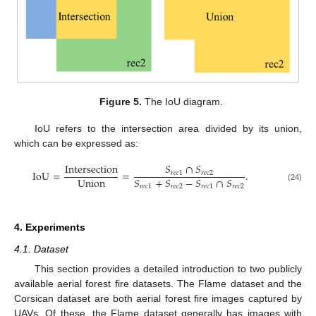
Figure 5.
The IoU diagram.
IoU refers to the intersection area divided by its union,
which can be expressed as:
Intersection
𝑆
∩
𝑆
IoU
=
=
.
𝑟
𝑒
𝑐
1
𝑟
𝑒
𝑐
2
Union
𝑆
+
𝑆
−
𝑆
∩
𝑆
𝑟
𝑒
𝑐
1
𝑟
𝑒
𝑐
2
𝑟
𝑒
𝑐
1
𝑟
𝑒
𝑐
2
(24)
4. Experiments
4.1. Dataset
This section provides a detailed introduction to two publicly
available aerial forest fire datasets. The Flame dataset and the
Corsican dataset are both aerial forest fire images captured by
UAVs. Of these, the Flame dataset generally has images with