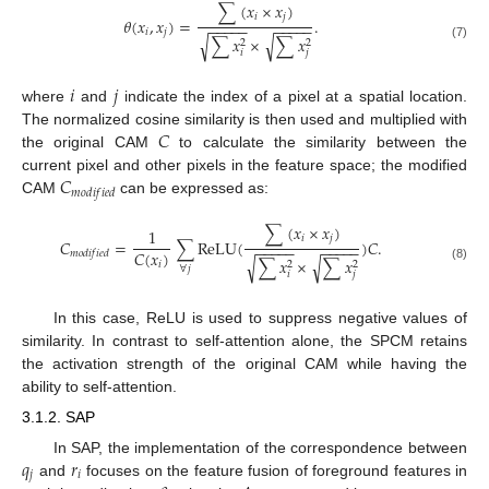
∑
(
𝑥
×
𝑥
)
𝑖
𝑗
𝜃
(
𝑥
,
𝑥
)
=
.
−
−
−
−
−
−
−
−
−
−
𝑖
𝑗
∑
𝑥
×
∑
𝑥
√
√
2
2
(7)
𝑖
𝑗
𝑖
𝑗
where
and
indicate the index of a pixel at a spatial location.
𝐶
The normalized cosine similarity is then used and multiplied with
the original CAM
to calculate the similarity between the
𝐶
current pixel and other pixels in the feature space; the modified
𝑚
𝑜
𝑑
𝑖
𝑓
𝑖
𝑒
𝑑
CAM
can be expressed as:
∑
(
𝑥
×
𝑥
)
1
𝑖
𝑗
𝐶
=
∑
ReLU
(
)
𝐶
.
−
−
−
−
−
−
−
−
−
−
𝐶
(
𝑥
)
𝑚
𝑜
𝑑
𝑖
𝑓
𝑖
𝑒
𝑑
∑
𝑥
×
∑
𝑥
√
√
2
2
𝑖
∀
𝑗
(8)
𝑖
𝑗
In this case, ReLU is used to suppress negative values of
similarity. In contrast to self-attention alone, the SPCM retains
the activation strength of the original CAM while having the
ability to self-attention.
3.1.2. SAP
𝑞
𝑟
In SAP, the implementation of the correspondence between
𝑗
𝑖
and
focuses on the feature fusion of foreground features in