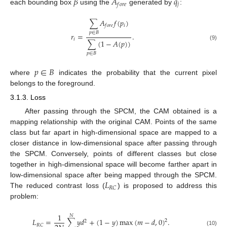
𝛽
𝐴
𝑞
𝑗
𝑓
𝑜
𝑟
𝑒
each bounding box
using the
generated by
:
∑
𝐴
𝑓
(
𝑝
)
𝑖
𝑓
𝑜
𝑟
𝑒
𝑝
∈
𝐵
𝑟
=
.
𝑖
∑
(
1
−
𝐴
(
𝑝
)
)
(9)
𝑝
∈
𝐵
𝑝
∈
𝐵
where
indicates the probability that the current pixel
belongs to the foreground.
3.1.3. Loss
After passing through the SPCM, the CAM obtained is a
mapping relationship with the original CAM. Points of the same
class but far apart in high-dimensional space are mapped to a
closer distance in low-dimensional space after passing through
the SPCM. Conversely, points of different classes but close
together in high-dimensional space will become farther apart in
𝐿
low-dimensional space after being mapped through the SPCM.
𝑅
𝐶
The reduced contrast loss (
) is proposed to address this
problem:
1
𝑁
𝐿
=
∑
𝑦
𝑑
+
(
1
−
𝑦
)
max
(
𝑚
−
𝑑
,
0
)
.
2
2
𝑅
𝐶
(10)