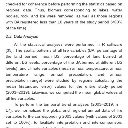
checked for coherence before performing the statistics based on
regional data. Thus, biomes corresponding to lakes, water
bodies, rock, and ice were removed, as well as those regions
with BA registered less than 10 years of the study period (<60%
of the time).
2.3. Data Analysis
All the statistical analyses were performed in R software
[
35
]. The spatial patterns of all fire variables (BA, percentage of
the land burned, mean BS, percentage of land burned at
different BS levels, percentage of the BA burned at different BS
levels), and climate variables (mean annual temperature, annual
temperature range, annual precipitation, and annual
precipitation range) were studied by regions calculating the
mean (±standard error) values for the entire study period
(2003–2019). Likewise, we computed the mean global values of
all fire variables.
To perform the temporal trend analyses (2003–2019; n =
17), we normalized the global and regional annual data of fire
variables to the corresponding 2003 values (with values of 2003
set to 100%), to facilitate interpretation and intercomparison.