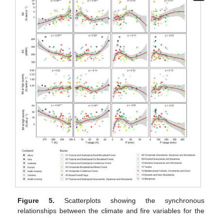
Figure 5.
Scatterplots showing the synchronous
relationships between the climate and fire variables for the