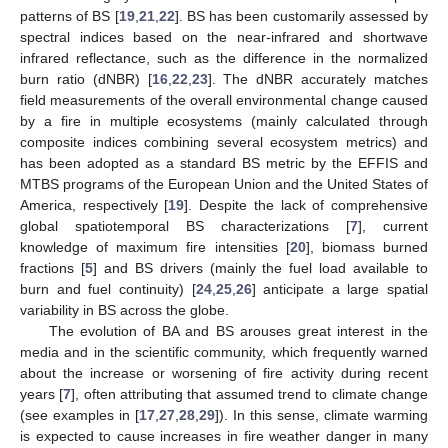
patterns of BS [
19
,
21
,
22
]. BS has been customarily assessed by
spectral indices based on the near-infrared and shortwave
infrared reflectance, such as the difference in the normalized
burn ratio (dNBR) [
16
,
22
,
23
]. The dNBR accurately matches
field measurements of the overall environmental change caused
by a fire in multiple ecosystems (mainly calculated through
composite indices combining several ecosystem metrics) and
has been adopted as a standard BS metric by the EFFIS and
MTBS programs of the European Union and the United States of
America, respectively [
19
]. Despite the lack of comprehensive
global spatiotemporal BS characterizations [
7
], current
knowledge of maximum fire intensities [
20
], biomass burned
fractions [
5
] and BS drivers (mainly the fuel load available to
burn and fuel continuity) [
24
,
25
,
26
] anticipate a large spatial
variability in BS across the globe.
The evolution of BA and BS arouses great interest in the
media and in the scientific community, which frequently warned
about the increase or worsening of fire activity during recent
years [
7
], often attributing that assumed trend to climate change
(see examples in [
17
,
27
,
28
,
29
]). In this sense, climate warming
is expected to cause increases in fire weather danger in many