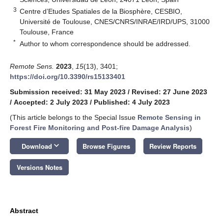
3
Centre d’Etudes Spatiales de la Biosphère, CESBIO,
Université de Toulouse, CNES/CNRS/INRAE/IRD/UPS, 31000
Toulouse, France
*
Author to whom correspondence should be addressed.
Remote Sens.
2023
,
15
(13), 3401;
https://doi.org/10.3390/rs15133401
Submission received: 31 May 2023
/
Revised: 27 June 2023
/
Accepted: 2 July 2023
/
Published: 4 July 2023
(This article belongs to the Special Issue
Remote Sensing in
Forest Fire Monitoring and Post-fire Damage Analysis
)
keyboard_arrow_down
Download
Browse Figures
Review Reports
Versions Notes
Abstract