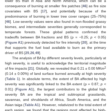
lower BS than in Asia and North America, which can be a
consequence of burning at smaller fire patches [
46
] as fire size
covariates with BS [
17
], and potentially because of the
predominance of burning in lower tree cover ranges (25–75%)
[
46
]. Low severity values were also found in non-flooded grassy
biomes, and intermediate severities generally corresponded to
temperate forests. These global patterns confirmed the
tradeoffs between BA fractions and BS (ρ = −0.25;
p
< 0.05)
(
Figure A1
) previously detected for fire intensity [
20
], at the time
that supports the fuel load available to burn as the primary
driver of BS [
25
,
26
,
49
].
The analysis of BA by different severity levels, particularly at
high severity, is useful to acknowledge the territorial magnitude
2
of fire impacts [
21
]. Globally, we revealed that 0.21 ± 0.00 MKm
(0.14 ± 0.00%) of land surface burned annually at high severity
(
Table 1
). In absolute terms, the extent of BA affected by high
severity was significantly linked to the BA extent (ρ = 0.87;
p
<
0.01) (
Figure A1
), the largest contributors to the global high
severity BA are the tropical and subtropical grasslands,
savannas, and shrublands of Africa, South America, and the
Asian taiga (
Table A1
). However, relativized to the total extent of
each region, we found that the regions most affected by high-