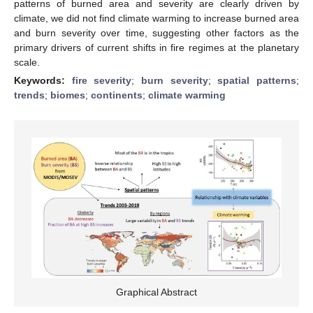
patterns of burned area and severity are clearly driven by
climate, we did not find climate warming to increase burned area
and burn severity over time, suggesting other factors as the
primary drivers of current shifts in fire regimes at the planetary
scale.
Keywords:
fire severity
;
burn severity
;
spatial patterns
;
trends
;
biomes
;
continents
;
climate warming
Graphical Abstract