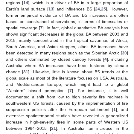
regions [
14
], which is a driver of BA in a large proportion of
Earth’s land surface [
13
] and influences BS [
24
,
25
]. However,
former empirical evidence of BA and BS increases are often
based on constrained observations, in terms of timescales or
spatial coverage [
7
]. In fact, global quantitative BA analysis has
shown significant decreases in the global BA between 2003 and
2015, mainly concentrated in the tropical savannas of Africa,
South America, and Asian steppes, albeit BA increases have
been detected in many regions such as the Siberian Arctic [
30
]
and others dominated by closed canopy forests [
4
], including
Australia where BA increases have been fostered by climate
change [
31
]. Likewise, little is known about BS trends at the
global scale as most of the literature focuses on USA, Australia,
and Mediterranean Europe, which might lead to a global
“Western” biased perception [
7
]. For instance, it is well
documented a shift from low to high severity fire regimes in
southwestern US forests, caused by the implementation of fire
suppression policies after the European settlement [
1
], and
extensive spatiotemporal studies have revealed a generalized
increase in high-severity fires in some parts of Western US
between 1984–2015 [
21
]. In Australia, an increase in the