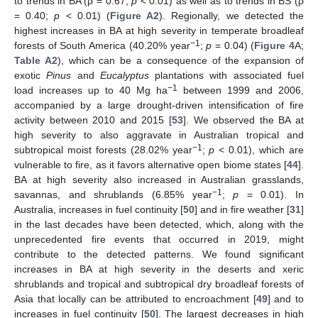
to trends in BA (ρ = 0.67;
p
< 0.01) as well as to trends in BS (ρ
= 0.40;
p
< 0.01) (
Figure A2
). Regionally, we detected the
highest increases in BA at high severity in temperate broadleaf
−1
forests of South America (40.20% year
;
p
= 0.04) (
Figure 4
A;
Table A2
), which can be a consequence of the expansion of
exotic
Pinus
and
Eucalyptus
plantations with associated fuel
−1
load increases up to 40 Mg ha
between 1999 and 2006,
accompanied by a large drought-driven intensification of fire
activity between 2010 and 2015 [
53
]. We observed the BA at
high severity to also aggravate in Australian tropical and
−1
subtropical moist forests (28.02% year
;
p
< 0.01), which are
vulnerable to fire, as it favors alternative open biome states [
44
].
BA at high severity also increased in Australian grasslands,
−1
savannas, and shrublands (6.85% year
;
p
= 0.01). In
Australia, increases in fuel continuity [
50
] and in fire weather [
31
]
in the last decades have been detected, which, along with the
unprecedented fire events that occurred in 2019, might
contribute to the detected patterns. We found significant
increases in BA at high severity in the deserts and xeric
shrublands and tropical and subtropical dry broadleaf forests of
Asia that locally can be attributed to encroachment [
49
] and to
increases in fuel continuity [
50
]. The largest decreases in high