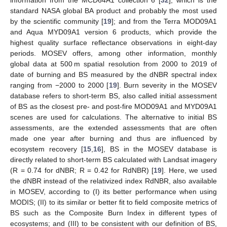
information from the MCD64A1 collection 6 [
32
], which is the
standard NASA global BA product and probably the most used
by the scientific community [
19
]; and from the Terra MOD09A1
and Aqua MYD09A1 version 6 products, which provide the
highest quality surface reflectance observations in eight-day
periods. MOSEV offers, among other information, monthly
global data at 500 m spatial resolution from 2000 to 2019 of
date of burning and BS measured by the dNBR spectral index
ranging from −2000 to 2000 [
19
]. Burn severity in the MOSEV
database refers to short-term BS, also called initial assessment
of BS as the closest pre- and post-fire MOD09A1 and MYD09A1
scenes are used for calculations. The alternative to initial BS
assessments, are the extended assessments that are often
made one year after burning and thus are influenced by
ecosystem recovery [
15
,
16
], BS in the MOSEV database is
directly related to short-term BS calculated with Landsat imagery
(R = 0.74 for dNBR; R = 0.42 for RdNBR) [
19
]. Here, we used
the dNBR instead of the relativized index RdNBR, also available
in MOSEV, according to (I) its better performance when using
MODIS; (II) to its similar or better fit to field composite metrics of
BS such as the Composite Burn Index in different types of
ecosystems; and (III) to be consistent with our definition of BS,