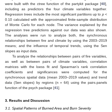
were built with the ctree function of the partykit package [
40
],
including as predictors the four climate variables together.
Regression trees include the most significant partitions up to
p
<
0.10 calculated with the approximated finite-sample distribution
of Monte Carlo for each node. The variance explained by the
regression tree predictions against our data was also shown.
The analyses were run to analyze both, the synchronous
relationships between fire and climate by using the 2003–2019
means; and the influence of temporal trends, using the Sen
slopes as input data.
To analyze the relationships between pairs of fire variables,
as well as between pairs of climate variables, correlation
matrices with the loess fit and Spearman’s rank correlation
coefficients and significances were computed for the
synchronous spatial data (mean 2003–2019 values) and trend
data (Sen slopes) by regions (n = 64) using the pairs.panels
function of the psych package [
41
].
3. Results and Discussion
3.1. Spatial Patterns of Burned Area and Burn Severity