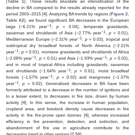
(
Table 1
). These results elucidate an intensification of the
decline in BA compared to the results already reported for the
period 2003–2015 [
4
]. Analyzing BA trends by regions (
Figure 2
;
Table A2
), we found significant BA decreases in the European
−1
taiga (−6.21% year
;
p
= 0.04), temperate grasslands,
−1
savannas and shrublands of Asia (−2.77% year
;
p
= 0.01),
−1
Mediterranean Europe (−2.31% year
;
p
= 0.03), tropical and
subtropical dry broadleaf forests of North America (−2.11%
−1
year
;
p
< 0.01), montane grasslands and shrublands of Africa
−1
−1
(−2.08% year
;
p
< 0.01) and Asia (−1.93% year
;
p
= 0.02),
and in most of tropical Africa including grasslands, savannas
−1
and shrublands (−1.64% year
;
p
< 0.01), moist broadleaf
−1
forests (−1.57% year
;
p
= 0.02) and mangroves (−1.37%
−1
year
;
p
= 0.02). Generalized decreases in BA have been
formerly attributed to a decrease in the number of ignitions and
to a lesser extent, to decreases in fire size, driven by human
activity [
4
]. In this sense, the increase in human population,
cropland area, and livestock density cause decreases in fire
activity in the fire-prone open biomes [
4
], whereas increased
efficiency in fire prevention, detection, and extinction, and
abandonment of fire use in agriculture contribute to the
decreasing trend in other regions [
7
,
50
].