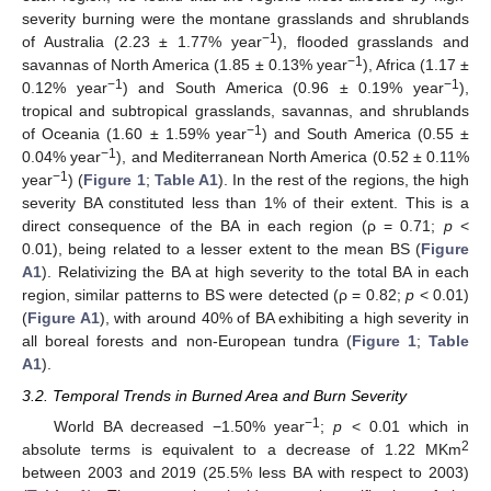
severity burning were the montane grasslands and shrublands
−1
of Australia (2.23 ± 1.77% year
), flooded grasslands and
−1
savannas of North America (1.85 ± 0.13% year
), Africa (1.17 ±
−1
−1
0.12% year
) and South America (0.96 ± 0.19% year
),
tropical and subtropical grasslands, savannas, and shrublands
−1
of Oceania (1.60 ± 1.59% year
) and South America (0.55 ±
−1
0.04% year
), and Mediterranean North America (0.52 ± 0.11%
−1
year
) (
Figure 1
;
Table A1
). In the rest of the regions, the high
severity BA constituted less than 1% of their extent. This is a
direct consequence of the BA in each region (ρ = 0.71;
p
<
0.01), being related to a lesser extent to the mean BS (
Figure
A1
). Relativizing the BA at high severity to the total BA in each
region, similar patterns to BS were detected (ρ = 0.82;
p
< 0.01)
(
Figure A1
), with around 40% of BA exhibiting a high severity in
all boreal forests and non-European tundra (
Figure 1
;
Table
A1
).
3.2. Temporal Trends in Burned Area and Burn Severity
−1
World BA decreased −1.50% year
;
p
< 0.01 which in
2
absolute terms is equivalent to a decrease of 1.22 MKm
between 2003 and 2019 (25.5% less BA with respect to 2003)