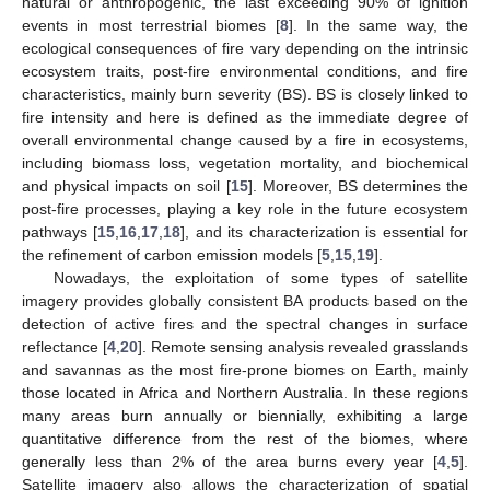
natural or anthropogenic, the last exceeding 90% of ignition
events in most terrestrial biomes [
8
]. In the same way, the
ecological consequences of fire vary depending on the intrinsic
ecosystem traits, post-fire environmental conditions, and fire
characteristics, mainly burn severity (BS). BS is closely linked to
fire intensity and here is defined as the immediate degree of
overall environmental change caused by a fire in ecosystems,
including biomass loss, vegetation mortality, and biochemical
and physical impacts on soil [
15
]. Moreover, BS determines the
post-fire processes, playing a key role in the future ecosystem
pathways [
15
,
16
,
17
,
18
], and its characterization is essential for
the refinement of carbon emission models [
5
,
15
,
19
].
Nowadays, the exploitation of some types of satellite
imagery provides globally consistent BA products based on the
detection of active fires and the spectral changes in surface
reflectance [
4
,
20
]. Remote sensing analysis revealed grasslands
and savannas as the most fire-prone biomes on Earth, mainly
those located in Africa and Northern Australia. In these regions
many areas burn annually or biennially, exhibiting a large
quantitative difference from the rest of the biomes, where
generally less than 2% of the area burns every year [
4
,
5
].
Satellite imagery also allows the characterization of spatial