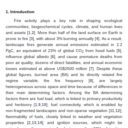
1. Introduction
Fire activity plays a key role in shaping ecological
communities, biogeochemical cycles, climate, and human lives
and assets [
1
,
2
]. More than half of the land surface on Earth is
prone to fire [
3
], with about 3% burning annually [
4
]. As a result,
landscape fires generate annual emissions estimated in 2.2
PgC, an equivalent of 23% of global CO
from fossil fuels [
5
],
2
influence global albedo [
6
], and cause premature deaths from
poor air quality, dozens of direct fatalities, and annual economic
losses estimated at above US
$
2500 million [
7
]. Despite these
global figures, burned area (BA) and its directly related fire
regime variable, the fire frequency [
8
], are largely
heterogeneous across space and time because of differences in
their main determining factors. Among the BA determining
factors there are fuel load, which is linked to primary productivity
and herbivory [
1
,
9
,
10
]; fuel connectivity, which is enabled by
non-fragmented landscapes and non-sparse vegetation [
11
,
12
];
flammability of fuels, closely linked to weather and vegetation
properties [
2
,
13
,
14
]; and ignition sources, which might be