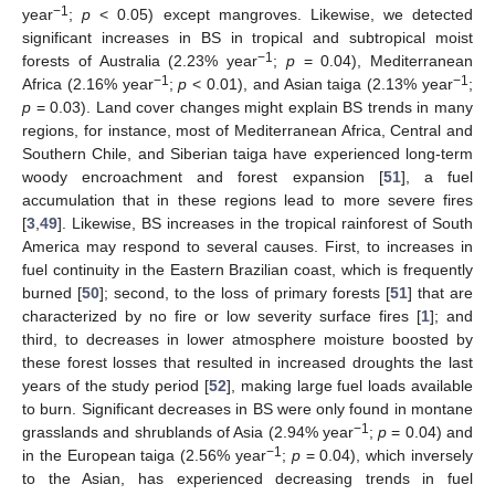
−1
year
;
p
< 0.05) except mangroves. Likewise, we detected
significant increases in BS in tropical and subtropical moist
−1
forests of Australia (2.23% year
;
p
= 0.04), Mediterranean
−1
−1
Africa (2.16% year
;
p
< 0.01), and Asian taiga (2.13% year
;
p
= 0.03). Land cover changes might explain BS trends in many
regions, for instance, most of Mediterranean Africa, Central and
Southern Chile, and Siberian taiga have experienced long-term
woody encroachment and forest expansion [
51
], a fuel
accumulation that in these regions lead to more severe fires
[
3
,
49
]. Likewise, BS increases in the tropical rainforest of South
America may respond to several causes. First, to increases in
fuel continuity in the Eastern Brazilian coast, which is frequently
burned [
50
]; second, to the loss of primary forests [
51
] that are
characterized by no fire or low severity surface fires [
1
]; and
third, to decreases in lower atmosphere moisture boosted by
these forest losses that resulted in increased droughts the last
years of the study period [
52
], making large fuel loads available
to burn. Significant decreases in BS were only found in montane
−1
grasslands and shrublands of Asia (2.94% year
;
p
= 0.04) and
−1
in the European taiga (2.56% year
;
p
= 0.04), which inversely
to the Asian, has experienced decreasing trends in fuel