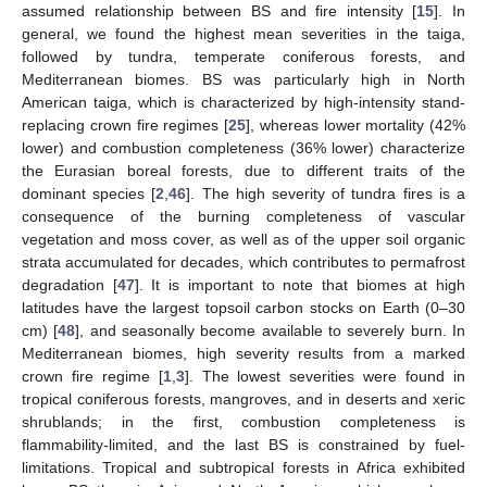
assumed relationship between BS and fire intensity [
15
]. In
general, we found the highest mean severities in the taiga,
followed by tundra, temperate coniferous forests, and
Mediterranean biomes. BS was particularly high in North
American taiga, which is characterized by high-intensity stand-
replacing crown fire regimes [
25
], whereas lower mortality (42%
lower) and combustion completeness (36% lower) characterize
the Eurasian boreal forests, due to different traits of the
dominant species [
2
,
46
]. The high severity of tundra fires is a
consequence of the burning completeness of vascular
vegetation and moss cover, as well as of the upper soil organic
strata accumulated for decades, which contributes to permafrost
degradation [
47
]. It is important to note that biomes at high
latitudes have the largest topsoil carbon stocks on Earth (0–30
cm) [
48
], and seasonally become available to severely burn. In
Mediterranean biomes, high severity results from a marked
crown fire regime [
1
,
3
]. The lowest severities were found in
tropical coniferous forests, mangroves, and in deserts and xeric
shrublands; in the first, combustion completeness is
flammability-limited, and the last BS is constrained by fuel-
limitations. Tropical and subtropical forests in Africa exhibited