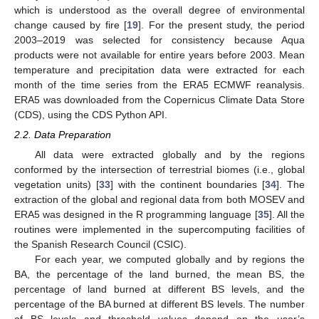
which is understood as the overall degree of environmental
change caused by fire [
19
]. For the present study, the period
2003–2019 was selected for consistency because Aqua
products were not available for entire years before 2003. Mean
temperature and precipitation data were extracted for each
month of the time series from the ERA5 ECMWF reanalysis.
ERA5 was downloaded from the Copernicus Climate Data Store
(CDS), using the CDS Python API.
2.2. Data Preparation
All data were extracted globally and by the regions
conformed by the intersection of terrestrial biomes (i.e., global
vegetation units) [
33
] with the continent boundaries [
34
]. The
extraction of the global and regional data from both MOSEV and
ERA5 was designed in the R programming language [
35
]. All the
routines were implemented in the supercomputing facilities of
the Spanish Research Council (CSIC).
For each year, we computed globally and by regions the
BA, the percentage of the land burned, the mean BS, the
percentage of land burned at different BS levels, and the
percentage of the BA burned at different BS levels. The number