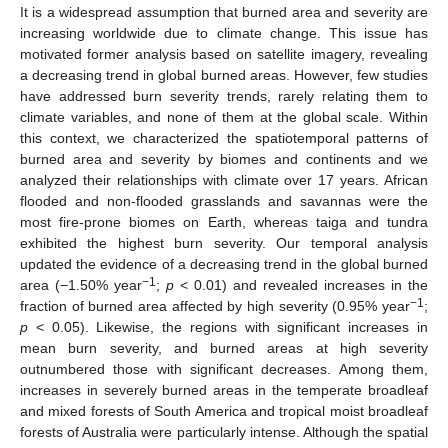
It is a widespread assumption that burned area and severity are
increasing worldwide due to climate change. This issue has
motivated former analysis based on satellite imagery, revealing
a decreasing trend in global burned areas. However, few studies
have addressed burn severity trends, rarely relating them to
climate variables, and none of them at the global scale. Within
this context, we characterized the spatiotemporal patterns of
burned area and severity by biomes and continents and we
analyzed their relationships with climate over 17 years. African
flooded and non-flooded grasslands and savannas were the
most fire-prone biomes on Earth, whereas taiga and tundra
exhibited the highest burn severity. Our temporal analysis
updated the evidence of a decreasing trend in the global burned
−1
area (−1.50% year
;
p
< 0.01) and revealed increases in the
−1
fraction of burned area affected by high severity (0.95% year
;
p
< 0.05). Likewise, the regions with significant increases in
mean burn severity, and burned areas at high severity
outnumbered those with significant decreases. Among them,
increases in severely burned areas in the temperate broadleaf
and mixed forests of South America and tropical moist broadleaf
forests of Australia were particularly intense. Although the spatial