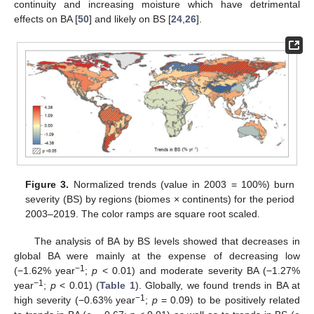
continuity and increasing moisture which have detrimental
effects on BA [
50
] and likely on BS [
24
,
26
].
Figure 3.
Normalized trends (value in 2003 = 100%) burn
severity (BS) by regions (biomes × continents) for the period
2003–2019. The color ramps are square root scaled.
The analysis of BA by BS levels showed that decreases in
global BA were mainly at the expense of decreasing low
−1
(−1.62% year
;
p
< 0.01) and moderate severity BA (−1.27%
−1
year
;
p
< 0.01) (
Table 1
). Globally, we found trends in BA at
−1
high severity (−0.63% year
;
p
= 0.09) to be positively related