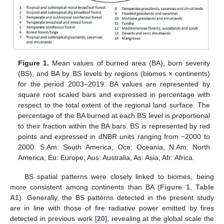
Figure 1.
Mean values of burned area (BA), burn severity
(BS), and BA by BS levels by regions (biomes × continents)
for the period 2003–2019. BA values are represented by
square root scaled bars and expressed in percentage with
respect to the total extent of the regional land surface. The
percentage of the BA burned at each BS level is proportional
to their fraction within the BA bars. BS is represented by red
points and expressed in dNBR units ranging from −2000 to
2000. S.Am: South America, Oce: Oceania, N.Am: North
America, Eu: Europe, Aus: Australia, As: Asia, Afr: Africa.
BS spatial patterns were closely linked to biomes, being
more consistent among continents than BA (
Figure 1
,
Table
A1
). Generally, the BS patterns detected in the present study
are in line with those of fire radiative power emitted by fires
detected in previous work [
20
], revealing at the global scale the