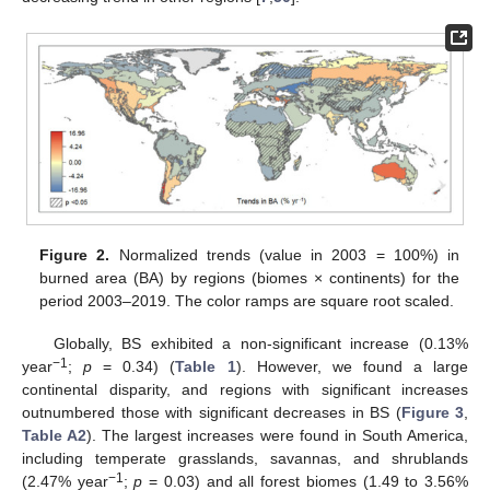
Figure 2.
Normalized trends (value in 2003 = 100%) in
burned area (BA) by regions (biomes × continents) for the
period 2003–2019. The color ramps are square root scaled.
Globally, BS exhibited a non-significant increase (0.13%
−1
year
;
p
= 0.34) (
Table 1
). However, we found a large
continental disparity, and regions with significant increases
outnumbered those with significant decreases in BS (
Figure 3
,
Table A2
). The largest increases were found in South America,
including temperate grasslands, savannas, and shrublands
−1
(2.47% year
;
p
= 0.03) and all forest biomes (1.49 to 3.56%