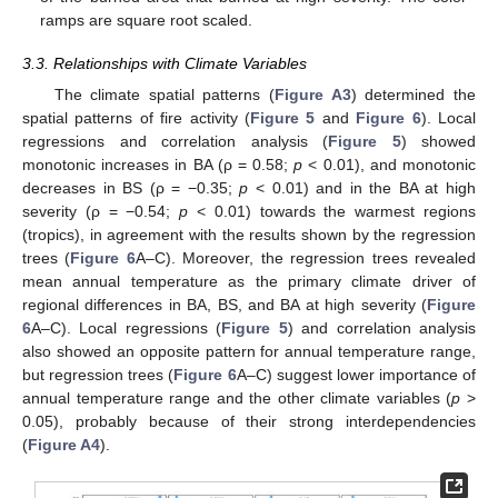
ramps are square root scaled.
3.3. Relationships with Climate Variables
The climate spatial patterns (
Figure A3
) determined the
spatial patterns of fire activity (
Figure 5
and
Figure 6
). Local
regressions and correlation analysis (
Figure 5
) showed
monotonic increases in BA (ρ = 0.58;
p
< 0.01), and monotonic
decreases in BS (ρ = −0.35;
p
< 0.01) and in the BA at high
severity (ρ = −0.54;
p
< 0.01) towards the warmest regions
(tropics), in agreement with the results shown by the regression
trees (
Figure 6
A–C). Moreover, the regression trees revealed
mean annual temperature as the primary climate driver of
regional differences in BA, BS, and BA at high severity (
Figure
6
A–C). Local regressions (
Figure 5
) and correlation analysis
also showed an opposite pattern for annual temperature range,
but regression trees (
Figure 6
A–C) suggest lower importance of
annual temperature range and the other climate variables (
p
>
0.05), probably because of their strong interdependencies
(
Figure A4
).