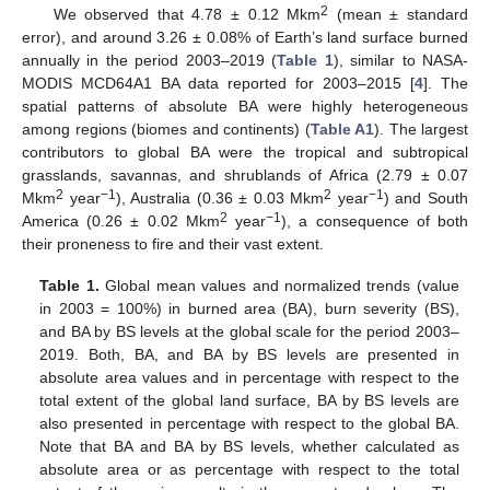
2
We observed that 4.78 ± 0.12 Mkm
(mean ± standard
error), and around 3.26 ± 0.08% of Earth’s land surface burned
annually in the period 2003–2019 (
Table 1
), similar to NASA-
MODIS MCD64A1 BA data reported for 2003–2015 [
4
]. The
spatial patterns of absolute BA were highly heterogeneous
among regions (biomes and continents) (
Table A1
). The largest
contributors to global BA were the tropical and subtropical
grasslands, savannas, and shrublands of Africa (2.79 ± 0.07
2
−1
2
−1
Mkm
year
), Australia (0.36 ± 0.03 Mkm
year
) and South
2
−1
America (0.26 ± 0.02 Mkm
year
), a consequence of both
their proneness to fire and their vast extent.
Table 1.
Global mean values and normalized trends (value
in 2003 = 100%) in burned area (BA), burn severity (BS),
and BA by BS levels at the global scale for the period 2003–
2019. Both, BA, and BA by BS levels are presented in
absolute area values and in percentage with respect to the
total extent of the global land surface, BA by BS levels are
also presented in percentage with respect to the global BA.
Note that BA and BA by BS levels, whether calculated as
absolute area or as percentage with respect to the total