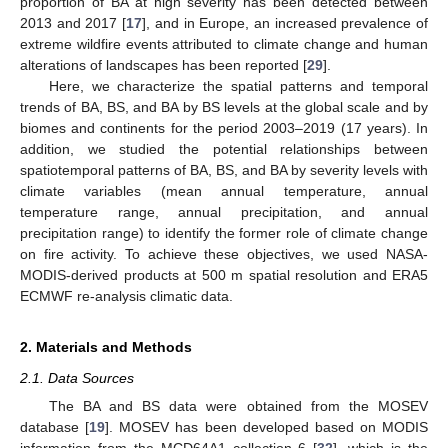
proportion of BA at high severity has been detected between
2013 and 2017 [
17
], and in Europe, an increased prevalence of
extreme wildfire events attributed to climate change and human
alterations of landscapes has been reported [
29
].
Here, we characterize the spatial patterns and temporal
trends of BA, BS, and BA by BS levels at the global scale and by
biomes and continents for the period 2003–2019 (17 years). In
addition, we studied the potential relationships between
spatiotemporal patterns of BA, BS, and BA by severity levels with
climate variables (mean annual temperature, annual
temperature range, annual precipitation, and annual
precipitation range) to identify the former role of climate change
on fire activity. To achieve these objectives, we used NASA-
MODIS-derived products at 500 m spatial resolution and ERA5
ECMWF re-analysis climatic data.
2. Materials and Methods
2.1. Data Sources
The BA and BS data were obtained from the MOSEV
database [
19
]. MOSEV has been developed based on MODIS