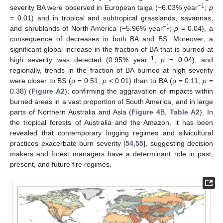
−1
severity BA were observed in European taiga (−6.03% year
;
p
= 0.01) and in tropical and subtropical grasslands, savannas,
−1
and shrublands of North America (−5.96% year
;
p
= 0.04), a
consequence of decreases in both BA and BS. Moreover, a
significant global increase in the fraction of BA that is burned at
−1
high severity was detected (0.95% year
;
p
= 0.04), and
regionally, trends in the fraction of BA burned at high severity
were closer to BS (ρ = 0.51;
p
< 0.01) than to BA (ρ = 0.11;
p
=
0.38) (
Figure A2
), confirming the aggravation of impacts within
burned areas in a vast proportion of South America, and in large
parts of Northern Australia and Asia (
Figure 4
B,
Table A2
). In
the tropical forests of Australia and the Amazon, it has been
revealed that contemporary logging regimes and silvicultural
practices exacerbate burn severity [
54
,
55
], suggesting decision
makers and forest managers have a determinant role in past,
present, and future fire regimes.