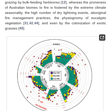
grazing by bulk-feeding herbivores [
12
], whereas the proneness
of Australian biomes to fire is fostered by the extreme climate
seasonality, the high number of dry lightning events, aboriginal
fire management practices, the physiognomy of eucalypts
vegetation [
31
,
42
,
44
], and even by the colonization of exotic
grasses [
45
].