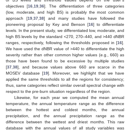
of BS levels and threshold values depend on the user’s
objectives [
16
,
19
,
36
]. The differentiation of three categories
(low, moderate, and high BS) is probably the most common
approach [
19
,
37
,
38
] and many studies have followed the
pioneering proposal by Key and Benson [
16
] to differentiate
levels. In the present study, we differentiated low, moderate, and
high BS levels by the standard <270, 270–440, and >440 dNBR
ranges, respectively, following the thresholds proposed in [
16
].
We have used the dNBR value of >440 to differentiate the high
severity rather than other common higher values (e.g., 660) as
those have been found to be excessive by multiple studies
[
37
,
38
], and because values above 660 are scarce in the
MOSEV database [
19
]. Moreover, we highlight that we have
applied the same thresholds to all the regions for consistency;
thus, same categories reflect similar overall spectral change with
respect to the pre-burn situation regardless of the region.
Likewise, for each year we computed the mean annual
temperature, the annual temperature range as the difference
between the hottest and coldest months, the annual
precipitation, and the annual precipitation range as the
difference between the wettest and driest months. This raw
database with the annual values of all study variables was