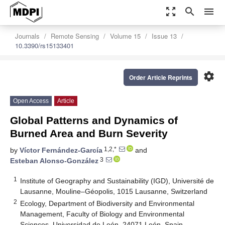
zoom_out_map
search
menu
Journals
Remote Sensing
Volume 15
Issue 13
10.3390/rs15133401
settings
Order Article Reprints
Open Access
Article
Global Patterns and Dynamics of
Burned Area and Burn Severity
1,2,*
by
Víctor Fernández-García
and
3
Esteban Alonso-González
1
Institute of Geography and Sustainability (IGD), Université de
Lausanne, Mouline–Géopolis, 1015 Lausanne, Switzerland
2
Ecology, Department of Biodiversity and Environmental
Management, Faculty of Biology and Environmental
Sciences, Universidad de León, 24071 León, Spain