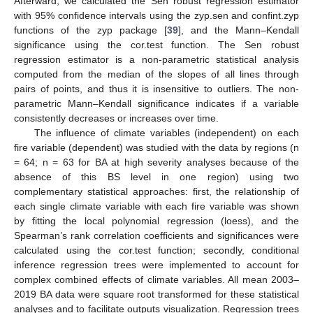
Afterward, we calculated the Sen robust regression estimator
with 95% confidence intervals using the zyp.sen and confint.zyp
functions of the zyp package [
39
], and the Mann–Kendall
significance using the cor.test function. The Sen robust
regression estimator is a non-parametric statistical analysis
computed from the median of the slopes of all lines through
pairs of points, and thus it is insensitive to outliers. The non-
parametric Mann–Kendall significance indicates if a variable
consistently decreases or increases over time.
The influence of climate variables (independent) on each
fire variable (dependent) was studied with the data by regions (n
= 64; n = 63 for BA at high severity analyses because of the
absence of this BS level in one region) using two
complementary statistical approaches: first, the relationship of
each single climate variable with each fire variable was shown
by fitting the local polynomial regression (loess), and the
Spearman’s rank correlation coefficients and significances were
calculated using the cor.test function; secondly, conditional
inference regression trees were implemented to account for
complex combined effects of climate variables. All mean 2003–
2019 BA data were square root transformed for these statistical
analyses and to facilitate outputs visualization. Regression trees