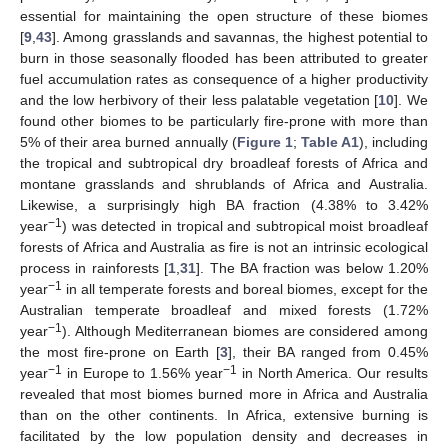
essential for maintaining the open structure of these biomes
[
9
,
43
]. Among grasslands and savannas, the highest potential to
burn in those seasonally flooded has been attributed to greater
fuel accumulation rates as consequence of a higher productivity
and the low herbivory of their less palatable vegetation [
10
]. We
found other biomes to be particularly fire-prone with more than
5% of their area burned annually (
Figure 1
;
Table A1
), including
the tropical and subtropical dry broadleaf forests of Africa and
montane grasslands and shrublands of Africa and Australia.
Likewise, a surprisingly high BA fraction (4.38% to 3.42%
−1
year
) was detected in tropical and subtropical moist broadleaf
forests of Africa and Australia as fire is not an intrinsic ecological
process in rainforests [
1
,
31
]. The BA fraction was below 1.20%
−1
year
in all temperate forests and boreal biomes, except for the
Australian temperate broadleaf and mixed forests (1.72%
−1
year
). Although Mediterranean biomes are considered among
the most fire-prone on Earth [
3
], their BA ranged from 0.45%
−1
−1
year
in Europe to 1.56% year
in North America. Our results
revealed that most biomes burned more in Africa and Australia
than on the other continents. In Africa, extensive burning is
facilitated by the low population density and decreases in