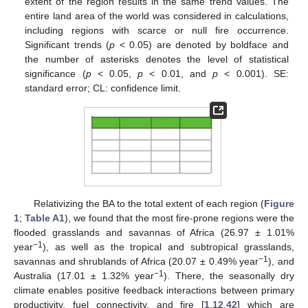
extent of the region results in the same trend values. The
entire land area of the world was considered in calculations,
including regions with scarce or null fire occurrence.
Significant trends (
p
< 0.05) are denoted by boldface and
the number of asterisks denotes the level of statistical
significance (
p
< 0.05,
p
< 0.01, and
p
< 0.001). SE:
standard error; CL: confidence limit.
Relativizing the BA to the total extent of each region (
Figure
1
;
Table A1
), we found that the most fire-prone regions were the
flooded grasslands and savannas of Africa (26.97 ± 1.01%
−1
year
), as well as the tropical and subtropical grasslands,
−1
savannas and shrublands of Africa (20.07 ± 0.49% year
), and
−1
Australia (17.01 ± 1.32% year
). There, the seasonally dry
climate enables positive feedback interactions between primary
productivity, fuel connectivity, and fire [
1
,
12
,
42
] which are