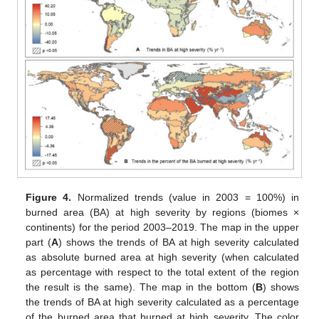
Figure 4.
Normalized trends (value in 2003 = 100%) in
burned area (BA) at high severity by regions (biomes ×
continents) for the period 2003–2019. The map in the upper
part (
A
) shows the trends of BA at high severity calculated
as absolute burned area at high severity (when calculated
as percentage with respect to the total extent of the region
the result is the same). The map in the bottom (
B
) shows
the trends of BA at high severity calculated as a percentage
of the burned area that burned at high severity. The color