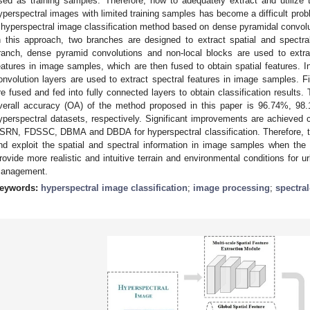
sed as training samples. Therefore, how to adequately extract and utilize t
yperspectral images with limited training samples has become a difficult pro
 hyperspectral image classification method based on dense pyramidal convolu
n this approach, two branches are designed to extract spatial and spectral 
ranch, dense pyramid convolutions and non-local blocks are used to extrac
eatures in image samples, which are then fused to obtain spatial features. I
onvolution layers are used to extract spectral features in image samples. Fin
re fused and fed into fully connected layers to obtain classification results.
verall accuracy (OA) of the method proposed in this paper is 96.74%, 9
yperspectral datasets, respectively. Significant improvements are achieve
SRN, FDSSC, DBMA and DBDA for hyperspectral classification. Therefore, t
nd exploit the spatial and spectral information in image samples when the 
rovide more realistic and intuitive terrain and environmental conditions for u
anagement.
eywords:
hyperspectral image classification
;
image processing
;
spectral