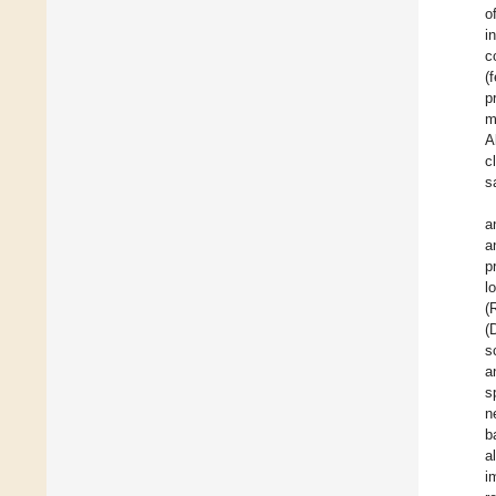
o
i
c
(
p
m
A
c
s
a
a
p
l
(
(
s
a
s
n
b
a
i