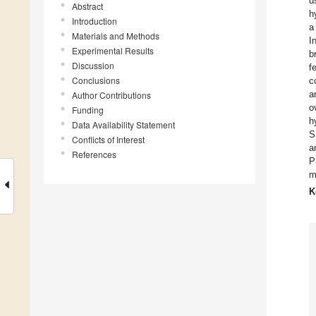
u
Abstract
h
Introduction
a
Materials and Methods
I
Experimental Results
b
Discussion
f
Conclusions
c
a
Author Contributions
o
Funding
h
Data Availability Statement
S
Conflicts of Interest
a
References
P
m
K