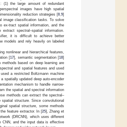
: (1) the large amount of redundant
yperspectral images have high spatial
imensionality reduction strategies [
8
,
9
]
al image classification tasks. To solve
o ex-tract spatial information, and the
extract spectral–spatial information.
er, it is difficult to achieve better
ow models and rely heavily on labeled
ng nonlinear and hierarchical features,
ation [
17
], semantic segmentation [
18
]
on methods based on deep learning are
spectral and spatial features and used
. used a restricted Boltzmann machine
d a spatially updated deep auto-encoder
esentation mechanism to handle narrow-
earn the spatial and spectral information
hese methods can extract the spectral–
 spatial structure. Since convolutional
iginal spatial structure, some methods
he feature extractor. In [
25
], Zhang et
network (DRCNN), which uses different
e CNN, and the input data is effective