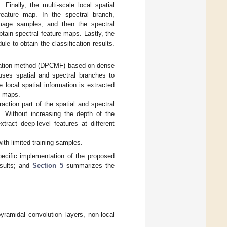
Finally, the multi-scale local spatial
 feature map. In the spectral branch,
image samples, and then the spectral
tain spectral feature maps. Lastly, the
le to obtain the classification results.
fication method (DPCMF) based on dense
uses spatial and spectral branches to
e local spatial information is extracted
e maps.
raction part of the spatial and spectral
 Without increasing the depth of the
tract deep-level features at different
ith limited training samples.
ecific implementation of the proposed
sults; and
Section 5
summarizes the
pyramidal convolution layers, non-local