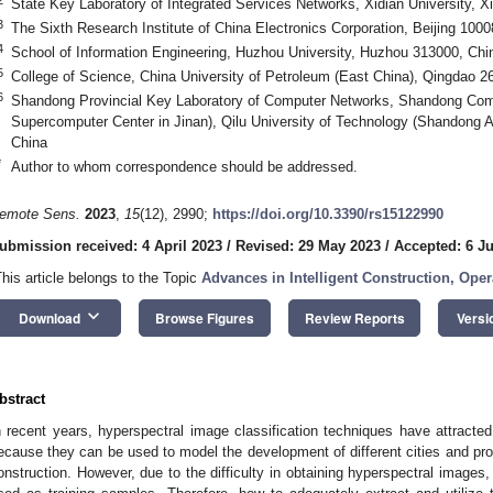
State Key Laboratory of Integrated Services Networks, Xidian University, X
3
The Sixth Research Institute of China Electronics Corporation, Beijing 1000
4
School of Information Engineering, Huzhou University, Huzhou 313000, Chi
5
College of Science, China University of Petroleum (East China), Qingdao 2
6
Shandong Provincial Key Laboratory of Computer Networks, Shandong Comp
Supercomputer Center in Jinan), Qilu University of Technology (Shandong 
China
*
Author to whom correspondence should be addressed.
emote Sens.
2023
,
15
(12), 2990;
https://doi.org/10.3390/rs15122990
ubmission received: 4 April 2023
/
Revised: 29 May 2023
/
Accepted: 6 J
This article belongs to the Topic
Advances in Intelligent Construction, Ope
keyboard_arrow_down
Download
Browse Figures
Review Reports
Versi
bstract
n recent years, hyperspectral image classification techniques have attracted
ecause they can be used to model the development of different cities and pro
onstruction. However, due to the difficulty in obtaining hyperspectral images,