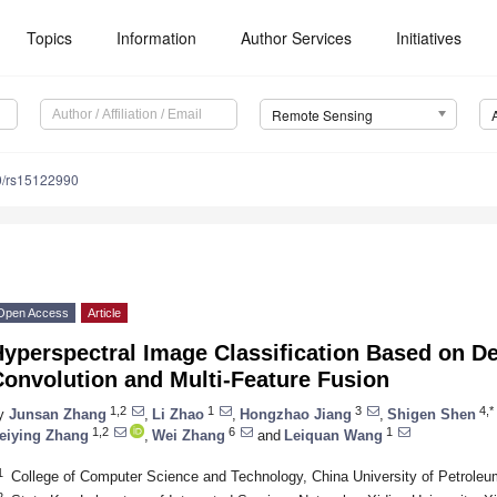
Topics
Information
Author Services
Initiatives
Remote Sensing
0/rs15122990
Open Access
Article
Hyperspectral Image Classification Based on D
Convolution and Multi-Feature Fusion
1,2
1
3
4,*
y
Junsan Zhang
,
Li Zhao
,
Hongzhao Jiang
,
Shigen Shen
1,2
6
1
eiying Zhang
,
Wei Zhang
and
Leiquan Wang
1
College of Computer Science and Technology, China University of Petroleu
2