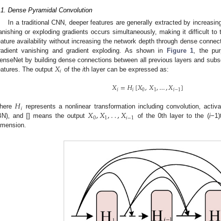
.1. Dense Pyramidal Convolution
In a traditional CNN, deeper features are generally extracted by increasin
anishing or exploding gradients occurs simultaneously, making it difficult t
eature availability without increasing the network depth through dense connect
radient vanishing and gradient exploding. As shown in
Figure 1
, the pu
𝑋
enseNet by building dense connections between all previous layers and subs
𝑖
eatures. The output
of the
i
th layer can be expressed as:
𝑋
=
𝐻
[
𝑋
,
𝑋
,
…
,
𝑋
]
𝑖
𝑖
0
1
𝑖
−
1
𝐻
𝑖
𝑋
,
𝑋
,
.
.
,
𝑋
here
represents a nonlinear transformation including convolution, activa
0
1
𝑖
−
1
BN), and [] means the output
of the 0th layer to the (
i
−1)
imension.