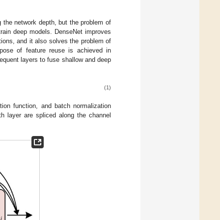
g the network depth, but the problem of
o train deep models. DenseNet improves
ions, and it also solves the problem of
rpose of feature reuse is achieved in
equent layers to fuse shallow and deep
(1)
tion function, and batch normalization
th layer are spliced along the channel