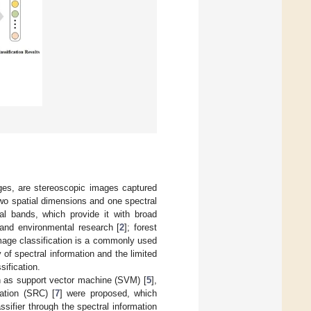
ges, are stereoscopic images captured
wo spatial dimensions and one spectral
l bands, which provide it with broad
 and environmental research [
2
]; forest
mage classification is a commonly used
of spectral information and the limited
sification.
ch as support vector machine (SVM) [
5
],
cation (SRC) [
7
] were proposed, which
assifier through the spectral information