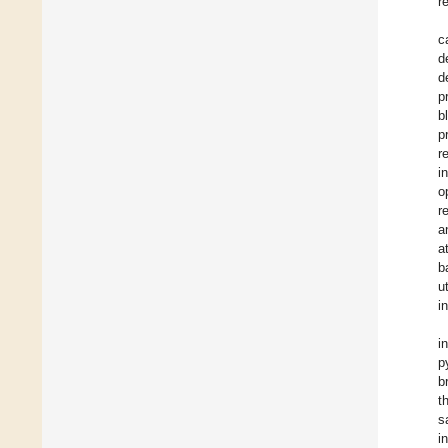
r
c
d
d
p
b
p
r
i
o
r
a
a
b
u
i
i
p
b
t
s
i