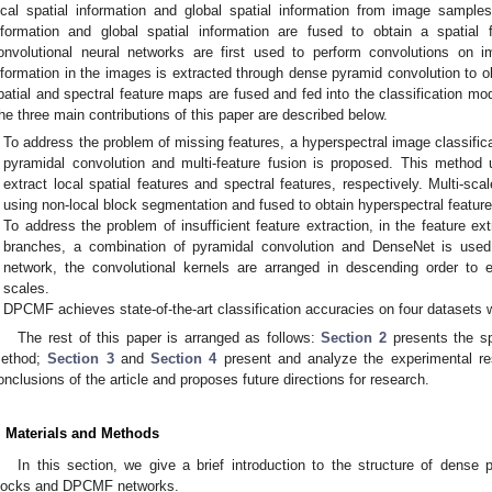
ocal spatial information and global spatial information from image samples. 
nformation and global spatial information are fused to obtain a spatial
onvolutional neural networks are first used to perform convolutions on 
nformation in the images is extracted through dense pyramid convolution to ob
patial and spectral feature maps are fused and fed into the classification modu
he three main contributions of this paper are described below.
To address the problem of missing features, a hyperspectral image classi
pyramidal convolution and multi-feature fusion is proposed. This method 
extract local spatial features and spectral features, respectively. Multi-scal
using non-local block segmentation and fused to obtain hyperspectral featur
To address the problem of insufficient feature extraction, in the feature ext
branches, a combination of pyramidal convolution and DenseNet is used.
network, the convolutional kernels are arranged in descending order to ex
scales.
DPCMF achieves state-of-the-art classification accuracies on four datasets w
The rest of this paper is arranged as follows:
Section 2
presents the sp
ethod;
Section 3
and
Section 4
present and analyze the experimental re
onclusions of the article and proposes future directions for research.
. Materials and Methods
In this section, we give a brief introduction to the structure of dense 
locks and DPCMF networks.