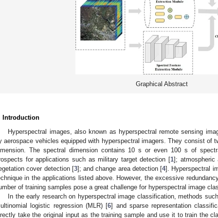
Graphical Abstract
. Introduction
Hyperspectral images, also known as hyperspectral remote sensing ima
y aerospace vehicles equipped with hyperspectral imagers. They consist of t
imension. The spectral dimension contains 10 s or even 100 s of spectra
rospects for applications such as military target detection [
1
]; atmospheric
egetation cover detection [
3
]; and change area detection [
4
]. Hyperspectral i
echnique in the applications listed above. However, the excessive redundancy 
umber of training samples pose a great challenge for hyperspectral image clas
In the early research on hyperspectral image classification, methods su
ultinomial logistic regression (MLR) [
6
] and sparse representation classifi
irectly take the original input as the training sample and use it to train the cl