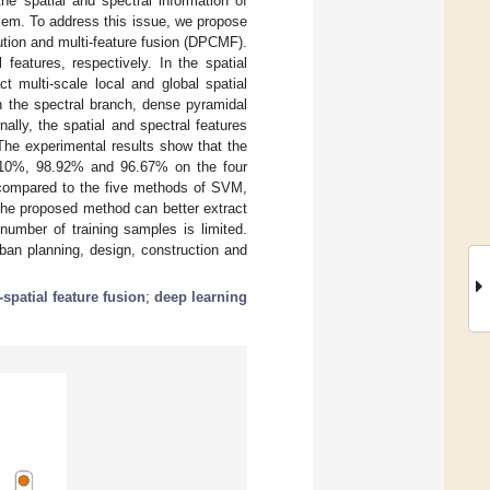
he spatial and spectral information of
blem. To address this issue, we propose
tion and multi-feature fusion (DPCMF).
features, respectively. In the spatial
t multi-scale local and global spatial
n the spectral branch, dense pyramidal
ally, the spatial and spectral features
 The experimental results show that the
8.10%, 98.92% and 96.67% on the four
d compared to the five methods of SVM,
he proposed method can better extract
number of training samples is limited.
rban planning, design, construction and
-spatial feature fusion
;
deep learning