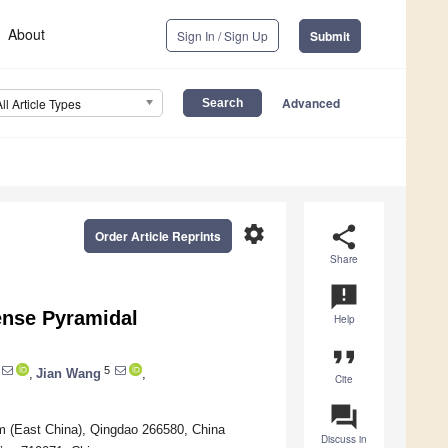
About
Sign In / Sign Up
Submit
Advanced
All Article Types
settings
share
Order Article Reprints
Share
announcement
ense Pyramidal
Help
format_quote
5
,
Jian Wang
,
Cite
question_answer
m (East China), Qingdao 266580, China
Discuss in