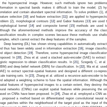
f the hyperspectral image. However, such methods ignore two problems
nformation in spectral bands makes it difficult to train the model; (2) h
orrelation and contain abundant spectral information. To solve problem (1), d
feature selection [
10
] and feature extraction [
11
]) are applied to hyperspectr
roblem (2), morphological contours [
12
] and Gabor features [
13
] are used t
orphological kernel [
14
] and composite kernel [
15
] methods are used to 
lthough the aforementioned methods improve the accuracy of the classifi
lassification results in complex scenes because these methods use shall
amples, which cannot extract the deep features of the samples.
Deep learning (DL) has shown strong capabilities in automatically extracti
nd thus has been widely used in information extraction [
16
], image classific
nd object detection [
19
]. Therefore, some hyperspectral image classificati
roposed. In [
20
], Zhou et al. used a stacked auto-encoder (SAE) to extract 
ogistic regression to obtain classification results. In [
21
], Szegedy C, et al
RBM) and deep belief network (DBN) for classification. In [
22
], Ma et al. use
DAE) to extract spectral–spatial features and designed a different co-repr
cale training sets. In [
23
], Zhang et al. utilized a recursive auto-encoder to l
nd adopted a weighting scheme to fuse the spatial information. Although t
patial features of hyperspectral images to a certain extent, they destroy the
eural networks (CNNs) can exploit spatial features while preserving the or
ased on CNNs have been proposed. In [
24
], Zhao et al. employed a CNN as t
l. proposed a method based on differentiated region convolutional neural 
mage patches within the neighborhood of the target pixel as the input of th