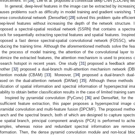
einforcement. In [
26
], Lee et al. proposed a contextual deep CNN (CDCNN) wit
In general, deep-level features in the image can be extracted by increasing
auses problems such as difficulty in model training and gradient vanishing. 
ense convolutional network (DenseNet) [
28
] solved this problem quite efficie
eep-level features without increasing the depth of the network structure. I
roposed a spectral-spatial residual network (SSRN) that contains a spectral
lock for sequentially extracting spectral features and spatial features. Inspir
roposed a fast dense spectral-spatial convolutional network (FDSSC), wh
educing the training time. Although the aforementioned methods solve the fea
n the process of model training, the attention of the convolutional layer to
ptimize the extracted features, the attention mechanism is used to process diff
esearch hotspot in recent years. One study [
31
] proposed a feedback atte
nother [
32
] proposed a dual-branch multi-attention mechanism network (DB
ttention module (CBAM) [
33
]. Moreover, [
34
] proposed a dual-branch dua
ased on the dual-attention network (DANet) [
35
]. Although these methods a
tilization of spatial information and spectral information of hyperspectral ima
nability to obtain better classification results in the case of limited training sa
Inspired by pyramidal convolution (PyConv) [
36
] and DenseNet, for the
nsufficient feature extraction, this paper proposes a hyperspectral image
yramidal convolution and multi-feature fusion (DPCMF). The proposed method
ranch and the spectral branch, both of which are designed to capture spectral
he spatial branch, principal component analysis (PCA) is performed to achi
amples, whereas noise and redundant spectral information are removed 
nformation. Then, the dense pyramid convolution module and non-local bloc