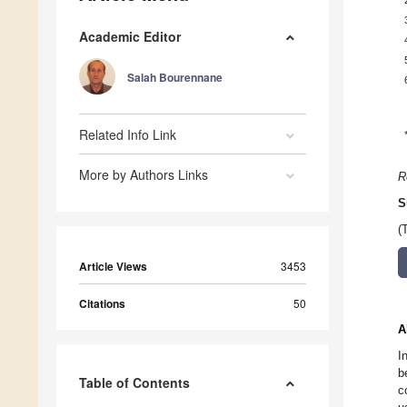
Academic Editor
Salah Bourennane
Related Info Link
More by Authors Links
R
S
(
Article Views
3453
Citations
50
A
I
b
Table of Contents
c