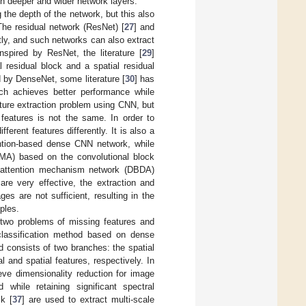
h deeper and wider network layers.
 the depth of the network, but this also
The residual network (ResNet) [
27
] and
ntly, and such networks can also extract
nspired by ResNet, the literature [
29
]
 residual block and a spatial residual
ed by DenseNet, some literature [
30
] has
ich achieves better performance while
ture extraction problem using CNN, but
 features is not the same. In order to
erent features differently. It is also a
ntion-based dense CNN network, while
MA) based on the convolutional block
l-attention mechanism network (DBDA)
re very effective, the extraction and
ges are not sufficient, resulting in the
mples.
 two problems of missing features and
 classification method based on dense
 consists of two branches: the spatial
 and spatial features, respectively. In
eve dimensionality reduction for image
while retaining significant spectral
k [
37
] are used to extract multi-scale