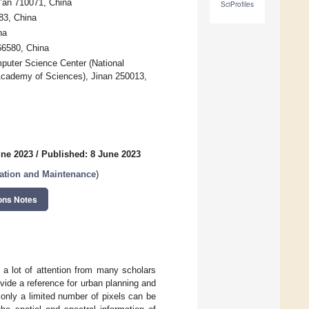
i’an 710071, China
SciProfiles
83, China
na
66580, China
uter Science Center (National
Academy of Sciences), Jinan 250013,
une 2023
/
Published: 8 June 2023
ration and Maintenance
)
ons Notes
 a lot of attention from many scholars
vide a reference for urban planning and
 only a limited number of pixels can be