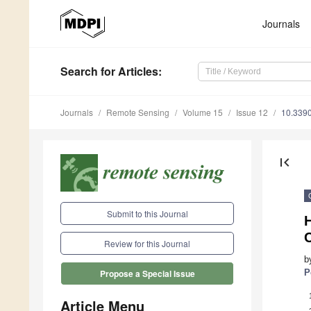
Journals
Search
for Articles
:
Journals
Remote Sensing
Volume 15
Issue 12
10.339
first_page
Submit to this Journal
Review for this Journal
b
P
Propose a Special Issue
Article Menu