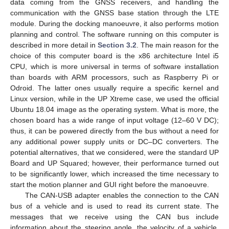
data coming from the GNSS receivers, and handling the
communication with the GNSS base station through the LTE
module. During the docking manoeuvre, it also performs motion
planning and control. The software running on this computer is
described in more detail in
Section 3.2
. The main reason for the
choice of this computer board is the x86 architecture Intel i5
CPU, which is more universal in terms of software installation
than boards with ARM processors, such as Raspberry Pi or
Odroid. The latter ones usually require a specific kernel and
Linux version, while in the UP Xtreme case, we used the official
Ubuntu 18.04 image as the operating system. What is more, the
chosen board has a wide range of input voltage (12–60 V DC);
thus, it can be powered directly from the bus without a need for
any additional power supply units or DC–DC converters. The
potential alternatives, that we considered, were the standard UP
Board and UP Squared; however, their performance turned out
to be significantly lower, which increased the time necessary to
start the motion planner and GUI right before the manoeuvre.
The CAN-USB adapter enables the connection to the CAN
bus of a vehicle and is used to read its current state. The
messages that we receive using the CAN bus include
information about the steering angle, the velocity of a vehicle,