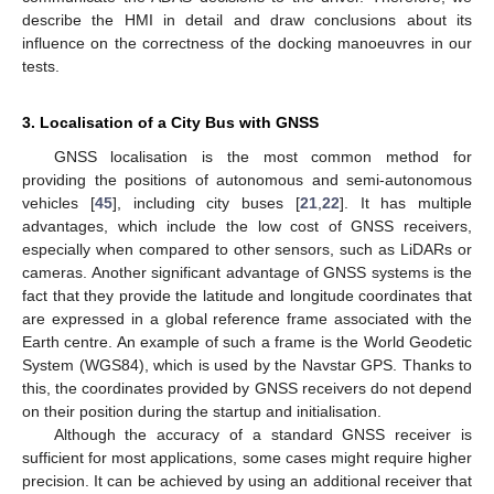
describe the HMI in detail and draw conclusions about its
influence on the correctness of the docking manoeuvres in our
tests.
3. Localisation of a City Bus with GNSS
GNSS localisation is the most common method for
providing the positions of autonomous and semi-autonomous
vehicles [
45
], including city buses [
21
,
22
]. It has multiple
advantages, which include the low cost of GNSS receivers,
especially when compared to other sensors, such as LiDARs or
cameras. Another significant advantage of GNSS systems is the
fact that they provide the latitude and longitude coordinates that
are expressed in a global reference frame associated with the
Earth centre. An example of such a frame is the World Geodetic
System (WGS84), which is used by the Navstar GPS. Thanks to
this, the coordinates provided by GNSS receivers do not depend
on their position during the startup and initialisation.
Although the accuracy of a standard GNSS receiver is
sufficient for most applications, some cases might require higher
precision. It can be achieved by using an additional receiver that