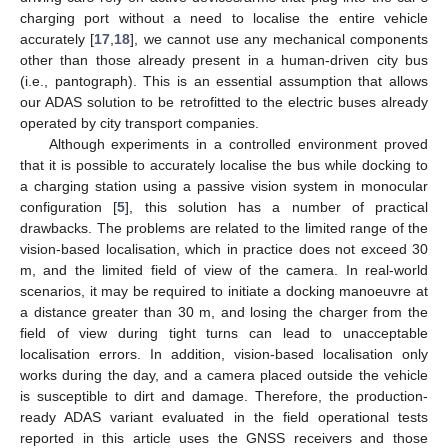
charging port without a need to localise the entire vehicle
accurately [
17
,
18
], we cannot use any mechanical components
other than those already present in a human-driven city bus
(i.e., pantograph). This is an essential assumption that allows
our ADAS solution to be retrofitted to the electric buses already
operated by city transport companies.
Although experiments in a controlled environment proved
that it is possible to accurately localise the bus while docking to
a charging station using a passive vision system in monocular
configuration [
5
], this solution has a number of practical
drawbacks. The problems are related to the limited range of the
vision-based localisation, which in practice does not exceed 30
m, and the limited field of view of the camera. In real-world
scenarios, it may be required to initiate a docking manoeuvre at
a distance greater than 30 m, and losing the charger from the
field of view during tight turns can lead to unacceptable
localisation errors. In addition, vision-based localisation only
works during the day, and a camera placed outside the vehicle
is susceptible to dirt and damage. Therefore, the production-
ready ADAS variant evaluated in the field operational tests
reported in this article uses the GNSS receivers and those