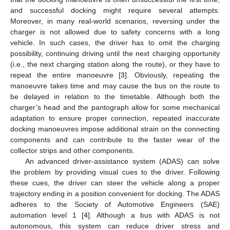
and successful docking might require several attempts.
Moreover, in many real-world scenarios, reversing under the
charger is not allowed due to safety concerns with a long
vehicle. In such cases, the driver has to omit the charging
possibility, continuing driving until the next charging opportunity
(i.e., the next charging station along the route), or they have to
repeat the entire manoeuvre [
3
]. Obviously, repeating the
manoeuvre takes time and may cause the bus on the route to
be delayed in relation to the timetable. Although both the
charger’s head and the pantograph allow for some mechanical
adaptation to ensure proper connection, repeated inaccurate
docking manoeuvres impose additional strain on the connecting
components and can contribute to the faster wear of the
collector strips and other components.
An advanced driver-assistance system (ADAS) can solve
the problem by providing visual cues to the driver. Following
these cues, the driver can steer the vehicle along a proper
trajectory ending in a position convenient for docking. The ADAS
adheres to the Society of Automotive Engineers (SAE)
automation level 1 [
4
]. Although a bus with ADAS is not
autonomous, this system can reduce driver stress and