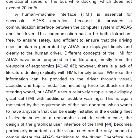
operational speed of the bus while docking, which does not
exceed 20 km/h.
A human–machine interface (HMI) is essential for
successful ADAS operation because it provides a
communication interface between the computer system of ADAS
and the driver. This communication has to be both distraction-
free, to ensure safety, and efficient to ensure that the driving
cues or alarms generated by ADAS are displayed timely and
clearly to the human driver. Different concepts of the HMI for
ADAS have been proposed in the literature, mostly from the
viewpoint of ergonomics [
41
,
42
,
43
]; however, there is a lack of
literature dealing explicitly with HMIs for city buses. Whereas the
information can be provided to the driver through visual,
acoustic and haptic modalities, including force feedback on the
steering wheel, our ADAS uses a relatively simple single-display
graphical HMI with additional audible warnings. This is again
motivated by the requirements of the bus operator, which wants
to have a system that can be easily installed in the existing fleet
of electric buses at a reasonable cost. In such a case, the
design of the graphical user interface of the HMI [
44
] becomes
particularly important, as the visual cues are the only means to
communicate the ADAS decisions to the driver. Therefore, we