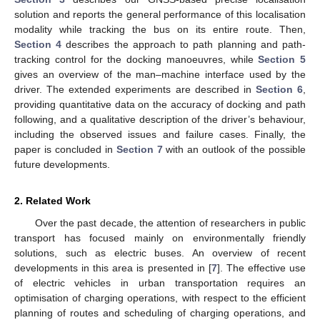
solution and reports the general performance of this localisation
modality while tracking the bus on its entire route. Then,
Section 4
describes the approach to path planning and path-
tracking control for the docking manoeuvres, while
Section 5
gives an overview of the man–machine interface used by the
driver. The extended experiments are described in
Section 6
,
providing quantitative data on the accuracy of docking and path
following, and a qualitative description of the driver’s behaviour,
including the observed issues and failure cases. Finally, the
paper is concluded in
Section 7
with an outlook of the possible
future developments.
2. Related Work
Over the past decade, the attention of researchers in public
transport has focused mainly on environmentally friendly
solutions, such as electric buses. An overview of recent
developments in this area is presented in [
7
]. The effective use
of electric vehicles in urban transportation requires an
optimisation of charging operations, with respect to the efficient
planning of routes and scheduling of charging operations, and