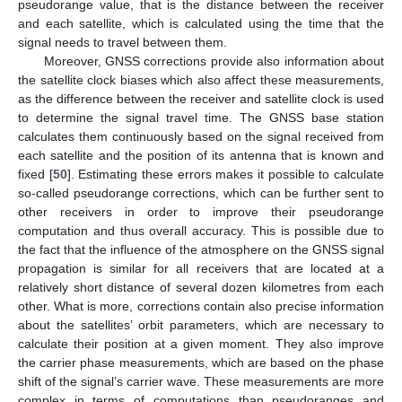
pseudorange value, that is the distance between the receiver
and each satellite, which is calculated using the time that the
signal needs to travel between them.
Moreover, GNSS corrections provide also information about
the satellite clock biases which also affect these measurements,
as the difference between the receiver and satellite clock is used
to determine the signal travel time. The GNSS base station
calculates them continuously based on the signal received from
each satellite and the position of its antenna that is known and
fixed [
50
]. Estimating these errors makes it possible to calculate
so-called pseudorange corrections, which can be further sent to
other receivers in order to improve their pseudorange
computation and thus overall accuracy. This is possible due to
the fact that the influence of the atmosphere on the GNSS signal
propagation is similar for all receivers that are located at a
relatively short distance of several dozen kilometres from each
other. What is more, corrections contain also precise information
about the satellites’ orbit parameters, which are necessary to
calculate their position at a given moment. They also improve
the carrier phase measurements, which are based on the phase
shift of the signal’s carrier wave. These measurements are more
complex in terms of computations than pseudoranges and