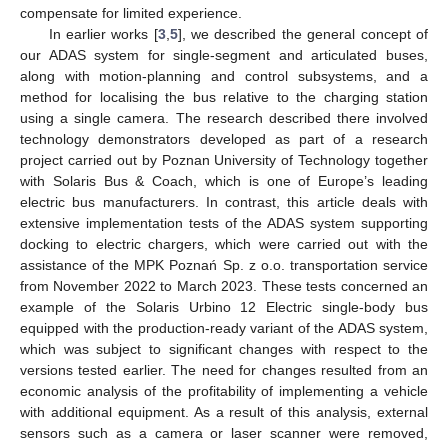
compensate for limited experience.
In earlier works [
3
,
5
], we described the general concept of
our ADAS system for single-segment and articulated buses,
along with motion-planning and control subsystems, and a
method for localising the bus relative to the charging station
using a single camera. The research described there involved
technology demonstrators developed as part of a research
project carried out by Poznan University of Technology together
with Solaris Bus & Coach, which is one of Europe’s leading
electric bus manufacturers. In contrast, this article deals with
extensive implementation tests of the ADAS system supporting
docking to electric chargers, which were carried out with the
assistance of the MPK Poznań Sp. z o.o. transportation service
from November 2022 to March 2023. These tests concerned an
example of the Solaris Urbino 12 Electric single-body bus
equipped with the production-ready variant of the ADAS system,
which was subject to significant changes with respect to the
versions tested earlier. The need for changes resulted from an
economic analysis of the profitability of implementing a vehicle
with additional equipment. As a result of this analysis, external
sensors such as a camera or laser scanner were removed,