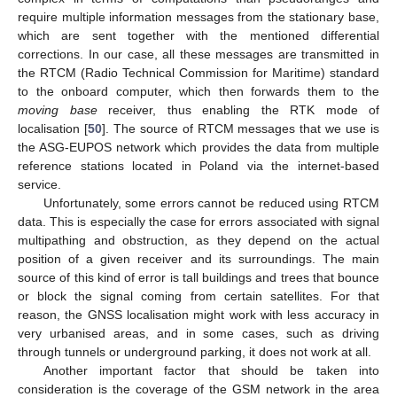
require multiple information messages from the stationary base,
which are sent together with the mentioned differential
corrections. In our case, all these messages are transmitted in
the RTCM (Radio Technical Commission for Maritime) standard
to the onboard computer, which then forwards them to the
moving base
receiver, thus enabling the RTK mode of
localisation [
50
]. The source of RTCM messages that we use is
the ASG-EUPOS network which provides the data from multiple
reference stations located in Poland via the internet-based
service.
Unfortunately, some errors cannot be reduced using RTCM
data. This is especially the case for errors associated with signal
multipathing and obstruction, as they depend on the actual
position of a given receiver and its surroundings. The main
source of this kind of error is tall buildings and trees that bounce
or block the signal coming from certain satellites. For that
reason, the GNSS localisation might work with less accuracy in
very urbanised areas, and in some cases, such as driving
through tunnels or underground parking, it does not work at all.
Another important factor that should be taken into
consideration is the coverage of the GSM network in the area