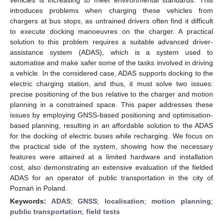
introduces problems when charging these vehicles from
chargers at bus stops, as untrained drivers often find it difficult
to execute docking manoeuvres on the charger. A practical
solution to this problem requires a suitable advanced driver-
assistance system (ADAS), which is a system used to
automatise and make safer some of the tasks involved in driving
a vehicle. In the considered case, ADAS supports docking to the
electric charging station, and thus, it must solve two issues:
precise positioning of the bus relative to the charger and motion
planning in a constrained space. This paper addresses these
issues by employing GNSS-based positioning and optimisation-
based planning, resulting in an affordable solution to the ADAS
for the docking of electric buses while recharging. We focus on
the practical side of the system, showing how the necessary
features were attained at a limited hardware and installation
cost, also demonstrating an extensive evaluation of the fielded
ADAS for an operator of public transportation in the city of
Poznań in Poland.
Keywords:
ADAS
;
GNSS
;
localisation
;
motion planning
;
public transportation
;
field tests