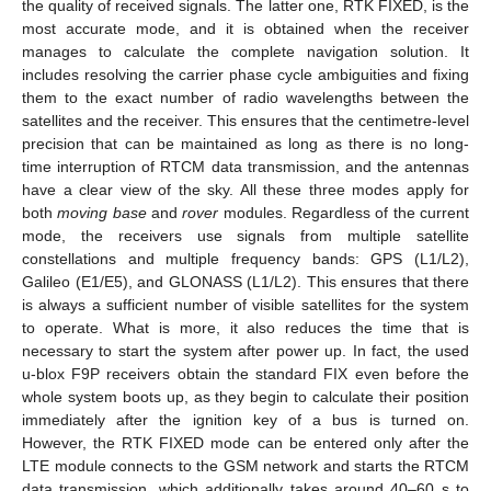
the quality of received signals. The latter one, RTK FIXED, is the
most accurate mode, and it is obtained when the receiver
manages to calculate the complete navigation solution. It
includes resolving the carrier phase cycle ambiguities and fixing
them to the exact number of radio wavelengths between the
satellites and the receiver. This ensures that the centimetre-level
precision that can be maintained as long as there is no long-
time interruption of RTCM data transmission, and the antennas
have a clear view of the sky. All these three modes apply for
both
moving base
and
rover
modules. Regardless of the current
mode, the receivers use signals from multiple satellite
constellations and multiple frequency bands: GPS (L1/L2),
Galileo (E1/E5), and GLONASS (L1/L2). This ensures that there
is always a sufficient number of visible satellites for the system
to operate. What is more, it also reduces the time that is
necessary to start the system after power up. In fact, the used
u-blox F9P receivers obtain the standard FIX even before the
whole system boots up, as they begin to calculate their position
immediately after the ignition key of a bus is turned on.
However, the RTK FIXED mode can be entered only after the
LTE module connects to the GSM network and starts the RTCM
data transmission, which additionally takes around 40–60 s to