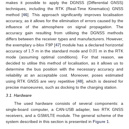
makes it possible to apply the DGNSS (Differential GNSS)
techniques, including the RTK (Real-Time Kinematics) GNSS
method [
46
]. This approach significantly improves localisation
accuracy, as it allows for the elimination of errors caused by the
influence of the atmosphere on signal propagation. The
accuracy gain resulting from utilising the DGNSS methods
differs between the receiver types and manufacturers. However,
1.5
0.01
the exemplary u-blox F9P [
47
] module has a declared horizontal
accuracy of
m in the standard mode and
m in the RTK
mode (assuming optimal conditions). For that reason, we
decided to utilise this method of localisation, as it allows us to
determine the bus position with the necessary accuracy and
reliability at an acceptable cost. Moreover, poses estimated
using RTK GNSS are very repetitive [
48
], which is desired for
precise manoeuvres, such as docking to the charging station.
3.1. Hardware
The used hardware consists of several components: a
single-board computer, a CAN-USB adapter, two RTK GNSS
receivers, and a GSM/LTE module. The general scheme of the
system described in this section is presented in
Figure 1
.