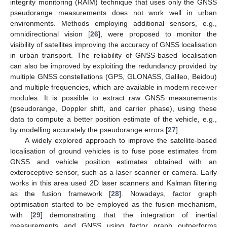
integrity monitoring (RAIM) technique that uses only the GNSS
pseudorange measurements does not work well in urban
environments. Methods employing additional sensors, e.g.,
omnidirectional vision [
26
], were proposed to monitor the
visibility of satellites improving the accuracy of GNSS localisation
in urban transport. The reliability of GNSS-based localisation
can also be improved by exploiting the redundancy provided by
multiple GNSS constellations (GPS, GLONASS, Galileo, Beidou)
and multiple frequencies, which are available in modern receiver
modules. It is possible to extract raw GNSS measurements
(pseudorange, Doppler shift, and carrier phase), using these
data to compute a better position estimate of the vehicle, e.g.,
by modelling accurately the pseudorange errors [
27
].
A widely explored approach to improve the satellite-based
localisation of ground vehicles is to fuse pose estimates from
GNSS and vehicle position estimates obtained with an
exteroceptive sensor, such as a laser scanner or camera. Early
works in this area used 2D laser scanners and Kalman filtering
as the fusion framework [
28
]. Nowadays, factor graph
optimisation started to be employed as the fusion mechanism,
with [
29
] demonstrating that the integration of inertial
measurements and GNSS using factor graph outperforms