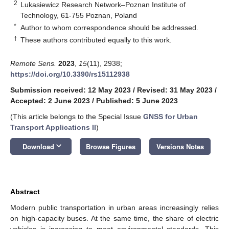
2
Lukasiewicz Research Network–Poznan Institute of
Technology, 61-755 Poznan, Poland
*
Author to whom correspondence should be addressed.
†
These authors contributed equally to this work.
Remote Sens.
2023
,
15
(11), 2938;
https://doi.org/10.3390/rs15112938
Submission received: 12 May 2023
/
Revised: 31 May 2023
/
Accepted: 2 June 2023
/
Published: 5 June 2023
(This article belongs to the Special Issue
GNSS for Urban
Transport Applications II
)
keyboard_arrow_down
Download
Browse Figures
Versions Notes
Abstract
Modern public transportation in urban areas increasingly relies
on high-capacity buses. At the same time, the share of electric
vehicles is increasing to meet environmental standards. This