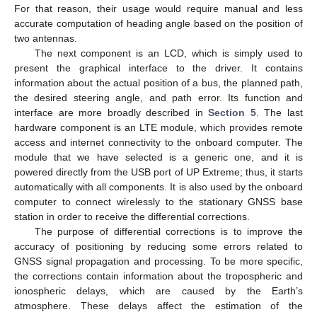
For that reason, their usage would require manual and less
accurate computation of heading angle based on the position of
two antennas.
The next component is an LCD, which is simply used to
present the graphical interface to the driver. It contains
information about the actual position of a bus, the planned path,
the desired steering angle, and path error. Its function and
interface are more broadly described in
Section 5
. The last
hardware component is an LTE module, which provides remote
access and internet connectivity to the onboard computer. The
module that we have selected is a generic one, and it is
powered directly from the USB port of UP Extreme; thus, it starts
automatically with all components. It is also used by the onboard
computer to connect wirelessly to the stationary GNSS base
station in order to receive the differential corrections.
The purpose of differential corrections is to improve the
accuracy of positioning by reducing some errors related to
GNSS signal propagation and processing. To be more specific,
the corrections contain information about the tropospheric and
ionospheric delays, which are caused by the Earth’s
atmosphere. These delays affect the estimation of the