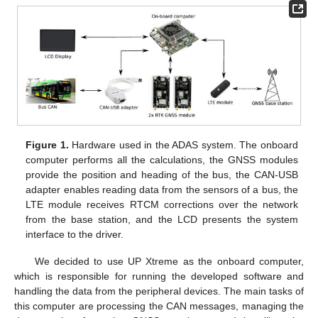
Figure 1.
Hardware used in the ADAS system. The onboard
computer performs all the calculations, the GNSS modules
provide the position and heading of the bus, the CAN-USB
adapter enables reading data from the sensors of a bus, the
LTE module receives RTCM corrections over the network
from the base station, and the LCD presents the system
interface to the driver.
We decided to use UP Xtreme as the onboard computer,
which is responsible for running the developed software and
handling the data from the peripheral devices. The main tasks of
this computer are processing the CAN messages, managing the