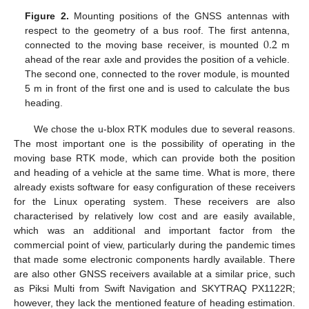
Figure 2.
Mounting positions of the GNSS antennas with
0.2
respect to the geometry of a bus roof. The first antenna,
connected to the moving base receiver, is mounted
m
ahead of the rear axle and provides the position of a vehicle.
The second one, connected to the rover module, is mounted
5 m in front of the first one and is used to calculate the bus
heading.
We chose the u-blox RTK modules due to several reasons.
The most important one is the possibility of operating in the
moving base RTK mode, which can provide both the position
and heading of a vehicle at the same time. What is more, there
already exists software for easy configuration of these receivers
for the Linux operating system. These receivers are also
characterised by relatively low cost and are easily available,
which was an additional and important factor from the
commercial point of view, particularly during the pandemic times
that made some electronic components hardly available. There
are also other GNSS receivers available at a similar price, such
as Piksi Multi from Swift Navigation and SKYTRAQ PX1122R;
however, they lack the mentioned feature of heading estimation.