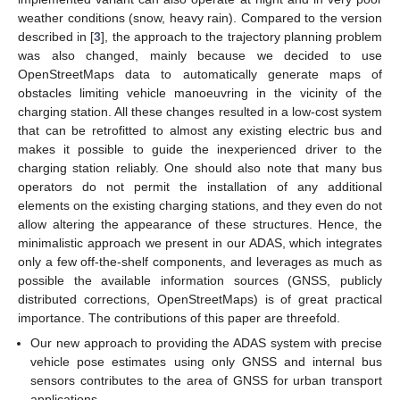
weather conditions (snow, heavy rain). Compared to the version
described in [
3
], the approach to the trajectory planning problem
was also changed, mainly because we decided to use
OpenStreetMaps data to automatically generate maps of
obstacles limiting vehicle manoeuvring in the vicinity of the
charging station. All these changes resulted in a low-cost system
that can be retrofitted to almost any existing electric bus and
makes it possible to guide the inexperienced driver to the
charging station reliably. One should also note that many bus
operators do not permit the installation of any additional
elements on the existing charging stations, and they even do not
allow altering the appearance of these structures. Hence, the
minimalistic approach we present in our ADAS, which integrates
only a few off-the-shelf components, and leverages as much as
possible the available information sources (GNSS, publicly
distributed corrections, OpenStreetMaps) is of great practical
importance. The contributions of this paper are threefold.
Our new approach to providing the ADAS system with precise
vehicle pose estimates using only GNSS and internal bus
sensors contributes to the area of GNSS for urban transport
applications.