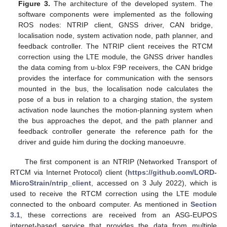
Figure 3.
The architecture of the developed system. The
software components were implemented as the following
ROS nodes: NTRIP client, GNSS driver, CAN bridge,
localisation node, system activation node, path planner, and
feedback controller. The NTRIP client receives the RTCM
correction using the LTE module, the GNSS driver handles
the data coming from u-blox F9P receivers, the CAN bridge
provides the interface for communication with the sensors
mounted in the bus, the localisation node calculates the
pose of a bus in relation to a charging station, the system
activation node launches the motion-planning system when
the bus approaches the depot, and the path planner and
feedback controller generate the reference path for the
driver and guide him during the docking manoeuvre.
The first component is an NTRIP (Networked Transport of
RTCM via Internet Protocol) client (
https://github.com/LORD-
MicroStrain/ntrip_client
, accessed on 3 July 2022), which is
used to receive the RTCM correction using the LTE module
connected to the onboard computer. As mentioned in
Section
3.1
, these corrections are received from an ASG-EUPOS
internet-based service that provides the data from multiple