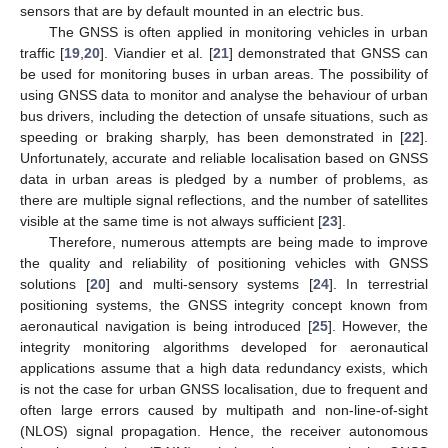
sensors that are by default mounted in an electric bus.
The GNSS is often applied in monitoring vehicles in urban
traffic [
19
,
20
]. Viandier et al. [
21
] demonstrated that GNSS can
be used for monitoring buses in urban areas. The possibility of
using GNSS data to monitor and analyse the behaviour of urban
bus drivers, including the detection of unsafe situations, such as
speeding or braking sharply, has been demonstrated in [
22
].
Unfortunately, accurate and reliable localisation based on GNSS
data in urban areas is pledged by a number of problems, as
there are multiple signal reflections, and the number of satellites
visible at the same time is not always sufficient [
23
].
Therefore, numerous attempts are being made to improve
the quality and reliability of positioning vehicles with GNSS
solutions [
20
] and multi-sensory systems [
24
]. In terrestrial
positioning systems, the GNSS integrity concept known from
aeronautical navigation is being introduced [
25
]. However, the
integrity monitoring algorithms developed for aeronautical
applications assume that a high data redundancy exists, which
is not the case for urban GNSS localisation, due to frequent and
often large errors caused by multipath and non-line-of-sight
(NLOS) signal propagation. Hence, the receiver autonomous