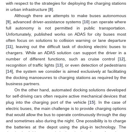
with respect to the strategies for deploying the charging stations
in urban infrastructure [
8
].
Although there are attempts to make buses autonomous
[
9
], advanced driver-assistance systems [
10
] can operate where
full autonomy is not permitted in public transportation.
Unfortunately, published works on ADAS for city buses most
often focus on solutions to collision warning or lane departure
[
11
], leaving out the difficult task of docking electric buses to
chargers. While an ADAS solution can support the driver in a
number of different functions, such as cruise control [
12
],
recognition of traffic lights [
13
], or even detection of pedestrians
[
14
], the system we consider is aimed exclusively at facilitating
the docking manoeuvres to charging stations as required by the
business partners.
On the other hand, automated docking solutions developed
for self-driving cars often require active mechanical devices that
plug into the charging port of the vehicle [
15
]. In the case of
electric buses, the main challenge is to provide charging options
that would allow the bus to operate continuously through the day
and sometimes also during the night. One possibility is to charge
the batteries at the depot using the plug-in technology. The