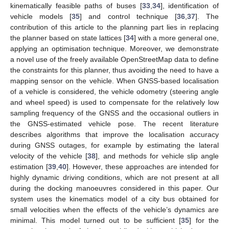
kinematically feasible paths of buses [
33
,
34
], identification of
vehicle models [
35
] and control technique [
36
,
37
]. The
contribution of this article to the planning part lies in replacing
the planner based on state lattices [
34
] with a more general one,
applying an optimisation technique. Moreover, we demonstrate
a novel use of the freely available OpenStreetMap data to define
the constraints for this planner, thus avoiding the need to have a
mapping sensor on the vehicle. When GNSS-based localisation
of a vehicle is considered, the vehicle odometry (steering angle
and wheel speed) is used to compensate for the relatively low
sampling frequency of the GNSS and the occasional outliers in
the GNSS-estimated vehicle pose. The recent literature
describes algorithms that improve the localisation accuracy
during GNSS outages, for example by estimating the lateral
velocity of the vehicle [
38
], and methods for vehicle slip angle
estimation [
39
,
40
]. However, these approaches are intended for
highly dynamic driving conditions, which are not present at all
during the docking manoeuvres considered in this paper. Our
system uses the kinematics model of a city bus obtained for
small velocities when the effects of the vehicle’s dynamics are
minimal. This model turned out to be sufficient [
35
] for the