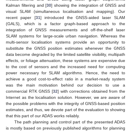
Kalman filtering and [
30
] showing the integration of GNSS and
visual SLAM (simultaneous localisation and mapping). Our
recent paper [
31
] introduced the GNSS-aided laser SLAM
(GALS), which is a factor graph-based approach to the
integration of GNSS measurements and off-the-shelf laser
SLAM systems for large-scale urban navigation. Whereas the
multi-sensor localisation systems provide an opportunity to
substitute the GNSS position estimates whenever the GNSS
data become degraded by the limited satellite visibility, multipath
effects, or foliage attenuation, these systems are expensive due
to the cost of sensors and the increased need for computing
power necessary for SLAM algorithms. Hence, the need to
achieve a good cost-to-effect ratio in a market-ready system
was the main motivation behind our decision to use a
commercial RTK GNSS [
32
] with corrections obtained from the
Internet as the localisation solution. However, we are aware of
the possible problems with the integrity of GNSS-based position
estimates, and thus, we devote part of the evaluation to showing
that this part of our ADAS works reliably.
The path planning and control part of the presented ADAS
is mostly based on previously published algorithms for planning