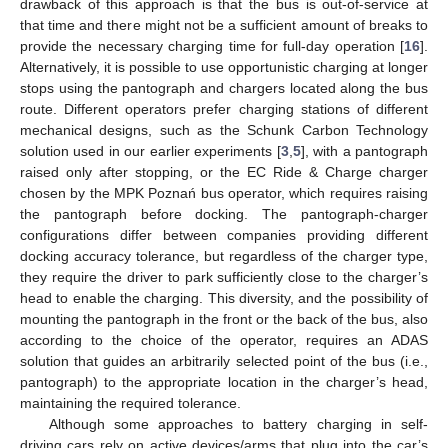
drawback of this approach is that the bus is out-of-service at
that time and there might not be a sufficient amount of breaks to
provide the necessary charging time for full-day operation [
16
].
Alternatively, it is possible to use opportunistic charging at longer
stops using the pantograph and chargers located along the bus
route. Different operators prefer charging stations of different
mechanical designs, such as the Schunk Carbon Technology
solution used in our earlier experiments [
3
,
5
], with a pantograph
raised only after stopping, or the EC Ride & Charge charger
chosen by the MPK Poznań bus operator, which requires raising
the pantograph before docking. The pantograph-charger
configurations differ between companies providing different
docking accuracy tolerance, but regardless of the charger type,
they require the driver to park sufficiently close to the charger’s
head to enable the charging. This diversity, and the possibility of
mounting the pantograph in the front or the back of the bus, also
according to the choice of the operator, requires an ADAS
solution that guides an arbitrarily selected point of the bus (i.e.,
pantograph) to the appropriate location in the charger’s head,
maintaining the required tolerance.
Although some approaches to battery charging in self-
driving cars rely on active devices/arms that plug into the car’s