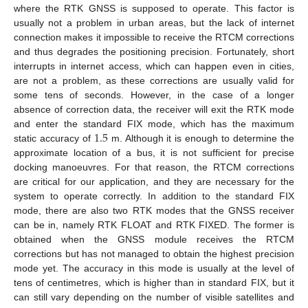
where the RTK GNSS is supposed to operate. This factor is
usually not a problem in urban areas, but the lack of internet
connection makes it impossible to receive the RTCM corrections
and thus degrades the positioning precision. Fortunately, short
interrupts in internet access, which can happen even in cities,
are not a problem, as these corrections are usually valid for
some tens of seconds. However, in the case of a longer
absence of correction data, the receiver will exit the RTK mode
1.5
and enter the standard FIX mode, which has the maximum
static accuracy of
m. Although it is enough to determine the
approximate location of a bus, it is not sufficient for precise
docking manoeuvres. For that reason, the RTCM corrections
are critical for our application, and they are necessary for the
system to operate correctly. In addition to the standard FIX
mode, there are also two RTK modes that the GNSS receiver
can be in, namely RTK FLOAT and RTK FIXED. The former is
obtained when the GNSS module receives the RTCM
corrections but has not managed to obtain the highest precision
mode yet. The accuracy in this mode is usually at the level of
tens of centimetres, which is higher than in standard FIX, but it
can still vary depending on the number of visible satellites and