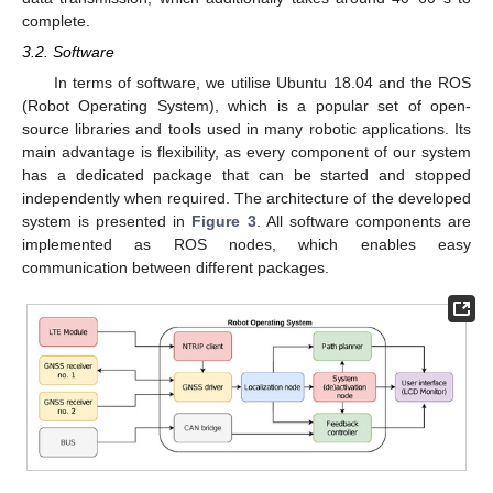
complete.
3.2. Software
In terms of software, we utilise Ubuntu 18.04 and the ROS
(Robot Operating System), which is a popular set of open-
source libraries and tools used in many robotic applications. Its
main advantage is flexibility, as every component of our system
has a dedicated package that can be started and stopped
independently when required. The architecture of the developed
system is presented in
Figure 3
. All software components are
implemented as ROS nodes, which enables easy
communication between different packages.