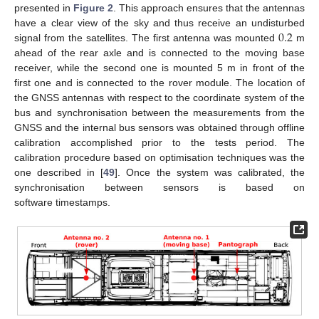
presented in
Figure 2
. This approach ensures that the antennas
0.2
have a clear view of the sky and thus receive an undisturbed
signal from the satellites. The first antenna was mounted
m
ahead of the rear axle and is connected to the moving base
receiver, while the second one is mounted 5 m in front of the
first one and is connected to the rover module. The location of
the GNSS antennas with respect to the coordinate system of the
bus and synchronisation between the measurements from the
GNSS and the internal bus sensors was obtained through offline
calibration accomplished prior to the tests period. The
calibration procedure based on optimisation techniques was the
one described in [
49
]. Once the system was calibrated, the
synchronisation between sensors is based on
software timestamps.