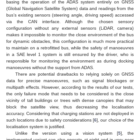
basing the operation of the ADAS system entirely on GNSS
(Global Navigation Satellite System) data and readings from the
bus’s existing sensors (steering angle, driving speed) accessed
via the CAN interface. Although the chosen sensory
configuration without any external sensors (LiDAR, camera)
makes it impossible to monitor the close environment of the bus
for dynamic obstacles, this configuration is much more practical
to maintain on a retrofitted bus, while the safety of manoeuvres
in a SAE level 1 system is still ensured by the driver, who is
responsible for monitoring the environment as during docking
manoeuvres without the support from ADAS.
There are potential drawbacks to relying solely on GNSS
data for precise manoeuvres, such as signal blockages or
multipath effects. However, according to the results of our tests,
the only failure mode that needs to be considered is the close
vicinity of tall buildings or trees with dense canopies that may
block the satellite view, thus decreasing the localisation
accuracy. Considering that charging stations are not deployed in
such locations due to safety considerations [
6
], our choice of the
localisation system is justified.
Unlike the version using a vision system [
5
], the
implemented variant can also operate at night and in very poor