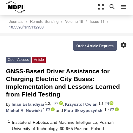
zoom_out_map
search
menu
Journals
Remote Sensing
Volume 15
Issue 11
10.3390/rs15112938
settings
Order Article Reprints
Open Access
Article
GNSS-Based Driver Assistance for
Charging Electric City Buses:
Implementation and Lessons Learned
from Field Testing
1,2,†
1,†
by
Iman Esfandiyar
,
Krzysztof Ćwian
,
1
1,*
Michał R. Nowicki
and
Piotr Skrzypczyński
1
Institute of Robotics and Machine Intelligence, Poznań
University of Technology, 60-965 Poznan, Poland