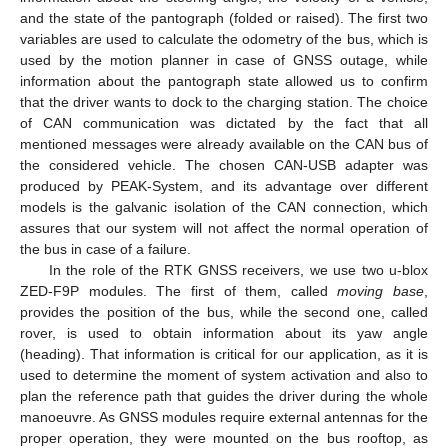
and the state of the pantograph (folded or raised). The first two
variables are used to calculate the odometry of the bus, which is
used by the motion planner in case of GNSS outage, while
information about the pantograph state allowed us to confirm
that the driver wants to dock to the charging station. The choice
of CAN communication was dictated by the fact that all
mentioned messages were already available on the CAN bus of
the considered vehicle. The chosen CAN-USB adapter was
produced by PEAK-System, and its advantage over different
models is the galvanic isolation of the CAN connection, which
assures that our system will not affect the normal operation of
the bus in case of a failure.
In the role of the RTK GNSS receivers, we use two u-blox
ZED-F9P modules. The first of them, called
moving base
,
provides the position of the bus, while the second one, called
rover, is used to obtain information about its yaw angle
(heading). That information is critical for our application, as it is
used to determine the moment of system activation and also to
plan the reference path that guides the driver during the whole
manoeuvre. As GNSS modules require external antennas for the
proper operation, they were mounted on the bus rooftop, as