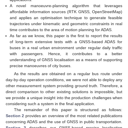
A novel manoeuvre-planning algorithm that leverages
affordable information sources (RTK GNSS, OpenStreetMap)
and applies an optimisation technique to generate feasible
trajectories under kinematic and geometric constraints in real
time contributes to the area of motion planning for ADAS.
As far as we know, this paper is the first to report the results
of long-term extensive tests with a GNSS-based ADAS for
buses in a real urban environment under regular daily traffic
with passengers. Hence, it contributes to a better
understanding of GNSS localisation as a means of supporting
precise manoeuvres of city buses.
As the results are obtained on a regular bus route under
day-by-day operation conditions, we were not able to deploy any
other measurement system providing ground truth. Therefore, a
direct comparison to other existing solutions is impossible, but
we provide a unique insight into the production challenges when
considering such a system in the final application.
The remainder of this paper is structured as follows:
Section 2
provides an overview of the most related publications
concerning ADAS and the use of GNSS in public transportation.
Section 3
describes our GNSS-based precise localisation