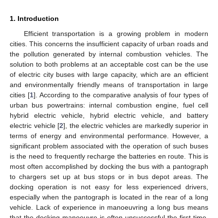
1. Introduction
Efficient transportation is a growing problem in modern
cities. This concerns the insufficient capacity of urban roads and
the pollution generated by internal combustion vehicles. The
solution to both problems at an acceptable cost can be the use
of electric city buses with large capacity, which are an efficient
and environmentally friendly means of transportation in large
cities [
1
]. According to the comparative analysis of four types of
urban bus powertrains: internal combustion engine, fuel cell
hybrid electric vehicle, hybrid electric vehicle, and battery
electric vehicle [
2
], the electric vehicles are markedly superior in
terms of energy and environmental performance. However, a
significant problem associated with the operation of such buses
is the need to frequently recharge the batteries en route. This is
most often accomplished by docking the bus with a pantograph
to chargers set up at bus stops or in bus depot areas. The
docking operation is not easy for less experienced drivers,
especially when the pantograph is located in the rear of a long
vehicle. Lack of experience in manoeuvring a long bus means
that the docking manoeuvre is often unsuccessful the first time,