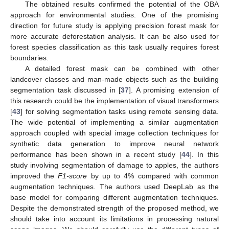
The obtained results confirmed the potential of the OBA
approach for environmental studies. One of the promising
direction for future study is applying precision forest mask for
more accurate deforestation analysis. It can be also used for
forest species classification as this task usually requires forest
boundaries.
A detailed forest mask can be combined with other
landcover classes and man-made objects such as the building
segmentation task discussed in [
37
]. A promising extension of
this research could be the implementation of visual transformers
[
43
] for solving segmentation tasks using remote sensing data.
The wide potential of implementing a similar augmentation
approach coupled with special image collection techniques for
synthetic data generation to improve neural network
performance has been shown in a recent study [
44
]. In this
study involving segmentation of damage to apples, the authors
improved the
F1-score
by up to 4% compared with common
augmentation techniques. The authors used DeepLab as the
base model for comparing different augmentation techniques.
Despite the demonstrated strength of the proposed method, we
should take into account its limitations in processing natural