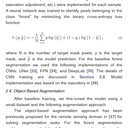
saturation adjustment, etc.) were implemented for each sample.
A neural network was trained to identify pixels belonging to the
class “forest” by minimizing the binary cross-entropy loss
function
1
𝑁
̂
̂
̂
𝐿
(
𝑦
,
𝑦
)
=
−
∑
𝑦
𝑙
𝑜
𝑔
(
𝑦
)
+
(
1
−
𝑦
)
𝑙
𝑜
𝑔
(
1
−
𝑦
)
,
𝑁
𝑖
𝑖
𝑖
𝑖
(1)
𝑖
=
1
̂
𝑦
where
N
is the number of target mask pixels,
y
is the target
mask, and
is the model prediction. For the baseline forest
segmentation we used the following implementations of the
CNNs: UNet [
33
], FPN [
34
], and DeepLab [
35
]. The details of
CNN training are discussed in
Section 2.6
. Model
implementation was based on the repository in [
36
].
2.4. Object-Based Augmentation
After baseline training, we fine-tuned the model using a
small dataset and the following augmentation approach.
The object-based augmentation approach has been
previously proposed for the remote sensing domain in [
37
] for
solving segmentation tasks. For the forest segmentation