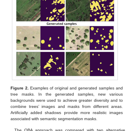
Figure 2.
Examples of original and generated samples and
tree masks. In the generated samples, new various
backgrounds were used to achieve greater diversity and to
combine trees’ images and masks from different areas.
Artificially added shadows provide more realistic images
associated with semantic segmentation masks.
The OBA approach was compared with two alternative