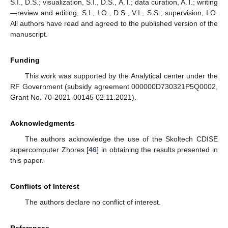
S.I., D.S.; visualization, S.I., D.S., A.T.; data curation, A.T.; writing
—review and editing, S.I., I.O., D.S., V.I., S.S.; supervision, I.O.
All authors have read and agreed to the published version of the
manuscript.
Funding
This work was supported by the Analytical center under the
RF Government (subsidy agreement 000000D730321P5Q0002,
Grant No. 70-2021-00145 02.11.2021).
Acknowledgments
The authors acknowledge the use of the Skoltech CDISE
supercomputer Zhores [
46
] in obtaining the results presented in
this paper.
Conflicts of Interest
The authors declare no conflict of interest.