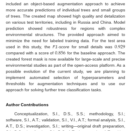
included an object-based augmentation approach to achieve
more accurate predictions of individual trees and small groups
of trees. The created map showed high quality and detalization
on various test territories, including in Russia and China. Model
prediction showed robustness for regions with complex
environmental structures. The provided approach aimed to
0.929
minimize the need for labeled training data. For the test area
0.856
used in this study, the
F1-score
for small details was
compared with a score of
for the baseline approach. The
created forest mask is now available for large-scale and precise
environmental studies as part of the open-access platform. As a
possible evolution of the current study, we are planning to
implement automated selection of hyperparameters and
thresholds for augmentation techniques and to use our
approach for solving further tree classification tasks.
Author Contributions
Conceptualization, S.I., D.S., S.S.; methodology, S.I.;
software, S.I., A.T.; validation, S.I., V.I., A.T.; formal analysis, S.I.,
A.T., D.S.; investigation, S.I.; writing—original draft preparation,