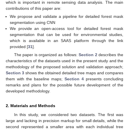
which is important in remote sensing data analysis. The main
contributions of this paper are:
We propose and validate a pipeline for detailed forest mask
segmentation using CNN
We provide an open-access tool for detailed forest mask
segmentation that can be used for environmental studies,
which is available in an SAAS platform through the link
provided [
31
].
The paper is organized as follows:
Section 2
describes the
characteristics of the datasets used in the present study and the
methodology of the proposed solution and validation approach;
Section 3
shows the obtained detailed tree maps and compares
them with the baseline maps;
Section 4
presents concluding
remarks and plans for the possible future development of the
developed methodology.
2. Materials and Methods
In this study, we considered two datasets. The first was
large and lacking in precision markup for small details, while the
second represented a smaller area with each individual tree