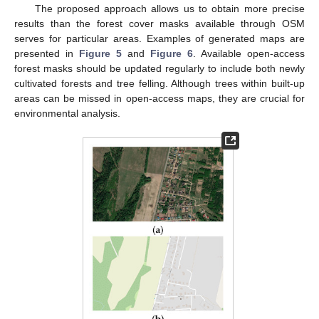
The proposed approach allows us to obtain more precise
results than the forest cover masks available through OSM
serves for particular areas. Examples of generated maps are
presented in
Figure 5
and
Figure 6
. Available open-access
forest masks should be updated regularly to include both newly
cultivated forests and tree felling. Although trees within built-up
areas can be missed in open-access maps, they are crucial for
environmental analysis.