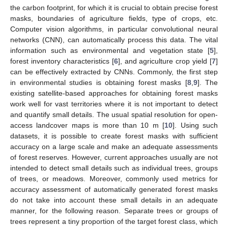
the carbon footprint, for which it is crucial to obtain precise forest
masks, boundaries of agriculture fields, type of crops, etc.
Computer vision algorithms, in particular convolutional neural
networks (CNN), can automatically process this data. The vital
information such as environmental and vegetation state [
5
],
forest inventory characteristics [
6
], and agriculture crop yield [
7
]
can be effectively extracted by CNNs. Commonly, the first step
in environmental studies is obtaining forest masks [
8
,
9
]. The
existing satellite-based approaches for obtaining forest masks
work well for vast territories where it is not important to detect
and quantify small details. The usual spatial resolution for open-
access landcover maps is more than 10 m [
10
]. Using such
datasets, it is possible to create forest masks with sufficient
accuracy on a large scale and make an adequate assessments
of forest reserves. However, current approaches usually are not
intended to detect small details such as individual trees, groups
of trees, or meadows. Moreover, commonly used metrics for
accuracy assessment of automatically generated forest masks
do not take into account these small details in an adequate
manner, for the following reason. Separate trees or groups of
trees represent a tiny proportion of the target forest class, which