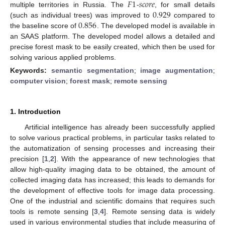
𝐹
1
𝑠
𝑐
𝑜
𝑟
𝑒
0.929
multiple territories in Russia. The
-
, for small details
0.856
(such as individual trees) was improved to
compared to
the baseline score of
. The developed model is available in
an SAAS platform. The developed model allows a detailed and
precise forest mask to be easily created, which then be used for
solving various applied problems.
Keywords:
semantic segmentation
;
image augmentation
;
computer vision
;
forest mask
;
remote sensing
1. Introduction
Artificial intelligence has already been successfully applied
to solve various practical problems, in particular tasks related to
the automatization of sensing processes and increasing their
precision [
1
,
2
]. With the appearance of new technologies that
allow high-quality imaging data to be obtained, the amount of
collected imaging data has increased; this leads to demands for
the development of effective tools for image data processing.
One of the industrial and scientific domains that requires such
tools is remote sensing [
3
,
4
]. Remote sensing data is widely
used in various environmental studies that include measuring of