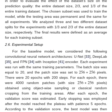
in order to evaluate the effect of the dataset’s size on the
prediction quality: the entire dataset size, 2/3, and 1/3 of the
entire training dataset. The chosen subset was used to train the
model, while the testing area was permanent and the same for
all experiments. We analyzed three and two different dataset
splits for the experiments with 1/3 and 2/3 of the entire dataset
size, respectively. The final results were defined as an average
for each training subset.
2.6. Experimental Setup
For the baseline model, we considered the following
convolutional neural network architectures: U-Net [
33
], DeepLab
[
35
], and FPN [
34
] with Inception [
41
] encoder. Each experiment
256
∗
256
was run with the same training parameters. The batch size was
equal to 20, and the patch size was set to
pixels.
256
∗
256
There were 20 epochs with 200 steps. For each epoch, there
were 4000 random patches (with size
pixels)
obtained using object-wise sampling or classical random
cropping from the training areas. After each epoch, the
validation score was estimated. Early stopping was employed
after the model reached the plateau with patience 5 epochs.
According to the validation score, the best model was then