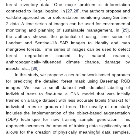
forest inventory data. One major problem is deforestation
connected to illegal logging. In [
27
,
28
], the authors propose and
validate approaches for deforestation monitoring using Sentinel-
2 data. A time series of images can be used for environmental
monitoring and planning of sustainable management. In [
29
],
the authors showed the potential of using, time series of
Landsat and Sentinel-1A SAR images to identify and map
mangrove forests. Time series of images can be used to detect
forest degradation caused by natural reasons,
anthropogenically-influenced climate change, damage by
insects, etc., [
30
].
In this study, we propose a neural network-based approach
for predicting the detailed forest mask using Basemap RGB
images. We use a small dataset with detailed labelling of
individual trees to fine-tune a CNN model that was initially
trained on a large dataset with less accurate labels (masks) for
individual trees or groups of trees. The novelty of our study
includes the implementation of the object-based augmentation
(OBA) technique for new training sample generation. This
approach increases the amount of training data significantly and
allows for the creation of physically meaningful data samples,