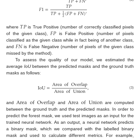
𝑇
𝑃
+
𝐹
𝑁
′
𝑇
𝑃
𝐹
1
=
𝑇
𝑃
+
(
𝐹
𝑃
+
𝐹
𝑁
)
1
′
2
𝑇
𝑃
𝐹
𝑃
where
is True Positive (number of correctly classified pixels
of the given class),
is False Positive (number of pixels
𝐹
𝑁
classified as the given class while in fact being of another class,
and
is False Negative (number of pixels of the given class
missed by the method).
To assess the quality of our model, we estimated the
average
IoU
between the predicted masks and the ground truth
masks as follows:
Area
of
Overlap
IoU
=
,
Area
of
Union
(3)
Area
of
Overlap
Area
of
Union
and
and
are computed
between the ground truth and the predicted masks. In order to
predict the forest mask, we used test images as an input for the
trained neural network. As an output, a neural network predicts
a binary mask, which we compared with the labelled binary
mask and used to calculate different metrics. For example,