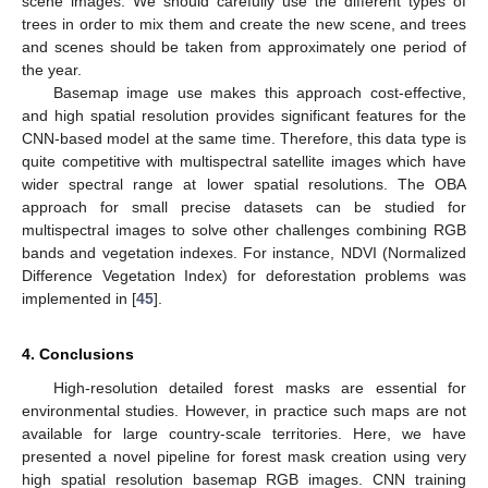
scene images. We should carefully use the different types of
trees in order to mix them and create the new scene, and trees
and scenes should be taken from approximately one period of
the year.
Basemap image use makes this approach cost-effective,
and high spatial resolution provides significant features for the
CNN-based model at the same time. Therefore, this data type is
quite competitive with multispectral satellite images which have
wider spectral range at lower spatial resolutions. The OBA
approach for small precise datasets can be studied for
multispectral images to solve other challenges combining RGB
bands and vegetation indexes. For instance, NDVI (Normalized
Difference Vegetation Index) for deforestation problems was
implemented in [
45
].
4. Conclusions
High-resolution detailed forest masks are essential for
environmental studies. However, in practice such maps are not
available for large country-scale territories. Here, we have
presented a novel pipeline for forest mask creation using very
high spatial resolution basemap RGB images. CNN training