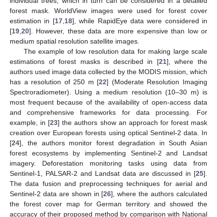
individual trees, which in turn can be considered in a detailed
forest mask. WorldView images were used for forest cover
estimation in [
17
,
18
], while RapidEye data were considered in
[
19
,
20
]. However, these data are more expensive than low or
medium spatial resolution satellite images.
The example of low resolution data for making large scale
estimations of forest masks is described in [
21
], where the
authors used image data collected by the MODIS mission, which
has a resolution of 250 m [
22
] (Moderate Resolution Imaging
Spectroradiometer). Using a medium resolution (10–30 m) is
most frequent because of the availability of open-access data
and comprehensive frameworks for data processing. For
example, in [
23
] the authors show an approach for forest mask
creation over European forests using optical Sentinel-2 data. In
[
24
], the authors monitor forest degradation in South Asian
forest ecosystems by implementing Sentinel-2 and Landsat
imagery. Deforestation monitoring tasks using data from
Sentinel-1, PALSAR-2 and Landsat data are discussed in [
25
].
The data fusion and preprocessing techniques for aerial and
Sentinel-2 data are shown in [
26
], where the authors calculated
the forest cover map for German territory and showed the
accuracy of their proposed method by comparison with National