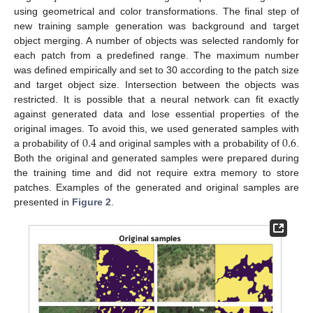
using geometrical and color transformations. The final step of
new training sample generation was background and target
object merging. A number of objects was selected randomly for
each patch from a predefined range. The maximum number
was defined empirically and set to 30 according to the patch size
and target object size. Intersection between the objects was
restricted. It is possible that a neural network can fit exactly
against generated data and lose essential properties of the
0.4
0.6
original images. To avoid this, we used generated samples with
a probability of
and original samples with a probability of
.
Both the original and generated samples were prepared during
the training time and did not require extra memory to store
patches. Examples of the generated and original samples are
presented in
Figure 2
.