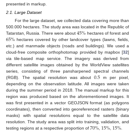
presented in markup.
2.1. Large Dataset
For the large dataset, we collected data covering more than
45
%
500.000 hectares. The study area was located in the Republic of
65
%
Tatarstan, Russia. There were about
hectares of forest and
hectares covered by other landcover types (lawns, fields,
etc.) and manmade objects (roads and buildings). We used a
cloud-free composite orthophotomap provided by mapbox [
32
]
via tile-based map service. The imagery was derived from
different satellite images obtained by the WorldView satellites
0.5
series, consisting of three pansharpened spectral channels
(RGB). The spatial resolution was about
m per pixel,
depending on the observation latitude. All images were taken
during the summer period in 2018. The manual markup for this
region was produced based on the aforementioned images. It
was first presented in a vector GEOJSON format (as polygons
coordinates), then converted into georeferenced rasters (binary
masks) with spatial resolutions equal to the satellite data
70
%
15
%
15
%
resolution. The study area was split into training, validation, and
testing regions at a respective proportion of
,
,
.