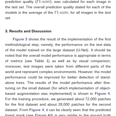
𝐹
1
𝑠
𝑐
𝑜
𝑟
𝑒
prediction quality (
-
), was calculated for each image in
𝐹
1
𝑠
𝑐
𝑜
𝑟
𝑒
the test set. The overall prediction quality stated for each of the
models is the average of the
-
, for all images in the test
set.
3. Results and Discussion
Figure 3
shows the result of the implementation of the first
methodological step, namely, the performance on the test data
of the model trained on the large dataset (U-Net). It should be
noted that the overall model performance is appropriate in terms
of metrics (see
Table 1
) as well as by visual comparison;
moreover, test images were taken from different parts of the
world and represent complex environments. However, the model
performance could be improved for better detection of stand-
alone trees. The results of the model performance after fine-
tuning on the small dataset (for which implementation of object-
based augmentation was implemented) is shown in
Figure 4
.
For the training procedure, we generated about 72,000 patches
for the first dataset and about 28,000 patches for the second
dataset. From
Figure 4
, it can be clearly seen that the predicted
forest mask (see
Figure 4
d) is very similar to the ground truth