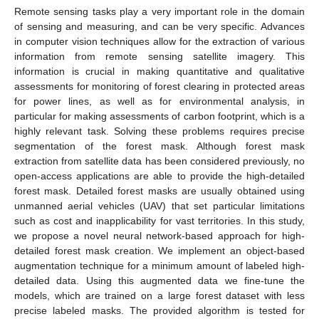
Remote sensing tasks play a very important role in the domain
of sensing and measuring, and can be very specific. Advances
in computer vision techniques allow for the extraction of various
information from remote sensing satellite imagery. This
information is crucial in making quantitative and qualitative
assessments for monitoring of forest clearing in protected areas
for power lines, as well as for environmental analysis, in
particular for making assessments of carbon footprint, which is a
highly relevant task. Solving these problems requires precise
segmentation of the forest mask. Although forest mask
extraction from satellite data has been considered previously, no
open-access applications are able to provide the high-detailed
forest mask. Detailed forest masks are usually obtained using
unmanned aerial vehicles (UAV) that set particular limitations
such as cost and inapplicability for vast territories. In this study,
we propose a novel neural network-based approach for high-
detailed forest mask creation. We implement an object-based
augmentation technique for a minimum amount of labeled high-
detailed data. Using this augmented data we fine-tune the
models, which are trained on a large forest dataset with less
precise labeled masks. The provided algorithm is tested for