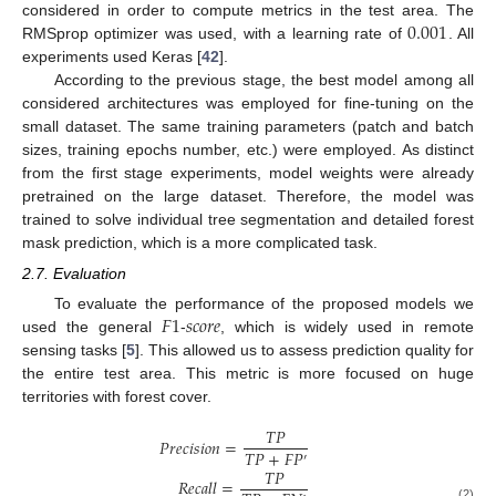
0.001
considered in order to compute metrics in the test area. The
RMSprop optimizer was used, with a learning rate of
. All
experiments used Keras [
42
].
According to the previous stage, the best model among all
considered architectures was employed for fine-tuning on the
small dataset. The same training parameters (patch and batch
sizes, training epochs number, etc.) were employed. As distinct
from the first stage experiments, model weights were already
pretrained on the large dataset. Therefore, the model was
trained to solve individual tree segmentation and detailed forest
mask prediction, which is a more complicated task.
2.7. Evaluation
𝐹
1
𝑠
𝑐
𝑜
𝑟
𝑒
To evaluate the performance of the proposed models we
used the general
-
, which is widely used in remote
sensing tasks [
5
]. This allowed us to assess prediction quality for
the entire test area. This metric is more focused on huge
territories with forest cover.
𝑇
𝑃
𝑃
𝑟
𝑒
𝑐
𝑖
𝑠
𝑖
𝑜
𝑛
=
𝑇
𝑃
+
𝐹
𝑃
′
𝑇
𝑃
𝑅
𝑒
𝑐
𝑎
𝑙
𝑙
=
(2)