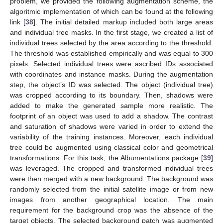
problem, we provided the following augmentation scheme, the
algoritmic implementation of which can be found at the following
link [
38
]. The initial detailed markup included both large areas
and individual tree masks. In the first stage, we created a list of
individual trees selected by the area according to the threshold.
The threshold was established empirically and was equal to 300
pixels. Selected individual trees were ascribed IDs associated
with coordinates and instance masks. During the augmentation
step, the object’s ID was selected. The object (individual tree)
was cropped according to its boundary. Then, shadows were
added to make the generated sample more realistic. The
footprint of an object was used to add a shadow. The contrast
and saturation of shadows were varied in order to extend the
variability of the training instances. Moreover, each individual
tree could be augmented using classical color and geometrical
transformations. For this task, the Albumentations package [
39
]
was leveraged. The cropped and transformed individual trees
were then merged with a new background. The background was
randomly selected from the initial satellite image or from new
images from another geographical location. The main
requirement for the background crop was the absence of the
target objects. The selected background patch was augmented