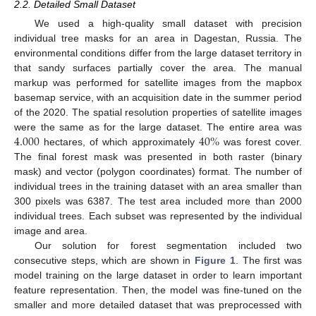
2.2. Detailed Small Dataset
We used a high-quality small dataset with precision
individual tree masks for an area in Dagestan, Russia. The
environmental conditions differ from the large dataset territory in
that sandy surfaces partially cover the area. The manual
markup was performed for satellite images from the mapbox
basemap service, with an acquisition date in the summer period
of the 2020. The spatial resolution properties of satellite images
4.000
40
%
were the same as for the large dataset. The entire area was
hectares, of which approximately
was forest cover.
The final forest mask was presented in both raster (binary
mask) and vector (polygon coordinates) format. The number of
individual trees in the training dataset with an area smaller than
300 pixels was 6387. The test area included more than 2000
individual trees. Each subset was represented by the individual
image and area.
Our solution for forest segmentation included two
consecutive steps, which are shown in
Figure 1
. The first was
model training on the large dataset in order to learn important
feature representation. Then, the model was fine-tuned on the
smaller and more detailed dataset that was preprocessed with