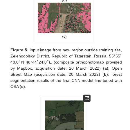
Figure 5.
Input image from new region outside training site,
′
Zelenodolsky District, Republic of Tatarstan, Russia, 55°55
″
′
″
48.0
N 48°44
24.0
E (composite orthophotomap provided
by Mapbox, acquisition date: 20 March 2022) (
a
); Open
Street Map (acquisition date: 20 March 2022) (
b
); forest
segmentation results of the final CNN model fine-tuned with
OBA (
c
).