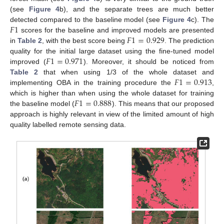
(see
Figure 4
b), and the separate trees are much better
𝐹
1
detected compared to the baseline model (see
Figure 4
c). The
𝐹
1
=
0.929
scores for the baseline and improved models are presented
in
Table 2
, with the best score being
. The prediction
𝐹
1
=
0.971
quality for the initial large dataset using the fine-tuned model
improved (
). Moreover, it should be noticed from
𝐹
1
=
0.913
Table 2
that when using 1/3 of the whole dataset and
implementing OBA in the training procedure the
,
𝐹
1
=
0.888
which is higher than when using the whole dataset for training
the baseline model (
). This means that our proposed
approach is highly relevant in view of the limited amount of high
quality labelled remote sensing data.