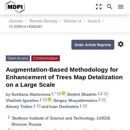
zoom_out_map
search
menu
Journals
Remote Sensing
Volume 14
Issue 9
10.3390/rs14092281
settings
Order Article Reprints
Open Access
Communication
Augmentation-Based Methodology for
Enhancement of Trees Map Detalization
on a Large Scale
1,*
1,2
by
Svetlana Illarionova
,
Dmitrii Shadrin
,
1
3
Vladimir Ignatiev
,
Sergey Shayakhmetov
,
1
1
Alexey Trekin
and
Ivan Oseledets
1
Skolkovo Institute of Science and Technology, 143026
Moscow, Russia