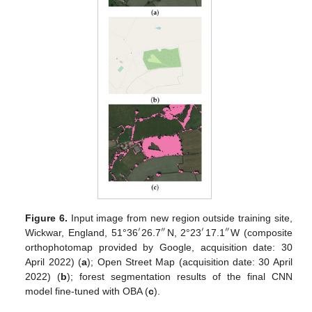
Figure 6.
Input image from new region outside training site,
′
″
′
″
Wickwar, England, 51°36
26.7
N, 2°23
17.1
W (composite
orthophotomap provided by Google, acquisition date: 30
April 2022) (
a
); Open Street Map (acquisition date: 30 April
2022) (
b
); forest segmentation results of the final CNN
model fine-tuned with OBA (
c
).