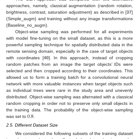
approaches, namely, classical augmentation (random rotation,
brightness, contrast, saturation adjustment) as described in [
37
]
(Simple_augm) and training without any image transformations
(Baseline_no_augm).
Object-wise sampling was performed for all experiments
with model fine-tuning on the small dataset, as this is a more
powerful sampling technique for spatially distributed data in the
remote sensing domain, especially in the case of target objects
with coordinates [
40
]. In this approach, instead of cropping
random patches from an image the target objects’ IDs were
selected and then cropped according to their coordinates. This
allowed us to form a training batch for a convolutional neural
network with more valuable instances when target objects such
as individual trees were rare in the study area and unevenly
distributed. Object-wise sampling was alternated with a classical
random cropping in order not to preserve only small objects in
0.8
the training data. The probability of the object-wise sampling
was set to
.
2.5. Different Dataset Size
We considered the following subsets of the training dataset