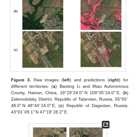
Figure 3.
Raw images (
left
) and predictions (
right
) for
different territories: (
a
) Baoting Li and Miao Autonomous
′
″
′
″
County, Hainan, China, 18°29
24.0
N 109°35
24.0
E; (
b
)
′
Zelenodolsky District, Republic of Tatarstan, Russia, 55°55
″
′
″
48.0
N 48°44
24.0
E; (
c
) Republic of Dagestan, Russia,
′
″
′
″
43°01
09.1
N 47°19
28.2
E.