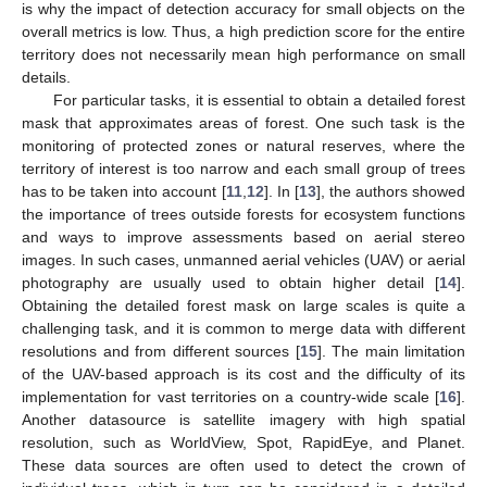
is why the impact of detection accuracy for small objects on the
overall metrics is low. Thus, a high prediction score for the entire
territory does not necessarily mean high performance on small
details.
For particular tasks, it is essential to obtain a detailed forest
mask that approximates areas of forest. One such task is the
monitoring of protected zones or natural reserves, where the
territory of interest is too narrow and each small group of trees
has to be taken into account [
11
,
12
]. In [
13
], the authors showed
the importance of trees outside forests for ecosystem functions
and ways to improve assessments based on aerial stereo
images. In such cases, unmanned aerial vehicles (UAV) or aerial
photography are usually used to obtain higher detail [
14
].
Obtaining the detailed forest mask on large scales is quite a
challenging task, and it is common to merge data with different
resolutions and from different sources [
15
]. The main limitation
of the UAV-based approach is its cost and the difficulty of its
implementation for vast territories on a country-wide scale [
16
].
Another datasource is satellite imagery with high spatial
resolution, such as WorldView, Spot, RapidEye, and Planet.
These data sources are often used to detect the crown of