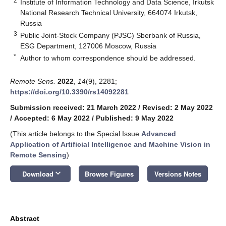
2
Institute of Information Technology and Data Science, Irkutsk
National Research Technical University, 664074 Irkutsk,
Russia
3
Public Joint-Stock Company (PJSC) Sberbank of Russia,
ESG Department, 127006 Moscow, Russia
*
Author to whom correspondence should be addressed.
Remote Sens.
2022
,
14
(9), 2281;
https://doi.org/10.3390/rs14092281
Submission received: 21 March 2022
/
Revised: 2 May 2022
/
Accepted: 6 May 2022
/
Published: 9 May 2022
(This article belongs to the Special Issue
Advanced
Application of Artificial Intelligence and Machine Vision in
Remote Sensing
)
keyboard_arrow_down
Download
Browse Figures
Versions Notes
Abstract