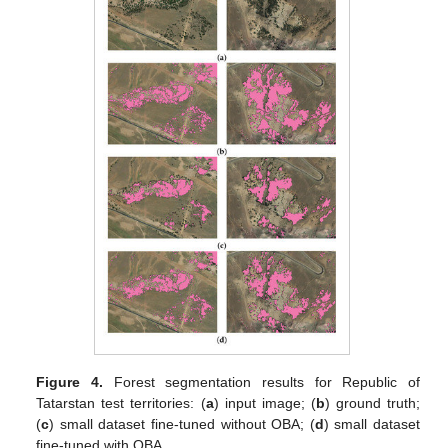
Figure 4.
Forest segmentation results for Republic of
Tatarstan test territories: (
a
) input image; (
b
) ground truth;
(
c
) small dataset fine-tuned without OBA; (
d
) small dataset
fine-tuned with OBA.