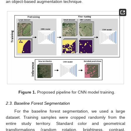
an object-based augmentation technique.
Figure 1.
Proposed pipeline for CNN model training.
2.3. Baseline Forest Segmentation
For the baseline forest segmentation, we used a large
dataset. Training samples were cropped randomly from the
entire study territory. Standard color and geometrical
transformations (random rotation, brightness, contrast,