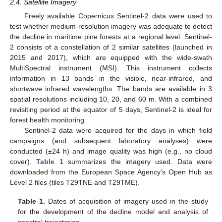
2.4. Satellite Imagery
Freely available Copernicus Sentinel-2 data were used to
test whether medium-resolution imagery was adequate to detect
the decline in maritime pine forests at a regional level. Sentinel-
2 consists of a constellation of 2 similar satellites (launched in
2015 and 2017), which are equipped with the wide-swath
MultiSpectral instrument (MSI). This instrument collects
information in 13 bands in the visible, near-infrared, and
shortwave infrared wavelengths. The bands are available in 3
spatial resolutions including 10, 20, and 60 m. With a combined
revisiting period at the equator of 5 days, Sentinel-2 is ideal for
forest health monitoring.
Sentinel-2 data were acquired for the days in which field
campaigns (and subsequent laboratory analyses) were
conducted (±24 h) and image quality was high (e.g., no cloud
cover).
Table 1
summarizes the imagery used. Data were
downloaded from the European Space Agency’s Open Hub as
Level 2 files (tiles T29TNE and T29TME).
Table 1.
Dates of acquisition of imagery used in the study
for the development of the decline model and analysis of