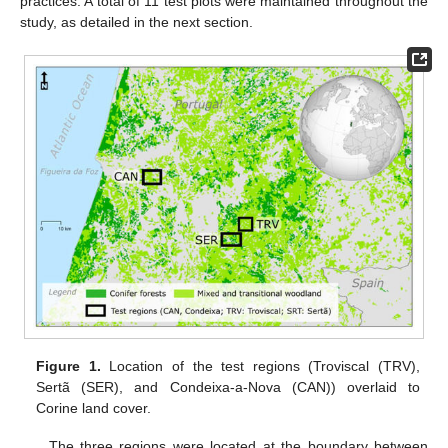
practices. A total of 11 test plots were maintained throughout the
study, as detailed in the next section.
Figure 1.
Location of the test regions (Troviscal (TRV),
Sertã (SER), and Condeixa-a-Nova (CAN)) overlaid to
Corine land cover.
The three regions were located at the boundary between