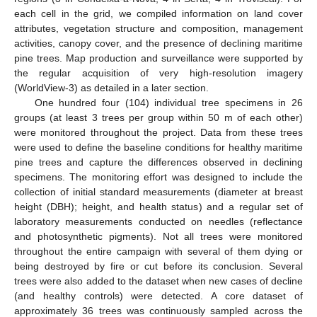
each cell in the grid, we compiled information on land cover
attributes, vegetation structure and composition, management
activities, canopy cover, and the presence of declining maritime
pine trees. Map production and surveillance were supported by
the regular acquisition of very high-resolution imagery
(WorldView-3) as detailed in a later section.
One hundred four (104) individual tree specimens in 26
groups (at least 3 trees per group within 50 m of each other)
were monitored throughout the project. Data from these trees
were used to define the baseline conditions for healthy maritime
pine trees and capture the differences observed in declining
specimens. The monitoring effort was designed to include the
collection of initial standard measurements (diameter at breast
height (DBH); height, and health status) and a regular set of
laboratory measurements conducted on needles (reflectance
and photosynthetic pigments). Not all trees were monitored
throughout the entire campaign with several of them dying or
being destroyed by fire or cut before its conclusion. Several
trees were also added to the dataset when new cases of decline
(and healthy controls) were detected. A core dataset of
approximately 36 trees was continuously sampled across the