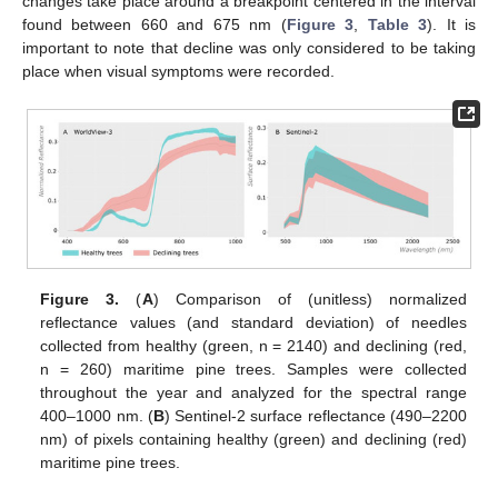
changes take place around a breakpoint centered in the interval
found between 660 and 675 nm (
Figure 3
,
Table 3
). It is
important to note that decline was only considered to be taking
place when visual symptoms were recorded.
Figure 3.
(
A
) Comparison of (unitless) normalized
reflectance values (and standard deviation) of needles
collected from healthy (green, n = 2140) and declining (red,
n = 260) maritime pine trees. Samples were collected
throughout the year and analyzed for the spectral range
400–1000 nm. (
B
) Sentinel-2 surface reflectance (490–2200
nm) of pixels containing healthy (green) and declining (red)
maritime pine trees.