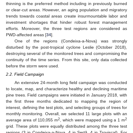
thinning is the preferred method including in previously burned
or clear-cut areas. However, an aging population and migratory
trends towards coastal areas create insurmountable labor and
investment shortages that hinder robust forest management
efforts. Moreover, the three test regions are considered as
PWD-affected areas [
34
].
One of the regions (Condeixa-a-Nova) was strongly
disturbed by the post-tropical cyclone Leslie (October 2018),
destroying several of the monitored trees and compromising the
continuity of the time series. From this site, only data collected
before the storm were used.
2.2. Field Campaign
An extensive 24-month long field campaign was conducted
to locate, map, and characterize healthy and declining maritime
pine trees. Field campaigns were initiated in January 2018, with
the first three months dedicated to mapping the region of
interest, defining the test plots, and selecting groups of trees for
monthly monitoring. Overall, we selected 11 large plots with an
2
2
average area of 110,055 m
, which were mapped using a 1 m
grid. These plots were equally distributed among the three test
regions (3 in Condeixa-a-Nova, 4 in Sertã, 4 in Troviscal). For