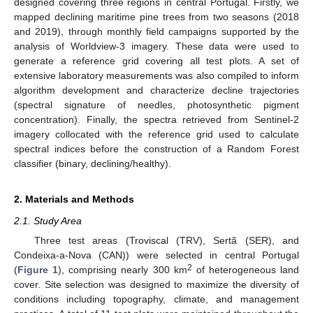
designed covering three regions in central Portugal. Firstly, we
mapped declining maritime pine trees from two seasons (2018
and 2019), through monthly field campaigns supported by the
analysis of Worldview-3 imagery. These data were used to
generate a reference grid covering all test plots. A set of
extensive laboratory measurements was also compiled to inform
algorithm development and characterize decline trajectories
(spectral signature of needles, photosynthetic pigment
concentration). Finally, the spectra retrieved from Sentinel-2
imagery collocated with the reference grid used to calculate
spectral indices before the construction of a Random Forest
classifier (binary, declining/healthy).
2. Materials and Methods
2.1. Study Area
Three test areas (Troviscal (TRV), Sertã (SER), and
Condeixa-a-Nova (CAN)) were selected in central Portugal
2
(
Figure 1
), comprising nearly 300 km
of heterogeneous land
cover. Site selection was designed to maximize the diversity of
conditions including topography, climate, and management