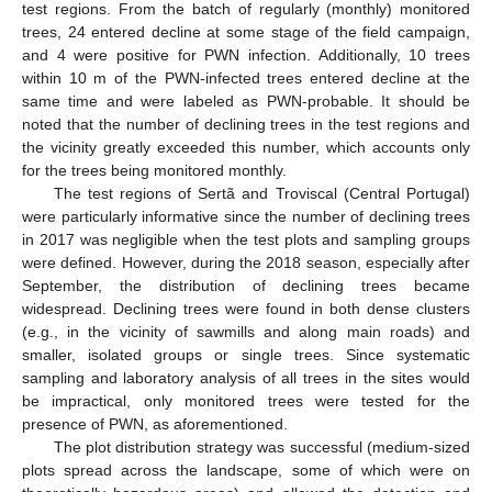
test regions. From the batch of regularly (monthly) monitored
trees, 24 entered decline at some stage of the field campaign,
and 4 were positive for PWN infection. Additionally, 10 trees
within 10 m of the PWN-infected trees entered decline at the
same time and were labeled as PWN-probable. It should be
noted that the number of declining trees in the test regions and
the vicinity greatly exceeded this number, which accounts only
for the trees being monitored monthly.
The test regions of Sertã and Troviscal (Central Portugal)
were particularly informative since the number of declining trees
in 2017 was negligible when the test plots and sampling groups
were defined. However, during the 2018 season, especially after
September, the distribution of declining trees became
widespread. Declining trees were found in both dense clusters
(e.g., in the vicinity of sawmills and along main roads) and
smaller, isolated groups or single trees. Since systematic
sampling and laboratory analysis of all trees in the sites would
be impractical, only monitored trees were tested for the
presence of PWN, as aforementioned.
The plot distribution strategy was successful (medium-sized
plots spread across the landscape, some of which were on