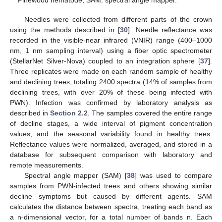
Pinewood nematode; SAM: spectral angle mapper.
Needles were collected from different parts of the crown
using the methods described in [
30
]. Needle reflectance was
recorded in the visible-near infrared (VNIR) range (400–1000
nm, 1 nm sampling interval) using a fiber optic spectrometer
(StellarNet Silver-Nova) coupled to an integration sphere [
37
].
Three replicates were made on each random sample of healthy
and declining trees, totaling 2400 spectra (14% of samples from
declining trees, with over 20% of these being infected with
PWN). Infection was confirmed by laboratory analysis as
described in
Section 2.2
. The samples covered the entire range
of decline stages, a wide interval of pigment concentration
values, and the seasonal variability found in healthy trees.
Reflectance values were normalized, averaged, and stored in a
database for subsequent comparison with laboratory and
remote measurements.
Spectral angle mapper (SAM) [
38
] was used to compare
samples from PWN-infected trees and others showing similar
decline symptoms but caused by different agents. SAM
calculates the distance between spectra, treating each band as
a n-dimensional vector, for a total number of bands n. Each