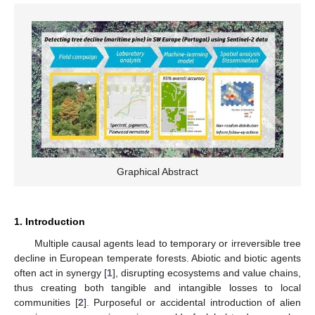
Graphical Abstract
1. Introduction
Multiple causal agents lead to temporary or irreversible tree
decline in European temperate forests. Abiotic and biotic agents
often act in synergy [
1
], disrupting ecosystems and value chains,
thus creating both tangible and intangible losses to local
communities [
2
]. Purposeful or accidental introduction of alien