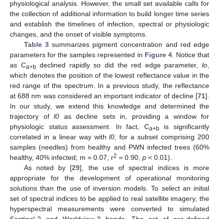
physiological analysis. However, the small set available calls for
the collection of additional information to build longer time series
and establish the timelines of infection, spectral or physiologic
changes, and the onset of visible symptoms.
Table 3
summarizes pigment concentration and red edge
parameters for the samples represented in
Figure 4
. Notice that
as C
declined rapidly so did the red edge parameter,
lo
,
a+b
which denotes the position of the lowest reflectance value in the
red range of the spectrum. In a previous study, the reflectance
at 688 nm was considered an important indicator of decline [
71
].
In our study, we extend this knowledge and determined the
trajectory of
l0
as decline sets in, providing a window for
physiologic status assessment. In fact, C
is significantly
a+b
correlated in a linear way with
l0
, for a subset comprising 200
samples (needles) from healthy and PWN infected trees (60%
2
healthy, 40% infected; m = 0.07, r
= 0.90,
p
< 0.01).
As noted by [
29
], the use of spectral indices is more
appropriate for the development of operational monitoring
solutions than the use of inversion models. To select an initial
set of spectral indices to be applied to real satellite imagery, the
hyperspectral measurements were converted to simulated
Sentinel-2 and Worldview-3 bands. The set of pre-defined