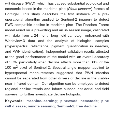
wilt disease (PWD), which has caused substantial ecological and
economic losses in the maritime pine (
Pinus pinaster
) forests of
Portugal. This study describes the first instance of a pre-
operational algorithm applied to Sentinel-2 imagery to detect
PWD-compatible decline in maritime pine. The Random Forest
model relied on a pre-wilting and an in-season image, calibrated
with data from a 24-month long field campaign enhanced with
Worldview-3 data and the analysis of biological samples
(hyperspectral reflectance, pigment quantification in needles,
and PWN identification). Independent validation results attested
to the good performance of the model with an overall accuracy
of 95%, particularly when decline affects more than 30% of the
2
100 m
pixel of Sentinel-2. Spectral angle mapper applied to
hyperspectral measurements suggested that PWN infection
cannot be separated from other drivers of decline in the visible-
near infrared domain. Our algorithm can be employed to detect
regional decline trends and inform subsequent aerial and field
surveys, to further investigate decline hotspots.
Keywords:
machine-learning
;
pinewood nematode
;
pine
wilt disease
;
remote sensing
;
Sentinel-2
;
tree decline