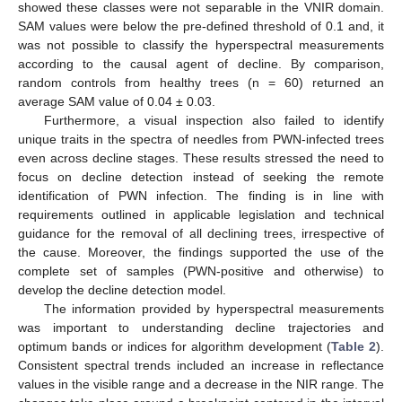
showed these classes were not separable in the VNIR domain.
SAM values were below the pre-defined threshold of 0.1 and, it
was not possible to classify the hyperspectral measurements
according to the causal agent of decline. By comparison,
random controls from healthy trees (n = 60) returned an
average SAM value of 0.04 ± 0.03.
Furthermore, a visual inspection also failed to identify
unique traits in the spectra of needles from PWN-infected trees
even across decline stages. These results stressed the need to
focus on decline detection instead of seeking the remote
identification of PWN infection. The finding is in line with
requirements outlined in applicable legislation and technical
guidance for the removal of all declining trees, irrespective of
the cause. Moreover, the findings supported the use of the
complete set of samples (PWN-positive and otherwise) to
develop the decline detection model.
The information provided by hyperspectral measurements
was important to understanding decline trajectories and
optimum bands or indices for algorithm development (
Table 2
).
Consistent spectral trends included an increase in reflectance
values in the visible range and a decrease in the NIR range. The