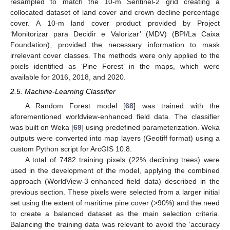
resampled to match the 10-m Sentinel-2 grid creating a
collocated dataset of land cover and crown decline percentage
cover. A 10-m land cover product provided by Project
‘Monitorizar para Decidir e Valorizar’ (MDV) (BPI/La Caixa
Foundation), provided the necessary information to mask
irrelevant cover classes. The methods were only applied to the
pixels identified as ‘Pine Forest’ in the maps, which were
available for 2016, 2018, and 2020.
2.5. Machine-Learning Classifier
A Random Forest model [
68
] was trained with the
aforementioned worldview-enhanced field data. The classifier
was built on Weka [
69
] using predefined parameterization. Weka
outputs were converted into map layers (Geotiff format) using a
custom Python script for ArcGIS 10.8.
A total of 7482 training pixels (22% declining trees) were
used in the development of the model, applying the combined
approach (WorldView-3-enhanced field data) described in the
previous section. These pixels were selected from a larger initial
set using the extent of maritime pine cover (>90%) and the need
to create a balanced dataset as the main selection criteria.
Balancing the training data was relevant to avoid the ‘accuracy