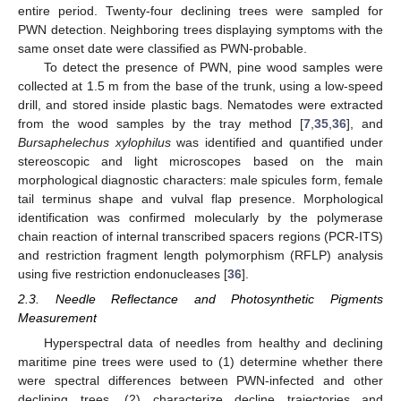
entire period. Twenty-four declining trees were sampled for
PWN detection. Neighboring trees displaying symptoms with the
same onset date were classified as PWN-probable.
To detect the presence of PWN, pine wood samples were
collected at 1.5 m from the base of the trunk, using a low-speed
drill, and stored inside plastic bags. Nematodes were extracted
from the wood samples by the tray method [
7
,
35
,
36
], and
Bursaphelechus xylophilus
was identified and quantified under
stereoscopic and light microscopes based on the main
morphological diagnostic characters: male spicules form, female
tail terminus shape and vulval flap presence. Morphological
identification was confirmed molecularly by the polymerase
chain reaction of internal transcribed spacers regions (PCR-ITS)
and restriction fragment length polymorphism (RFLP) analysis
using five restriction endonucleases [
36
].
2.3. Needle Reflectance and Photosynthetic Pigments
Measurement
Hyperspectral data of needles from healthy and declining
maritime pine trees were used to (1) determine whether there
were spectral differences between PWN-infected and other
declining trees, (2) characterize decline trajectories and