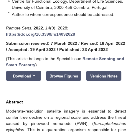
2
Centre for Functional Ecology, Department of Life Sciences,
University of Coimbra, 3000-456 Coimbra, Portugal
*
Author to whom correspondence should be addressed.
Remote Sens.
2022
,
14
(9), 2028;
https://doi.org/10.3390/rs14092028
Submission received: 7 March 2022
/
Revised: 18 April 2022
/
Accepted: 19 April 2022
/
Published: 23 April 2022
(This article belongs to the Special Issue
Remote Sensing and
Smart Forestry
)
keyboard_arrow_down
Download
Browse Figures
Versions Notes
Abstract
Moderate-resolution satellite imagery is essential to detect
conifer tree decline on a regional scale and address the threat
caused by pinewood nematode (PWN), (
Bursaphelenchus
xylophilus
. This is a quarantine organism responsible for pine