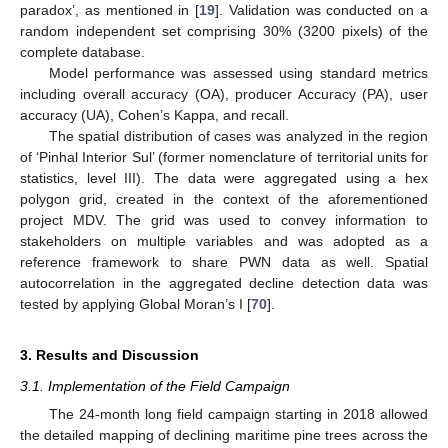
paradox’, as mentioned in [
19
]. Validation was conducted on a
random independent set comprising 30% (3200 pixels) of the
complete database.
Model performance was assessed using standard metrics
including overall accuracy (OA), producer Accuracy (PA), user
accuracy (UA), Cohen’s Kappa, and recall.
The spatial distribution of cases was analyzed in the region
of ‘Pinhal Interior Sul’ (former nomenclature of territorial units for
statistics, level III). The data were aggregated using a hex
polygon grid, created in the context of the aforementioned
project MDV. The grid was used to convey information to
stakeholders on multiple variables and was adopted as a
reference framework to share PWN data as well. Spatial
autocorrelation in the aggregated decline detection data was
tested by applying Global Moran’s I [
70
].
3. Results and Discussion
3.1. Implementation of the Field Campaign
The 24-month long field campaign starting in 2018 allowed
the detailed mapping of declining maritime pine trees across the