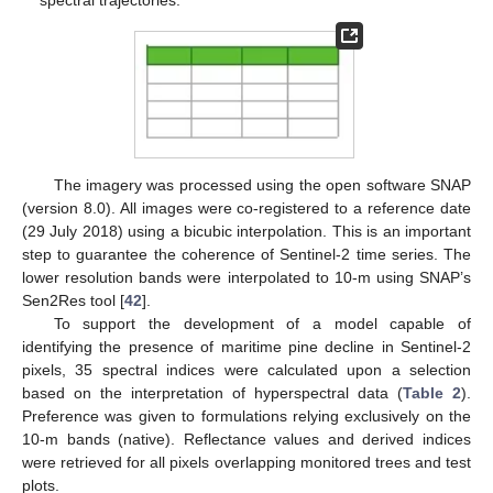
spectral trajectories.
The imagery was processed using the open software SNAP
(version 8.0). All images were co-registered to a reference date
(29 July 2018) using a bicubic interpolation. This is an important
step to guarantee the coherence of Sentinel-2 time series. The
lower resolution bands were interpolated to 10-m using SNAP’s
Sen2Res tool [
42
].
To support the development of a model capable of
identifying the presence of maritime pine decline in Sentinel-2
pixels, 35 spectral indices were calculated upon a selection
based on the interpretation of hyperspectral data (
Table 2
).
Preference was given to formulations relying exclusively on the
10-m bands (native). Reflectance values and derived indices
were retrieved for all pixels overlapping monitored trees and test
plots.