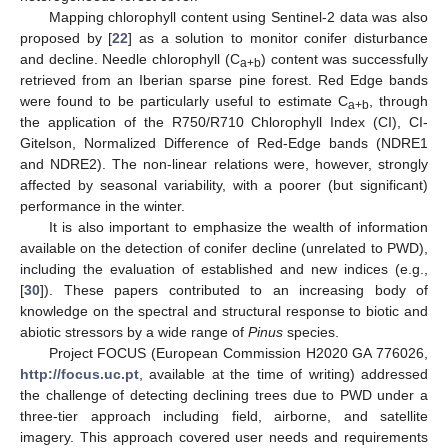
Mapping chlorophyll content using Sentinel-2 data was also
proposed by [
22
] as a solution to monitor conifer disturbance
and decline. Needle chlorophyll (C
) content was successfully
a+b
retrieved from an Iberian sparse pine forest. Red Edge bands
were found to be particularly useful to estimate C
, through
a+b
the application of the R750/R710 Chlorophyll Index (CI), CI-
Gitelson, Normalized Difference of Red-Edge bands (NDRE1
and NDRE2). The non-linear relations were, however, strongly
affected by seasonal variability, with a poorer (but significant)
performance in the winter.
It is also important to emphasize the wealth of information
available on the detection of conifer decline (unrelated to PWD),
including the evaluation of established and new indices (e.g.,
[
30
]). These papers contributed to an increasing body of
knowledge on the spectral and structural response to biotic and
abiotic stressors by a wide range of
Pinus
species.
Project FOCUS (European Commission H2020 GA 776026,
http://focus.uc.pt
, available at the time of writing) addressed
the challenge of detecting declining trees due to PWD under a
three-tier approach including field, airborne, and satellite
imagery. This approach covered user needs and requirements