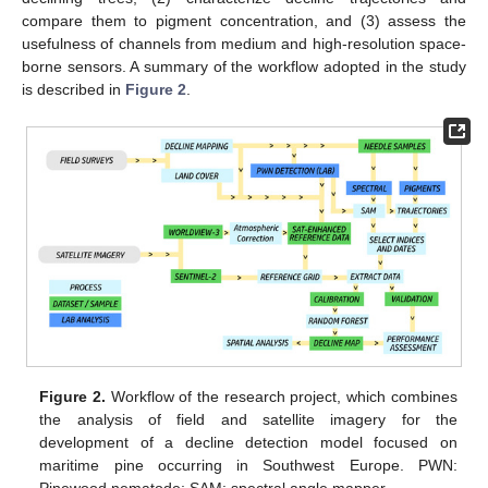
compare them to pigment concentration, and (3) assess the
usefulness of channels from medium and high-resolution space-
borne sensors. A summary of the workflow adopted in the study
is described in
Figure 2
.
Figure 2.
Workflow of the research project, which combines
the analysis of field and satellite imagery for the
development of a decline detection model focused on
maritime pine occurring in Southwest Europe. PWN: