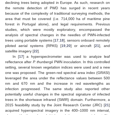
declining trees being adopted in Europe. As such, research on
the remote detection of PWD has surged in recent years
because of the complexity of traditional surveying methods, the
area that must be covered (i.e. 714,000 ha of maritime pine
forest in Portugal alone), and legal requirements. Previous
studies, which were mostly exploratory, encompassed the
analysis of spectral changes in the needles of PWN-infected
trees using portable systems [
17
,
18
], sensors onboard remotely
piloted aerial systems (RPAS) [
19
,
20
] or aircraft [
21
], and
satellite imagery [
22
].
In [
17
] a hyperspectrometer was used to analyze leaf
reflectance after
P. thunbergii
PWN inoculation. In this controlled
setting, several known vegetation indices were used and a new
one was proposed. The green-red spectral area index (GRASI)
leveraged the area under the reflectance values between 500
nm and 670 nm and the increase in red wavelengths as
infection progressed. The same study also reported other
potentially useful changes in the spectral signature of infected
trees in the shortwave infrared (SWIR) domain. Furthermore, a
2015 feasibility study by the Joint Research Center (JRC) [
21
]
acquired hyperspectral imagery in the 400–1000 nm interval,