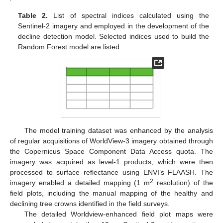
Table 2.
List of spectral indices calculated using the
Sentinel-2 imagery and employed in the development of the
decline detection model. Selected indices used to build the
Random Forest model are listed.
The model training dataset was enhanced by the analysis
of regular acquisitions of WorldView-3 imagery obtained through
the Copernicus Space Component Data Access quota. The
imagery was acquired as level-1 products, which were then
processed to surface reflectance using ENVI’s FLAASH. The
2
imagery enabled a detailed mapping (1 m
resolution) of the
field plots, including the manual mapping of the healthy and
declining tree crowns identified in the field surveys.
The detailed Worldview-enhanced field plot maps were