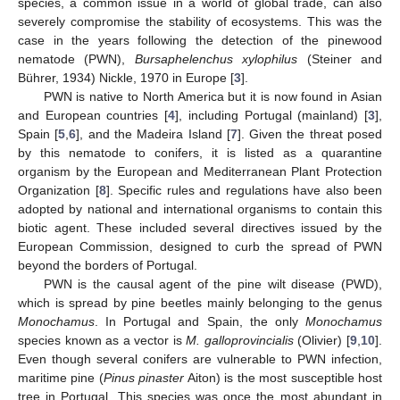
species, a common issue in a world of global trade, can also
severely compromise the stability of ecosystems. This was the
case in the years following the detection of the pinewood
nematode (PWN),
Bursaphelenchus xylophilus
(Steiner and
Bührer, 1934) Nickle, 1970 in Europe [
3
].
PWN is native to North America but it is now found in Asian
and European countries [
4
], including Portugal (mainland) [
3
],
Spain [
5
,
6
], and the Madeira Island [
7
]. Given the threat posed
by this nematode to conifers, it is listed as a quarantine
organism by the European and Mediterranean Plant Protection
Organization [
8
]. Specific rules and regulations have also been
adopted by national and international organisms to contain this
biotic agent. These included several directives issued by the
European Commission, designed to curb the spread of PWN
beyond the borders of Portugal.
PWN is the causal agent of the pine wilt disease (PWD),
which is spread by pine beetles mainly belonging to the genus
Monochamus
. In Portugal and Spain, the only
Monochamus
species known as a vector is
M. galloprovincialis
(Olivier) [
9
,
10
].
Even though several conifers are vulnerable to PWN infection,
maritime pine (
Pinus pinaster
Aiton) is the most susceptible host
tree in Portugal. This species was once the most abundant in