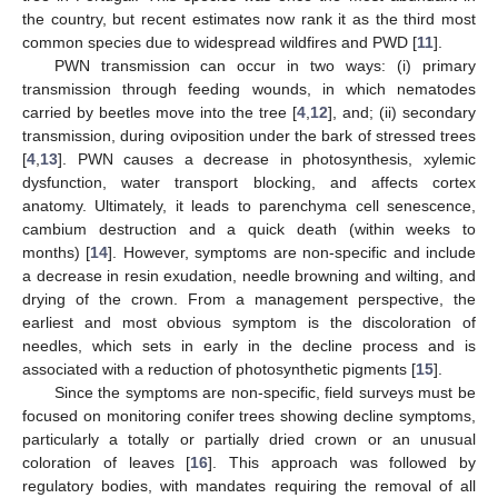
the country, but recent estimates now rank it as the third most
common species due to widespread wildfires and PWD [
11
].
PWN transmission can occur in two ways: (i) primary
transmission through feeding wounds, in which nematodes
carried by beetles move into the tree [
4
,
12
], and; (ii) secondary
transmission, during oviposition under the bark of stressed trees
[
4
,
13
]. PWN causes a decrease in photosynthesis, xylemic
dysfunction, water transport blocking, and affects cortex
anatomy. Ultimately, it leads to parenchyma cell senescence,
cambium destruction and a quick death (within weeks to
months) [
14
]. However, symptoms are non-specific and include
a decrease in resin exudation, needle browning and wilting, and
drying of the crown. From a management perspective, the
earliest and most obvious symptom is the discoloration of
needles, which sets in early in the decline process and is
associated with a reduction of photosynthetic pigments [
15
].
Since the symptoms are non-specific, field surveys must be
focused on monitoring conifer trees showing decline symptoms,
particularly a totally or partially dried crown or an unusual
coloration of leaves [
16
]. This approach was followed by
regulatory bodies, with mandates requiring the removal of all