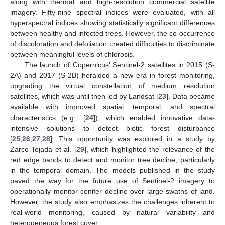
along with thermal and high-resolution commercial satellite
imagery. Fifty-nine spectral indices were evaluated, with all
hyperspectral indices showing statistically significant differences
between healthy and infected trees. However, the co-occurrence
of discoloration and defoliation created difficulties to discriminate
between meaningful levels of chlorosis.
The launch of Copernicus’ Sentinel-2 satellites in 2015 (S-
2A) and 2017 (S-2B) heralded a new era in forest monitoring,
upgrading the virtual constellation of medium resolution
satellites, which was until then led by Landsat [
23
]. Data became
available with improved spatial, temporal, and spectral
characteristics (e.g., [
24
]), which enabled innovative data-
intensive solutions to detect biotic forest disturbance
[
25
,
26
,
27
,
28
]. This opportunity was explored in a study by
Zarco-Tejada et al. [
29
], which highlighted the relevance of the
red edge bands to detect and monitor tree decline, particularly
in the temporal domain. The models published in the study
paved the way for the future use of Sentinel-2 imagery to
operationally monitor conifer decline over large swaths of land.
However, the study also emphasizes the challenges inherent to
real-world monitoring, caused by natural variability and
heterogeneous forest cover.