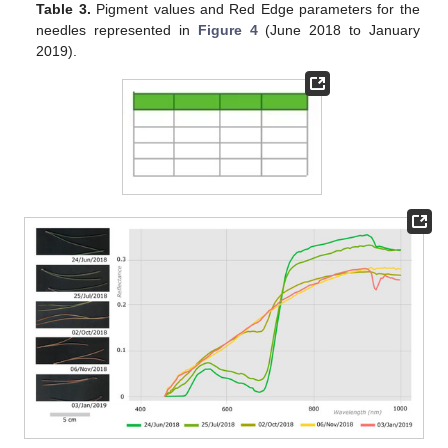
Table 3.
Pigment values and Red Edge parameters for the
needles represented in
Figure 4
(June 2018 to January
2019).