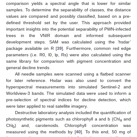
comparison yields a spectral angle that is lower for similar
samples. To determine the separability of classes, the distance
values are compared and possibly classified, based on a pre-
defined threshold set by the user. This approach provided
important insights into the potential separability of PWN-infected
trees in the VNIR domain and informed subsequent
development steps. SAM was calculated using the ‘hsdar’
package available on R [
39
]. Furthermore, common red edge
parameters (i.e. R0, l0, lp, Rs) were also calculated using the
same library for comparison with pigment concentration and
general decline trends.
All needle samples were scanned using a flatbed scanner
for later reference. Hsdar was also used to convert the
hyperspectral measurements into simulated Sentinel-2 and
Worldview-3 bands. The simulated data were used to inform a
pre-selection of spectral indices for decline detection, which
were later applied to real satellite imagery.
Destructive laboratory analysis included the quantification of
photosynthetic pigments such as chlorophyll a and b (Chl
and
a
Chl
) and, carotenoids. Chlorophyll concentration was
b
measured using the methods by [
40
]. To this end, 50 mg of