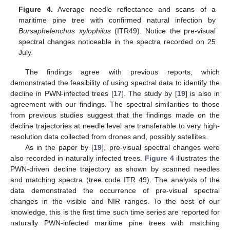
Figure 4.
Average needle reflectance and scans of a
maritime pine tree with confirmed natural infection by
Bursaphelenchus xylophilus
(ITR49). Notice the pre-visual
spectral changes noticeable in the spectra recorded on 25
July.
The findings agree with previous reports, which
demonstrated the feasibility of using spectral data to identify the
decline in PWN-infected trees [
17
]. The study by [
19
] is also in
agreement with our findings. The spectral similarities to those
from previous studies suggest that the findings made on the
decline trajectories at needle level are transferable to very high-
resolution data collected from drones and, possibly satellites.
As in the paper by [
19
], pre-visual spectral changes were
also recorded in naturally infected trees.
Figure 4
illustrates the
PWN-driven decline trajectory as shown by scanned needles
and matching spectra (tree code ITR 49). The analysis of the
data demonstrated the occurrence of pre-visual spectral
changes in the visible and NIR ranges. To the best of our
knowledge, this is the first time such time series are reported for
naturally PWN-infected maritime pine trees with matching