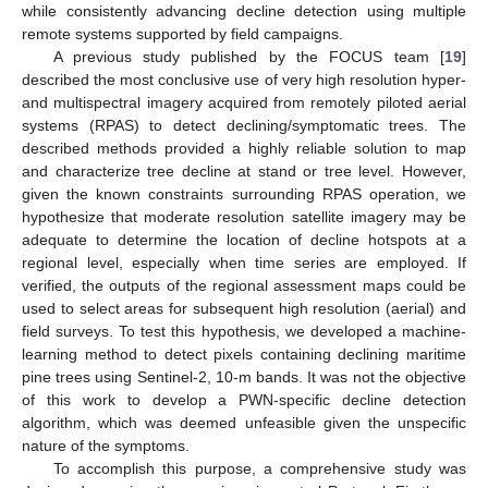
while consistently advancing decline detection using multiple
remote systems supported by field campaigns.
A previous study published by the FOCUS team [
19
]
described the most conclusive use of very high resolution hyper-
and multispectral imagery acquired from remotely piloted aerial
systems (RPAS) to detect declining/symptomatic trees. The
described methods provided a highly reliable solution to map
and characterize tree decline at stand or tree level. However,
given the known constraints surrounding RPAS operation, we
hypothesize that moderate resolution satellite imagery may be
adequate to determine the location of decline hotspots at a
regional level, especially when time series are employed. If
verified, the outputs of the regional assessment maps could be
used to select areas for subsequent high resolution (aerial) and
field surveys. To test this hypothesis, we developed a machine-
learning method to detect pixels containing declining maritime
pine trees using Sentinel-2, 10-m bands. It was not the objective
of this work to develop a PWN-specific decline detection
algorithm, which was deemed unfeasible given the unspecific
nature of the symptoms.
To accomplish this purpose, a comprehensive study was