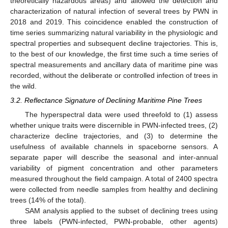
theoretically hazardous areas) and allowed the detection and
characterization of natural infection of several trees by PWN in
2018 and 2019. This coincidence enabled the construction of
time series summarizing natural variability in the physiologic and
spectral properties and subsequent decline trajectories. This is,
to the best of our knowledge, the first time such a time series of
spectral measurements and ancillary data of maritime pine was
recorded, without the deliberate or controlled infection of trees in
the wild.
3.2. Reflectance Signature of Declining Maritime Pine Trees
The hyperspectral data were used threefold to (1) assess
whether unique traits were discernible in PWN-infected trees, (2)
characterize decline trajectories, and (3) to determine the
usefulness of available channels in spaceborne sensors. A
separate paper will describe the seasonal and inter-annual
variability of pigment concentration and other parameters
measured throughout the field campaign. A total of 2400 spectra
were collected from needle samples from healthy and declining
trees (14% of the total).
SAM analysis applied to the subset of declining trees using
three labels (PWN-infected, PWN-probable, other agents)