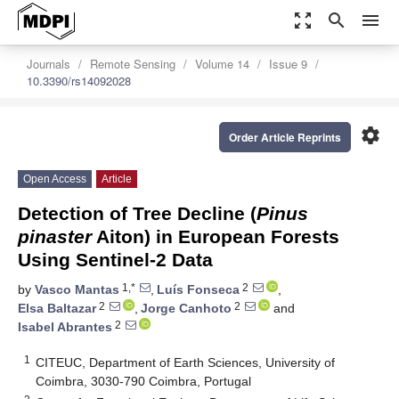
zoom_out_map
search
menu
Journals
Remote Sensing
Volume 14
Issue 9
10.3390/rs14092028
settings
Order Article Reprints
Open Access
Article
Detection of Tree Decline (
Pinus
pinaster
Aiton) in European Forests
Using Sentinel-2 Data
1,*
2
by
Vasco Mantas
,
Luís Fonseca
,
2
2
Elsa Baltazar
,
Jorge Canhoto
and
2
Isabel Abrantes
1
CITEUC, Department of Earth Sciences, University of
Coimbra, 3030-790 Coimbra, Portugal