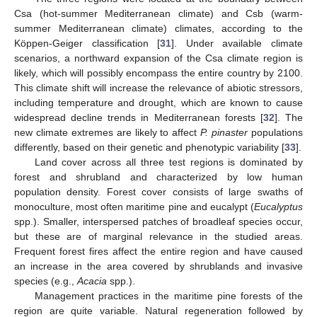
Csa (hot-summer Mediterranean climate) and Csb (warm-
summer Mediterranean climate) climates, according to the
Köppen-Geiger classification [
31
]. Under available climate
scenarios, a northward expansion of the Csa climate region is
likely, which will possibly encompass the entire country by 2100.
This climate shift will increase the relevance of abiotic stressors,
including temperature and drought, which are known to cause
widespread decline trends in Mediterranean forests [
32
]. The
new climate extremes are likely to affect
P. pinaster
populations
differently, based on their genetic and phenotypic variability [
33
].
Land cover across all three test regions is dominated by
forest and shrubland and characterized by low human
population density. Forest cover consists of large swaths of
monoculture, most often maritime pine and eucalypt (
Eucalyptus
spp.). Smaller, interspersed patches of broadleaf species occur,
but these are of marginal relevance in the studied areas.
Frequent forest fires affect the entire region and have caused
an increase in the area covered by shrublands and invasive
species (e.g.,
Acacia
spp.).
Management practices in the maritime pine forests of the
region are quite variable. Natural regeneration followed by