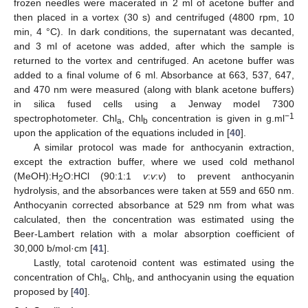
frozen needles were macerated in 2 ml of acetone buffer and
then placed in a vortex (30 s) and centrifuged (4800 rpm, 10
min, 4 °C). In dark conditions, the supernatant was decanted,
and 3 ml of acetone was added, after which the sample is
returned to the vortex and centrifuged. An acetone buffer was
added to a final volume of 6 ml. Absorbance at 663, 537, 647,
and 470 nm were measured (along with blank acetone buffers)
in silica fused cells using a Jenway model 7300
−1
spectrophotometer. Chl
, Chl
concentration is given in g.ml
a
b
upon the application of the equations included in [
40
].
A similar protocol was made for anthocyanin extraction,
except the extraction buffer, where we used cold methanol
(MeOH):H
O:HCl (90:1:1
v
:
v
:
v
) to prevent anthocyanin
2
hydrolysis, and the absorbances were taken at 559 and 650 nm.
Anthocyanin corrected absorbance at 529 nm from what was
calculated, then the concentration was estimated using the
Beer-Lambert relation with a molar absorption coefficient of
30,000 b/mol·cm [
41
].
Lastly, total carotenoid content was estimated using the
concentration of Chl
, Chl
, and anthocyanin using the equation
a
b
proposed by [
40
].