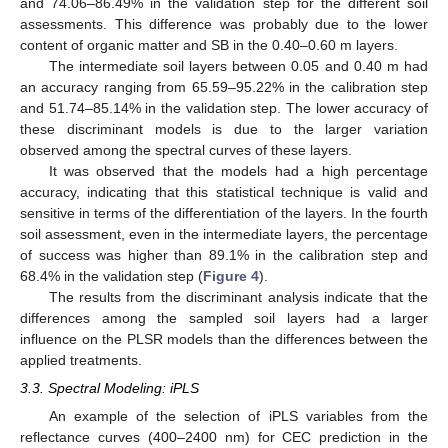
and 74.06–86.49% in the validation step for the different soil
assessments. This difference was probably due to the lower
content of organic matter and SB in the 0.40–0.60 m layers.
The intermediate soil layers between 0.05 and 0.40 m had
an accuracy ranging from 65.59–95.22% in the calibration step
and 51.74–85.14% in the validation step. The lower accuracy of
these discriminant models is due to the larger variation
observed among the spectral curves of these layers.
It was observed that the models had a high percentage
accuracy, indicating that this statistical technique is valid and
sensitive in terms of the differentiation of the layers. In the fourth
soil assessment, even in the intermediate layers, the percentage
of success was higher than 89.1% in the calibration step and
68.4% in the validation step (
Figure 4
).
The results from the discriminant analysis indicate that the
differences among the sampled soil layers had a larger
influence on the PLSR models than the differences between the
applied treatments.
3.3. Spectral Modeling: iPLS
An example of the selection of iPLS variables from the
reflectance curves (400–2400 nm) for CEC prediction in the