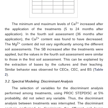
2+
The minimum and maximum levels of Ca
increased after
the application of the treatments (5 to 24 months after
application). In the fourth soil assessment (36 months after
2+
application), the Ca
content was found to have decreased.
2+
The Mg
content did not vary significantly among the different
soil assessments. The SB increased after the treatments were
applied, but the values in the fourth soil assessment were similar
to those in the first soil assessment. This can be explained by
the extraction of bases by the cultures and their leaching.
Similar behavior was observed for CECe, CEC, and BS (
Table
2
).
3.2. Spectral Modeling: Discriminant Analysis
The selection of variables for the discriminant analysis
performed among treatments, using PROC STEPDISC at 5%
probability, did not select any variable. Thus, the discriminant
analysis between treatments was interrupted. The discriminant