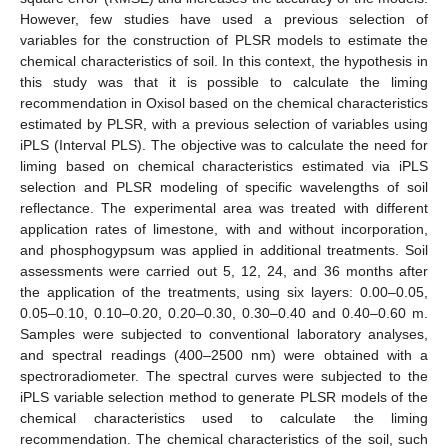
However, few studies have used a previous selection of
variables for the construction of PLSR models to estimate the
chemical characteristics of soil. In this context, the hypothesis in
this study was that it is possible to calculate the liming
recommendation in Oxisol based on the chemical characteristics
estimated by PLSR, with a previous selection of variables using
iPLS (Interval PLS). The objective was to calculate the need for
liming based on chemical characteristics estimated via iPLS
selection and PLSR modeling of specific wavelengths of soil
reflectance. The experimental area was treated with different
application rates of limestone, with and without incorporation,
and phosphogypsum was applied in additional treatments. Soil
assessments were carried out 5, 12, 24, and 36 months after
the application of the treatments, using six layers: 0.00–0.05,
0.05–0.10, 0.10–0.20, 0.20–0.30, 0.30–0.40 and 0.40–0.60 m.
Samples were subjected to conventional laboratory analyses,
and spectral readings (400–2500 nm) were obtained with a
spectroradiometer. The spectral curves were subjected to the
iPLS variable selection method to generate PLSR models of the
chemical characteristics used to calculate the liming
recommendation. The chemical characteristics of the soil, such