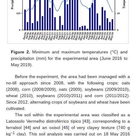
Figure 2.
Minimum and maximum temperatures (°C) and
precipitation (mm) for the experimental area (June 2016 to
May 2019).
Before the experiment, the area had been managed with a
no-till approach since 2008, with the following crops: oats
(2008), corn (2008/2009), oats (2009), soybeans (2009/2010),
wheat (2010), soybeans (2010)/2011) and corn (2011/2012).
Since 2012, alternating crops of soybeans and wheat have been
cultivated.
The soil within the experimental area was classified as a
Latossolo Vermelho distroférrico típico [
43
], corresponding to a
ferralsol [
44
] and an oxisol [
45
] of very clayey texture (740 g
−1
kg
clay). This soil analysis was carried out on 18 May 2016