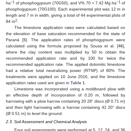
−1
−1
ha
of phosphogypsum (70G50), and V% 70 + 7.42 Mg ha
of
phosphogypsum (70G100). Each experimental plot was 12 m in
length and 7 m in width, giving a total of 44 experimental plots of
2
84 m
.
The limestone application rates were calculated based on
the elevation of base saturation recommended for the state of
Paraná [
5
]. The application rates of phosphogypsum were
calculated using the formula proposed by Sousa et al. [
46
],
where the clay content was multiplied by 50 to obtain the
recommended application rate and by 100 for twice the
recommended application rate. The applied dolomitic limestone
had a relative total neutralizing power (RTNP) of 80%. The
treatments were applied on 10 June 2016, and the limestone
application rates used are given in
Table 1
.
Limestone was incorporated using a moldboard plow with
an effective depth of incorporation of 0.20 m, followed by
harrowing with a plow harrow containing 20 28” discs (Ø 0.71 m)
and then light harrowing with a harrow containing 42 20” discs
(Ø 0.51 m) to level the ground.
2.3. Soil Assessment and Chemical Analysis
Four soil assessments were performed at 5, 12, 24, and 36