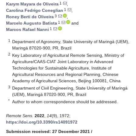
1
Karym Mayara de Oliveira
,
1
Carolina Fedrigo Coneglian
,
3
Roney Berti de Oliveira
,
1
Marcelo Augusto Batista
and
1
Marcos Rafael Nanni
1
Department of Agronomy, State University of Maringá (UEM),
Maringá 87020-900, PR, Brazil
2
Key Laboratory of Agricultural Remote Sensing, Ministry of
Agriculture/CAAS-CIAT Joint Laboratory in Advanced
Technologies for Sustainable Agriculture, Institute of
Agricultural Resources and Regional Planning, Chinese
Academy of Agricultural Sciences, Beijing 100081, China
3
Department of Civil Engineering, State University of Maringá
(UEM), Maringá 87020-900, PR, Brazil
*
Author to whom correspondence should be addressed.
Remote Sens.
2022
,
14
(9), 1972;
https://doi.org/10.3390/rs14091972
Submission received: 27 December 2021
/