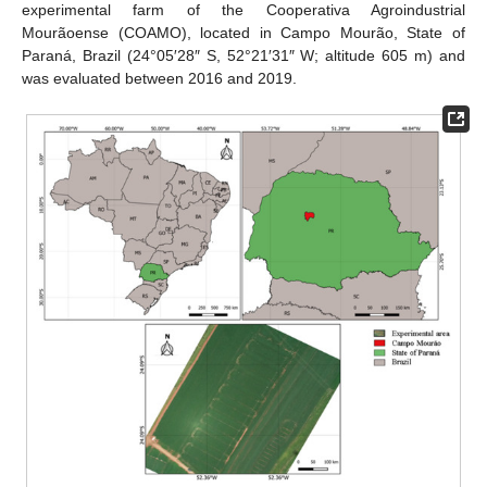
experimental farm of the Cooperativa Agroindustrial
Mourãoense (COAMO), located in Campo Mourão, State of
Paraná, Brazil (24°05′28″ S, 52°21′31″ W; altitude 605 m) and
was evaluated between 2016 and 2019.