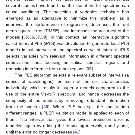
several studies have found that the use of the full spectrum can
cause overfitting. The selection of variables technique has
emerged as an alternative to minimize this problem, as it
improves the performance of regression, decreases the root
mean square error (RMSE), and increases the accuracy of the
models [
35
,
36
,
37
,
38
]. In this context, an interactive algorithm
called Interval PLS (iPLS) was developed to generate local PLS
models in subintervals of the spectral curve of interest. iPLS
selects variables with relevant information in different spectral
subdivisions, thus focusing on critical spectral regions and
removing interference from other regions [
39
].
The iPLS algorithm selects a relevant subset of intervals (a
subset of wavelengths) for each of the soil characteristics
individually, which results in superior models compared to the
use of the entire Vis-NIR spectrum, and hence decreases the
complexity of the models by removing redundant information
from the spectra [
40
]. When iPLS has split the spectra into
different ranges, a PLSR validation model is applied to each of
them. The interval that gives the lowest prediction error is
modeled again by adding the remaining intervals, one by one,
until the error no longer decreases [
41
].