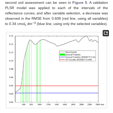
second soil assessment can be seen in
Figure 5
. A validation
PLSR model was applied to each of the intervals of the
reflectance curves, and after variable selection, a decrease was
observed in the RMSE from 0.608 (red line, using all variables)
−3
to 0.34 cmol
dm
(blue line, using only the selected variables).
c