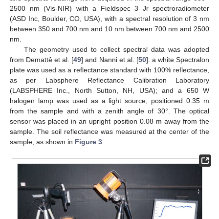
2500 nm (Vis-NIR) with a Fieldspec 3 Jr spectroradiometer
(ASD Inc, Boulder, CO, USA), with a spectral resolution of 3 nm
between 350 and 700 nm and 10 nm between 700 nm and 2500
nm.
The geometry used to collect spectral data was adopted
from Demattê et al. [
49
] and Nanni et al. [
50
]: a white Spectralon
plate was used as a reflectance standard with 100% reflectance,
as per Labsphere Reflectance Calibration Laboratory
(LABSPHERE Inc., North Sutton, NH, USA); and a 650 W
halogen lamp was used as a light source, positioned 0.35 m
from the sample and with a zenith angle of 30°. The optical
sensor was placed in an upright position 0.08 m away from the
sample. The soil reflectance was measured at the center of the
sample, as shown in
Figure 3
.