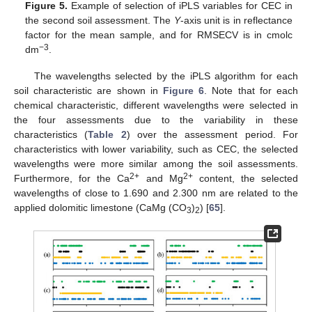
Figure 5.
Example of selection of iPLS variables for CEC in
the second soil assessment. The
Y
-axis unit is in reflectance
factor for the mean sample, and for RMSECV is in cmolc
−3
dm
.
The wavelengths selected by the iPLS algorithm for each
soil characteristic are shown in
Figure 6
. Note that for each
chemical characteristic, different wavelengths were selected in
the four assessments due to the variability in these
characteristics (
Table 2
) over the assessment period. For
characteristics with lower variability, such as CEC, the selected
wavelengths were more similar among the soil assessments.
2+
2+
Furthermore, for the Ca
and Mg
content, the selected
wavelengths of close to 1.690 and 2.300 nm are related to the
applied dolomitic limestone (CaMg (CO
)
) [
65
].
3
2