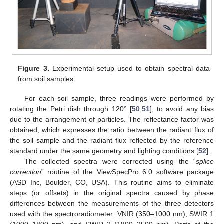
Figure 3.
Experimental setup used to obtain spectral data
from soil samples.
For each soil sample, three readings were performed by
rotating the Petri dish through 120° [
50
,
51
], to avoid any bias
due to the arrangement of particles. The reflectance factor was
obtained, which expresses the ratio between the radiant flux of
the soil sample and the radiant flux reflected by the reference
standard under the same geometry and lighting conditions [
52
].
The collected spectra were corrected using the “
splice
correction
” routine of the ViewSpecPro 6.0 software package
(ASD Inc, Boulder, CO, USA). This routine aims to eliminate
steps (or offsets) in the original spectra caused by phase
differences between the measurements of the three detectors
used with the spectroradiometer: VNIR (350–1000 nm), SWIR 1