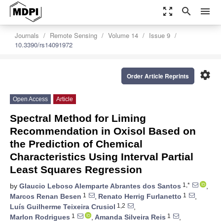
zoom_out_map
search
menu
Journals
Remote Sensing
Volume 14
Issue 9
10.3390/rs14091972
settings
Order Article Reprints
Open Access
Article
Spectral Method for Liming
Recommendation in Oxisol Based on
the Prediction of Chemical
Characteristics Using Interval Partial
Least Squares Regression
1,*
by
Glaucio Leboso Alemparte Abrantes dos Santos
,
1
1
Marcos Renan Besen
,
Renato Herrig Furlanetto
,
1,2
Luís Guilherme Teixeira Crusiol
,
1
1
Marlon Rodrigues
,
Amanda Silveira Reis
,