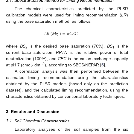
2.7. Spectral-Based Method for Liming Recommendation
The chemical characteristics predicted by the PLSR
calibration models were used for liming recommendation (
LR
)
using the base saturation method, as follows:
𝐿
𝑅
(
𝑀
𝑔
)
=
×
𝐶
𝐸
𝐶
where
BS
is the desired base saturation (70%),
BS
is the
2
1
current base saturation;
RPTN
is the relative power of total
neutralization (100%); and
CEC
is the cation exchange capacity
−3
at pH 7 (cmol
dm
), according to SBCS/NEPAR [
5
].
c
A correlation analysis was then performed between the
estimated liming recommendation using the characteristics
obtained by the PLSR models (based only on the prediction
dataset), and the calculated liming recommendation, using the
characteristics obtained by conventional laboratory techniques.
3. Results and Discussion
3.1. Soil Chemical Characteristics
Laboratory analyses of the soil samples from the six