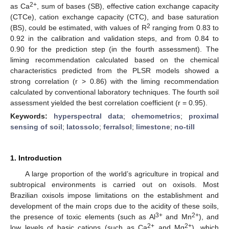
2+
as Ca
, sum of bases (SB), effective cation exchange capacity
(CTCe), cation exchange capacity (CTC), and base saturation
2
(BS), could be estimated, with values of R
ranging from 0.83 to
0.92 in the calibration and validation steps, and from 0.84 to
0.90 for the prediction step (in the fourth assessment). The
liming recommendation calculated based on the chemical
characteristics predicted from the PLSR models showed a
strong correlation (r > 0.86) with the liming recommendation
calculated by conventional laboratory techniques. The fourth soil
assessment yielded the best correlation coefficient (r = 0.95).
Keywords:
hyperspectral data
;
chemometrics
;
proximal
sensing of soil
;
latossolo
;
ferralsol
;
limestone
;
no-till
1. Introduction
A large proportion of the world’s agriculture in tropical and
subtropical environments is carried out on oxisols. Most
Brazilian oxisols impose limitations on the establishment and
development of the main crops due to the acidity of these soils,
3+
2+
the presence of toxic elements (such as Al
and Mn
), and
2+
2+
low levels of basic cations (such as Ca
and Mg
), which