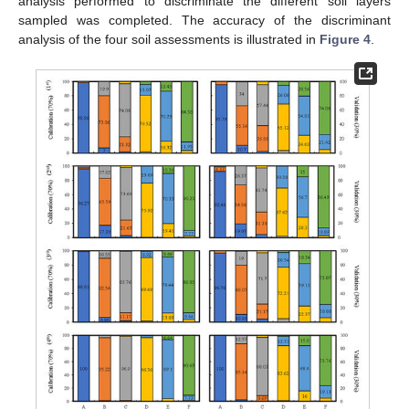
analysis performed to discriminate the different soil layers
sampled was completed. The accuracy of the discriminant
analysis of the four soil assessments is illustrated in
Figure 4
.