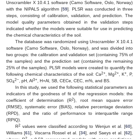
Unscrambler X 10.4.1 software (Camo Software, Oslo, Norway)
with the NIPALS algorithm [
59
]. PLSR was conducted in three
steps, consisting of calibration, validation, and prediction. The
model quality parameters obtained in the validation steps
indicated whether the models were suitable for use in predicting
the chemical characteristics of the soil.
The database was randomized using Unscrambler X 10.4.1
software (Camo Software, Oslo, Norway), and was divided into
two groups: the calibration and validation set (containing 75% of
the samples) and the prediction set (containing the remaining
25% of the samples). PLSR models were created to quantify the
2+
2+
+
following chemical characteristics of the soil: Ca
, Mg
, K
, P,
2−
3+
SO
, pH, Al
, H+Al, SB, CECe, CEC, m%, and BS.
4
In this study, we used the following statistical parameters as
indicators of the goodness of fit of the regression models: the
2
coefficient of determination (R
), root mean square error
(RMSE), systematic error (BIAS), relative percentage deviation
(RPD), and the ratio of performance to interquartile range
(RPIQ).
2
R
values were classified according to Wenjun et al. [
60
],
Williams [
61
], Viscarra Rossel et al. [
34
], and Saeys et al. [
62
],
2