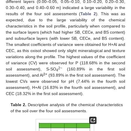
different layers (0.00–0.05, 0.05–0.10, 0.10–0.20, 0.20–0.30,
0.30–0.40, and 0.40–0.60 m) indicated a large variability in the
results of the four soil assessments (
Table 2
). This was as
expected, due to the large variability of the chemical
characteristics in the soil profile, particularly when compared to
the surface layers (which had higher SB, CECe, and BS content)
and subsurface layers (with lower SB, CECe, and BS content).
The smallest coefficients of variance were obtained for H+Al and
CEC, as this oxisol showed only slight mineralogical and texture
variations along the profile. The highest values of the coefficient
of variance (CV) were observed for P (118.68% in the second
2−
soil assessment), S-SO
(160.89% in the first soil
4
3+
assessment), and Al
(93.89% in the first soil assessment). The
lowest CVs were observed for pH (7.44% in the fourth soil
assessment), H+Al (16.83% in the fourth soil assessment), and
CEC (18.32% in the first soil assessment).
Table 2.
Descriptive analysis of the chemical characteristics
of the soil over the four soil assessments.