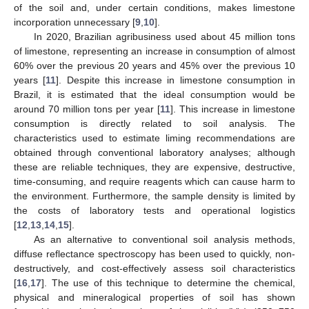
of the soil and, under certain conditions, makes limestone
incorporation unnecessary [
9
,
10
].
In 2020, Brazilian agribusiness used about 45 million tons
of limestone, representing an increase in consumption of almost
60% over the previous 20 years and 45% over the previous 10
years [
11
]. Despite this increase in limestone consumption in
Brazil, it is estimated that the ideal consumption would be
around 70 million tons per year [
11
]. This increase in limestone
consumption is directly related to soil analysis. The
characteristics used to estimate liming recommendations are
obtained through conventional laboratory analyses; although
these are reliable techniques, they are expensive, destructive,
time-consuming, and require reagents which can cause harm to
the environment. Furthermore, the sample density is limited by
the costs of laboratory tests and operational logistics
[
12
,
13
,
14
,
15
].
As an alternative to conventional soil analysis methods,
diffuse reflectance spectroscopy has been used to quickly, non-
destructively, and cost-effectively assess soil characteristics
[
16
,
17
]. The use of this technique to determine the chemical,
physical and mineralogical properties of soil has shown