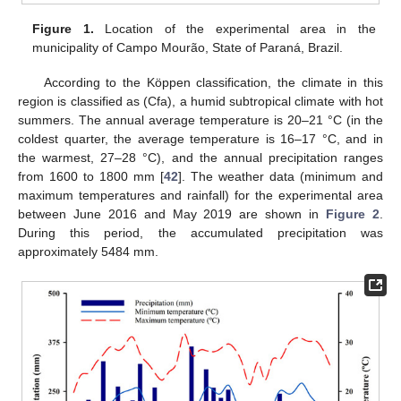
Figure 1.
Location of the experimental area in the
municipality of Campo Mourão, State of Paraná, Brazil.
According to the Köppen classification, the climate in this
region is classified as (Cfa), a humid subtropical climate with hot
summers. The annual average temperature is 20–21 °C (in the
coldest quarter, the average temperature is 16–17 °C, and in
the warmest, 27–28 °C), and the annual precipitation ranges
from 1600 to 1800 mm [
42
]. The weather data (minimum and
maximum temperatures and rainfall) for the experimental area
between June 2016 and May 2019 are shown in
Figure 2
.
During this period, the accumulated precipitation was
approximately 5484 mm.