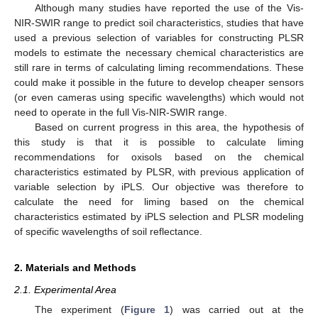
Although many studies have reported the use of the Vis-
NIR-SWIR range to predict soil characteristics, studies that have
used a previous selection of variables for constructing PLSR
models to estimate the necessary chemical characteristics are
still rare in terms of calculating liming recommendations. These
could make it possible in the future to develop cheaper sensors
(or even cameras using specific wavelengths) which would not
need to operate in the full Vis-NIR-SWIR range.
Based on current progress in this area, the hypothesis of
this study is that it is possible to calculate liming
recommendations for oxisols based on the chemical
characteristics estimated by PLSR, with previous application of
variable selection by iPLS. Our objective was therefore to
calculate the need for liming based on the chemical
characteristics estimated by iPLS selection and PLSR modeling
of specific wavelengths of soil reflectance.
2. Materials and Methods
2.1. Experimental Area
The experiment (
Figure 1
) was carried out at the