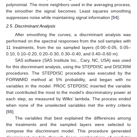
polynomial. The more neighbors used in the averaging process,
the smoother the signal becomes. Least squares smoothing
suppresses noise while maintaining signal information [
54
].
2.5. Discriminant Analysis
After smoothing the curves, a discriminant analysis was
performed on the spectral responses from the soil samples with
11 treatments, from the six sampled layers (0.00–0.05, 0.05–
0.10, 0.10–0.20, 0.20–0.30, 0.30–0.40, and 0.40–0.60 m).
SAS software (SAS Institute Inc., Cary, NC, USA) was used
for this discriminant analysis, using the STEPDISC and DISCRIM
procedures. The STEPDISC procedure was executed by the
FORWARD method at 5% probability, and began with no
variables in the model. PROC STEPDISC inserted the variable
that contributed the most to the model’s discriminatory power at
each step, as measured by Wilks’ lambda. The process ended
when none of the unselected variables met the entry criteria
[
55
].
The variables that best explained the differences among
the treatments and the sampled layers were selected to
compose the discriminant model. This procedure generated