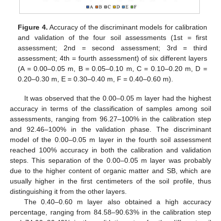
Figure 4.
Accuracy of the discriminant models for calibration
and validation of the four soil assessments (1st = first
assessment; 2nd = second assessment; 3rd = third
assessment; 4th = fourth assessment) of six different layers
(A = 0.00–0.05 m, B = 0.05–0.10 m, C = 0.10–0.20 m, D =
0.20–0.30 m, E = 0.30–0.40 m, F = 0.40–0.60 m).
It was observed that the 0.00–0.05 m layer had the highest
accuracy in terms of the classification of samples among soil
assessments, ranging from 96.27–100% in the calibration step
and 92.46–100% in the validation phase. The discriminant
model of the 0.00–0.05 m layer in the fourth soil assessment
reached 100% accuracy in both the calibration and validation
steps. This separation of the 0.00–0.05 m layer was probably
due to the higher content of organic matter and SB, which are
usually higher in the first centimeters of the soil profile, thus
distinguishing it from the other layers.
The 0.40–0.60 m layer also obtained a high accuracy
percentage, ranging from 84.58–90.63% in the calibration step