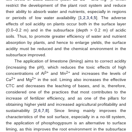
restrict the development of the plant root system and reduce
their ability to absorb water and nutrients, especially in regions
or periods of low water availability [
1
,
2
,
3
,
4
,
5
]. The adverse
effects of soil acidity on plants occur both in the surface layer
(0.0–0.2 m) and in the subsurface (depth > 0.2 m) of acidic
soils. Thus, to promote greater efficiency of water and nutrient
absorption by plants, and hence to enlarge yields, the surface
acidity must be reduced and the chemical environment in the
subsurface improved.
The application of limestone (liming) aims to correct acidity
(increasing the pH), which reduces the toxic effects of high
3+
2+
concentrations of Al
and Mn
and increases the levels of
2+
2+
Ca
and Mg
in the soil. Liming also increases the effective
CTC and decreases the leaching of bases, and is, therefore,
considered one of the practices that most contributes to the
increase of fertilizer efficiency, and as one of the pillars for
obtaining higher yield and increased agricultural profitability and
sustainability [
2
,
6
,
7
,
8
]. Since liming mainly improves the
characteristics of the soil surface, especially in a no-till system,
the application of phosphogypsum is an alternative to surface
liming, as this improves the root environment in the subsurface