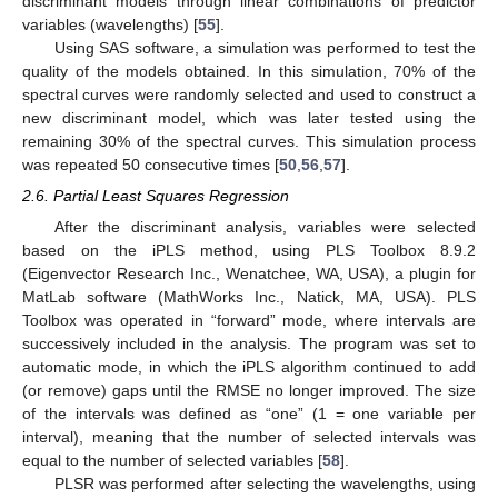
discriminant models through linear combinations of predictor
variables (wavelengths) [
55
].
Using SAS software, a simulation was performed to test the
quality of the models obtained. In this simulation, 70% of the
spectral curves were randomly selected and used to construct a
new discriminant model, which was later tested using the
remaining 30% of the spectral curves. This simulation process
was repeated 50 consecutive times [
50
,
56
,
57
].
2.6. Partial Least Squares Regression
After the discriminant analysis, variables were selected
based on the iPLS method, using PLS Toolbox 8.9.2
(Eigenvector Research Inc., Wenatchee, WA, USA), a plugin for
MatLab software (MathWorks Inc., Natick, MA, USA). PLS
Toolbox was operated in “forward” mode, where intervals are
successively included in the analysis. The program was set to
automatic mode, in which the iPLS algorithm continued to add
(or remove) gaps until the RMSE no longer improved. The size
of the intervals was defined as “one” (1 = one variable per
interval), meaning that the number of selected intervals was
equal to the number of selected variables [
58
].
PLSR was performed after selecting the wavelengths, using