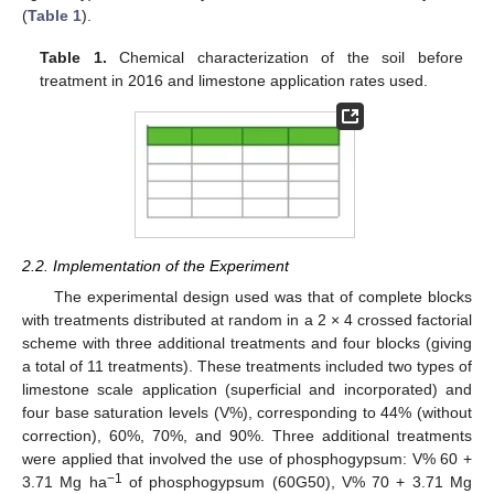
(
Table 1
).
Table 1.
Chemical characterization of the soil before
treatment in 2016 and limestone application rates used.
2.2. Implementation of the Experiment
The experimental design used was that of complete blocks
with treatments distributed at random in a 2 × 4 crossed factorial
scheme with three additional treatments and four blocks (giving
a total of 11 treatments). These treatments included two types of
limestone scale application (superficial and incorporated) and
four base saturation levels (V%), corresponding to 44% (without
correction), 60%, 70%, and 90%. Three additional treatments
were applied that involved the use of phosphogypsum: V% 60 +
−1
3.71 Mg ha
of phosphogypsum (60G50), V% 70 + 3.71 Mg