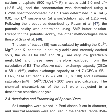
−1
−1
calcium phosphate (500 mg L
P) in acetic acid 2.0 mol L
(1:2.5
v/v
), and the concentration was determined using a
UV/Vis spectrophotometer. Soil pH was determined in a CaCl
2
−1
0.01 mol L
suspension (at a soil/solution ratio of 1:2.5
v/v
).
Following the procedures described by Pavan et al. [
47
], the
potential acidity was determined using SMP buffer solution.
Except for the potential acidity, the other methodologies were
those of Silva et al. [
48
].
2+
The sum of bases (SB) was calculated by adding the Ca
,
2+
+
Mg
, and K
contents. In naturally acidic and intensely leached
+
+
soils, the values for Na
and NH
are very low (practically
4
negligible) and these were therefore excluded from the
calculation of BS. The effective cation-exchange capacity (CECe
3+
= SB + Al
), cation exchange capacity at pH 7 (CEC = SB +
H+Al), base saturation (BS = (SB/CEC) × 100) and aluminum
3+
saturation (m% = (Al
/CECe) × 100) were also calculated. The
chemical characteristics of the soil were subjected to a
descriptive statistical analysis.
2.4. Acquisition and Processing of Spectral Data
Soil samples were placed in Petri dishes 9 cm in diameter,
and spectral readings were acquired in the spectral range 350–