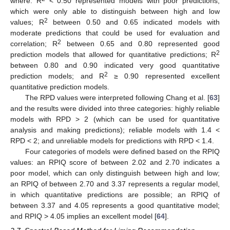
where: R
< 0.50 represented models with poor predictions,
which were only able to distinguish between high and low
2
values; R
between 0.50 and 0.65 indicated models with
moderate predictions that could be used for evaluation and
2
correlation; R
between 0.65 and 0.80 represented good
2
prediction models that allowed for quantitative predictions; R
between 0.80 and 0.90 indicated very good quantitative
2
prediction models; and R
≥ 0.90 represented excellent
quantitative prediction models.
The RPD values were interpreted following Chang et al. [
63
]
and the results were divided into three categories: highly reliable
models with RPD > 2 (which can be used for quantitative
analysis and making predictions); reliable models with 1.4 <
RPD < 2; and unreliable models for predictions with RPD < 1.4.
Four categories of models were defined based on the RPIQ
values: an RPIQ score of between 2.02 and 2.70 indicates a
poor model, which can only distinguish between high and low;
an RPIQ of between 2.70 and 3.37 represents a regular model,
in which quantitative predictions are possible; an RPIQ of
between 3.37 and 4.05 represents a good quantitative model;
and RPIQ > 4.05 implies an excellent model [
64
].