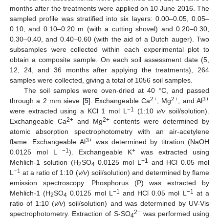
months after the treatments were applied on 10 June 2016. The
sampled profile was stratified into six layers: 0.00–0.05, 0.05–
0.10, and 0.10–0.20 m (with a cutting shovel) and 0.20–0.30,
0.30–0.40, and 0.40–0.60 (with the aid of a Dutch auger). Two
subsamples were collected within each experimental plot to
obtain a composite sample. On each soil assessment date (5,
12, 24, and 36 months after applying the treatments), 264
samples were collected, giving a total of 1056 soil samples.
The soil samples were oven-dried at 40 °C, and passed
2+
2+
3+
through a 2 mm sieve [
5
]. Exchangeable Ca
, Mg
, and Al
−1
were extracted using a KCl 1 mol L
(1:10
v/v
soil/solution).
2+
2+
Exchangeable Ca
and Mg
contents were determined by
atomic absorption spectrophotometry with an air-acetylene
3+
flame. Exchangeable Al
was determined by titration (NaOH
−1
+
0.0125 mol L
). Exchangeable K
was extracted using
−1
Mehlich-1 solution (H
SO
0.0125 mol L
and HCl 0.05 mol
2
4
−1
L
at a ratio of 1:10 (
v/v
) soil/solution) and determined by flame
emission spectroscopy. Phosphorus (P) was extracted by
−1
−1
Mehlich-1 (H
SO
0.0125 mol L
and HCl 0.05 mol L
at a
2
4
ratio of 1:10 (
v/v
) soil/solution) and was determined by UV-Vis
2−
spectrophotometry. Extraction of S-SO
was performed using
4