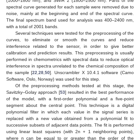
(1000–1800 nm), and SWIR 2 (1800–2500 nm). Parts of the
spectral curve generated for each sample were removed due to
noise, mainly at the beginning and end of the spectral curve.
The final spectrum band used for analysis was 400–2400 nm,
with a total of 2001 bands.
Several techniques were tested for the preprocessing of the
curves, to eliminate or smooth the curves and reduce
interference related to the sensor, in order to give better
calibration and prediction results. This preprocessing is usually
performed in chemometrics with spectral data to reduce optical
interference in spectra unrelated to the chemical composition of
the sample [
22
,
28
,
50
]. Unscrambler X 10.4.1 software (Camo
Software, Oslo, Norway) was used for this step.
Of the preprocessing methods tested at this stage, the
Savitzky–Golay approach [
53
] resulted in the best performance
of the model, with a first-order polynomial and a five-point
segment about the central point. This technique is a digital
polynomial filter in which each value in the signal series is
replaced with a new value obtained from a polynomial fit to
successive subsets of adjacent data points. The fit is performed
using linear least squares (with 2n + 1 neighboring points),
where n can be equal to or greater than the order of the