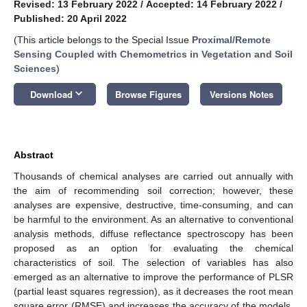
Revised: 13 February 2022
/
Accepted: 14 February 2022
/
Published: 20 April 2022
(This article belongs to the Special Issue
Proximal/Remote
Sensing Coupled with Chemometrics in Vegetation and Soil
Sciences
)
keyboard_arrow_down
Download
Browse Figures
Versions Notes
Abstract
Thousands of chemical analyses are carried out annually with
the aim of recommending soil correction; however, these
analyses are expensive, destructive, time-consuming, and can
be harmful to the environment. As an alternative to conventional
analysis methods, diffuse reflectance spectroscopy has been
proposed as an option for evaluating the chemical
characteristics of soil. The selection of variables has also
emerged as an alternative to improve the performance of PLSR
(partial least squares regression), as it decreases the root mean
square error (RMSE) and increases the accuracy of the models.