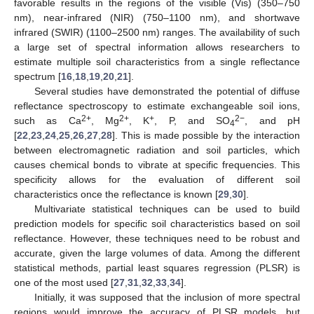
favorable results in the regions of the visible (Vis) (350–750
nm), near-infrared (NIR) (750–1100 nm), and shortwave
infrared (SWIR) (1100–2500 nm) ranges. The availability of such
a large set of spectral information allows researchers to
estimate multiple soil characteristics from a single reflectance
spectrum [
16
,
18
,
19
,
20
,
21
].
Several studies have demonstrated the potential of diffuse
reflectance spectroscopy to estimate exchangeable soil ions,
2+
2+
+
2−
such as Ca
, Mg
, K
, P, and SO
, and pH
4
[
22
,
23
,
24
,
25
,
26
,
27
,
28
]. This is made possible by the interaction
between electromagnetic radiation and soil particles, which
causes chemical bonds to vibrate at specific frequencies. This
specificity allows for the evaluation of different soil
characteristics once the reflectance is known [
29
,
30
].
Multivariate statistical techniques can be used to build
prediction models for specific soil characteristics based on soil
reflectance. However, these techniques need to be robust and
accurate, given the large volumes of data. Among the different
statistical methods, partial least squares regression (PLSR) is
one of the most used [
27
,
31
,
32
,
33
,
34
].
Initially, it was supposed that the inclusion of more spectral
regions would improve the accuracy of PLSR models, but