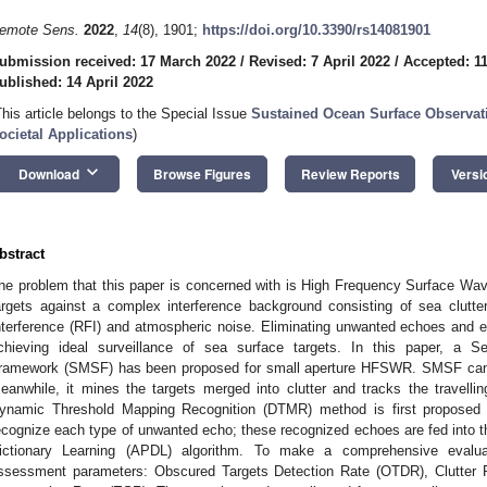
emote Sens.
2022
,
14
(8), 1901;
https://doi.org/10.3390/rs14081901
ubmission received: 17 March 2022
/
Revised: 7 April 2022
/
Accepted: 11
ublished: 14 April 2022
This article belongs to the Special Issue
Sustained Ocean Surface Observat
ocietal Applications
)
keyboard_arrow_down
Download
Browse Figures
Review Reports
Versi
bstract
he problem that this paper is concerned with is High Frequency Surface Wa
argets against a complex interference background consisting of sea clutte
nterference (RFI) and atmospheric noise. Eliminating unwanted echoes and ex
chieving ideal surveillance of sea surface targets. In this paper, a Self
ramework (SMSF) has been proposed for small aperture HFSWR. SMSF can 
eanwhile, it mines the targets merged into clutter and tracks the travell
ynamic Threshold Mapping Recognition (DTMR) method is first proposed 
ecognize each type of unwanted echo; these recognized echoes are fed into 
ictionary Learning (APDL) algorithm. To make a comprehensive evalua
ssessment parameters: Obscured Targets Detection Rate (OTDR), Clutter P