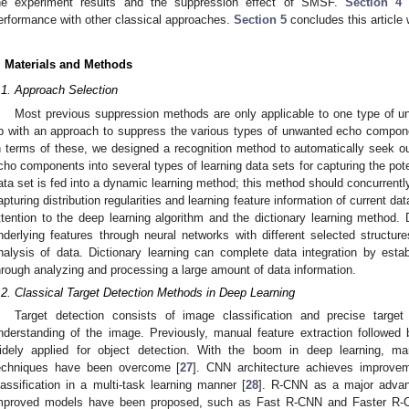
he experiment results and the suppression effect of SMSF.
Section 4
t
erformance with other classical approaches.
Section 5
concludes this article w
. Materials and Methods
.1. Approach Selection
Most previous suppression methods are only applicable to one type of 
p with an approach to suppress the various types of unwanted echo component
n terms of these, we designed a recognition method to automatically seek o
cho components into several types of learning data sets for capturing the pote
ata set is fed into a dynamic learning method; this method should concurrently
apturing distribution regularities and learning feature information of current dat
ttention to the deep learning algorithm and the dictionary learning method
nderlying features through neural networks with different selected structu
nalysis of data. Dictionary learning can complete data integration by est
hrough analyzing and processing a large amount of data information.
.2. Classical Target Detection Methods in Deep Learning
Target detection consists of image classification and precise target
nderstanding of the image. Previously, manual feature extraction followed 
idely applied for object detection. With the boom in deep learning, many
echniques have been overcome [
27
]. CNN architecture achieves improve
lassification in a multi-task learning manner [
28
]. R-CNN as a major advan
mproved models have been proposed, such as Fast R-CNN and Faster R-