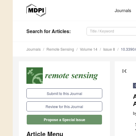
Journals
Search
for Articles
:
Journals
Remote Sensing
Volume 14
Issue 8
10.3390
first_page
Submit to this Journal
A
Review for this Journal
b
Propose a Special Issue
Article Menu