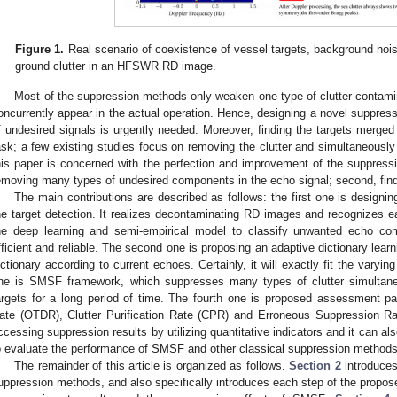
Figure 1.
Real scenario of coexistence of vessel targets, background noise
ground clutter in an HFSWR RD image.
Most of the suppression methods only weaken one type of clutter contamina
oncurrently appear in the actual operation. Hence, designing a novel suppres
f undesired signals is urgently needed. Moreover, finding the targets merged int
ask; a few existing studies focus on removing the clutter and simultaneously
his paper is concerned with the perfection and improvement of the suppressio
emoving many types of undesired components in the echo signal; second, findi
The main contributions are described as follows: the first one is design
he target detection. It realizes decontaminating RD images and recognizes
he deep learning and semi-empirical model to classify unwanted echo com
fficient and reliable. The second one is proposing an adaptive dictionary learni
ictionary according to current echoes. Certainly, it will exactly fit the varying
ne is SMSF framework, which suppresses many types of clutter simultaneo
argets for a long period of time. The fourth one is proposed assessment p
ate (OTDR), Clutter Purification Rate (CPR) and Erroneous Suppression Rat
ccessing suppression results by utilizing quantitative indicators and it can a
o evaluate the performance of SMSF and other classical suppression methods
The remainder of this article is organized as follows.
Section 2
introduces
uppression methods, and also specifically introduces each step of the prop