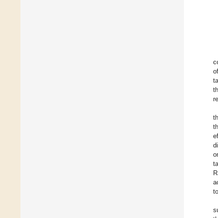
c
o
t
t
r
t
t
e
d
o
t
R
a
t
s