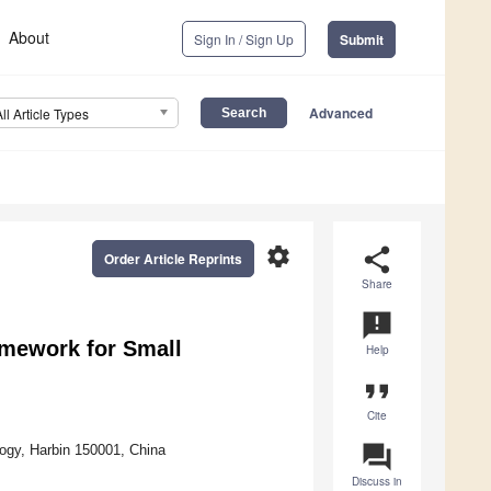
About
Sign In / Sign Up
Submit
Advanced
All Article Types
settings
share
Order Article Reprints
Share
announcement
amework for Small
Help
format_quote
Cite
question_answer
logy, Harbin 150001, China
Discuss in