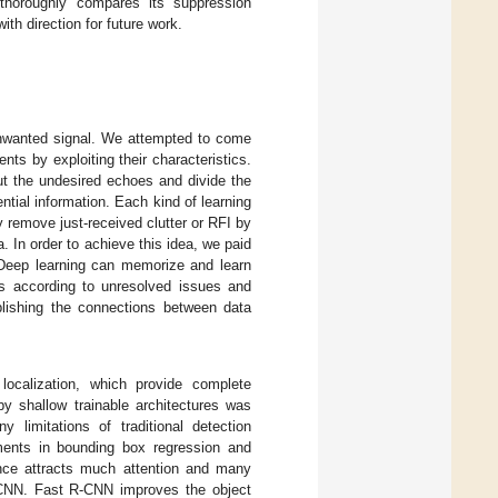
horoughly compares its suppression
ith direction for future work.
unwanted signal. We attempted to come
s by exploiting their characteristics.
ut the undesired echoes and divide the
ntial information. Each kind of learning
 remove just-received clutter or RFI by
a. In order to achieve this idea, we paid
. Deep learning can memorize and learn
res according to unresolved issues and
ablishing the connections between data
 localization, which provide complete
by shallow trainable architectures was
 limitations of traditional detection
ments in bounding box regression and
ce attracts much attention and many
CNN. Fast R-CNN improves the object