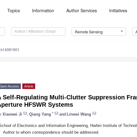
Topics
Information
Author Services
Initiatives
Remote Sensing
/rs14081901
Open Access
Article
 Self-Regulating Multi-Clutter Suppression Fr
Aperture HFSWR Systems
*
y
Xiaowei Ji
,
Qiang Yang
and
Linwei Wang
School of Electronics and Information Engineering, Harbin Institute of Techno
*
Author to whom correspondence should be addressed.