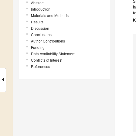
S
Abstract
h
Introduction
t
Materials and Methods
K
Results
Discussion
Conclusions
Author Contributions
Funding
Data Availability Statement
Conflicts of Interest
References