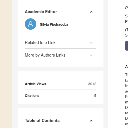
R
Academic Editor
S
P
Silvia Piedracoba
(
S
Related Info Link
More by Authors Links
A
T
t
Article Views
3012
I
a
Citations
5
F
m
D
r
D
Table of Contents
a