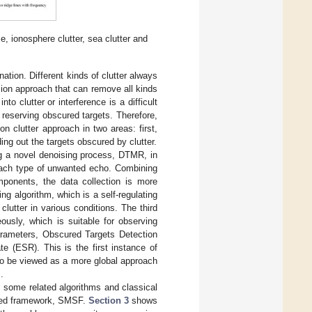
, ionosphere clutter, sea clutter and
tion. Different kinds of clutter always
sion approach that can remove all kinds
o clutter or interference is a difficult
 reserving obscured targets. Therefore,
n clutter approach in two areas: first,
ng out the targets obscured by clutter.
ing a novel denoising process, DTMR, in
 each type of unwanted echo. Combining
ponents, the data collection is more
ng algorithm, which is a self-regulating
 clutter in various conditions. The third
usly, which is suitable for observing
arameters, Obscured Targets Detection
e (ESR). This is the first instance of
lso be viewed as a more global approach
.
 some related algorithms and classical
osed framework, SMSF.
Section 3
shows