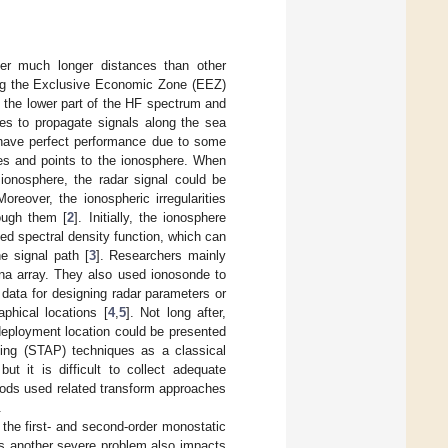
er much longer distances than other
ling the Exclusive Economic Zone (EEZ)
the lower part of the HF spectrum and
ves to propagate signals along the sea
have perfect performance due to some
bes and points to the ionosphere. When
 ionosphere, the radar signal could be
Moreover, the ionospheric irregularities
rough them [
2
]. Initially, the ionosphere
ed spectral density function, which can
he signal path [
3
]. Researchers mainly
nna array. They also used ionosonde to
 data for designing radar parameters or
aphical locations [
4
,
5
]. Not long after,
 deployment location could be presented
ing (STAP) techniques as a classical
ut it is difficult to collect adequate
ods used related transform approaches
.
he first- and second-order monostatic
 as another severe problem also impacts