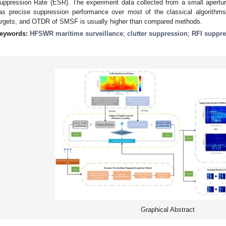
uppression Rate (ESR). The experiment data collected from a small ape
as precise suppression performance over most of the classical algorithm
argets, and OTDR of SMSF is usually higher than compared methods.
eywords:
HFSWR maritime surveillance
;
clutter suppression
;
RFI suppre
Graphical Abstract