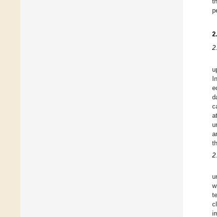
t
p
2
2
u
I
e
d
c
a
u
a
t
2
u
w
t
c
i