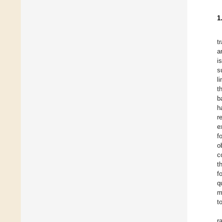
1
t
a
i
s
l
t
b
h
r
e
f
o
c
t
f
q
m
t
r