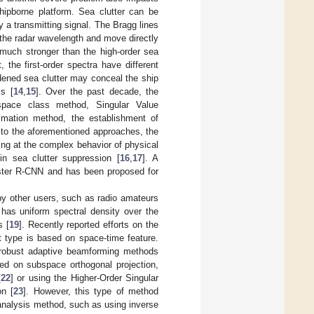
ipborne platform. Sea clutter can be
 a transmitting signal. The Bragg lines
 the radar wavelength and move directly
 much stronger than the high-order sea
, the first-order spectra have different
dened sea clutter may conceal the ship
ss [
14
,
15
]. Over the past decade, the
space class method, Singular Value
imation method, the establishment of
ry to the aforementioned approaches, the
ng at the complex behavior of physical
in sea clutter suppression [
16
,
17
]. A
Faster R-CNN and has been proposed for
 by other users, such as radio amateurs
as uniform spectral density over the
s [
19
]. Recently reported efforts on the
t type is based on space-time feature.
y, robust adaptive beamforming methods
ed on subspace orthogonal projection,
[
22
] or using the Higher-Order Singular
on [
23
]. However, this type of method
 analysis method, such as using inverse