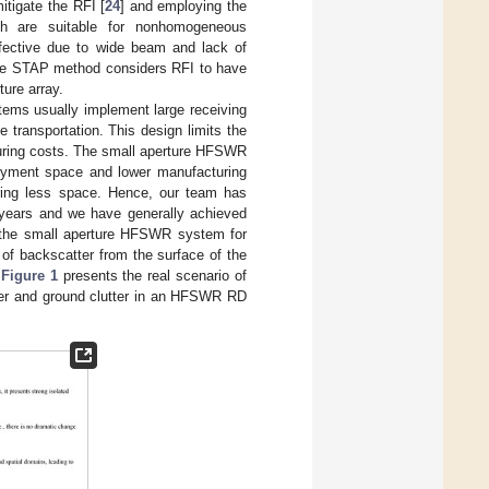
tigate the RFI [
24
] and employing the
hich are suitable for nonhomogeneous
fective due to wide beam and lack of
the STAP method considers RFI to have
ture array.
tems usually implement large receiving
transportation. This design limits the
turing costs. The small aperture HFSWR
oyment space and lower manufacturing
vering less space. Hence, our team has
 years and we have generally achieved
g the small aperture HFSWR system for
of backscatter from the surface of the
.
Figure 1
presents the real scenario of
tter and ground clutter in an HFSWR RD