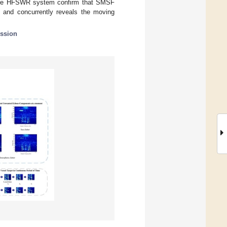
rture HFSWR system confirm that SMSF
s and concurrently reveals the moving
ssion