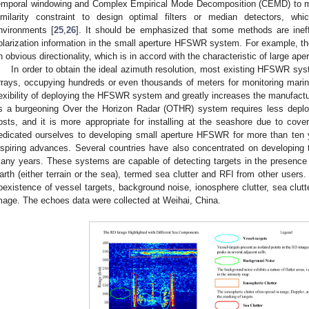
emporal windowing and Complex Empirical Mode Decomposition (CEMD) to mi
imilarity constraint to design optimal filters or median detectors, w
nvironments [
25
,
26
]. It should be emphasized that some methods are inef
olarization information in the small aperture HFSWR system. For example, 
n obvious directionality, which is in accord with the characteristic of large aper
In order to obtain the ideal azimuth resolution, most existing HFSWR sys
rrays, occupying hundreds or even thousands of meters for monitoring marine 
lexibility of deploying the HFSWR system and greatly increases the manufac
s a burgeoning Over the Horizon Radar (OTHR) system requires less depl
osts, and it is more appropriate for installing at the seashore due to co
edicated ourselves to developing small aperture HFSWR for more than ten
nspiring advances. Several countries have also concentrated on developin
any years. These systems are capable of detecting targets in the presence 
arth (either terrain or the sea), termed sea clutter and RFI from other users
oexistence of vessel targets, background noise, ionosphere clutter, sea clu
mage. The echoes data were collected at Weihai, China.