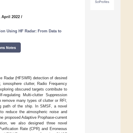
SciProfiles
 April 2022
/
ion Using HF Radar: From Data to
ons Notes
ve Radar (HFSWR) detection of desired
r, ionosphere clutter, Radio Frequency
ploring obscured targets contribute to
-regulating Multi-clutter Suppression
remove many types of clutter or RFI;
ing path of the ship. In SMSF, a novel
to reduce the atmospheric noise and
the proposed Adaptive Prophase-current
tion, we also designed three novel
urification Rate (CPR) and Erroneous