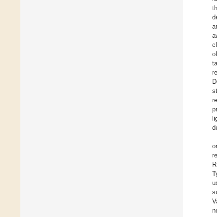
t
d
a
a
c
o
t
r
D
s
r
p
l
d
o
r
R
T
u
s
V
n