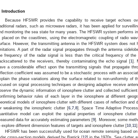
. Introduction
Because HFSWR provides the capability to receive target echoes ov
raditional radars, such as microwave radars, it has been applied for surveil
nd monitoring the sea state for many years. The HFSWR system performs in 
s placed on the coastlines, using the electromagnetic coupling of radio wa
urface. However, the transmitting antenna in the HFSWR system does not 
imitations. A part of the radar signal propagates through the antenna sidelo
he frequency of the radar signal is less than the critical frequency of the
ackscattered to the receivers, thereby contaminating the echo signal [
1
]. 
ave a considerable effect upon the transmitting signals that propagate th
eflection coefficient was assumed to be a stochastic process with an associat
xplain the phase variations along the surface related to non-uniformity of t
ocused on signal processing techniques or designing adaptive receive ante
bserve the dynamic information of ionosphere clutter and collected sufficient
onfirming behavior rules of each layer in the ionosphere at different geogr
heoretical models of ionosphere clutter with different cases of reflection and
or weakening the ionospheric clutter [
6
,
7
,
8
]. Space Time Adaptive Process
uantitative model can exploit the spatial properties of ionosphere clutter b
easured data for accurately estimating parameters [
9
]. Moreover, some meth
o explore different dimension features of targets and ionosphere clutter [
10
,
11
]
HFSWR has been successfully used for ocean remote sensing based on t
adar cross-section models derived by Barrick [
12
] in the 1970s. Sea clutter