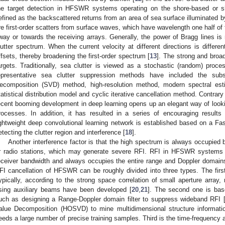
he target detection in HFSWR systems operating on the shore-based or sh
efined as the backscattered returns from an area of sea surface illuminated by
re first-order scatters from surface waves, which have wavelength one half of
way or towards the receiving arrays. Generally, the power of Bragg lines is
lutter spectrum. When the current velocity at different directions is different
ffsets, thereby broadening the first-order spectrum [
13
]. The strong and broa
argets. Traditionally, sea clutter is viewed as a stochastic (random) proce
epresentative sea clutter suppression methods have included the sub
ecomposition (SVD) method, high-resolution method, modern spectral est
tatistical distribution model and cyclic iterative cancellation method. Contra
ecent booming development in deep learning opens up an elegant way of looki
rocesses. In addition, it has resulted in a series of encouraging results 
ightweight deep convolutional learning network is established based on a 
etecting the clutter region and interference [
18
].
Another interference factor is that the high spectrum is always occupied
r radio stations, which may generate severe RFI. RFI in HFSWR systems h
eceiver bandwidth and always occupies the entire range and Doppler domain
FI cancellation of HFSWR can be roughly divided into three types. The firs
ypically, according to the strong space correlation of small aperture arra
sing auxiliary beams have been developed [
20
,
21
]. The second one is bas
uch as designing a Range-Doppler domain filter to suppress wideband RFI 
alue Decomposition (HOSVD) to mine multidimensional structure informati
eeds a large number of precise training samples. Third is the time-frequency