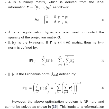
𝐘
=
[
𝑦
,
⋯
,
𝑦
]
A
is a binary matrix, which is derived from the label
𝑖
𝑛
information
as follows:
1
if
𝑦
=
𝑦
{
𝑖
𝑗
𝐀
=
0
if
𝑦
≠
𝑦
𝑖
𝑗
𝑖
𝑗
(3)
𝜆
is a regularization hyperparameter used to control the
‖
.
‖
ℓ
𝐏
(
𝑛
×
𝑚
)
ℓ
sparsity of the projection matrix
Q
.
2
,
1
2
,
1
2
,
1
is the
-norm. If
is
matrix, then its
-
norm is defined by:
−
−
−
−
−


𝑚
𝑚
𝑛
‖
‖
𝐏
=
∑
‖
𝐏
‖
=
∑
∑
𝐏

2
𝑖
2
,
1
2
𝑖
𝑗
⎷
(4)
𝑖
=
1
𝑖
=
1
𝑗
=
1
‖
.
‖
ℓ
2
,
2
𝐹
is the Frobenius norm (
) defined by:
1
/
2
⎛
⎛
⎞
⎞
𝑚
𝑚
𝑛
⎛
⎞
⎜
⎜
⎟
⎟
⎜
⎟
⎜
⎜
⎟
⎟
‖
‖
𝐏
=
∑
‖
𝐏
‖
=
∑
∑
𝐏
⎜
⎟
2
⎜
⎜
⎟
⎟
2
𝑖
𝐹
2
𝑖
𝑗
⎝
⎠
(5)
⎝
⎝
⎠
⎠
𝑖
=
1
𝑖
=
1
𝑗
=
1
However, the above optimization problem is NP-hard and
cannot be solved as shown in [
35
]. This leads to a reformulation