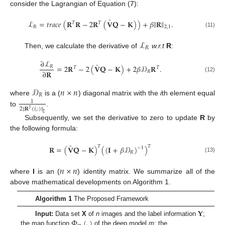
consider the Lagrangian of Equation (
7
):
̂
‖
‖
ℒ
=
𝑡
𝑟
𝑎
𝑐
𝑒
(
𝐑
𝐑
−
2
𝐑
(
𝐕
𝐐
−
𝐊
)
)
+
𝛽
𝐑
.
𝑇
𝑇
𝑅
2
,
1
(11)
ℒ
𝑅
Then, we calculate the derivative of
w.r.t
R
:
∂
ℒ
̂
=
2
𝐑
−
2
(
𝐕
𝐐
−
𝐊
)
+
2
𝛽
𝒟
𝐑
.
𝑅
𝑇
𝑇
∂
𝐑
𝑅
(12)
𝒟
𝑛
×
𝑛
𝑅
where
is a (
) diagonal matrix with the
i
th element equal
1
‖
2
𝐑
(
𝑖
,
:
)
‖
𝑇
to
.
2
Subsequently, we set the derivative to zero to update
R
by
the following formula:
̂
𝑇
𝑇
𝐑
=
(
𝐕
𝐐
−
𝐊
)
(
(
𝐈
+
𝛽
𝒟
)
)
−
1
𝑅
(13)
𝑛
×
𝑛
where
I
is an (
) identity matrix. We summarize all of the
above mathematical developments on Algorithm 1.
Algorithm 1
The Proposed Framework
𝐘
Φ
(
.
)
Input:
Data set
X
of
n
images and the label information
;
the map function
of the deep model
m
; the