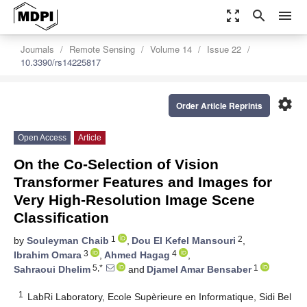
zoom_out_map
search
menu
Journals
Remote Sensing
Volume 14
Issue 22
10.3390/rs14225817
settings
Order Article Reprints
Open Access
Article
On the Co-Selection of Vision
Transformer Features and Images for
Very High-Resolution Image Scene
Classification
1
2
by
Souleyman Chaib
,
Dou El Kefel Mansouri
,
3
4
Ibrahim Omara
,
Ahmed Hagag
,
5,*
1
Sahraoui Dhelim
and
Djamel Amar Bensaber
1
LabRi Laboratory, Ecole Supèrieure en Informatique, Sidi Bel