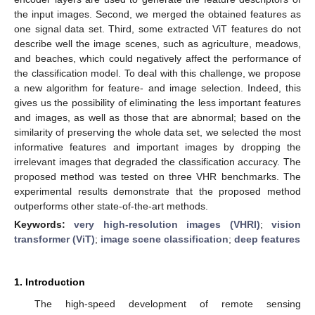
the input images. Second, we merged the obtained features as
one signal data set. Third, some extracted ViT features do not
describe well the image scenes, such as agriculture, meadows,
and beaches, which could negatively affect the performance of
the classification model. To deal with this challenge, we propose
a new algorithm for feature- and image selection. Indeed, this
gives us the possibility of eliminating the less important features
and images, as well as those that are abnormal; based on the
similarity of preserving the whole data set, we selected the most
informative features and important images by dropping the
irrelevant images that degraded the classification accuracy. The
proposed method was tested on three VHR benchmarks. The
experimental results demonstrate that the proposed method
outperforms other state-of-the-art methods.
Keywords:
very high-resolution images (VHRI)
;
vision
transformer (ViT)
;
image scene classification
;
deep features
1. Introduction
The high-speed development of remote sensing