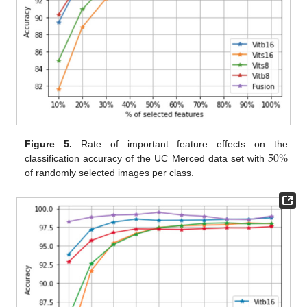
50
%
Figure 5.
Rate of important feature effects on the
classification accuracy of the UC Merced data set with
of randomly selected images per class.