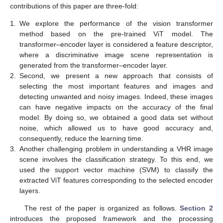
contributions of this paper are three-fold:
1.
We explore the performance of the vision transformer
method based on the pre-trained ViT model. The
transformer–encoder layer is considered a feature descriptor,
where a discriminative image scene representation is
generated from the transformer–encoder layer.
2.
Second, we present a new approach that consists of
selecting the most important features and images and
detecting unwanted and noisy images. Indeed, these images
can have negative impacts on the accuracy of the final
model. By doing so, we obtained a good data set without
noise, which allowed us to have good accuracy and,
consequently, reduce the learning time.
3.
Another challenging problem in understanding a VHR image
scene involves the classification strategy. To this end, we
used the support vector machine (SVM) to classify the
extracted ViT features corresponding to the selected encoder
layers.
The rest of the paper is organized as follows.
Section 2
introduces the proposed framework and the processing