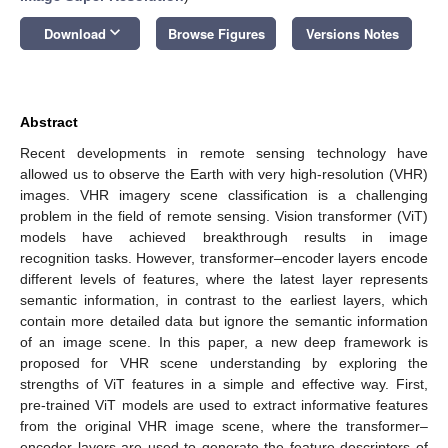
keyboard_arrow_down
Download
Browse Figures
Versions Notes
Abstract
Recent developments in remote sensing technology have
allowed us to observe the Earth with very high-resolution (VHR)
images. VHR imagery scene classification is a challenging
problem in the field of remote sensing. Vision transformer (ViT)
models have achieved breakthrough results in image
recognition tasks. However, transformer–encoder layers encode
different levels of features, where the latest layer represents
semantic information, in contrast to the earliest layers, which
contain more detailed data but ignore the semantic information
of an image scene. In this paper, a new deep framework is
proposed for VHR scene understanding by exploring the
strengths of ViT features in a simple and effective way. First,
pre-trained ViT models are used to extract informative features
from the original VHR image scene, where the transformer–
encoder layers are used to generate the feature descriptors of