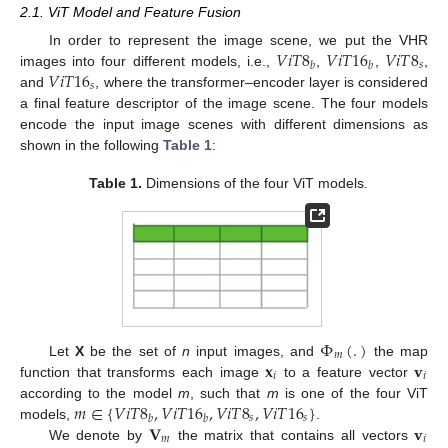
2.1. ViT Model and Feature Fusion
𝑉
𝑖
𝑇
8
𝑉
𝑖
𝑇
16
𝑉
𝑖
𝑇
8
In order to represent the image scene, we put the VHR
𝑠
𝑏
𝑏
𝑉
𝑖
𝑇
16
images into four different models, i.e.,
,
,
,
𝑠
and
, where the transformer–encoder layer is considered
a final feature descriptor of the image scene. The four models
encode the input image scenes with different dimensions as
shown in the following
Table 1
:
Table 1.
Dimensions of the four ViT models.
Φ
(
.
)
𝑚
𝐱
𝐯
Let
X
be the set of
n
input images, and
the map
𝑖
𝑖
function that transforms each image
to a feature vector
𝑚
∈
{
𝑉
𝑖
𝑇
8
,
𝑉
𝑖
𝑇
16
,
𝑉
𝑖
𝑇
8
,
𝑉
𝑖
𝑇
16
}
according to the model
m
, such that
m
is one of the four ViT
𝑠
𝑠
𝑏
𝑏
𝐕
𝐯
models,
.
𝑚
𝑖
We denote by
the matrix that contains all vectors