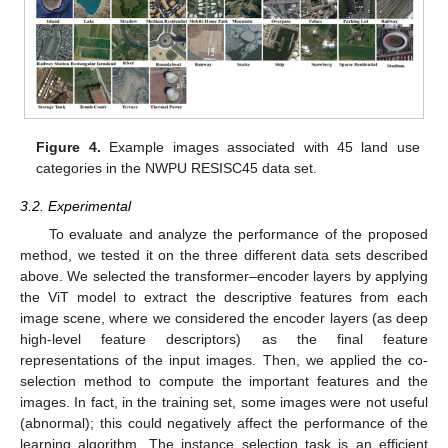
Figure 4.
Example images associated with 45 land use
categories in the NWPU RESISC45 data set.
3.2. Experimental
To evaluate and analyze the performance of the proposed
method, we tested it on the three different data sets described
above. We selected the transformer–encoder layers by applying
the ViT model to extract the descriptive features from each
image scene, where we considered the encoder layers (as deep
high-level feature descriptors) as the final feature
representations of the input images. Then, we applied the co-
selection method to compute the important features and the
images. In fact, in the training set, some images were not useful
(abnormal); this could negatively affect the performance of the
learning algorithm. The instance selection task is an efficient