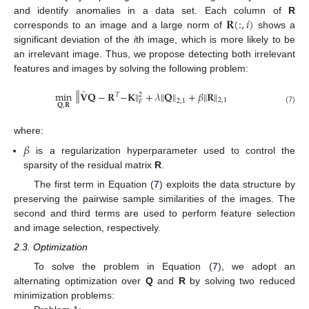
𝐑
(
:
,
𝑖
)
and identify anomalies in a data set. Each column of
R
corresponds to an image and a large norm of
shows a
significant deviation of the
i
th image, which is more likely to be
an irrelevant image. Thus, we propose detecting both irrelevant
features and images by solving the following problem:
̂
‖
‖
‖
‖
min
𝐕
𝐐
−
𝐑
−
𝐊
+
𝜆
𝐐
+
𝛽
𝐑
‖
‖
𝑇
2
2
,
1
2
,
1
𝐹
𝐐
,
𝐑
(7)
where:
𝛽
is a regularization hyperparameter used to control the
sparsity of the residual matrix
R
.
The first term in Equation (
7
) exploits the data structure by
preserving the pairwise sample similarities of the images. The
second and third terms are used to perform feature selection
and image selection, respectively.
2.3. Optimization
To solve the problem in Equation (
7
), we adopt an
alternating optimization over
Q
and
R
by solving two reduced
minimization problems: