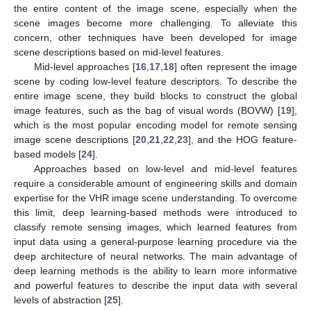
the entire content of the image scene, especially when the
scene images become more challenging. To alleviate this
concern, other techniques have been developed for image
scene descriptions based on mid-level features.
Mid-level approaches [
16
,
17
,
18
] often represent the image
scene by coding low-level feature descriptors. To describe the
entire image scene, they build blocks to construct the global
image features, such as the bag of visual words (BOVW) [
19
],
which is the most popular encoding model for remote sensing
image scene descriptions [
20
,
21
,
22
,
23
], and the HOG feature-
based models [
24
].
Approaches based on low-level and mid-level features
require a considerable amount of engineering skills and domain
expertise for the VHR image scene understanding. To overcome
this limit, deep learning-based methods were introduced to
classify remote sensing images, which learned features from
input data using a general-purpose learning procedure via the
deep architecture of neural networks. The main advantage of
deep learning methods is the ability to learn more informative
and powerful features to describe the input data with several
levels of abstraction [
25
].