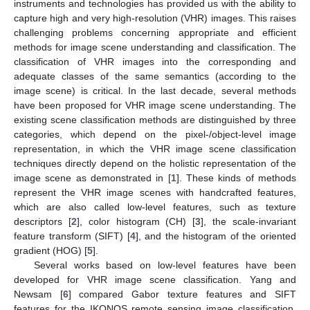
instruments and technologies has provided us with the ability to
capture high and very high-resolution (VHR) images. This raises
challenging problems concerning appropriate and efficient
methods for image scene understanding and classification. The
classification of VHR images into the corresponding and
adequate classes of the same semantics (according to the
image scene) is critical. In the last decade, several methods
have been proposed for VHR image scene understanding. The
existing scene classification methods are distinguished by three
categories, which depend on the pixel-/object-level image
representation, in which the VHR image scene classification
techniques directly depend on the holistic representation of the
image scene as demonstrated in [
1
]. These kinds of methods
represent the VHR image scenes with handcrafted features,
which are also called low-level features, such as texture
descriptors [
2
], color histogram (CH) [
3
], the scale-invariant
feature transform (SIFT) [
4
], and the histogram of the oriented
gradient (HOG) [
5
].
Several works based on low-level features have been
developed for VHR image scene classification. Yang and
Newsam [
6
] compared Gabor texture features and SIFT
features for the IKONOS remote sensing image classification,