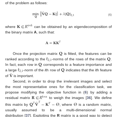
of the problem as follows:
̂
‖
min
𝐕
𝐐
−
𝐊
+
𝜆
𝐐
‖
‖
‖
2
2
,
1
𝐹
𝐐
(6)
𝐊
∈
𝑅
𝑛
×
ℎ
where
can be obtained by an eigendecomposition of
the binary matrix
A
, such that:
𝐀
=
𝐊𝐊
𝑇
𝐐
ℓ
𝐐
Once the projection matrix
is fitted, the features can be
2
,
1
𝐐
ranked according to the
-norms of the rows of the matrix
.
ℓ
𝐐
In fact, each row in
corresponds to a feature importance and
2
,
1
̂
𝐕
a large
-norm of the
i
th row of
indicates that the
i
th feature
of
is important.
Second, in order to drop the irrelevant images and select
the most representative ones for the classification task, we
𝐑
∈
𝑅
propose modifying the objective function in (
6
) by adding a
ℎ
×
𝑛
̂
residual matrix
to weigh the images [
36
]. We define
𝑇
𝐐
𝐕
−
𝐊
−
Θ
Θ
𝑇
𝑇
this matrix by
, where
is a random matrix,
usually assumed to be a multi-dimensional normal
distribution [
37
]. Exploiting the
R
matrix is a good way to detect