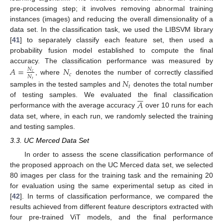
pre-processing step; it involves removing abnormal training
instances (images) and reducing the overall dimensionality of a
data set. In the classification task, we used the LIBSVM library
[
41
] to separately classify each feature set, then used a
probability fusion model established to compute the final
accuracy. The classification performance was measured by
𝐴
=
𝑁
𝑁
𝑐
𝑐
𝑁
, where
denotes the number of correctly classified
𝑁
𝑡
𝑡
samples in the tested samples and
denotes the total number






𝐴
of testing samples. We evaluated the final classification
performance with the average accuracy
over 10 runs for each
data set, where, in each run, we randomly selected the training
and testing samples.
3.3. UC Merced Data Set
In order to assess the scene classification performance of
the proposed approach on the UC Merced data set, we selected
80 images per class for the training task and the remaining 20
for evaluation using the same experimental setup as cited in
[
42
]. In terms of classification performance, we compared the
results achieved from different feature descriptors extracted with
four pre-trained ViT models, and the final performance