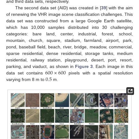
and third data sets, respectively.
The second data set (AID) was created in [
39
] with the aim
of renewing the VHR image scene classification challenges. This
data set was constructed from a large Google Earth satellite,
which has 10,000 samples distributed into 30 challenging
categories: bare land, center, industrial, forest, school,
mountain, church, square, stadium, farmland, airport, park,
pond, baseball field, beach, river, bridge, meadow, commercial,
sparse residential, dense residential, storage tanks, medium
residential, railway station, playground, desert, port, resort,
600
×
600
parking, and viaduct, as shown in
Figure 3
. Each image in this
0.5
data set contains
pixels with a spatial resolution
varying from 8 m to
m.