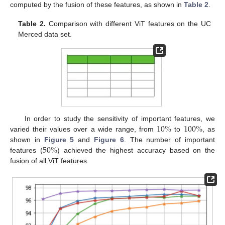
computed by the fusion of these features, as shown in
Table 2
.
Table 2.
Comparison with different ViT features on the UC
Merced data set.
10
%
100
%
In order to study the sensitivity of important features, we
varied their values over a wide range, from
to
, as
50
%
shown in
Figure 5
and
Figure 6
. The number of important
features (
) achieved the highest accuracy based on the
fusion of all ViT features.