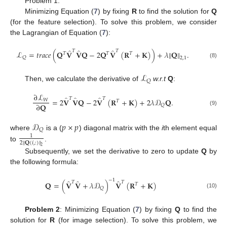
Problem 1:
Minimizing Equation (
7
) by fixing
R
to find the solution for
Q
(for the feature selection). To solve this problem, we consider
the Lagrangian of Equation (
7
):
̂
̂
̂
𝑇
𝑇
ℒ
=
𝑡
𝑟
𝑎
𝑐
𝑒
(
𝐐
𝐕
𝐕
𝐐
−
2
𝐐
𝐕
(
𝐑
+
𝐊
)
)
+
𝜆
𝐐
.
‖
‖
𝑇
𝑇
𝑇
𝑄
2
,
1
(8)
ℒ
𝑄
Then, we calculate the derivative of
w.r.t
Q
:
∂
ℒ
̂
̂
̂
𝑇
𝑇
=
2
𝐕
𝐕
𝐐
−
2
𝐕
(
𝐑
+
𝐊
)
+
2
𝜆
𝒟
𝐐
.
𝑊
𝑇
∂
𝐐
𝑄
(9)
𝒟
𝑝
×
𝑝
𝑄
where
is a (
) diagonal matrix with the
i
th element equal
1
2
𝐐
(
𝑖
,
:
)
‖
‖
to
.
2
Subsequently, we set the derivative to zero to update
Q
by
the following formula:
−
1
̂
̂
̂
𝑇
𝑇
𝐐
=
(
𝐕
𝐕
+
𝜆
𝒟
)
𝐕
(
𝐑
+
𝐊
)
𝑇
𝑄
(10)
Problem 2
: Minimizing Equation (
7
) by fixing
Q
to find the
solution for
R
(for image selection). To solve this problem, we