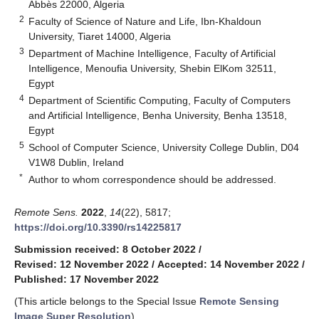
Abbès 22000, Algeria
2
Faculty of Science of Nature and Life, Ibn-Khaldoun
University, Tiaret 14000, Algeria
3
Department of Machine Intelligence, Faculty of Artificial
Intelligence, Menoufia University, Shebin ElKom 32511,
Egypt
4
Department of Scientific Computing, Faculty of Computers
and Artificial Intelligence, Benha University, Benha 13518,
Egypt
5
School of Computer Science, University College Dublin, D04
V1W8 Dublin, Ireland
*
Author to whom correspondence should be addressed.
Remote Sens.
2022
,
14
(22), 5817;
https://doi.org/10.3390/rs14225817
Submission received: 8 October 2022
/
Revised: 12 November 2022
/
Accepted: 14 November 2022
/
Published: 17 November 2022
(This article belongs to the Special Issue
Remote Sensing
Image Super Resolution
)