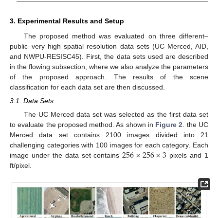
3. Experimental Results and Setup
The proposed method was evaluated on three different–
public–very high spatial resolution data sets (UC Merced, AID,
and NWPU-RESISC45). First, the data sets used are described
in the flowing subsection, where we also analyze the parameters
of the proposed approach. The results of the scene
classification for each data set are then discussed.
3.1. Data Sets
The UC Merced data set was selected as the first data set
to evaluate the proposed method. As shown in
Figure 2
. the UC
Merced data set contains 2100 images divided into 21
256
×
256
×
3
challenging categories with 100 images for each category. Each
image under the data set contains
pixels and 1
ft/pixel.