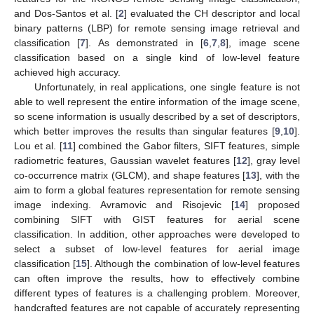
and Dos-Santos et al. [
2
] evaluated the CH descriptor and local
binary patterns (LBP) for remote sensing image retrieval and
classification [
7
]. As demonstrated in [
6
,
7
,
8
], image scene
classification based on a single kind of low-level feature
achieved high accuracy.
Unfortunately, in real applications, one single feature is not
able to well represent the entire information of the image scene,
so scene information is usually described by a set of descriptors,
which better improves the results than singular features [
9
,
10
].
Lou et al. [
11
] combined the Gabor filters, SIFT features, simple
radiometric features, Gaussian wavelet features [
12
], gray level
co-occurrence matrix (GLCM), and shape features [
13
], with the
aim to form a global features representation for remote sensing
image indexing. Avramovic and Risojevic [
14
] proposed
combining SIFT with GIST features for aerial scene
classification. In addition, other approaches were developed to
select a subset of low-level features for aerial image
classification [
15
]. Although the combination of low-level features
can often improve the results, how to effectively combine
different types of features is a challenging problem. Moreover,
handcrafted features are not capable of accurately representing