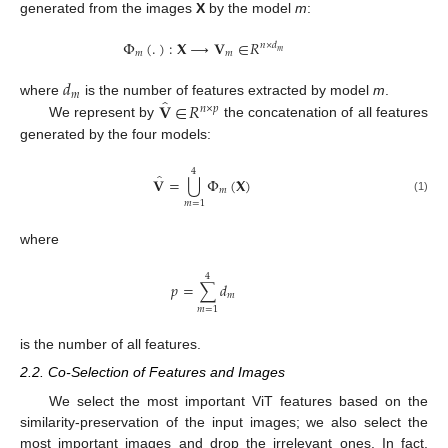
generated from the images
X
by the model
m
:
Φ
(
.
)
:
𝐗
⟶
𝐕
∈
𝑅
𝑛
×
𝑑
𝑚
𝑚
𝑚
𝑑
𝑚
̂
𝐕
∈
𝑅
where
is the number of features extracted by model
m
.
𝑛
×
𝑝
We represent by
the concatenation of all features
generated by the four models:
4
̂
⋃
𝐕
=
Φ
(
𝐗
)
𝑚
(1)
𝑚
=
1
where
4
𝑝
=
∑
𝑑
𝑚
𝑚
=
1
is the number of all features.
2.2. Co-Selection of Features and Images
We select the most important ViT features based on the
similarity-preservation of the input images; we also select the
most important images and drop the irrelevant ones. In fact,