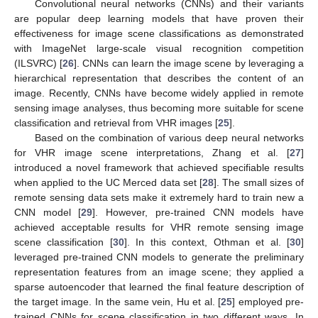
Convolutional neural networks (CNNs) and their variants
are popular deep learning models that have proven their
effectiveness for image scene classifications as demonstrated
with ImageNet large-scale visual recognition competition
(ILSVRC) [
26
]. CNNs can learn the image scene by leveraging a
hierarchical representation that describes the content of an
image. Recently, CNNs have become widely applied in remote
sensing image analyses, thus becoming more suitable for scene
classification and retrieval from VHR images [
25
].
Based on the combination of various deep neural networks
for VHR image scene interpretations, Zhang et al. [
27
]
introduced a novel framework that achieved specifiable results
when applied to the UC Merced data set [
28
]. The small sizes of
remote sensing data sets make it extremely hard to train new a
CNN model [
29
]. However, pre-trained CNN models have
achieved acceptable results for VHR remote sensing image
scene classification [
30
]. In this context, Othman et al. [
30
]
leveraged pre-trained CNN models to generate the preliminary
representation features from an image scene; they applied a
sparse autoencoder that learned the final feature description of
the target image. In the same vein, Hu et al. [
25
] employed pre-
trained CNNs for scene classification in two different ways. In