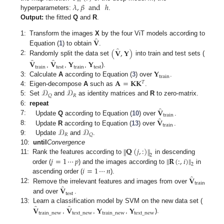
𝑚
𝜆
,
𝛽
and
ℎ
hyperparameters:
.
Output:
the fitted
Q
and
R
.
̂
𝐕
1:
Transform the images
X
by the four ViT models according to
̂
(
𝐕
,
𝐘
)
Equation (
1
) to obtain
.
̂
̂
2:
Randomly split the data set
into train and test sets (
𝐕
𝐕
𝐘
𝐘
train
test
train
test
𝐘
,
,
,
).
train
𝐀
=
𝐊𝐊
3:
Calculate
A
according to Equation (
3
) over
.
𝑇
𝒟
𝒟
4:
Eigen-decompose
A
such as
.
𝑅
𝑄
5:
Set
and
as identity matrices and
R
to zero-matrix.
̂
𝐕
6:
repeat
train
̂
7:
𝐕
Update
Q
according to Equation (
10
) over
.
train
𝒟
𝒟
8:
Update
R
according to Equation (
13
) over
.
𝑅
𝑄
9:
Update
and
.
𝐐
(
𝑗
,
:
)
‖
‖
10:
until
Convergence
2
𝑗
=
1
⋯
𝑝
𝐑
(
:
,
𝑖
)
‖
‖
11:
Rank the features according to
in descending
2
𝑖
=
1
⋯
𝑛
order (
) and the images according to
in
̂
𝐕
ascending order (
).
train
̂
12:
𝐕
Remove the irrelevant features and images from over
test
and over
.
̂
̂
𝐕
𝐕
𝐘
𝐘
13:
Learn a classification model by SVM on the new data set (
train
_
new
text
_
new
train
_
new
text
_
new
,
,
,
).