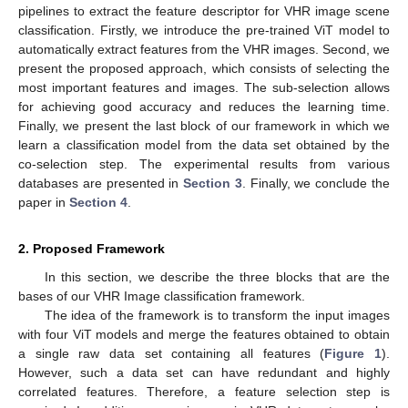
pipelines to extract the feature descriptor for VHR image scene
classification. Firstly, we introduce the pre-trained ViT model to
automatically extract features from the VHR images. Second, we
present the proposed approach, which consists of selecting the
most important features and images. The sub-selection allows
for achieving good accuracy and reduces the learning time.
Finally, we present the last block of our framework in which we
learn a classification model from the data set obtained by the
co-selection step. The experimental results from various
databases are presented in
Section 3
. Finally, we conclude the
paper in
Section 4
.
2. Proposed Framework
In this section, we describe the three blocks that are the
bases of our VHR Image classification framework.
The idea of the framework is to transform the input images
with four ViT models and merge the features obtained to obtain
a single raw data set containing all features (
Figure 1
).
However, such a data set can have redundant and highly
correlated features. Therefore, a feature selection step is