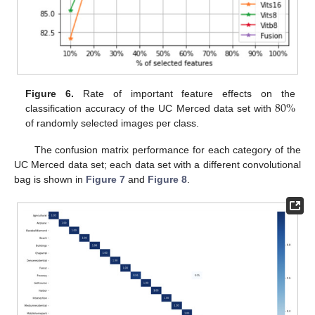
80
%
Figure 6.
Rate of important feature effects on the
classification accuracy of the UC Merced data set with
of randomly selected images per class.
The confusion matrix performance for each category of the
UC Merced data set; each data set with a different convolutional
bag is shown in
Figure 7
and
Figure 8
.