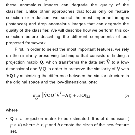
these anomalous images can degrade the quality of the
classifier. Unlike other approaches that focus only on feature
selection or reduction, we select the most important images
(instances) and drop anomalous images that can degrade the
quality of the classifier. We will describe how we perform this co-
selection before describing the different components of our
proposed framework.
First, in order to select the most important features, we rely
̂
𝐕
on the similarity preserving technique that consists of finding a
̂
̂
𝐕
𝐐
𝐕
projection matrix
Q
, which transforms the data set
to a low-
̂
𝐕
dimensional one
in order to preserve the similarity of
with
Q
by minimizing the difference between the similar structure in
the original space and the low-dimensional one:
̂
̂
‖
𝑇
‖
min
𝐕
𝐐
𝐐
𝐕
−
𝐀
+
𝜆
𝐐
‖
‖
𝑇
2
2
,
1
𝐹
𝐐
(2)
where
𝑝
×
ℎ
ℎ
<
𝑝
Q
is a projection matrix to be estimated. It is of dimension (
) where
and
h
denote the sizes of the new feature
set.