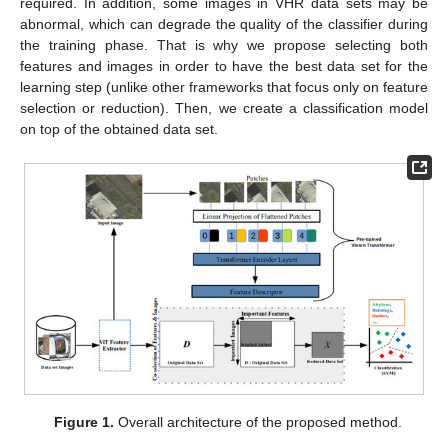
required. In addition, some images in VHR data sets may be
abnormal, which can degrade the quality of the classifier during
the training phase. That is why we propose selecting both
features and images in order to have the best data set for the
learning step (unlike other frameworks that focus only on feature
selection or reduction). Then, we create a classification model
on top of the obtained data set.
Figure 1.
Overall architecture of the proposed method.