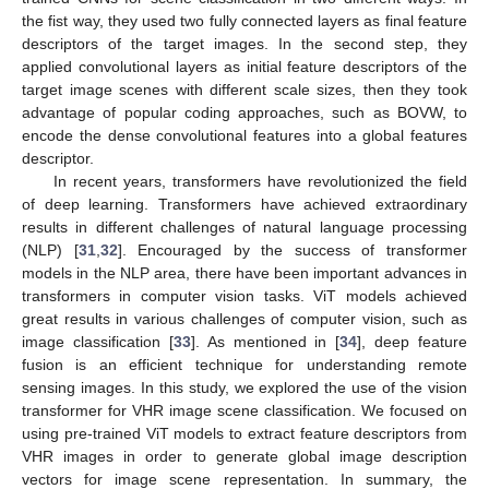
the fist way, they used two fully connected layers as final feature
descriptors of the target images. In the second step, they
applied convolutional layers as initial feature descriptors of the
target image scenes with different scale sizes, then they took
advantage of popular coding approaches, such as BOVW, to
encode the dense convolutional features into a global features
descriptor.
In recent years, transformers have revolutionized the field
of deep learning. Transformers have achieved extraordinary
results in different challenges of natural language processing
(NLP) [
31
,
32
]. Encouraged by the success of transformer
models in the NLP area, there have been important advances in
transformers in computer vision tasks. ViT models achieved
great results in various challenges of computer vision, such as
image classification [
33
]. As mentioned in [
34
], deep feature
fusion is an efficient technique for understanding remote
sensing images. In this study, we explored the use of the vision
transformer for VHR image scene classification. We focused on
using pre-trained ViT models to extract feature descriptors from
VHR images in order to generate global image description
vectors for image scene representation. In summary, the