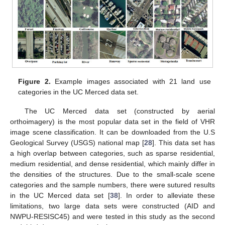
Figure 2.
Example images associated with 21 land use
categories in the UC Merced data set.
The UC Merced data set (constructed by aerial
orthoimagery) is the most popular data set in the field of VHR
image scene classification. It can be downloaded from the U.S
Geological Survey (USGS) national map [
28
]. This data set has
a high overlap between categories, such as sparse residential,
medium residential, and dense residential, which mainly differ in
the densities of the structures. Due to the small-scale scene
categories and the sample numbers, there were sutured results
in the UC Merced data set [
38
]. In order to alleviate these
limitations, two large data sets were constructed (AID and
NWPU-RESISC45) and were tested in this study as the second