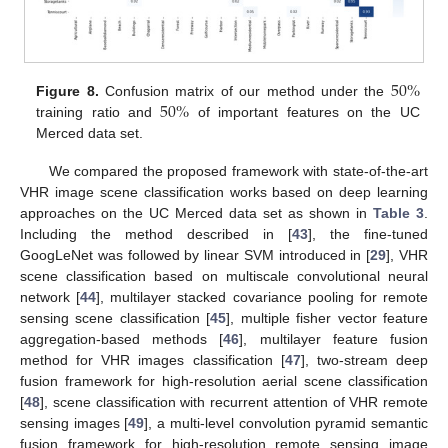
50
%
50
%
Figure 8.
Confusion matrix of our method under the
training ratio and
of important features on the UC
Merced data set.
We compared the proposed framework with state-of-the-art
VHR image scene classification works based on deep learning
approaches on the UC Merced data set as shown in
Table 3
.
Including the method described in [
43
], the fine-tuned
GoogLeNet was followed by linear SVM introduced in [
29
], VHR
scene classification based on multiscale convolutional neural
network [
44
], multilayer stacked covariance pooling for remote
sensing scene classification [
45
], multiple fisher vector feature
aggregation-based methods [
46
], multilayer feature fusion
method for VHR images classification [
47
], two-stream deep
fusion framework for high-resolution aerial scene classification
[
48
], scene classification with recurrent attention of VHR remote
sensing images [
49
], a multi-level convolution pyramid semantic
fusion framework for high-resolution remote sensing image