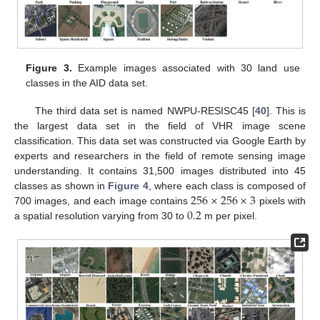
Figure 3.
Example images associated with 30 land use
classes in the AID data set.
The third data set is named NWPU-RESISC45 [
40
]. This is
the largest data set in the field of VHR image scene
classification. This data set was constructed via Google Earth by
experts and researchers in the field of remote sensing image
understanding. It contains 31,500 images distributed into 45
256
×
256
×
3
classes as shown in
Figure 4
, where each class is composed of
0.2
700 images, and each image contains
pixels with
a spatial resolution varying from 30 to
m per pixel.