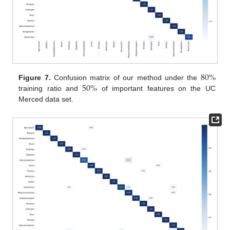
80
%
50
%
Figure 7.
Confusion matrix of our method under the
training ratio and
of important features on the UC
Merced data set.