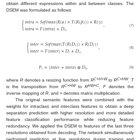
obtain different expressions within and between classes. The
DSEM was formulated as follows:
𝑖
𝑛
𝑡
𝑟
𝑎
=
𝑆
𝑜
𝑓
𝑡
𝑚
𝑎
𝑥
(
𝑅
(
𝛼
)
×
𝑇
(
𝑅
(
𝛽
)
)
)
×
𝑅
(
𝛾
)
{
,
𝑖
𝑛
𝑡
𝑟
𝑎
=
𝐹
(
𝑖
𝑛
𝑡
𝑟
𝑎
)
+
𝐷
,
(7)
𝑖
𝑖
𝑛
𝑡
𝑒
𝑟
=
𝑆
𝑜
𝑓
𝑡
𝑚
𝑎
𝑥
(
𝑇
(
𝑅
(
𝐷
)
)
×
𝑅
(
𝐷
)
)
{
,
𝑖
𝑖
𝑖
𝑛
𝑡
𝑒
𝑟
=
𝐹
(
𝑖
𝑛
𝑡
𝑒
𝑟
)
×
𝐷
+
𝐷
,
(8)
𝑖
𝑖
𝑃
=
(
𝑖
𝑛
𝑡
𝑒
𝑟
+
𝑖
𝑛
𝑡
𝑟
𝑎
)
⊗
𝐷
,
𝑖
𝑖
(9)
C
×
H
×
W
C
×
HW
where
R
denotes a resizing function from
R
to
R
,
T
C
×
HW
HW
×
C
is the transposition from
R
to
R
,
F
denotes the
inverse mapping of
R
, and × denotes matrix multiplication.
The original semantic features were combined with the
weights for intraclass and interclass features to obtain a deep
separation prediction with higher resolution and more detailed
feature classification performance while reducing feature
redundancy. We applied the DSEM to features of the last three
resolutions obtained from decoding. The network simultaneously
performed prediction at five resolutions during training and