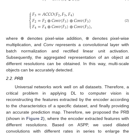
𝑖
𝑖
𝑖
⎧
𝐹
=
𝐴
𝐶
𝐶
𝑂
(
𝐹
,
𝐹
,
𝐹
)


3
2
3
4
𝐹
=
𝐹
⊗
𝐶
𝑜
𝑛
𝑣
(
𝐹
)
⊕
𝐶
𝑜
𝑛
𝑣
(
𝐹
)
⎨

2
2
3
3

𝐹
=
𝐹
⊗
𝐶
𝑜
𝑛
𝑣
(
𝐹
)
⊕
𝐶
𝑜
𝑛
𝑣
(
𝐹
)
,
(2)
⎩
4
4
3
3
where ⊕ denotes pixel-wise addition, ⊗ denotes pixel-wise
multiplication, and
Conv
represents a convolutional layer with
batch normalization and rectified linear unit activation.
Subsequently, the aggregated representation of an object at
different resolutions can be obtained. In this way, multi-scale
objects can be accurately detected.
2.2. PRB
Universal networks work well on all datasets. Therefore, a
critical problem in applying DL to computer vision is
reconstructing the features extracted by the encoder according
to the characteristics of a specific dataset, and finally providing
an accurate prediction map. Therefore, we proposed the PRB
(shown in
Figure 2
), where the encoder extracted features with
different resolutions. Based on ASPP, we used dilated
convolutions with different rates in series to enlarge the