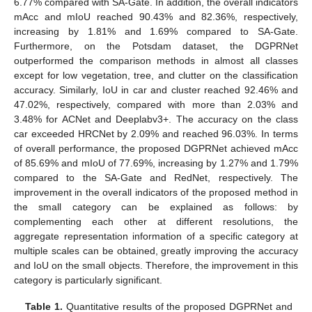
6.77% compared with SA-Gate. In addition, the overall indicators
mAcc and mIoU reached 90.43% and 82.36%, respectively,
increasing by 1.81% and 1.69% compared to SA-Gate.
Furthermore, on the Potsdam dataset, the DGPRNet
outperformed the comparison methods in almost all classes
except for low vegetation, tree, and clutter on the classification
accuracy. Similarly, IoU in car and cluster reached 92.46% and
47.02%, respectively, compared with more than 2.03% and
3.48% for ACNet and Deeplabv3+. The accuracy on the class
car exceeded HRCNet by 2.09% and reached 96.03%. In terms
of overall performance, the proposed DGPRNet achieved mAcc
of 85.69% and mIoU of 77.69%, increasing by 1.27% and 1.79%
compared to the SA-Gate and RedNet, respectively. The
improvement in the overall indicators of the proposed method in
the small category can be explained as follows: by
complementing each other at different resolutions, the
aggregate representation information of a specific category at
multiple scales can be obtained, greatly improving the accuracy
and IoU on the small objects. Therefore, the improvement in this
category is particularly significant.
Table 1.
Quantitative results of the proposed DGPRNet and