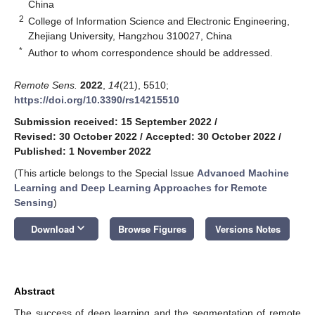
China
2
College of Information Science and Electronic Engineering,
Zhejiang University, Hangzhou 310027, China
*
Author to whom correspondence should be addressed.
Remote Sens.
2022
,
14
(21), 5510;
https://doi.org/10.3390/rs14215510
Submission received: 15 September 2022
/
Revised: 30 October 2022
/
Accepted: 30 October 2022
/
Published: 1 November 2022
(This article belongs to the Special Issue
Advanced Machine
Learning and Deep Learning Approaches for Remote
Sensing
)
keyboard_arrow_down
Download
Browse Figures
Versions Notes
Abstract
The success of deep learning and the segmentation of remote