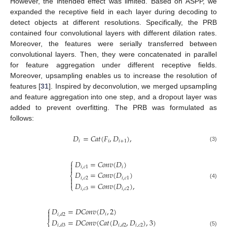
However, the intended effect was limited. Based on ASPP, we
expanded the receptive field in each layer during decoding to
detect objects at different resolutions. Specifically, the PRB
contained four convolutional layers with different dilation rates.
Moreover, the features were serially transferred between
convolutional layers. Then, they were concatenated in parallel
for feature aggregation under different receptive fields.
Moreover, upsampling enables us to increase the resolution of
features [
31
]. Inspired by deconvolution, we merged upsampling
and feature aggregation into one step, and a dropout layer was
added to prevent overfitting. The PRB was formulated as
follows:
𝐷
=
𝐶
𝑎
𝑡
(
𝐹
,
𝐷
)
,
𝑖
𝑖
𝑖
+
1
(3)
⎧
𝐷
=
𝐶
𝑜
𝑛
𝑣
(
𝐷
)


𝑖
,
𝑐
1
𝑖
𝐷
=
𝐶
𝑜
𝑛
𝑣
(
𝐷
)
⎨
𝑖
,
𝑐
2
𝑖
,
𝑐
1


(4)
𝐷
=
𝐶
𝑜
𝑛
𝑣
(
𝐷
)
,
⎩
𝑖
,
𝑐
3
𝑖
,
𝑐
2
⎧
𝐷
=
𝐷
𝐶
𝑜
𝑛
𝑣
(
𝐷
,
2
)

𝑖

𝑖
,
𝑑
2
𝐷
=
𝐷
𝐶
𝑜
𝑛
𝑣
(
𝐶
𝑎
𝑡
(
𝐷
,
𝐷
)
,
3
)
⎨
𝑖
,
𝑐
2
𝑖
,
𝑑
3
𝑖
,
𝑑
2
(5)