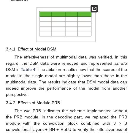
3.4.1. Effect of Modal DSM
The effectiveness of multimodal data was verified. In this
regard, the DSM data were removed and represented as w/o
DSM in
Table 4
. The ablation results show that the scores of the
model in the single modal are slightly lower than those in the
multimodal data. The results indicate that DSM modal data can
indeed improve the performance of the model from another
perspective.
3.4.2. Effects of Module PRB
The w/o PRB indicates the scheme implemented without
the PRB module. In the decoding part, we replaced the PRB
module with the convolution block combined with 3 × 3
convolutional layers + BN + ReLU to verify the effectiveness of