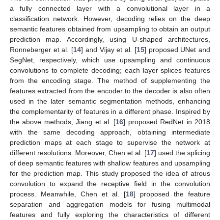
a fully connected layer with a convolutional layer in a
classification network. However, decoding relies on the deep
semantic features obtained from upsampling to obtain an output
prediction map. Accordingly, using U-shaped architectures,
Ronneberger et al. [
14
] and Vijay et al. [
15
] proposed UNet and
SegNet, respectively, which use upsampling and continuous
convolutions to complete decoding; each layer splices features
from the encoding stage. The method of supplementing the
features extracted from the encoder to the decoder is also often
used in the later semantic segmentation methods, enhancing
the complementarity of features in a different phase. Inspired by
the above methods, Jiang et al. [
16
] proposed RedNet in 2018
with the same decoding approach, obtaining intermediate
prediction maps at each stage to supervise the network at
different resolutions. Moreover, Chen et al. [
17
] used the splicing
of deep semantic features with shallow features and upsampling
for the prediction map. This study proposed the idea of atrous
convolution to expand the receptive field in the convolution
process. Meanwhile, Chen et al. [
18
] proposed the feature
separation and aggregation models for fusing multimodal
features and fully exploring the characteristics of different