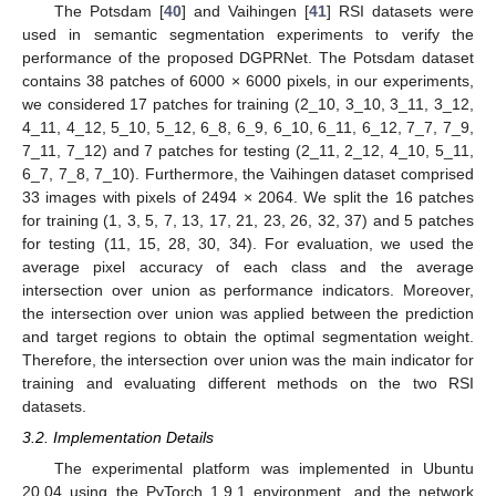
The Potsdam [
40
] and Vaihingen [
41
] RSI datasets were
used in semantic segmentation experiments to verify the
performance of the proposed DGPRNet. The Potsdam dataset
contains 38 patches of 6000 × 6000 pixels, in our experiments,
we considered 17 patches for training (2_10, 3_10, 3_11, 3_12,
4_11, 4_12, 5_10, 5_12, 6_8, 6_9, 6_10, 6_11, 6_12, 7_7, 7_9,
7_11, 7_12) and 7 patches for testing (2_11, 2_12, 4_10, 5_11,
6_7, 7_8, 7_10). Furthermore, the Vaihingen dataset comprised
33 images with pixels of 2494 × 2064. We split the 16 patches
for training (1, 3, 5, 7, 13, 17, 21, 23, 26, 32, 37) and 5 patches
for testing (11, 15, 28, 30, 34). For evaluation, we used the
average pixel accuracy of each class and the average
intersection over union as performance indicators. Moreover,
the intersection over union was applied between the prediction
and target regions to obtain the optimal segmentation weight.
Therefore, the intersection over union was the main indicator for
training and evaluating different methods on the two RSI
datasets.
3.2. Implementation Details
The experimental platform was implemented in Ubuntu
20.04 using the PyTorch 1.9.1 environment, and the network