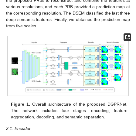
the proposed PRBs to reconstruct and combine the features at
various resolutions, and each PRB provided a prediction map at
the corresponding resolution. The DSEM classified the last three
deep semantic features. Finally, we obtained the prediction map
from five scales.
Figure 1.
Overall architecture of the proposed DGPRNet.
The network includes four stages: encoding, feature
aggregation, decoding, and semantic separation.
2.1. Encoder