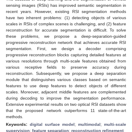
sensing images (RSIs) has improved semantic segmentation in
recent years. However, existing RSI segmentation methods
have two inherent problems: (1) detecting objects of various
scales in RSIs of complex scenes is challenging, and (2) feature
reconstruction for accurate segmentation is difficult. To solve
these problems, we propose a deep-separation-guided
progressive reconstruction network that achieves accurate RSI
segmentation. First, we design a decoder comprising
progressive reconstruction blocks capturing detailed features at
various resolutions through multi-scale features obtained from
various receptive fields to preserve accuracy during
reconstruction. Subsequently, we propose a deep separation
module that distinguishes various classes based on semantic
features to use deep features to detect objects of different
scales. Moreover, adjacent middle features are complemented
during decoding to improve the segmentation performance.
Extensive experimental results on two optical RSI datasets show
that the proposed network outperforms 11 state-of-the-art
methods.
Keywords:
digital surface model
;
multimodal
;
multi-scale
supervision
;
feature separation
;
reconstruction refinement