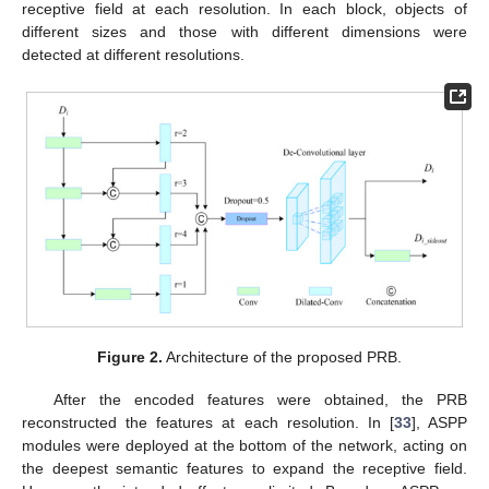
receptive field at each resolution. In each block, objects of
different sizes and those with different dimensions were
detected at different resolutions.
Figure 2.
Architecture of the proposed PRB.
After the encoded features were obtained, the PRB
reconstructed the features at each resolution. In [
33
], ASPP
modules were deployed at the bottom of the network, acting on
the deepest semantic features to expand the receptive field.