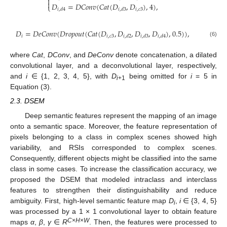


𝐷
=
𝐷
𝐶
𝑜
𝑛
𝑣
(
𝐶
𝑎
𝑡
(
𝐷
,
𝐷
)
,
4
)
,
⎩
𝑖
,
𝑐
3
𝑖
,
𝑑
4
𝑖
,
𝑑
3
𝐷
=
𝐷
𝑒
𝐶
𝑜
𝑛
𝑣
(
𝐷
𝑟
𝑜
𝑝
𝑜
𝑢
𝑡
(
𝐶
𝑎
𝑡
(
𝐷
,
𝐷
,
𝐷
,
𝐷
)
,
0.5
)
)
,
𝑖
𝑖
,
𝑐
3
𝑖
,
𝑑
2
𝑖
,
𝑑
3
𝑖
,
𝑑
4
(6)
where
Cat
,
DConv
, and
DeConv
denote concatenation, a dilated
convolutional layer, and a deconvolutional layer, respectively,
and
i
∈ {1, 2, 3, 4, 5}, with
D
being omitted for
i
= 5 in
i
+1
Equation (3).
2.3. DSEM
Deep semantic features represent the mapping of an image
onto a semantic space. Moreover, the feature representation of
pixels belonging to a class in complex scenes showed high
variability, and RSIs corresponded to complex scenes.
Consequently, different objects might be classified into the same
class in some cases. To increase the classification accuracy, we
proposed the DSEM that modeled intraclass and interclass
features to strengthen their distinguishability and reduce
ambiguity. First, high-level semantic feature map
D
,
i
∈ {3, 4, 5}
i
was processed by a 1 × 1 convolutional layer to obtain feature
C
×
H
×
W
maps
α
,
β
,
γ
∈
R
. Then, the features were processed to