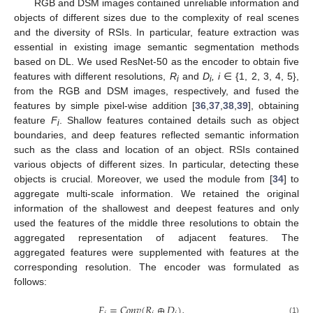
RGB and DSM images contained unreliable information and
objects of different sizes due to the complexity of real scenes
and the diversity of RSIs. In particular, feature extraction was
essential in existing image semantic segmentation methods
based on DL. We used ResNet-50 as the encoder to obtain five
features with different resolutions,
R
and
D
, i
∈ {1, 2, 3, 4, 5},
i
i
from the RGB and DSM images, respectively, and fused the
features by simple pixel-wise addition [
36
,
37
,
38
,
39
], obtaining
feature
F
. Shallow features contained details such as object
i
boundaries, and deep features reflected semantic information
such as the class and location of an object. RSIs contained
various objects of different sizes. In particular, detecting these
objects is crucial. Moreover, we used the module from [
34
] to
aggregate multi-scale information. We retained the original
information of the shallowest and deepest features and only
used the features of the middle three resolutions to obtain the
aggregated representation of adjacent features. The
aggregated features were supplemented with features at the
corresponding resolution. The encoder was formulated as
follows:
𝐹
=
𝐶
𝑜
𝑛
𝑣
(
𝑅
⊕
𝐷
)
,
(1)