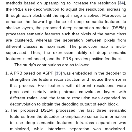
methods based on upsampling to increase the resolution [
34
],
the PRBs use deconvolution to adjust the resolution, increasing
through each block until the input image is solved. Moreover, to
enhance the forward guidance of deep semantic features to
shallow layers, the proposed deep separation module (DSEM)
processes semantic features such that pixels of the same class
are clustered, whereas the separation between pixels from
different classes is maximized. The prediction map is multi-
supervised. Thus, the expression ability of deep semantic
features is enhanced, and the PRB provides positive feedback.
The study’s contributions are as follows:
A PRB based on ASPP [
33
] was embedded in the decoder to
strengthen the feature reconstruction and reduce the error in
this process. Five features with different resolutions were
processed serially using atrous convolution layers with
different ratios, and the feature resolution was expanded by
deconvolution to obtain the decoding output of each block.
The proposed DSEM processed the last three semantic
features from the decoder to emphasize semantic information
to use deep semantic features. Intraclass separation was
minimized, while interclass separation was maximized.