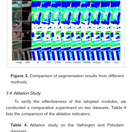
Figure 3.
Comparison of segmentation results from different
methods.
3.4. Ablation Study
To verify the effectiveness of the adopted modules, we
conducted a comparative experiment on two datasets.
Table 4
lists the comparison of the ablation indicators.
Table 4.
Ablation study on the Vaihingen and Potsdam
datasets.