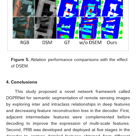
Figure 5.
Ablation performance comparisons with the effect
of DSEM.
4. Conclusions
This study proposed a novel network framework called
DGPRNet for semantic segmentation of remote sensing images
by exploring inter and intraclass relationships in deep features
and decreasing feature reconstruction loss in the decoder. First,
adjacent intermediate features were complemented before
decoding to improve the expression of multi-scale features.
Second, PRB was developed and deployed at five stages in the