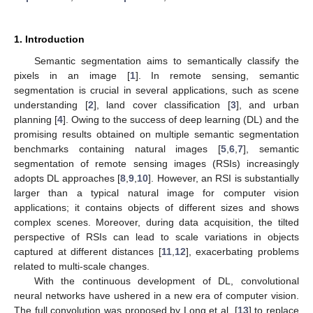
1. Introduction
Semantic segmentation aims to semantically classify the
pixels in an image [
1
]. In remote sensing, semantic
segmentation is crucial in several applications, such as scene
understanding [
2
], land cover classification [
3
], and urban
planning [
4
]. Owing to the success of deep learning (DL) and the
promising results obtained on multiple semantic segmentation
benchmarks containing natural images [
5
,
6
,
7
], semantic
segmentation of remote sensing images (RSIs) increasingly
adopts DL approaches [
8
,
9
,
10
]. However, an RSI is substantially
larger than a typical natural image for computer vision
applications; it contains objects of different sizes and shows
complex scenes. Moreover, during data acquisition, the tilted
perspective of RSIs can lead to scale variations in objects
captured at different distances [
11
,
12
], exacerbating problems
related to multi-scale changes.
With the continuous development of DL, convolutional
neural networks have ushered in a new era of computer vision.
The full convolution was proposed by Long et al. [
13
] to replace