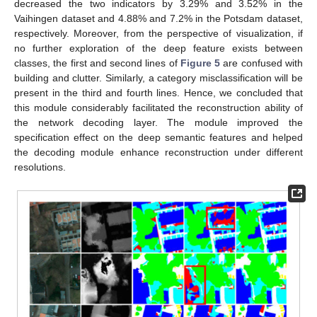
decreased the two indicators by 3.29% and 3.52% in the
Vaihingen dataset and 4.88% and 7.2% in the Potsdam dataset,
respectively. Moreover, from the perspective of visualization, if
no further exploration of the deep feature exists between
classes, the first and second lines of
Figure 5
are confused with
building and clutter. Similarly, a category misclassification will be
present in the third and fourth lines. Hence, we concluded that
this module considerably facilitated the reconstruction ability of
the network decoding layer. The module improved the
specification effect on the deep semantic features and helped
the decoding module enhance reconstruction under different
resolutions.