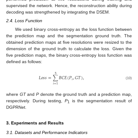
supervised the network. Hence, the reconstruction ability during
decoding was strengthened by integrating the DSEM.
2.4. Loss Function
We used binary cross-entropy as the loss function between
the prediction map and the segmentation ground truth. The
obtained prediction maps at five resolutions were resized to the
dimension of the ground truth to calculate the loss. Given the
five prediction maps, the binary cross-entropy loss function was
defined as follows:
5
𝐿
𝑜
𝑠
𝑠
=
∑
𝐵
𝐶
𝐸
(
𝑃
,
𝐺
𝑇
)
,
𝑖
(10)
𝑖
=
1
where
GT
and
P
denote the ground truth and a prediction map,
respectively. During testing,
P
is the segmentation result of
1
DGPRNet.
3. Experiments and Results
3.1. Datasets and Performance Indicators