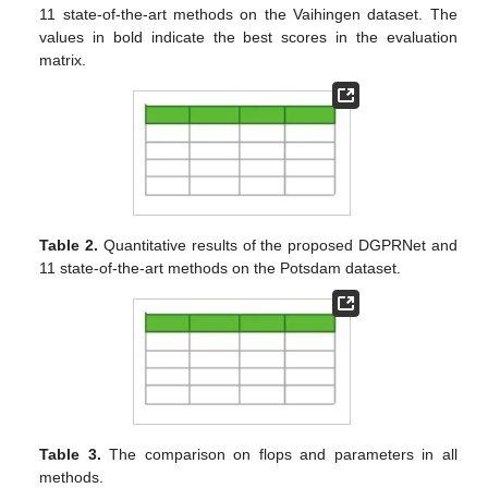
11 state-of-the-art methods on the Vaihingen dataset. The
values in bold indicate the best scores in the evaluation
matrix.
Table 2.
Quantitative results of the proposed DGPRNet and
11 state-of-the-art methods on the Potsdam dataset.
Table 3.
The comparison on flops and parameters in all
methods.