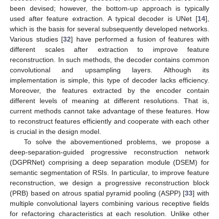
been devised; however, the bottom-up approach is typically
used after feature extraction. A typical decoder is UNet [
14
],
which is the basis for several subsequently developed networks.
Various studies [
32
] have performed a fusion of features with
different scales after extraction to improve feature
reconstruction. In such methods, the decoder contains common
convolutional and upsampling layers. Although its
implementation is simple, this type of decoder lacks efficiency.
Moreover, the features extracted by the encoder contain
different levels of meaning at different resolutions. That is,
current methods cannot take advantage of these features. How
to reconstruct features efficiently and cooperate with each other
is crucial in the design model.
To solve the abovementioned problems, we propose a
deep-separation-guided progressive reconstruction network
(DGPRNet) comprising a deep separation module (DSEM) for
semantic segmentation of RSIs. In particular, to improve feature
reconstruction, we design a progressive reconstruction block
(PRB) based on atrous spatial pyramid pooling (ASPP) [
33
] with
multiple convolutional layers combining various receptive fields
for refactoring characteristics at each resolution. Unlike other