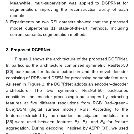
Meanwhile, multi-supervision was applied to DGPRNet for
segmentation, improving the reconstruction ability of each
module.
Experiments on two RSI datasets showed that the proposed
model outperforms 11 state-of-the-art methods, including
current semantic segmentation methods.
2. Proposed DGPRNet
Figure 1
shows the architecture of the proposed DGPRNet.
In particular, the architecture comprised symmetric ResNet-50
[
30
] backbones for feature extraction and the novel decoder
consisting of PRBs and DSEM for processing semantic features.
As seen in
Figure 1
, the DGPRNet adopts an encoder–decoder
architecture. The two symmetric ResNet-50 backbones
constituted the encoder processing input images by extracting
features at five different resolutions from RGB (red–green–
blue)/DSM (digital surface model) RSIs. According to the
features extracted by the encoder, the adjacent modules from
[
35
] were used between features
F
,
F
, and
F
for feature
2
3
4
aggregation. During decoding, inspired by ASPP [
33
], we used