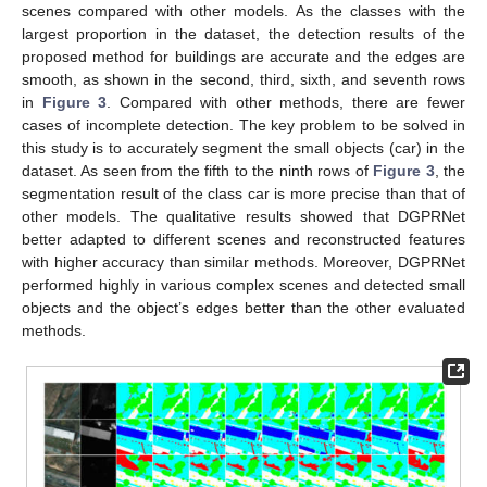
scenes compared with other models. As the classes with the
largest proportion in the dataset, the detection results of the
proposed method for buildings are accurate and the edges are
smooth, as shown in the second, third, sixth, and seventh rows
in
Figure 3
. Compared with other methods, there are fewer
cases of incomplete detection. The key problem to be solved in
this study is to accurately segment the small objects (car) in the
dataset. As seen from the fifth to the ninth rows of
Figure 3
, the
segmentation result of the class car is more precise than that of
other models. The qualitative results showed that DGPRNet
better adapted to different scenes and reconstructed features
with higher accuracy than similar methods. Moreover, DGPRNet
performed highly in various complex scenes and detected small
objects and the object’s edges better than the other evaluated
methods.