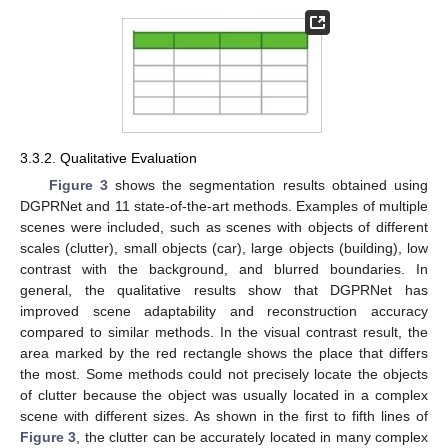
10. May
11. May
12. May
13. May
14. May
15. May
16. May
17. May
18. May
20. May
21. May
22. May
23. May
24. May
25. May
26. May
27. May
28. May
30. May
31. May
1. Jun
2. Jun
3. Jun
4. Jun
5. Jun
6. Jun
7. Jun
9. Jun
10. Jun
11. Jun
12. Jun
13. Jun
14. Jun
15. Jun
16. Jun
17. Jun
19. Jun
20. Jun
21. Jun
22. Jun
23. Jun
24. Jun
25. Jun
26. Jun
27. Jun
29. Jun
30. Jun
1. Jul
2. Jul
3. Jul
4. Jul
5. Jul
6. Jul
7. Jul
9. Jul
10. Jul
11. Jul
12. Jul
13. Jul
14. Jul
15. Jul
16. Jul
17. Jul
19. Jul
20. Jul
21. Jul
22. Jul
23. Jul
24. Jul
25. Jul
26. Jul
27. Jul
29. Jul
30. Jul
31. Jul
1. Aug
2. Aug
3. Aug
4. Aug
5. Aug
6. Aug
3.3.2. Qualitative Evaluation
Figure 3
shows the segmentation results obtained using
DGPRNet and 11 state-of-the-art methods. Examples of multiple
scenes were included, such as scenes with objects of different
scales (clutter), small objects (car), large objects (building), low
contrast with the background, and blurred boundaries. In
general, the qualitative results show that DGPRNet has
improved scene adaptability and reconstruction accuracy
compared to similar methods. In the visual contrast result, the
area marked by the red rectangle shows the place that differs
the most. Some methods could not precisely locate the objects
of clutter because the object was usually located in a complex
scene with different sizes. As shown in the first to fifth lines of
Figure 3
, the clutter can be accurately located in many complex