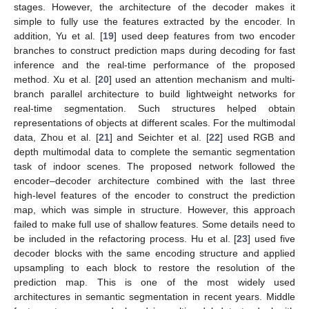
stages. However, the architecture of the decoder makes it
simple to fully use the features extracted by the encoder. In
addition, Yu et al. [
19
] used deep features from two encoder
branches to construct prediction maps during decoding for fast
inference and the real-time performance of the proposed
method. Xu et al. [
20
] used an attention mechanism and multi-
branch parallel architecture to build lightweight networks for
real-time segmentation. Such structures helped obtain
representations of objects at different scales. For the multimodal
data, Zhou et al. [
21
] and Seichter et al. [
22
] used RGB and
depth multimodal data to complete the semantic segmentation
task of indoor scenes. The proposed network followed the
encoder–decoder architecture combined with the last three
high-level features of the encoder to construct the prediction
map, which was simple in structure. However, this approach
failed to make full use of shallow features. Some details need to
be included in the refactoring process. Hu et al. [
23
] used five
decoder blocks with the same encoding structure and applied
upsampling to each block to restore the resolution of the
prediction map. This is one of the most widely used
architectures in semantic segmentation in recent years. Middle