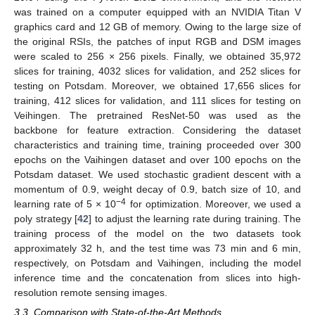
was trained on a computer equipped with an NVIDIA Titan V
graphics card and 12 GB of memory. Owing to the large size of
the original RSIs, the patches of input RGB and DSM images
were scaled to 256 × 256 pixels. Finally, we obtained 35,972
slices for training, 4032 slices for validation, and 252 slices for
testing on Potsdam. Moreover, we obtained 17,656 slices for
training, 412 slices for validation, and 111 slices for testing on
Veihingen. The pretrained ResNet-50 was used as the
backbone for feature extraction. Considering the dataset
characteristics and training time, training proceeded over 300
epochs on the Vaihingen dataset and over 100 epochs on the
Potsdam dataset. We used stochastic gradient descent with a
momentum of 0.9, weight decay of 0.9, batch size of 10, and
−4
learning rate of 5 × 10
for optimization. Moreover, we used a
poly strategy [
42
] to adjust the learning rate during training. The
training process of the model on the two datasets took
approximately 32 h, and the test time was 73 min and 6 min,
respectively, on Potsdam and Vaihingen, including the model
inference time and the concatenation from slices into high-
resolution remote sensing images.
3.3. Comparison with State-of-the-Art Methods