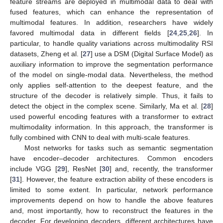
feature streams are deployed in multimodal data to deal with
fused features, which can enhance the representation of
multimodal features. In addition, researchers have widely
favored multimodal data in different fields [
24
,
25
,
26
]. In
particular, to handle quality variations across multimodality RSI
datasets, Zheng et al. [
27
] use a DSM (Digital Surface Model) as
auxiliary information to improve the segmentation performance
of the model on single-modal data. Nevertheless, the method
only applies self-attention to the deepest feature, and the
structure of the decoder is relatively simple. Thus, it fails to
detect the object in the complex scene. Similarly, Ma et al. [
28
]
used powerful encoding features with a transformer to extract
multimodality information. In this approach, the transformer is
fully combined with CNN to deal with multi-scale features.
Most networks for tasks such as semantic segmentation
have encoder–decoder architectures. Common encoders
include VGG [
29
], ResNet [
30
] and, recently, the transformer
[
31
]. However, the feature extraction ability of these encoders is
limited to some extent. In particular, network performance
improvements depend on how to handle the above features
and, most importantly, how to reconstruct the features in the
decoder. For developing decoders, different architectures have