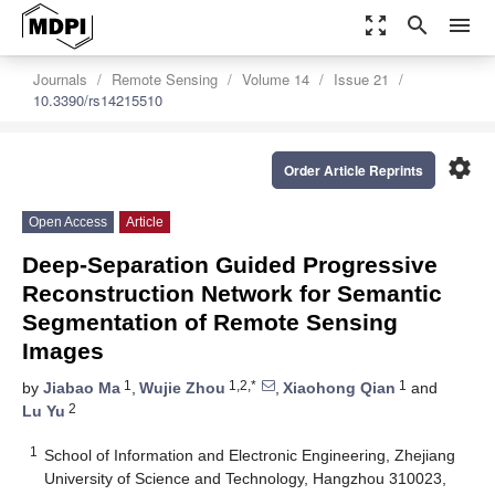
zoom_out_map
search
menu
Journals
Remote Sensing
Volume 14
Issue 21
10.3390/rs14215510
settings
Order Article Reprints
Open Access
Article
Deep-Separation Guided Progressive
Reconstruction Network for Semantic
Segmentation of Remote Sensing
Images
1
1,2,*
1
by
Jiabao Ma
,
Wujie Zhou
,
Xiaohong Qian
and
2
Lu Yu
1
School of Information and Electronic Engineering, Zhejiang
University of Science and Technology, Hangzhou 310023,