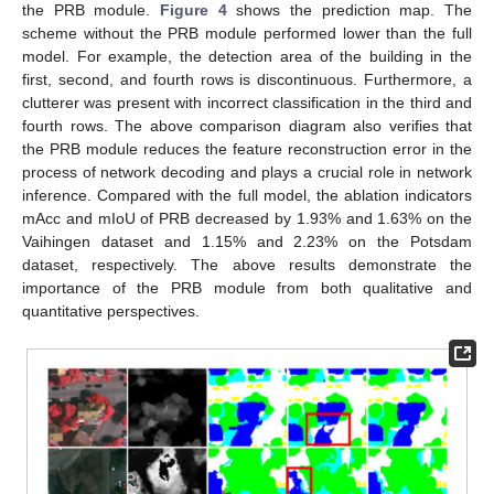
the PRB module.
Figure 4
shows the prediction map. The
scheme without the PRB module performed lower than the full
model. For example, the detection area of the building in the
first, second, and fourth rows is discontinuous. Furthermore, a
clutterer was present with incorrect classification in the third and
fourth rows. The above comparison diagram also verifies that
the PRB module reduces the feature reconstruction error in the
process of network decoding and plays a crucial role in network
inference. Compared with the full model, the ablation indicators
mAcc and mIoU of PRB decreased by 1.93% and 1.63% on the
Vaihingen dataset and 1.15% and 2.23% on the Potsdam
dataset, respectively. The above results demonstrate the
importance of the PRB module from both qualitative and
quantitative perspectives.