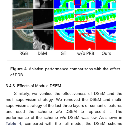
Figure 4.
Ablation performance comparisons with the effect
of PRB.
3.4.3. Effects of Module DSEM
Similarly, we verified the effectiveness of DSEM and the
multi-supervision strategy. We removed the DSEM and multi-
supervision strategy of the last three layers of semantic features
and used the scheme w/o DSEM to represent it. The
performance of the scheme w/o DSEM was low. As shown in
Table 4
, compared with the full model, the DSEM scheme