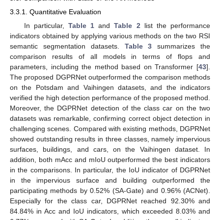
3.3.1. Quantitative Evaluation
In particular,
Table 1
and
Table 2
list the performance
indicators obtained by applying various methods on the two RSI
semantic segmentation datasets.
Table 3
summarizes the
comparison results of all models in terms of flops and
parameters, including the method based on Transformer [
43
].
The proposed DGPRNet outperformed the comparison methods
on the Potsdam and Vaihingen datasets, and the indicators
verified the high detection performance of the proposed method.
Moreover, the DGPRNet detection of the class car on the two
datasets was remarkable, confirming correct object detection in
challenging scenes. Compared with existing methods, DGPRNet
showed outstanding results in three classes, namely impervious
surfaces, buildings, and cars, on the Vaihingen dataset. In
addition, both mAcc and mIoU outperformed the best indicators
in the comparisons. In particular, the IoU indicator of DGPRNet
in the impervious surface and building outperformed the
participating methods by 0.52% (SA-Gate) and 0.96% (ACNet).
Especially for the class car, DGPRNet reached 92.30% and
84.84% in Acc and IoU indicators, which exceeded 8.03% and