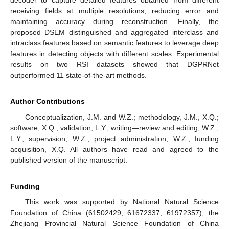
decoder to capture detailed features obtained from different
receiving fields at multiple resolutions, reducing error and
maintaining accuracy during reconstruction. Finally, the
proposed DSEM distinguished and aggregated interclass and
intraclass features based on semantic features to leverage deep
features in detecting objects with different scales. Experimental
results on two RSI datasets showed that DGPRNet
outperformed 11 state-of-the-art methods.
Author Contributions
Conceptualization, J.M. and W.Z.; methodology, J.M., X.Q.;
software, X.Q.; validation, L.Y.; writing—review and editing, W.Z.,
L.Y.; supervision, W.Z.; project administration, W.Z.; funding
acquisition, X.Q. All authors have read and agreed to the
published version of the manuscript.
Funding
This work was supported by National Natural Science
Foundation of China (61502429, 61672337, 61972357); the
Zhejiang Provincial Natural Science Foundation of China