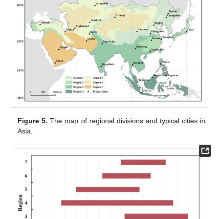
Figure 5.
The map of regional divisions and typical cities in
Asia.