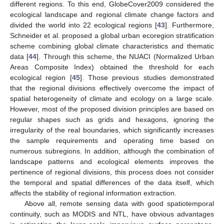
different regions. To this end, GlobeCover2009 considered the
ecological landscape and regional climate change factors and
divided the world into 22 ecological regions [
43
]. Furthermore,
Schneider et al. proposed a global urban ecoregion stratification
scheme combining global climate characteristics and thematic
data [
44
]. Through this scheme, the NUACI (Normalized Urban
Areas Composite Index) obtained the threshold for each
ecological region [
45
]. Those previous studies demonstrated
that the regional divisions effectively overcome the impact of
spatial heterogeneity of climate and ecology on a large scale.
However, most of the proposed division principles are based on
regular shapes such as grids and hexagons, ignoring the
irregularity of the real boundaries, which significantly increases
the sample requirements and operating time based on
numerous subregions. In addition, although the combination of
landscape patterns and ecological elements improves the
pertinence of regional divisions, this process does not consider
the temporal and spatial differences of the data itself, which
affects the stability of regional information extraction.
Above all, remote sensing data with good spatiotemporal
continuity, such as MODIS and NTL, have obvious advantages