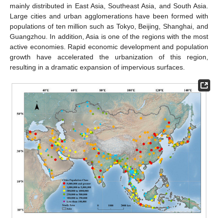
mainly distributed in East Asia, Southeast Asia, and South Asia.
Large cities and urban agglomerations have been formed with
populations of ten million such as Tokyo, Beijing, Shanghai, and
Guangzhou. In addition, Asia is one of the regions with the most
active economies. Rapid economic development and population
growth have accelerated the urbanization of this region,
resulting in a dramatic expansion of impervious surfaces.