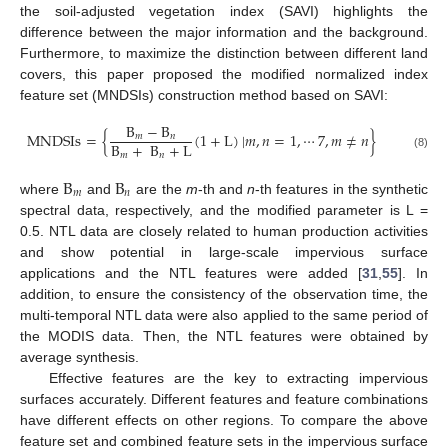
the soil-adjusted vegetation index (SAVI) highlights the
difference between the major information and the background.
Furthermore, to maximize the distinction between different land
covers, this paper proposed the modified normalized index
feature set (MNDSIs) construction method based on SAVI:
B
−
B
MNDSIs
=
{
(
1
+
L
)
|
𝑚
,
𝑛
=
1
,
⋯
7
,
𝑚
≠
𝑛
}
𝑚
𝑛
B
+
B
+
L
𝑚
𝑛
(8)
B
B
𝑚
𝑛
where
and
are the
m
-th and
n
-th features in the synthetic
spectral data, respectively, and the modified parameter is L =
0.5. NTL data are closely related to human production activities
and show potential in large-scale impervious surface
applications and the NTL features were added [
31
,
55
]. In
addition, to ensure the consistency of the observation time, the
multi-temporal NTL data were also applied to the same period of
the MODIS data. Then, the NTL features were obtained by
average synthesis.
Effective features are the key to extracting impervious
surfaces accurately. Different features and feature combinations
have different effects on other regions. To compare the above
feature set and combined feature sets in the impervious surface