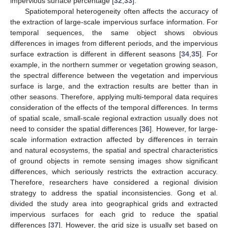
impervious surface percentage [
32
,
33
].
Spatiotemporal heterogeneity often affects the accuracy of
the extraction of large-scale impervious surface information. For
temporal sequences, the same object shows obvious
differences in images from different periods, and the impervious
surface extraction is different in different seasons [
34
,
35
]. For
example, in the northern summer or vegetation growing season,
the spectral difference between the vegetation and impervious
surface is large, and the extraction results are better than in
other seasons. Therefore, applying multi-temporal data requires
consideration of the effects of the temporal differences. In terms
of spatial scale, small-scale regional extraction usually does not
need to consider the spatial differences [
36
]. However, for large-
scale information extraction affected by differences in terrain
and natural ecosystems, the spatial and spectral characteristics
of ground objects in remote sensing images show significant
differences, which seriously restricts the extraction accuracy.
Therefore, researchers have considered a regional division
strategy to address the spatial inconsistencies. Gong et al.
divided the study area into geographical grids and extracted
impervious surfaces for each grid to reduce the spatial
differences [
37
]. However, the grid size is usually set based on