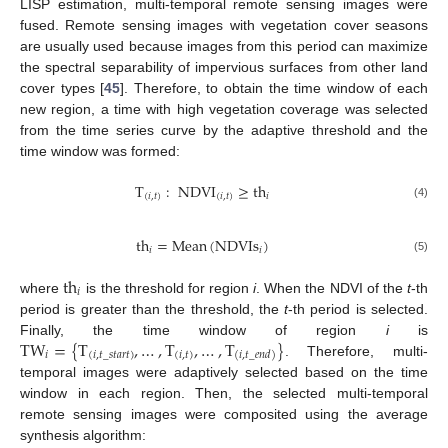
LISP estimation, multi-temporal remote sensing images were
fused. Remote sensing images with vegetation cover seasons
are usually used because images from this period can maximize
the spectral separability of impervious surfaces from other land
cover types [
45
]. Therefore, to obtain the time window of each
new region, a time with high vegetation coverage was selected
from the time series curve by the adaptive threshold and the
time window was formed:
T
:
NDVI
≥
th
(
𝑖
,
𝑡
)
(
𝑖
,
𝑡
)
𝑖
(4)
th
=
Mean
(
NDVIs
)
𝑖
𝑖
(5)
th
𝑖
where
is the threshold for region
i
. When the NDVI of the
t
-th
period is greater than the threshold, the
t
-th period is selected.
TW
=
{
T
,
…
,
T
,
…
,
T
}
Finally, the time window of region
i
is
𝑖
(
𝑖
,
𝑡
_
𝑠𝑡𝑎𝑟𝑡
)
(
𝑖
,
𝑡
)
(
𝑖
,
𝑡
_
𝑒𝑛𝑑
)
. Therefore, multi-
temporal images were adaptively selected based on the time
window in each region. Then, the selected multi-temporal
remote sensing images were composited using the average
synthesis algorithm: