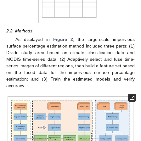
2.2. Methods
As displayed in
Figure 2
, the large-scale impervious
surface percentage estimation method included three parts: (1)
Divide study area based on climate classification data and
MODIS time-series data; (2) Adaptively select and fuse time-
series images of different regions, then build a feature set based
on the fused data for the impervious surface percentage
estimation; and (3) Train the estimated models and verify
accuracy.