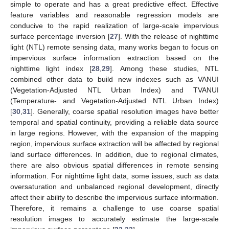
simple to operate and has a great predictive effect. Effective
feature variables and reasonable regression models are
conducive to the rapid realization of large-scale impervious
surface percentage inversion [
27
]. With the release of nighttime
light (NTL) remote sensing data, many works began to focus on
impervious surface information extraction based on the
nighttime light index [
28
,
29
]. Among these studies, NTL
combined other data to build new indexes such as VANUI
(Vegetation-Adjusted NTL Urban Index) and TVANUI
(Temperature- and Vegetation-Adjusted NTL Urban Index)
[
30
,
31
]. Generally, coarse spatial resolution images have better
temporal and spatial continuity, providing a reliable data source
in large regions. However, with the expansion of the mapping
region, impervious surface extraction will be affected by regional
land surface differences. In addition, due to regional climates,
there are also obvious spatial differences in remote sensing
information. For nighttime light data, some issues, such as data
oversaturation and unbalanced regional development, directly
affect their ability to describe the impervious surface information.
Therefore, it remains a challenge to use coarse spatial
resolution images to accurately estimate the large-scale