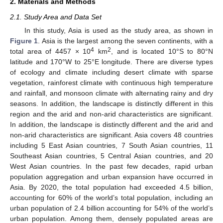
2. Materials and Methods
2.1. Study Area and Data Set
In this study, Asia is used as the study area, as shown in
Figure 1
. Asia is the largest among the seven continents, with a
4
2
total area of 4457 × 10
km
, and is located 10°S to 80°N
latitude and 170°W to 25°E longitude. There are diverse types
of ecology and climate including desert climate with sparse
vegetation, rainforest climate with continuous high temperature
and rainfall, and monsoon climate with alternating rainy and dry
seasons. In addition, the landscape is distinctly different in this
region and the arid and non-arid characteristics are significant.
In addition, the landscape is distinctly different and the arid and
non-arid characteristics are significant. Asia covers 48 countries
including 5 East Asian countries, 7 South Asian countries, 11
Southeast Asian countries, 5 Central Asian countries, and 20
West Asian countries. In the past few decades, rapid urban
population aggregation and urban expansion have occurred in
Asia. By 2020, the total population had exceeded 4.5 billion,
accounting for 60% of the world’s total population, including an
urban population of 2.4 billion accounting for 54% of the world’s
urban population. Among them, densely populated areas are