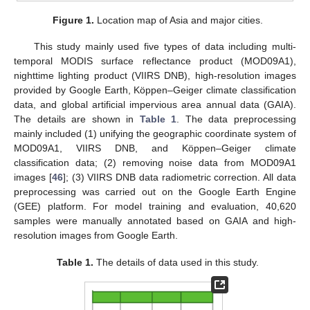
Figure 1.
Location map of Asia and major cities.
This study mainly used five types of data including multi-
temporal MODIS surface reflectance product (MOD09A1),
nighttime lighting product (VIIRS DNB), high-resolution images
provided by Google Earth, Köppen–Geiger climate classification
data, and global artificial impervious area annual data (GAIA).
The details are shown in
Table 1
. The data preprocessing
mainly included (1) unifying the geographic coordinate system of
MOD09A1, VIIRS DNB, and Köppen–Geiger climate
classification data; (2) removing noise data from MOD09A1
images [
46
]; (3) VIIRS DNB data radiometric correction. All data
preprocessing was carried out on the Google Earth Engine
(GEE) platform. For model training and evaluation, 40,620
samples were manually annotated based on GAIA and high-
resolution images from Google Earth.
Table 1.
The details of data used in this study.