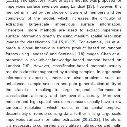
[
11
,
12
]. The spectral mixture analysis method was proposed for
impervious surface inversion using Landsat [
13
]. However, this
method is limited by the choice of pure end members and the
complexity of the model, which increases the difficulty of
extracting large-scale impervious surface information.
Therefore, more methods are used to extract impervious
surface information directly by using medium spatial resolution
images for classification [
14
,
15
,
16
,
17
]. For example, Liu et al.
made a global impervious surface product based on random
forests using Landsat-8 and Sentinel-1 [
18
] images. Chen et al.
proposed a pixel-object-knowledge-based method based on
Landsat [
19
]. However, classification-based methods usually
require a classifier supported by training samples. In large-scale
information extraction, there are also problems such as
unbalanced sample selection and poor generalization ability of
the classifier, resulting in large regional differences in
classification accuracy and low overall accuracy. Moreover,
medium and high spatial resolution sensors usually have a low
temporal resolution, which results in the spatial–temporal
discontinuity of remote sensing data, further limiting large-scale
impervious surface information extraction [
20
,
21
,
22
]. Therefore,
it is necessary to comprehensively utilize multi-source and multi-