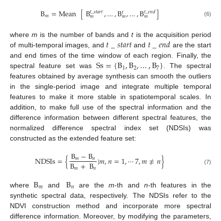
B
=
Mean
[
B
,
…
,
B
,
…
,
B
]
𝑡
_
𝑠𝑡𝑎𝑟𝑡
𝑡
_
𝑒𝑛𝑑
𝑡
𝑚
𝑚
𝑚
𝑚
(6)
𝑡
_
𝑠𝑡𝑎𝑟𝑡
𝑡
_
𝑒𝑛𝑑
where
m
is the number of bands and
t
is the acquisition period
of multi-temporal images, and
and
are the start
Ss
=
{
B
,
B
,
…
,
B
}
and end times of the time window of each region. Finally, the
1
2
7
spectral feature set was
. The spectral
features obtained by average synthesis can smooth the outliers
in the single-period image and integrate multiple temporal
features to make it more stable in spatiotemporal scales. In
addition, to make full use of the spectral information and the
difference information between different spectral features, the
normalized difference spectral index set (NDSIs) was
constructed as the extended feature set:
B
−
B
NDSIs
=
{
|
𝑚
,
𝑛
=
1
,
⋯
7
,
𝑚
≠
𝑛
}
𝑚
𝑛
B
+
B
𝑚
𝑛
(7)
B
B
𝑚
𝑛
where
and
are the
m
-th and
n
-th features in the
synthetic spectral data, respectively. The NDSIs refer to the
NDVI construction method and incorporate more spectral
difference information. Moreover, by modifying the parameters,