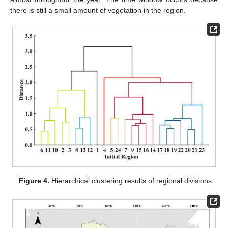
there is still a small amount of vegetation in the region.
Figure 4.
Hierarchical clustering results of regional divisions.