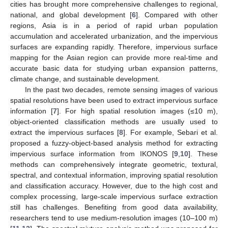
cities has brought more comprehensive challenges to regional,
national, and global development [
6
]. Compared with other
regions, Asia is in a period of rapid urban population
accumulation and accelerated urbanization, and the impervious
surfaces are expanding rapidly. Therefore, impervious surface
mapping for the Asian region can provide more real-time and
accurate basic data for studying urban expansion patterns,
climate change, and sustainable development.
In the past two decades, remote sensing images of various
spatial resolutions have been used to extract impervious surface
information [
7
]. For high spatial resolution images (≤10 m),
object-oriented classification methods are usually used to
extract the impervious surfaces [
8
]. For example, Sebari et al.
proposed a fuzzy-object-based analysis method for extracting
impervious surface information from IKONOS [
9
,
10
]. These
methods can comprehensively integrate geometric, textural,
spectral, and contextual information, improving spatial resolution
and classification accuracy. However, due to the high cost and
complex processing, large-scale impervious surface extraction
still has challenges. Benefiting from good data availability,
researchers tend to use medium-resolution images (10–100 m)