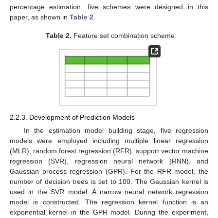
percentage estimation, five schemes were designed in this
paper, as shown in
Table 2
.
Table 2.
Feature set combination scheme.
2.2.3. Development of Prediction Models
In the estimation model building stage, five regression
models were employed including multiple linear regression
(MLR), random forest regression (RFR), support vector machine
regression (SVR), regression neural network (RNN), and
Gaussian process regression (GPR). For the RFR model, the
number of decision trees is set to 100. The Gaussian kernel is
used in the SVR model. A narrow neural network regression
model is constructed. The regression kernel function is an
exponential kernel in the GPR model. During the experiment,