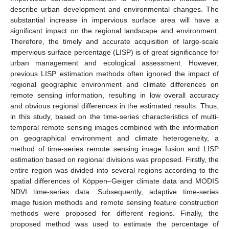
describe urban development and environmental changes. The
substantial increase in impervious surface area will have a
significant impact on the regional landscape and environment.
Therefore, the timely and accurate acquisition of large-scale
impervious surface percentage (LISP) is of great significance for
urban management and ecological assessment. However,
previous LISP estimation methods often ignored the impact of
regional geographic environment and climate differences on
remote sensing information, resulting in low overall accuracy
and obvious regional differences in the estimated results. Thus,
in this study, based on the time-series characteristics of multi-
temporal remote sensing images combined with the information
on geographical environment and climate heterogeneity, a
method of time-series remote sensing image fusion and LISP
estimation based on regional divisions was proposed. Firstly, the
entire region was divided into several regions according to the
spatial differences of Köppen–Geiger climate data and MODIS
NDVI time-series data. Subsequently, adaptive time-series
image fusion methods and remote sensing feature construction
methods were proposed for different regions. Finally, the
proposed method was used to estimate the percentage of