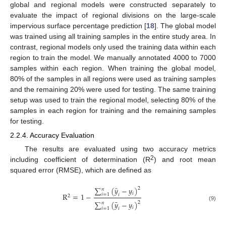
global and regional models were constructed separately to
evaluate the impact of regional divisions on the large-scale
impervious surface percentage prediction [
18
]. The global model
was trained using all training samples in the entire study area. In
contrast, regional models only used the training data within each
region to train the model. We manually annotated 4000 to 7000
samples within each region. When training the global model,
80% of the samples in all regions were used as training samples
and the remaining 20% were used for testing. The same training
setup was used to train the regional model, selecting 80% of the
samples in each region for training and the remaining samples
for testing.
2.2.4. Accuracy Evaluation
The results are evaluated using two accuracy metrics
2
including coefficient of determination (R
) and root mean
squared error (RMSE), which are defined as
̂
∑
(
𝑦
−
𝑦
)
2
𝑛
𝑖
R
=
1
−
𝑖
=
1
𝑖
2
¯
∑
(
𝑦
−
𝑦
)
2
𝑛
(9)
𝑖
𝑖
=
1
𝑖