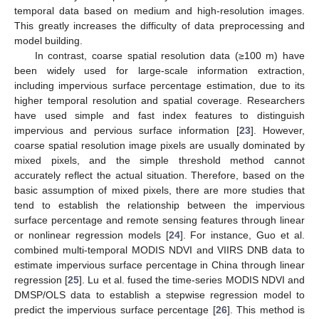
temporal data based on medium and high-resolution images.
This greatly increases the difficulty of data preprocessing and
model building.
In contrast, coarse spatial resolution data (≥100 m) have
been widely used for large-scale information extraction,
including impervious surface percentage estimation, due to its
higher temporal resolution and spatial coverage. Researchers
have used simple and fast index features to distinguish
impervious and pervious surface information [
23
]. However,
coarse spatial resolution image pixels are usually dominated by
mixed pixels, and the simple threshold method cannot
accurately reflect the actual situation. Therefore, based on the
basic assumption of mixed pixels, there are more studies that
tend to establish the relationship between the impervious
surface percentage and remote sensing features through linear
or nonlinear regression models [
24
]. For instance, Guo et al.
combined multi-temporal MODIS NDVI and VIIRS DNB data to
estimate impervious surface percentage in China through linear
regression [
25
]. Lu et al. fused the time-series MODIS NDVI and
DMSP/OLS data to establish a stepwise regression model to
predict the impervious surface percentage [
26
]. This method is