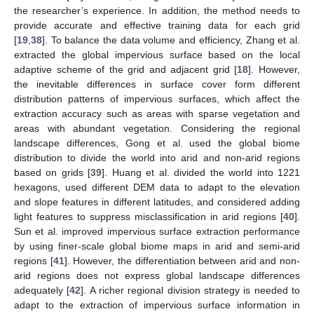
the researcher’s experience. In addition, the method needs to
provide accurate and effective training data for each grid
[
19
,
38
]. To balance the data volume and efficiency, Zhang et al.
extracted the global impervious surface based on the local
adaptive scheme of the grid and adjacent grid [
18
]. However,
the inevitable differences in surface cover form different
distribution patterns of impervious surfaces, which affect the
extraction accuracy such as areas with sparse vegetation and
areas with abundant vegetation. Considering the regional
landscape differences, Gong et al. used the global biome
distribution to divide the world into arid and non-arid regions
based on grids [
39
]. Huang et al. divided the world into 1221
hexagons, used different DEM data to adapt to the elevation
and slope features in different latitudes, and considered adding
light features to suppress misclassification in arid regions [
40
].
Sun et al. improved impervious surface extraction performance
by using finer-scale global biome maps in arid and semi-arid
regions [
41
]. However, the differentiation between arid and non-
arid regions does not express global landscape differences
adequately [
42
]. A richer regional division strategy is needed to
adapt to the extraction of impervious surface information in