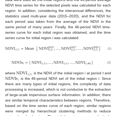
NDVI time series for the selected pixels was calculated for each
region. In addition, considering the interannual differences, the
statistics used multi-year data (2015–2020), and the NDVI for
each period was taken from the average of the NDVI in the
same period of many years. Finally, the 46-period NDVI time-
series curve for each initial region was obtained, and the time
series curve for initial region
i
was calculated:
NDVI
=
Mean
[
NDVI
,
…
,
NDVI
,
…
,
NDVI
]
2015
2017
2020
(
𝑖
,
𝑡
)
(
𝑖
,
𝑡
)
(
𝑖
,
𝑡
)
(
𝑖
,
𝑡
)
(1)
NDVIs
=
{
NDVI
,
…
,
NDVI
,
…
,
NDVI
}
𝑖
(
𝑖
,
1
)
(
𝑖
,
𝑡
)
(
𝑖
,
46
)
(2)
NDVI
(
𝑖
,
𝑡
)
NDVIs
where
is the NDVI of the initial region
i
at period
t
and
𝑖
is the 46-period NDVI set of the initial region
i
. Since
there are many types of initial regions, the complexity of data
processing is increased, which is not conducive to the extraction
of large-scale impervious surface information. In addition, there
are similar temporal characteristics between regions. Therefore,
based on the time series curve of each region, similar regions
were merged by hierarchical clustering methods to reduce