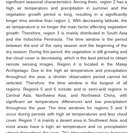
significant seasonal characteristics. Among them, region 2 has a
high air temperature and precipitation in summer and the
vegetation growth period is long, resulting in a significantly
longer time window than region 1. With decreasing latitude, the
air temperature is no longer the main factor affecting vegetation
growth. Therefore, region 3 is mainly distributed in South Asia
and the Indochina Peninsula. The time window is the period
between the end of the rainy season and the beginning of the
dry season. During this period, the vegetation is still growing and
the cloud cover is decreasing, which is the best period to obtain
remote sensing images. Region 4 is located in the Malay
Archipelago. Due to the high air temperature and precipitation
throughout the year, a shorter observation period cannot be
selected. Therefore, the time window is the longest of all
regions. Regions 5 and 6 include arid or semi-arid regions in
Central Asia, Northwest Asia, and Northwest China, with
significant air temperature differences and low precipitation
throughout the year. The time windows for regions 5 and 6
occur during periods with high air temperatures and less cloud
cover. Region 7 is mainly a desert area in Southwest Asia, and
most areas have a high air temperature and no precipitation
almost throughout the year. The time window occurs because