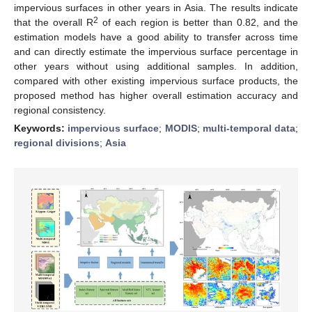
impervious surfaces in other years in Asia. The results indicate
2
that the overall R
of each region is better than 0.82, and the
estimation models have a good ability to transfer across time
and can directly estimate the impervious surface percentage in
other years without using additional samples. In addition,
compared with other existing impervious surface products, the
proposed method has higher overall estimation accuracy and
regional consistency.
Keywords:
impervious surface
;
MODIS
;
multi-temporal data
;
regional divisions
;
Asia