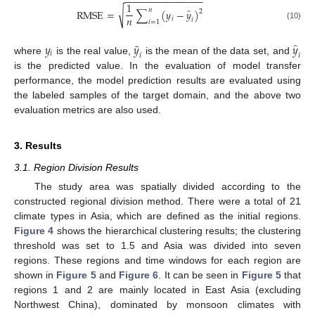
−
−
−
−
−
−
−
−
−
−
−
−
−
−
−
1
̂
𝑛
√
RMSE
=
∑
(
𝑦
−
𝑦
)
2
𝑛
𝑖
𝑖
𝑖
=
1
(10)
̂
¯
𝑦
𝑦
𝑦
𝑖
𝑖
𝑖
where
is the real value,
is the mean of the data set, and
is the predicted value. In the evaluation of model transfer
performance, the model prediction results are evaluated using
the labeled samples of the target domain, and the above two
evaluation metrics are also used.
3. Results
3.1. Region Division Results
The study area was spatially divided according to the
constructed regional division method. There were a total of 21
climate types in Asia, which are defined as the initial regions.
Figure 4
shows the hierarchical clustering results; the clustering
threshold was set to 1.5 and Asia was divided into seven
regions. These regions and time windows for each region are
shown in
Figure 5
and
Figure 6
. It can be seen in
Figure 5
that
regions 1 and 2 are mainly located in East Asia (excluding
Northwest China), dominated by monsoon climates with