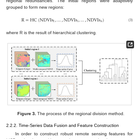
regional redundancies. The initial regions were adaptively
grouped to form new regions:
R
=
HC
(
NDVIs
,
…
,
NDVIs
,
…
,
NDVIs
)
1
𝑖
𝑛
(3)
where R is the result of hierarchical clustering.
Figure 3.
The process of the regional division method.
2.2.2. Time-Series Data Fusion and Feature Construction
In order to construct robust remote sensing features for