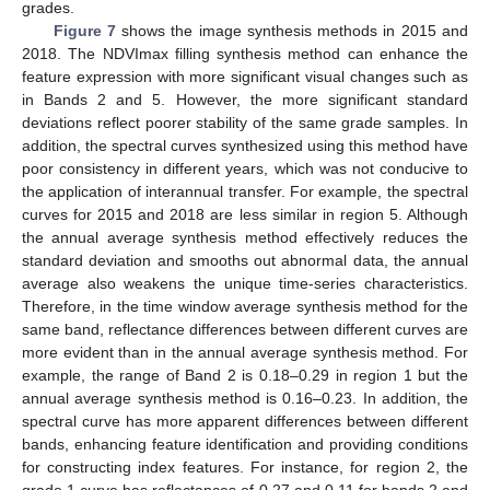
grades.
Figure 7
shows the image synthesis methods in 2015 and
2018. The NDVImax filling synthesis method can enhance the
feature expression with more significant visual changes such as
in Bands 2 and 5. However, the more significant standard
deviations reflect poorer stability of the same grade samples. In
addition, the spectral curves synthesized using this method have
poor consistency in different years, which was not conducive to
the application of interannual transfer. For example, the spectral
curves for 2015 and 2018 are less similar in region 5. Although
the annual average synthesis method effectively reduces the
standard deviation and smooths out abnormal data, the annual
average also weakens the unique time-series characteristics.
Therefore, in the time window average synthesis method for the
same band, reflectance differences between different curves are
more evident than in the annual average synthesis method. For
example, the range of Band 2 is 0.18–0.29 in region 1 but the
annual average synthesis method is 0.16–0.23. In addition, the
spectral curve has more apparent differences between different
bands, enhancing feature identification and providing conditions
for constructing index features. For instance, for region 2, the