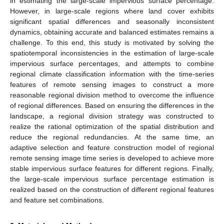
in estimating the large-scale impervious surface percentage.
However, in large-scale regions where land cover exhibits
significant spatial differences and seasonally inconsistent
dynamics, obtaining accurate and balanced estimates remains a
challenge. To this end, this study is motivated by solving the
spatiotemporal inconsistencies in the estimation of large-scale
impervious surface percentages, and attempts to combine
regional climate classification information with the time-series
features of remote sensing images to construct a more
reasonable regional division method to overcome the influence
of regional differences. Based on ensuring the differences in the
landscape, a regional division strategy was constructed to
realize the rational optimization of the spatial distribution and
reduce the regional redundancies. At the same time, an
adaptive selection and feature construction model of regional
remote sensing image time series is developed to achieve more
stable impervious surface features for different regions. Finally,
the large-scale impervious surface percentage estimation is
realized based on the construction of different regional features
and feature set combinations.