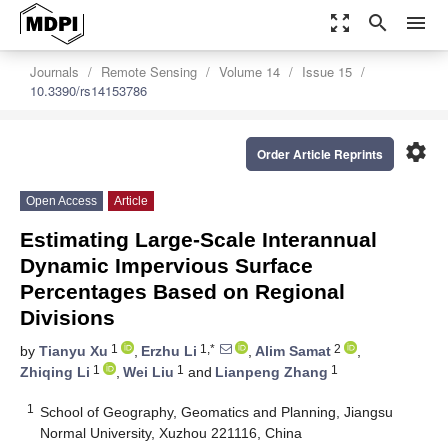
zoom_out_map
search
menu
Journals
Remote Sensing
Volume 14
Issue 15
10.3390/rs14153786
settings
Order Article Reprints
Open Access
Article
Estimating Large-Scale Interannual
Dynamic Impervious Surface
Percentages Based on Regional
Divisions
1
1,*
2
by
Tianyu Xu
,
Erzhu Li
,
Alim Samat
,
1
1
1
Zhiqing Li
,
Wei Liu
and
Lianpeng Zhang
1
School of Geography, Geomatics and Planning, Jiangsu
Normal University, Xuzhou 221116, China