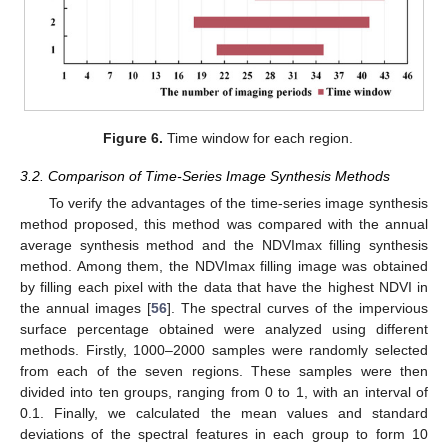
Figure 6.
Time window for each region.
3.2. Comparison of Time-Series Image Synthesis Methods
To verify the advantages of the time-series image synthesis
method proposed, this method was compared with the annual
average synthesis method and the NDVImax filling synthesis
method. Among them, the NDVImax filling image was obtained
by filling each pixel with the data that have the highest NDVI in
the annual images [
56
]. The spectral curves of the impervious
surface percentage obtained were analyzed using different
methods. Firstly, 1000–2000 samples were randomly selected
from each of the seven regions. These samples were then
divided into ten groups, ranging from 0 to 1, with an interval of
0.1. Finally, we calculated the mean values and standard
deviations of the spectral features in each group to form 10