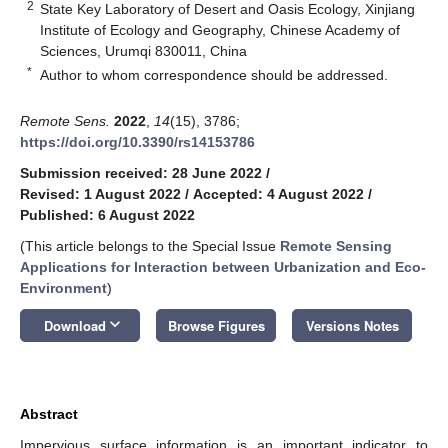
2
State Key Laboratory of Desert and Oasis Ecology, Xinjiang
Institute of Ecology and Geography, Chinese Academy of
Sciences, Urumqi 830011, China
*
Author to whom correspondence should be addressed.
Remote Sens.
2022
,
14
(15), 3786;
https://doi.org/10.3390/rs14153786
Submission received: 28 June 2022
/
Revised: 1 August 2022
/
Accepted: 4 August 2022
/
Published: 6 August 2022
(This article belongs to the Special Issue
Remote Sensing
Applications for Interaction between Urbanization and Eco-
Environment
)
keyboard_arrow_down
Download
Browse Figures
Versions Notes
Abstract
Impervious surface information is an important indicator to