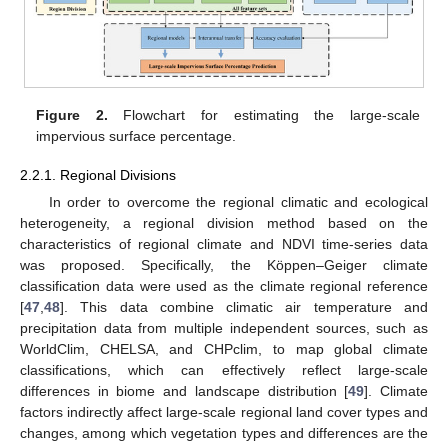
Figure 2.
Flowchart for estimating the large-scale
impervious surface percentage.
2.2.1. Regional Divisions
In order to overcome the regional climatic and ecological
heterogeneity, a regional division method based on the
characteristics of regional climate and NDVI time-series data
was proposed. Specifically, the Köppen–Geiger climate
classification data were used as the climate regional reference
[
47
,
48
]. This data combine climatic air temperature and
precipitation data from multiple independent sources, such as
WorldClim, CHELSA, and CHPclim, to map global climate
classifications, which can effectively reflect large-scale
differences in biome and landscape distribution [
49
]. Climate
factors indirectly affect large-scale regional land cover types and
changes, among which vegetation types and differences are the