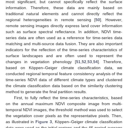
most significant, but cannot specifically reflect the surface
information. Therefore, these data are mainly based on
traditional natural elements and cannot directly reflect the
regional heterogeneities in remote sensing [
50
]. However,
remote sensing images directly express land cover information
such as surface spectral reflectance. In addition, NDVI time-
series data are often used as a reference for time-series data
matching and multi-source data fusion. They are also important
indicators for the reflection of the time-series characteristics of
surface landscapes and are often used to represent the
changes in vegetation phenology [
51
,
52
,
53
,
54
]. Therefore,
based on Köppen–Geiger climate classification data, we
conducted regional temporal feature consistency analysis of the
time-series NDVI data of different climate types and clustered
the climate classification data based on the similarity clustering
method to generate the final partition results.
First, to fully reflect the time-series characteristics, based
on the annual maximum NDVI composite image from multi-
temporal NDVI images, the threshold method was used to select
the vegetation cover pixels as the representative pixels. Then,
as illustrated in
Figure 3
, Köppen–Geiger climate classification
data were used as the initial regions and the 46-period average