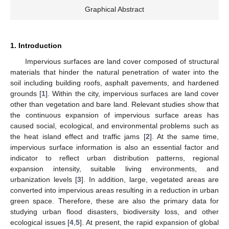
Graphical Abstract
1. Introduction
Impervious surfaces are land cover composed of structural
materials that hinder the natural penetration of water into the
soil including building roofs, asphalt pavements, and hardened
grounds [
1
]. Within the city, impervious surfaces are land cover
other than vegetation and bare land. Relevant studies show that
the continuous expansion of impervious surface areas has
caused social, ecological, and environmental problems such as
the heat island effect and traffic jams [
2
]. At the same time,
impervious surface information is also an essential factor and
indicator to reflect urban distribution patterns, regional
expansion intensity, suitable living environments, and
urbanization levels [
3
]. In addition, large, vegetated areas are
converted into impervious areas resulting in a reduction in urban
green space. Therefore, these are also the primary data for
studying urban flood disasters, biodiversity loss, and other
ecological issues [
4
,
5
]. At present, the rapid expansion of global