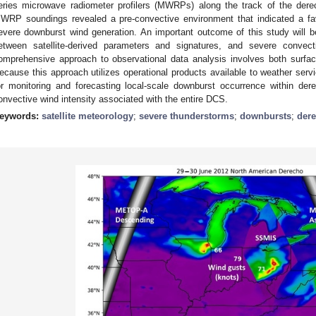
eries microwave radiometer profilers (MWRPs) along the track of the der
WRP soundings revealed a pre-convective environment that indicated a favor
evere downburst wind generation. An important outcome of this study will be 
etween satellite-derived parameters and signatures, and severe convec
omprehensive approach to observational data analysis involves both surface
ecause this approach utilizes operational products available to weather servi
or monitoring and forecasting local-scale downburst occurrence within der
onvective wind intensity associated with the entire DCS.
eywords:
satellite meteorology
;
severe thunderstorms
;
downbursts
;
der