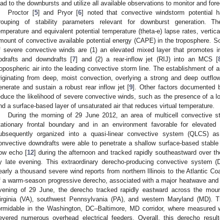
ead to the downbursts and utilize all available observations to monitor and for
Proctor [
5
] and Pryor [
6
] noted that convective windstorm potential 
rouping of stability parameters relevant for downburst generation. The
emperature and equivalent potential temperature (theta-e) lapse rates, vertica
mount of convective available potential energy (CAPE) in the troposphere. So
f severe convective winds are (1) an elevated mixed layer that promotes in
pdrafts and downdrafts [
7
] and (2) a rear-inflow jet (RIJ) into an MCS [
ropospheric air into the leading convective storm line. The establishment of a
riginating from deep, moist convection, overlying a strong and deep outfl
enerate and sustain a robust rear inflow jet [
9
]. Other factors documented b
educe the likelihood of severe convective winds, such as the presence of a l
nd a surface-based layer of unsaturated air that reduces virtual temperature.
During the morning of 29 June 2012, an area of multicell convective 
tationary frontal boundary and in an environment favorable for elevated 
ubsequently organized into a quasi-linear convective system (QLCS) as i
onvective downdrafts were able to penetrate a shallow surface-based stable
ow echo [
12
] during the afternoon and tracked rapidly southeastward over th
y late evening. This extraordinary derecho-producing convective system 
early a thousand severe wind reports from northern Illinois to the Atlantic Coa
f a warm-season progressive derecho, associated with a major heatwave and 
vening of 29 June, the derecho tracked rapidly eastward across the moun
irginia (VA), southwest Pennsylvania (PA), and western Maryland (MD). Th
ormidable in the Washington, DC–Baltimore, MD corridor, where measured
evered numerous overhead electrical feeders. Overall, this derecho result