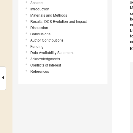
s
Abstract
M
Introduction
s
Materials and Methods
b
Results: DCS Evolution and Impact
c
Discussion
B
Conclusions
f
Author Contributions
c
Funding
K
Data Availability Statement
Acknowledgments
Conflicts of Interest
References