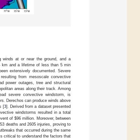
g winds at or near the ground, and a
4 km and a lifetime of less than 5 min
been extensively documented. Severe
 resulting from mesoscale convective
ad power outages, tree and structural
opolitan areas along their track. Among
read severe convective windstorm, is
ters. Derechos can produce winds above
s [
3
]. Derived from a dataset presented
ective windstorms resulted in a total
 event of
$
96 million. Moreover, between
53 deaths and 2605 injuries, proving to
utbreaks that occurred during the same
s critical to understand the factors that