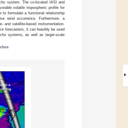
echo system. The co-located IASI and
able volatile tropospheric profile for
to formulate a functional relationship
tive wind occurrence. Furthermore, a
- and satellite-based instrumentation.
ce forecasters, it can feasibly be used
echo systems, as well as larger-scale
echos