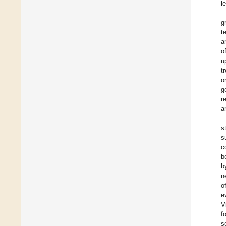
l
g
t
a
o
u
t
o
g
r
a
s
s
c
b
b
n
o
e
V
f
s