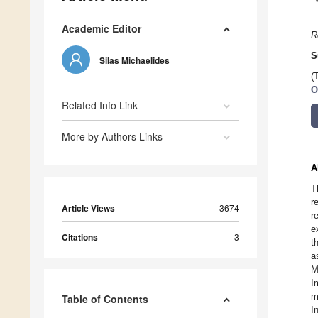
Academic Editor
R
S
Silas Michaelides
(
O
Related Info Link
More by Authors Links
A
T
r
Article Views
3674
r
e
Citations
3
t
a
M
I
m
Table of Contents
I