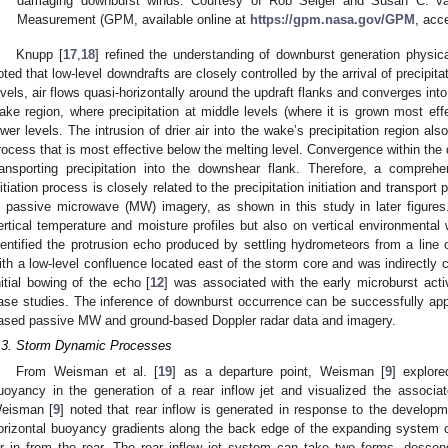
damaging downburst winds. Courtesy of Rob Seigel and Susan C. van
Measurement (GPM, available online at
https://gpm.nasa.gov/GPM
, acc
Knupp [
17
,
18
] refined the understanding of downburst generation physi
oted that low-level downdrafts are closely controlled by the arrival of precipita
evels, air flows quasi-horizontally around the updraft flanks and converges into
ake region, where precipitation at middle levels (where it is grown most eff
ower levels. The intrusion of drier air into the wake’s precipitation region a
rocess that is most effective below the melting level. Convergence within the
ransporting precipitation into the downshear flank. Therefore, a compreh
nitiation process is closely related to the precipitation initiation and transpor
n passive microwave (MW) imagery, as shown in this study in later figur
ertical temperature and moisture profiles but also on vertical environmental 
dentified the protrusion echo produced by settling hydrometeors from a line 
ith a low-level confluence located east of the storm core and was indirectly 
nitial bowing of the echo [
12
] was associated with the early microburst activ
ase studies. The inference of downburst occurrence can be successfully appli
ased passive MW and ground-based Doppler radar data and imagery.
.3. Storm Dynamic Processes
From Weisman et al. [
19
] as a departure point, Weisman [
9
] explore
uoyancy in the generation of a rear inflow jet and visualized the associa
eisman [
9
] noted that rear inflow is generated in response to the developm
orizontal buoyancy gradients along the back edge of the expanding system cr
ir in from the rear. The rear inflow jet system can take two forms, descen