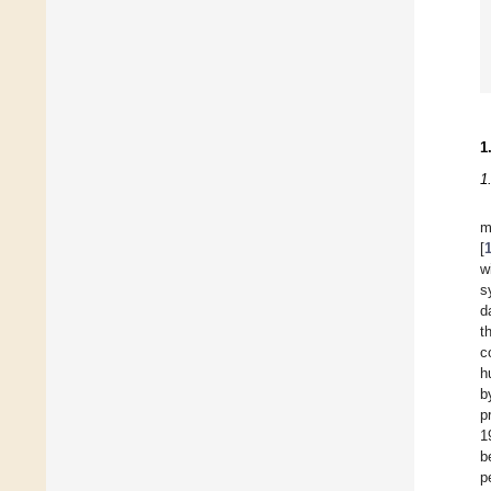
1
1
m
[
w
s
d
t
c
h
b
p
1
b
p