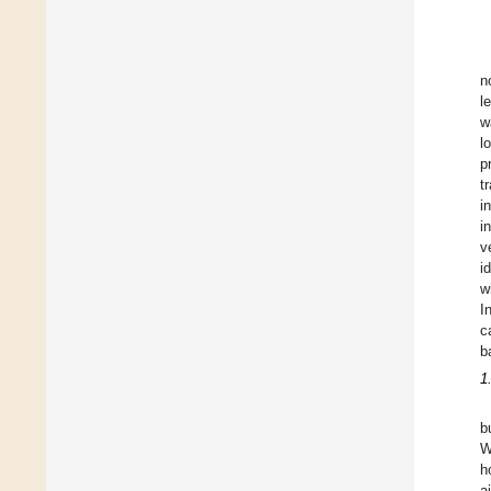
n
l
w
l
p
t
i
i
v
i
w
I
c
b
1
b
W
h
a