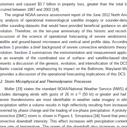
ustomers and caused
$
3.7 billion in property loss, greater than the total 
ccurred between 1987 and 2002 [
14
].
The original NOAA service assessment report of the June 2012 North Am
ny analysis of operational meteorological satellite imagery or sounder-der
rofiler sounding datasets that would have provided beneficial guidance on atm
volution. Therefore, on the ten-year anniversary of this historic and recor
iscussion of the science of operational forecasting of severe windstor
atellite and ground-based microwave and vertical wind profile data. According
ection 1
provides a brief background of severe convective windstorm theor
volution.
Section 2
summarizes the instrumentation and measurement applicat
s an example of the coordinated use of surface- and satellite-based obs
resents a discussion of the genesis, evolution, and intensification of the D
tlantic coastal region, emphasizing its impact on the Baltimore, Maryland–Wa
provides a discussion of the operational forecasting implications of this DCS 
.2. Storm Microphysical and Thermodynamic Processes
Moller [
15
] states the standard NOAA/National Weather Service (NWS) def
−1
ncludes damaging winds with gusts of 26 m s
(50 kt) or greater and hail
evere thunderstorms are most identifiable in weather radar imagery in whi
recipitation within a volume results in high reflectivity resulting from increas
overned by phase change and the loading of ice-phase precipitation. A protot
onvective (DMC) storm is shown in
Figure 1
. Srivastava [
16
] found that preci
onvective downdraft intensity. This effect increases with precipitation conten
apse rate of temperature. The power of the downdraft also increases in propo