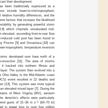
ecast their development.
has been traditionally expressed as a
se include lower-to-mid-tropospheric
l relative humidity differences, and the
me factors that increase the likelihood
stability by generating powerful storm
8
,
9
] which channels unsaturated mid-
n elevated, ascending front-to-rear flow
ow-induced cold pool has been found to
y Proctor [
5
] and Srivastava [
10
] can
ower-tropospheric temperature inversion
storms developed over Iowa north of a
convection [
11
]. The area of storms
t tracked into northern Illinois and
 layer. The system then evolved into a
e Ohio Valley to the Mid-Atlantic coast
(DCS) event resulted in 22 deaths and
st [
13
]. This system was more typical
an elevated mixed layer [
7
]. During the
tains of West Virginia (WV), western
e derecho’s effects were particularly
−1
 wind gusts of 31–36 m s
(60–70 kt)
ed in power loss to over four million