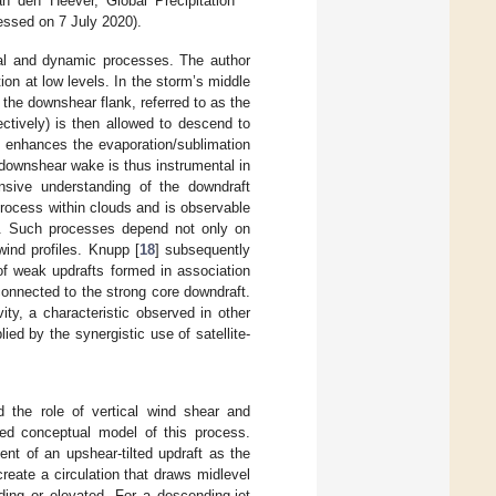
 den Heever, Global Precipitation
essed on 7 July 2020).
cal and dynamic processes. The author
tion at low levels. In the storm’s middle
 the downshear flank, referred to as the
ectively) is then allowed to descend to
lso enhances the evaporation/sublimation
 downshear wake is thus instrumental in
ensive understanding of the downdraft
t process within clouds and is observable
es. Such processes depend not only on
wind profiles. Knupp [
18
] subsequently
of weak updrafts formed in association
connected to the strong core downdraft.
ity, a characteristic observed in other
ed by the synergistic use of satellite-
d the role of vertical wind shear and
ted conceptual model of this process.
ent of an upshear-tilted updraft as the
eate a circulation that draws midlevel
ding or elevated. For a descending-jet