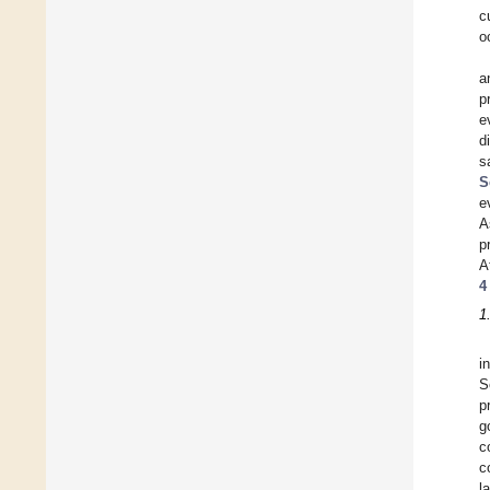
c
o
a
p
e
d
s
S
e
A
p
A
4
1
i
S
p
g
c
c
l