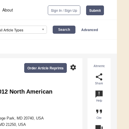
About
Sign In / Sign Up
Submit
Advanced
All Article Types
settings
Altmetric
Order Article Reprints
share
Share
2012 North American
announcement
Help
format_quote
Cite
llege Park, MD 20740, USA
, MD 21250, USA
question_answer