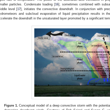
maller particles. Condensate loading [
16
], sometimes combined with subsat
iddle level [
17
], initiates the convective downdraft. In conjunction with prec
ydrometeors and subcloud evaporation of liquid precipitation results in t
ccelerate the downdraft in the unsaturated layer promoted by a significant tem
Figure 1.
Conceptual model of a deep convective storm with the potentia