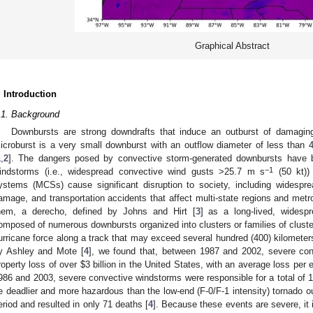
Graphical Abstract
. Introduction
.1. Background
Downbursts are strong downdrafts that induce an outburst of damagin
icroburst is a very small downburst with an outflow diameter of less than 
1
,
2
]. The dangers posed by convective storm-generated downbursts have 
−1
indstorms (i.e., widespread convective wind gusts >25.7 m s
(50 kt))
ystems (MCSs) cause significant disruption to society, including widespre
amage, and transportation accidents that affect multi-state regions and metr
hem, a derecho, defined by Johns and Hirt [
3
] as a long-lived, widesp
omposed of numerous downbursts organized into clusters or families of clus
urricane force along a track that may exceed several hundred (400) kilometer
y Ashley and Mote [
4
], we found that, between 1987 and 2002, severe conv
roperty loss of over
$
3 billion in the United States, with an average loss per
986 and 2003, severe convective windstorms were responsible for a total of 1
e deadlier and more hazardous than the low-end (F-0/F-1 intensity) tornado o
eriod and resulted in only 71 deaths [
4
]. Because these events are severe, it i