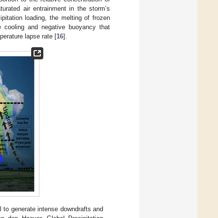
urated air entrainment in the storm’s
ipitation loading, the melting of frozen
he cooling and negative buoyancy that
perature lapse rate [
16
].
l to generate intense downdrafts and