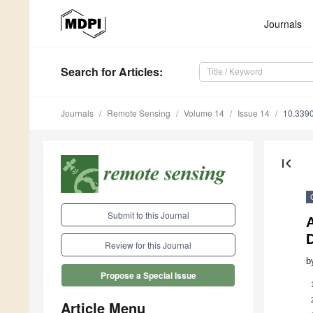
Journals
Search
for Articles
:
Journals
Remote Sensing
Volume 14
Issue 14
10.339
first_page
Submit to this Journal
A
Review for this Journal
b
Propose a Special Issue
Article Menu