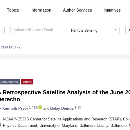
Topics
Information
Author Services
Initiatives
Remote Sensing
0/rs14143479
Open Access
Article
 Retrospective Satellite Analysis of the June 
Derecho
1,*
2
y
Kenneth Pryor
and
Belay Demoz
1
NOAA/NESDIS Center for Satellite Applications and Research (STAR), Co
2
Physics Department, University of Maryland, Baltimore County, Baltimore