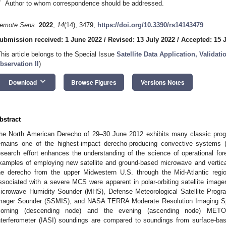
*
Author to whom correspondence should be addressed.
emote Sens.
2022
,
14
(14), 3479;
https://doi.org/10.3390/rs14143479
ubmission received: 1 June 2022
/
Revised: 13 July 2022
/
Accepted: 15 
This article belongs to the Special Issue
Satellite Data Application, Validat
bservation II
)
keyboard_arrow_down
Download
Browse Figures
Versions Notes
bstract
he North American Derecho of 29–30 June 2012 exhibits many classic progre
emains one of the highest-impact derecho-producing convective system
esearch effort enhances the understanding of the science of operational fo
xamples of employing new satellite and ground-based microwave and vertical 
he derecho from the upper Midwestern U.S. through the Mid-Atlantic regi
ssociated with a severe MCS were apparent in polar-orbiting satellite ima
icrowave Humidity Sounder (MHS), Defense Meteorological Satellite Pro
mager Sounder (SSMIS), and NASA TERRA Moderate Resolution Imaging Spe
orning (descending node) and the evening (ascending node) METOP
nterferometer (IASI) soundings are compared to soundings from surface-b