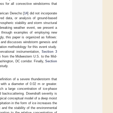
loss for all convective windstorms that
erican Derecho [
14
] did not incorporate
ived data, or analysis of ground-based
ospheric stability and storm structural
d-breaking weather event, we present a
ms through examples of employing new
ly, this paper is organized as follows:
y and discusses windstorm genesis and
ion methodology for this event study.
ervational instrumentation,
Section 3
CS from the Midwestern U.S. to the Mid-
shington, DC corridor. Finally,
Section
study.
inition of a severe thunderstorm that
 with a diameter of 0.02 m or greater.
ch a large concentration of ice-phase
ed backscattering. Downdraft severity is
ypical conceptual model of a deep moist
pitation in the form of ice increases the
t and the stability of the environmental
rtion to the relative concentration of