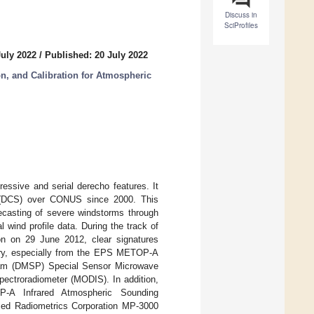
Discuss in
SciProfiles
July 2022
/
Published: 20 July 2022
ion, and Calibration for Atmospheric
ssive and serial derecho features. It
s (DCS) over CONUS since 2000. This
recasting of severe windstorms through
wind profile data. During the track of
on on 29 June 2012, clear signatures
gery, especially from the EPS METOP-A
gram (DMSP) Special Sensor Microwave
ctroradiometer (MODIS). In addition,
-A Infrared Atmospheric Sounding
ased Radiometrics Corporation MP-3000